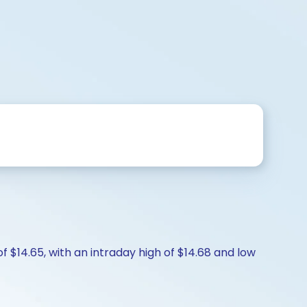
f $14.65, with an intraday high of $14.68 and low