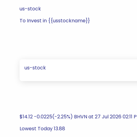
us-stock
To Invest in {{usstockname}}
us-stock
$14.12 -0.0225(-2.25%) BHVN at 27 Jul 2026 02:11
Lowest Today 13.88