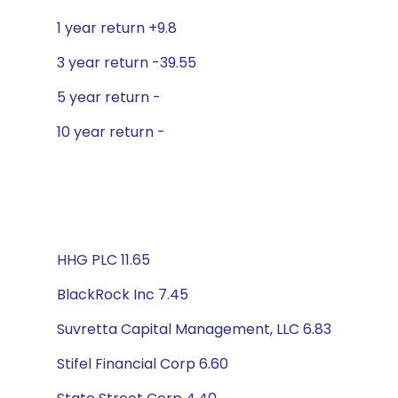
1 year return +9.8
3 year return -39.55
5 year return -
10 year return -
HHG PLC 11.65
BlackRock Inc 7.45
Suvretta Capital Management, LLC 6.83
Stifel Financial Corp 6.60