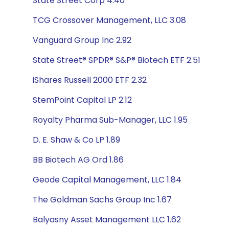
State Street Corp 4.40
TCG Crossover Management, LLC 3.08
Vanguard Group Inc 2.92
State Street® SPDR® S&P® Biotech ETF 2.51
iShares Russell 2000 ETF 2.32
StemPoint Capital LP 2.12
Royalty Pharma Sub-Manager, LLC 1.95
D. E. Shaw & Co LP 1.89
BB Biotech AG Ord 1.86
Geode Capital Management, LLC 1.84
The Goldman Sachs Group Inc 1.67
Balyasny Asset Management LLC 1.62