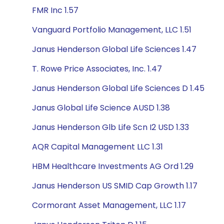
FMR Inc 1.57
Vanguard Portfolio Management, LLC 1.51
Janus Henderson Global Life Sciences 1.47
T. Rowe Price Associates, Inc. 1.47
Janus Henderson Global Life Sciences D 1.45
Janus Global Life Science AUSD 1.38
Janus Henderson Glb Life Scn I2 USD 1.33
AQR Capital Management LLC 1.31
HBM Healthcare Investments AG Ord 1.29
Janus Henderson US SMID Cap Growth 1.17
Cormorant Asset Management, LLC 1.17