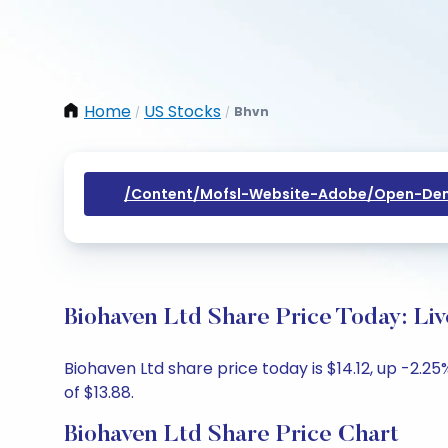
Home
US Stocks
Bhvn
/
/
/content/mofsl-Website-Adobe/open-Dem
Biohaven Ltd Share Price Today: Li
Biohaven Ltd share price today is $14.12, up -2.25
of $13.88.
Biohaven Ltd Share Price Chart