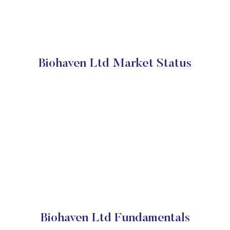
Biohaven Ltd Market Status
Biohaven Ltd Fundamentals