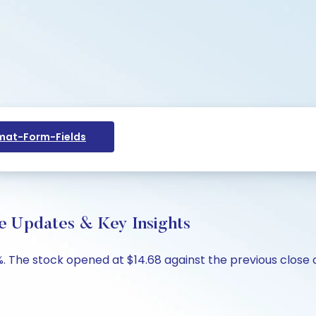
at-Form-Fields
ve Updates & Key Insights
%. The stock opened at $14.68 against the previous close o