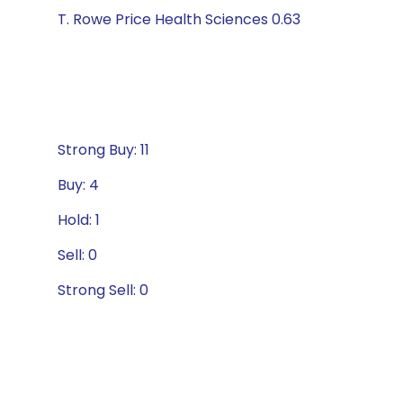
T. Rowe Price Health Sciences 0.63
Strong Buy: 11
Buy: 4
Hold: 1
Sell: 0
Strong Sell: 0