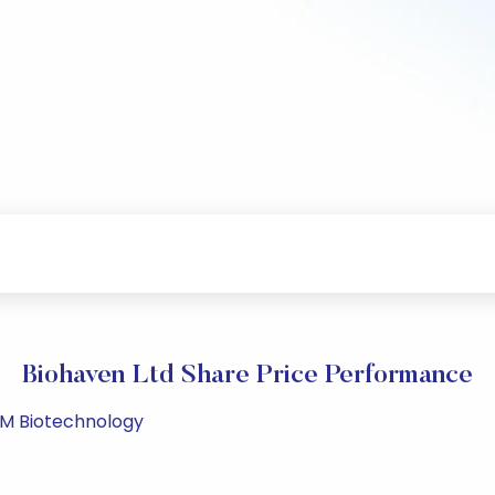
Biohaven Ltd Share Price Performance
 PM Biotechnology