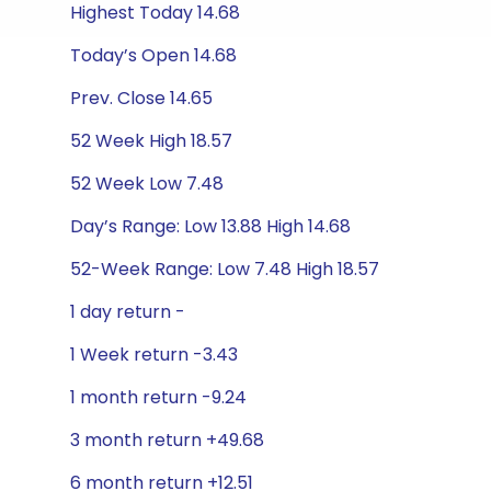
Highest Today 14.68
Today’s Open 14.68
Prev. Close 14.65
52 Week High 18.57
52 Week Low 7.48
Day’s Range: Low 13.88 High 14.68
52-Week Range: Low 7.48 High 18.57
1 day return -
1 Week return -3.43
1 month return -9.24
3 month return +49.68
6 month return +12.51