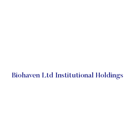
Biohaven Ltd Institutional Holdings