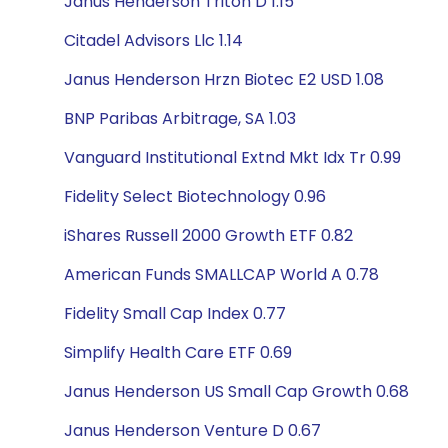
Janus Henderson Triton D 1.15
Citadel Advisors Llc 1.14
Janus Henderson Hrzn Biotec E2 USD 1.08
BNP Paribas Arbitrage, SA 1.03
Vanguard Institutional Extnd Mkt Idx Tr 0.99
Fidelity Select Biotechnology 0.96
iShares Russell 2000 Growth ETF 0.82
American Funds SMALLCAP World A 0.78
Fidelity Small Cap Index 0.77
Simplify Health Care ETF 0.69
Janus Henderson US Small Cap Growth 0.68
Janus Henderson Venture D 0.67