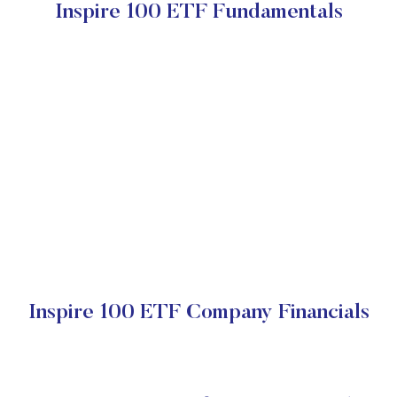
Inspire 100 ETF Fundamentals
Inspire 100 ETF Company Financials