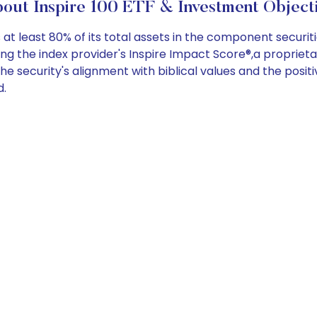
out Inspire 100 ETF & Investment Object
 least 80% of its total assets in the component securitie
sing the index provider's Inspire Impact Score®,a proprie
the security's alignment with biblical values and the posi
d.