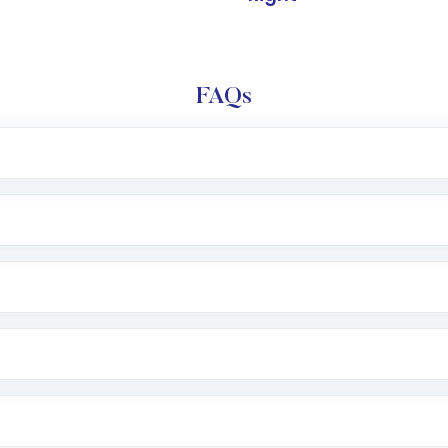
FAQs
l trading account with Motilal Oswal which includes KYC v
after which you can start adding funds in USD balance to b
nvestment, you can choose either a
Mutual Fund
(MF) or 
f .