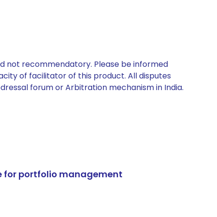
 and not recommendatory. Please be informed
ty of facilitator of this product. All disputes
edressal forum or Arbitration mechanism in India.
e for portfolio management