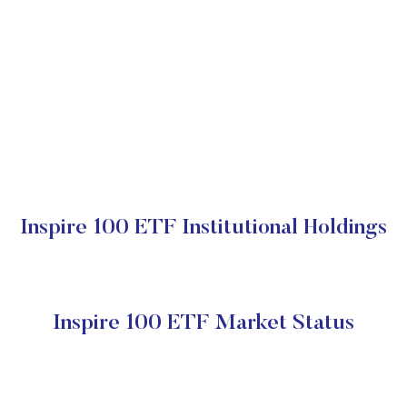
Inspire 100 ETF Institutional Holdings
Inspire 100 ETF Market Status