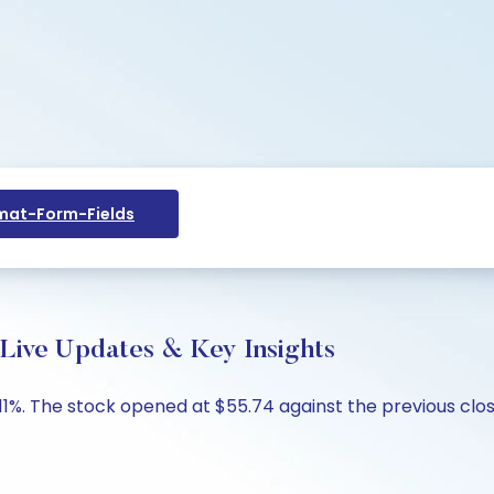
at-Form-Fields
 Live Updates & Key Insights
0.11%. The stock opened at $55.74 against the previous clos