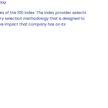
ive
s of the 100 Index. The index provider selects
tary selection methodology that is designed to
tive impact that company has on its