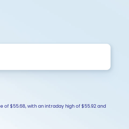
e of $55.68, with an intraday high of $55.92 and