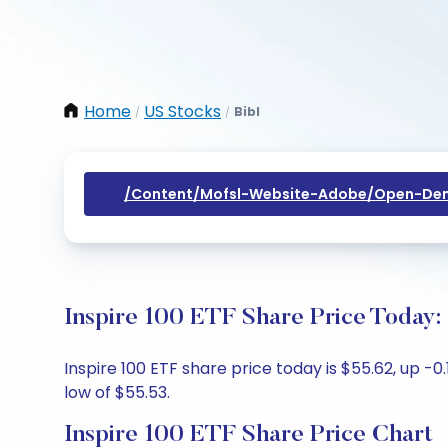
Home
US Stocks
Bibl
/
/
/content/mofsl-Website-Adobe/open-Dem
Inspire 100 ETF Share Price Today:
Inspire 100 ETF share price today is $55.62, up -
low of $55.53.
Inspire 100 ETF Share Price Chart