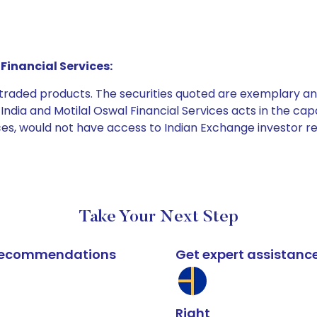
Financial Services:
e traded products. The securities quoted are exemplary
dia and Motilal Oswal Financial Services acts in the capaci
ices, would not have access to Indian Exchange investor r
Take Your Next Step
k recommendations
Get expert assistanc
Right