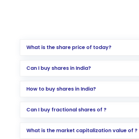
What is the share price of today?
Can I buy shares in India?
How to buy shares in India?
Direct Investment:
Opening an internationa
Can I buy fractional shares of ?
activated in a few minutes to a few hours, 
Indirect Investment:
Under this form of i
What is the market capitalization value of ?
global shares and start investing in shares o