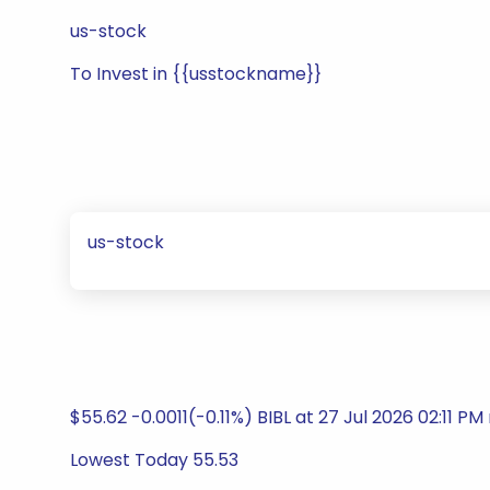
us-stock
To Invest in {{usstockname}}
us-stock
$55.62 -0.0011(-0.11%) BIBL at 27 Jul 2026 02:11 PM 
Lowest Today 55.53