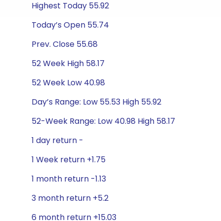
Highest Today 55.92
Today’s Open 55.74
Prev. Close 55.68
52 Week High 58.17
52 Week Low 40.98
Day’s Range: Low 55.53 High 55.92
52-Week Range: Low 40.98 High 58.17
1 day return -
1 Week return +1.75
1 month return -1.13
3 month return +5.2
6 month return +15.03