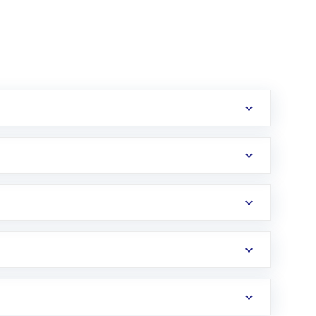
erification in the US. Your account gets
uy shares.
an
Exchange-Traded Fund
(ETF) that invests in