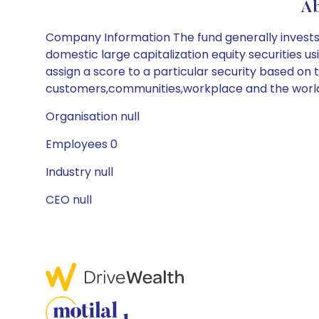
Ab
Company Information The fund generally invests at
domestic large capitalization equity securities u
assign a score to a particular security based on 
customers,communities,workplace and the worl
Organisation null
Employees 0
Industry null
CEO null