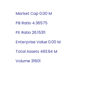
Market Cap 0.00 M
PB Ratio 4.36575
PE Ratio 26.15311
Enterprise Value 0.00 M
Total Assets 493.94 M
Volume 31601