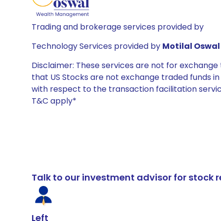
Trading and brokerage services provided by
Technology Services provided by
Motilal Oswal 
Disclaimer: These services are not for exchang
that US Stocks are not exchange traded funds in In
with respect to the transaction facilitation serv
T&C apply*
Talk to our investment advisor for stoc
Left