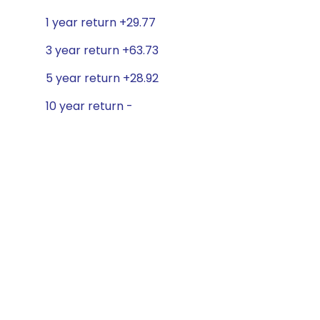
1 year return +29.77
3 year return +63.73
5 year return +28.92
10 year return -