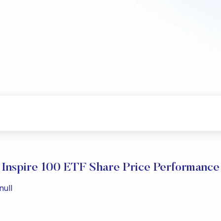
Inspire 100 ETF Share Price Performance
null