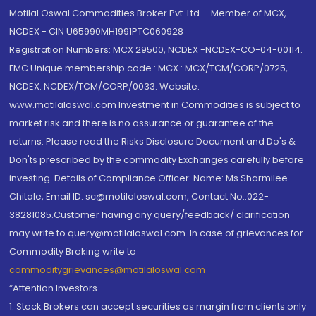
Motilal Oswal Commodities Broker Pvt. Ltd. - Member of MCX,
NCDEX - CIN U65990MH1991PTC060928
Registration Numbers: MCX 29500, NCDEX -NCDEX-CO-04-00114.
FMC Unique membership code : MCX : MCX/TCM/CORP/0725,
NCDEX: NCDEX/TCM/CORP/0033. Website:
www.motilaloswal.com Investment in Commodities is subject to
market risk and there is no assurance or guarantee of the
returns. Please read the Risks Disclosure Document and Do's &
Don'ts prescribed by the commodity Exchanges carefully before
investing. Details of Compliance Officer: Name: Ms Sharmilee
Chitale, Email ID: sc@motilaloswal.com, Contact No.:022-
38281085.Customer having any query/feedback/ clarification
may write to query@motilaloswal.com. In case of grievances for
Commodity Broking write to
commoditygrievances@motilaloswal.com
“Attention Investors
1. Stock Brokers can accept securities as margin from clients only