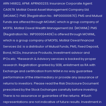
ARN 146822, APMI: APRN00233; Insurance Corporate Agent:
CA0579 .Motilal Oswal Asset Management Company Ltd.
(MOAMC): PMS (Registration No.: INP000000670); PMS and Mutual
Funds are offered through MOAMC which is group company of
MOFSL. Motilal Oswal Wealth Management Ltd. (MOWML): PMS
(Registration No.: INP000004409) is offered through MOWML,
which is a group company of MOFSL. Motilal Oswal Financial
Services Ltd. is a distributor of Mutual Funds, PMS, Fixed Deposit,
Bond, NCDs, Insurance Products, Investment advisor and
IPOs.etc. *Research & Advisory services is backed by proper
research. Registration granted by SEBI, enlistment as RA with
Exchange and certification from NISM in no way guarantee
performance of the intermediary or provide any assurance of
returns to investors. Please read the Risk Disclosure Document
prescribed by the Stock Exchanges carefully before investing.
There is no assurance or guarantee of the returns. #Such
representations are not indicative of future results. Investment in