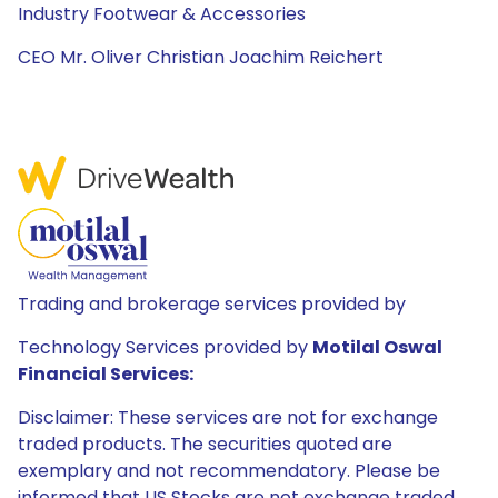
Industry Footwear & Accessories
CEO Mr. Oliver Christian Joachim Reichert
Trading and brokerage services provided by
Technology Services provided by
Motilal Oswal
Financial Services:
Disclaimer: These services are not for exchange
traded products. The securities quoted are
exemplary and not recommendatory. Please be
informed that US Stocks are not exchange traded