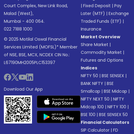
Court Complex, New Link Road,
|
Fixed Deposit
|
Pay
Malad (West),
Later (MTF)
|
Exchange
Mumbai - 400 064.
Traded Funds (ETF)
|
022 7188 1000
Insurance
Market Overview
© 2025 Motilal Oswal Financial
Share Market
|
Services Limited (MOFSL)* Member
Commodity Market
|
of NSE, BSE, MCX, NCDEX CIN No.:
Futures and Options
L67190MH2005PLC153397
Indices
NIFTY 50
|
BSE SENSEX
|
BANK NIFTY
|
BSE
Download Our App
Smallcap
|
BSE Midcap
|
NIFTY NEXT 50
|
NIFTY
Midcap 100
|
NIFTY 100
|
BSE 100
|
BSE SENSEX 50
Financial Calculators
SIP Calculator
|
FD