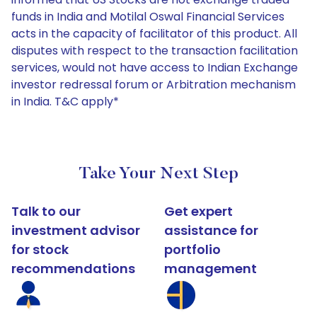
funds in India and Motilal Oswal Financial Services
acts in the capacity of facilitator of this product. All
disputes with respect to the transaction facilitation
services, would not have access to Indian Exchange
investor redressal forum or Arbitration mechanism
in India. T&C apply*
Take Your Next Step
Talk to our
Get expert
investment advisor
assistance for
for stock
portfolio
recommendations
management