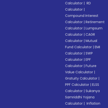
Calculator
|
RD
Calculator
|
Compound Interest
Calculator
|
Retirement
Calculator
|
Lumpsum
Calculator
|
CAGR
Calculator
|
Mutual
Fund Calculator
|
EMI
Calculator
|
SWP
Calculator
|
EPF
Calculator
|
Future
Value Calculator
|
Gratuity Calculator
|
PPF Calculator
|
ELSS
Calculator
|
Sukanya
Samriddhi Yojana
Calculator
|
Inflation