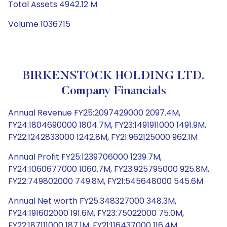
Total Assets 4942.12 M
Volume 1036715
BIRKENSTOCK HOLDING LTD.
Company Financials
Annual Revenue FY25:2097429000 2097.4M,
FY24:1804690000 1804.7M, FY23:1491911000 1491.9M,
FY22:1242833000 1242.8M, FY21:962125000 962.1M
Annual Profit FY25:1239706000 1239.7M,
FY24:1060677000 1060.7M, FY23:925795000 925.8M,
FY22:749802000 749.8M, FY21:545648000 545.6M
Annual Net worth FY25:348327000 348.3M,
FY24:191602000 191.6M, FY23:75022000 75.0M,
FY22:187111000 187.1M, FY21:116437000 116.4M