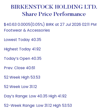
BIRKENSTOCK HOLDING LTD.
Share Price Performance
$40.63 0.0005(0.05%) BIRK at 27 Jul 2026 02:11 PM
Footwear & Accessories
Lowest Today 40.35
Highest Today 41.92
Today’s Open 40.35
Prev. Close 40.61
52 Week High 53.53
52 Week Low 31.12
Day’s Range: Low 40.35 High 41.92
52-Week Range: Low 31.12 High 53.53