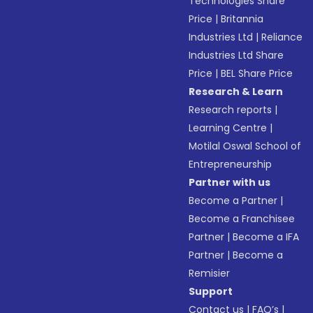
Technologies Share
Price
|
Britannia
Industries Ltd
|
Reliance
Industries Ltd Share
Price
|
BEL Share Price
Research & Learn
Research reports
|
Learning Centre
|
Motilal Oswal School of
Entrepreneurship
Partner with us
Become a Partner
|
Become a Franchisee
Partner
|
Become a IFA
Partner
|
Become a
Remisier
Support
Contact us
|
FAQ’s
|