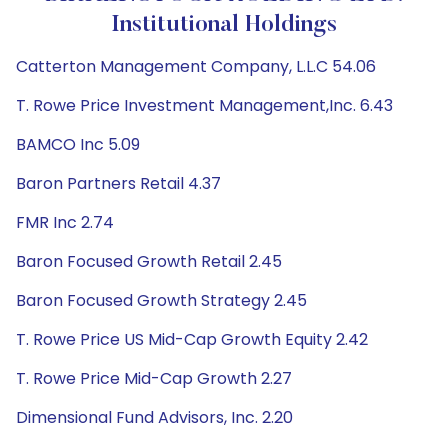
Institutional Holdings
Catterton Management Company, L.L.C 54.06
T. Rowe Price Investment Management,Inc. 6.43
BAMCO Inc 5.09
Baron Partners Retail 4.37
FMR Inc 2.74
Baron Focused Growth Retail 2.45
Baron Focused Growth Strategy 2.45
T. Rowe Price US Mid-Cap Growth Equity 2.42
T. Rowe Price Mid-Cap Growth 2.27
Dimensional Fund Advisors, Inc. 2.20