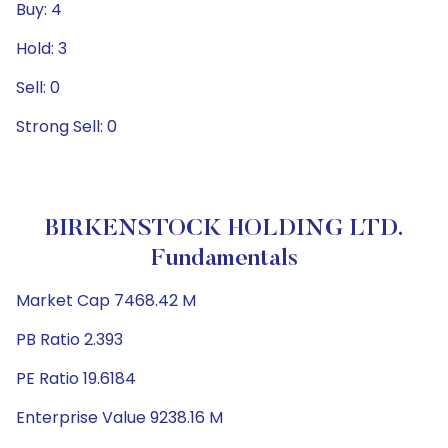
Buy: 4
Hold: 3
Sell: 0
Strong Sell: 0
BIRKENSTOCK HOLDING LTD.
Fundamentals
Market Cap 7468.42 M
PB Ratio 2.393
PE Ratio 19.6184
Enterprise Value 9238.16 M