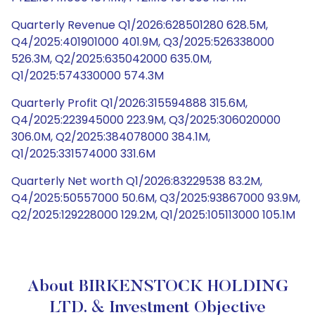
Quarterly Revenue Q1/2026:628501280 628.5M,
Q4/2025:401901000 401.9M, Q3/2025:526338000
526.3M, Q2/2025:635042000 635.0M,
Q1/2025:574330000 574.3M
Quarterly Profit Q1/2026:315594888 315.6M,
Q4/2025:223945000 223.9M, Q3/2025:306020000
306.0M, Q2/2025:384078000 384.1M,
Q1/2025:331574000 331.6M
Quarterly Net worth Q1/2026:83229538 83.2M,
Q4/2025:50557000 50.6M, Q3/2025:93867000 93.9M,
Q2/2025:129228000 129.2M, Q1/2025:105113000 105.1M
About BIRKENSTOCK HOLDING
LTD. & Investment Objective