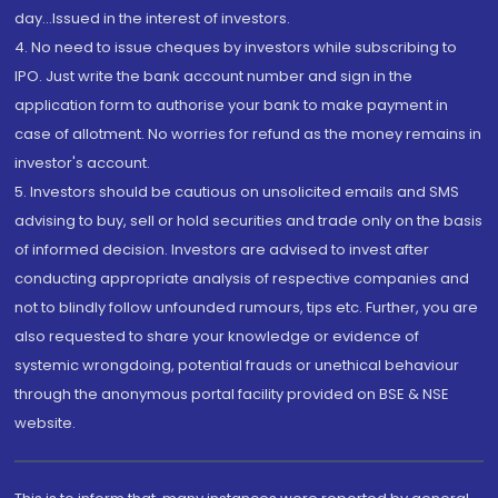
day...Issued in the interest of investors.
4. No need to issue cheques by investors while subscribing to
IPO. Just write the bank account number and sign in the
application form to authorise your bank to make payment in
case of allotment. No worries for refund as the money remains in
investor's account.
5. Investors should be cautious on unsolicited emails and SMS
advising to buy, sell or hold securities and trade only on the basis
of informed decision. Investors are advised to invest after
conducting appropriate analysis of respective companies and
not to blindly follow unfounded rumours, tips etc. Further, you are
also requested to share your knowledge or evidence of
systemic wrongdoing, potential frauds or unethical behaviour
through the anonymous portal facility provided on BSE & NSE
website.