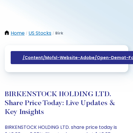
Home
US Stocks
Birk
/
/
/content/mofsl-Website-Adobe/open-Demat-Fo
BIRKENSTOCK HOLDING LTD.
Share Price Today: Live Updates &
Key Insights
BIRKENSTOCK HOLDING LTD. share price today is