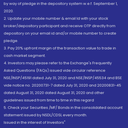
by way of pledge in the depository system w.e.f. September 1,
2020.
2. Update your mobile number & email Id with your stock
broker/depository participant and receive OTP directly from
depository on your email id and/or mobile number to create
pledge.
3. Pay 20% upfront margin of the transaction value to trade in
cash market segment.
4. Investors may please refer to the Exchange's Frequently
Asked Questions (FAQs) issued vide circular reference
NSE/INSP/45191 dated July 31, 2020 and NSE/INSP/45534 and BSE
vide notice no. 20200731-7 dated July 31, 2020 and 20200831-45
dated August 31, 2020 dated August 31, 2020 and other
guidelines issued from time to time in this regard
5. Check your Securities /MF/ Bonds in the consolidated account
statement issued by NSDL/CDSL every month.
Issued in the interest of Investors"