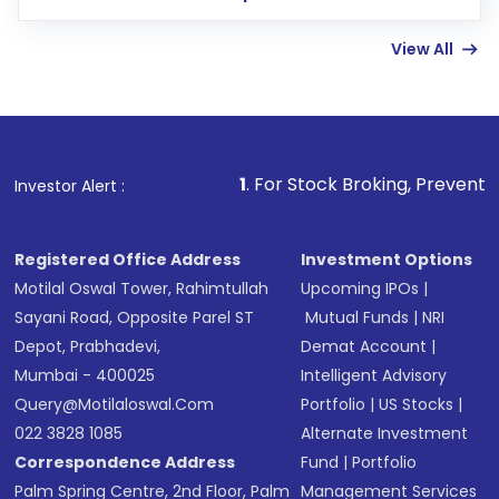
few hours, after which you can start adding
View All
funds in USD balance to buy shares.
Indirect Investment:
Under this form of
investment, you can choose either a
Mutual
Fund
(MF) or an
Exchange-Traded Fund
(ETF)
that invests in global shares and start investing
1
. For Stock Broking, Prevent Unauthorized Transac
Investor Alert :
in shares of .
Registered Office Address
Investment Options
Motilal Oswal Tower, Rahimtullah
Upcoming IPOs
|
Sayani Road, Opposite Parel ST
Mutual Funds
|
NRI
Depot, Prabhadevi,
Demat Account
|
Mumbai - 400025
Intelligent Advisory
Query@motilaloswal.com
Portfolio
|
US Stocks
|
022 3828 1085
Alternate Investment
Correspondence Address
Fund
|
Portfolio
Palm Spring Centre, 2nd Floor, Palm
Management Services