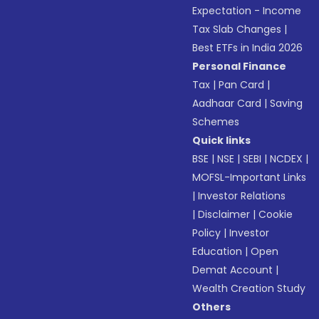
Expectation - Income
Tax Slab Changes
|
Best ETFs in India 2026
Personal Finance
Tax
|
Pan Card
|
Aadhaar Card
|
Saving
Schemes
Quick links
BSE
|
NSE
|
SEBI
|
NCDEX
|
MOFSL-Important Links
|
Investor Relations
|
Disclaimer
|
Cookie
Policy
|
Investor
Education
|
Open
Demat Account
|
Wealth Creation Study
Others