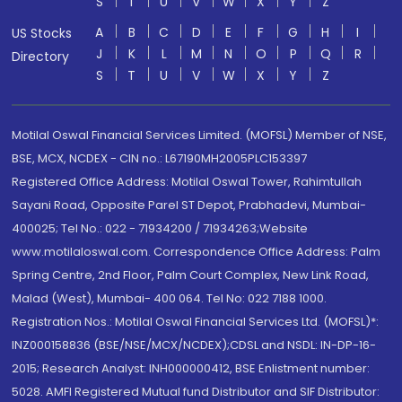
S
T
U
V
W
X
Y
Z
A
B
C
D
E
F
G
H
I
US Stocks
J
K
L
M
N
O
P
Q
R
Directory
S
T
U
V
W
X
Y
Z
Motilal Oswal Financial Services Limited. (MOFSL) Member of NSE,
BSE, MCX, NCDEX - CIN no.: L67190MH2005PLC153397
Registered Office Address: Motilal Oswal Tower, Rahimtullah
Sayani Road, Opposite Parel ST Depot, Prabhadevi, Mumbai-
400025; Tel No.: 022 - 71934200 / 71934263;Website
www.motilaloswal.com. Correspondence Office Address: Palm
Spring Centre, 2nd Floor, Palm Court Complex, New Link Road,
Malad (West), Mumbai- 400 064. Tel No: 022 7188 1000.
Registration Nos.: Motilal Oswal Financial Services Ltd. (MOFSL)*:
INZ000158836 (BSE/NSE/MCX/NCDEX);CDSL and NSDL: IN-DP-16-
2015; Research Analyst: INH000000412, BSE Enlistment number:
5028. AMFI Registered Mutual fund Distributor and SIF Distributor: