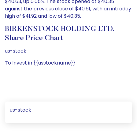
$40.63, up 0.05%. The stock opened at $40.35
against the previous close of $40.61, with an intraday
high of $41.92 and low of $40.35.
BIRKENSTOCK HOLDING LTD.
Share Price Chart
us-stock
To Invest in {{usstockname}}
us-stock