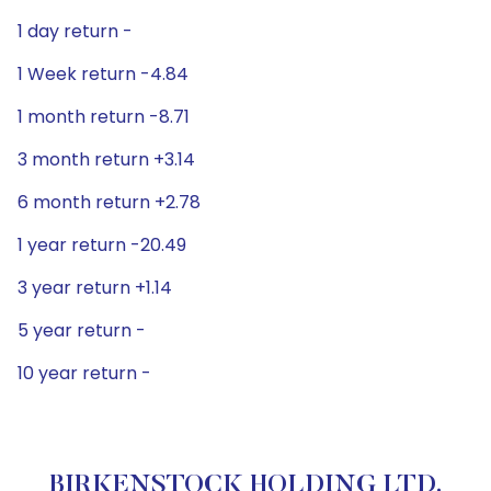
1 day return -
1 Week return -4.84
1 month return -8.71
3 month return +3.14
6 month return +2.78
1 year return -20.49
3 year return +1.14
5 year return -
10 year return -
BIRKENSTOCK HOLDING LTD.