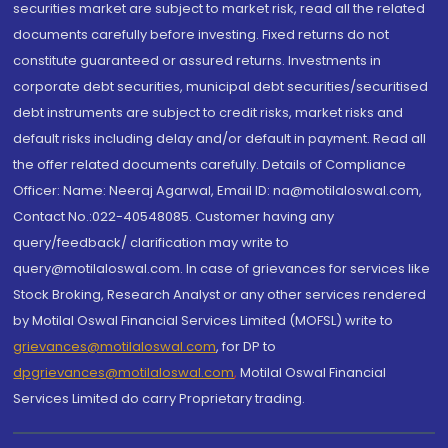
securities market are subject to market risk, read all the related
documents carefully before investing. Fixed returns do not
constitute guaranteed or assured returns. Investments in
corporate debt securities, municipal debt securities/securitised
debt instruments are subject to credit risks, market risks and
default risks including delay and/or default in payment. Read all
the offer related documents carefully. Details of Compliance
Officer: Name: Neeraj Agarwal, Email ID: na@motilaloswal.com,
Contact No.:022-40548085. Customer having any
query/feedback/ clarification may write to
query@motilaloswal.com. In case of grievances for services like
Stock Broking, Research Analyst or any other services rendered
by Motilal Oswal Financial Services Limited (MOFSL) write to
grievances@motilaloswal.com
, for DP to
dpgrievances@motilaloswal.com
,
Motilal Oswal Financial
Services Limited do carry Proprietary trading.