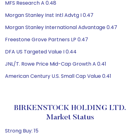
MFS Research A 0.48
Morgan Stanley Inst Intl Advtg I 0.47
Morgan Stanley International Advantage 0.47
Freestone Grove Partners LP 0.47
DFA US Targeted Value I 0.44
JNL/T. Rowe Price Mid-Cap Growth A 0.41
American Century U.S. Small Cap Value 0.41
BIRKENSTOCK HOLDING LTD.
Market Status
Strong Buy: 15