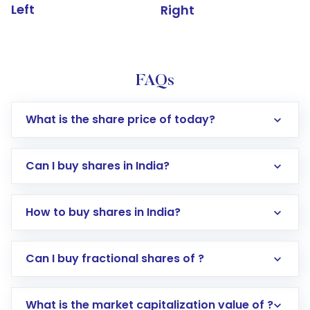
Left
Right
FAQs
What is the share price of today?
Can I buy shares in India?
How to buy shares in India?
Direct Investment:
Opening an international
Can I buy fractional shares of ?
trading account with Motilal Oswal which
includes KYC verification in the US. Your
What is the market capitalization value of ?
account gets activated in a few minutes to a