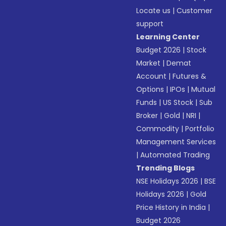
Locate us
|
Customer
support
Learning Center
Budget 2026
|
Stock
Market
|
Demat
Account
|
Futures &
Options
|
IPOs
|
Mutual
Funds
|
US Stock
|
Sub
Broker
|
Gold
|
NRI
|
Commodity
|
Portfolio
Management Services
|
Automated Trading
Trending Blogs
NSE Holidays 2026
|
BSE
Holidays 2026
|
Gold
Price History in India
|
Budget 2026