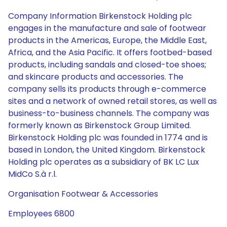
Company Information Birkenstock Holding plc
engages in the manufacture and sale of footwear
products in the Americas, Europe, the Middle East,
Africa, and the Asia Pacific. It offers footbed-based
products, including sandals and closed-toe shoes;
and skincare products and accessories. The
company sells its products through e-commerce
sites and a network of owned retail stores, as well as
business-to-business channels. The company was
formerly known as Birkenstock Group Limited.
Birkenstock Holding plc was founded in 1774 and is
based in London, the United Kingdom. Birkenstock
Holding plc operates as a subsidiary of BK LC Lux
MidCo S.à r.l.
Organisation Footwear & Accessories
Employees 6800