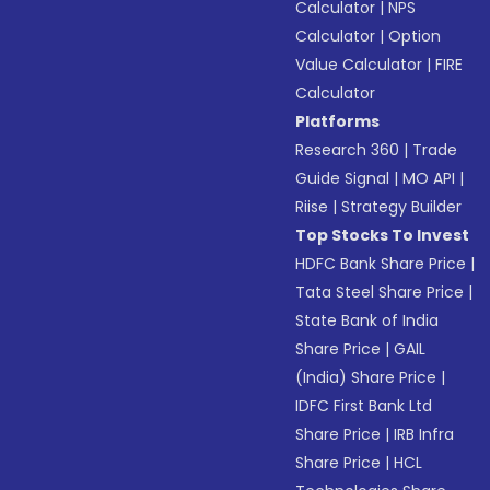
Calculator
|
NPS
Calculator
|
Option
Value Calculator
|
FIRE
Calculator
Platforms
Research 360
|
Trade
Guide Signal
|
MO API
|
Riise
|
Strategy Builder
Top Stocks To Invest
HDFC Bank Share Price
|
Tata Steel Share Price
|
State Bank of India
Share Price
|
GAIL
(India) Share Price
|
IDFC First Bank Ltd
Share Price
|
IRB Infra
Share Price
|
HCL