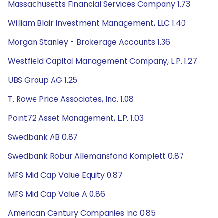
Massachusetts Financial Services Company 1.73
William Blair Investment Management, LLC 1.40
Morgan Stanley - Brokerage Accounts 1.36
Westfield Capital Management Company, L.P. 1.27
UBS Group AG 1.25
T. Rowe Price Associates, Inc. 1.08
Point72 Asset Management, L.P. 1.03
Swedbank AB 0.87
Swedbank Robur Allemansfond Komplett 0.87
MFS Mid Cap Value Equity 0.87
MFS Mid Cap Value A 0.86
American Century Companies Inc 0.85