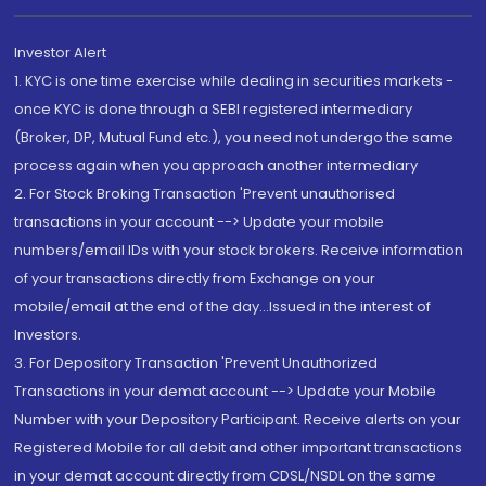
Investor Alert
1. KYC is one time exercise while dealing in securities markets -
once KYC is done through a SEBI registered intermediary
(Broker, DP, Mutual Fund etc.), you need not undergo the same
process again when you approach another intermediary
2. For Stock Broking Transaction 'Prevent unauthorised
transactions in your account --> Update your mobile
numbers/email IDs with your stock brokers. Receive information
of your transactions directly from Exchange on your
mobile/email at the end of the day...Issued in the interest of
Investors.
3. For Depository Transaction 'Prevent Unauthorized
Transactions in your demat account --> Update your Mobile
Number with your Depository Participant. Receive alerts on your
Registered Mobile for all debit and other important transactions
in your demat account directly from CDSL/NSDL on the same