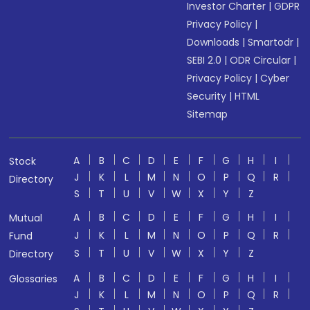
Investor Charter
|
GDPR
Privacy Policy
|
Downloads
|
Smartodr
|
SEBI 2.0
|
ODR Circular
|
Privacy Policy
|
Cyber
Security
|
HTML
Sitemap
A
B
C
D
E
F
G
H
I
Stock
J
K
L
M
N
O
P
Q
R
Directory
S
T
U
V
W
X
Y
Z
A
B
C
D
E
F
G
H
I
Mutual
J
K
L
M
N
O
P
Q
R
Fund
S
T
U
V
W
X
Y
Z
Directory
A
B
C
D
E
F
G
H
I
Glossaries
J
K
L
M
N
O
P
Q
R