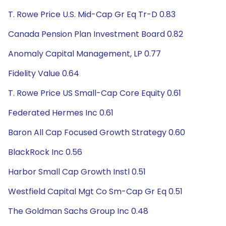
T. Rowe Price U.S. Mid-Cap Gr Eq Tr-D 0.83
Canada Pension Plan Investment Board 0.82
Anomaly Capital Management, LP 0.77
Fidelity Value 0.64
T. Rowe Price US Small-Cap Core Equity 0.61
Federated Hermes Inc 0.61
Baron All Cap Focused Growth Strategy 0.60
BlackRock Inc 0.56
Harbor Small Cap Growth Instl 0.51
Westfield Capital Mgt Co Sm-Cap Gr Eq 0.51
The Goldman Sachs Group Inc 0.48