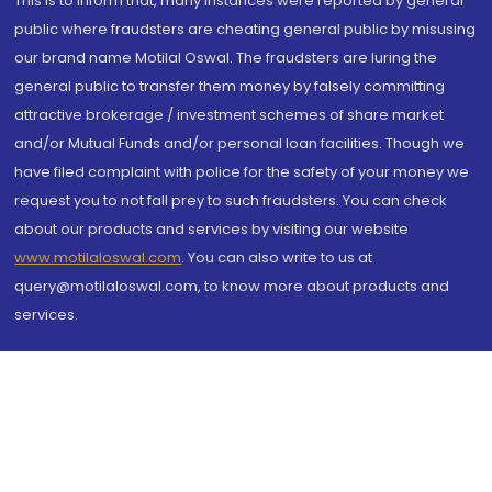
This is to inform that, many instances were reported by general
public where fraudsters are cheating general public by misusing
our brand name Motilal Oswal. The fraudsters are luring the
general public to transfer them money by falsely committing
attractive brokerage / investment schemes of share market
and/or Mutual Funds and/or personal loan facilities. Though we
have filed complaint with police for the safety of your money we
request you to not fall prey to such fraudsters. You can check
about our products and services by visiting our website
www.motilaloswal.com
. You can also write to us at
query@motilaloswal.com, to know more about products and
services.