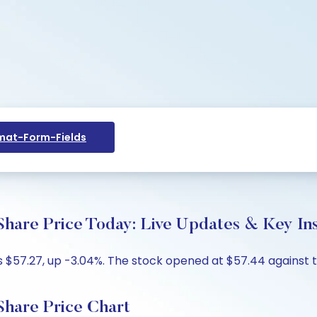
at-Form-Fields
e Price Today: Live Updates & Key Ins
$57.27, up -3.04%. The stock opened at $57.44 against th
are Price Chart