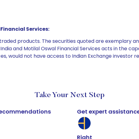
Financial Services:
e traded products. The securities quoted are exemplary
dia and Motilal Oswal Financial Services acts in the capaci
ices, would not have access to Indian Exchange investor r
Take Your Next Step
k recommendations
Get expert assistanc
Right