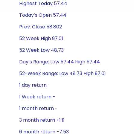
Highest Today 57.44
Today’s Open 57.44
Prev. Close 58.802
52 Week High 97.01
52 Week Low 48.73
Day’s Range: Low 57.44 High 57.44
52-Week Range: Low 48.73 High 97.01
1 day return -
1 Week return -
1 month return -
3 month return +1.11
6 month return -7.53