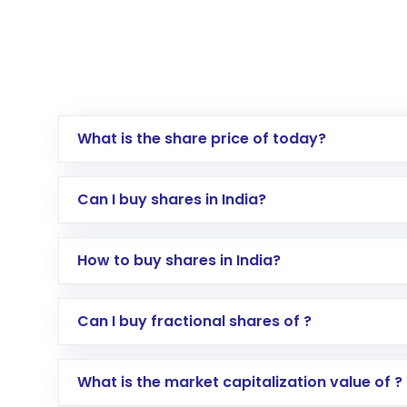
What is the share price of today?
Can I buy shares in India?
How to buy shares in India?
Direct Investment:
Opening an internationa
Can I buy fractional shares of ?
activated in a few minutes to a few hours, 
Indirect Investment:
Under this form of i
What is the market capitalization value of ?
global shares and start investing in shares o