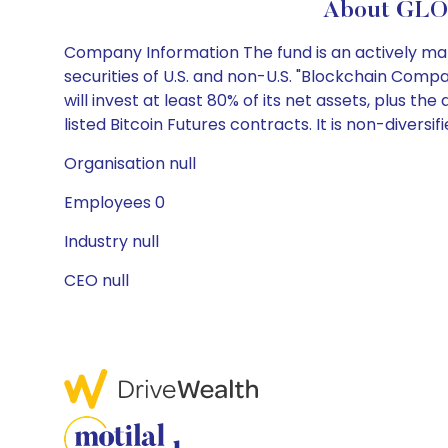
About GLO
Company Information The fund is an actively mana
securities of U.S. and non-U.S. "Blockchain Compan
will invest at least 80% of its net assets, plus 
listed Bitcoin Futures contracts. It is non-diversifi
Organisation null
Employees 0
Industry null
CEO null