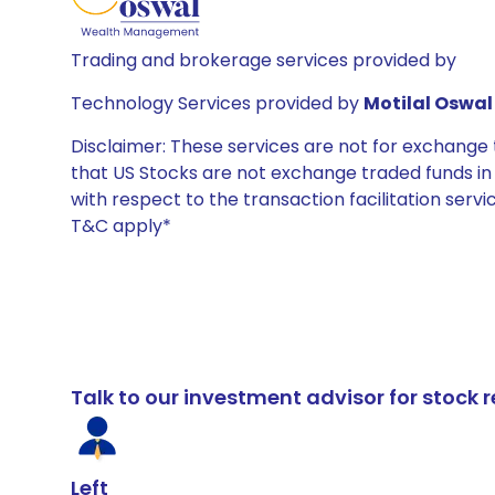
Trading and brokerage services provided by
Technology Services provided by
Motilal Oswal 
Disclaimer: These services are not for exchang
that US Stocks are not exchange traded funds in In
with respect to the transaction facilitation serv
T&C apply*
Talk to our investment advisor for stoc
Left