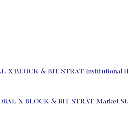
 X BLOCK & BIT STRAT Institutional H
BAL X BLOCK & BIT STRAT Market St