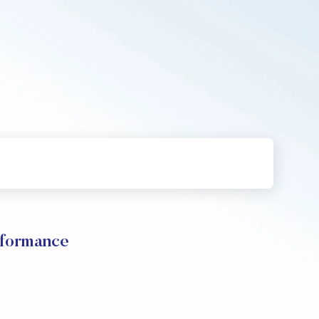
formance