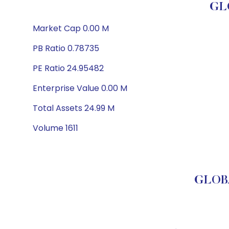
GL
Market Cap 0.00 M
PB Ratio 0.78735
PE Ratio 24.95482
Enterprise Value 0.00 M
Total Assets 24.99 M
Volume 1611
GLOBA