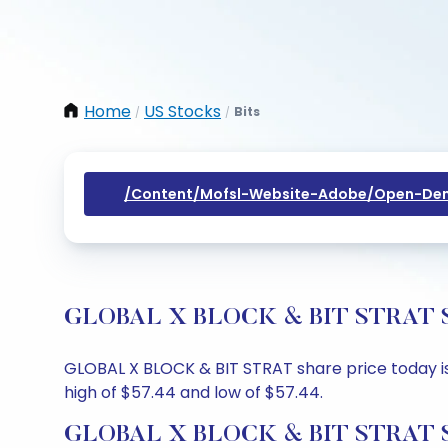
Home
US Stocks
Bits
/
/
/content/mofsl-Website-Adobe/open-Dem
GLOBAL X BLOCK & BIT STRAT Shar
GLOBAL X BLOCK & BIT STRAT share price today is 
high of $57.44 and low of $57.44.
GLOBAL X BLOCK & BIT STRAT Sh