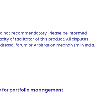
 and not recommendatory. Please be informed
ty of facilitator of this product. All disputes
edressal forum or Arbitration mechanism in India.
e for portfolio management