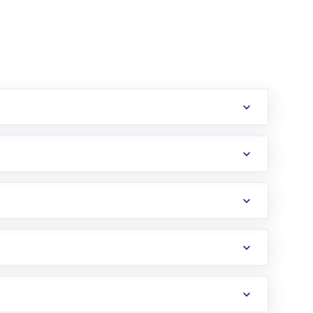
erification in the US. Your account gets
uy shares.
an
Exchange-Traded Fund
(ETF) that invests in