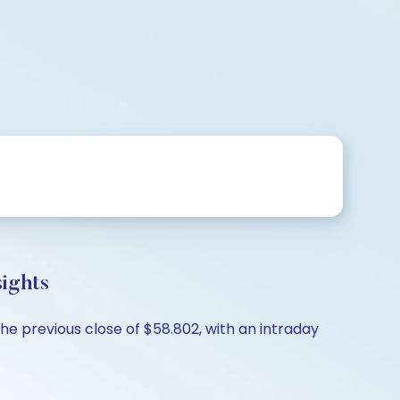
ights
e previous close of $58.802, with an intraday