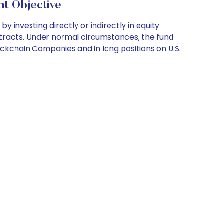
 Objective
investing directly or indirectly in equity
contracts. Under normal circumstances, the fund
lockchain Companies and in long positions on U.S.