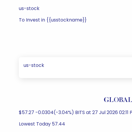
us-stock
To Invest in {{usstockname}}
us-stock
GLOBAL 
$57.27 -0.0304(-3.04%) BITS at 27 Jul 2026 02:11 
Lowest Today 57.44