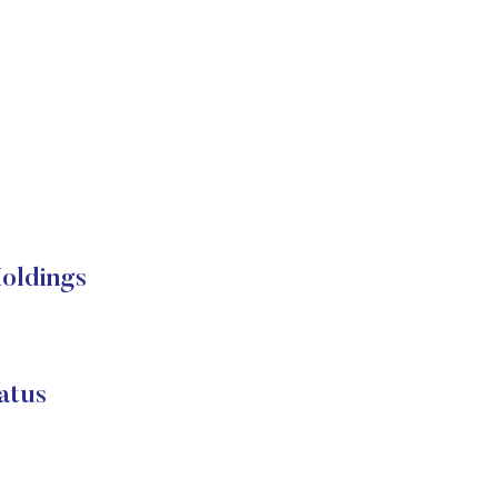
oldings
atus