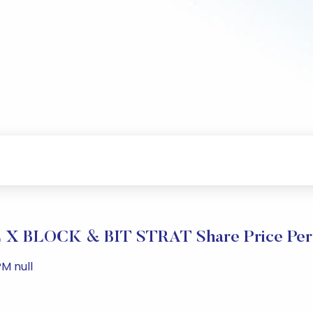
X BLOCK & BIT STRAT Share Price Per
PM null