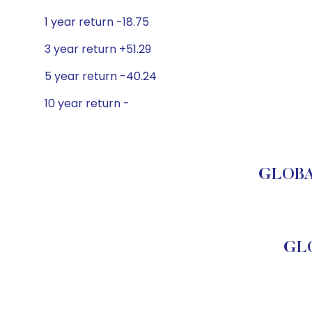
1 year return -18.75
3 year return +51.29
5 year return -40.24
10 year return -
GLOBAL
GLO