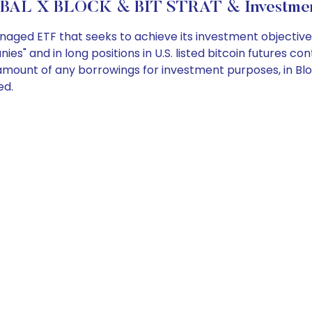
BAL X BLOCK & BIT STRAT & Investment
ged ETF that seeks to achieve its investment objective by 
ies" and in long positions in U.S. listed bitcoin futures 
the amount of any borrowings for investment purposes, in B
ed.