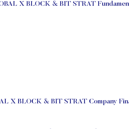
OBAL X BLOCK & BIT STRAT Fundament
L X BLOCK & BIT STRAT Company Fina