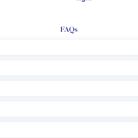
FAQs
l trading account with Motilal Oswal which includes KYC v
after which you can start adding funds in USD balance to b
nvestment, you can choose either a
Mutual Fund
(MF) or 
f .