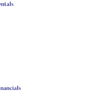
ntals
nancials