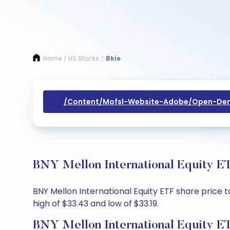
Home
US Stocks
Bkie
/
/
/content/mofsl-Website-Adobe/open-Dem
BNY Mellon International Equity ET
BNY Mellon International Equity ETF share price t
high of $33.43 and low of $33.19.
BNY Mellon International Equity E