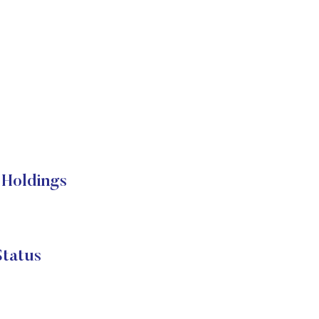
 Holdings
Status