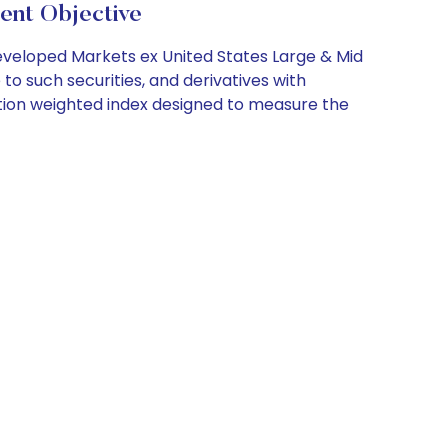
ent Objective
Developed Markets ex United States Large & Mid
o such securities, and derivatives with
zation weighted index designed to measure the