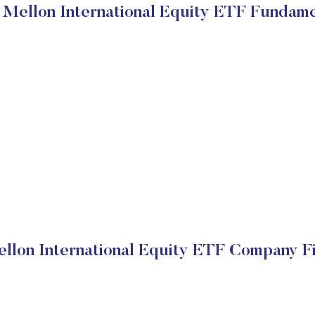
Mellon International Equity ETF Fundame
lon International Equity ETF Company Fi