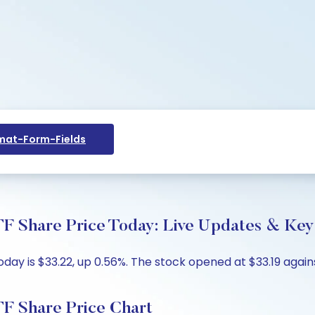
at-Form-Fields
F Share Price Today: Live Updates & Key 
oday is $33.22, up 0.56%. The stock opened at $33.19 again
TF Share Price Chart