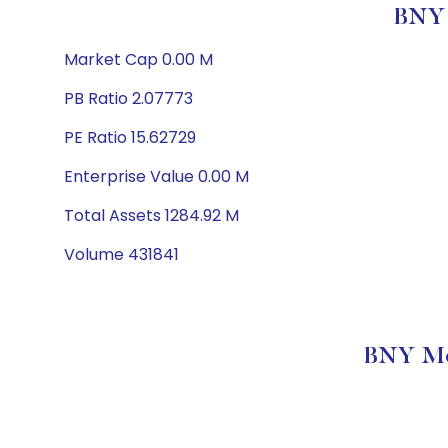
BNY 
Market Cap 0.00 M
PB Ratio 2.07773
PE Ratio 15.62729
Enterprise Value 0.00 M
Total Assets 1284.92 M
Volume 431841
BNY Mel