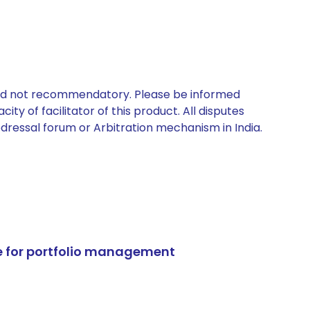
 and not recommendatory. Please be informed
ty of facilitator of this product. All disputes
edressal forum or Arbitration mechanism in India.
e for portfolio management