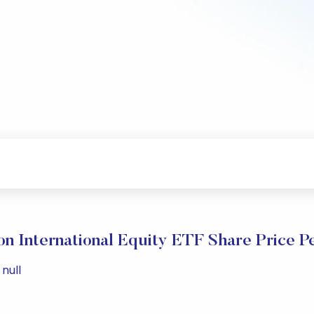
n International Equity ETF Share Price P
null