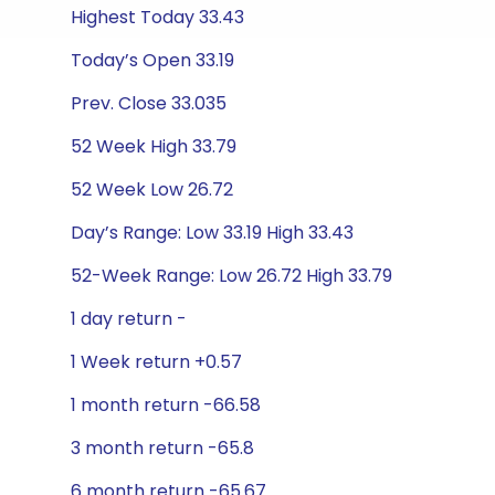
Highest Today 33.43
Today’s Open 33.19
Prev. Close 33.035
52 Week High 33.79
52 Week Low 26.72
Day’s Range: Low 33.19 High 33.43
52-Week Range: Low 26.72 High 33.79
1 day return -
1 Week return +0.57
1 month return -66.58
3 month return -65.8
6 month return -65.67