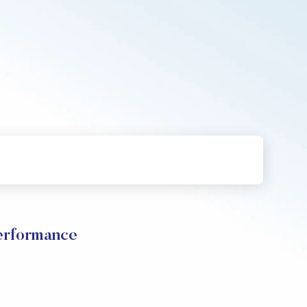
erformance