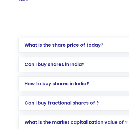
What is the share price of today?
Can I buy shares in India?
How to buy shares in India?
Direct Investment:
Opening an internationa
Can I buy fractional shares of ?
activated in a few minutes to a few hours, 
Indirect Investment:
Under this form of i
What is the market capitalization value of ?
global shares and start investing in shares o