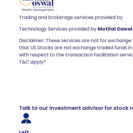
Trading and brokerage services provided by
Technology Services provided by
Motilal Oswal 
Disclaimer: These services are not for exchang
that US Stocks are not exchange traded funds in In
with respect to the transaction facilitation serv
T&C apply*
Talk to our investment advisor for stoc
Left