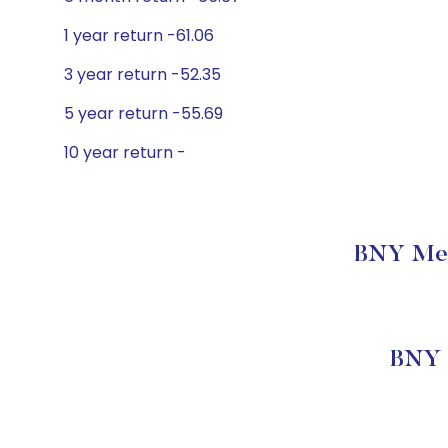
1 year return -61.06
3 year return -52.35
5 year return -55.69
10 year return -
BNY Mell
BNY M