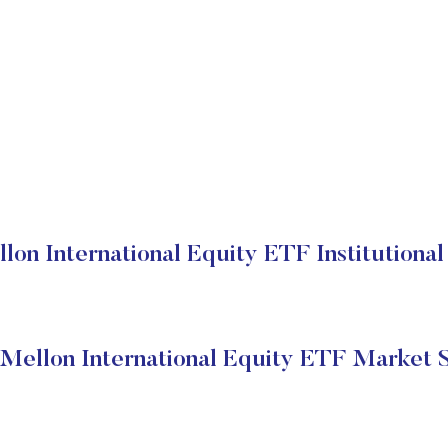
on International Equity ETF Institutional
ellon International Equity ETF Market 