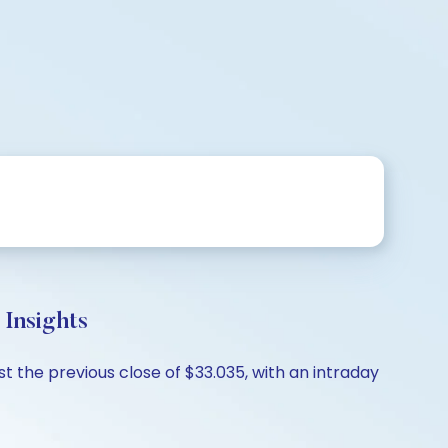
Insights
st the previous close of $33.035, with an intraday