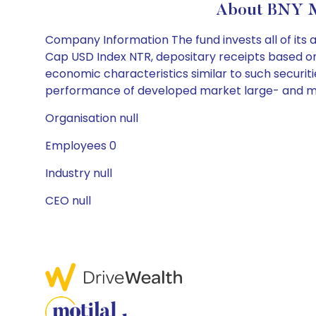
About BNY Me
Company Information The fund invests all of its 
Cap USD Index NTR, depositary receipts based on 
economic characteristics similar to such securiti
performance of developed market large- and mid-
Organisation null
Employees 0
Industry null
CEO null