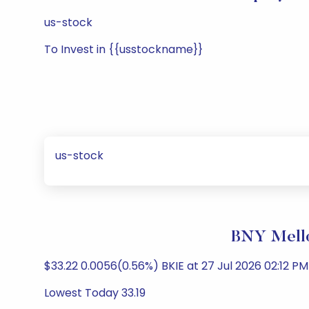
us-stock
To Invest in {{usstockname}}
us-stock
BNY Mello
$33.22 0.0056(0.56%) BKIE at 27 Jul 2026 02:12 PM 
Lowest Today 33.19