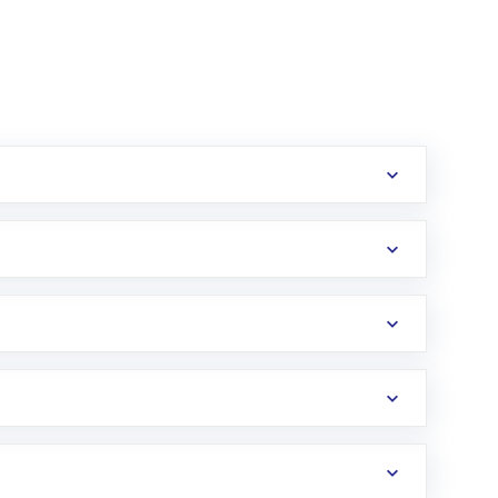
erification in the US. Your account gets
uy shares.
an
Exchange-Traded Fund
(ETF) that invests in