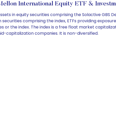
llon International Equity ETF & Investm
assets in equity securities comprising the Solactive GBS 
securities comprising the index, ETFs providing exposure t
es or the index. The index is a free float market capitali
capitalization companies. It is non-diversified.