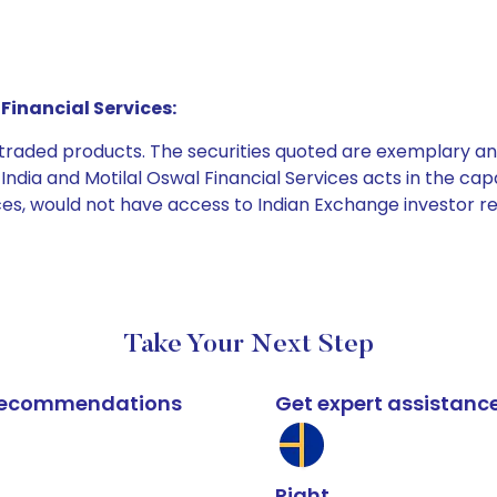
Financial Services:
e traded products. The securities quoted are exemplary
dia and Motilal Oswal Financial Services acts in the capaci
ices, would not have access to Indian Exchange investor r
Take Your Next Step
k recommendations
Get expert assistanc
Right