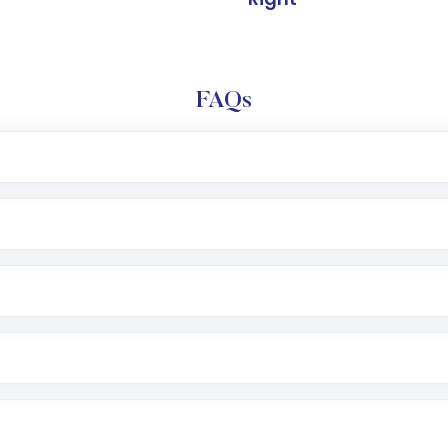
FAQs
l trading account with Motilal Oswal which includes KYC v
after which you can start adding funds in USD balance to b
nvestment, you can choose either a
Mutual Fund
(MF) or 
f .