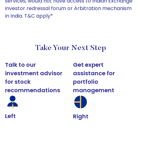
services, would not have access to Indian Exchange
investor redressal forum or Arbitration mechanism
in India. T&C apply*
Take Your Next Step
Talk to our
Get expert
investment advisor
assistance for
for stock
portfolio
recommendations
management
Left
Right