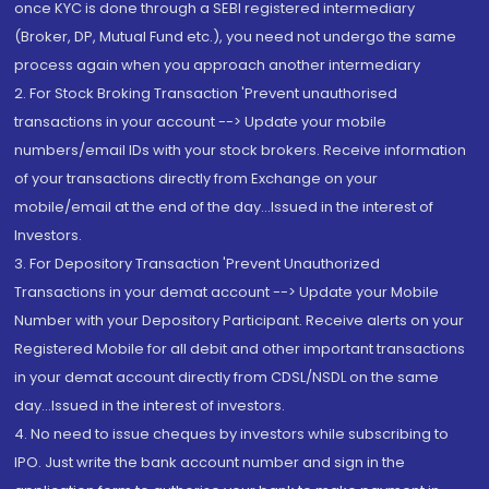
once KYC is done through a SEBI registered intermediary
(Broker, DP, Mutual Fund etc.), you need not undergo the same
process again when you approach another intermediary
2. For Stock Broking Transaction 'Prevent unauthorised
transactions in your account --> Update your mobile
numbers/email IDs with your stock brokers. Receive information
of your transactions directly from Exchange on your
mobile/email at the end of the day...Issued in the interest of
Investors.
3. For Depository Transaction 'Prevent Unauthorized
Transactions in your demat account --> Update your Mobile
Number with your Depository Participant. Receive alerts on your
Registered Mobile for all debit and other important transactions
in your demat account directly from CDSL/NSDL on the same
day...Issued in the interest of investors.
4. No need to issue cheques by investors while subscribing to
IPO. Just write the bank account number and sign in the