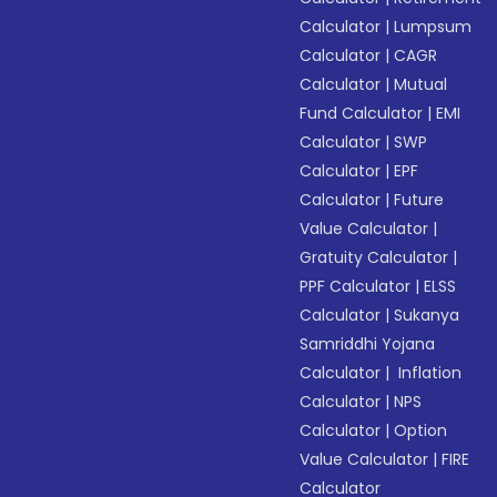
Calculator
|
Lumpsum
Calculator
|
CAGR
Calculator
|
Mutual
Fund Calculator
|
EMI
Calculator
|
SWP
Calculator
|
EPF
Calculator
|
Future
Value Calculator
|
Gratuity Calculator
|
PPF Calculator
|
ELSS
Calculator
|
Sukanya
Samriddhi Yojana
Calculator
|
Inflation
Calculator
|
NPS
Calculator
|
Option
Value Calculator
|
FIRE
Calculator