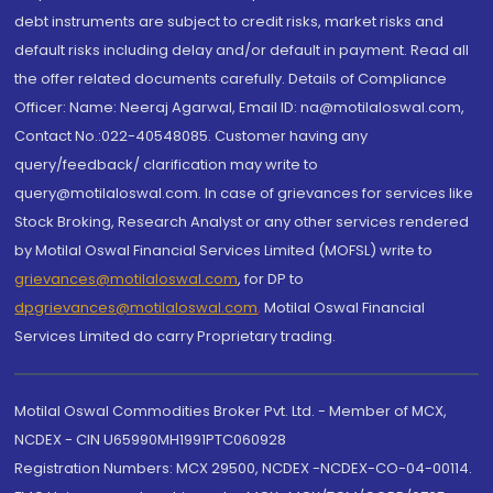
debt instruments are subject to credit risks, market risks and
default risks including delay and/or default in payment. Read all
the offer related documents carefully. Details of Compliance
Officer: Name: Neeraj Agarwal, Email ID: na@motilaloswal.com,
Contact No.:022-40548085. Customer having any
query/feedback/ clarification may write to
query@motilaloswal.com. In case of grievances for services like
Stock Broking, Research Analyst or any other services rendered
by Motilal Oswal Financial Services Limited (MOFSL) write to
grievances@motilaloswal.com
, for DP to
dpgrievances@motilaloswal.com
,
Motilal Oswal Financial
Services Limited do carry Proprietary trading.
Motilal Oswal Commodities Broker Pvt. Ltd. - Member of MCX,
NCDEX - CIN U65990MH1991PTC060928
Registration Numbers: MCX 29500, NCDEX -NCDEX-CO-04-00114.