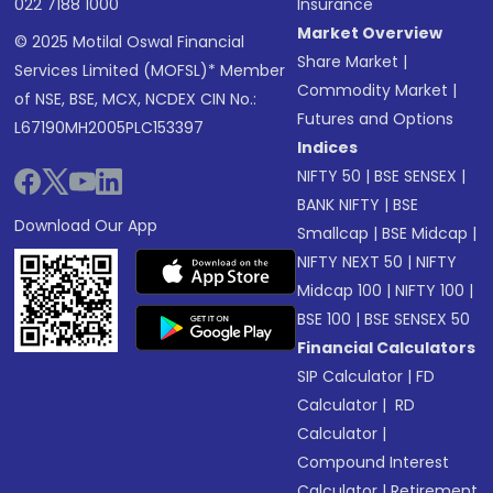
022 7188 1000
Insurance
Market Overview
© 2025 Motilal Oswal Financial
Share Market
|
Services Limited (MOFSL)* Member
Commodity Market
|
of NSE, BSE, MCX, NCDEX CIN No.:
Futures and Options
L67190MH2005PLC153397
Indices
NIFTY 50
|
BSE SENSEX
|
BANK NIFTY
|
BSE
Download Our App
Smallcap
|
BSE Midcap
|
NIFTY NEXT 50
|
NIFTY
Midcap 100
|
NIFTY 100
|
BSE 100
|
BSE SENSEX 50
Financial Calculators
SIP Calculator
|
FD
Calculator
|
RD
Calculator
|
Compound Interest
Calculator
|
Retirement