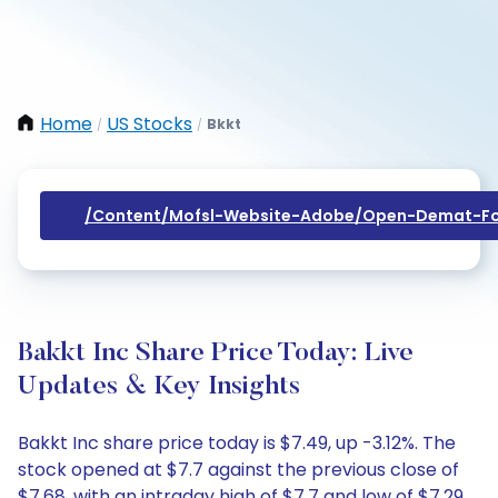
Home
US Stocks
Bkkt
/
/
/content/mofsl-Website-Adobe/open-Demat-Fo
Bakkt Inc Share Price Today: Live
Updates & Key Insights
Bakkt Inc share price today is $7.49, up -3.12%. The
stock opened at $7.7 against the previous close of
$7.68, with an intraday high of $7.7 and low of $7.29.