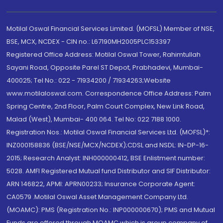
Motilal Oswal Financial Services Limited. (MOFSL) Member of NSE,
BSE, MCX, NCDEX - CIN no.: L67190MH2005PLC153397
Registered Office Address: Motilal Oswal Tower, Rahimtullah
Sayani Road, Opposite Parel ST Depot, Prabhadevi, Mumbai-
400025; Tel No.: 022 - 71934200 / 71934263;Website
www.motilaloswal.com. Correspondence Office Address: Palm
Spring Centre, 2nd Floor, Palm Court Complex, New Link Road,
Malad (West), Mumbai- 400 064. Tel No: 022 7188 1000.
Registration Nos.: Motilal Oswal Financial Services Ltd. (MOFSL)*:
INZ000158836 (BSE/NSE/MCX/NCDEX);CDSL and NSDL: IN-DP-16-
2015; Research Analyst: INH000000412, BSE Enlistment number:
5028. AMFI Registered Mutual fund Distributor and SIF Distributor:
ARN 146822, APMI: APRN00233; Insurance Corporate Agent:
CA0579 .Motilal Oswal Asset Management Company Ltd.
(MOAMC): PMS (Registration No.: INP000000670); PMS and Mutual
Funds are offered through MOAMC which is group company of