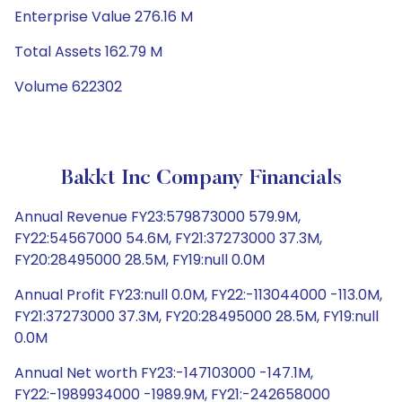
Enterprise Value 276.16 M
Total Assets 162.79 M
Volume 622302
Bakkt Inc Company Financials
Annual Revenue FY23:579873000 579.9M,
FY22:54567000 54.6M, FY21:37273000 37.3M,
FY20:28495000 28.5M, FY19:null 0.0M
Annual Profit FY23:null 0.0M, FY22:-113044000 -113.0M,
FY21:37273000 37.3M, FY20:28495000 28.5M, FY19:null
0.0M
Annual Net worth FY23:-147103000 -147.1M,
FY22:-1989934000 -1989.9M, FY21:-242658000