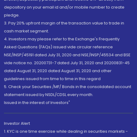
depository on your email id and/or mobile number to create
pledge.
3. Pay 20% upfront margin of the transaction value to trade in
cash market segment.
4. Investors may please refer to the Exchange's Frequently
Asked Questions (FAQs) issued vide circular reference
NSE/INSP/45191 dated July 31, 2020 and NSE/INSP/45534 and BSE
vide notice no. 20200731-7 dated July 31, 2020 and 20200831-45
dated August 31, 2020 dated August 31, 2020 and other
guidelines issued from time to time in this regard
5. Check your Securities /MF/ Bonds in the consolidated account
statement issued by NSDL/CDSL every month.
Issued in the interest of Investors"
Investor Alert
1. KYC is one time exercise while dealing in securities markets -