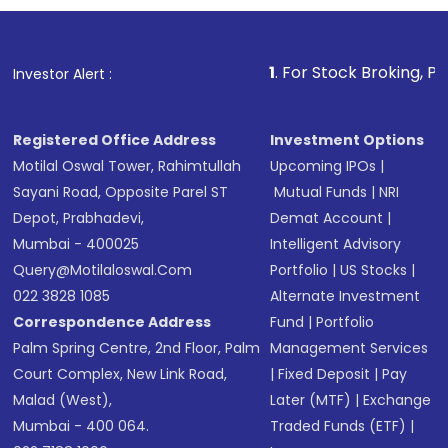
investment, you can choose either a
Mutual
Fund
(MF) or an
Exchange-Traded Fund
(ETF)
that invests in global shares and start investing
1
. For Stock Broking, Prevent Unauthorize
Investor Alert :
in shares of .
Registered Office Address
Investment Options
Motilal Oswal Tower, Rahimtullah
Upcoming IPOs
|
Sayani Road, Opposite Parel ST
Mutual Funds
|
NRI
Depot, Prabhadevi,
Demat Account
|
Mumbai - 400025
Intelligent Advisory
Query@motilaloswal.com
Portfolio
|
US Stocks
|
022 3828 1085
Alternate Investment
Correspondence Address
Fund
|
Portfolio
Palm Spring Centre, 2nd Floor, Palm
Management Services
Court Complex, New Link Road,
|
Fixed Deposit
|
Pay
Malad (West),
Later (MTF)
|
Exchange
Mumbai - 400 064.
Traded Funds (ETF)
|