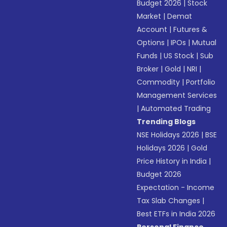
Budget 2026
|
Stock
Market
|
Demat
Account
|
Futures &
Options
|
IPOs
|
Mutual
Funds
|
US Stock
|
Sub
Broker
|
Gold
|
NRI
|
Commodity
|
Portfolio
Management Services
|
Automated Trading
Trending Blogs
NSE Holidays 2026
|
BSE
Holidays 2026
|
Gold
Price History in India
|
Budget 2026
Expectation - Income
Tax Slab Changes
|
Best ETFs in India 2026