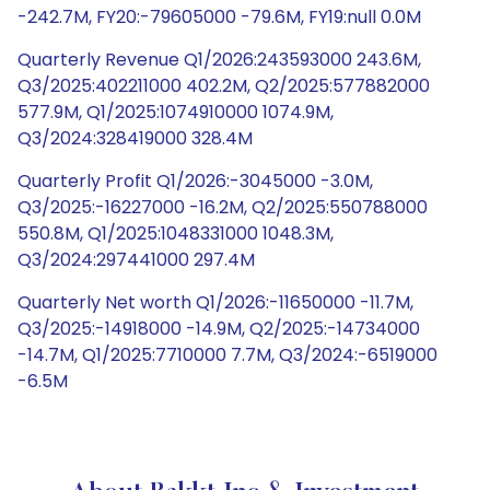
-242.7M, FY20:-79605000 -79.6M, FY19:null 0.0M
Quarterly Revenue Q1/2026:243593000 243.6M,
Q3/2025:402211000 402.2M, Q2/2025:577882000
577.9M, Q1/2025:1074910000 1074.9M,
Q3/2024:328419000 328.4M
Quarterly Profit Q1/2026:-3045000 -3.0M,
Q3/2025:-16227000 -16.2M, Q2/2025:550788000
550.8M, Q1/2025:1048331000 1048.3M,
Q3/2024:297441000 297.4M
Quarterly Net worth Q1/2026:-11650000 -11.7M,
Q3/2025:-14918000 -14.9M, Q2/2025:-14734000
-14.7M, Q1/2025:7710000 7.7M, Q3/2024:-6519000
-6.5M