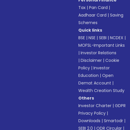
Personal Finance
Tax
|
Pan Card
|
Aadhaar Card
|
Saving
Schemes
Quick links
BSE
|
NSE
|
SEBI
|
NCDEX
|
MOFSL-Important Links
|
Investor Relations
|
Disclaimer
|
Cookie
Policy
|
Investor
Education
|
Open
Demat Account
|
Wealth Creation Study
Others
Investor Charter
|
GDPR
Privacy Policy
|
Downloads
|
Smartodr
|
SEBI 2.0
|
ODR Circular
|