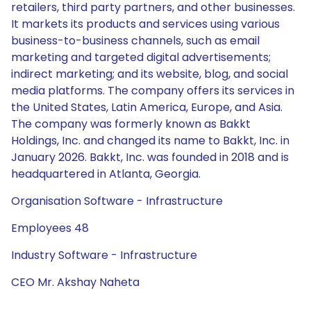
retailers, third party partners, and other businesses.
It markets its products and services using various
business-to-business channels, such as email
marketing and targeted digital advertisements;
indirect marketing; and its website, blog, and social
media platforms. The company offers its services in
the United States, Latin America, Europe, and Asia.
The company was formerly known as Bakkt
Holdings, Inc. and changed its name to Bakkt, Inc. in
January 2026. Bakkt, Inc. was founded in 2018 and is
headquartered in Atlanta, Georgia.
Organisation Software - Infrastructure
Employees 48
Industry Software - Infrastructure
CEO Mr. Akshay Naheta