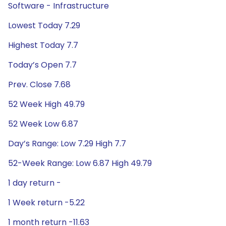
Software - Infrastructure
Lowest Today 7.29
Highest Today 7.7
Today’s Open 7.7
Prev. Close 7.68
52 Week High 49.79
52 Week Low 6.87
Day’s Range: Low 7.29 High 7.7
52-Week Range: Low 6.87 High 49.79
1 day return -
1 Week return -5.22
1 month return -11.63