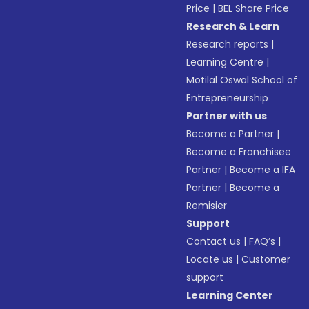
Price
|
BEL Share Price
Research & Learn
Research reports
|
Learning Centre
|
Motilal Oswal School of
Entrepreneurship
Partner with us
Become a Partner
|
Become a Franchisee
Partner
|
Become a IFA
Partner
|
Become a
Remisier
Support
Contact us
|
FAQ’s
|
Locate us
|
Customer
support
Learning Center