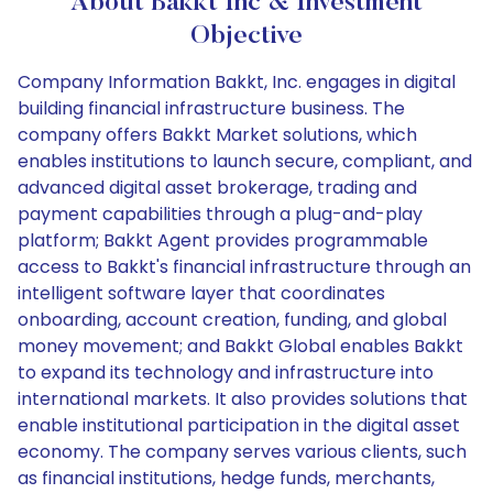
About Bakkt Inc & Investment
Objective
Company Information Bakkt, Inc. engages in digital
building financial infrastructure business. The
company offers Bakkt Market solutions, which
enables institutions to launch secure, compliant, and
advanced digital asset brokerage, trading and
payment capabilities through a plug-and-play
platform; Bakkt Agent provides programmable
access to Bakkt's financial infrastructure through an
intelligent software layer that coordinates
onboarding, account creation, funding, and global
money movement; and Bakkt Global enables Bakkt
to expand its technology and infrastructure into
international markets. It also provides solutions that
enable institutional participation in the digital asset
economy. The company serves various clients, such
as financial institutions, hedge funds, merchants,