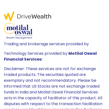
Trading and brokerage services provided by
Technology Services provided by
Motilal Oswal
Financial Services:
Disclaimer: These services are not for exchange
traded products. The securities quoted are
exemplary and not recommendatory. Please be
informed that US Stocks are not exchange traded
funds in India and Motilal Oswal Financial Services
acts in the capacity of facilitator of this product. All
disputes with respect to the transaction facilitation