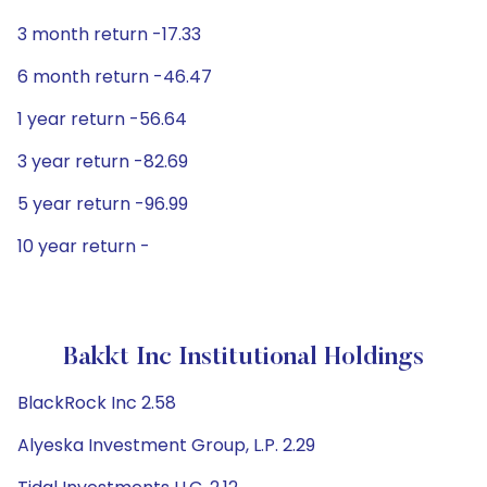
3 month return -17.33
6 month return -46.47
1 year return -56.64
3 year return -82.69
5 year return -96.99
10 year return -
Bakkt Inc Institutional Holdings
BlackRock Inc 2.58
Alyeska Investment Group, L.P. 2.29