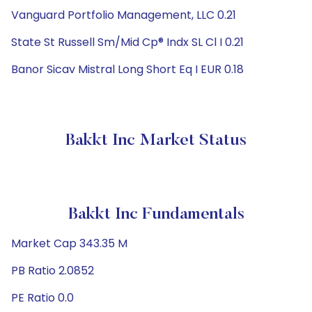
Vanguard Portfolio Management, LLC 0.21
State St Russell Sm/Mid Cp® Indx SL Cl I 0.21
Banor Sicav Mistral Long Short Eq I EUR 0.18
Bakkt Inc Market Status
Bakkt Inc Fundamentals
Market Cap 343.35 M
PB Ratio 2.0852
PE Ratio 0.0