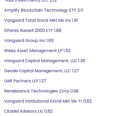
Tidal Investments LLC. 2.12
Amplify Blockchain Technology ETF 2.11
Vanguard Total Stock Mkt Idx Inv 1.91
iShares Russell 2000 ETF 1.88
Vanguard Group Inc 1.65
Weiss Asset Management LP 1.52
Vanguard Capital Management, LLC 1.39
Geode Capital Management, LLC 1.27
LMR Partners LLP 1.27
Renaissance Technologies Corp 0.99
Vanguard Institutional Extnd Mkt Idx Tr 0.82
Citadel Advisors Llc 0.82