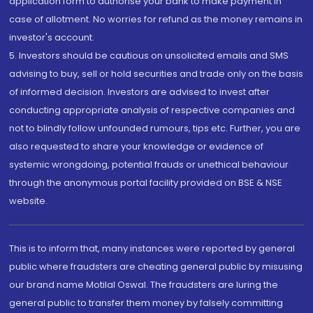
application form to authorise your bank to make payment in
case of allotment. No worries for refund as the money remains in
investor's account.
5. Investors should be cautious on unsolicited emails and SMS
advising to buy, sell or hold securities and trade only on the basis
of informed decision. Investors are advised to invest after
conducting appropriate analysis of respective companies and
not to blindly follow unfounded rumours, tips etc. Further, you are
also requested to share your knowledge or evidence of
systemic wrongdoing, potential frauds or unethical behaviour
through the anonymous portal facility provided on BSE & NSE
website.
This is to inform that, many instances were reported by general
public where fraudsters are cheating general public by misusing
our brand name Motilal Oswal. The fraudsters are luring the
general public to transfer them money by falsely committing