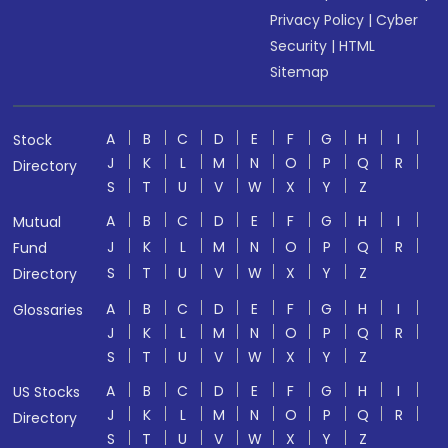
Privacy Policy
|
Cyber
Security
|
HTML
Sitemap
A
B
C
D
E
F
G
H
I
Stock
J
K
L
M
N
O
P
Q
R
Directory
S
T
U
V
W
X
Y
Z
A
B
C
D
E
F
G
H
I
Mutual
J
K
L
M
N
O
P
Q
R
Fund
S
T
U
V
W
X
Y
Z
Directory
A
B
C
D
E
F
G
H
I
Glossaries
J
K
L
M
N
O
P
Q
R
S
T
U
V
W
X
Y
Z
A
B
C
D
E
F
G
H
I
US Stocks
J
K
L
M
N
O
P
Q
R
Directory
S
T
U
V
W
X
Y
Z