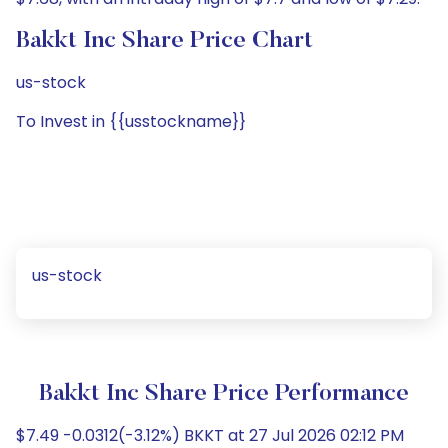
Bakkt Inc Share Price Chart
us-stock
To Invest in {{usstockname}}
us-stock
Bakkt Inc Share Price Performance
$7.49 -0.0312(-3.12%) BKKT at 27 Jul 2026 02:12 PM