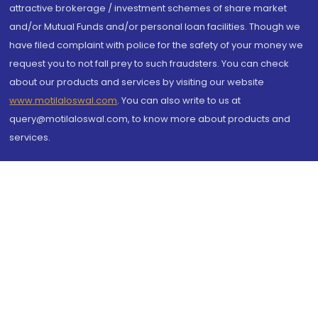
attractive brokerage / investment schemes of share market
and/or Mutual Funds and/or personal loan facilities. Though we
have filed complaint with police for the safety of your money we
request you to not fall prey to such fraudsters. You can check
about our products and services by visiting our website
www.motilaloswal.com
. You can also write to us at
query@motilaloswal.com, to know more about products and
services.