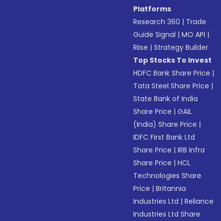
Platforms
Research 360
|
Trade
Guide Signal
|
MO API
|
Riise
|
Strategy Builder
Top Stocks To Invest
HDFC Bank Share Price
|
Tata Steel Share Price
|
State Bank of India
Share Price
|
GAIL
(India) Share Price
|
IDFC First Bank Ltd
Share Price
|
IRB Infra
Share Price
|
HCL
Technologies Share
Price
|
Britannia
Industries Ltd
|
Reliance
Industries Ltd Share