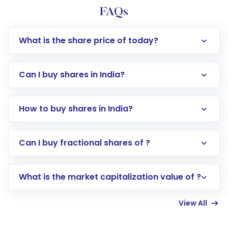
FAQs
What is the share price of today?
Can I buy shares in India?
How to buy shares in India?
Direct Investment:
Opening an international
Can I buy fractional shares of ?
trading account with Motilal Oswal which
includes KYC verification in the US. Your
What is the market capitalization value of ?
account gets activated in a few minutes to a
few hours, after which you can start adding
View All
funds in USD balance to buy shares.
Indirect Investment:
Under this form of