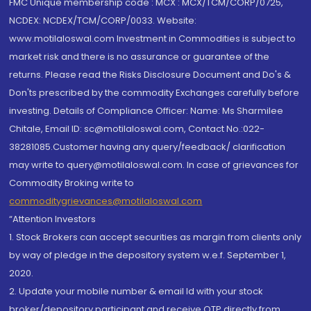
FMC Unique membership code : MCX : MCX/TCM/CORP/0725,
NCDEX: NCDEX/TCM/CORP/0033. Website:
www.motilaloswal.com Investment in Commodities is subject to
market risk and there is no assurance or guarantee of the
returns. Please read the Risks Disclosure Document and Do's &
Don'ts prescribed by the commodity Exchanges carefully before
investing. Details of Compliance Officer: Name: Ms Sharmilee
Chitale, Email ID: sc@motilaloswal.com, Contact No.:022-
38281085.Customer having any query/feedback/ clarification
may write to query@motilaloswal.com. In case of grievances for
Commodity Broking write to
commoditygrievances@motilaloswal.com
“Attention Investors
1. Stock Brokers can accept securities as margin from clients only
by way of pledge in the depository system w.e.f. September 1,
2020.
2. Update your mobile number & email Id with your stock
broker/depository participant and receive OTP directly from