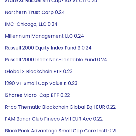
State St Russell Sm Cap® Idx SL Cl I 0.25
Northern Trust Corp 0.24
IMC-Chicago, LLC 0.24
Millennium Management LLC 0.24
Russell 2000 Equity Index Fund B 0.24
Russell 2000 Index Non-Lendable Fund 0.24
Global X Blockchain ETF 0.23
1290 VT Small Cap Value K 0.23
iShares Micro-Cap ETF 0.22
R-co Thematic Blockchain Global Eq I EUR 0.22
FAM Banor Club Fineco AM I EUR Acc 0.22
BlackRock Advantage Small Cap Core Instl 0.21