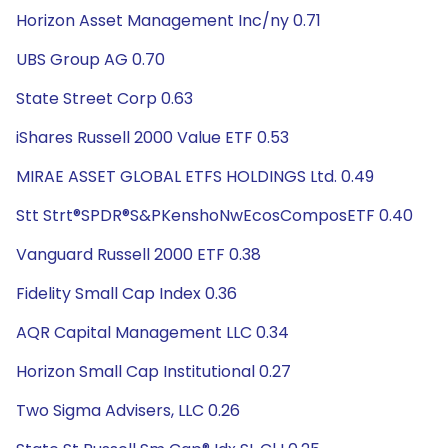
Horizon Asset Management Inc/ny 0.71
UBS Group AG 0.70
State Street Corp 0.63
iShares Russell 2000 Value ETF 0.53
MIRAE ASSET GLOBAL ETFS HOLDINGS Ltd. 0.49
Stt Strt®SPDR®S&PKenshoNwEcosComposETF 0.40
Vanguard Russell 2000 ETF 0.38
Fidelity Small Cap Index 0.36
AQR Capital Management LLC 0.34
Horizon Small Cap Institutional 0.27
Two Sigma Advisers, LLC 0.26