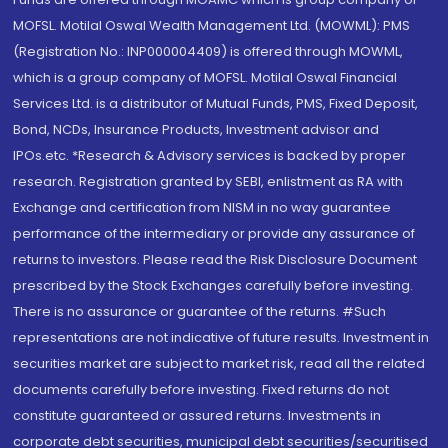
MOFSL. Motilal Oswal Wealth Management Ltd. (MOWML): PMS
(Registration No.: INP000004409) is offered through MOWML,
which is a group company of MOFSL. Motilal Oswal Financial
Services Ltd. is a distributor of Mutual Funds, PMS, Fixed Deposit,
Bond, NCDs, Insurance Products, Investment advisor and
IPOs.etc. *Research & Advisory services is backed by proper
research. Registration granted by SEBI, enlistment as RA with
Exchange and certification from NISM in no way guarantee
performance of the intermediary or provide any assurance of
returns to investors. Please read the Risk Disclosure Document
prescribed by the Stock Exchanges carefully before investing.
There is no assurance or guarantee of the returns. #Such
representations are not indicative of future results. Investment in
securities market are subject to market risk, read all the related
documents carefully before investing. Fixed returns do not
constitute guaranteed or assured returns. Investments in
corporate debt securities, municipal debt securities/securitised