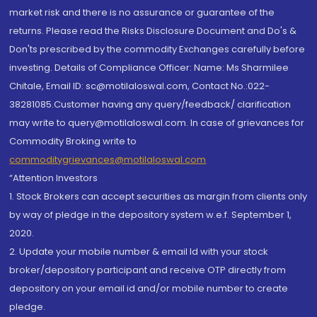
market risk and there is no assurance or guarantee of the
returns. Please read the Risks Disclosure Document and Do's &
Don'ts prescribed by the commodity Exchanges carefully before
investing. Details of Compliance Officer: Name: Ms Sharmilee
Chitale, Email ID: sc@motilaloswal.com, Contact No.:022-
38281085.Customer having any query/feedback/ clarification
may write to query@motilaloswal.com. In case of grievances for
Commodity Broking write to
commoditygrievances@motilaloswal.com
“Attention Investors
1. Stock Brokers can accept securities as margin from clients only
by way of pledge in the depository system w.e.f. September 1,
2020.
2. Update your mobile number & email Id with your stock
broker/depository participant and receive OTP directly from
depository on your email id and/or mobile number to create
pledge.