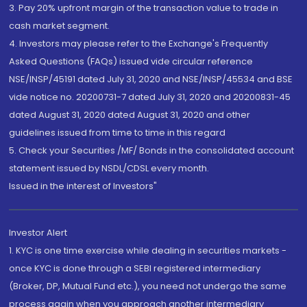
3. Pay 20% upfront margin of the transaction value to trade in
cash market segment.
4. Investors may please refer to the Exchange's Frequently
Asked Questions (FAQs) issued vide circular reference
NSE/INSP/45191 dated July 31, 2020 and NSE/INSP/45534 and BSE
vide notice no. 20200731-7 dated July 31, 2020 and 20200831-45
dated August 31, 2020 dated August 31, 2020 and other
guidelines issued from time to time in this regard
5. Check your Securities /MF/ Bonds in the consolidated account
statement issued by NSDL/CDSL every month.
Issued in the interest of Investors"
Investor Alert
1. KYC is one time exercise while dealing in securities markets -
once KYC is done through a SEBI registered intermediary
(Broker, DP, Mutual Fund etc.), you need not undergo the same
process again when you approach another intermediary