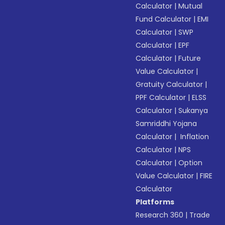
Calculator
|
Mutual
Fund Calculator
|
EMI
Calculator
|
SWP
Calculator
|
EPF
Calculator
|
Future
Value Calculator
|
Gratuity Calculator
|
PPF Calculator
|
ELSS
Calculator
|
Sukanya
Samriddhi Yojana
Calculator
|
Inflation
Calculator
|
NPS
Calculator
|
Option
Value Calculator
|
FIRE
Calculator
Platforms
Research 360
|
Trade