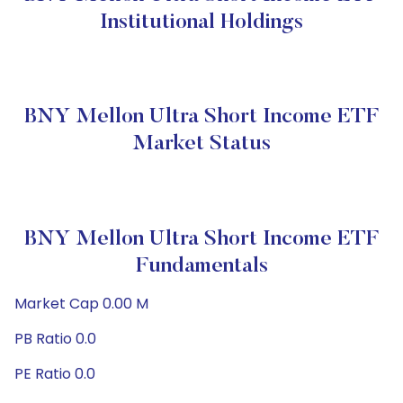
Institutional Holdings
BNY Mellon Ultra Short Income ETF
Market Status
BNY Mellon Ultra Short Income ETF
Fundamentals
Market Cap 0.00 M
PB Ratio 0.0
PE Ratio 0.0