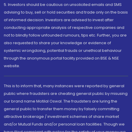
5. Investors should be cautious on unsolicited emails and SMS
advising to buy, sell or hold securities and trade only on the basis
of informed decision. Investors are advised to invest after
conducting appropriate analysis of respective companies and
not to blindly follow unfounded rumours, tips etc. Further, you are
also requested to share your knowledge or evidence of
systemic wrongdoing, potential frauds or unethical behaviour
through the anonymous portal facility provided on BSE & NSE
website.
This is to inform that, many instances were reported by general
public where fraudsters are cheating general public by misusing
our brand name Motilal Oswal. The fraudsters are luring the
general public to transfer them money by falsely committing
attractive brokerage / investment schemes of share market
and/or Mutual Funds and/or personal loan facilities. Though we
have filed complaint with police for the safety of your money we