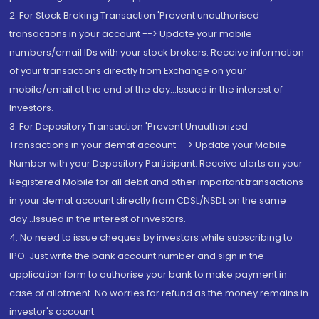
2. For Stock Broking Transaction 'Prevent unauthorised
transactions in your account --> Update your mobile
numbers/email IDs with your stock brokers. Receive information
of your transactions directly from Exchange on your
mobile/email at the end of the day...Issued in the interest of
Investors.
3. For Depository Transaction 'Prevent Unauthorized
Transactions in your demat account --> Update your Mobile
Number with your Depository Participant. Receive alerts on your
Registered Mobile for all debit and other important transactions
in your demat account directly from CDSL/NSDL on the same
day...Issued in the interest of investors.
4. No need to issue cheques by investors while subscribing to
IPO. Just write the bank account number and sign in the
application form to authorise your bank to make payment in
case of allotment. No worries for refund as the money remains in
investor's account.