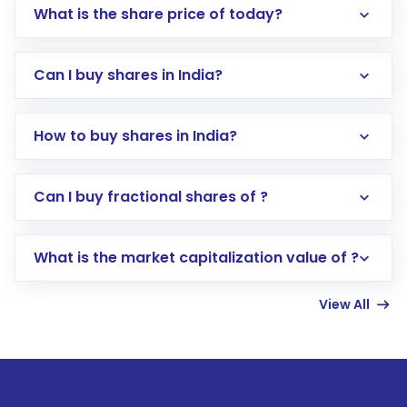
What is the share price of today?
Can I buy shares in India?
How to buy shares in India?
Direct Investment:
Opening an international
Can I buy fractional shares of ?
trading account with Motilal Oswal which
includes KYC verification in the US. Your
What is the market capitalization value of ?
account gets activated in a few minutes to a
few hours, after which you can start adding
View All
funds in USD balance to buy shares.
Indirect Investment:
Under this form of
investment, you can choose either a
Mutual
Fund
(MF) or an
Exchange-Traded Fund
(ETF)
that invests in global shares and start investing