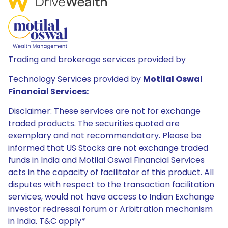
Trading and brokerage services provided by
Technology Services provided by
Motilal Oswal
Financial Services:
Disclaimer: These services are not for exchange
traded products. The securities quoted are
exemplary and not recommendatory. Please be
informed that US Stocks are not exchange traded
funds in India and Motilal Oswal Financial Services
acts in the capacity of facilitator of this product. All
disputes with respect to the transaction facilitation
services, would not have access to Indian Exchange
investor redressal forum or Arbitration mechanism
in India. T&C apply*