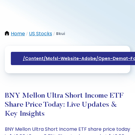
Home
US Stocks
Bkui
/
/
/content/mofsl-Website-Adobe/open-Demat-Fo
BNY Mellon Ultra Short Income ETF
Share Price Today: Live Updates &
Key Insights
BNY Mellon Ultra Short Income ETF share price today