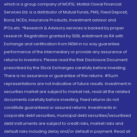
which is a group company of MOFSL. Motilal Oswal Financial
Services Ltd. is a distributor of Mutual Funds, PMS, Fixed Deposit,
Bond, NCDs, Insurance Products, Investment advisor and
IPOs.etc. *Research & Advisory services is backed by proper
research. Registration granted by SEBI, enlistment as RA with
Exchange and certification from NISM in no way guarantee
performance of the intermediary or provide any assurance of
returns to investors. Please read the Risk Disclosure Document
prescribed by the Stock Exchanges carefully before investing.
There is no assurance or guarantee of the returns. #Such
representations are not indicative of future results. Investment in
securities market are subject to market risk, read all the related
documents carefully before investing. Fixed returns do not
constitute guaranteed or assured returns. Investments in
corporate debt securities, municipal debt securities/securitised
debt instruments are subject to credit risks, market risks and
default risks including delay and/or default in payment. Read all