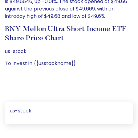
is $49.6646, up -0.01%. The stock opened at $49.66
against the previous close of $49.669, with an
intraday high of $49.68 and low of $49.65.
BNY Mellon Ultra Short Income ETF
Share Price Chart
us-stock
To Invest in {{usstockname}}
us-stock