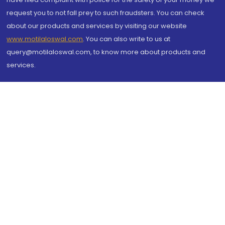
request you to not fall prey to such fraudsters. You can check
about our products and services by visiting our website
www.motilaloswal.com
. You can also write to us at
query@motilaloswal.com, to know more about products and
services.