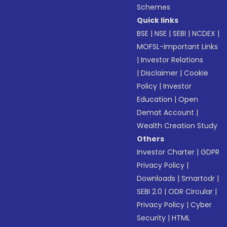
Schemes
Quick links
BSE
|
NSE
|
SEBI
|
NCDEX
|
MOFSL-Important Links
|
Investor Relations
|
Disclaimer
|
Cookie
Policy
|
Investor
Education
|
Open
Demat Account
|
Wealth Creation Study
Others
Investor Charter
|
GDPR
Privacy Policy
|
Downloads
|
Smartodr
|
SEBI 2.0
|
ODR Circular
|
Privacy Policy
|
Cyber
Security
|
HTML