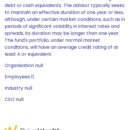
debt or cash equivalents. The advisor typically seeks
to maintain an effective duration of one year or less,
although, under certain market conditions, such as in
periods of significant volatility in interest rates and
spreads, its duration may be longer than one year.
The fund's portfolio, under normal market
conditions, will have an average credit rating of at
least A or equivalent.
Organisation null
Employees 0
Industry null
CEO null