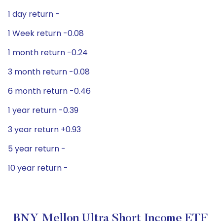
1 day return -
1 Week return -0.08
1 month return -0.24
3 month return -0.08
6 month return -0.46
1 year return -0.39
3 year return +0.93
5 year return -
10 year return -
BNY Mellon Ultra Short Income ETF