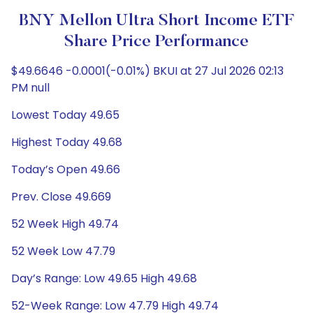
BNY Mellon Ultra Short Income ETF
Share Price Performance
$49.6646 -0.0001(-0.01%) BKUI at 27 Jul 2026 02:13
PM null
Lowest Today 49.65
Highest Today 49.68
Today’s Open 49.66
Prev. Close 49.669
52 Week High 49.74
52 Week Low 47.79
Day’s Range: Low 49.65 High 49.68
52-Week Range: Low 47.79 High 49.74