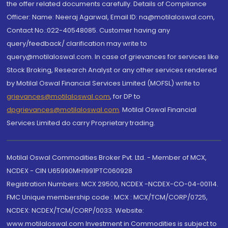
the offer related documents carefully. Details of Compliance
Officer: Name: Neeraj Agarwal, Email ID: na@motilaloswal.com,
Contact No.:022-40548085. Customer having any
query/feedback/ clarification may write to
query@motilaloswal.com. In case of grievances for services like
Stock Broking, Research Analyst or any other services rendered
by Motilal Oswal Financial Services Limited (MOFSL) write to
grievances@motilaloswal.com
, for DP to
dpgrievances@motilaloswal.com
,
Motilal Oswal Financial
Services Limited do carry Proprietary trading.
Motilal Oswal Commodities Broker Pvt. Ltd. - Member of MCX,
NCDEX - CIN U65990MH1991PTC060928
Registration Numbers: MCX 29500, NCDEX -NCDEX-CO-04-00114.
FMC Unique membership code : MCX : MCX/TCM/CORP/0725,
NCDEX: NCDEX/TCM/CORP/0033. Website:
www.motilaloswal.com Investment in Commodities is subject to