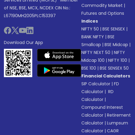
Services Limited (MOFSL)* Member
Commodity Market
|
of NSE, BSE, MCX, NCDEX CIN No.:
Futures and Options
L67190MH2005PLC153397
Indices
NIFTY 50
|
BSE SENSEX
|
BANK NIFTY
|
BSE
Download Our App
Smallcap
|
BSE Midcap
|
NIFTY NEXT 50
|
NIFTY
Midcap 100
|
NIFTY 100
|
BSE 100
|
BSE SENSEX 50
Financial Calculators
SIP Calculator
|
FD
Calculator
|
RD
Calculator
|
Compound Interest
Calculator
|
Retirement
Calculator
|
Lumpsum
Calculator
|
CAGR