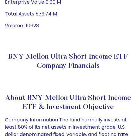
Enterprise Value 0.00 M
Total Assets 573.74 M
Volume 110628
BNY Mellon Ultra Short Income ETF
Company Financials
About BNY Mellon Ultra Short Income
ETF & Investment Objective
Company Information The fund normally invests at
least 80% of its net assets in investment grade, U.S.
dollar denominated fixed, variable, and floating rate