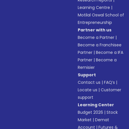
Research reports
|
Learning Centre
|
Motilal Oswal School of
Entrepreneurship
Partner with us
Become a Partner
|
Become a Franchisee
Partner
|
Become a IFA
Partner
|
Become a
Remisier
Support
Contact us
|
FAQ’s
|
Locate us
|
Customer
support
Learning Center
Budget 2026
|
Stock
Market
|
Demat
Account
|
Futures &