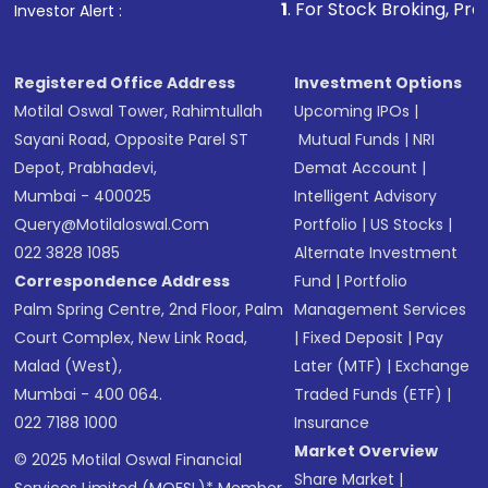
1
. For Stock Broking, Prevent Unauthoriz
Investor Alert :
in shares of .
Registered Office Address
Investment Options
Motilal Oswal Tower, Rahimtullah
Upcoming IPOs
|
Sayani Road, Opposite Parel ST
Mutual Funds
|
NRI
Depot, Prabhadevi,
Demat Account
|
Mumbai - 400025
Intelligent Advisory
Query@motilaloswal.com
Portfolio
|
US Stocks
|
022 3828 1085
Alternate Investment
Correspondence Address
Fund
|
Portfolio
Palm Spring Centre, 2nd Floor, Palm
Management Services
Court Complex, New Link Road,
|
Fixed Deposit
|
Pay
Malad (West),
Later (MTF)
|
Exchange
Mumbai - 400 064.
Traded Funds (ETF)
|
022 7188 1000
Insurance
Market Overview
© 2025 Motilal Oswal Financial
Share Market
|