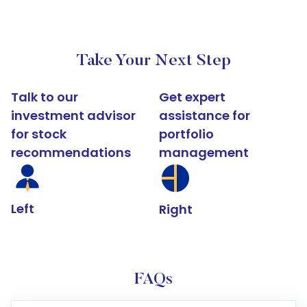
Take Your Next Step
Talk to our
Get expert
investment advisor
assistance for
for stock
portfolio
recommendations
management
Left
Right
FAQs