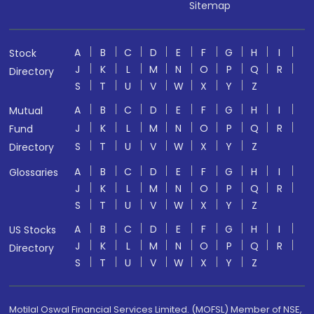
Sitemap
A
B
C
D
E
F
G
H
I
Stock
J
K
L
M
N
O
P
Q
R
Directory
S
T
U
V
W
X
Y
Z
A
B
C
D
E
F
G
H
I
Mutual
J
K
L
M
N
O
P
Q
R
Fund
S
T
U
V
W
X
Y
Z
Directory
A
B
C
D
E
F
G
H
I
Glossaries
J
K
L
M
N
O
P
Q
R
S
T
U
V
W
X
Y
Z
A
B
C
D
E
F
G
H
I
US Stocks
J
K
L
M
N
O
P
Q
R
Directory
S
T
U
V
W
X
Y
Z
Motilal Oswal Financial Services Limited. (MOFSL) Member of NSE,