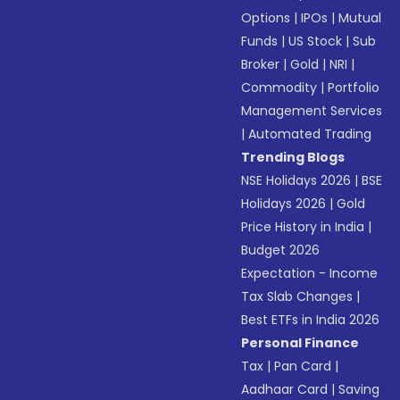
Options
|
IPOs
|
Mutual
Funds
|
US Stock
|
Sub
Broker
|
Gold
|
NRI
|
Commodity
|
Portfolio
Management Services
|
Automated Trading
Trending Blogs
NSE Holidays 2026
|
BSE
Holidays 2026
|
Gold
Price History in India
|
Budget 2026
Expectation - Income
Tax Slab Changes
|
Best ETFs in India 2026
Personal Finance
Tax
|
Pan Card
|
Aadhaar Card
|
Saving