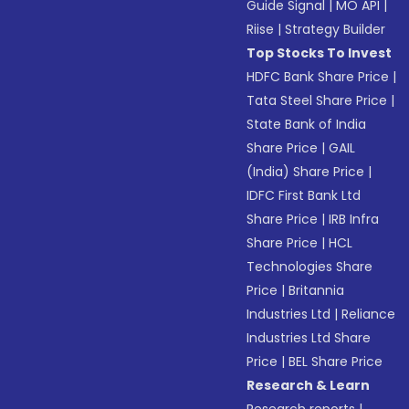
Guide Signal
|
MO API
|
Riise
|
Strategy Builder
Top Stocks To Invest
HDFC Bank Share Price
|
Tata Steel Share Price
|
State Bank of India
Share Price
|
GAIL
(India) Share Price
|
IDFC First Bank Ltd
Share Price
|
IRB Infra
Share Price
|
HCL
Technologies Share
Price
|
Britannia
Industries Ltd
|
Reliance
Industries Ltd Share
Price
|
BEL Share Price
Research & Learn