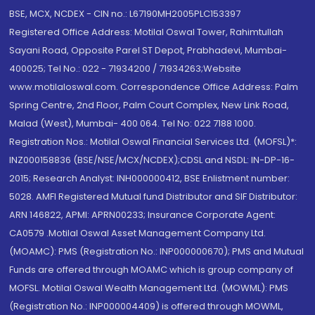
BSE, MCX, NCDEX - CIN no.: L67190MH2005PLC153397
Registered Office Address: Motilal Oswal Tower, Rahimtullah
Sayani Road, Opposite Parel ST Depot, Prabhadevi, Mumbai-
400025; Tel No.: 022 - 71934200 / 71934263;Website
www.motilaloswal.com. Correspondence Office Address: Palm
Spring Centre, 2nd Floor, Palm Court Complex, New Link Road,
Malad (West), Mumbai- 400 064. Tel No: 022 7188 1000.
Registration Nos.: Motilal Oswal Financial Services Ltd. (MOFSL)*:
INZ000158836 (BSE/NSE/MCX/NCDEX);CDSL and NSDL: IN-DP-16-
2015; Research Analyst: INH000000412, BSE Enlistment number:
5028. AMFI Registered Mutual fund Distributor and SIF Distributor:
ARN 146822, APMI: APRN00233; Insurance Corporate Agent:
CA0579 .Motilal Oswal Asset Management Company Ltd.
(MOAMC): PMS (Registration No.: INP000000670); PMS and Mutual
Funds are offered through MOAMC which is group company of
MOFSL. Motilal Oswal Wealth Management Ltd. (MOWML): PMS
(Registration No.: INP000004409) is offered through MOWML,