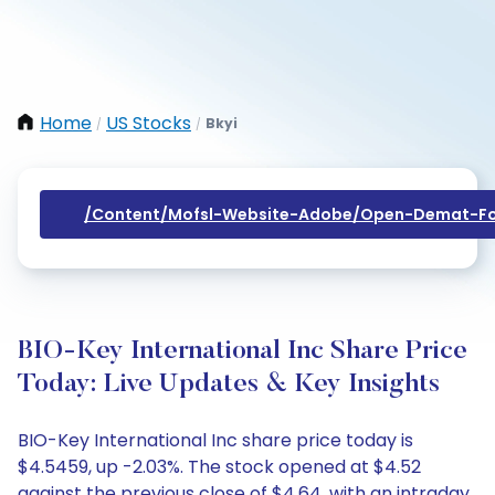
Home
US Stocks
Bkyi
/
/
/content/mofsl-Website-Adobe/open-Demat-Fo
BIO-Key International Inc Share Price
Today: Live Updates & Key Insights
BIO-Key International Inc share price today is
$4.5459, up -2.03%. The stock opened at $4.52
against the previous close of $4.64, with an intraday