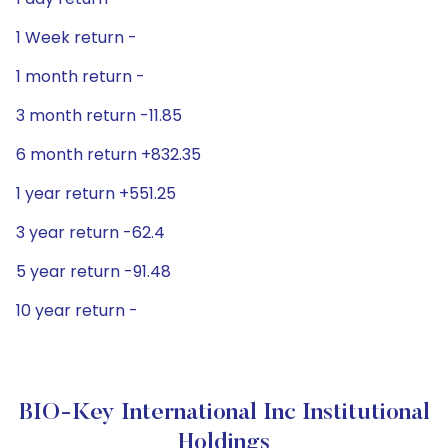
1 Week return -
1 month return -
3 month return -11.85
6 month return +832.35
1 year return +551.25
3 year return -62.4
5 year return -91.48
10 year return -
BIO-Key International Inc Institutional
Holdings