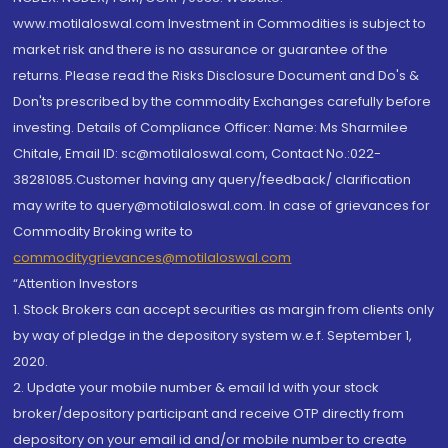
www.motilaloswal.com Investment in Commodities is subject to
market risk and there is no assurance or guarantee of the
returns. Please read the Risks Disclosure Document and Do's &
Don'ts prescribed by the commodity Exchanges carefully before
investing. Details of Compliance Officer: Name: Ms Sharmilee
Chitale, Email ID: sc@motilaloswal.com, Contact No.:022-
38281085.Customer having any query/feedback/ clarification
may write to query@motilaloswal.com. In case of grievances for
Commodity Broking write to
commoditygrievances@motilaloswal.com
“Attention Investors
1. Stock Brokers can accept securities as margin from clients only
by way of pledge in the depository system w.e.f. September 1,
2020.
2. Update your mobile number & email Id with your stock
broker/depository participant and receive OTP directly from
depository on your email id and/or mobile number to create