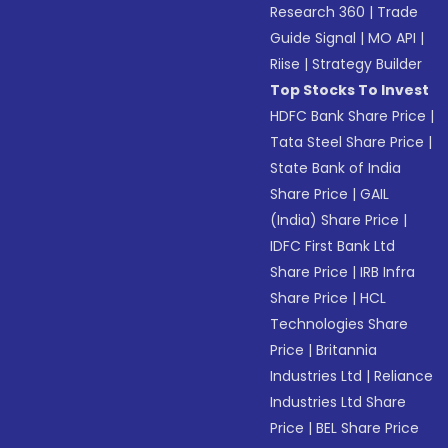
Research 360
|
Trade
Guide Signal
|
MO API
|
Riise
|
Strategy Builder
Top Stocks To Invest
HDFC Bank Share Price
|
Tata Steel Share Price
|
State Bank of India
Share Price
|
GAIL
(India) Share Price
|
IDFC First Bank Ltd
Share Price
|
IRB Infra
Share Price
|
HCL
Technologies Share
Price
|
Britannia
Industries Ltd
|
Reliance
Industries Ltd Share
Price
|
BEL Share Price