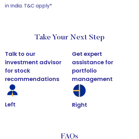
in India. T&C apply*
Take Your Next Step
Talk to our
Get expert
investment advisor
assistance for
for stock
portfolio
recommendations
management
Left
Right
FAQs