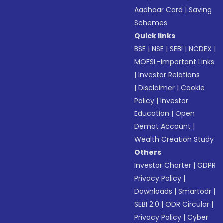
Aadhaar Card
|
Saving
Schemes
Quick links
BSE
|
NSE
|
SEBI
|
NCDEX
|
MOFSL-Important Links
|
Investor Relations
|
Disclaimer
|
Cookie
Policy
|
Investor
Education
|
Open
Demat Account
|
Wealth Creation Study
Others
Investor Charter
|
GDPR
Privacy Policy
|
Downloads
|
Smartodr
|
SEBI 2.0
|
ODR Circular
|
Privacy Policy
|
Cyber