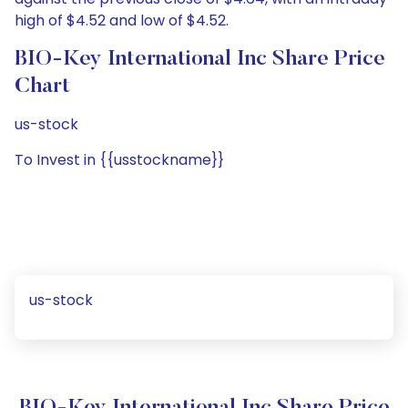
high of $4.52 and low of $4.52.
BIO-Key International Inc Share Price
Chart
us-stock
To Invest in {{usstockname}}
us-stock