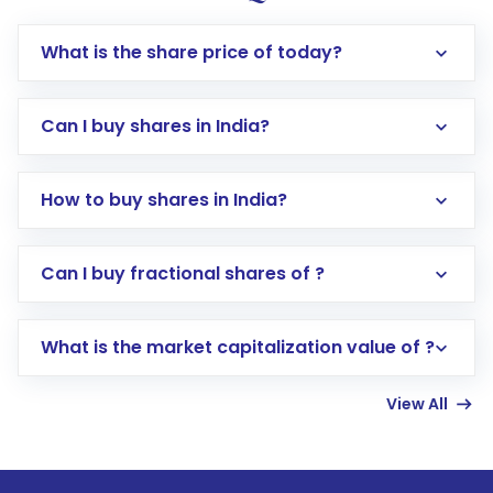
What is the share price of today?
Can I buy shares in India?
How to buy shares in India?
Direct Investment:
Opening an international
Can I buy fractional shares of ?
trading account with Motilal Oswal which
includes KYC verification in the US. Your
What is the market capitalization value of ?
account gets activated in a few minutes to a
few hours, after which you can start adding
View All
funds in USD balance to buy shares.
Indirect Investment:
Under this form of
investment, you can choose either a
Mutual
Fund
(MF) or an
Exchange-Traded Fund
(ETF)