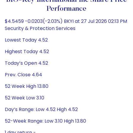
BIO-Key International Inc Share Price
Performance
$4.5459 -0.0203(-2.03%) BKYI at 27 Jul 2026 02:13 PM
Security & Protection Services
Lowest Today 4.52
Highest Today 4.52
Today’s Open 4.52
Prev. Close 4.64
52 Week High 13.80
52 Week Low 3.10
Day’s Range: Low 4.52 High 4.52
52-Week Range: Low 3.10 High 13.80
1 day return -