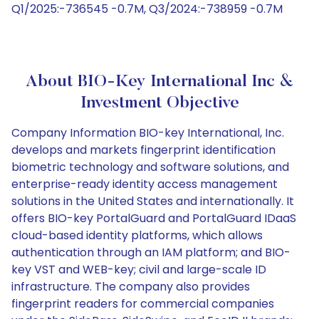
Q1/2025:-736545 -0.7M, Q3/2024:-738959 -0.7M
About BIO-Key International Inc &
Investment Objective
Company Information BIO-key International, Inc.
develops and markets fingerprint identification
biometric technology and software solutions, and
enterprise-ready identity access management
solutions in the United States and internationally. It
offers BIO-key PortalGuard and PortalGuard IDaaS
cloud-based identity platforms, which allows
authentication through an IAM platform; and BIO-
key VST and WEB-key; civil and large-scale ID
infrastructure. The company also provides
fingerprint readers for commercial companies