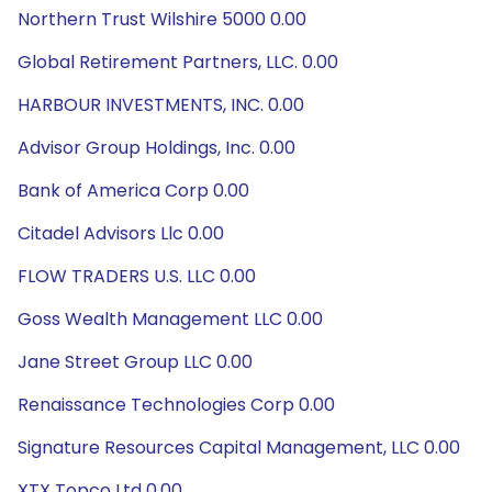
Northern Trust Wilshire 5000 0.00
Global Retirement Partners, LLC. 0.00
HARBOUR INVESTMENTS, INC. 0.00
Advisor Group Holdings, Inc. 0.00
Bank of America Corp 0.00
Citadel Advisors Llc 0.00
FLOW TRADERS U.S. LLC 0.00
Goss Wealth Management LLC 0.00
Jane Street Group LLC 0.00
Renaissance Technologies Corp 0.00
Signature Resources Capital Management, LLC 0.00
XTX Topco Ltd 0.00