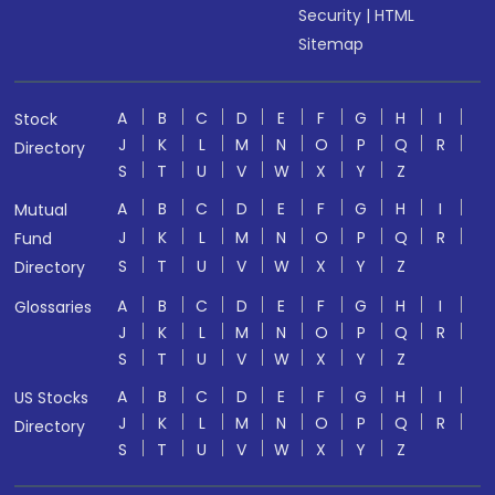
Security
|
HTML
Sitemap
A
B
C
D
E
F
G
H
I
Stock
J
K
L
M
N
O
P
Q
R
Directory
S
T
U
V
W
X
Y
Z
A
B
C
D
E
F
G
H
I
Mutual
J
K
L
M
N
O
P
Q
R
Fund
S
T
U
V
W
X
Y
Z
Directory
A
B
C
D
E
F
G
H
I
Glossaries
J
K
L
M
N
O
P
Q
R
S
T
U
V
W
X
Y
Z
A
B
C
D
E
F
G
H
I
US Stocks
J
K
L
M
N
O
P
Q
R
Directory
S
T
U
V
W
X
Y
Z