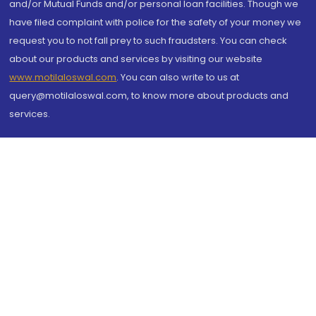
and/or Mutual Funds and/or personal loan facilities. Though we
have filed complaint with police for the safety of your money we
request you to not fall prey to such fraudsters. You can check
about our products and services by visiting our website
www.motilaloswal.com
. You can also write to us at
query@motilaloswal.com, to know more about products and
services.