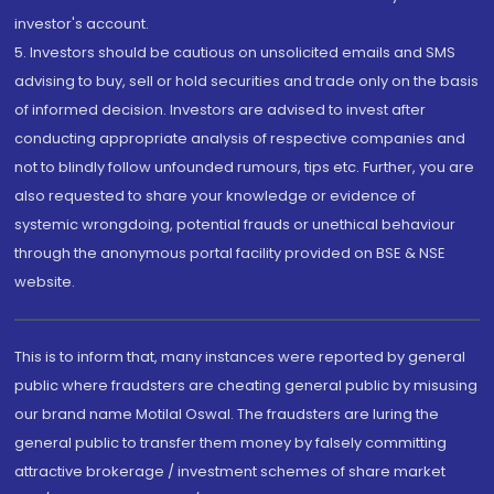
investor's account.
5. Investors should be cautious on unsolicited emails and SMS
advising to buy, sell or hold securities and trade only on the basis
of informed decision. Investors are advised to invest after
conducting appropriate analysis of respective companies and
not to blindly follow unfounded rumours, tips etc. Further, you are
also requested to share your knowledge or evidence of
systemic wrongdoing, potential frauds or unethical behaviour
through the anonymous portal facility provided on BSE & NSE
website.
This is to inform that, many instances were reported by general
public where fraudsters are cheating general public by misusing
our brand name Motilal Oswal. The fraudsters are luring the
general public to transfer them money by falsely committing
attractive brokerage / investment schemes of share market