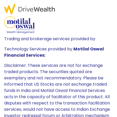
Trading and brokerage services provided by
Technology Services provided by
Motilal Oswal
Financial Services:
Disclaimer: These services are not for exchange
traded products. The securities quoted are
exemplary and not recommendatory. Please be
informed that US Stocks are not exchange traded
funds in India and Motilal Oswal Financial Services
acts in the capacity of facilitator of this product. All
disputes with respect to the transaction facilitation
services, would not have access to Indian Exchange
investor redressal forum or Arbitration mechanism