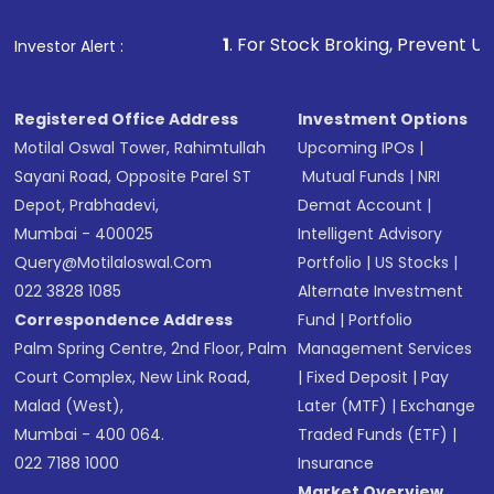
that invests in global shares and start investing
1
. For Stock Broking, Prevent Unauthorized Transacti
Investor Alert :
in shares of .
Registered Office Address
Investment Options
Motilal Oswal Tower, Rahimtullah
Upcoming IPOs
|
Sayani Road, Opposite Parel ST
Mutual Funds
|
NRI
Depot, Prabhadevi,
Demat Account
|
Mumbai - 400025
Intelligent Advisory
Query@motilaloswal.com
Portfolio
|
US Stocks
|
022 3828 1085
Alternate Investment
Correspondence Address
Fund
|
Portfolio
Palm Spring Centre, 2nd Floor, Palm
Management Services
Court Complex, New Link Road,
|
Fixed Deposit
|
Pay
Malad (West),
Later (MTF)
|
Exchange
Mumbai - 400 064.
Traded Funds (ETF)
|
022 7188 1000
Insurance
Market Overview