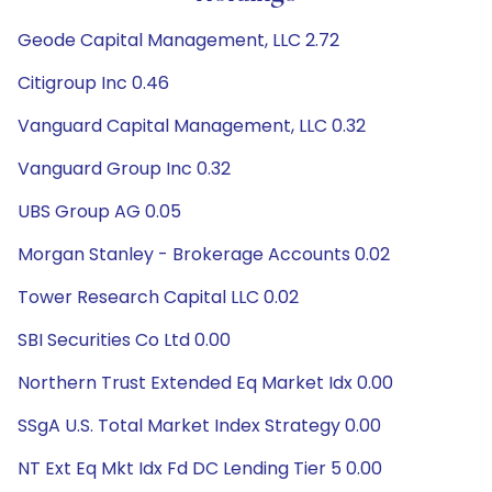
Geode Capital Management, LLC 2.72
Citigroup Inc 0.46
Vanguard Capital Management, LLC 0.32
Vanguard Group Inc 0.32
UBS Group AG 0.05
Morgan Stanley - Brokerage Accounts 0.02
Tower Research Capital LLC 0.02
SBI Securities Co Ltd 0.00
Northern Trust Extended Eq Market Idx 0.00
SSgA U.S. Total Market Index Strategy 0.00
NT Ext Eq Mkt Idx Fd DC Lending Tier 5 0.00