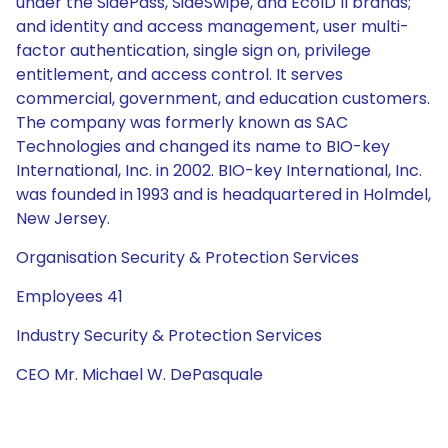
under the SidePass, SideSwipe, and EcoID II brands;
and identity and access management, user multi-
factor authentication, single sign on, privilege
entitlement, and access control. It serves
commercial, government, and education customers.
The company was formerly known as SAC
Technologies and changed its name to BIO-key
International, Inc. in 2002. BIO-key International, Inc.
was founded in 1993 and is headquartered in Holmdel,
New Jersey.
Organisation Security & Protection Services
Employees 41
Industry Security & Protection Services
CEO Mr. Michael W. DePasquale