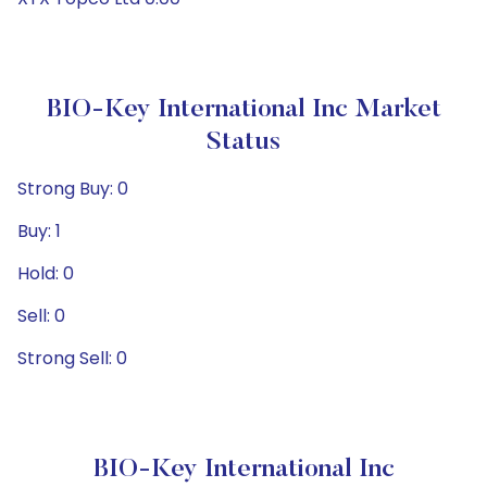
BIO-Key International Inc Market
Status
Strong Buy: 0
Buy: 1
Hold: 0
Sell: 0
Strong Sell: 0
BIO-Key International Inc