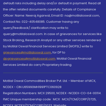
default risks including delay and/or default in payment. Read all
the offer related documents carefully. Details of Compliance
Officer: Name: Neeraj Agarwal, Email ID: na@motilaloswal.com,
Contact No.:022-40548085. Customer having any
query/feedback/ clarification may write to
query@motilaloswal.com. In case of grievances for services like
Stock Broking, Research Analyst or any other services rendered
by Motilal Oswal Financial Services Limited (MOFSL) write to
grievances@motilaloswal.com
, for DP to
dpgrievances@motilaloswal.com
,
Motilal Oswal Financial
Services Limited do carry Proprietary trading.
Motilal Oswal Commodities Broker Pvt. Ltd. - Member of MCX,
NCDEX - CIN U65990MH1991PTC060928
Registration Numbers: MCX 29500, NCDEX -NCDEX-CO-04-00114.
FMC Unique membership code : MCX : MCX/TCM/CORP/0725,
NCDEX: NCDEX/TCM/CORP/0033. Website: