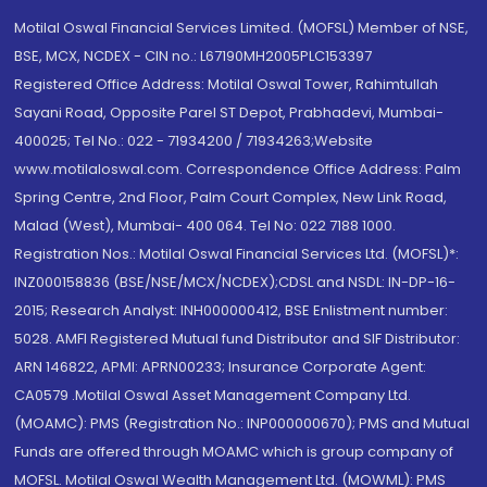
Motilal Oswal Financial Services Limited. (MOFSL) Member of NSE,
BSE, MCX, NCDEX - CIN no.: L67190MH2005PLC153397
Registered Office Address: Motilal Oswal Tower, Rahimtullah
Sayani Road, Opposite Parel ST Depot, Prabhadevi, Mumbai-
400025; Tel No.: 022 - 71934200 / 71934263;Website
www.motilaloswal.com. Correspondence Office Address: Palm
Spring Centre, 2nd Floor, Palm Court Complex, New Link Road,
Malad (West), Mumbai- 400 064. Tel No: 022 7188 1000.
Registration Nos.: Motilal Oswal Financial Services Ltd. (MOFSL)*:
INZ000158836 (BSE/NSE/MCX/NCDEX);CDSL and NSDL: IN-DP-16-
2015; Research Analyst: INH000000412, BSE Enlistment number:
5028. AMFI Registered Mutual fund Distributor and SIF Distributor:
ARN 146822, APMI: APRN00233; Insurance Corporate Agent:
CA0579 .Motilal Oswal Asset Management Company Ltd.
(MOAMC): PMS (Registration No.: INP000000670); PMS and Mutual
Funds are offered through MOAMC which is group company of
MOFSL. Motilal Oswal Wealth Management Ltd. (MOWML): PMS