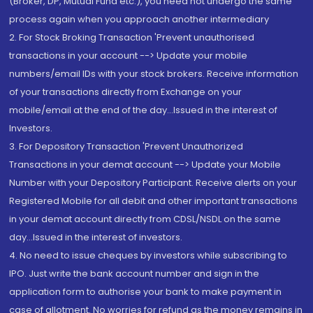
(Broker, DP, Mutual Fund etc.), you need not undergo the same
process again when you approach another intermediary
2. For Stock Broking Transaction 'Prevent unauthorised
transactions in your account --> Update your mobile
numbers/email IDs with your stock brokers. Receive information
of your transactions directly from Exchange on your
mobile/email at the end of the day...Issued in the interest of
Investors.
3. For Depository Transaction 'Prevent Unauthorized
Transactions in your demat account --> Update your Mobile
Number with your Depository Participant. Receive alerts on your
Registered Mobile for all debit and other important transactions
in your demat account directly from CDSL/NSDL on the same
day...Issued in the interest of investors.
4. No need to issue cheques by investors while subscribing to
IPO. Just write the bank account number and sign in the
application form to authorise your bank to make payment in
case of allotment. No worries for refund as the money remains in