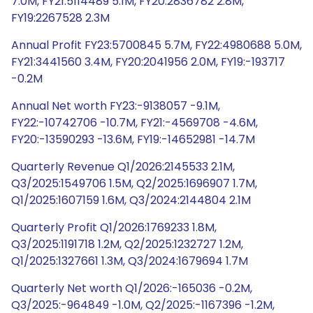
7.0M, FY21:5114489 5.1M, FY20:2836782 2.8M,
FY19:2267528 2.3M
Annual Profit FY23:5700845 5.7M, FY22:4980688 5.0M,
FY21:3441560 3.4M, FY20:2041956 2.0M, FY19:-193717
-0.2M
Annual Net worth FY23:-9138057 -9.1M,
FY22:-10742706 -10.7M, FY21:-4569708 -4.6M,
FY20:-13590293 -13.6M, FY19:-14652981 -14.7M
Quarterly Revenue Q1/2026:2145533 2.1M,
Q3/2025:1549706 1.5M, Q2/2025:1696907 1.7M,
Q1/2025:1607159 1.6M, Q3/2024:2144804 2.1M
Quarterly Profit Q1/2026:1769233 1.8M,
Q3/2025:1191718 1.2M, Q2/2025:1232727 1.2M,
Q1/2025:1327661 1.3M, Q3/2024:1679694 1.7M
Quarterly Net worth Q1/2026:-165036 -0.2M,
Q3/2025:-964849 -1.0M, Q2/2025:-1167396 -1.2M,