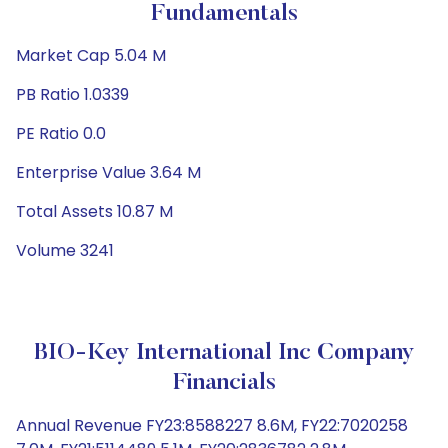
Fundamentals
Market Cap 5.04 M
PB Ratio 1.0339
PE Ratio 0.0
Enterprise Value 3.64 M
Total Assets 10.87 M
Volume 3241
BIO-Key International Inc Company
Financials
Annual Revenue FY23:8588227 8.6M, FY22:7020258