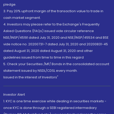
pledge.
3. Pay 20% upfront margin of the transaction value to trade in
cash market segment.
4. Investors may please refer to the Exchange's Frequently
Asked Questions (FAQs) issued vide circular reference
NSE/INSP/45191 dated July 31, 2020 and NSE/INSP/45534 and BSE
vide notice no. 20200731-7 dated July 31, 2020 and 20200831-45
dated August 31, 2020 dated August 31, 2020 and other
guidelines issued from time to time in this regard
5. Check your Securities /MF/ Bonds in the consolidated account
statement issued by NSDL/CDSL every month.
Issued in the interest of Investors"
Investor Alert
1. KYC is one time exercise while dealing in securities markets -
once KYC is done through a SEBI registered intermediary