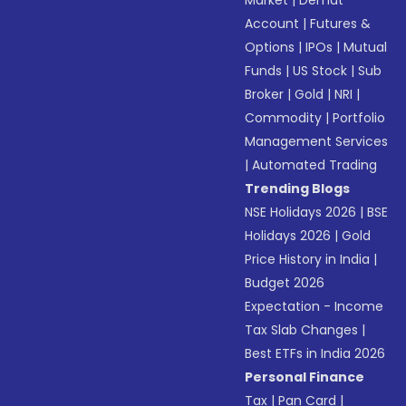
Market
|
Demat
Account
|
Futures &
Options
|
IPOs
|
Mutual
Funds
|
US Stock
|
Sub
Broker
|
Gold
|
NRI
|
Commodity
|
Portfolio
Management Services
|
Automated Trading
Trending Blogs
NSE Holidays 2026
|
BSE
Holidays 2026
|
Gold
Price History in India
|
Budget 2026
Expectation - Income
Tax Slab Changes
|
Best ETFs in India 2026
Personal Finance
Tax
|
Pan Card
|