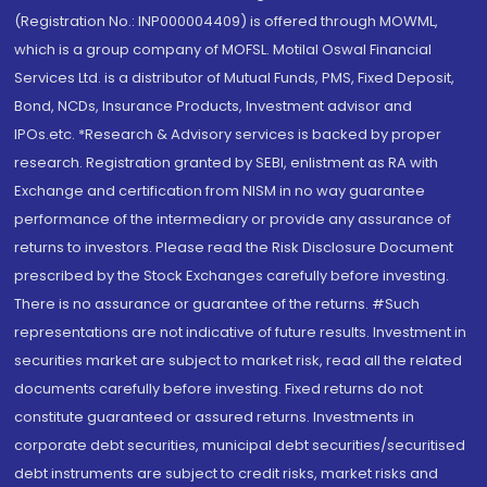
(Registration No.: INP000004409) is offered through MOWML,
which is a group company of MOFSL. Motilal Oswal Financial
Services Ltd. is a distributor of Mutual Funds, PMS, Fixed Deposit,
Bond, NCDs, Insurance Products, Investment advisor and
IPOs.etc. *Research & Advisory services is backed by proper
research. Registration granted by SEBI, enlistment as RA with
Exchange and certification from NISM in no way guarantee
performance of the intermediary or provide any assurance of
returns to investors. Please read the Risk Disclosure Document
prescribed by the Stock Exchanges carefully before investing.
There is no assurance or guarantee of the returns. #Such
representations are not indicative of future results. Investment in
securities market are subject to market risk, read all the related
documents carefully before investing. Fixed returns do not
constitute guaranteed or assured returns. Investments in
corporate debt securities, municipal debt securities/securitised
debt instruments are subject to credit risks, market risks and