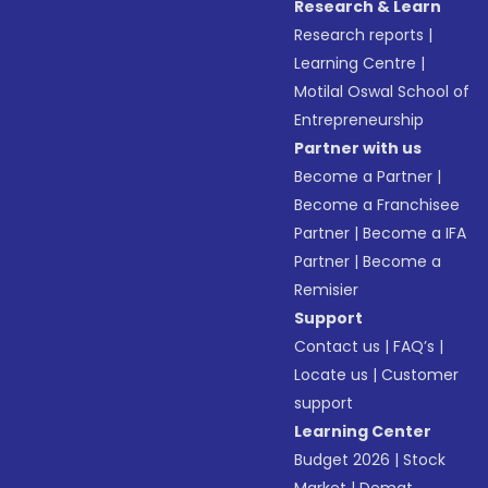
Research & Learn
Research reports
|
Learning Centre
|
Motilal Oswal School of
Entrepreneurship
Partner with us
Become a Partner
|
Become a Franchisee
Partner
|
Become a IFA
Partner
|
Become a
Remisier
Support
Contact us
|
FAQ’s
|
Locate us
|
Customer
support
Learning Center
Budget 2026
|
Stock