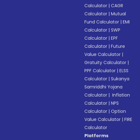
Calculator
|
CAGR
Calculator
|
Mutual
Fund Calculator
|
EMI
Calculator
|
SWP
Calculator
|
EPF
Calculator
|
Future
Value Calculator
|
Gratuity Calculator
|
PPF Calculator
|
ELSS
Calculator
|
Sukanya
Samriddhi Yojana
Calculator
|
Inflation
Calculator
|
NPS
Calculator
|
Option
Value Calculator
|
FIRE
Calculator
Platforms