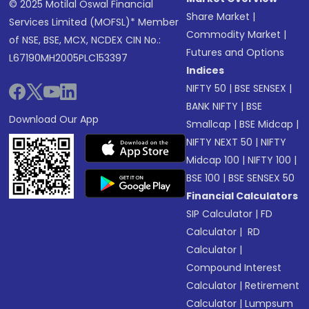
© 2025 Motilal Oswal Financial
Share Market
|
Services Limited (MOFSL)* Member
Commodity Market
|
of NSE, BSE, MCX, NCDEX CIN No.:
Futures and Options
L67190MH2005PLC153397
Indices
NIFTY 50
|
BSE SENSEX
|
BANK NIFTY
|
BSE
Download Our App
Smallcap
|
BSE Midcap
|
NIFTY NEXT 50
|
NIFTY
Midcap 100
|
NIFTY 100
|
BSE 100
|
BSE SENSEX 50
Financial Calculators
SIP Calculator
|
FD
Calculator
|
RD
Calculator
|
Compound Interest
Calculator
|
Retirement
Calculator
|
Lumpsum