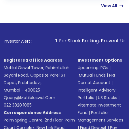
View All
funds in USD balance to buy shares.
Indirect Investment:
Under this form of
investment, you can choose either a
Mutual
Fund
(MF) or an
Exchange-Traded Fund
(ETF)
that invests in global shares and start investing
1
. For Stock Broking, Prevent Unauthorized Transacti
Investor Alert :
in shares of .
Registered Office Address
Investment Options
Motilal Oswal Tower, Rahimtullah
Upcoming IPOs
|
Sayani Road, Opposite Parel ST
Mutual Funds
|
NRI
Depot, Prabhadevi,
Demat Account
|
Mumbai - 400025
Intelligent Advisory
Query@motilaloswal.com
Portfolio
|
US Stocks
|
022 3828 1085
Alternate Investment
Correspondence Address
Fund
|
Portfolio
Palm Spring Centre, 2nd Floor, Palm
Management Services
Court Complex, New Link Road,
|
Fixed Deposit
|
Pay