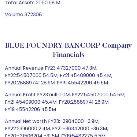
Total Assets 2060.68 M
Volume 372308
BLUE FOUNDRY BANCORP Company
Financials
Annual Revenue FY23:47327000 47.3M,
FY22:54507000 54.5M, FY21:45409000 45.4M,
FY20:28889741 28.9M, FY19:45542206 45.5M
Annual Profit FY23:null 0.0M, FY22:54507000 54.5M,
FY21:45409000 45.4M, FY20:28889741 28.9M,
FY19:45542206 45.5M
Annual Net worth FY23:-3904000 -3.9M,
FY22:2396000 2.4M, FY21:-36342000 -36.3M,
FY20:-31506204 -31.5M, FY19:5482275 5.5M