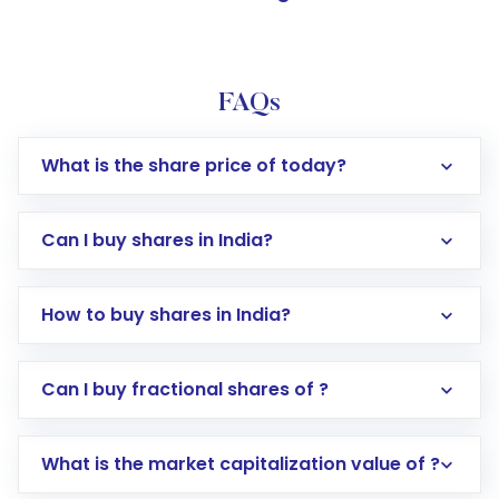
FAQs
What is the share price of today?
Can I buy shares in India?
How to buy shares in India?
Direct Investment:
Opening an international
Can I buy fractional shares of ?
trading account with Motilal Oswal which
includes KYC verification in the US. Your
What is the market capitalization value of ?
account gets activated in a few minutes to a
few hours, after which you can start adding