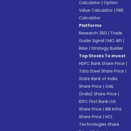
Calculator
|
Option
Value Calculator
|
FIRE
Calculator
Platforms
Research 360
|
Trade
Guide Signal
|
MO API
|
Riise
|
Strategy Builder
Top Stocks To Invest
HDFC Bank Share Price
|
Tata Steel Share Price
|
State Bank of India
Share Price
|
GAIL
(India) Share Price
|
IDFC First Bank Ltd
Share Price
|
IRB Infra
Share Price
|
HCL
Technologies Share