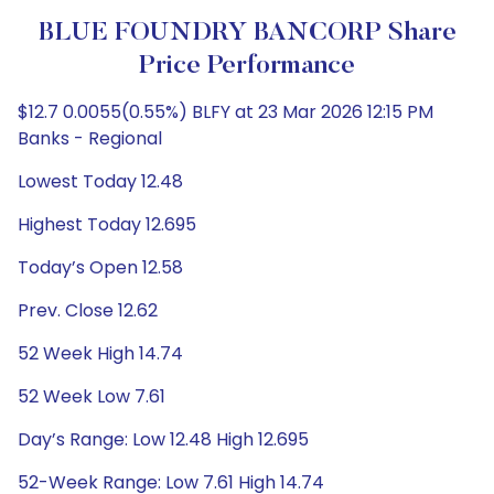
BLUE FOUNDRY BANCORP Share
Price Performance
$12.7 0.0055(0.55%) BLFY at 23 Mar 2026 12:15 PM
Banks - Regional
Lowest Today 12.48
Highest Today 12.695
Today’s Open 12.58
Prev. Close 12.62
52 Week High 14.74
52 Week Low 7.61
Day’s Range: Low 12.48 High 12.695
52-Week Range: Low 7.61 High 14.74