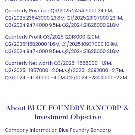
Quarterly Revenue Q3/2025:24547000 24.5M,
Q2/2025:23843000 23.8M, Q1/2025:23107000 23.1M,
Q3/2024:9474000 9.5M, Q2/2024:21828000 21.8M
Quarterly Profit Q3/2025:12018000 12.0M,
Q2/2025:11582000 11.6M, Q1/2025:10937000 10.9M,
Q3/2024:9474000 9.5M, Q2/2024:21828000 21.8M
Quarterly Net worth Q3/2025:-1868000 -1.9M,
Q2/2025:-1957000 -2.0M, Q1/2025:-2692000 -2.7M,
Q3/2024:-4041000 -4.0M, Q2/2024:-2344000 -2.3M
About BLUE FOUNDRY BANCORP &
Investment Objective
Company Information Blue Foundry Bancorp