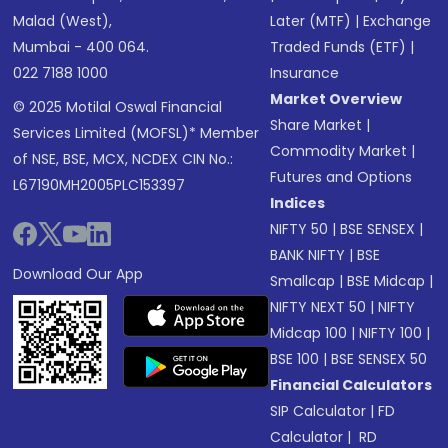
Malad (West),
Later (MTF)
|
Exchange
Mumbai - 400 064.
Traded Funds (ETF)
|
022 7188 1000
Insurance
Market Overview
© 2025 Motilal Oswal Financial
Share Market
|
Services Limited (MOFSL)* Member
Commodity Market
|
of NSE, BSE, MCX, NCDEX CIN No.:
Futures and Options
L67190MH2005PLC153397
Indices
NIFTY 50
|
BSE SENSEX
|
BANK NIFTY
|
BSE
Download Our App
Smallcap
|
BSE Midcap
|
NIFTY NEXT 50
|
NIFTY
Midcap 100
|
NIFTY 100
|
BSE 100
|
BSE SENSEX 50
Financial Calculators
SIP Calculator
|
FD
Calculator
|
RD