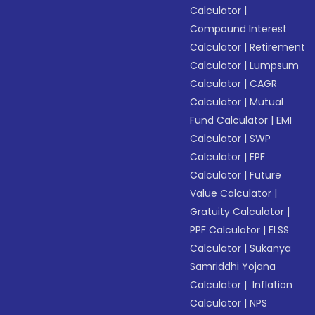
Calculator
|
Compound Interest
Calculator
|
Retirement
Calculator
|
Lumpsum
Calculator
|
CAGR
Calculator
|
Mutual
Fund Calculator
|
EMI
Calculator
|
SWP
Calculator
|
EPF
Calculator
|
Future
Value Calculator
|
Gratuity Calculator
|
PPF Calculator
|
ELSS
Calculator
|
Sukanya
Samriddhi Yojana
Calculator
|
Inflation
Calculator
|
NPS