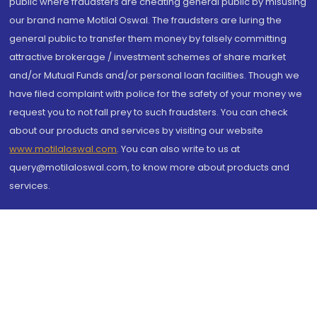
public where fraudsters are cheating general public by misusing
our brand name Motilal Oswal. The fraudsters are luring the
general public to transfer them money by falsely committing
attractive brokerage / investment schemes of share market
and/or Mutual Funds and/or personal loan facilities. Though we
have filed complaint with police for the safety of your money we
request you to not fall prey to such fraudsters. You can check
about our products and services by visiting our website
www.motilaloswal.com
. You can also write to us at
query@motilaloswal.com, to know more about products and
services.