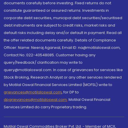
documents carefully before investing. Fixed returns do not
constitute guaranteed or assured returns. Investments in
corporate debt securities, municipal debt securities/securitised
debt instruments are subject to credit risks, market risks and
default risks including delay and/or default in payment. Read all
the offer related documents carefully. Details of Compliance
Officer: Name: Neeraj Agarwal, Email ID: na@motilaloswal.com,
Contact No.:022-40548085. Customer having any
query/feedback/ clarification may write to
query@motilaloswal.com. In case of grievances for services like
Stock Broking, Research Analyst or any other services rendered
by Motilal Oswal Financial Services Limited (MOFSL) write to
grievances@motilaloswal.com
, for DP to
dpgrievances@motilaloswal.com
,
Motilal Oswal Financial
Services Limited do carry Proprietary trading.
Motilal Oswal Commodities Broker Pvt. Ltd. - Member of MCX,