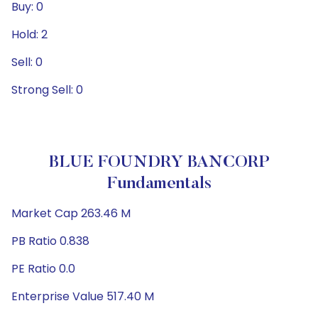
Buy: 0
Hold: 2
Sell: 0
Strong Sell: 0
BLUE FOUNDRY BANCORP
Fundamentals
Market Cap 263.46 M
PB Ratio 0.838
PE Ratio 0.0
Enterprise Value 517.40 M