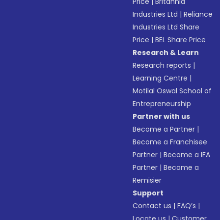
Price
|
Britannia
Industries Ltd
|
Reliance
Industries Ltd Share
Price
|
BEL Share Price
Research & Learn
Research reports
|
Learning Centre
|
Motilal Oswal School of
Entrepreneurship
Partner with us
Become a Partner
|
Become a Franchisee
Partner
|
Become a IFA
Partner
|
Become a
Remisier
Support
Contact us
|
FAQ’s
|
Locate us
|
Customer