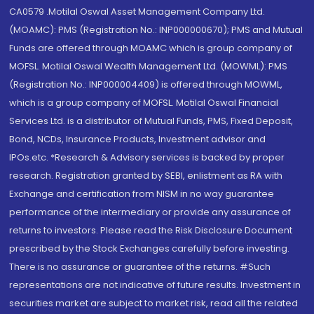
CA0579 .Motilal Oswal Asset Management Company Ltd.
(MOAMC): PMS (Registration No.: INP000000670); PMS and Mutual
Funds are offered through MOAMC which is group company of
MOFSL. Motilal Oswal Wealth Management Ltd. (MOWML): PMS
(Registration No.: INP000004409) is offered through MOWML,
which is a group company of MOFSL. Motilal Oswal Financial
Services Ltd. is a distributor of Mutual Funds, PMS, Fixed Deposit,
Bond, NCDs, Insurance Products, Investment advisor and
IPOs.etc. *Research & Advisory services is backed by proper
research. Registration granted by SEBI, enlistment as RA with
Exchange and certification from NISM in no way guarantee
performance of the intermediary or provide any assurance of
returns to investors. Please read the Risk Disclosure Document
prescribed by the Stock Exchanges carefully before investing.
There is no assurance or guarantee of the returns. #Such
representations are not indicative of future results. Investment in
securities market are subject to market risk, read all the related