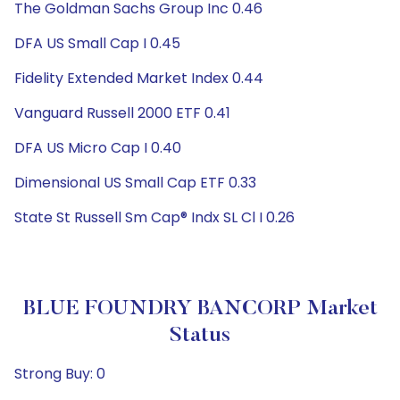
The Goldman Sachs Group Inc 0.46
DFA US Small Cap I 0.45
Fidelity Extended Market Index 0.44
Vanguard Russell 2000 ETF 0.41
DFA US Micro Cap I 0.40
Dimensional US Small Cap ETF 0.33
State St Russell Sm Cap® Indx SL Cl I 0.26
BLUE FOUNDRY BANCORP Market
Status
Strong Buy: 0