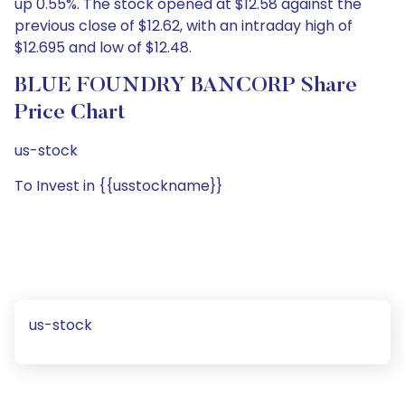
up 0.55%. The stock opened at $12.58 against the
previous close of $12.62, with an intraday high of
$12.695 and low of $12.48.
BLUE FOUNDRY BANCORP Share
Price Chart
us-stock
To Invest in {{usstockname}}
us-stock