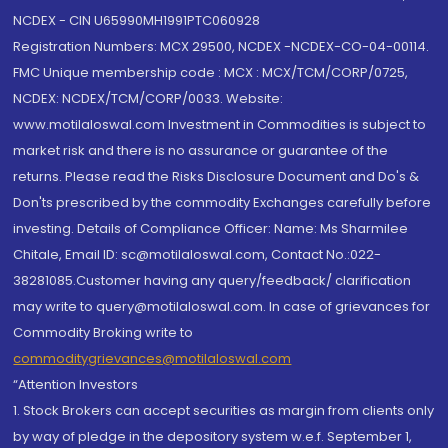
NCDEX - CIN U65990MH1991PTC060928
Registration Numbers: MCX 29500, NCDEX -NCDEX-CO-04-00114.
FMC Unique membership code : MCX : MCX/TCM/CORP/0725,
NCDEX: NCDEX/TCM/CORP/0033. Website:
www.motilaloswal.com Investment in Commodities is subject to
market risk and there is no assurance or guarantee of the
returns. Please read the Risks Disclosure Document and Do's &
Don'ts prescribed by the commodity Exchanges carefully before
investing. Details of Compliance Officer: Name: Ms Sharmilee
Chitale, Email ID: sc@motilaloswal.com, Contact No.:022-
38281085.Customer having any query/feedback/ clarification
may write to query@motilaloswal.com. In case of grievances for
Commodity Broking write to
commoditygrievances@motilaloswal.com
“Attention Investors
1. Stock Brokers can accept securities as margin from clients only
by way of pledge in the depository system w.e.f. September 1,