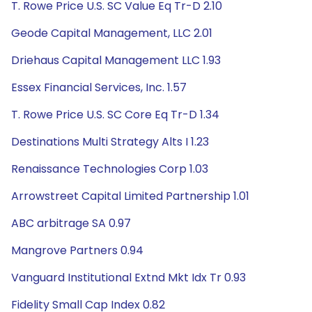
T. Rowe Price U.S. SC Value Eq Tr-D 2.10
Geode Capital Management, LLC 2.01
Driehaus Capital Management LLC 1.93
Essex Financial Services, Inc. 1.57
T. Rowe Price U.S. SC Core Eq Tr-D 1.34
Destinations Multi Strategy Alts I 1.23
Renaissance Technologies Corp 1.03
Arrowstreet Capital Limited Partnership 1.01
ABC arbitrage SA 0.97
Mangrove Partners 0.94
Vanguard Institutional Extnd Mkt Idx Tr 0.93
Fidelity Small Cap Index 0.82