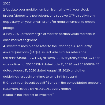
2020.
2. Update your mobile number & email Id with your stock
broker/depository participant and receive OTP directly from
depository on your email id and/or mobile number to create
pledge.
3. Pay 20% upfront margin of the transaction value to trade in
cash market segment.
4. Investors may please refer to the Exchange's Frequently
Asked Questions (FAQs) issued vide circular reference
NSE/INSP/45191 dated July 31, 2020 and NSE/INSP/45534 and BSE
vide notice no. 20200731-7 dated July 31, 2020 and 20200831-45
dated August 31, 2020 dated August 31, 2020 and other
guidelines issued from time to time in this regard
5. Check your Securities /MF/ Bonds in the consolidated account
statement issued by NSDL/CDSL every month.
Issued in the interest of Investors"