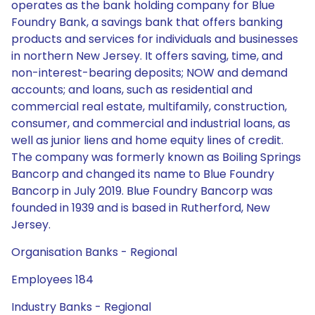
operates as the bank holding company for Blue
Foundry Bank, a savings bank that offers banking
products and services for individuals and businesses
in northern New Jersey. It offers saving, time, and
non-interest-bearing deposits; NOW and demand
accounts; and loans, such as residential and
commercial real estate, multifamily, construction,
consumer, and commercial and industrial loans, as
well as junior liens and home equity lines of credit.
The company was formerly known as Boiling Springs
Bancorp and changed its name to Blue Foundry
Bancorp in July 2019. Blue Foundry Bancorp was
founded in 1939 and is based in Rutherford, New
Jersey.
Organisation Banks - Regional
Employees 184
Industry Banks - Regional