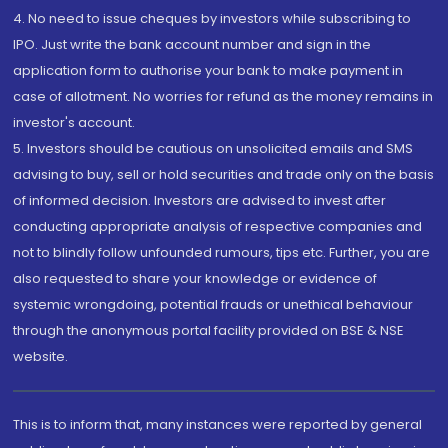
4. No need to issue cheques by investors while subscribing to
IPO. Just write the bank account number and sign in the
application form to authorise your bank to make payment in
case of allotment. No worries for refund as the money remains in
investor's account.
5. Investors should be cautious on unsolicited emails and SMS
advising to buy, sell or hold securities and trade only on the basis
of informed decision. Investors are advised to invest after
conducting appropriate analysis of respective companies and
not to blindly follow unfounded rumours, tips etc. Further, you are
also requested to share your knowledge or evidence of
systemic wrongdoing, potential frauds or unethical behaviour
through the anonymous portal facility provided on BSE & NSE
website.
This is to inform that, many instances were reported by general