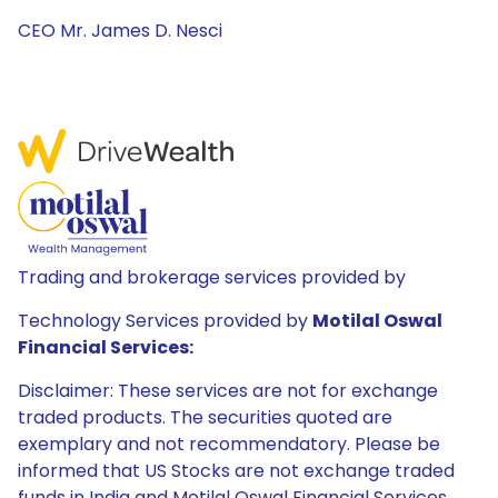
CEO Mr. James D. Nesci
Trading and brokerage services provided by
Technology Services provided by
Motilal Oswal
Financial Services:
Disclaimer: These services are not for exchange
traded products. The securities quoted are
exemplary and not recommendatory. Please be
informed that US Stocks are not exchange traded
funds in India and Motilal Oswal Financial Services