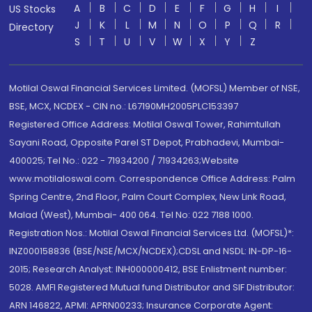
A
B
C
D
E
F
G
H
I
US Stocks
J
K
L
M
N
O
P
Q
R
Directory
S
T
U
V
W
X
Y
Z
Motilal Oswal Financial Services Limited. (MOFSL) Member of NSE,
BSE, MCX, NCDEX - CIN no.: L67190MH2005PLC153397
Registered Office Address: Motilal Oswal Tower, Rahimtullah
Sayani Road, Opposite Parel ST Depot, Prabhadevi, Mumbai-
400025; Tel No.: 022 - 71934200 / 71934263;Website
www.motilaloswal.com. Correspondence Office Address: Palm
Spring Centre, 2nd Floor, Palm Court Complex, New Link Road,
Malad (West), Mumbai- 400 064. Tel No: 022 7188 1000.
Registration Nos.: Motilal Oswal Financial Services Ltd. (MOFSL)*:
INZ000158836 (BSE/NSE/MCX/NCDEX);CDSL and NSDL: IN-DP-16-
2015; Research Analyst: INH000000412, BSE Enlistment number:
5028. AMFI Registered Mutual fund Distributor and SIF Distributor:
ARN 146822, APMI: APRN00233; Insurance Corporate Agent: