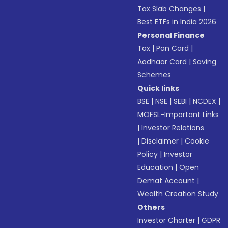
Tax Slab Changes
|
Best ETFs in India 2026
Personal Finance
Tax
|
Pan Card
|
Aadhaar Card
|
Saving
Schemes
Quick links
BSE
|
NSE
|
SEBI
|
NCDEX
|
MOFSL-Important Links
|
Investor Relations
|
Disclaimer
|
Cookie
Policy
|
Investor
Education
|
Open
Demat Account
|
Wealth Creation Study
Others
Investor Charter
|
GDPR