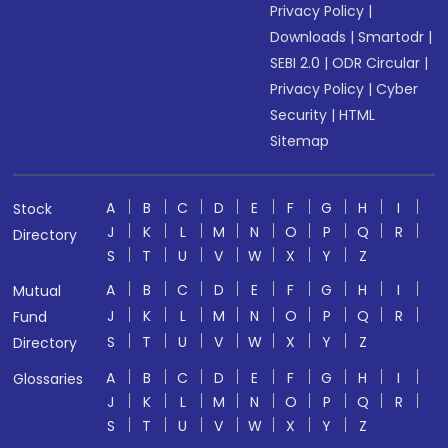
Privacy Policy
|
Downloads
|
Smartodr
|
SEBI 2.0
|
ODR Circular
|
Privacy Policy
|
Cyber
Security
|
HTML
Sitemap
A
B
C
D
E
F
G
H
I
Stock
J
K
L
M
N
O
P
Q
R
Directory
S
T
U
V
W
X
Y
Z
A
B
C
D
E
F
G
H
I
Mutual
J
K
L
M
N
O
P
Q
R
Fund
S
T
U
V
W
X
Y
Z
Directory
A
B
C
D
E
F
G
H
I
Glossaries
J
K
L
M
N
O
P
Q
R
S
T
U
V
W
X
Y
Z