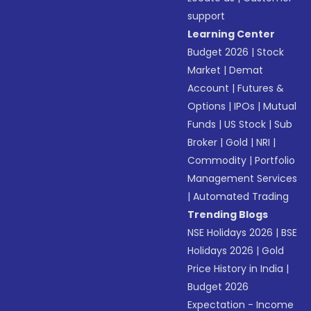
support
Learning Center
Budget 2026
|
Stock
Market
|
Demat
Account
|
Futures &
Options
|
IPOs
|
Mutual
Funds
|
US Stock
|
Sub
Broker
|
Gold
|
NRI
|
Commodity
|
Portfolio
Management Services
|
Automated Trading
Trending Blogs
NSE Holidays 2026
|
BSE
Holidays 2026
|
Gold
Price History in India
|
Budget 2026
Expectation - Income