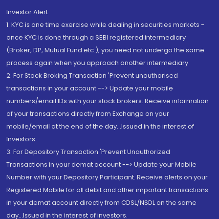
Investor Alert
1. KYC is one time exercise while dealing in securities markets -
once KYC is done through a SEBI registered intermediary
(Broker, DP, Mutual Fund etc.), you need not undergo the same
process again when you approach another intermediary
2. For Stock Broking Transaction 'Prevent unauthorised
transactions in your account --> Update your mobile
numbers/email IDs with your stock brokers. Receive information
of your transactions directly from Exchange on your
mobile/email at the end of the day...Issued in the interest of
Investors.
3. For Depository Transaction 'Prevent Unauthorized
Transactions in your demat account --> Update your Mobile
Number with your Depository Participant. Receive alerts on your
Registered Mobile for all debit and other important transactions
in your demat account directly from CDSL/NSDL on the same
day...Issued in the interest of investors.