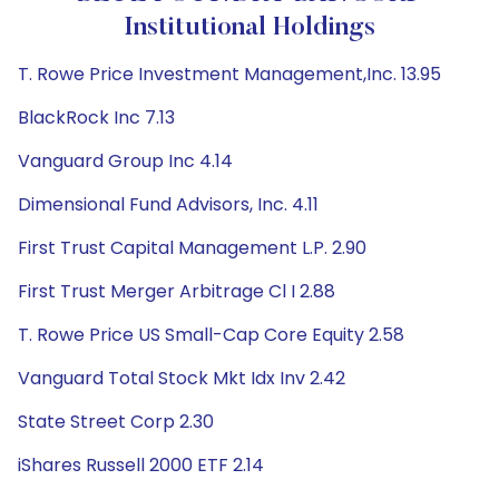
Institutional Holdings
T. Rowe Price Investment Management,Inc. 13.95
BlackRock Inc 7.13
Vanguard Group Inc 4.14
Dimensional Fund Advisors, Inc. 4.11
First Trust Capital Management L.P. 2.90
First Trust Merger Arbitrage Cl I 2.88
T. Rowe Price US Small-Cap Core Equity 2.58
Vanguard Total Stock Mkt Idx Inv 2.42
State Street Corp 2.30
iShares Russell 2000 ETF 2.14