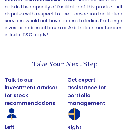
acts in the capacity of facilitator of this product. All
disputes with respect to the transaction facilitation
services, would not have access to Indian Exchange
investor redressal forum or Arbitration mechanism
in India. T&C apply*
Take Your Next Step
Talk to our
Get expert
investment advisor
assistance for
for stock
portfolio
recommendations
management
Left
Right