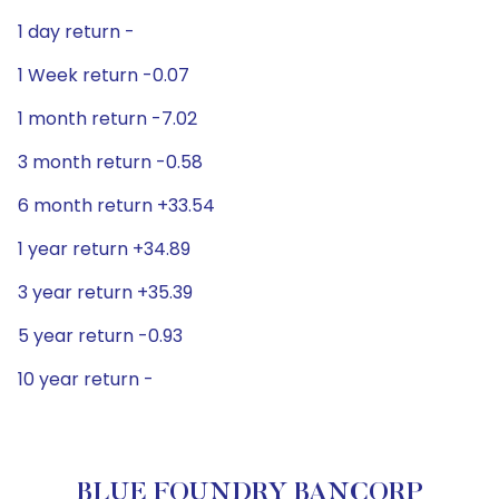
1 day return -
1 Week return -0.07
1 month return -7.02
3 month return -0.58
6 month return +33.54
1 year return +34.89
3 year return +35.39
5 year return -0.93
10 year return -
BLUE FOUNDRY BANCORP