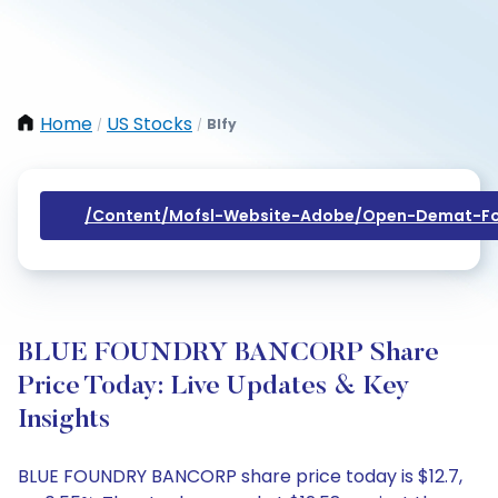
Home
US Stocks
Blfy
/
/
/content/mofsl-Website-Adobe/open-Demat-Fo
BLUE FOUNDRY BANCORP Share
Price Today: Live Updates & Key
Insights
BLUE FOUNDRY BANCORP share price today is $12.7,