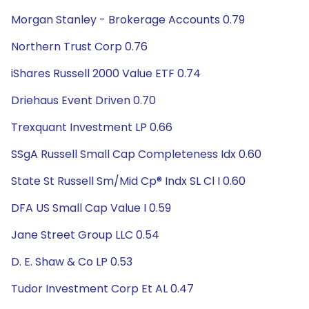
Morgan Stanley - Brokerage Accounts 0.79
Northern Trust Corp 0.76
iShares Russell 2000 Value ETF 0.74
Driehaus Event Driven 0.70
Trexquant Investment LP 0.66
SSgA Russell Small Cap Completeness Idx 0.60
State St Russell Sm/Mid Cp® Indx SL Cl I 0.60
DFA US Small Cap Value I 0.59
Jane Street Group LLC 0.54
D. E. Shaw & Co LP 0.53
Tudor Investment Corp Et AL 0.47