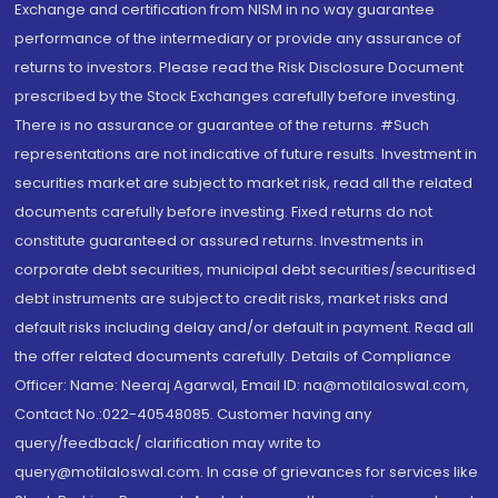
Exchange and certification from NISM in no way guarantee
performance of the intermediary or provide any assurance of
returns to investors. Please read the Risk Disclosure Document
prescribed by the Stock Exchanges carefully before investing.
There is no assurance or guarantee of the returns. #Such
representations are not indicative of future results. Investment in
securities market are subject to market risk, read all the related
documents carefully before investing. Fixed returns do not
constitute guaranteed or assured returns. Investments in
corporate debt securities, municipal debt securities/securitised
debt instruments are subject to credit risks, market risks and
default risks including delay and/or default in payment. Read all
the offer related documents carefully. Details of Compliance
Officer: Name: Neeraj Agarwal, Email ID: na@motilaloswal.com,
Contact No.:022-40548085. Customer having any
query/feedback/ clarification may write to
query@motilaloswal.com. In case of grievances for services like