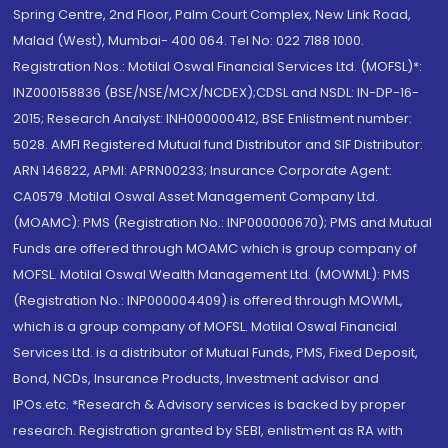
Spring Centre, 2nd Floor, Palm Court Complex, New Link Road,
Malad (West), Mumbai- 400 064. Tel No: 022 7188 1000.
Registration Nos.: Motilal Oswal Financial Services Ltd. (MOFSL)*:
INZ000158836 (BSE/NSE/MCX/NCDEX);CDSL and NSDL: IN-DP-16-
2015; Research Analyst: INH000000412, BSE Enlistment number:
5028. AMFI Registered Mutual fund Distributor and SIF Distributor:
ARN 146822, APMI: APRN00233; Insurance Corporate Agent:
CA0579 .Motilal Oswal Asset Management Company Ltd.
(MOAMC): PMS (Registration No.: INP000000670); PMS and Mutual
Funds are offered through MOAMC which is group company of
MOFSL. Motilal Oswal Wealth Management Ltd. (MOWML): PMS
(Registration No.: INP000004409) is offered through MOWML,
which is a group company of MOFSL. Motilal Oswal Financial
Services Ltd. is a distributor of Mutual Funds, PMS, Fixed Deposit,
Bond, NCDs, Insurance Products, Investment advisor and
IPOs.etc. *Research & Advisory services is backed by proper
research. Registration granted by SEBI, enlistment as RA with