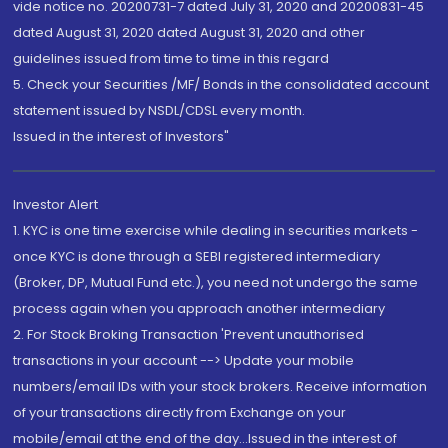
vide notice no. 20200731-7 dated July 31, 2020 and 20200831-45
dated August 31, 2020 dated August 31, 2020 and other
guidelines issued from time to time in this regard
5. Check your Securities /MF/ Bonds in the consolidated account
statement issued by NSDL/CDSL every month.
Issued in the interest of Investors"
Investor Alert
1. KYC is one time exercise while dealing in securities markets -
once KYC is done through a SEBI registered intermediary
(Broker, DP, Mutual Fund etc.), you need not undergo the same
process again when you approach another intermediary
2. For Stock Broking Transaction 'Prevent unauthorised
transactions in your account --> Update your mobile
numbers/email IDs with your stock brokers. Receive information
of your transactions directly from Exchange on your
mobile/email at the end of the day...Issued in the interest of