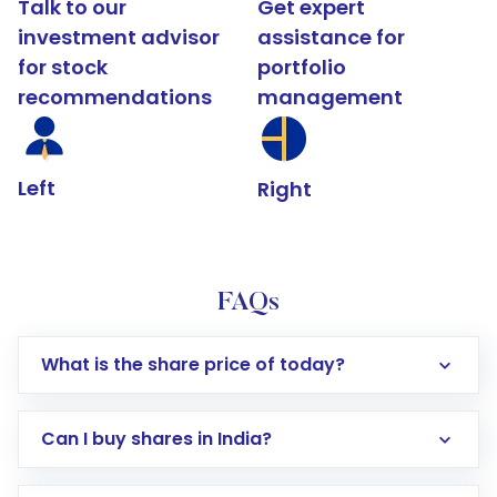
Talk to our
Get expert
investment advisor
assistance for
for stock
portfolio
recommendations
management
Left
Right
FAQs
What is the share price of today?
Can I buy shares in India?