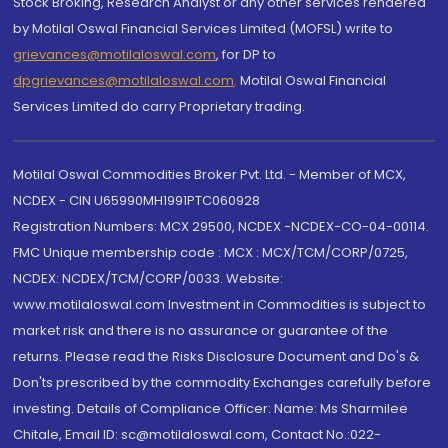
Stock Broking, Research Analyst or any other services rendered
by Motilal Oswal Financial Services Limited (MOFSL) write to
grievances@motilaloswal.com
, for DP to
dpgrievances@motilaloswal.com
,
Motilal Oswal Financial
Services Limited do carry Proprietary trading.
Motilal Oswal Commodities Broker Pvt. Ltd. - Member of MCX,
NCDEX - CIN U65990MH1991PTC060928
Registration Numbers: MCX 29500, NCDEX -NCDEX-CO-04-00114.
FMC Unique membership code : MCX : MCX/TCM/CORP/0725,
NCDEX: NCDEX/TCM/CORP/0033. Website:
www.motilaloswal.com Investment in Commodities is subject to
market risk and there is no assurance or guarantee of the
returns. Please read the Risks Disclosure Document and Do's &
Don'ts prescribed by the commodity Exchanges carefully before
investing. Details of Compliance Officer: Name: Ms Sharmilee
Chitale, Email ID: sc@motilaloswal.com, Contact No.:022-