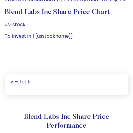
Blend Labs Inc Share Price Chart
us-stock
To Invest in {{usstockname}}
us-stock
Blend Labs Inc Share Price
Performance