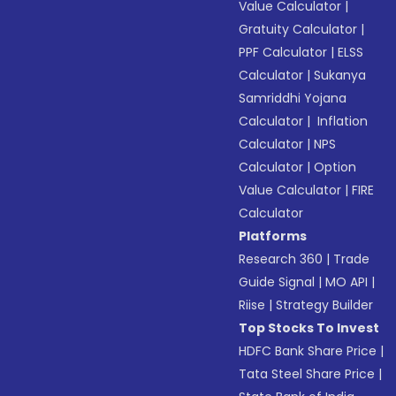
Value Calculator
|
Gratuity Calculator
|
PPF Calculator
|
ELSS
Calculator
|
Sukanya
Samriddhi Yojana
Calculator
|
Inflation
Calculator
|
NPS
Calculator
|
Option
Value Calculator
|
FIRE
Calculator
Platforms
Research 360
|
Trade
Guide Signal
|
MO API
|
Riise
|
Strategy Builder
Top Stocks To Invest
HDFC Bank Share Price
|
Tata Steel Share Price
|