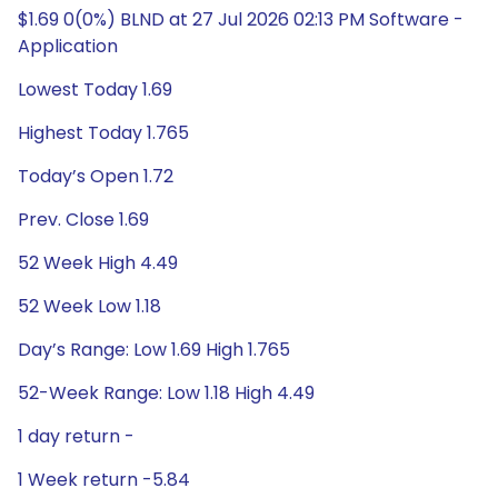
$1.69 0(0%) BLND at 27 Jul 2026 02:13 PM Software -
Application
Lowest Today 1.69
Highest Today 1.765
Today’s Open 1.72
Prev. Close 1.69
52 Week High 4.49
52 Week Low 1.18
Day’s Range: Low 1.69 High 1.765
52-Week Range: Low 1.18 High 4.49
1 day return -
1 Week return -5.84