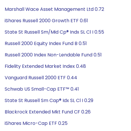
Marshall Wace Asset Management Ltd 0.72
iShares Russell 2000 Growth ETF 0.61
State St Russell Sm/Mid Cp® Indx SL Cl I 0.55
Russell 2000 Equity Index Fund B 0.51
Russell 2000 Index Non-Lendable Fund 0.51
Fidelity Extended Market Index 0.48
Vanguard Russell 2000 ETF 0.44
Schwab US Small-Cap ETF™ 0.41
State St Russell Sm Cap® Idx SL Cl I 0.29
Blackrock Extended Mkt Fund CF 0.26
iShares Micro-Cap ETF 0.25