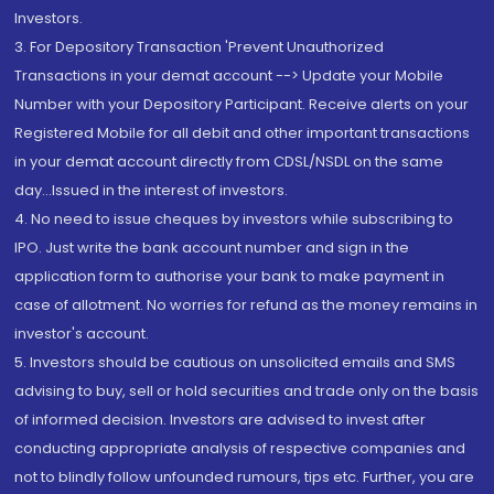
Investors.
3. For Depository Transaction 'Prevent Unauthorized
Transactions in your demat account --> Update your Mobile
Number with your Depository Participant. Receive alerts on your
Registered Mobile for all debit and other important transactions
in your demat account directly from CDSL/NSDL on the same
day...Issued in the interest of investors.
4. No need to issue cheques by investors while subscribing to
IPO. Just write the bank account number and sign in the
application form to authorise your bank to make payment in
case of allotment. No worries for refund as the money remains in
investor's account.
5. Investors should be cautious on unsolicited emails and SMS
advising to buy, sell or hold securities and trade only on the basis
of informed decision. Investors are advised to invest after
conducting appropriate analysis of respective companies and
not to blindly follow unfounded rumours, tips etc. Further, you are