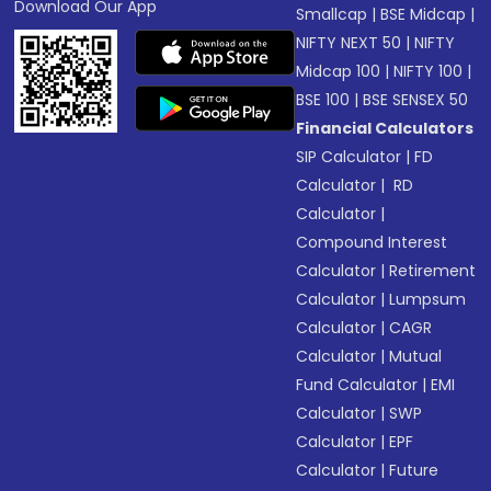
Download Our App
Smallcap
|
BSE Midcap
|
NIFTY NEXT 50
|
NIFTY
Midcap 100
|
NIFTY 100
|
BSE 100
|
BSE SENSEX 50
Financial Calculators
SIP Calculator
|
FD
Calculator
|
RD
Calculator
|
Compound Interest
Calculator
|
Retirement
Calculator
|
Lumpsum
Calculator
|
CAGR
Calculator
|
Mutual
Fund Calculator
|
EMI
Calculator
|
SWP
Calculator
|
EPF
Calculator
|
Future