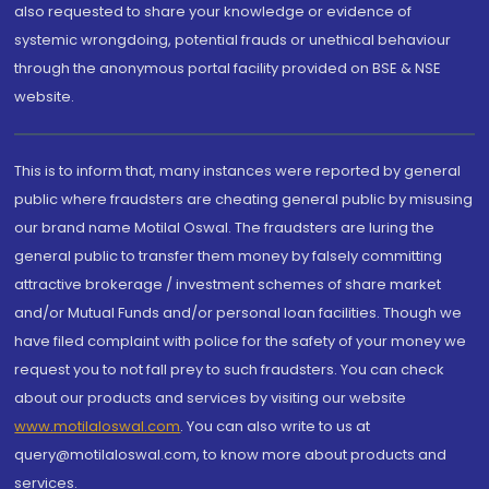
also requested to share your knowledge or evidence of
systemic wrongdoing, potential frauds or unethical behaviour
through the anonymous portal facility provided on BSE & NSE
website.
This is to inform that, many instances were reported by general
public where fraudsters are cheating general public by misusing
our brand name Motilal Oswal. The fraudsters are luring the
general public to transfer them money by falsely committing
attractive brokerage / investment schemes of share market
and/or Mutual Funds and/or personal loan facilities. Though we
have filed complaint with police for the safety of your money we
request you to not fall prey to such fraudsters. You can check
about our products and services by visiting our website
www.motilaloswal.com
. You can also write to us at
query@motilaloswal.com, to know more about products and
services.