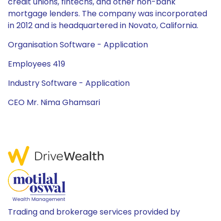
credit unions, fintechs, and other non-bank
mortgage lenders. The company was incorporated
in 2012 and is headquartered in Novato, California.
Organisation Software - Application
Employees 419
Industry Software - Application
CEO Mr. Nima Ghamsari
Trading and brokerage services provided by