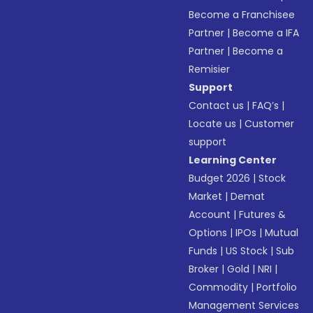
Become a Franchisee
Partner
|
Become a IFA
Partner
|
Become a
Remisier
Support
Contact us
|
FAQ’s
|
Locate us
|
Customer
support
Learning Center
Budget 2026
|
Stock
Market
|
Demat
Account
|
Futures &
Options
|
IPOs
|
Mutual
Funds
|
US Stock
|
Sub
Broker
|
Gold
|
NRI
|
Commodity
|
Portfolio
Management Services