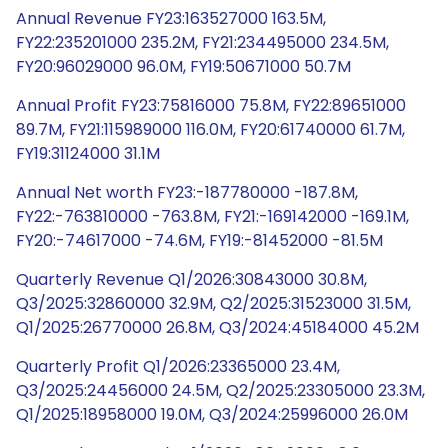
Annual Revenue FY23:163527000 163.5M,
FY22:235201000 235.2M, FY21:234495000 234.5M,
FY20:96029000 96.0M, FY19:50671000 50.7M
Annual Profit FY23:75816000 75.8M, FY22:89651000
89.7M, FY21:115989000 116.0M, FY20:61740000 61.7M,
FY19:31124000 31.1M
Annual Net worth FY23:-187780000 -187.8M,
FY22:-763810000 -763.8M, FY21:-169142000 -169.1M,
FY20:-74617000 -74.6M, FY19:-81452000 -81.5M
Quarterly Revenue Q1/2026:30843000 30.8M,
Q3/2025:32860000 32.9M, Q2/2025:31523000 31.5M,
Q1/2025:26770000 26.8M, Q3/2024:45184000 45.2M
Quarterly Profit Q1/2026:23365000 23.4M,
Q3/2025:24456000 24.5M, Q2/2025:23305000 23.3M,
Q1/2025:18958000 19.0M, Q3/2024:25996000 26.0M