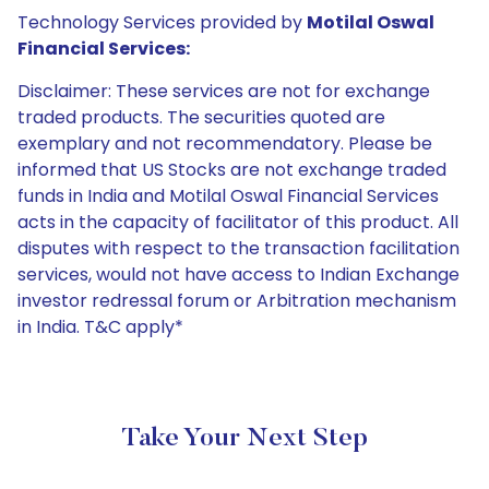
Technology Services provided by
Motilal Oswal
Financial Services:
Disclaimer: These services are not for exchange
traded products. The securities quoted are
exemplary and not recommendatory. Please be
informed that US Stocks are not exchange traded
funds in India and Motilal Oswal Financial Services
acts in the capacity of facilitator of this product. All
disputes with respect to the transaction facilitation
services, would not have access to Indian Exchange
investor redressal forum or Arbitration mechanism
in India. T&C apply*
Take Your Next Step