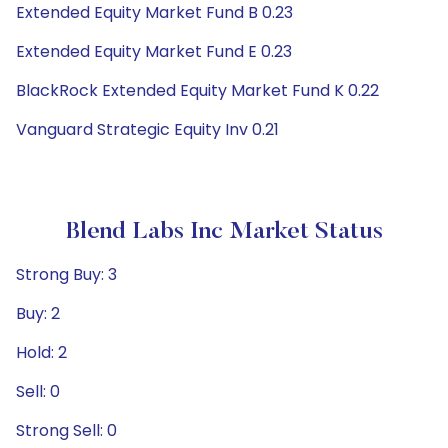
Extended Equity Market Fund B 0.23
Extended Equity Market Fund E 0.23
BlackRock Extended Equity Market Fund K 0.22
Vanguard Strategic Equity Inv 0.21
Blend Labs Inc Market Status
Strong Buy: 3
Buy: 2
Hold: 2
Sell: 0
Strong Sell: 0