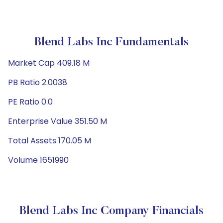
Blend Labs Inc Fundamentals
Market Cap 409.18 M
PB Ratio 2.0038
PE Ratio 0.0
Enterprise Value 351.50 M
Total Assets 170.05 M
Volume 1651990
Blend Labs Inc Company Financials