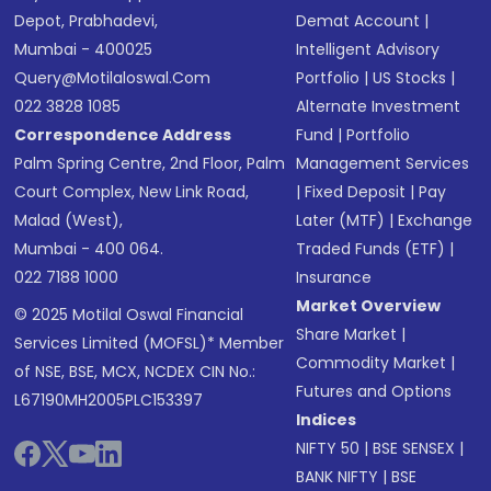
Depot, Prabhadevi,
Demat Account
|
Mumbai - 400025
Intelligent Advisory
Query@motilaloswal.com
Portfolio
|
US Stocks
|
022 3828 1085
Alternate Investment
Correspondence Address
Fund
|
Portfolio
Palm Spring Centre, 2nd Floor, Palm
Management Services
Court Complex, New Link Road,
|
Fixed Deposit
|
Pay
Malad (West),
Later (MTF)
|
Exchange
Mumbai - 400 064.
Traded Funds (ETF)
|
022 7188 1000
Insurance
Market Overview
© 2025 Motilal Oswal Financial
Share Market
|
Services Limited (MOFSL)* Member
Commodity Market
|
of NSE, BSE, MCX, NCDEX CIN No.:
Futures and Options
L67190MH2005PLC153397
Indices
NIFTY 50
|
BSE SENSEX
|
BANK NIFTY
|
BSE