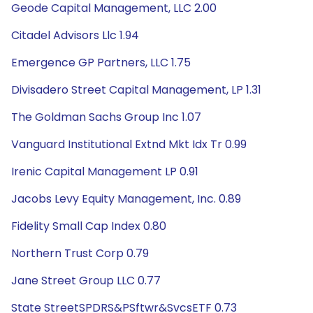
Geode Capital Management, LLC 2.00
Citadel Advisors Llc 1.94
Emergence GP Partners, LLC 1.75
Divisadero Street Capital Management, LP 1.31
The Goldman Sachs Group Inc 1.07
Vanguard Institutional Extnd Mkt Idx Tr 0.99
Irenic Capital Management LP 0.91
Jacobs Levy Equity Management, Inc. 0.89
Fidelity Small Cap Index 0.80
Northern Trust Corp 0.79
Jane Street Group LLC 0.77
State StreetSPDRS&PSftwr&SvcsETF 0.73