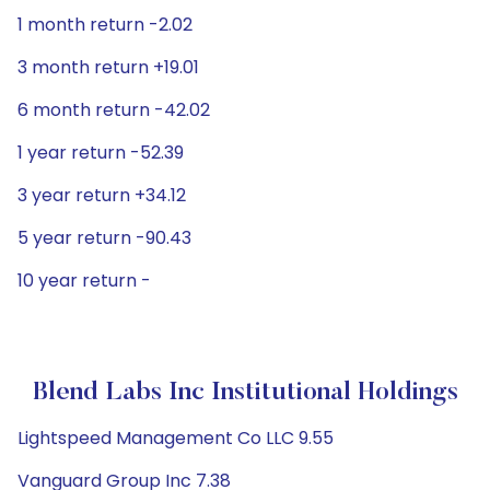
1 month return -2.02
3 month return +19.01
6 month return -42.02
1 year return -52.39
3 year return +34.12
5 year return -90.43
10 year return -
Blend Labs Inc Institutional Holdings
Lightspeed Management Co LLC 9.55
Vanguard Group Inc 7.38