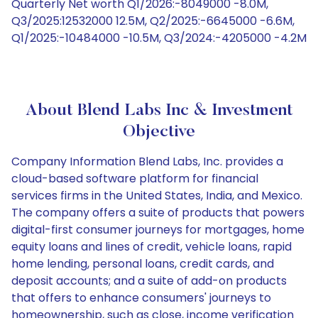
Quarterly Net worth Q1/2026:-8049000 -8.0M,
Q3/2025:12532000 12.5M, Q2/2025:-6645000 -6.6M,
Q1/2025:-10484000 -10.5M, Q3/2024:-4205000 -4.2M
About Blend Labs Inc & Investment
Objective
Company Information Blend Labs, Inc. provides a
cloud-based software platform for financial
services firms in the United States, India, and Mexico.
The company offers a suite of products that powers
digital-first consumer journeys for mortgages, home
equity loans and lines of credit, vehicle loans, rapid
home lending, personal loans, credit cards, and
deposit accounts; and a suite of add-on products
that offers to enhance consumers' journeys to
homeownership, such as close, income verification