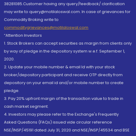
38281085.Customer having any query/feedback/ clarification
may write to query@motilaloswal.com. In case of grievances for
Commodity Broking write to
commoditygrievances@motilaloswal.com
“Attention Investors
1. Stock Brokers can accept securities as margin from clients only
by way of pledge in the depository system w.e.f. September 1,
2020.
2. Update your mobile number & email Id with your stock
broker/depository participant and receive OTP directly from
depository on your email id and/or mobile number to create
pledge.
3. Pay 20% upfront margin of the transaction value to trade in
cash market segment.
4. Investors may please refer to the Exchange's Frequently
Asked Questions (FAQs) issued vide circular reference
NSE/INSP/45191 dated July 31, 2020 and NSE/INSP/45534 and BSE