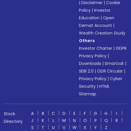
|
Disclaimer
|
Cookie
Policy
|
Investor
Education
|
Open
Demat Account
|
Wealth Creation Study
Others
Investor Charter
|
GDPR
Privacy Policy
|
Downloads
|
Smartodr
|
SEBI 2.0
|
ODR Circular
|
Privacy Policy
|
Cyber
Security
|
HTML
Sitemap
A
B
C
D
E
F
G
H
I
Stock
J
K
L
M
N
O
P
Q
R
Directory
S
T
U
V
W
X
Y
Z