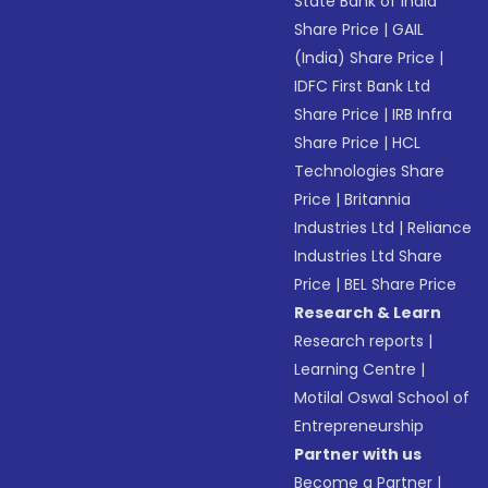
State Bank of India
Share Price
|
GAIL
(India) Share Price
|
IDFC First Bank Ltd
Share Price
|
IRB Infra
Share Price
|
HCL
Technologies Share
Price
|
Britannia
Industries Ltd
|
Reliance
Industries Ltd Share
Price
|
BEL Share Price
Research & Learn
Research reports
|
Learning Centre
|
Motilal Oswal School of
Entrepreneurship
Partner with us
Become a Partner
|