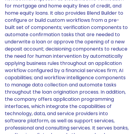
for mortgage and home equity lines of credit, and
home equity loans. It also provides Blend Builder to
configure or build custom workflows from a pre-
built set of components; verification components to
automate confirmation tasks that are needed to
underwrite a loan or approve the opening of a new
deposit account; decisioning components to reduce
the need for human intervention by automatically
applying business rules throughout an application
workflow configured by a financial services firm; AI
capabilities; and workflow intelligence components
to manage data collection and automate tasks
throughout the loan origination process. In addition,
the company offers application programming
interfaces, which integrate the capabilities of
technology, data, and service providers into
software platform, as well as support services,
professional and consulting services. It serves banks,