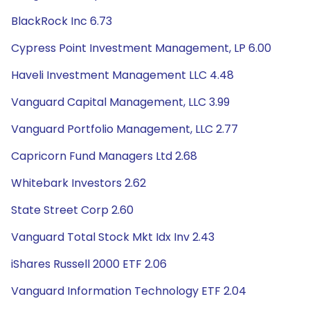
BlackRock Inc 6.73
Cypress Point Investment Management, LP 6.00
Haveli Investment Management LLC 4.48
Vanguard Capital Management, LLC 3.99
Vanguard Portfolio Management, LLC 2.77
Capricorn Fund Managers Ltd 2.68
Whitebark Investors 2.62
State Street Corp 2.60
Vanguard Total Stock Mkt Idx Inv 2.43
iShares Russell 2000 ETF 2.06
Vanguard Information Technology ETF 2.04