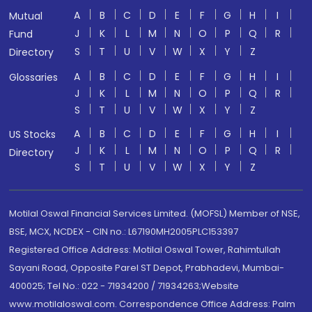
A
B
C
D
E
F
G
H
I
Mutual
J
K
L
M
N
O
P
Q
R
Fund
S
T
U
V
W
X
Y
Z
Directory
A
B
C
D
E
F
G
H
I
Glossaries
J
K
L
M
N
O
P
Q
R
S
T
U
V
W
X
Y
Z
A
B
C
D
E
F
G
H
I
US Stocks
J
K
L
M
N
O
P
Q
R
Directory
S
T
U
V
W
X
Y
Z
Motilal Oswal Financial Services Limited. (MOFSL) Member of NSE,
BSE, MCX, NCDEX - CIN no.: L67190MH2005PLC153397
Registered Office Address: Motilal Oswal Tower, Rahimtullah
Sayani Road, Opposite Parel ST Depot, Prabhadevi, Mumbai-
400025; Tel No.: 022 - 71934200 / 71934263;Website
www.motilaloswal.com. Correspondence Office Address: Palm