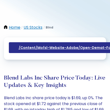
Home
US Stocks
Blnd
/
/
/content/mofsl-Website-Adobe/open-Demat-Fo
Blend Labs Inc Share Price Today: Live
Updates & Key Insights
Blend Labs Inc share price today is $1.69, up 0%. The
stock opened at $1.72 against the previous close of
$1.69, with an intraday high of $1.765 and low of $1.69.