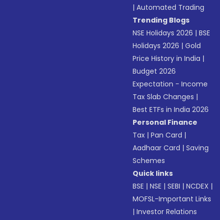
|
Automated Trading
Trending Blogs
NSE Holidays 2026
|
BSE
Holidays 2026
|
Gold
Price History in India
|
Budget 2026
Expectation - Income
Tax Slab Changes
|
Best ETFs in India 2026
Personal Finance
Tax
|
Pan Card
|
Aadhaar Card
|
Saving
Schemes
Quick links
BSE
|
NSE
|
SEBI
|
NCDEX
|
MOFSL-Important Links
|
Investor Relations