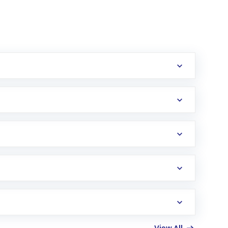
erification in the US. Your account gets
uy shares.
an
Exchange-Traded Fund
(ETF) that invests in