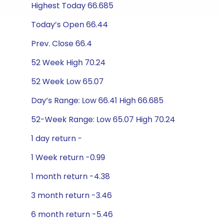
Highest Today 66.685
Today’s Open 66.44
Prev. Close 66.4
52 Week High 70.24
52 Week Low 65.07
Day’s Range: Low 66.41 High 66.685
52-Week Range: Low 65.07 High 70.24
1 day return -
1 Week return -0.99
1 month return -4.38
3 month return -3.46
6 month return -5.46