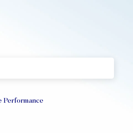
e Performance