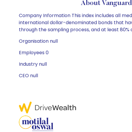
About Vanguard
Company Information This index includes all me
international dollar-denominated bonds that have 
through the sampling process, and at least 80% of 
Organisation null
Employees 0
Industry null
CEO null