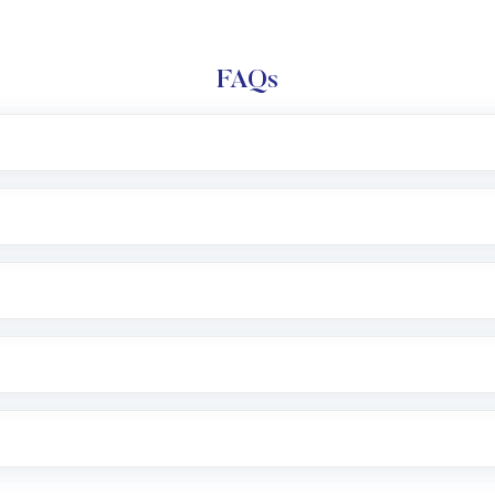
FAQs
l trading account with Motilal Oswal which includes KYC v
after which you can start adding funds in USD balance to b
nvestment, you can choose either a
Mutual Fund
(MF) or 
f .