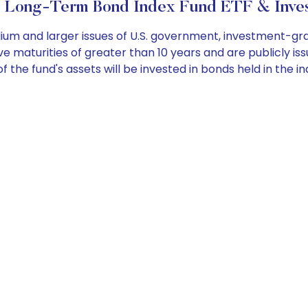
 Long-Term Bond Index Fund ETF & Inves
dium and larger issues of U.S. government, investment-g
maturities of greater than 10 years and are publicly issue
the fund's assets will be invested in bonds held in the in