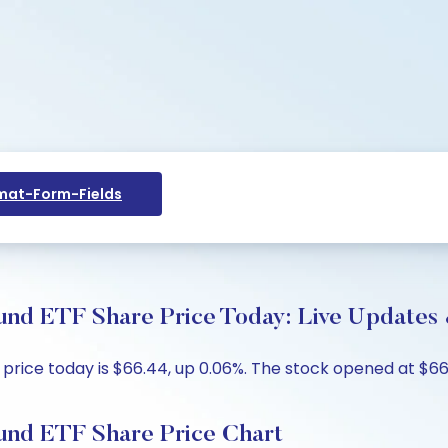
at-Form-Fields
d ETF Share Price Today: Live Updates 
ice today is $66.44, up 0.06%. The stock opened at $66.4
nd ETF Share Price Chart