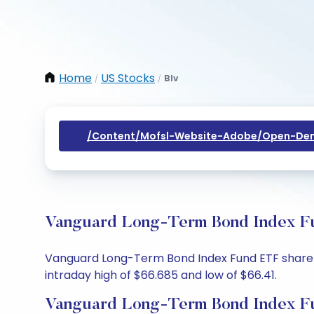
Home
US Stocks
Blv
/
/
/content/mofsl-Website-Adobe/open-Dem
Vanguard Long-Term Bond Index Fun
Vanguard Long-Term Bond Index Fund ETF share pr
intraday high of $66.685 and low of $66.41.
Vanguard Long-Term Bond Index Fu