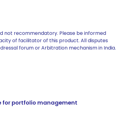
 and not recommendatory. Please be informed
ty of facilitator of this product. All disputes
edressal forum or Arbitration mechanism in India.
e for portfolio management