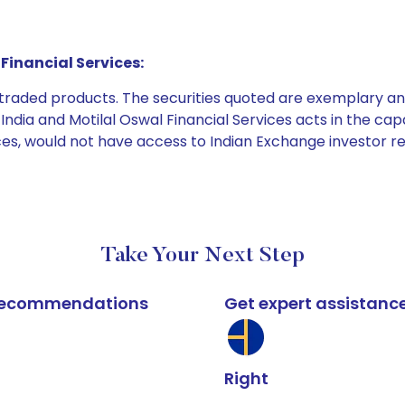
Financial Services:
e traded products. The securities quoted are exemplary
dia and Motilal Oswal Financial Services acts in the capaci
ices, would not have access to Indian Exchange investor r
Take Your Next Step
k recommendations
Get expert assistanc
Right