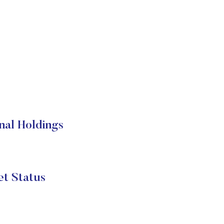
nal Holdings
t Status