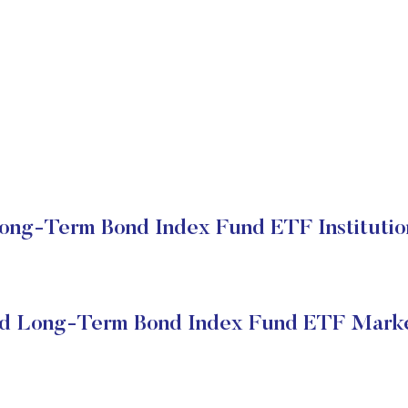
ng-Term Bond Index Fund ETF Institutio
d Long-Term Bond Index Fund ETF Marke