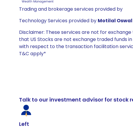
Trading and brokerage services provided by
Technology Services provided by
Motilal Oswal 
Disclaimer: These services are not for exchang
that US Stocks are not exchange traded funds in In
with respect to the transaction facilitation serv
T&C apply*
Talk to our investment advisor for stoc
Left