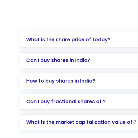
What is the share price of today?
Can I buy shares in India?
How to buy shares in India?
Direct Investment:
Opening an internationa
Can I buy fractional shares of ?
activated in a few minutes to a few hours, 
Indirect Investment:
Under this form of i
What is the market capitalization value of ?
global shares and start investing in shares o