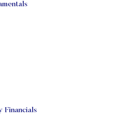
amentals
Financials