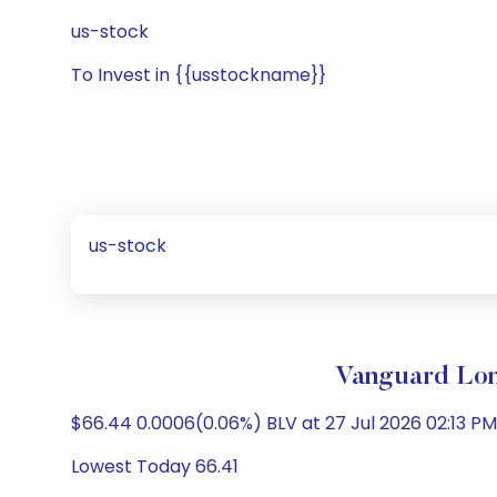
us-stock
To Invest in {{usstockname}}
us-stock
Vanguard Lon
$66.44 0.0006(0.06%) BLV at 27 Jul 2026 02:13 PM 
Lowest Today 66.41