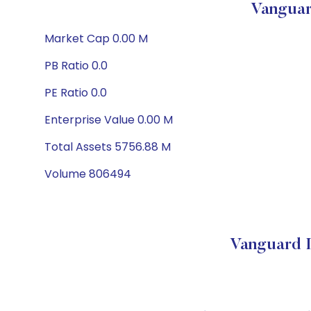
Vanguar
Market Cap 0.00 M
PB Ratio 0.0
PE Ratio 0.0
Enterprise Value 0.00 M
Total Assets 5756.88 M
Volume 806494
Vanguard 