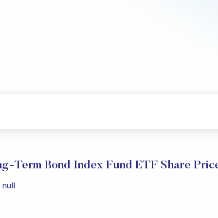
g-Term Bond Index Fund ETF Share Pric
null