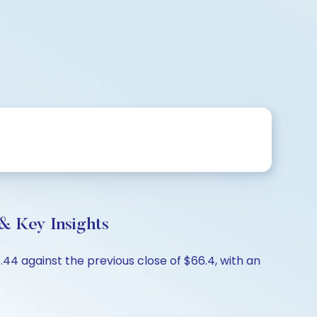
& Key Insights
4 against the previous close of $66.4, with an