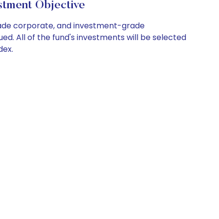
tment Objective
rade corporate, and investment-grade
d. All of the fund's investments will be selected
dex.