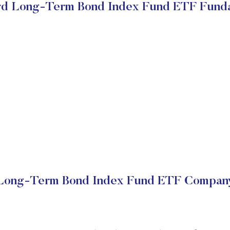
d Long-Term Bond Index Fund ETF Fund
Long-Term Bond Index Fund ETF Company 