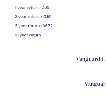
1 year return -2.66
3 year return -10.59
5 year return -36.72
10 year return -
Vanguard Lo
Vanguar