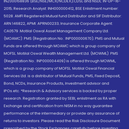
INZ000158836 (BSE/NSE/MCX/NCDEX);CDSL and NSDL: IN-DP-16-
2015; Research Analyst: INH000000412, BSE Enlistment number:
5028. AMFI Registered Mutual fund Distributor and SIF Distributor:
ARN 146822, APMI: APRN00233; Insurance Corporate Agent:
CA0579 .Motilal Oswal Asset Management Company Ltd.
(MOAMC): PMS (Registration No.: INP000000670); PMS and Mutual
Funds are offered through MOAMC which is group company of
MOFSL. Motilal Oswal Wealth Management Ltd. (MOWML): PMS
(Registration No.: INP000004409) is offered through MOWML,
which is a group company of MOFSL. Motilal Oswal Financial
Services Ltd. is a distributor of Mutual Funds, PMS, Fixed Deposit,
Bond, NCDs, Insurance Products, Investment advisor and
IPOs.etc. *Research & Advisory services is backed by proper
research. Registration granted by SEBI, enlistment as RA with
Exchange and certification from NISM in no way guarantee
performance of the intermediary or provide any assurance of
returns to investors. Please read the Risk Disclosure Document
prescribed by the Stock Exchanges carefully before investing.