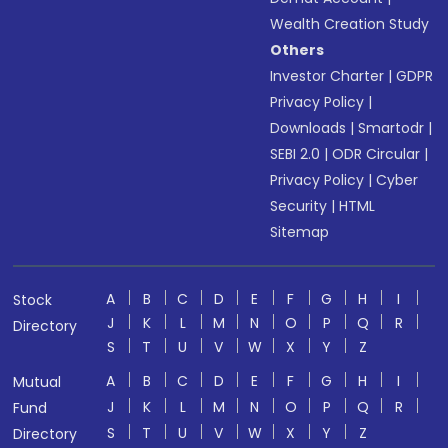
Wealth Creation Study
Others
Investor Charter
|
GDPR
Privacy Policy
|
Downloads
|
Smartodr
|
SEBI 2.0
|
ODR Circular
|
Privacy Policy
|
Cyber
Security
|
HTML
Sitemap
A
B
C
D
E
F
G
H
I
Stock
J
K
L
M
N
O
P
Q
R
Directory
S
T
U
V
W
X
Y
Z
A
B
C
D
E
F
G
H
I
Mutual
J
K
L
M
N
O
P
Q
R
Fund
S
T
U
V
W
X
Y
Z
Directory