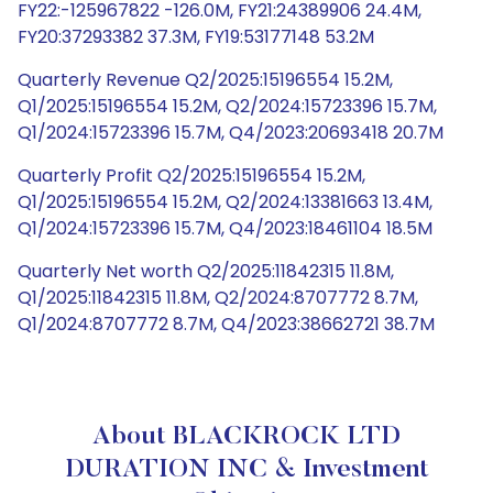
FY22:-125967822 -126.0M, FY21:24389906 24.4M,
FY20:37293382 37.3M, FY19:53177148 53.2M
Quarterly Revenue Q2/2025:15196554 15.2M,
Q1/2025:15196554 15.2M, Q2/2024:15723396 15.7M,
Q1/2024:15723396 15.7M, Q4/2023:20693418 20.7M
Quarterly Profit Q2/2025:15196554 15.2M,
Q1/2025:15196554 15.2M, Q2/2024:13381663 13.4M,
Q1/2024:15723396 15.7M, Q4/2023:18461104 18.5M
Quarterly Net worth Q2/2025:11842315 11.8M,
Q1/2025:11842315 11.8M, Q2/2024:8707772 8.7M,
Q1/2024:8707772 8.7M, Q4/2023:38662721 38.7M
About BLACKROCK LTD
DURATION INC & Investment