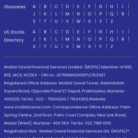
A
B
C
D
E
F
G
H
I
Glossaries
J
K
L
M
N
O
P
Q
R
S
T
U
V
W
X
Y
Z
A
B
C
D
E
F
G
H
I
US Stocks
J
K
L
M
N
O
P
Q
R
Directory
S
T
U
V
W
X
Y
Z
Motilal Oswal Financial Services Limited. (MOFSL) Member of NSE,
BSE, MCX, NCDEX - CIN no.: L67190MH2005PLC153397
Registered Office Address: Motilal Oswal Tower, Rahimtullah
Sayani Road, Opposite Parel ST Depot, Prabhadevi, Mumbai-
400025; Tel No.: 022 - 71934200 / 71934263;Website
www.motilaloswal.com. Correspondence Office Address: Palm
Spring Centre, 2nd Floor, Palm Court Complex, New Link Road,
Malad (West), Mumbai- 400 064. Tel No: 022 7188 1000.
Registration Nos.: Motilal Oswal Financial Services Ltd. (MOFSL)*: