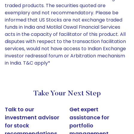
traded products. The securities quoted are
exemplary and not recommendatory. Please be
informed that US Stocks are not exchange traded
funds in India and Motilal Oswal Financial Services
acts in the capacity of facilitator of this product. All
disputes with respect to the transaction facilitation
services, would not have access to Indian Exchange
investor redressal forum or Arbitration mechanism
in India. T&C apply*
Take Your Next Step
Talk to our
Get expert
investment advisor
assistance for
for stock
portfolio
recommendations
management