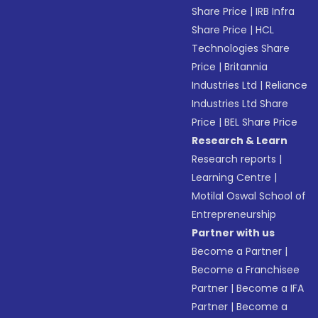
Share Price
|
IRB Infra
Share Price
|
HCL
Technologies Share
Price
|
Britannia
Industries Ltd
|
Reliance
Industries Ltd Share
Price
|
BEL Share Price
Research & Learn
Research reports
|
Learning Centre
|
Motilal Oswal School of
Entrepreneurship
Partner with us
Become a Partner
|
Become a Franchisee
Partner
|
Become a IFA
Partner
|
Become a