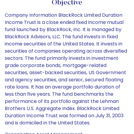
Objective
Company Information BlackRock Limited Duration
Income Trust is a close ended fixed income mutual
fund launched by BlackRock, Inc. It is managed by
BlackRock Advisors, LLC. The fund invests in fixed
income securities of the United States. It invests in
securities of companies operating across diversified
sectors. The fund primarily invests in investment
grade corporate bonds, mortgage-related
securities, asset-backed securities, US Government
and agency securities, and senior, secured floating
rate loans. It has an average portfolio duration of
less than five years. The fund benchmarks the
performance of its portfolio against the Lehman
Brothers U.S. Aggregate Index. BlackRock Limited
Duration Income Trust was formed on July 31, 2003
and is domiciled in the United States.