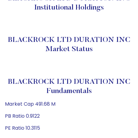
Institutional Holdings
BLACKROCK LTD DURATION INC
Market Status
BLACKROCK LTD DURATION INC
Fundamentals
Market Cap 491.68 M
PB Ratio 0.9122
PE Ratio 10.3115