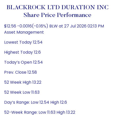
BLACKROCK LTD DURATION INC
Share Price Performance
$12.56 -0.0016(-0.16%) BLW at 27 Jul 2026 02:13 PM
Asset Management
Lowest Today 12.54
Highest Today 12.6
Today’s Open 12.54
Prev. Close 12.58
52 Week High 13.22
52 Week Low 11.63
Day’s Range: Low 12.54 High 12.6
52-Week Range: Low 11.63 High 13.22