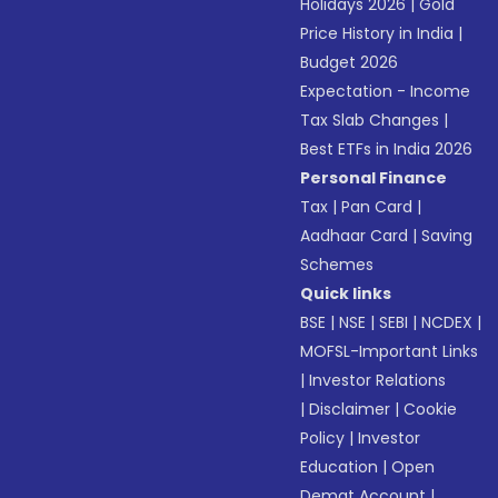
Holidays 2026
|
Gold
Price History in India
|
Budget 2026
Expectation - Income
Tax Slab Changes
|
Best ETFs in India 2026
Personal Finance
Tax
|
Pan Card
|
Aadhaar Card
|
Saving
Schemes
Quick links
BSE
|
NSE
|
SEBI
|
NCDEX
|
MOFSL-Important Links
|
Investor Relations
|
Disclaimer
|
Cookie
Policy
|
Investor
Education
|
Open
Demat Account
|