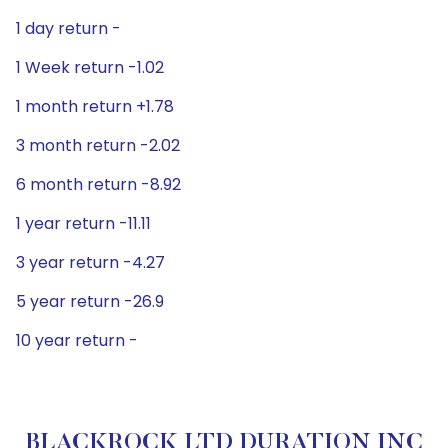
1 day return -
1 Week return -1.02
1 month return +1.78
3 month return -2.02
6 month return -8.92
1 year return -11.11
3 year return -4.27
5 year return -26.9
10 year return -
BLACKROCK LTD DURATION INC