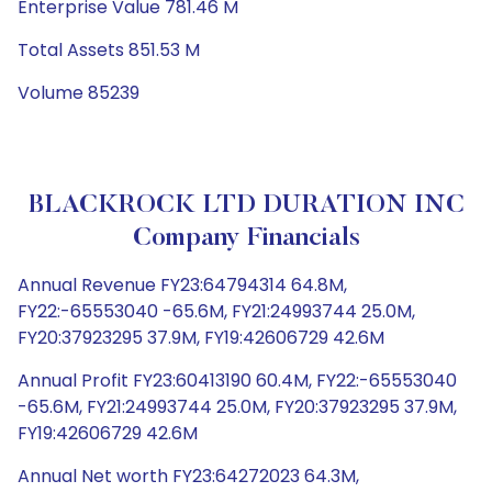
Enterprise Value 781.46 M
Total Assets 851.53 M
Volume 85239
BLACKROCK LTD DURATION INC
Company Financials
Annual Revenue FY23:64794314 64.8M,
FY22:-65553040 -65.6M, FY21:24993744 25.0M,
FY20:37923295 37.9M, FY19:42606729 42.6M
Annual Profit FY23:60413190 60.4M, FY22:-65553040
-65.6M, FY21:24993744 25.0M, FY20:37923295 37.9M,
FY19:42606729 42.6M
Annual Net worth FY23:64272023 64.3M,