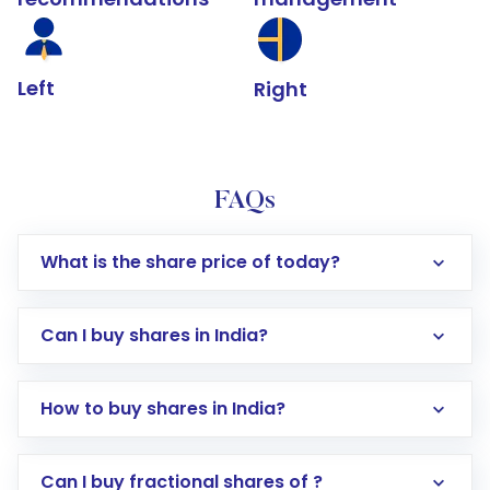
Left
Right
FAQs
What is the share price of today?
Can I buy shares in India?
How to buy shares in India?
Direct Investment:
Opening an international
Can I buy fractional shares of ?