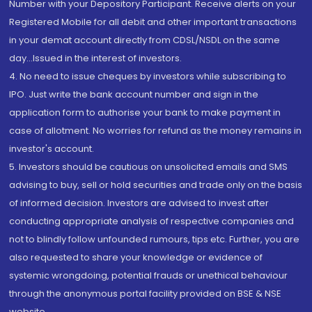
Number with your Depository Participant. Receive alerts on your
Registered Mobile for all debit and other important transactions
in your demat account directly from CDSL/NSDL on the same
day...Issued in the interest of investors.
4. No need to issue cheques by investors while subscribing to
IPO. Just write the bank account number and sign in the
application form to authorise your bank to make payment in
case of allotment. No worries for refund as the money remains in
investor's account.
5. Investors should be cautious on unsolicited emails and SMS
advising to buy, sell or hold securities and trade only on the basis
of informed decision. Investors are advised to invest after
conducting appropriate analysis of respective companies and
not to blindly follow unfounded rumours, tips etc. Further, you are
also requested to share your knowledge or evidence of
systemic wrongdoing, potential frauds or unethical behaviour
through the anonymous portal facility provided on BSE & NSE
website.