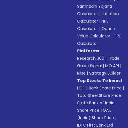
Samriddhi Yojana
Calculator
|
Inflation
Calculator
|
NPS
Calculator
|
Option
Value Calculator
|
FIRE
Calculator
Platforms
Research 360
|
Trade
Guide Signal
|
MO API
|
Riise
|
Strategy Builder
Top Stocks To Invest
HDFC Bank Share Price
|
Tata Steel Share Price
|
State Bank of India
Share Price
|
GAIL
(India) Share Price
|
IDFC First Bank Ltd