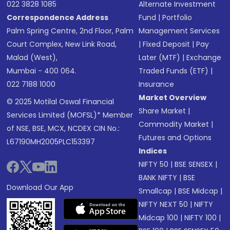
022 3828 1085
Alternate Investment
Correspondence Address
Fund
|
Portfolio
Palm Spring Centre, 2nd Floor, Palm
Management Services
Court Complex, New Link Road,
|
Fixed Deposit
|
Pay
Malad (West),
Later (MTF)
|
Exchange
Mumbai - 400 064.
Traded Funds (ETF)
|
022 7188 1000
Insurance
Market Overview
© 2025 Motilal Oswal Financial
Share Market
|
Services Limited (MOFSL)* Member
Commodity Market
|
of NSE, BSE, MCX, NCDEX CIN No.:
Futures and Options
L67190MH2005PLC153397
Indices
NIFTY 50
|
BSE SENSEX
|
BANK NIFTY
|
BSE
Download Our App
Smallcap
|
BSE Midcap
|
NIFTY NEXT 50
|
NIFTY
Midcap 100
|
NIFTY 100
|