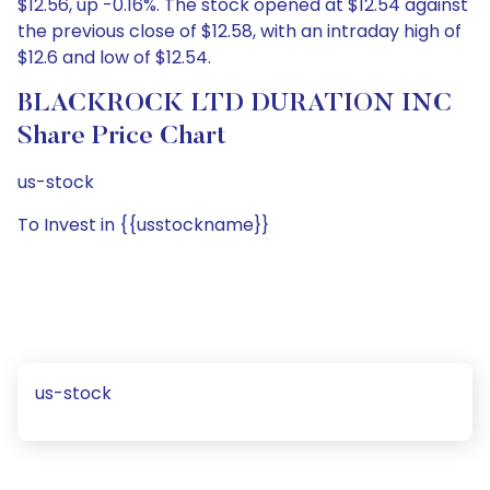
$12.56, up -0.16%. The stock opened at $12.54 against
the previous close of $12.58, with an intraday high of
$12.6 and low of $12.54.
BLACKROCK LTD DURATION INC
Share Price Chart
us-stock
To Invest in {{usstockname}}
us-stock