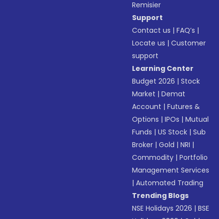
Remisier
Support
Contact us
|
FAQ’s
|
Locate us
|
Customer
support
Learning Center
Budget 2026
|
Stock
Market
|
Demat
Account
|
Futures &
Options
|
IPOs
|
Mutual
Funds
|
US Stock
|
Sub
Broker
|
Gold
|
NRI
|
Commodity
|
Portfolio
Management Services
|
Automated Trading
Trending Blogs
NSE Holidays 2026
|
BSE