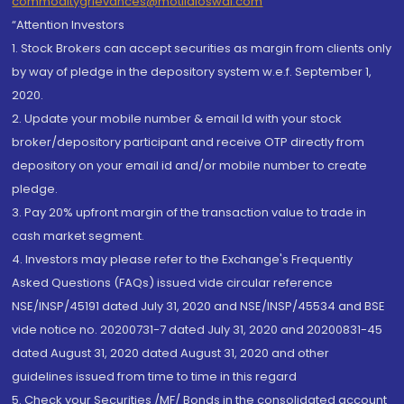
commoditygrievances@motilaloswal.com
“Attention Investors
1. Stock Brokers can accept securities as margin from clients only
by way of pledge in the depository system w.e.f. September 1,
2020.
2. Update your mobile number & email Id with your stock
broker/depository participant and receive OTP directly from
depository on your email id and/or mobile number to create
pledge.
3. Pay 20% upfront margin of the transaction value to trade in
cash market segment.
4. Investors may please refer to the Exchange's Frequently
Asked Questions (FAQs) issued vide circular reference
NSE/INSP/45191 dated July 31, 2020 and NSE/INSP/45534 and BSE
vide notice no. 20200731-7 dated July 31, 2020 and 20200831-45
dated August 31, 2020 dated August 31, 2020 and other
guidelines issued from time to time in this regard
5. Check your Securities /MF/ Bonds in the consolidated account