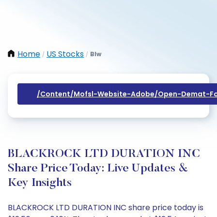
Home
US Stocks
Blw
/
/
/content/mofsl-Website-Adobe/open-Demat-Fo
BLACKROCK LTD DURATION INC
Share Price Today: Live Updates &
Key Insights
BLACKROCK LTD DURATION INC share price today is