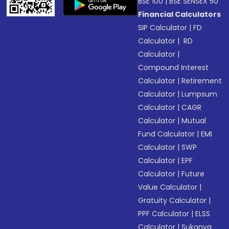
BSE 100
|
BSE SENSEX 50
Financial Calculators
SIP Calculator
|
FD
Calculator
|
RD
Calculator
|
Compound Interest
Calculator
|
Retirement
Calculator
|
Lumpsum
Calculator
|
CAGR
Calculator
|
Mutual
Fund Calculator
|
EMI
Calculator
|
SWP
Calculator
|
EPF
Calculator
|
Future
Value Calculator
|
Gratuity Calculator
|
PPF Calculator
|
ELSS
Calculator
|
Sukanya