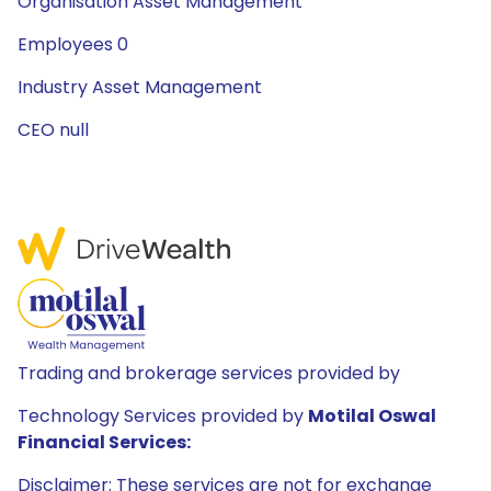
Organisation Asset Management
Employees 0
Industry Asset Management
CEO null
Trading and brokerage services provided by
Technology Services provided by
Motilal Oswal
Financial Services:
Disclaimer: These services are not for exchange