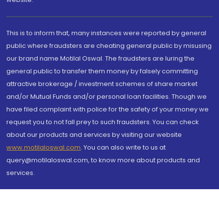
This is to inform that, many instances were reported by general
public where fraudsters are cheating general public by misusing
our brand name Motilal Oswal. The fraudsters are luring the
general public to transfer them money by falsely committing
attractive brokerage / investment schemes of share market
and/or Mutual Funds and/or personal loan facilities. Though we
have filed complaint with police for the safety of your money we
request you to not fall prey to such fraudsters. You can check
about our products and services by visiting our website
www.motilaloswal.com
. You can also write to us at
query@motilaloswal.com, to know more about products and
services.