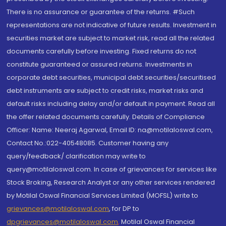
There is no assurance or guarantee of the returns. #Such
representations are not indicative of future results. Investment in
securities market are subject to market risk, read all the related
documents carefully before investing. Fixed returns do not
constitute guaranteed or assured returns. Investments in
corporate debt securities, municipal debt securities/securitised
debt instruments are subject to credit risks, market risks and
default risks including delay and/or default in payment. Read all
the offer related documents carefully. Details of Compliance
Officer: Name: Neeraj Agarwal, Email ID: na@motilaloswal.com,
Contact No.:022-40548085. Customer having any
query/feedback/ clarification may write to
query@motilaloswal.com. In case of grievances for services like
Stock Broking, Research Analyst or any other services rendered
by Motilal Oswal Financial Services Limited (MOFSL) write to
grievances@motilaloswal.com
, for DP to
dpgrievances@motilaloswal.com
,
Motilal Oswal Financial