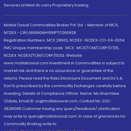
Services Limited do carry Proprietary trading.
Motilal Oswal Commodities Broker Pvt. Ltd. - Member of MCX,
NCDEX - CIN U65990MH1991PTC060928
Registration Numbers: MCX 29500, NCDEX -NCDEX-CO-04-00114.
FMC Unique membership code : MCX : MCX/TCM/CORP/0725,
NCDEX: NCDEX/TCM/CORP/0033. Website:
www.motilaloswal.com Investment in Commodities is subject to
market risk and there is no assurance or guarantee of the
returns. Please read the Risks Disclosure Document and Do's &
Don'ts prescribed by the commodity Exchanges carefully before
investing. Details of Compliance Officer: Name: Ms Sharmilee
Chitale, Email ID: sc@motilaloswal.com, Contact No.:022-
38281085.Customer having any query/feedback/ clarification
may write to query@motilaloswal.com. In case of grievances for
Commodity Broking write to