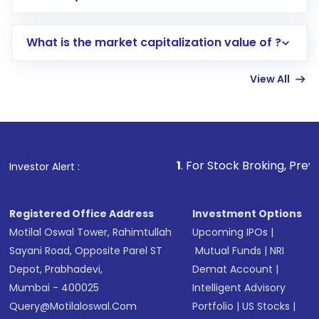
trading account with Motilal Oswal which
includes KYC verification in the US. Your
What is the market capitalization value of ?
account gets activated in a few minutes to a
few hours, after which you can start adding
View All
funds in USD balance to buy shares.
Indirect Investment:
Under this form of
investment, you can choose either a
Mutual
Fund
(MF) or an
Exchange-Traded Fund
(ETF)
that invests in global shares and start investing
1
. For Stock Broking, Prevent Unauthorized
Investor Alert :
in shares of .
Registered Office Address
Investment Options
Motilal Oswal Tower, Rahimtullah
Upcoming IPOs
|
Sayani Road, Opposite Parel ST
Mutual Funds
|
NRI
Depot, Prabhadevi,
Demat Account
|
Mumbai - 400025
Intelligent Advisory
Query@motilaloswal.com
Portfolio
|
US Stocks
|