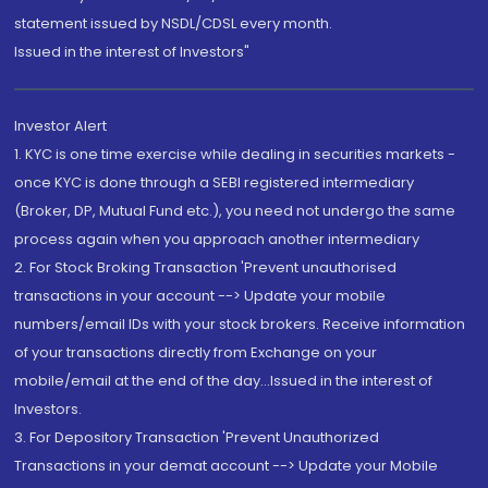
statement issued by NSDL/CDSL every month.
Issued in the interest of Investors"
Investor Alert
1. KYC is one time exercise while dealing in securities markets -
once KYC is done through a SEBI registered intermediary
(Broker, DP, Mutual Fund etc.), you need not undergo the same
process again when you approach another intermediary
2. For Stock Broking Transaction 'Prevent unauthorised
transactions in your account --> Update your mobile
numbers/email IDs with your stock brokers. Receive information
of your transactions directly from Exchange on your
mobile/email at the end of the day...Issued in the interest of
Investors.
3. For Depository Transaction 'Prevent Unauthorized
Transactions in your demat account --> Update your Mobile