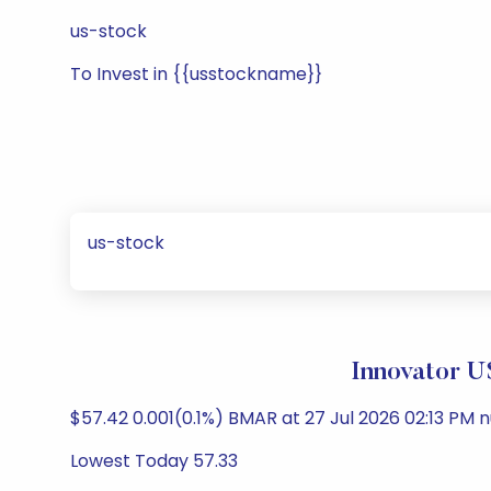
us-stock
To Invest in {{usstockname}}
us-stock
Innovator U
$57.42 0.001(0.1%) BMAR at 27 Jul 2026 02:13 PM n
Lowest Today 57.33