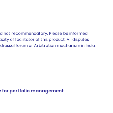
 and not recommendatory. Please be informed
ty of facilitator of this product. All disputes
edressal forum or Arbitration mechanism in India.
e for portfolio management