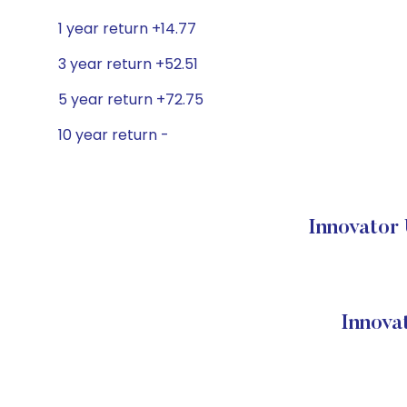
1 year return +14.77
3 year return +52.51
5 year return +72.75
10 year return -
Innovator 
Innova