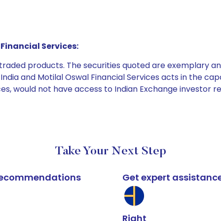
Financial Services:
e traded products. The securities quoted are exemplary
dia and Motilal Oswal Financial Services acts in the capaci
ices, would not have access to Indian Exchange investor r
Take Your Next Step
k recommendations
Get expert assistanc
Right