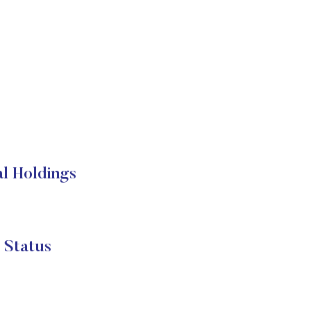
al Holdings
 Status