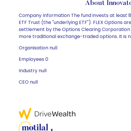
About Innovat
Company Information The fund invests at least 8
ETF Trust (the "underlying ETF"). FLEX Options 
settlement by the Options Clearing Corporation (
more traditional exchange-traded options. It is n
Organisation null
Employees 0
Industry null
CEO null