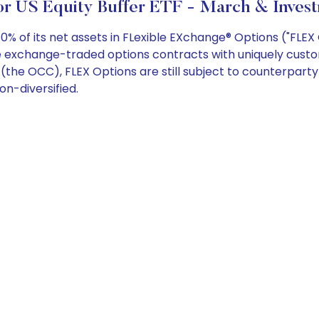
or US Equity Buffer ETF - March & Invest
0% of its net assets in FLexible EXchange® Options ("FLE
are exchange-traded options contracts with uniquely cust
the OCC), FLEX Options are still subject to counterparty 
on-diversified.