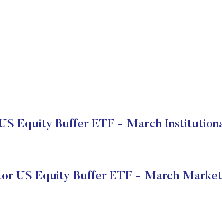
US Equity Buffer ETF - March Institution
tor US Equity Buffer ETF - March Market