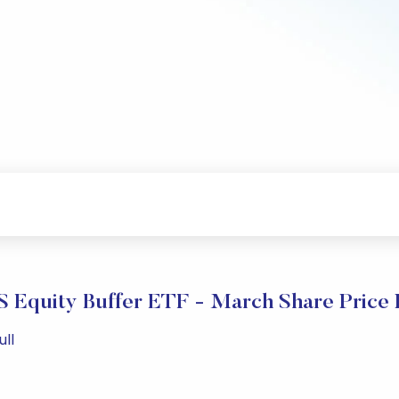
S Equity Buffer ETF - March Share Price
ull