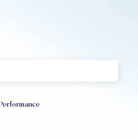
 Performance