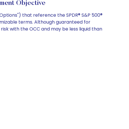
ment Objective
X Options") that reference the SPDR® S&P 500®
omizable terms. Although guaranteed for
risk with the OCC and may be less liquid than