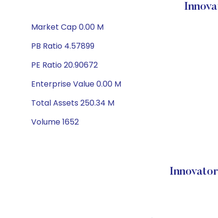
Innova
Market Cap 0.00 M
PB Ratio 4.57899
PE Ratio 20.90672
Enterprise Value 0.00 M
Total Assets 250.34 M
Volume 1652
Innovato