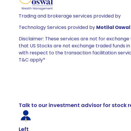
Trading and brokerage services provided by
Technology Services provided by
Motilal Oswal 
Disclaimer: These services are not for exchang
that US Stocks are not exchange traded funds in In
with respect to the transaction facilitation serv
T&C apply*
Talk to our investment advisor for stoc
Left