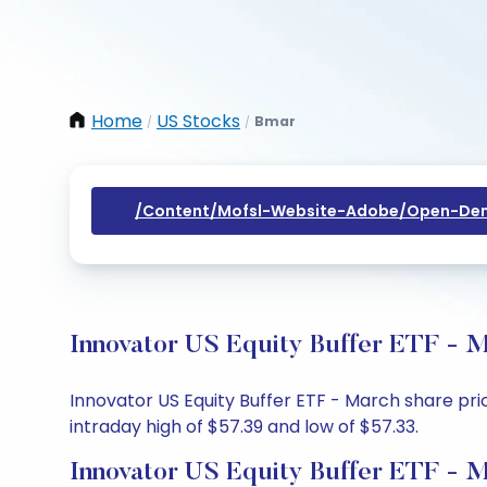
Home
US Stocks
Bmar
/
/
/content/mofsl-Website-Adobe/open-Dem
Innovator US Equity Buffer ETF - M
Innovator US Equity Buffer ETF - March share pric
intraday high of $57.39 and low of $57.33.
Innovator US Equity Buffer ETF - M