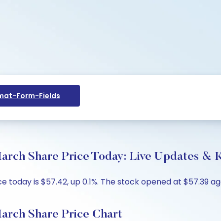
at-Form-Fields
arch Share Price Today: Live Updates & K
e today is $57.42, up 0.1%. The stock opened at $57.39 ag
arch Share Price Chart