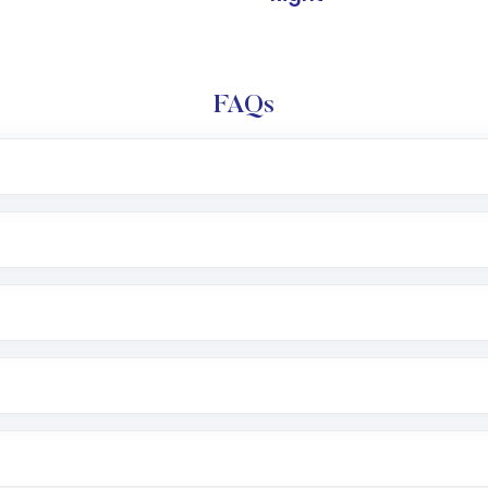
FAQs
l trading account with Motilal Oswal which includes KYC v
after which you can start adding funds in USD balance to b
nvestment, you can choose either a
Mutual Fund
(MF) or 
f .