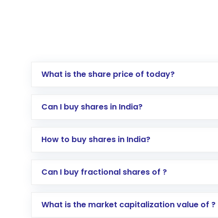
What is the share price of today?
Can I buy shares in India?
How to buy shares in India?
Direct Investment:
Opening an internationa
Can I buy fractional shares of ?
activated in a few minutes to a few hours, 
Indirect Investment:
Under this form of i
What is the market capitalization value of ?
global shares and start investing in shares o