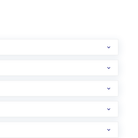
erification in the US. Your account gets
uy shares.
an
Exchange-Traded Fund
(ETF) that invests in