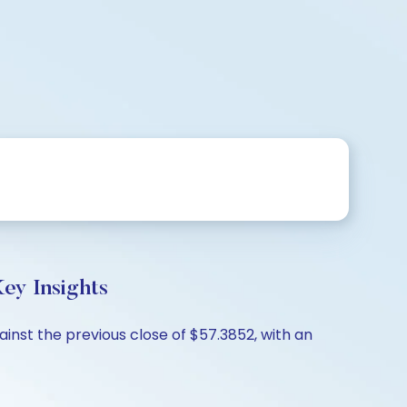
ey Insights
ainst the previous close of $57.3852, with an