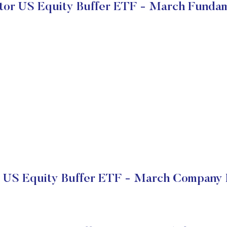
tor US Equity Buffer ETF - March Funda
r US Equity Buffer ETF - March Company F