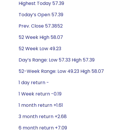
Highest Today 57.39
Today’s Open 57.39
Prev. Close 57.3852
52 Week High 58.07
52 Week Low 49.23
Day’s Range: Low 57.33 High 57.39
52-Week Range: Low 49.23 High 58.07
1 day return -
1 Week return -0.19
1 month return +1.61
3 month return +2.68
6 month return +7.09