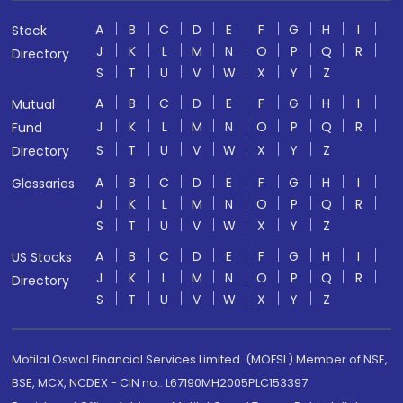
A
B
C
D
E
F
G
H
I
Stock
J
K
L
M
N
O
P
Q
R
Directory
S
T
U
V
W
X
Y
Z
A
B
C
D
E
F
G
H
I
Mutual
J
K
L
M
N
O
P
Q
R
Fund
S
T
U
V
W
X
Y
Z
Directory
A
B
C
D
E
F
G
H
I
Glossaries
J
K
L
M
N
O
P
Q
R
S
T
U
V
W
X
Y
Z
A
B
C
D
E
F
G
H
I
US Stocks
J
K
L
M
N
O
P
Q
R
Directory
S
T
U
V
W
X
Y
Z
Motilal Oswal Financial Services Limited. (MOFSL) Member of NSE,
BSE, MCX, NCDEX - CIN no.: L67190MH2005PLC153397