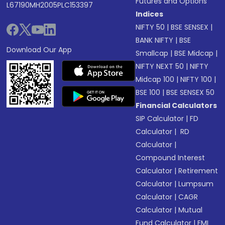
Futures and Options
L67190MH2005PLC153397
Indices
NIFTY 50
|
BSE SENSEX
|
BANK NIFTY
|
BSE
Download Our App
Smallcap
|
BSE Midcap
|
NIFTY NEXT 50
|
NIFTY
Midcap 100
|
NIFTY 100
|
BSE 100
|
BSE SENSEX 50
Financial Calculators
SIP Calculator
|
FD
Calculator
|
RD
Calculator
|
Compound Interest
Calculator
|
Retirement
Calculator
|
Lumpsum
Calculator
|
CAGR
Calculator
|
Mutual
Fund Calculator
|
EMI