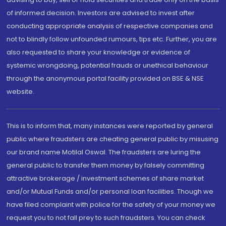
of informed decision. Investors are advised to invest after
conducting appropriate analysis of respective companies and
not to blindly follow unfounded rumours, tips etc. Further, you are
also requested to share your knowledge or evidence of
systemic wrongdoing, potential frauds or unethical behaviour
through the anonymous portal facility provided on BSE & NSE
website.
This is to inform that, many instances were reported by general
public where fraudsters are cheating general public by misusing
our brand name Motilal Oswal. The fraudsters are luring the
general public to transfer them money by falsely committing
attractive brokerage / investment schemes of share market
and/or Mutual Funds and/or personal loan facilities. Though we
have filed complaint with police for the safety of your money we
request you to not fall prey to such fraudsters. You can check