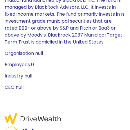
mutual fund launched by Blackrock, Inc. The fund is
managed by BlackRock Advisors, LLC. It invests in
fixed income markets. The fund primarily invests in n
investment grade municipal securities that are
rated BBB- or above by S&P and Fitch or Baa3 or
above by Moody's. Blackrock 2037 Municipal Target
Term Trust is domiciled in the United States.
Organisation null
Employees 0
Industry null
CEO null