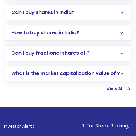
Can I buy shares in India?
How to buy shares in India?
Direct Investment:
Opening an international
Can I buy fractional shares of ?
trading account with Motilal Oswal which
includes KYC verification in the US. Your
What is the market capitalization value of ?
account gets activated in a few minutes to a
few hours, after which you can start adding
View All
funds in USD balance to buy shares.
Indirect Investment:
Under this form of
investment, you can choose either a
Mutual
Fund
(MF) or an
Exchange-Traded Fund
(ETF)
that invests in global shares and start investing
1
. For Stock Broking, Prevent Unauthor
Investor Alert :
in shares of .