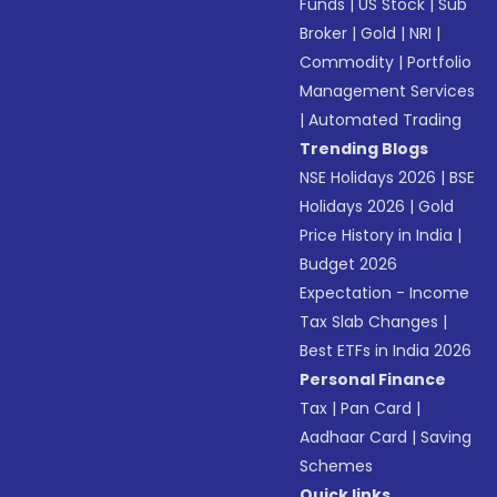
Funds
|
US Stock
|
Sub
Broker
|
Gold
|
NRI
|
Commodity
|
Portfolio
Management Services
|
Automated Trading
Trending Blogs
NSE Holidays 2026
|
BSE
Holidays 2026
|
Gold
Price History in India
|
Budget 2026
Expectation - Income
Tax Slab Changes
|
Best ETFs in India 2026
Personal Finance
Tax
|
Pan Card
|
Aadhaar Card
|
Saving
Schemes
Quick links