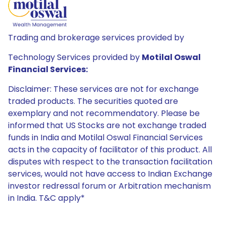
Trading and brokerage services provided by
Technology Services provided by
Motilal Oswal
Financial Services:
Disclaimer: These services are not for exchange
traded products. The securities quoted are
exemplary and not recommendatory. Please be
informed that US Stocks are not exchange traded
funds in India and Motilal Oswal Financial Services
acts in the capacity of facilitator of this product. All
disputes with respect to the transaction facilitation
services, would not have access to Indian Exchange
investor redressal forum or Arbitration mechanism
in India. T&C apply*