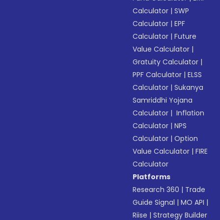
Calculator
|
SWP
Calculator
|
EPF
Calculator
|
Future
Value Calculator
|
Gratuity Calculator
|
PPF Calculator
|
ELSS
Calculator
|
Sukanya
Samriddhi Yojana
Calculator
|
Inflation
Calculator
|
NPS
Calculator
|
Option
Value Calculator
|
FIRE
Calculator
Platforms
Research 360
|
Trade
Guide Signal
|
MO API
|
Riise
|
Strategy Builder