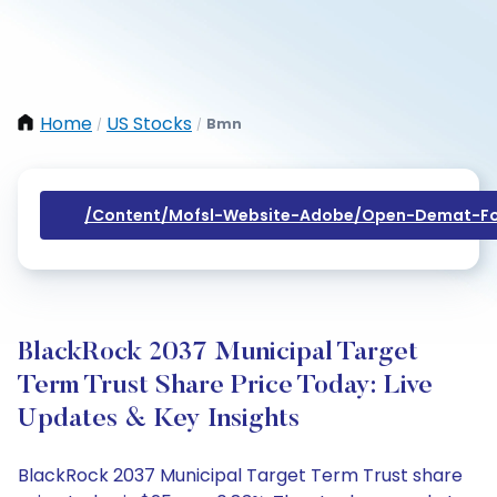
Home
US Stocks
Bmn
/
/
/content/mofsl-Website-Adobe/open-Demat-Fo
BlackRock 2037 Municipal Target
Term Trust Share Price Today: Live
Updates & Key Insights
BlackRock 2037 Municipal Target Term Trust share