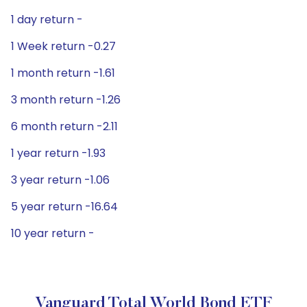
1 day return -
1 Week return -0.27
1 month return -1.61
3 month return -1.26
6 month return -2.11
1 year return -1.93
3 year return -1.06
5 year return -16.64
10 year return -
Vanguard Total World Bond ETF