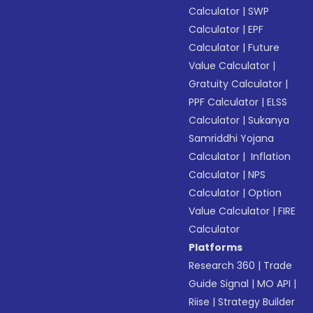
Calculator
|
SWP
Calculator
|
EPF
Calculator
|
Future
Value Calculator
|
Gratuity Calculator
|
PPF Calculator
|
ELSS
Calculator
|
Sukanya
Samriddhi Yojana
Calculator
|
Inflation
Calculator
|
NPS
Calculator
|
Option
Value Calculator
|
FIRE
Calculator
Platforms
Research 360
|
Trade
Guide Signal
|
MO API
|
Riise
|
Strategy Builder