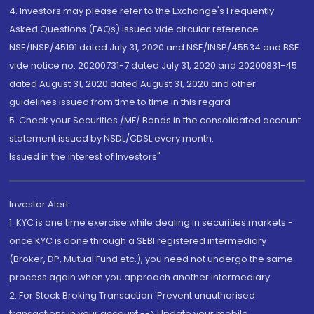
4. Investors may please refer to the Exchange's Frequently
Asked Questions (FAQs) issued vide circular reference
NSE/INSP/45191 dated July 31, 2020 and NSE/INSP/45534 and BSE
vide notice no. 20200731-7 dated July 31, 2020 and 20200831-45
dated August 31, 2020 dated August 31, 2020 and other
guidelines issued from time to time in this regard
5. Check your Securities /MF/ Bonds in the consolidated account
statement issued by NSDL/CDSL every month.
Issued in the interest of Investors"
Investor Alert
1. KYC is one time exercise while dealing in securities markets -
once KYC is done through a SEBI registered intermediary
(Broker, DP, Mutual Fund etc.), you need not undergo the same
process again when you approach another intermediary
2. For Stock Broking Transaction 'Prevent unauthorised
transactions in your account --> Update your mobile