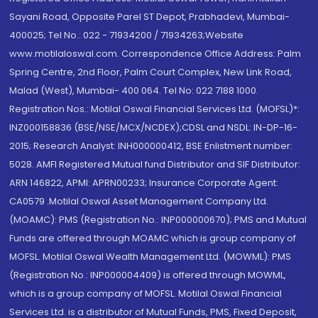
Sayani Road, Opposite Parel ST Depot, Prabhadevi, Mumbai-
400025; Tel No.: 022 - 71934200 / 71934263;Website
www.motilaloswal.com. Correspondence Office Address: Palm
Spring Centre, 2nd Floor, Palm Court Complex, New Link Road,
Malad (West), Mumbai- 400 064. Tel No: 022 7188 1000.
Registration Nos.: Motilal Oswal Financial Services Ltd. (MOFSL)*:
INZ000158836 (BSE/NSE/MCX/NCDEX);CDSL and NSDL: IN-DP-16-
2015; Research Analyst: INH000000412, BSE Enlistment number:
5028. AMFI Registered Mutual fund Distributor and SIF Distributor:
ARN 146822, APMI: APRN00233; Insurance Corporate Agent:
CA0579 .Motilal Oswal Asset Management Company Ltd.
(MOAMC): PMS (Registration No.: INP000000670); PMS and Mutual
Funds are offered through MOAMC which is group company of
MOFSL. Motilal Oswal Wealth Management Ltd. (MOWML): PMS
(Registration No.: INP000004409) is offered through MOWML,
which is a group company of MOFSL. Motilal Oswal Financial
Services Ltd. is a distributor of Mutual Funds, PMS, Fixed Deposit,