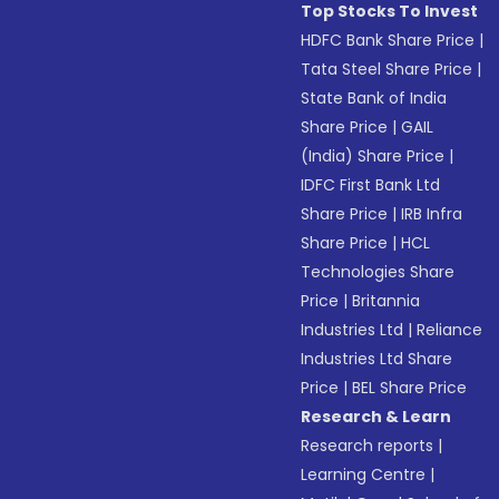
Top Stocks To Invest
HDFC Bank Share Price
|
Tata Steel Share Price
|
State Bank of India
Share Price
|
GAIL
(India) Share Price
|
IDFC First Bank Ltd
Share Price
|
IRB Infra
Share Price
|
HCL
Technologies Share
Price
|
Britannia
Industries Ltd
|
Reliance
Industries Ltd Share
Price
|
BEL Share Price
Research & Learn
Research reports
|
Learning Centre
|