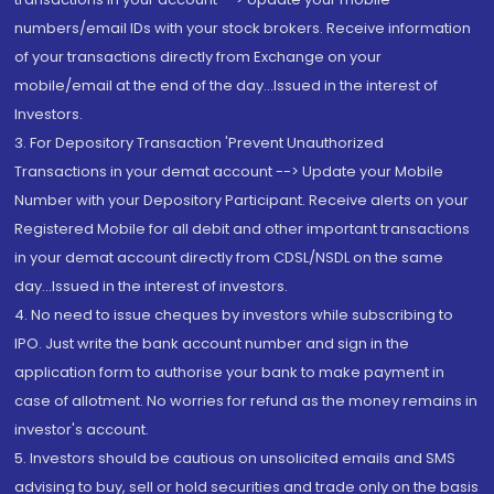
numbers/email IDs with your stock brokers. Receive information
of your transactions directly from Exchange on your
mobile/email at the end of the day...Issued in the interest of
Investors.
3. For Depository Transaction 'Prevent Unauthorized
Transactions in your demat account --> Update your Mobile
Number with your Depository Participant. Receive alerts on your
Registered Mobile for all debit and other important transactions
in your demat account directly from CDSL/NSDL on the same
day...Issued in the interest of investors.
4. No need to issue cheques by investors while subscribing to
IPO. Just write the bank account number and sign in the
application form to authorise your bank to make payment in
case of allotment. No worries for refund as the money remains in
investor's account.
5. Investors should be cautious on unsolicited emails and SMS
advising to buy, sell or hold securities and trade only on the basis