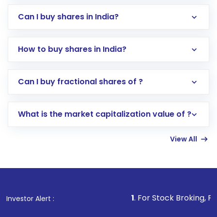
Can I buy shares in India?
How to buy shares in India?
Direct Investment:
Opening an international
Can I buy fractional shares of ?
trading account with Motilal Oswal which
includes KYC verification in the US. Your
What is the market capitalization value of ?
account gets activated in a few minutes to a
few hours, after which you can start adding
View All
funds in USD balance to buy shares.
Indirect Investment:
Under this form of
investment, you can choose either a
Mutual
Fund
(MF) or an
Exchange-Traded Fund
(ETF)
that invests in global shares and start investing
1
. For Stock Broking, Prevent Unaut
Investor Alert :
in shares of .