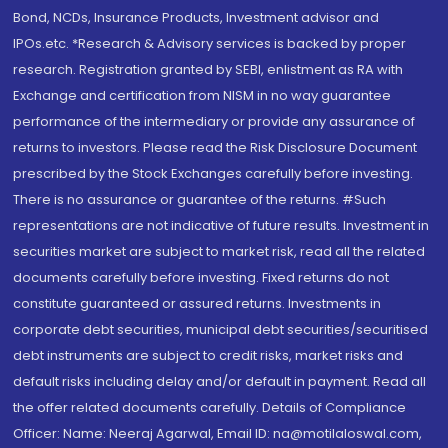
Bond, NCDs, Insurance Products, Investment advisor and
IPOs.etc. *Research & Advisory services is backed by proper
research. Registration granted by SEBI, enlistment as RA with
Exchange and certification from NISM in no way guarantee
performance of the intermediary or provide any assurance of
returns to investors. Please read the Risk Disclosure Document
prescribed by the Stock Exchanges carefully before investing.
There is no assurance or guarantee of the returns. #Such
representations are not indicative of future results. Investment in
securities market are subject to market risk, read all the related
documents carefully before investing. Fixed returns do not
constitute guaranteed or assured returns. Investments in
corporate debt securities, municipal debt securities/securitised
debt instruments are subject to credit risks, market risks and
default risks including delay and/or default in payment. Read all
the offer related documents carefully. Details of Compliance
Officer: Name: Neeraj Agarwal, Email ID: na@motilaloswal.com,