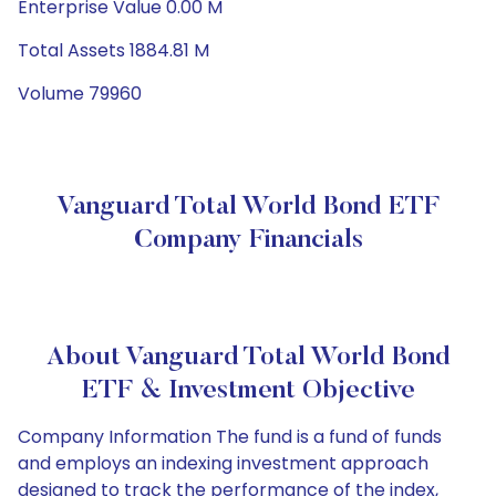
Enterprise Value 0.00 M
Total Assets 1884.81 M
Volume 79960
Vanguard Total World Bond ETF
Company Financials
About Vanguard Total World Bond
ETF & Investment Objective
Company Information The fund is a fund of funds
and employs an indexing investment approach
designed to track the performance of the index,