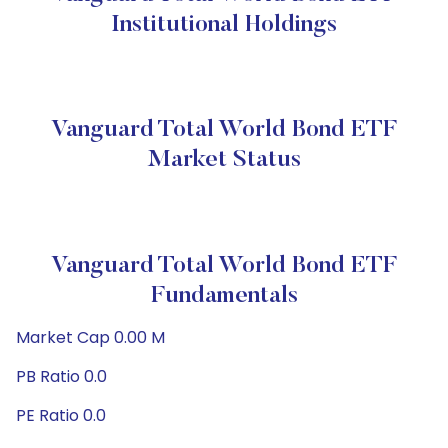
Institutional Holdings
Vanguard Total World Bond ETF
Market Status
Vanguard Total World Bond ETF
Fundamentals
Market Cap 0.00 M
PB Ratio 0.0
PE Ratio 0.0