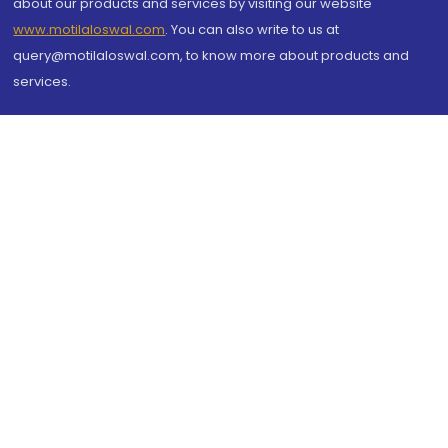
about our products and services by visiting our website
www.motilaloswal.com
. You can also write to us at
query@motilaloswal.com, to know more about products and
services.