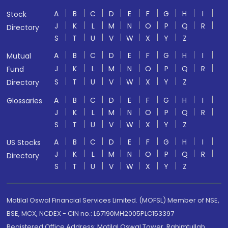
A
B
C
D
E
F
G
H
I
Stock
J
K
L
M
N
O
P
Q
R
Directory
S
T
U
V
W
X
Y
Z
A
B
C
D
E
F
G
H
I
Mutual
J
K
L
M
N
O
P
Q
R
Fund
S
T
U
V
W
X
Y
Z
Directory
A
B
C
D
E
F
G
H
I
Glossaries
J
K
L
M
N
O
P
Q
R
S
T
U
V
W
X
Y
Z
A
B
C
D
E
F
G
H
I
US Stocks
J
K
L
M
N
O
P
Q
R
Directory
S
T
U
V
W
X
Y
Z
Motilal Oswal Financial Services Limited. (MOFSL) Member of NSE,
BSE, MCX, NCDEX - CIN no.: L67190MH2005PLC153397
Registered Office Address: Motilal Oswal Tower, Rahimtullah