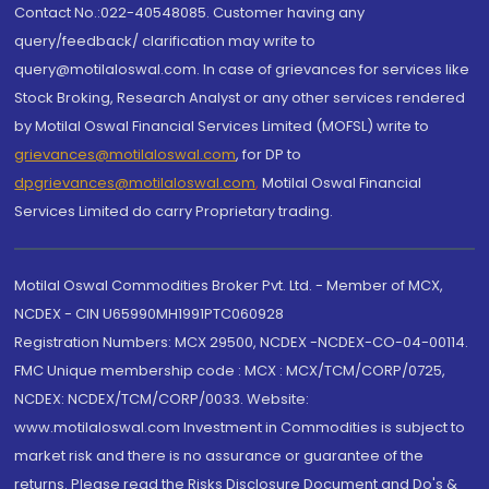
Contact No.:022-40548085. Customer having any
query/feedback/ clarification may write to
query@motilaloswal.com. In case of grievances for services like
Stock Broking, Research Analyst or any other services rendered
by Motilal Oswal Financial Services Limited (MOFSL) write to
grievances@motilaloswal.com
, for DP to
dpgrievances@motilaloswal.com
,
Motilal Oswal Financial
Services Limited do carry Proprietary trading.
Motilal Oswal Commodities Broker Pvt. Ltd. - Member of MCX,
NCDEX - CIN U65990MH1991PTC060928
Registration Numbers: MCX 29500, NCDEX -NCDEX-CO-04-00114.
FMC Unique membership code : MCX : MCX/TCM/CORP/0725,
NCDEX: NCDEX/TCM/CORP/0033. Website:
www.motilaloswal.com Investment in Commodities is subject to
market risk and there is no assurance or guarantee of the
returns. Please read the Risks Disclosure Document and Do's &