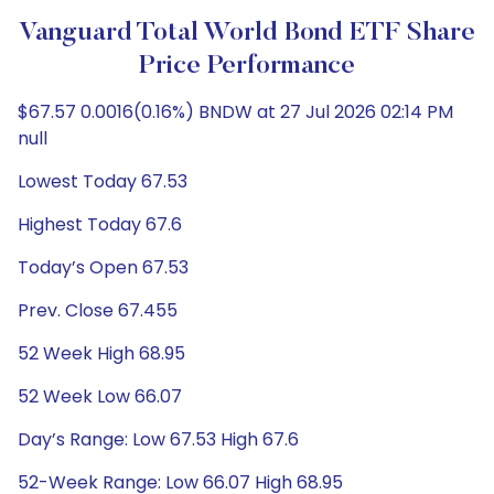
Vanguard Total World Bond ETF Share
Price Performance
$67.57 0.0016(0.16%) BNDW at 27 Jul 2026 02:14 PM
null
Lowest Today 67.53
Highest Today 67.6
Today’s Open 67.53
Prev. Close 67.455
52 Week High 68.95
52 Week Low 66.07
Day’s Range: Low 67.53 High 67.6
52-Week Range: Low 66.07 High 68.95