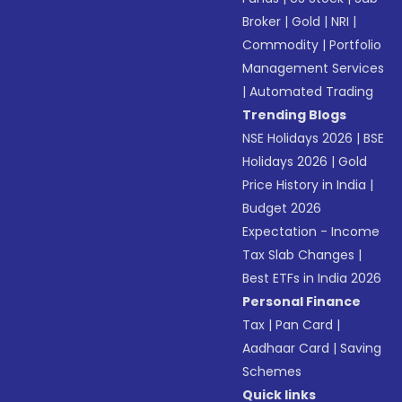
Broker
|
Gold
|
NRI
|
Commodity
|
Portfolio
Management Services
|
Automated Trading
Trending Blogs
NSE Holidays 2026
|
BSE
Holidays 2026
|
Gold
Price History in India
|
Budget 2026
Expectation - Income
Tax Slab Changes
|
Best ETFs in India 2026
Personal Finance
Tax
|
Pan Card
|
Aadhaar Card
|
Saving
Schemes
Quick links