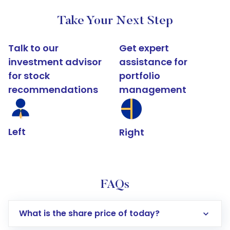
Take Your Next Step
Talk to our
Get expert
investment advisor
assistance for
for stock
portfolio
recommendations
management
Left
Right
FAQs
What is the share price of today?