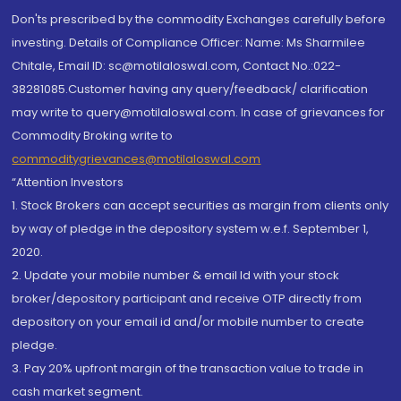
Don'ts prescribed by the commodity Exchanges carefully before
investing. Details of Compliance Officer: Name: Ms Sharmilee
Chitale, Email ID: sc@motilaloswal.com, Contact No.:022-
38281085.Customer having any query/feedback/ clarification
may write to query@motilaloswal.com. In case of grievances for
Commodity Broking write to
commoditygrievances@motilaloswal.com
“Attention Investors
1. Stock Brokers can accept securities as margin from clients only
by way of pledge in the depository system w.e.f. September 1,
2020.
2. Update your mobile number & email Id with your stock
broker/depository participant and receive OTP directly from
depository on your email id and/or mobile number to create
pledge.
3. Pay 20% upfront margin of the transaction value to trade in
cash market segment.