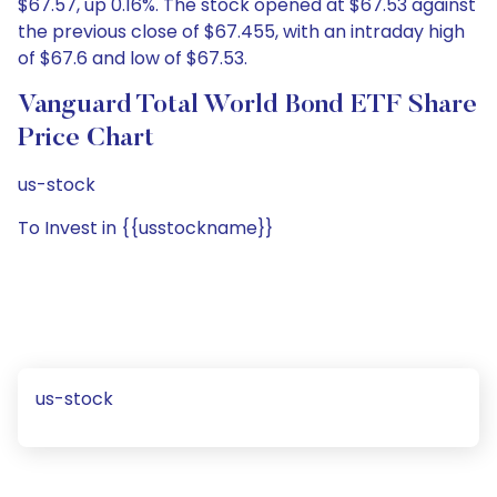
$67.57, up 0.16%. The stock opened at $67.53 against
the previous close of $67.455, with an intraday high
of $67.6 and low of $67.53.
Vanguard Total World Bond ETF Share
Price Chart
us-stock
To Invest in {{usstockname}}
us-stock