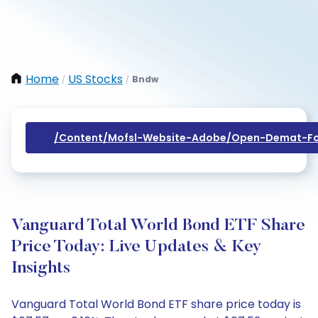
Home
US Stocks
Bndw
/
/
/content/mofsl-Website-Adobe/open-Demat-Fo
Vanguard Total World Bond ETF Share
Price Today: Live Updates & Key
Insights
Vanguard Total World Bond ETF share price today is