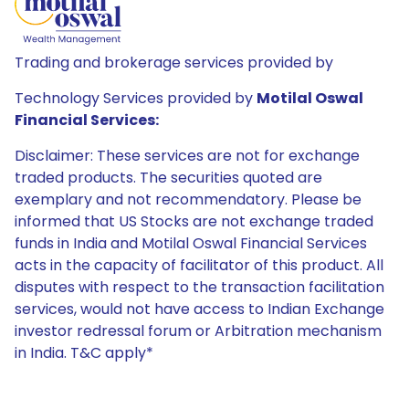
Trading and brokerage services provided by
Technology Services provided by
Motilal Oswal
Financial Services:
Disclaimer: These services are not for exchange
traded products. The securities quoted are
exemplary and not recommendatory. Please be
informed that US Stocks are not exchange traded
funds in India and Motilal Oswal Financial Services
acts in the capacity of facilitator of this product. All
disputes with respect to the transaction facilitation
services, would not have access to Indian Exchange
investor redressal forum or Arbitration mechanism
in India. T&C apply*