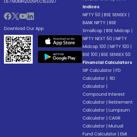
L67190MH2005PLC153397
Indices
NIFTY 50
|
BSE SENSEX
|
BANK NIFTY
|
BSE
Download Our App
Smallcap
|
BSE Midcap
|
NIFTY NEXT 50
|
NIFTY
Midcap 100
|
NIFTY 100
|
BSE 100
|
BSE SENSEX 50
Financial Calculators
SIP Calculator
|
FD
Calculator
|
RD
Calculator
|
Compound Interest
Calculator
|
Retirement
Calculator
|
Lumpsum
Calculator
|
CAGR
Calculator
|
Mutual
Fund Calculator
|
EMI