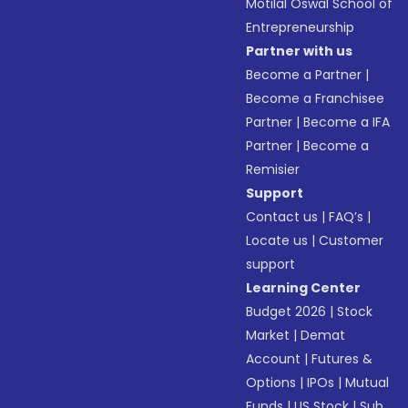
Motilal Oswal School of
Entrepreneurship
Partner with us
Become a Partner
|
Become a Franchisee
Partner
|
Become a IFA
Partner
|
Become a
Remisier
Support
Contact us
|
FAQ’s
|
Locate us
|
Customer
support
Learning Center
Budget 2026
|
Stock
Market
|
Demat
Account
|
Futures &
Options
|
IPOs
|
Mutual
Funds
|
US Stock
|
Sub