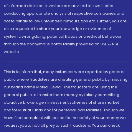
of informed decision. Investors are advised to invest after
conducting appropriate analysis of respective companies and
not to blindly follow unfounded rumours, tips etc. Further, you are
also requested to share your knowledge or evidence of
systemic wrongdoing, potential frauds or unethical behaviour
through the anonymous portal facility provided on BSE & NSE
website.
This is to inform that, many instances were reported by general
public where fraudsters are cheating general public by misusing
our brand name Motilal Oswal. The fraudsters are luring the
general public to transfer them money by falsely committing
attractive brokerage / investment schemes of share market
and/or Mutual Funds and/or personal loan facilities. Though we
have filed complaint with police for the safety of your money we
request you to not fall prey to such fraudsters. You can check