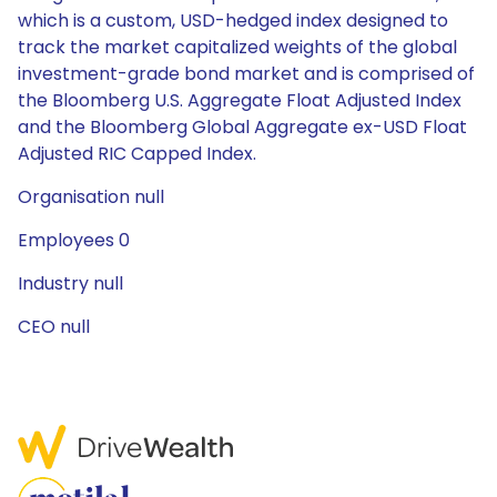
which is a custom, USD-hedged index designed to
track the market capitalized weights of the global
investment-grade bond market and is comprised of
the Bloomberg U.S. Aggregate Float Adjusted Index
and the Bloomberg Global Aggregate ex-USD Float
Adjusted RIC Capped Index.
Organisation null
Employees 0
Industry null
CEO null