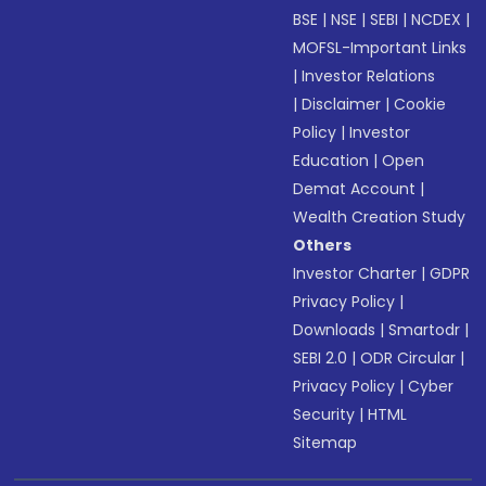
BSE
|
NSE
|
SEBI
|
NCDEX
|
MOFSL-Important Links
|
Investor Relations
|
Disclaimer
|
Cookie
Policy
|
Investor
Education
|
Open
Demat Account
|
Wealth Creation Study
Others
Investor Charter
|
GDPR
Privacy Policy
|
Downloads
|
Smartodr
|
SEBI 2.0
|
ODR Circular
|
Privacy Policy
|
Cyber
Security
|
HTML
Sitemap