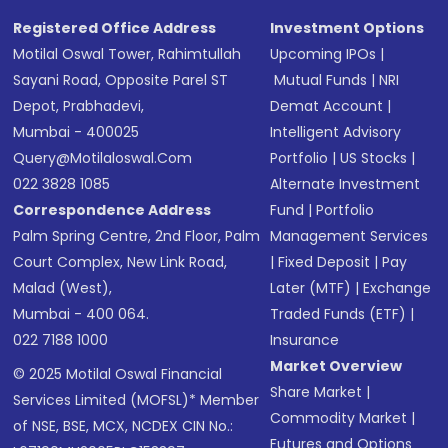
Registered Office Address
Investment Options
Motilal Oswal Tower, Rahimtullah
Upcoming IPOs
|
Sayani Road, Opposite Parel ST
Mutual Funds
|
NRI
Depot, Prabhadevi,
Demat Account
|
Mumbai - 400025
Intelligent Advisory
Query@motilaloswal.com
Portfolio
|
US Stocks
|
022 3828 1085
Alternate Investment
Correspondence Address
Fund
|
Portfolio
Palm Spring Centre, 2nd Floor, Palm
Management Services
Court Complex, New Link Road,
|
Fixed Deposit
|
Pay
Malad (West),
Later (MTF)
|
Exchange
Mumbai - 400 064.
Traded Funds (ETF)
|
022 7188 1000
Insurance
Market Overview
© 2025 Motilal Oswal Financial
Share Market
|
Services Limited (MOFSL)* Member
Commodity Market
|
of NSE, BSE, MCX, NCDEX CIN No.:
Futures and Options