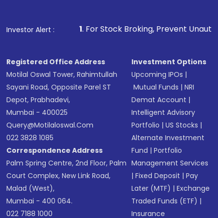
Fund
(MF) or an
Exchange-Traded Fund
(ETF)
that invests in global shares and start investing
1
. For Stock Broking, Prevent Unauthorized Transactions
Investor Alert :
in shares of .
Registered Office Address
Investment Options
Motilal Oswal Tower, Rahimtullah
Upcoming IPOs
|
Sayani Road, Opposite Parel ST
Mutual Funds
|
NRI
Depot, Prabhadevi,
Demat Account
|
Mumbai - 400025
Intelligent Advisory
Query@motilaloswal.com
Portfolio
|
US Stocks
|
022 3828 1085
Alternate Investment
Correspondence Address
Fund
|
Portfolio
Palm Spring Centre, 2nd Floor, Palm
Management Services
Court Complex, New Link Road,
|
Fixed Deposit
|
Pay
Malad (West),
Later (MTF)
|
Exchange
Mumbai - 400 064.
Traded Funds (ETF)
|
022 7188 1000
Insurance