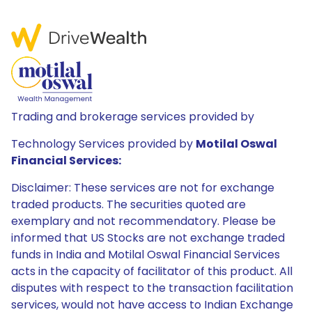
Trading and brokerage services provided by
Technology Services provided by
Motilal Oswal
Financial Services:
Disclaimer: These services are not for exchange
traded products. The securities quoted are
exemplary and not recommendatory. Please be
informed that US Stocks are not exchange traded
funds in India and Motilal Oswal Financial Services
acts in the capacity of facilitator of this product. All
disputes with respect to the transaction facilitation
services, would not have access to Indian Exchange