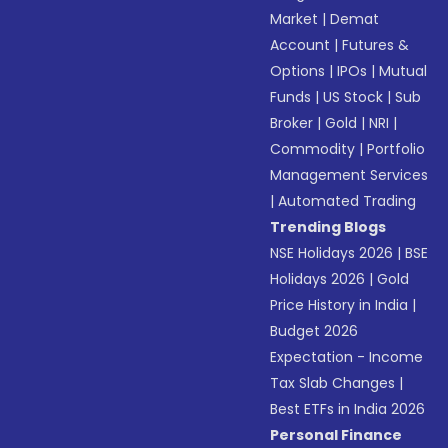
Market
|
Demat
Account
|
Futures &
Options
|
IPOs
|
Mutual
Funds
|
US Stock
|
Sub
Broker
|
Gold
|
NRI
|
Commodity
|
Portfolio
Management Services
|
Automated Trading
Trending Blogs
NSE Holidays 2026
|
BSE
Holidays 2026
|
Gold
Price History in India
|
Budget 2026
Expectation - Income
Tax Slab Changes
|
Best ETFs in India 2026
Personal Finance