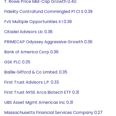
T. Rowe Price Mid-Cap Growth 0.40
Fidelity Contrafund Commingled Pl Cl S 0.39
FvS Multiple Opportunities II I 0.39
Citadel Advisors Llc 0.38
PRIMECAP Odyssey Aggressive Growth 0.36
Bank of America Corp 0.36
GSK PLC 0.35
Baillie Gifford & Co Limited. 0.35
First Trust Advisors L.P. 0.33
First Trust NYSE Arca Biotech ETF 0.31
UBS Asset Mgmt Americas Inc 0.31
Massachusetts Financial Services Company 0.27