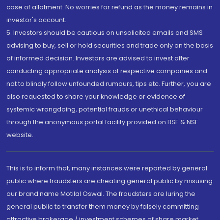
case of allotment. No worries for refund as the money remains in
investor's account.
5. Investors should be cautious on unsolicited emails and SMS
advising to buy, sell or hold securities and trade only on the basis
of informed decision. Investors are advised to invest after
conducting appropriate analysis of respective companies and
not to blindly follow unfounded rumours, tips etc. Further, you are
also requested to share your knowledge or evidence of
systemic wrongdoing, potential frauds or unethical behaviour
through the anonymous portal facility provided on BSE & NSE
website.
This is to inform that, many instances were reported by general
public where fraudsters are cheating general public by misusing
our brand name Motilal Oswal. The fraudsters are luring the
general public to transfer them money by falsely committing
attractive brokerage / investment schemes of share market