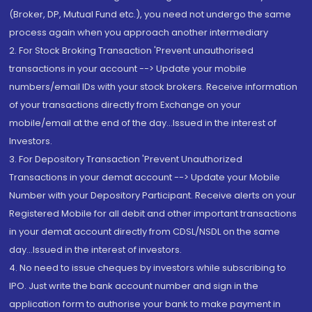
(Broker, DP, Mutual Fund etc.), you need not undergo the same
process again when you approach another intermediary
2. For Stock Broking Transaction 'Prevent unauthorised
transactions in your account --> Update your mobile
numbers/email IDs with your stock brokers. Receive information
of your transactions directly from Exchange on your
mobile/email at the end of the day...Issued in the interest of
Investors.
3. For Depository Transaction 'Prevent Unauthorized
Transactions in your demat account --> Update your Mobile
Number with your Depository Participant. Receive alerts on your
Registered Mobile for all debit and other important transactions
in your demat account directly from CDSL/NSDL on the same
day...Issued in the interest of investors.
4. No need to issue cheques by investors while subscribing to
IPO. Just write the bank account number and sign in the
application form to authorise your bank to make payment in