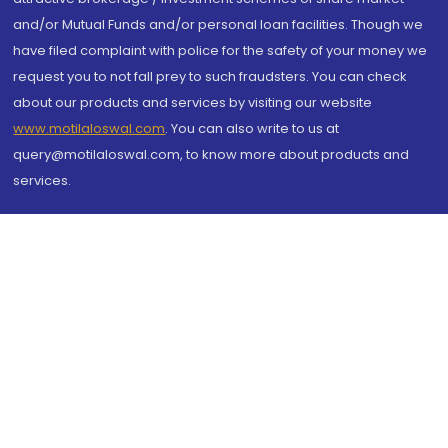
and/or Mutual Funds and/or personal loan facilities. Though we
have filed complaint with police for the safety of your money we
request you to not fall prey to such fraudsters. You can check
about our products and services by visiting our website
www.motilaloswal.com
. You can also write to us at
query@motilaloswal.com, to know more about products and
services.