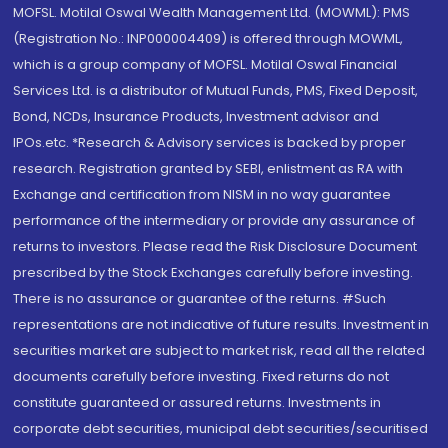
MOFSL. Motilal Oswal Wealth Management Ltd. (MOWML): PMS
(Registration No.: INP000004409) is offered through MOWML,
which is a group company of MOFSL. Motilal Oswal Financial
Services Ltd. is a distributor of Mutual Funds, PMS, Fixed Deposit,
Bond, NCDs, Insurance Products, Investment advisor and
IPOs.etc. *Research & Advisory services is backed by proper
research. Registration granted by SEBI, enlistment as RA with
Exchange and certification from NISM in no way guarantee
performance of the intermediary or provide any assurance of
returns to investors. Please read the Risk Disclosure Document
prescribed by the Stock Exchanges carefully before investing.
There is no assurance or guarantee of the returns. #Such
representations are not indicative of future results. Investment in
securities market are subject to market risk, read all the related
documents carefully before investing. Fixed returns do not
constitute guaranteed or assured returns. Investments in
corporate debt securities, municipal debt securities/securitised