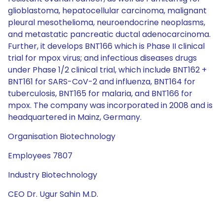
glioblastoma, hepatocellular carcinoma, malignant
pleural mesothelioma, neuroendocrine neoplasms,
and metastatic pancreatic ductal adenocarcinoma.
Further, it develops BNT166 which is Phase II clinical
trial for mpox virus; and infectious diseases drugs
under Phase 1/2 clinical trial, which include BNT162 +
BNT161 for SARS-CoV-2 and influenza, BNT164 for
tuberculosis, BNT165 for malaria, and BNT166 for
mpox. The company was incorporated in 2008 and is
headquartered in Mainz, Germany.
Organisation Biotechnology
Employees 7807
Industry Biotechnology
CEO Dr. Ugur Sahin M.D.