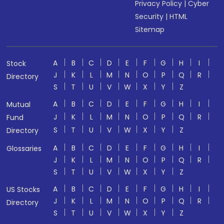
Privacy Policy
|
Cyber
Security
|
HTML
Sitemap
A
B
C
D
E
F
G
H
I
Stock
J
K
L
M
N
O
P
Q
R
Directory
S
T
U
V
W
X
Y
Z
A
B
C
D
E
F
G
H
I
Mutual
J
K
L
M
N
O
P
Q
R
Fund
S
T
U
V
W
X
Y
Z
Directory
A
B
C
D
E
F
G
H
I
Glossaries
J
K
L
M
N
O
P
Q
R
S
T
U
V
W
X
Y
Z
A
B
C
D
E
F
G
H
I
US Stocks
J
K
L
M
N
O
P
Q
R
Directory
S
T
U
V
W
X
Y
Z