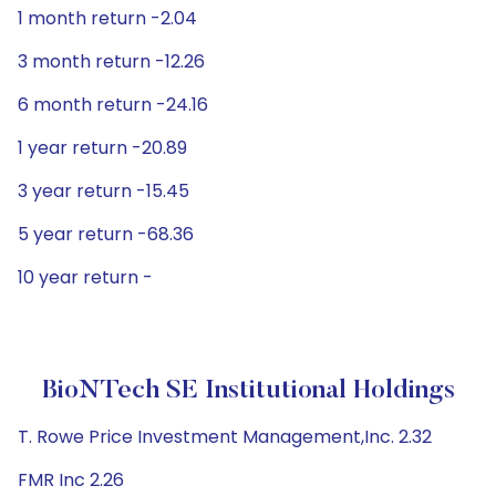
1 month return -2.04
3 month return -12.26
6 month return -24.16
1 year return -20.89
3 year return -15.45
5 year return -68.36
10 year return -
BioNTech SE Institutional Holdings
T. Rowe Price Investment Management,Inc. 2.32
FMR Inc 2.26