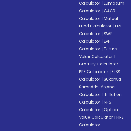
Calculator
|
Lumpsum
Calculator
|
CAGR
Calculator
|
Mutual
Fund Calculator
|
EMI
Calculator
|
SWP
Calculator
|
EPF
Calculator
|
Future
Value Calculator
|
Gratuity Calculator
|
PPF Calculator
|
ELSS
Calculator
|
Sukanya
Samriddhi Yojana
Calculator
|
Inflation
Calculator
|
NPS
Calculator
|
Option
Value Calculator
|
FIRE
Calculator