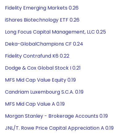
Fidelity Emerging Markets 0.26
iShares Biotechnology ETF 0.26
Long Focus Capital Management, LLC 0.25
Deka-GlobalChampions CF 0.24
Fidelity Contrafund K6 0.22
Dodge & Cox Global Stock I 0.21
MFS Mid Cap Value Equity 0.19
Candriam Luxembourg S.C.A. 0.19
MFS Mid Cap Value A 0.19
Morgan Stanley - Brokerage Accounts 0.19
JNL/T. Rowe Price Capital Appreciation A 0.19