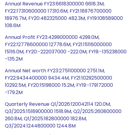
Annual Revenue FY23:6618300000 6618.3M,
FY22:17310600000 17310.6M, FY21:18976700000
18976.7M, FY20:482325000 482.3M, FY19:108589000
108.6M
Annual Profit FY23:4299000000 4299.0M,
FY22:12778600000 12778.6M, FY21:15116000000
15116.0M, FY20:-222037000 -222.0M, FY19:-135238000
-135.2M
Annual Net worth FY23:2751100000 2751.1M,
FY22:9434400000 9434.4M, FY21:10292500000
10292.5M, FY20:15198000 15.2M, FY19:-179172000
-179.2M
Quarterly Revenue Q1/2026:120042114 120.0M,
Q3/2025:1518900000 1518.9M, Q2/2025:260800000
260.8M, Q1/2025:182800000 182.8M,
Q3/2024:1244800000 1244.8M