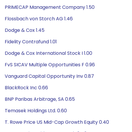
PRIMECAP Management Company 1.50
Flossbach von Storch AG 1.46
Dodge & Cox 1.45
Fidelity Contrafund 1.01
Dodge & Cox International Stock I 1.00
FvS SICAV Multiple Opportunities F 0.96
Vanguard Capital Opportunity Inv 0.87
BlackRock Inc 0.66
BNP Paribas Arbitrage, SA 0.65
Temasek Holdings Ltd. 0.60
T. Rowe Price US Mid-Cap Growth Equity 0.40