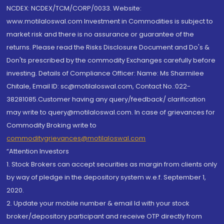
NCDEX: NCDEX/TCM/CORP/0033. Website:
www.motilaloswal.com Investment in Commodities is subject to
market risk and there is no assurance or guarantee of the
returns. Please read the Risks Disclosure Document and Do's &
Don'ts prescribed by the commodity Exchanges carefully before
investing. Details of Compliance Officer: Name: Ms Sharmilee
Chitale, Email ID: sc@motilaloswal.com, Contact No.:022-
38281085.Customer having any query/feedback/ clarification
may write to query@motilaloswal.com. In case of grievances for
Commodity Broking write to
commoditygrievances@motilaloswal.com
“Attention Investors
1. Stock Brokers can accept securities as margin from clients only
by way of pledge in the depository system w.e.f. September 1,
2020.
2. Update your mobile number & email Id with your stock
broker/depository participant and receive OTP directly from