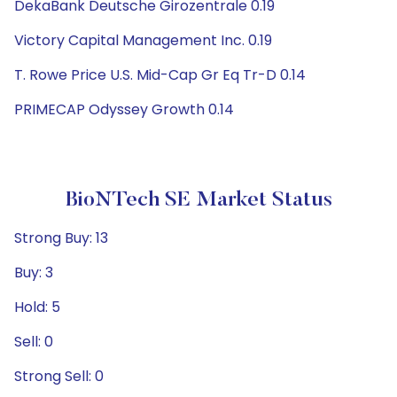
DekaBank Deutsche Girozentrale 0.19
Victory Capital Management Inc. 0.19
T. Rowe Price U.S. Mid-Cap Gr Eq Tr-D 0.14
PRIMECAP Odyssey Growth 0.14
BioNTech SE Market Status
Strong Buy: 13
Buy: 3
Hold: 5
Sell: 0
Strong Sell: 0