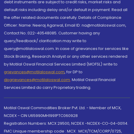
debt instruments are subject to credit risks, market risks and
default risks including delay and/or default in payment. Read all
the offer related documents carefully. Details of Compliance
Officer: Name: Neeraj Agarwal, Email ID: na@motilaloswal.com,
Contact No.:022-40548085. Customer having any
query/feedback/ clarification may write to
query@motilaloswal.com. In case of grievances for services like
Stock Broking, Research Analyst or any other services rendered
by Motilal Oswal Financial Services Limited (MOFSL) write to
grievances@motilaloswal.com
, for DP to
dpgrievances@motilaloswal.com
,
Motilal Oswal Financial
Services Limited do carry Proprietary trading.
Motilal Oswal Commodities Broker Pvt. Ltd. - Member of MCX,
NCDEX - CIN U65990MH1991PTC060928
Registration Numbers: MCX 29500, NCDEX -NCDEX-CO-04-00114.
FMC Unique membership code : MCX : MCX/TCM/CORP/0725,