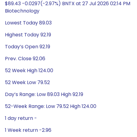
$89.43 -0.0297(-2.97%) BNTX at 27 Jul 2026 02:14 PM
Biotechnology
Lowest Today 89.03
Highest Today 92.19
Today’s Open 92.19
Prev. Close 92.06
52 Week High 124.00
52 Week Low 79.52
Day’s Range: Low 89.03 High 92.19
52-Week Range: Low 79.52 High 124.00
1 day return -
1 Week return -2.96