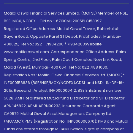
Motilal Oswal Financial Services Limited. (MOFSL) Member of NSE,
BSE, MCX, NCDEX - CIN no.: L67190MH2005PLC153397
Registered Office Address: Motilal Oswal Tower, Rahimtullah
Sayani Road, Opposite Parel ST Depot, Prabhadevi, Mumbai-
400025; Tel No.: 022 - 71934200 / 71934263;Website
www.motilaloswal.com. Correspondence Office Address: Palm
Spring Centre, 2nd Floor, Palm Court Complex, New Link Road,
Malad (West), Mumbai- 400 064. Tel No: 022 7188 1000.
Registration Nos.: Motilal Oswal Financial Services Ltd. (MOFSL)*:
INZ000158836 (BSE/NSE/MCX/NCDEX);CDSL and NSDL: IN-DP-16-
2015; Research Analyst: INH000000412, BSE Enlistment number:
5028. AMFI Registered Mutual fund Distributor and SIF Distributor:
ARN 146822, APMI: APRN00233; Insurance Corporate Agent:
CA0579 .Motilal Oswal Asset Management Company Ltd.
(MOAMC): PMS (Registration No.: INP000000670); PMS and Mutual
Funds are offered through MOAMC which is group company of