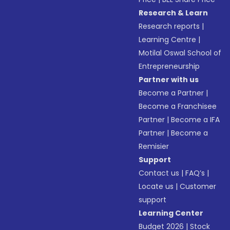
Research & Learn
Research reports
|
Learning Centre
|
Motilal Oswal School of
Entrepreneurship
Partner with us
Become a Partner
|
Become a Franchisee
Partner
|
Become a IFA
Partner
|
Become a
Remisier
Support
Contact us
|
FAQ’s
|
Locate us
|
Customer
support
Learning Center
Budget 2026
|
Stock