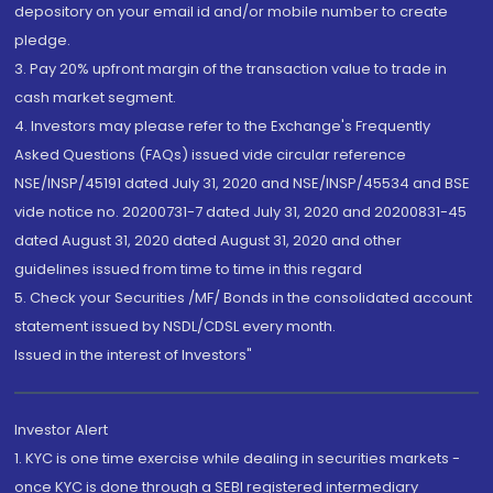
depository on your email id and/or mobile number to create
pledge.
3. Pay 20% upfront margin of the transaction value to trade in
cash market segment.
4. Investors may please refer to the Exchange's Frequently
Asked Questions (FAQs) issued vide circular reference
NSE/INSP/45191 dated July 31, 2020 and NSE/INSP/45534 and BSE
vide notice no. 20200731-7 dated July 31, 2020 and 20200831-45
dated August 31, 2020 dated August 31, 2020 and other
guidelines issued from time to time in this regard
5. Check your Securities /MF/ Bonds in the consolidated account
statement issued by NSDL/CDSL every month.
Issued in the interest of Investors"
Investor Alert
1. KYC is one time exercise while dealing in securities markets -
once KYC is done through a SEBI registered intermediary