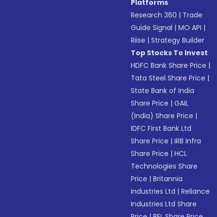
Platforms
Research 360
|
Trade
Guide Signal
|
MO API
|
Riise
|
Strategy Builder
Top Stocks To Invest
HDFC Bank Share Price
|
Tata Steel Share Price
|
State Bank of India
Share Price
|
GAIL
(India) Share Price
|
IDFC First Bank Ltd
Share Price
|
IRB Infra
Share Price
|
HCL
Technologies Share
Price
|
Britannia
Industries Ltd
|
Reliance
Industries Ltd Share
Price
|
BEL Share Price