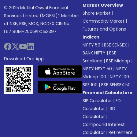
Market Overview
© 2025 Motilal Oswal Financial
Share Market
|
Services Limited (MOFSL)* Member
Commodity Market
|
of NSE, BSE, MCX, NCDEX CIN No.:
Futures and Options
L67190MH2005PLC153397
Indices
NIFTY 50
|
BSE SENSEX
|
BANK NIFTY
|
BSE
Download Our App
Smallcap
|
BSE Midcap
|
NIFTY NEXT 50
|
NIFTY
Midcap 100
|
NIFTY 100
|
BSE 100
|
BSE SENSEX 50
Financial Calculators
SIP Calculator
|
FD
Calculator
|
RD
Calculator
|
Compound Interest
Calculator
|
Retirement