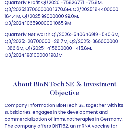
Quarterly Profit Q1/2026:-75826771 -75.8M,
Q3/2025:1370600000 1370.6M, Q2/2025:184400000
184.4M, Q1/2025:99000000 99.0M,
Q3/2024:1065900000 1065.9M
Quarterly Net worth Q1/2026:-540646919 -540.6M,
Q3/2025:-28700000 -28.7M, Q2/2025:-386600000
-386.6M, Q1/2025:-415800000 -415.8M,
Q3/2024:198100000 198.1M
About BioNTech SE & Investment
Objective
Company Information BioNTech SE, together with its
subsidiaries, engages in the development and
commercialization of immunotherapies in Germany.
The company offers BNT162, an mRNA vaccine for