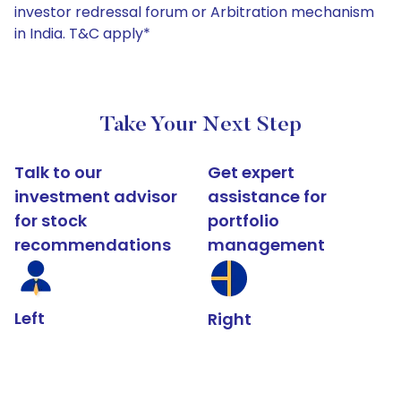
investor redressal forum or Arbitration mechanism
in India. T&C apply*
Take Your Next Step
Talk to our
Get expert
investment advisor
assistance for
for stock
portfolio
recommendations
management
Left
Right