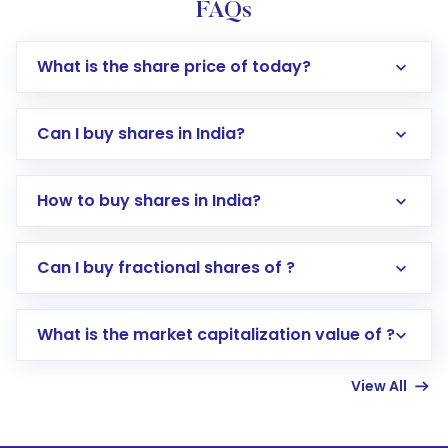
FAQs
What is the share price of today?
Can I buy shares in India?
How to buy shares in India?
Direct Investment:
Opening an international
Can I buy fractional shares of ?
trading account with Motilal Oswal which
includes KYC verification in the US. Your
What is the market capitalization value of ?
account gets activated in a few minutes to a
few hours, after which you can start adding
View All
funds in USD balance to buy shares.
Indirect Investment:
Under this form of
investment, you can choose either a
Mutual