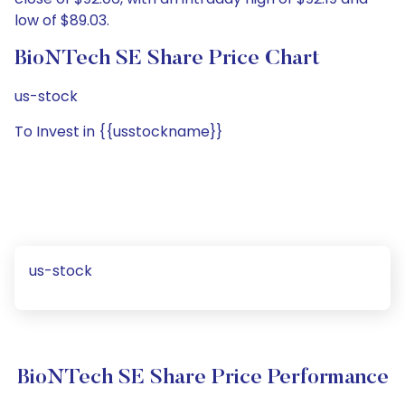
low of $89.03.
BioNTech SE Share Price Chart
us-stock
To Invest in {{usstockname}}
us-stock
BioNTech SE Share Price Performance