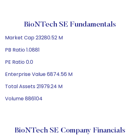
BioNTech SE Fundamentals
Market Cap 23280.52 M
PB Ratio 1.0881
PE Ratio 0.0
Enterprise Value 6874.56 M
Total Assets 21979.24 M
Volume 886104
BioNTech SE Company Financials