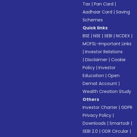
Tax
|
Pan Card
|
Aadhaar Card
|
Saving
Schemes
Quick links
BSE
|
NSE
|
SEBI
|
NCDEX
|
MOFSL-Important Links
|
Investor Relations
|
Disclaimer
|
Cookie
Policy
|
Investor
Education
|
Open
Demat Account
|
Wealth Creation Study
Others
Investor Charter
|
GDPR
Privacy Policy
|
Downloads
|
Smartodr
|
SEBI 2.0
|
ODR Circular
|