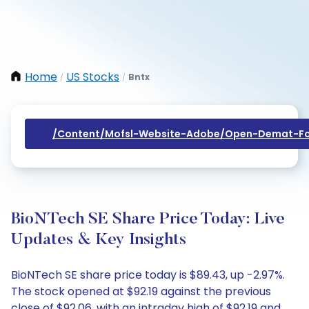
Home
US Stocks
Bntx
/
/
/content/mofsl-Website-Adobe/open-Demat-Fo
BioNTech SE Share Price Today: Live
Updates & Key Insights
BioNTech SE share price today is $89.43, up -2.97%.
The stock opened at $92.19 against the previous
close of $92.06, with an intraday high of $92.19 and