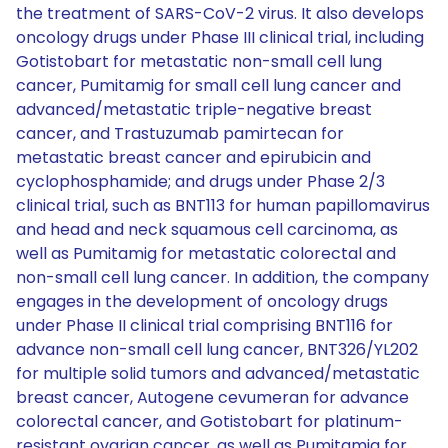
the treatment of SARS-CoV-2 virus. It also develops
oncology drugs under Phase III clinical trial, including
Gotistobart for metastatic non-small cell lung
cancer, Pumitamig for small cell lung cancer and
advanced/metastatic triple-negative breast
cancer, and Trastuzumab pamirtecan for
metastatic breast cancer and epirubicin and
cyclophosphamide; and drugs under Phase 2/3
clinical trial, such as BNT113 for human papillomavirus
and head and neck squamous cell carcinoma, as
well as Pumitamig for metastatic colorectal and
non-small cell lung cancer. In addition, the company
engages in the development of oncology drugs
under Phase II clinical trial comprising BNT116 for
advance non-small cell lung cancer, BNT326/YL202
for multiple solid tumors and advanced/metastatic
breast cancer, Autogene cevumeran for advance
colorectal cancer, and Gotistobart for platinum-
resistant ovarian cancer, as well as Pumitamig for