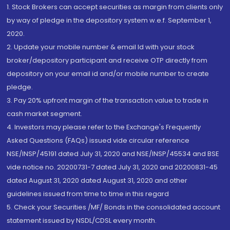
1. Stock Brokers can accept securities as margin from clients only
by way of pledge in the depository system w.e.f. September 1,
2020.
2. Update your mobile number & email Id with your stock
broker/depository participant and receive OTP directly from
depository on your email id and/or mobile number to create
pledge.
3. Pay 20% upfront margin of the transaction value to trade in
cash market segment.
4. Investors may please refer to the Exchange's Frequently
Asked Questions (FAQs) issued vide circular reference
NSE/INSP/45191 dated July 31, 2020 and NSE/INSP/45534 and BSE
vide notice no. 20200731-7 dated July 31, 2020 and 20200831-45
dated August 31, 2020 dated August 31, 2020 and other
guidelines issued from time to time in this regard
5. Check your Securities /MF/ Bonds in the consolidated account
statement issued by NSDL/CDSL every month.