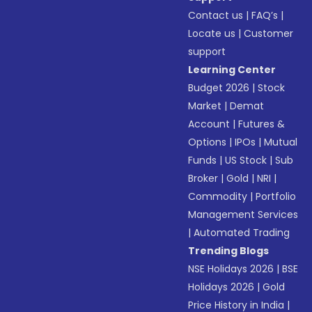
Contact us
|
FAQ’s
|
Locate us
|
Customer
support
Learning Center
Budget 2026
|
Stock
Market
|
Demat
Account
|
Futures &
Options
|
IPOs
|
Mutual
Funds
|
US Stock
|
Sub
Broker
|
Gold
|
NRI
|
Commodity
|
Portfolio
Management Services
|
Automated Trading
Trending Blogs
NSE Holidays 2026
|
BSE
Holidays 2026
|
Gold
Price History in India
|