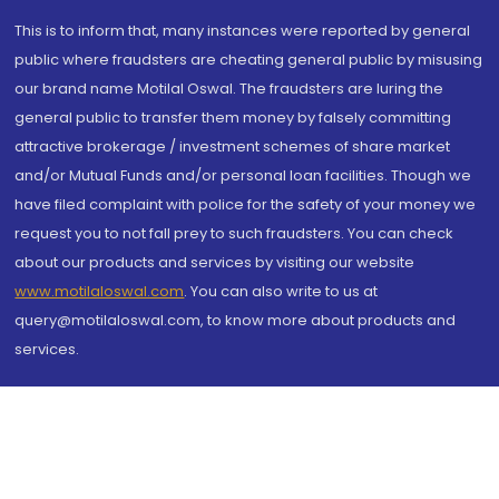
This is to inform that, many instances were reported by general
public where fraudsters are cheating general public by misusing
our brand name Motilal Oswal. The fraudsters are luring the
general public to transfer them money by falsely committing
attractive brokerage / investment schemes of share market
and/or Mutual Funds and/or personal loan facilities. Though we
have filed complaint with police for the safety of your money we
request you to not fall prey to such fraudsters. You can check
about our products and services by visiting our website
www.motilaloswal.com
. You can also write to us at
query@motilaloswal.com, to know more about products and
services.