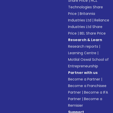
Share Price
|
HCL
Technologies Share
Price
|
Britannia
Industries Ltd
|
Reliance
Industries Ltd Share
Price
|
BEL Share Price
Research & Learn
Research reports
|
Learning Centre
|
Motilal Oswal School of
Entrepreneurship
Partner with us
Become a Partner
|
Become a Franchisee
Partner
|
Become a IFA
Partner
|
Become a
Remisier
Support