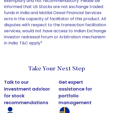
exemplary and not recommendatory. Please be
informed that US Stocks are not exchange traded
funds in India and Motilal Oswal Financial Services
acts in the capacity of facilitator of this product. All
disputes with respect to the transaction facilitation
services, would not have access to Indian Exchange
investor redressal forum or Arbitration mechanism
in India. T&C apply*
Take Your Next Step
Talk to our
Get expert
investment advisor
assistance for
for stock
portfolio
recommendations
management