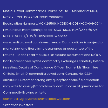
Motilal Oswal Commodities Broker Pvt. Ltd. - Member of MCX,
NCDEX - CIN U65990MH1991PTC060928
Registration Numbers: MCX 29500, NCDEX -NCDEX-CO-04-00114.
FMC Unique membership code : MCX : MCX/TCM/CORP/0725,
NCDEX: NCDEX/TCM/CORP/0033. Website:
www.motilaloswal.com Investment in Commodities is subject to
market risk and there is no assurance or guarantee of the
returns. Please read the Risks Disclosure Document and Do's &
Don'ts prescribed by the commodity Exchanges carefully before
investing. Details of Compliance Officer: Name: Ms Sharmilee
Chitale, Email ID: sc@motilaloswal.com, Contact No.:022-
38281085.Customer having any query/feedback/ clarification
may write to query@motilaloswal.com. In case of grievances for
Commodity Broking write to
commoditygrievances@motilaloswal.com
“Attention Investors