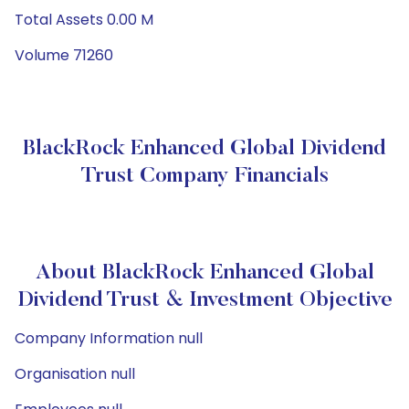
Total Assets 0.00 M
Volume 71260
BlackRock Enhanced Global Dividend
Trust Company Financials
About BlackRock Enhanced Global
Dividend Trust & Investment Objective
Company Information null
Organisation null