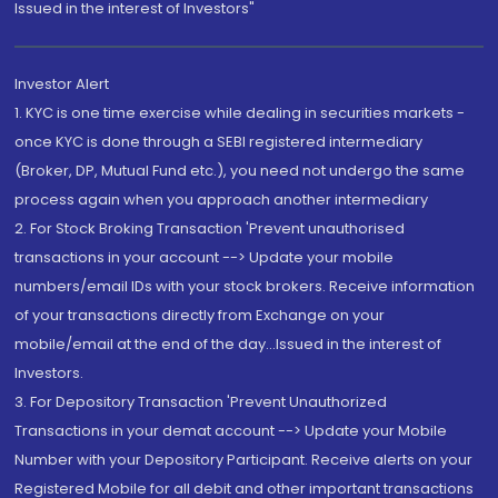
Issued in the interest of Investors"
Investor Alert
1. KYC is one time exercise while dealing in securities markets -
once KYC is done through a SEBI registered intermediary
(Broker, DP, Mutual Fund etc.), you need not undergo the same
process again when you approach another intermediary
2. For Stock Broking Transaction 'Prevent unauthorised
transactions in your account --> Update your mobile
numbers/email IDs with your stock brokers. Receive information
of your transactions directly from Exchange on your
mobile/email at the end of the day...Issued in the interest of
Investors.
3. For Depository Transaction 'Prevent Unauthorized
Transactions in your demat account --> Update your Mobile
Number with your Depository Participant. Receive alerts on your
Registered Mobile for all debit and other important transactions