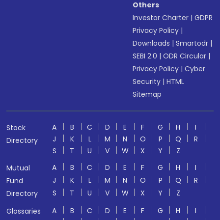
Others
Investor Charter
|
GDPR
Privacy Policy
|
Downloads
|
Smartodr
|
SEBI 2.0
|
ODR Circular
|
Privacy Policy
|
Cyber
Security
|
HTML
Sitemap
A
B
C
D
E
F
G
H
I
Stock
J
K
L
M
N
O
P
Q
R
Directory
S
T
U
V
W
X
Y
Z
A
B
C
D
E
F
G
H
I
Mutual
J
K
L
M
N
O
P
Q
R
Fund
S
T
U
V
W
X
Y
Z
Directory
A
B
C
D
E
F
G
H
I
Glossaries