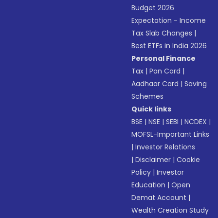
Budget 2026
Expectation - Income
Tax Slab Changes
|
Best ETFs in India 2026
Personal Finance
Tax
|
Pan Card
|
Aadhaar Card
|
Saving
Schemes
Quick links
BSE
|
NSE
|
SEBI
|
NCDEX
|
MOFSL-Important Links
|
Investor Relations
|
Disclaimer
|
Cookie
Policy
|
Investor
Education
|
Open
Demat Account
|
Wealth Creation Study