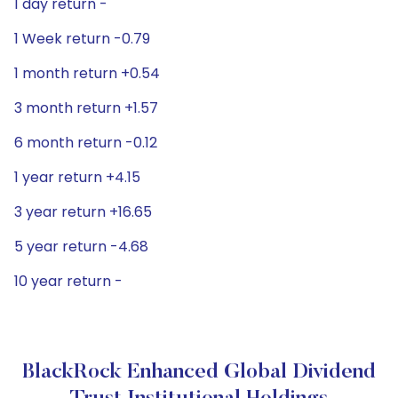
1 day return -
1 Week return -0.79
1 month return +0.54
3 month return +1.57
6 month return -0.12
1 year return +4.15
3 year return +16.65
5 year return -4.68
10 year return -
BlackRock Enhanced Global Dividend