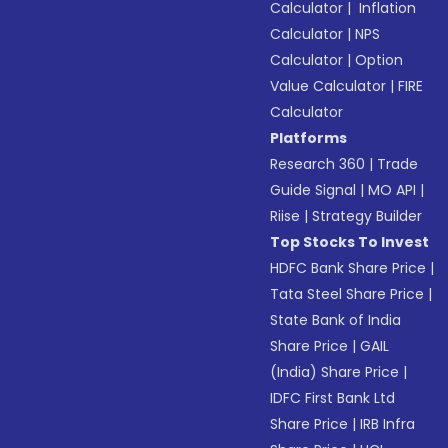
Calculator
|
Inflation
Calculator
|
NPS
Calculator
|
Option
Value Calculator
|
FIRE
Calculator
Platforms
Research 360
|
Trade
Guide Signal
|
MO API
|
Riise
|
Strategy Builder
Top Stocks To Invest
HDFC Bank Share Price
|
Tata Steel Share Price
|
State Bank of India
Share Price
|
GAIL
(India) Share Price
|
IDFC First Bank Ltd
Share Price
|
IRB Infra