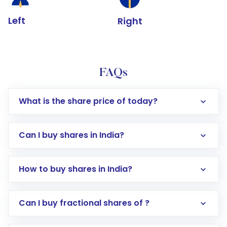
Left
Right
FAQs
What is the share price of today?
Can I buy shares in India?
How to buy shares in India?
Direct Investment:
Opening an international
Can I buy fractional shares of ?
trading account with Motilal Oswal which
includes KYC verification in the US. Your