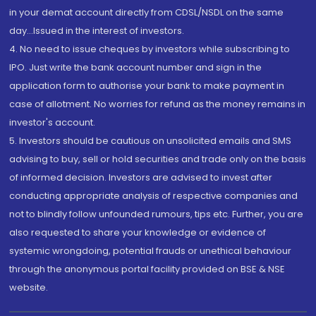
in your demat account directly from CDSL/NSDL on the same
day...Issued in the interest of investors.
4. No need to issue cheques by investors while subscribing to
IPO. Just write the bank account number and sign in the
application form to authorise your bank to make payment in
case of allotment. No worries for refund as the money remains in
investor's account.
5. Investors should be cautious on unsolicited emails and SMS
advising to buy, sell or hold securities and trade only on the basis
of informed decision. Investors are advised to invest after
conducting appropriate analysis of respective companies and
not to blindly follow unfounded rumours, tips etc. Further, you are
also requested to share your knowledge or evidence of
systemic wrongdoing, potential frauds or unethical behaviour
through the anonymous portal facility provided on BSE & NSE
website.