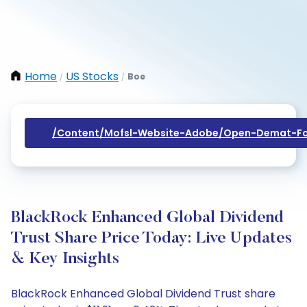
Home
US Stocks
Boe
/
/
/content/mofsl-Website-Adobe/open-Demat-Fo
BlackRock Enhanced Global Dividend
Trust Share Price Today: Live Updates
& Key Insights
BlackRock Enhanced Global Dividend Trust share