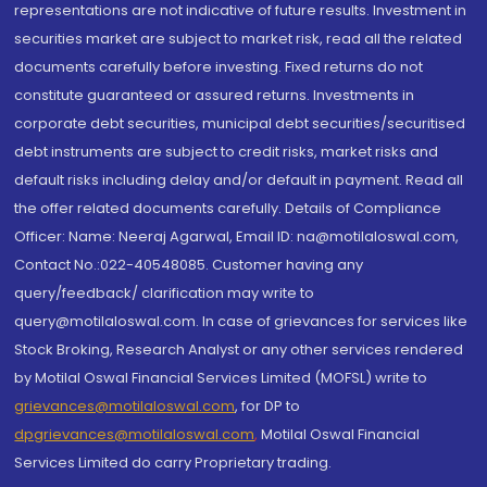
representations are not indicative of future results. Investment in
securities market are subject to market risk, read all the related
documents carefully before investing. Fixed returns do not
constitute guaranteed or assured returns. Investments in
corporate debt securities, municipal debt securities/securitised
debt instruments are subject to credit risks, market risks and
default risks including delay and/or default in payment. Read all
the offer related documents carefully. Details of Compliance
Officer: Name: Neeraj Agarwal, Email ID: na@motilaloswal.com,
Contact No.:022-40548085. Customer having any
query/feedback/ clarification may write to
query@motilaloswal.com. In case of grievances for services like
Stock Broking, Research Analyst or any other services rendered
by Motilal Oswal Financial Services Limited (MOFSL) write to
grievances@motilaloswal.com
, for DP to
dpgrievances@motilaloswal.com
,
Motilal Oswal Financial
Services Limited do carry Proprietary trading.