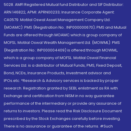
5028. AMFI Registered Mutual fund Distributor and SIF Distributor:
ARN 146822, APMI: APRN00233; Insurance Corporate Agent:
CA0579 .Motilal Oswal Asset Management Company Ltd.
(MOAMC): PMS (Registration No.: INP000000670); PMS and Mutual
Funds are offered through MOAMC which is group company of
MOFSL. Motilal Oswal Wealth Management Ltd. (MOWML): PMS
(Registration No.: INP000004409) is offered through MOWML,
which is a group company of MOFSL. Motilal Oswal Financial
Services Ltd. is a distributor of Mutual Funds, PMS, Fixed Deposit,
Bond, NCDs, Insurance Products, Investment advisor and
IPOs.etc. *Research & Advisory services is backed by proper
research. Registration granted by SEBI, enlistment as RA with
Exchange and certification from NISM in no way guarantee
performance of the intermediary or provide any assurance of
returns to investors. Please read the Risk Disclosure Document
prescribed by the Stock Exchanges carefully before investing.
There is no assurance or guarantee of the returns. #Such