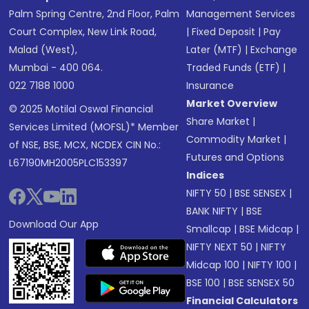
Palm Spring Centre, 2nd Floor, Palm
Management Services
Court Complex, New Link Road,
|
Fixed Deposit
|
Pay
Malad (West),
Later (MTF)
|
Exchange
Mumbai - 400 064.
Traded Funds (ETF)
|
022 7188 1000
Insurance
Market Overview
© 2025 Motilal Oswal Financial
Share Market
|
Services Limited (MOFSL)* Member
Commodity Market
|
of NSE, BSE, MCX, NCDEX CIN No.:
Futures and Options
L67190MH2005PLC153397
Indices
NIFTY 50
|
BSE SENSEX
|
BANK NIFTY
|
BSE
Download Our App
Smallcap
|
BSE Midcap
|
NIFTY NEXT 50
|
NIFTY
Midcap 100
|
NIFTY 100
|
BSE 100
|
BSE SENSEX 50
Financial Calculators