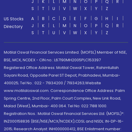
J
K
L
M
N
O
P
Q
R
S
T
U
V
W
X
Y
Z
A
B
C
D
E
F
G
H
I
US Stocks
J
K
L
M
N
O
P
Q
R
Directory
S
T
U
V
W
X
Y
Z
Motilal Oswal Financial Services Limited. (MOFSL) Member of NSE,
BSE, MCX, NCDEX - CIN no.: L67190MH2005PLC153397
Registered Office Address: Motilal Oswal Tower, Rahimtullah
Sayani Road, Opposite Parel ST Depot, Prabhadevi, Mumbai-
400025; Tel No.: 022 - 71934200 / 71934263;Website
www.motilaloswal.com. Correspondence Office Address: Palm
Spring Centre, 2nd Floor, Palm Court Complex, New Link Road,
Malad (West), Mumbai- 400 064. Tel No: 022 7188 1000.
Registration Nos.: Motilal Oswal Financial Services Ltd. (MOFSL)*:
INZ000158836 (BSE/NSE/MCX/NCDEX);CDSL and NSDL: IN-DP-16-
2015; Research Analyst: INH000000412, BSE Enlistment number: