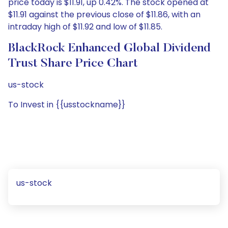
price today is $11.91, up 0.42%. The stock opened at
$11.91 against the previous close of $11.86, with an
intraday high of $11.92 and low of $11.85.
BlackRock Enhanced Global Dividend
Trust Share Price Chart
us-stock
To Invest in {{usstockname}}
us-stock