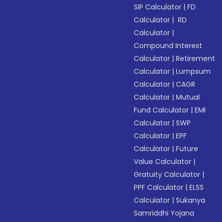
SIP Calculator
|
FD
Calculator
|
RD
Calculator
|
Compound Interest
Calculator
|
Retirement
Calculator
|
Lumpsum
Calculator
|
CAGR
Calculator
|
Mutual
Fund Calculator
|
EMI
Calculator
|
SWP
Calculator
|
EPF
Calculator
|
Future
Value Calculator
|
Gratuity Calculator
|
PPF Calculator
|
ELSS
Calculator
|
Sukanya
Samriddhi Yojana