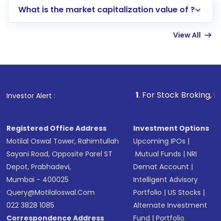
What is the market capitalization value of ?
account gets activated in a few minutes to a
few hours, after which you can start adding
View All
funds in USD balance to buy shares.
Indirect Investment:
Under this form of
investment, you can choose either a
Mutual
Fund
(MF) or an
Exchange-Traded Fund
(ETF)
that invests in global shares and start investing
1
. For Stock Broking, Prevent Unautho
Investor Alert :
in shares of .
Registered Office Address
Investment Options
Motilal Oswal Tower, Rahimtullah
Upcoming IPOs
|
Sayani Road, Opposite Parel ST
Mutual Funds
|
NRI
Depot, Prabhadevi,
Demat Account
|
Mumbai - 400025
Intelligent Advisory
Query@motilaloswal.com
Portfolio
|
US Stocks
|
022 3828 1085
Alternate Investment
Correspondence Address
Fund
|
Portfolio