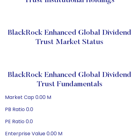
Trust Institutional Holdings
BlackRock Enhanced Global Dividend
Trust Market Status
BlackRock Enhanced Global Dividend
Trust Fundamentals
Market Cap 0.00 M
PB Ratio 0.0
PE Ratio 0.0
Enterprise Value 0.00 M