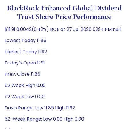
BlackRock Enhanced Global Dividend
Trust Share Price Performance
$11.91 0.0042(0.42%) BOE at 27 Jul 2026 02:14 PM null
Lowest Today 11.85
Highest Today 11.92
Today’s Open 11.91
Prev. Close 11.86
52 Week High 0.00
52 Week Low 0.00
Day’s Range: Low 11.85 High 11.92
52-Week Range: Low 0.00 High 0.00