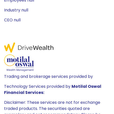
Employees null
Industry null
CEO null
Trading and brokerage services provided by
Technology Services provided by
Motilal Oswal
Financial Services:
Disclaimer: These services are not for exchange
traded products. The securities quoted are