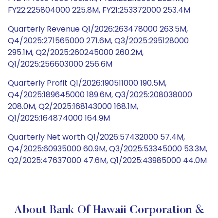
FY22:225804000 225.8M, FY21:253372000 253.4M
Quarterly Revenue Q1/2026:263478000 263.5M,
Q4/2025:271565000 271.6M, Q3/2025:295128000
295.1M, Q2/2025:260245000 260.2M,
Q1/2025:256603000 256.6M
Quarterly Profit Q1/2026:190511000 190.5M,
Q4/2025:189645000 189.6M, Q3/2025:208038000
208.0M, Q2/2025:168143000 168.1M,
Q1/2025:164874000 164.9M
Quarterly Net worth Q1/2026:57432000 57.4M,
Q4/2025:60935000 60.9M, Q3/2025:53345000 53.3M,
Q2/2025:47637000 47.6M, Q1/2025:43985000 44.0M
About Bank Of Hawaii Corporation &