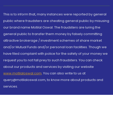
This is to inform that, many instances were reported by general
public where fraudsters are cheating general public by misusing
our brand name Motilal Oswal. The fraudsters are luring the
general public to transfer them money by falsely committing
attractive brokerage / investment schemes of share market
and/or Mutual Funds and/or personal loan facilities. Though we
have filed complaint with police for the safety of your money we
request you to not fall prey to such fraudsters. You can check
about our products and services by visiting our website
www.motilaloswal.com
. You can also write to us at
query@motilaloswal.com, to know more about products and
services.