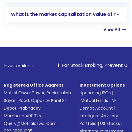
trading account with Motilal Oswal which
includes KYC verification in the US. Your
What is the market capitalization value of ?
account gets activated in a few minutes to a
few hours, after which you can start adding
View All
funds in USD balance to buy shares.
Indirect Investment:
Under this form of
investment, you can choose either a
Mutual
Fund
(MF) or an
Exchange-Traded Fund
(ETF)
that invests in global shares and start investing
1
. For Stock Broking, Prevent Unauthorized Transaction
Investor Alert :
in shares of .
Registered Office Address
Investment Options
Motilal Oswal Tower, Rahimtullah
Upcoming IPOs
|
Sayani Road, Opposite Parel ST
Mutual Funds
|
NRI
Depot, Prabhadevi,
Demat Account
|
Mumbai - 400025
Intelligent Advisory
Query@motilaloswal.com
Portfolio
|
US Stocks
|
022 3828 1085
Alternate Investment