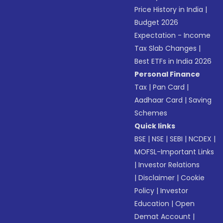
Price History in India
|
Budget 2026
Expectation - Income
Tax Slab Changes
|
Best ETFs in India 2026
Personal Finance
Tax
|
Pan Card
|
Aadhaar Card
|
Saving
Schemes
Quick links
BSE
|
NSE
|
SEBI
|
NCDEX
|
MOFSL-Important Links
|
Investor Relations
|
Disclaimer
|
Cookie
Policy
|
Investor
Education
|
Open
Demat Account
|