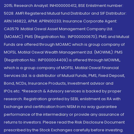
2015; Research Analyst: INH000000412, BSE Enlistment number:
5028. AMFI Registered Mutual fund Distributor and SIF Distributor:
ARN 146822, APMI: APRN00233; Insurance Corporate Agent:
CA0579 .Motilal Oswal Asset Management Company Ltd.
(MOAMC): PMS (Registration No.: INP000000670); PMS and Mutual
Funds are offered through MOAMC which is group company of
MOFSL. Motilal Oswal Wealth Management Ltd. (MOWML): PMS
(Registration No.: INP000004409) is offered through MOWML,
which is a group company of MOFSL. Motilal Oswal Financial
Services Ltd. is a distributor of Mutual Funds, PMS, Fixed Deposit,
Bond, NCDs, Insurance Products, Investment advisor and
IPOs.etc. *Research & Advisory services is backed by proper
research. Registration granted by SEBI, enlistment as RA with
Exchange and certification from NISM in no way guarantee
performance of the intermediary or provide any assurance of
returns to investors. Please read the Risk Disclosure Document
prescribed by the Stock Exchanges carefully before investing.