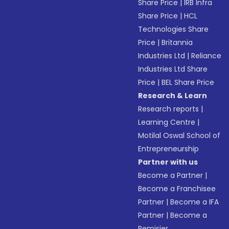
Share Price
|
IRB Infra
Share Price
|
HCL
Technologies Share
Price
|
Britannia
Industries Ltd
|
Reliance
Industries Ltd Share
Price
|
BEL Share Price
Research & Learn
Research reports
|
Learning Centre
|
Motilal Oswal School of
Entrepreneurship
Partner with us
Become a Partner
|
Become a Franchisee
Partner
|
Become a IFA
Partner
|
Become a
Remisier