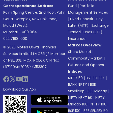
Correspondence Address
Fund
|
Portfolio
Palm Spring Centre, 2nd Floor, Palm
Management Services
Court Complex, New Link Road,
|
Fixed Deposit
|
Pay
Malad (West),
Later (MTF)
|
Exchange
Mumbai - 400 064.
Traded Funds (ETF)
|
022 7188 1000
Insurance
Market Overview
© 2025 Motilal Oswal Financial
Share Market
|
Services Limited (MOFSL)* Member
Commodity Market
|
of NSE, BSE, MCX, NCDEX CIN No.:
Futures and Options
L67190MH2005PLC153397
Indices
NIFTY 50
|
BSE SENSEX
|
BANK NIFTY
|
BSE
Download Our App
Smallcap
|
BSE Midcap
|
NIFTY NEXT 50
|
NIFTY
Midcap 100
|
NIFTY 100
|
BSE 100
|
BSE SENSEX 50