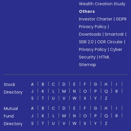
Wealth Creation Study
Others
Investor Charter
|
GDPR
Privacy Policy
|
Downloads
|
Smartodr
|
SEBI 2.0
|
ODR Circular
|
Privacy Policy
|
Cyber
Security
|
HTML
Sitemap
A
B
C
D
E
F
G
H
I
Stock
J
K
L
M
N
O
P
Q
R
Directory
S
T
U
V
W
X
Y
Z
A
B
C
D
E
F
G
H
I
Mutual
J
K
L
M
N
O
P
Q
R
Fund
S
T
U
V
W
X
Y
Z
Directory