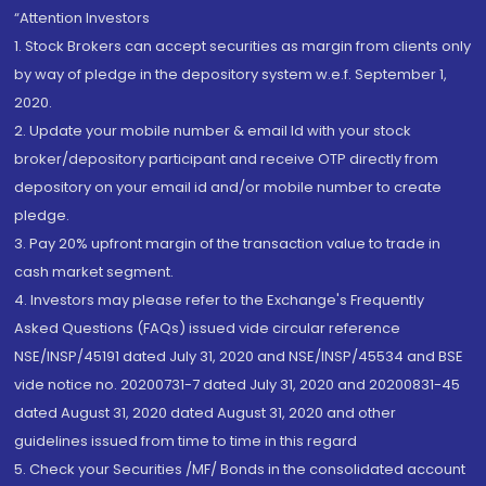
“Attention Investors
1. Stock Brokers can accept securities as margin from clients only
by way of pledge in the depository system w.e.f. September 1,
2020.
2. Update your mobile number & email Id with your stock
broker/depository participant and receive OTP directly from
depository on your email id and/or mobile number to create
pledge.
3. Pay 20% upfront margin of the transaction value to trade in
cash market segment.
4. Investors may please refer to the Exchange's Frequently
Asked Questions (FAQs) issued vide circular reference
NSE/INSP/45191 dated July 31, 2020 and NSE/INSP/45534 and BSE
vide notice no. 20200731-7 dated July 31, 2020 and 20200831-45
dated August 31, 2020 dated August 31, 2020 and other
guidelines issued from time to time in this regard
5. Check your Securities /MF/ Bonds in the consolidated account