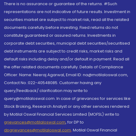
There is no assurance or guarantee of the returns. #Such
representations are not indicative of future results. Investment in
securities market are subject to market risk, read all the related
documents carefully before investing. Fixed returns do not
constitute guaranteed or assured returns. Investments in
corporate debt securities, municipal debt securities/securitised
debt instruments are subject to credit risks, market risks and
default risks including delay and/or default in payment. Read all
the offer related documents carefully. Details of Compliance
Officer: Name: Neeraj Agarwal, Email ID: na@motilaloswal.com,
Contact No.:022-40548085. Customer having any
query/feedback/ clarification may write to
query@motilaloswal.com. In case of grievances for services like
Stock Broking, Research Analyst or any other services rendered
by Motilal Oswal Financial Services Limited (MOFSL) write to
grievances@motilaloswal.com
, for DP to
dpgrievances@motilaloswal.com
,
Motilal Oswal Financial