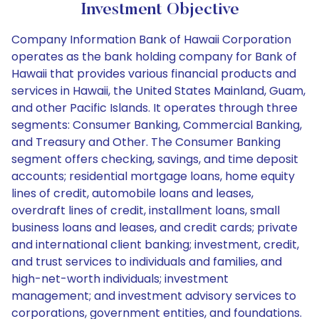
Investment Objective
Company Information Bank of Hawaii Corporation
operates as the bank holding company for Bank of
Hawaii that provides various financial products and
services in Hawaii, the United States Mainland, Guam,
and other Pacific Islands. It operates through three
segments: Consumer Banking, Commercial Banking,
and Treasury and Other. The Consumer Banking
segment offers checking, savings, and time deposit
accounts; residential mortgage loans, home equity
lines of credit, automobile loans and leases,
overdraft lines of credit, installment loans, small
business loans and leases, and credit cards; private
and international client banking; investment, credit,
and trust services to individuals and families, and
high-net-worth individuals; investment
management; and investment advisory services to
corporations, government entities, and foundations.