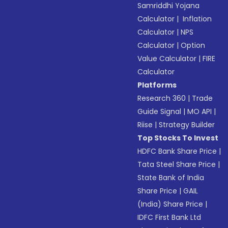
Samriddhi Yojana
Calculator
|
Inflation
Calculator
|
NPS
Calculator
|
Option
Value Calculator
|
FIRE
Calculator
Platforms
Research 360
|
Trade
Guide Signal
|
MO API
|
Riise
|
Strategy Builder
Top Stocks To Invest
HDFC Bank Share Price
|
Tata Steel Share Price
|
State Bank of India
Share Price
|
GAIL
(India) Share Price
|
IDFC First Bank Ltd