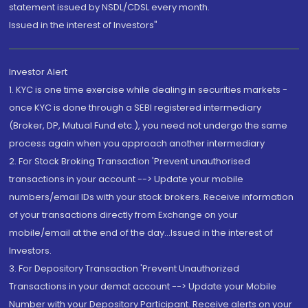
statement issued by NSDL/CDSL every month.
Issued in the interest of Investors"
Investor Alert
1. KYC is one time exercise while dealing in securities markets -
once KYC is done through a SEBI registered intermediary
(Broker, DP, Mutual Fund etc.), you need not undergo the same
process again when you approach another intermediary
2. For Stock Broking Transaction 'Prevent unauthorised
transactions in your account --> Update your mobile
numbers/email IDs with your stock brokers. Receive information
of your transactions directly from Exchange on your
mobile/email at the end of the day...Issued in the interest of
Investors.
3. For Depository Transaction 'Prevent Unauthorized
Transactions in your demat account --> Update your Mobile
Number with your Depository Participant. Receive alerts on your