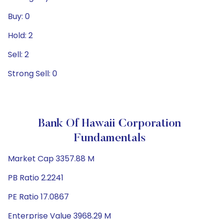
Buy: 0
Hold: 2
Sell: 2
Strong Sell: 0
Bank Of Hawaii Corporation
Fundamentals
Market Cap 3357.88 M
PB Ratio 2.2241
PE Ratio 17.0867
Enterprise Value 3968.29 M