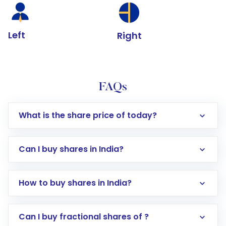
Left
Right
FAQs
What is the share price of today?
Can I buy shares in India?
How to buy shares in India?
Direct Investment:
Opening an international
Can I buy fractional shares of ?