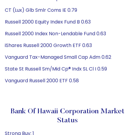
CT (Lux) Glb Smlr Coms IE 0.79
Russell 2000 Equity Index Fund B 0.63
Russell 2000 Index Non-Lendable Fund 0.63
iShares Russell 2000 Growth ETF 0.63
Vanguard Tax-Managed Small Cap Adm 0.62
State St Russell Sm/Mid Cp® Indx SL Cl I 0.59
Vanguard Russell 2000 ETF 0.58
Bank Of Hawaii Corporation Market
Status
Strong Buy: 1