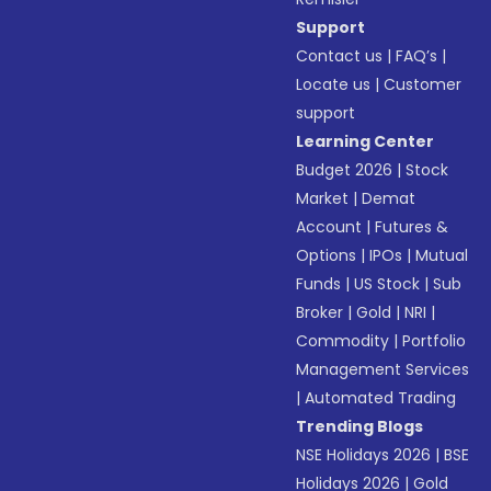
Support
Contact us
|
FAQ’s
|
Locate us
|
Customer
support
Learning Center
Budget 2026
|
Stock
Market
|
Demat
Account
|
Futures &
Options
|
IPOs
|
Mutual
Funds
|
US Stock
|
Sub
Broker
|
Gold
|
NRI
|
Commodity
|
Portfolio
Management Services
|
Automated Trading
Trending Blogs
NSE Holidays 2026
|
BSE
Holidays 2026
|
Gold