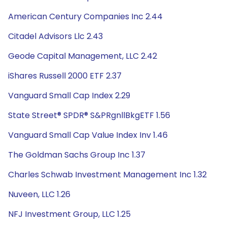
American Century Companies Inc 2.44
Citadel Advisors Llc 2.43
Geode Capital Management, LLC 2.42
iShares Russell 2000 ETF 2.37
Vanguard Small Cap Index 2.29
State Street® SPDR® S&PRgnllBkgETF 1.56
Vanguard Small Cap Value Index Inv 1.46
The Goldman Sachs Group Inc 1.37
Charles Schwab Investment Management Inc 1.32
Nuveen, LLC 1.26
NFJ Investment Group, LLC 1.25