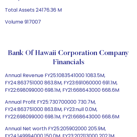
Total Assets 24176.36 M
Volume 917007
Bank Of Hawaii Corporation Company
Financials
Annual Revenue FY25:1083541000 1083.5M,
FY24:863751000 863.8M, FY23:691060000 691.1M,
FY22:698099000 698.1M, FY21:668643000 668.6M
Annual Profit FY25:730700000 730.7M,
FY24:863751000 863.8M, FY23:null 0.0M,
FY22:698099000 698.1M, FY21:668643000 668.6M
Annual Net worth FY25:205902000 205.9M,
FY24:149994000 150.0M, FY23:202113000 202.1M,