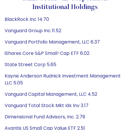
Institutional Holdings
BlackRock Inc 14.70
Vanguard Group Inc 11.52
Vanguard Portfolio Management, LLC 6.37
iShares Core S&P Small-Cap ETF 6.02
State Street Corp 5.65
Kayne Anderson Rudnick Investment Management
LLC 5.05
Vanguard Capital Management, LLC 4.52
Vanguard Total Stock Mkt Idx Inv 3.17
Dimensional Fund Advisors, Inc. 2.79
Avantis US Small Cap Value ETF 2.51