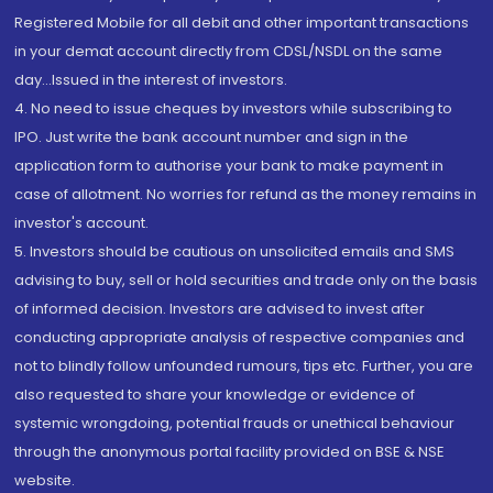
Registered Mobile for all debit and other important transactions
in your demat account directly from CDSL/NSDL on the same
day...Issued in the interest of investors.
4. No need to issue cheques by investors while subscribing to
IPO. Just write the bank account number and sign in the
application form to authorise your bank to make payment in
case of allotment. No worries for refund as the money remains in
investor's account.
5. Investors should be cautious on unsolicited emails and SMS
advising to buy, sell or hold securities and trade only on the basis
of informed decision. Investors are advised to invest after
conducting appropriate analysis of respective companies and
not to blindly follow unfounded rumours, tips etc. Further, you are
also requested to share your knowledge or evidence of
systemic wrongdoing, potential frauds or unethical behaviour
through the anonymous portal facility provided on BSE & NSE
website.