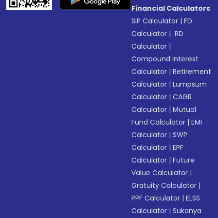
Financial Calculators
SIP Calculator
|
FD
Calculator
|
RD
Calculator
|
Compound Interest
Calculator
|
Retirement
Calculator
|
Lumpsum
Calculator
|
CAGR
Calculator
|
Mutual
Fund Calculator
|
EMI
Calculator
|
SWP
Calculator
|
EPF
Calculator
|
Future
Value Calculator
|
Gratuity Calculator
|
PPF Calculator
|
ELSS
Calculator
|
Sukanya