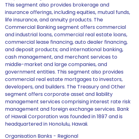
This segment also provides brokerage and
insurance offerings, including equities, mutual funds,
life insurance, and annuity products. The
Commercial Banking segment offers commercial
and industrial loans, commercial real estate loans,
commercial lease financing, auto dealer financing,
and deposit products; and international banking,
cash management, and merchant services to
middle-market and large companies, and
government entities. This segment also provides
commercial real estate mortgages to investors,
developers, and builders. The Treasury and Other
segment offers corporate asset and liability
management services comprising interest rate risk
management and foreign exchange services. Bank
of Hawaii Corporation was founded in 1897 and is
headquartered in Honolulu, Hawaii.
Organisation Banks - Regional