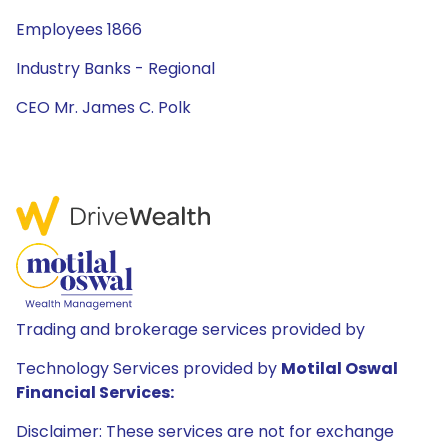
Employees 1866
Industry Banks - Regional
CEO Mr. James C. Polk
Trading and brokerage services provided by
Technology Services provided by
Motilal Oswal
Financial Services:
Disclaimer: These services are not for exchange