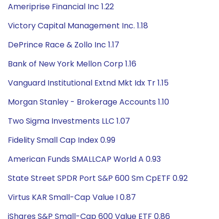
Ameriprise Financial Inc 1.22
Victory Capital Management Inc. 1.18
DePrince Race & Zollo Inc 1.17
Bank of New York Mellon Corp 1.16
Vanguard Institutional Extnd Mkt Idx Tr 1.15
Morgan Stanley - Brokerage Accounts 1.10
Two Sigma Investments LLC 1.07
Fidelity Small Cap Index 0.99
American Funds SMALLCAP World A 0.93
State Street SPDR Port S&P 600 Sm CpETF 0.92
Virtus KAR Small-Cap Value I 0.87
iShares S&P Small-Cap 600 Value ETF 0.86