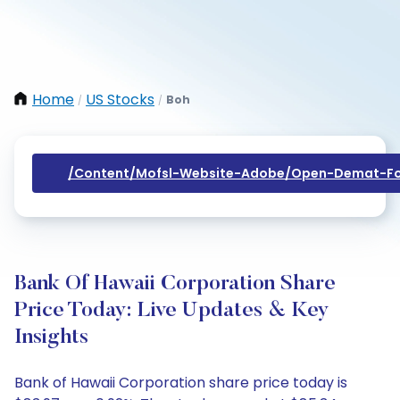
Home
US Stocks
Boh
/
/
/content/mofsl-Website-Adobe/open-Demat-Fo
Bank Of Hawaii Corporation Share
Price Today: Live Updates & Key
Insights
Bank of Hawaii Corporation share price today is