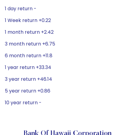
1 day return -
1 Week return +0.22
1 month return +2.42
3 month return +6.75
6 month return +11.8
1 year return +33.34
3 year return +46.14
5 year return +0.86
10 year return -
Bank Of Hawaii Corporation