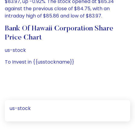
$83.97, up -0.92%. The stock opened at $85.34
against the previous close of $84.75, with an
intraday high of $85.86 and low of $83.97.
Bank Of Hawaii Corporation Share
Price Chart
us-stock
To Invest in {{usstockname}}
us-stock