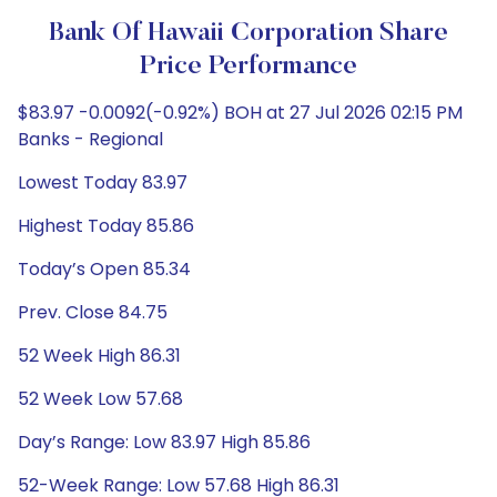
Bank Of Hawaii Corporation Share
Price Performance
$83.97 -0.0092(-0.92%) BOH at 27 Jul 2026 02:15 PM
Banks - Regional
Lowest Today 83.97
Highest Today 85.86
Today’s Open 85.34
Prev. Close 84.75
52 Week High 86.31
52 Week Low 57.68
Day’s Range: Low 83.97 High 85.86
52-Week Range: Low 57.68 High 86.31