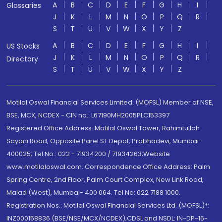
A
B
C
D
E
F
G
H
I
Glossaries
J
K
L
M
N
O
P
Q
R
S
T
U
V
W
X
Y
Z
A
B
C
D
E
F
G
H
I
US Stocks
J
K
L
M
N
O
P
Q
R
Directory
S
T
U
V
W
X
Y
Z
Motilal Oswal Financial Services Limited. (MOFSL) Member of NSE,
BSE, MCX, NCDEX - CIN no.: L67190MH2005PLC153397
Registered Office Address: Motilal Oswal Tower, Rahimtullah
Sayani Road, Opposite Parel ST Depot, Prabhadevi, Mumbai-
400025; Tel No.: 022 - 71934200 / 71934263;Website
www.motilaloswal.com. Correspondence Office Address: Palm
Spring Centre, 2nd Floor, Palm Court Complex, New Link Road,
Malad (West), Mumbai- 400 064. Tel No: 022 7188 1000.
Registration Nos.: Motilal Oswal Financial Services Ltd. (MOFSL)*:
INZ000158836 (BSE/NSE/MCX/NCDEX);CDSL and NSDL: IN-DP-16-