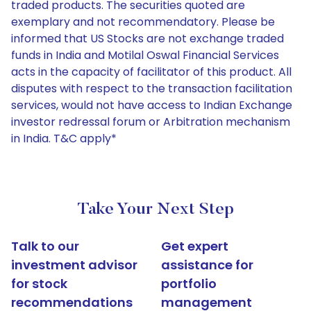
traded products. The securities quoted are
exemplary and not recommendatory. Please be
informed that US Stocks are not exchange traded
funds in India and Motilal Oswal Financial Services
acts in the capacity of facilitator of this product. All
disputes with respect to the transaction facilitation
services, would not have access to Indian Exchange
investor redressal forum or Arbitration mechanism
in India. T&C apply*
Take Your Next Step
Talk to our
Get expert
investment advisor
assistance for
for stock
portfolio
recommendations
management