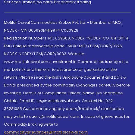
Services Limited do carry Proprietary trading.
Motilal Oswal Commodities Broker Pvt. Ltd. - Member of MCX,
NCDEX - CIN U65990MH1991PTC060928
Registration Numbers: MCX 29500, NCDEX -NCDEX-CO-04-00114.
FMC Unique membership code : MCX : MCX/TCM/CORP/0725,
NCDEX: NCDEX/TCM/CORP/0033. Website:
www.motilaloswal.com Investment in Commodities is subject to
market risk and there is no assurance or guarantee of the
returns. Please read the Risks Disclosure Document and Do's &
Don'ts prescribed by the commodity Exchanges carefully before
investing. Details of Compliance Officer: Name: Ms Sharmilee
Chitale, Email ID: sc@motilaloswal.com, Contact No.:022-
38281085.Customer having any query/feedback/ clarification
may write to query@motilaloswal.com. In case of grievances for
Commodity Broking write to
commoditygrievances@motilaloswal.com