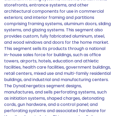
storefronts, entrance systems, and other
architectural components for use in commercial
exteriors; and interior framing and partitions
comprising framing systems, aluminum doors, sliding
systems, and glazing systems. This segment also
provides custom, fully fabricated aluminum, steel,
and wood windows and doors for the home market.
This segment sells its products through a national
in-house sales force for buildings, such as office
towers, airports, hotels, education and athletic
facilities, health care facilities, government buildings,
retail centers, mixed use and multi-family residential
buildings, and industrial and manufacturing centers.
The DynaEnergetics segment designs,
manufactures, and sells perforating systems, such
as initiation systems, shaped charges, detonating
cords, gun hardware, and a control panel; and
perforating systems and associated hardware for