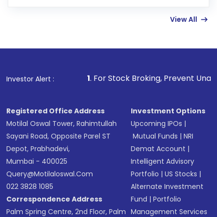
few hours, after which you can start adding
View All
funds in USD balance to buy shares.
Indirect Investment:
Under this form of
investment, you can choose either a
Mutual
Fund
(MF) or an
Exchange-Traded Fund
(ETF)
that invests in global shares and start investing
1
. For Stock Broking, Prevent Unauthorized Transactio
Investor Alert :
in shares of .
Registered Office Address
Investment Options
Motilal Oswal Tower, Rahimtullah
Upcoming IPOs
|
Sayani Road, Opposite Parel ST
Mutual Funds
|
NRI
Depot, Prabhadevi,
Demat Account
|
Mumbai - 400025
Intelligent Advisory
Query@motilaloswal.com
Portfolio
|
US Stocks
|
022 3828 1085
Alternate Investment
Correspondence Address
Fund
|
Portfolio
Palm Spring Centre, 2nd Floor, Palm
Management Services