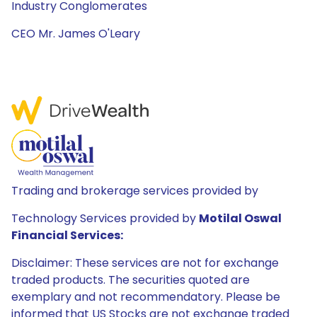
Industry Conglomerates
CEO Mr. James O'Leary
Trading and brokerage services provided by
Technology Services provided by
Motilal Oswal
Financial Services:
Disclaimer: These services are not for exchange
traded products. The securities quoted are
exemplary and not recommendatory. Please be
informed that US Stocks are not exchange traded