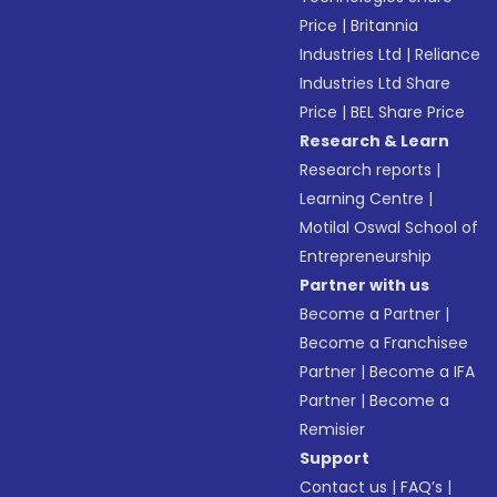
Price
|
Britannia
Industries Ltd
|
Reliance
Industries Ltd Share
Price
|
BEL Share Price
Research & Learn
Research reports
|
Learning Centre
|
Motilal Oswal School of
Entrepreneurship
Partner with us
Become a Partner
|
Become a Franchisee
Partner
|
Become a IFA
Partner
|
Become a
Remisier
Support
Contact us
|
FAQ’s
|