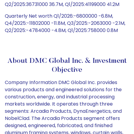
Q2/2025:36731000 36.7M, Q1/2025:41199000 41.2M
Quarterly Net worth Q1/2026:-6800000 -6.8M,
Q4/2025:-11802000 -11.8M, Q3/2025:-2063000 -2.1M,
Q2/2025:-4784000 -4.8M, Q1/2025:758000 0.8M
About DMC Global Inc. & Investment
Objective
Company Information DMC Global Inc. provides
various products and engineered solutions for the
construction, energy, and industrial processing
markets worldwide. It operates through three
segments: Arcadia Products, DynaEnergetics, and
NobelClad. The Arcadia Products segment offers
designed, engineered, fabricated, and finished
aluminum framing systems, windows, curtain walls,