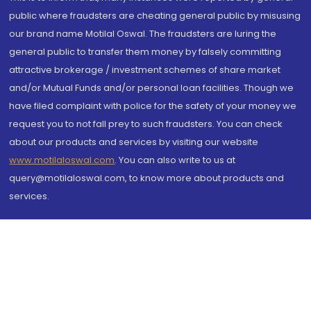
public where fraudsters are cheating general public by misusing
our brand name Motilal Oswal. The fraudsters are luring the
general public to transfer them money by falsely committing
attractive brokerage / investment schemes of share market
and/or Mutual Funds and/or personal loan facilities. Though we
have filed complaint with police for the safety of your money we
request you to not fall prey to such fraudsters. You can check
about our products and services by visiting our website
www.motilaloswal.com
. You can also write to us at
query@motilaloswal.com, to know more about products and
services.