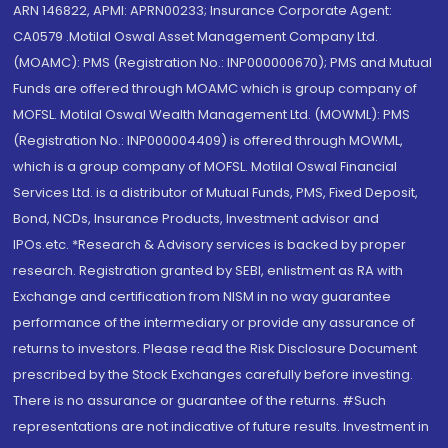
ARN 146822, APMI: APRN00233; Insurance Corporate Agent:
CA0579 .Motilal Oswal Asset Management Company Ltd.
(MOAMC): PMS (Registration No.: INP000000670); PMS and Mutual
Funds are offered through MOAMC which is group company of
MOFSL. Motilal Oswal Wealth Management Ltd. (MOWML): PMS
(Registration No.: INP000004409) is offered through MOWML,
which is a group company of MOFSL. Motilal Oswal Financial
Services Ltd. is a distributor of Mutual Funds, PMS, Fixed Deposit,
Bond, NCDs, Insurance Products, Investment advisor and
IPOs.etc. *Research & Advisory services is backed by proper
research. Registration granted by SEBI, enlistment as RA with
Exchange and certification from NISM in no way guarantee
performance of the intermediary or provide any assurance of
returns to investors. Please read the Risk Disclosure Document
prescribed by the Stock Exchanges carefully before investing.
There is no assurance or guarantee of the returns. #Such
representations are not indicative of future results. Investment in