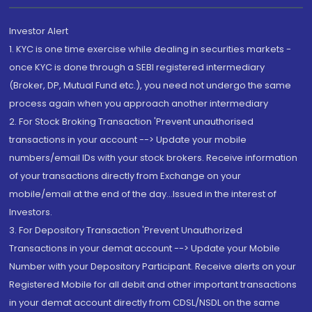
Investor Alert
1. KYC is one time exercise while dealing in securities markets -
once KYC is done through a SEBI registered intermediary
(Broker, DP, Mutual Fund etc.), you need not undergo the same
process again when you approach another intermediary
2. For Stock Broking Transaction 'Prevent unauthorised
transactions in your account --> Update your mobile
numbers/email IDs with your stock brokers. Receive information
of your transactions directly from Exchange on your
mobile/email at the end of the day...Issued in the interest of
Investors.
3. For Depository Transaction 'Prevent Unauthorized
Transactions in your demat account --> Update your Mobile
Number with your Depository Participant. Receive alerts on your
Registered Mobile for all debit and other important transactions
in your demat account directly from CDSL/NSDL on the same