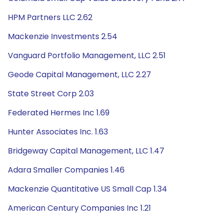
HPM Partners LLC 2.62
Mackenzie Investments 2.54
Vanguard Portfolio Management, LLC 2.51
Geode Capital Management, LLC 2.27
State Street Corp 2.03
Federated Hermes Inc 1.69
Hunter Associates Inc. 1.63
Bridgeway Capital Management, LLC 1.47
Adara Smaller Companies 1.46
Mackenzie Quantitative US Small Cap 1.34
American Century Companies Inc 1.21