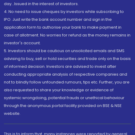
day...Issued in the interest of investors.
4. No need to issue cheques by investors while subscribing to
IPO. Just write the bank account number and sign in the
application form to authorise your bank to make payment in
case of allotment. No worries for refund as the money remains in
investor's account.
5. Investors should be cautious on unsolicited emails and SMS
advising to buy, sell or hold securities and trade only on the basis
of informed decision. Investors are advised to invest after
conducting appropriate analysis of respective companies and
not to blindly follow unfounded rumours, tips etc. Further, you are
also requested to share your knowledge or evidence of
systemic wrongdoing, potential frauds or unethical behaviour
through the anonymous portal facility provided on BSE & NSE
website.
This is to inform that, many instances were reported by general