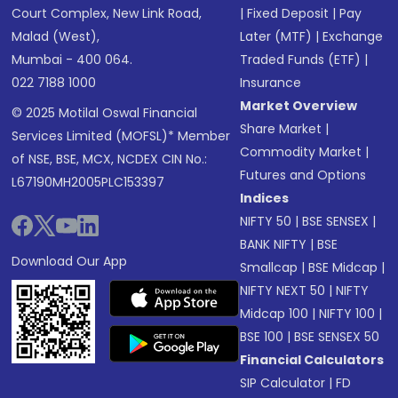
Court Complex, New Link Road,
|
Fixed Deposit
|
Pay
Malad (West),
Later (MTF)
|
Exchange
Mumbai - 400 064.
Traded Funds (ETF)
|
022 7188 1000
Insurance
Market Overview
© 2025 Motilal Oswal Financial
Share Market
|
Services Limited (MOFSL)* Member
Commodity Market
|
of NSE, BSE, MCX, NCDEX CIN No.:
Futures and Options
L67190MH2005PLC153397
Indices
NIFTY 50
|
BSE SENSEX
|
BANK NIFTY
|
BSE
Download Our App
Smallcap
|
BSE Midcap
|
NIFTY NEXT 50
|
NIFTY
Midcap 100
|
NIFTY 100
|
BSE 100
|
BSE SENSEX 50
Financial Calculators
SIP Calculator
|
FD