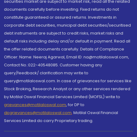
securities market are subject to market risk, read all the related
documents carefully before investing. Fixed returns do not
constitute guaranteed or assured returns. Investments in
corporate debt securities, municipal debt securities/securitised
debt instruments are subject to credit risks, market risks and
default risks including delay and/or default in payment. Read all
the offer related documents carefully. Details of Compliance
Officer: Name: Neeraj Agarwal, Email ID: na@motilaloswal.com,
Contact No.:022-40548085. Customer having any
query/feedback/ clarification may write to
query@motilaloswal.com. In case of grievances for services like
Stock Broking, Research Analyst or any other services rendered
by Motilal Oswal Financial Services Limited (MOFSL) write to
grievances@motilaloswal.com
, for DP to
dpgrievances@motilaloswal.com
,
Motilal Oswal Financial
Services Limited do carry Proprietary trading.