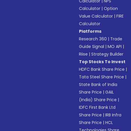
Calculator
|
NPS
Calculator
|
Option
Value Calculator
|
FIRE
Calculator
Platforms
Research 360
|
Trade
Guide Signal
|
MO API
|
Riise
|
Strategy Builder
Top Stocks To Invest
HDFC Bank Share Price
|
Tata Steel Share Price
|
State Bank of India
Share Price
|
GAIL
(India) Share Price
|
IDFC First Bank Ltd
Share Price
|
IRB Infra
Share Price
|
HCL
Technologies Share