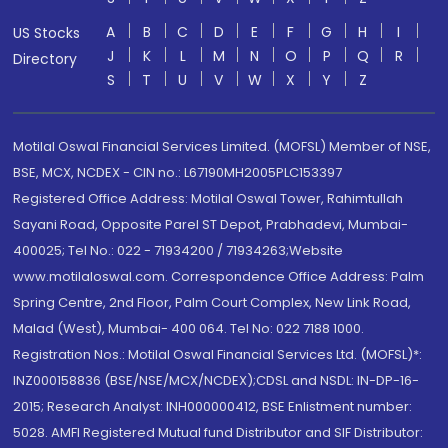
A
B
C
D
E
F
G
H
I
US Stocks
J
K
L
M
N
O
P
Q
R
Directory
S
T
U
V
W
X
Y
Z
Motilal Oswal Financial Services Limited. (MOFSL) Member of NSE,
BSE, MCX, NCDEX - CIN no.: L67190MH2005PLC153397
Registered Office Address: Motilal Oswal Tower, Rahimtullah
Sayani Road, Opposite Parel ST Depot, Prabhadevi, Mumbai-
400025; Tel No.: 022 - 71934200 / 71934263;Website
www.motilaloswal.com. Correspondence Office Address: Palm
Spring Centre, 2nd Floor, Palm Court Complex, New Link Road,
Malad (West), Mumbai- 400 064. Tel No: 022 7188 1000.
Registration Nos.: Motilal Oswal Financial Services Ltd. (MOFSL)*:
INZ000158836 (BSE/NSE/MCX/NCDEX);CDSL and NSDL: IN-DP-16-
2015; Research Analyst: INH000000412, BSE Enlistment number:
5028. AMFI Registered Mutual fund Distributor and SIF Distributor: