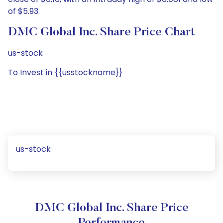
of $5.93.
DMC Global Inc. Share Price Chart
us-stock
To Invest in {{usstockname}}
us-stock
DMC Global Inc. Share Price