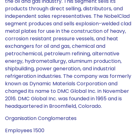
the oil and gas industry. This segment sells its
products through direct selling, distributors, and
independent sales representatives. The NobelClad
segment produces and sells explosion-welded clad
metal plates for use in the construction of heavy,
corrosion resistant pressure vessels, and heat
exchangers for oil and gas, chemical and
petrochemical, petroleum refining, alternative
energy, hydrometallurgy, aluminum production,
shipbuilding, power generation, and industrial
refrigeration industries. The company was formerly
known as Dynamic Materials Corporation and
changed its name to DMC Global Inc. in November
2016. DMC Global Inc. was founded in 1965 and is
headquartered in Broomfield, Colorado.
Organisation Conglomerates
Employees 1500