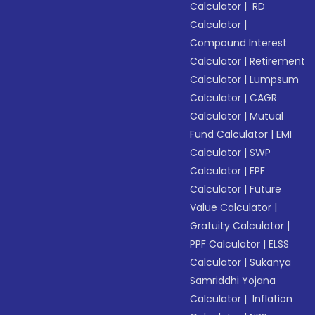
Calculator
|
RD
Calculator
|
Compound Interest
Calculator
|
Retirement
Calculator
|
Lumpsum
Calculator
|
CAGR
Calculator
|
Mutual
Fund Calculator
|
EMI
Calculator
|
SWP
Calculator
|
EPF
Calculator
|
Future
Value Calculator
|
Gratuity Calculator
|
PPF Calculator
|
ELSS
Calculator
|
Sukanya
Samriddhi Yojana
Calculator
|
Inflation