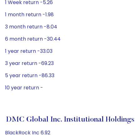
1 Week return -5.26
1 month return -1.98
3 month return -8.04
6 month return -30.44
1 year return -33.03
3 year return -69.23
5 year return -86.33
10 year return -
DMC Global Inc. Institutional Holdings
BlackRock Inc 6.92