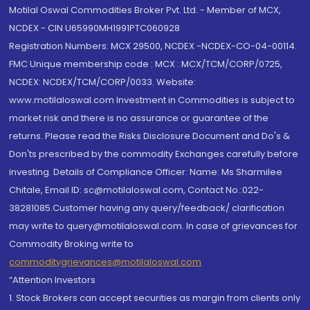
Motilal Oswal Commodities Broker Pvt. Ltd. - Member of MCX,
NCDEX - CIN U65990MH1991PTC060928
Registration Numbers: MCX 29500, NCDEX -NCDEX-CO-04-00114.
FMC Unique membership code : MCX : MCX/TCM/CORP/0725,
NCDEX: NCDEX/TCM/CORP/0033. Website:
www.motilaloswal.com Investment in Commodities is subject to
market risk and there is no assurance or guarantee of the
returns. Please read the Risks Disclosure Document and Do's &
Don'ts prescribed by the commodity Exchanges carefully before
investing. Details of Compliance Officer: Name: Ms Sharmilee
Chitale, Email ID: sc@motilaloswal.com, Contact No.:022-
38281085.Customer having any query/feedback/ clarification
may write to query@motilaloswal.com. In case of grievances for
Commodity Broking write to
commoditygrievances@motilaloswal.com
“Attention Investors
1. Stock Brokers can accept securities as margin from clients only