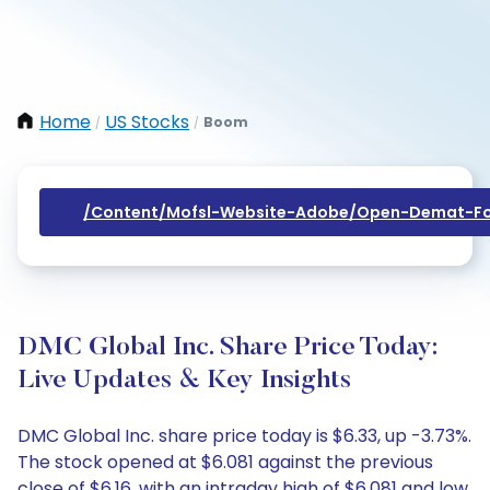
Home
US Stocks
Boom
/
/
/content/mofsl-Website-Adobe/open-Demat-Fo
DMC Global Inc. Share Price Today:
Live Updates & Key Insights
DMC Global Inc. share price today is $6.33, up -3.73%.
The stock opened at $6.081 against the previous
close of $6.16, with an intraday high of $6.081 and low