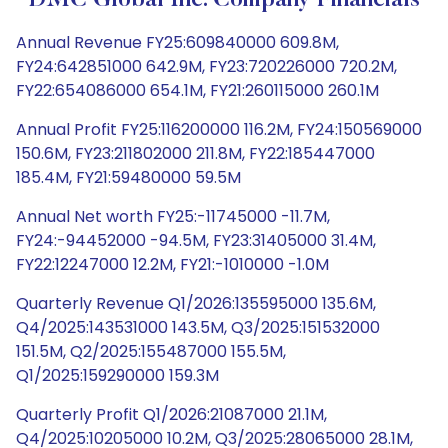
DMC Global Inc. Company Financials
Annual Revenue FY25:609840000 609.8M,
FY24:642851000 642.9M, FY23:720226000 720.2M,
FY22:654086000 654.1M, FY21:260115000 260.1M
Annual Profit FY25:116200000 116.2M, FY24:150569000
150.6M, FY23:211802000 211.8M, FY22:185447000
185.4M, FY21:59480000 59.5M
Annual Net worth FY25:-11745000 -11.7M,
FY24:-94452000 -94.5M, FY23:31405000 31.4M,
FY22:12247000 12.2M, FY21:-1010000 -1.0M
Quarterly Revenue Q1/2026:135595000 135.6M,
Q4/2025:143531000 143.5M, Q3/2025:151532000
151.5M, Q2/2025:155487000 155.5M,
Q1/2025:159290000 159.3M
Quarterly Profit Q1/2026:21087000 21.1M,
Q4/2025:10205000 10.2M, Q3/2025:28065000 28.1M,