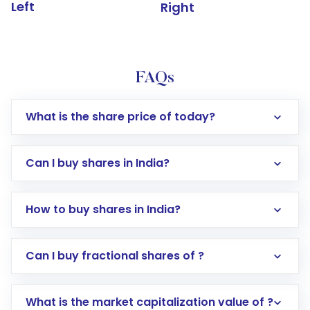
Left
Right
FAQs
What is the share price of today?
Can I buy shares in India?
How to buy shares in India?
Direct Investment:
Opening an international
Can I buy fractional shares of ?
trading account with Motilal Oswal which
includes KYC verification in the US. Your
What is the market capitalization value of ?
account gets activated in a few minutes to a