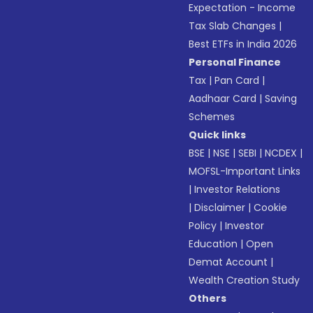
Expectation - Income
Tax Slab Changes
|
Best ETFs in India 2026
Personal Finance
Tax
|
Pan Card
|
Aadhaar Card
|
Saving
Schemes
Quick links
BSE
|
NSE
|
SEBI
|
NCDEX
|
MOFSL-Important Links
|
Investor Relations
|
Disclaimer
|
Cookie
Policy
|
Investor
Education
|
Open
Demat Account
|
Wealth Creation Study
Others