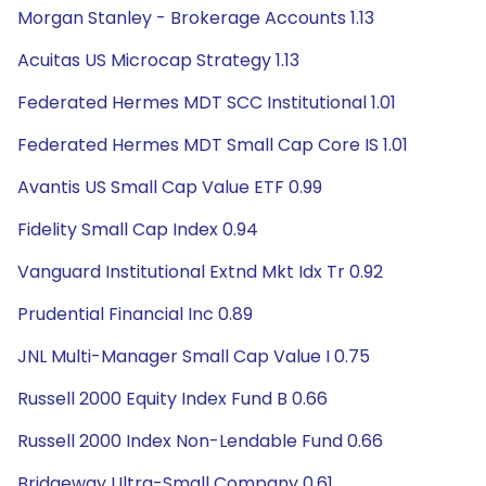
Morgan Stanley - Brokerage Accounts 1.13
Acuitas US Microcap Strategy 1.13
Federated Hermes MDT SCC Institutional 1.01
Federated Hermes MDT Small Cap Core IS 1.01
Avantis US Small Cap Value ETF 0.99
Fidelity Small Cap Index 0.94
Vanguard Institutional Extnd Mkt Idx Tr 0.92
Prudential Financial Inc 0.89
JNL Multi-Manager Small Cap Value I 0.75
Russell 2000 Equity Index Fund B 0.66
Russell 2000 Index Non-Lendable Fund 0.66
Bridgeway Ultra-Small Company 0.61