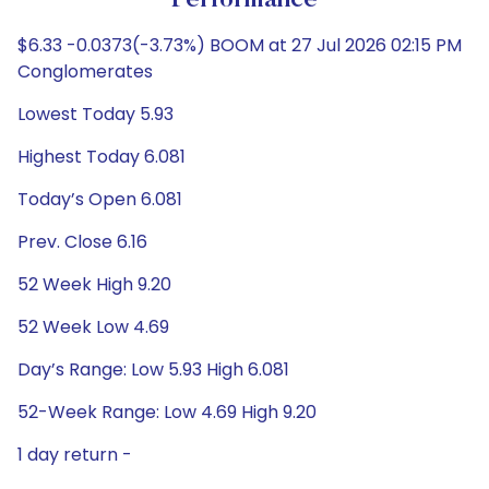
Performance
$6.33 -0.0373(-3.73%) BOOM at 27 Jul 2026 02:15 PM
Conglomerates
Lowest Today 5.93
Highest Today 6.081
Today’s Open 6.081
Prev. Close 6.16
52 Week High 9.20
52 Week Low 4.69
Day’s Range: Low 5.93 High 6.081
52-Week Range: Low 4.69 High 9.20
1 day return -