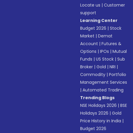
Locate us
|
Customer
support
Learning Center
Budget 2026
|
Stock
Market
|
Demat
Account
|
Futures &
Options
|
IPOs
|
Mutual
Funds
|
US Stock
|
Sub
Broker
|
Gold
|
NRI
|
Commodity
|
Portfolio
Management Services
|
Automated Trading
Trending Blogs
NSE Holidays 2026
|
BSE
Holidays 2026
|
Gold
Price History in India
|
Budget 2026