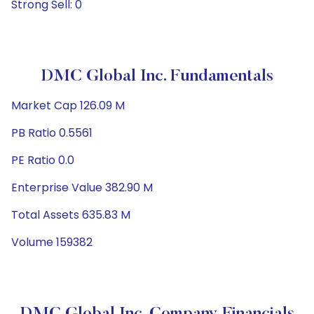
Strong Sell: 0
DMC Global Inc. Fundamentals
Market Cap 126.09 M
PB Ratio 0.5561
PE Ratio 0.0
Enterprise Value 382.90 M
Total Assets 635.83 M
Volume 159382