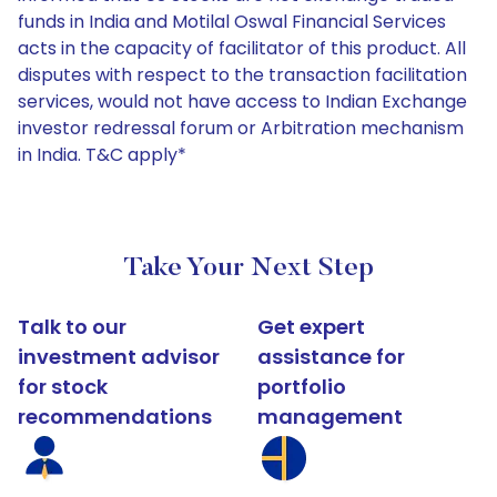
funds in India and Motilal Oswal Financial Services
acts in the capacity of facilitator of this product. All
disputes with respect to the transaction facilitation
services, would not have access to Indian Exchange
investor redressal forum or Arbitration mechanism
in India. T&C apply*
Take Your Next Step
Talk to our
Get expert
investment advisor
assistance for
for stock
portfolio
recommendations
management