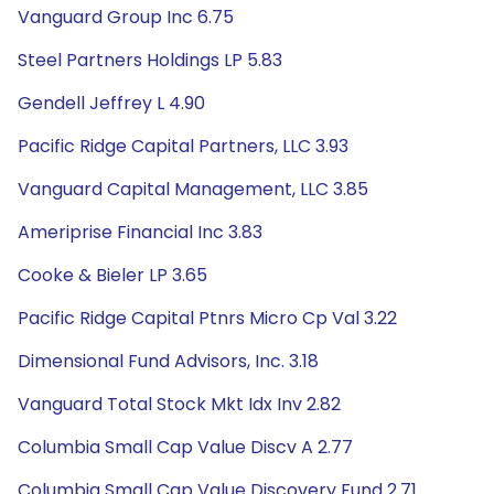
Vanguard Group Inc 6.75
Steel Partners Holdings LP 5.83
Gendell Jeffrey L 4.90
Pacific Ridge Capital Partners, LLC 3.93
Vanguard Capital Management, LLC 3.85
Ameriprise Financial Inc 3.83
Cooke & Bieler LP 3.65
Pacific Ridge Capital Ptnrs Micro Cp Val 3.22
Dimensional Fund Advisors, Inc. 3.18
Vanguard Total Stock Mkt Idx Inv 2.82
Columbia Small Cap Value Discv A 2.77
Columbia Small Cap Value Discovery Fund 2.71