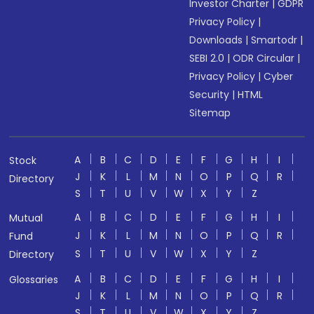
Investor Charter
|
GDPR
Privacy Policy
|
Downloads
|
Smartodr
|
SEBI 2.0
|
ODR Circular
|
Privacy Policy
|
Cyber
Security
|
HTML
Sitemap
A
B
C
D
E
F
G
H
I
Stock
J
K
L
M
N
O
P
Q
R
Directory
S
T
U
V
W
X
Y
Z
A
B
C
D
E
F
G
H
I
Mutual
J
K
L
M
N
O
P
Q
R
Fund
S
T
U
V
W
X
Y
Z
Directory
A
B
C
D
E
F
G
H
I
Glossaries
J
K
L
M
N
O
P
Q
R
S
T
U
V
W
X
Y
Z