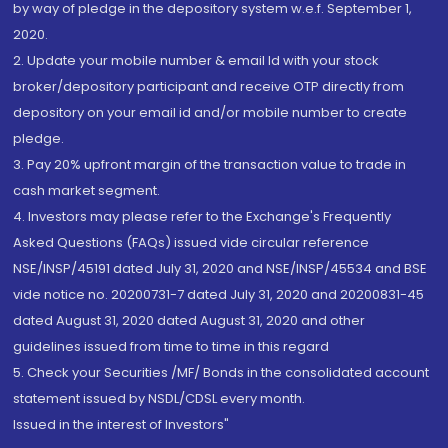
by way of pledge in the depository system w.e.f. September 1,
2020.
2. Update your mobile number & email Id with your stock
broker/depository participant and receive OTP directly from
depository on your email id and/or mobile number to create
pledge.
3. Pay 20% upfront margin of the transaction value to trade in
cash market segment.
4. Investors may please refer to the Exchange's Frequently
Asked Questions (FAQs) issued vide circular reference
NSE/INSP/45191 dated July 31, 2020 and NSE/INSP/45534 and BSE
vide notice no. 20200731-7 dated July 31, 2020 and 20200831-45
dated August 31, 2020 dated August 31, 2020 and other
guidelines issued from time to time in this regard
5. Check your Securities /MF/ Bonds in the consolidated account
statement issued by NSDL/CDSL every month.
Issued in the interest of Investors"