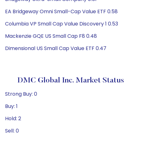
EA Bridgeway Omni Small-Cap Value ETF 0.58
Columbia VP Small Cap Value Discovery 1 0.53
Mackenzie GQE US Small Cap F8 0.48
Dimensional US Small Cap Value ETF 0.47
DMC Global Inc. Market Status
Strong Buy: 0
Buy: 1
Hold: 2
Sell: 0