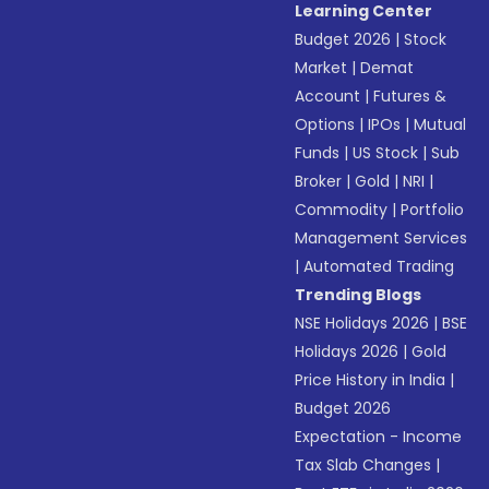
Learning Center
Budget 2026
|
Stock
Market
|
Demat
Account
|
Futures &
Options
|
IPOs
|
Mutual
Funds
|
US Stock
|
Sub
Broker
|
Gold
|
NRI
|
Commodity
|
Portfolio
Management Services
|
Automated Trading
Trending Blogs
NSE Holidays 2026
|
BSE
Holidays 2026
|
Gold
Price History in India
|
Budget 2026
Expectation - Income
Tax Slab Changes
|