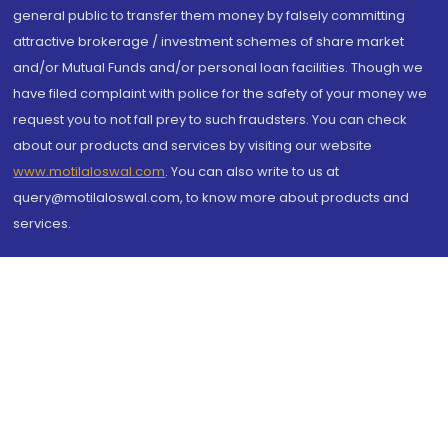
general public to transfer them money by falsely committing
attractive brokerage / investment schemes of share market
and/or Mutual Funds and/or personal loan facilities. Though we
have filed complaint with police for the safety of your money we
request you to not fall prey to such fraudsters. You can check
about our products and services by visiting our website
www.motilaloswal.com
. You can also write to us at
query@motilaloswal.com, to know more about products and
services.