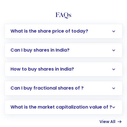
FAQs
What is the share price of today?
Can I buy shares in India?
How to buy shares in India?
Direct Investment:
Opening an international
Can I buy fractional shares of ?
trading account with Motilal Oswal which
includes KYC verification in the US. Your
What is the market capitalization value of ?
account gets activated in a few minutes to a
few hours, after which you can start adding
View All
funds in USD balance to buy shares.