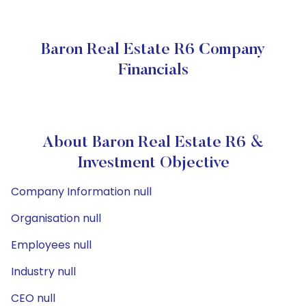
Baron Real Estate R6 Company
Financials
About Baron Real Estate R6 &
Investment Objective
Company Information null
Organisation null
Employees null
Industry null
CEO null