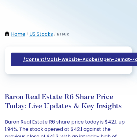
Home
US Stocks
Breux
/
/
/content/mofsl-Website-Adobe/open-Demat-Fo
Baron Real Estate R6 Share Price
Today: Live Updates & Key Insights
Baron Real Estate R6 share price today is $42.1, up
1.94%. The stock opened at $42.1 against the
previous close of $41.3, with an intraday high of