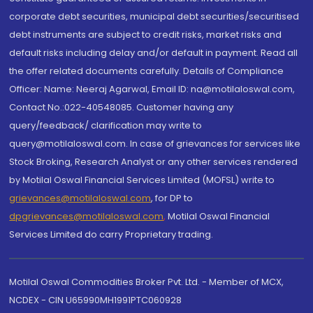
corporate debt securities, municipal debt securities/securitised
debt instruments are subject to credit risks, market risks and
default risks including delay and/or default in payment. Read all
the offer related documents carefully. Details of Compliance
Officer: Name: Neeraj Agarwal, Email ID: na@motilaloswal.com,
Contact No.:022-40548085. Customer having any
query/feedback/ clarification may write to
query@motilaloswal.com. In case of grievances for services like
Stock Broking, Research Analyst or any other services rendered
by Motilal Oswal Financial Services Limited (MOFSL) write to
grievances@motilaloswal.com
, for DP to
dpgrievances@motilaloswal.com
,
Motilal Oswal Financial
Services Limited do carry Proprietary trading.
Motilal Oswal Commodities Broker Pvt. Ltd. - Member of MCX,
NCDEX - CIN U65990MH1991PTC060928