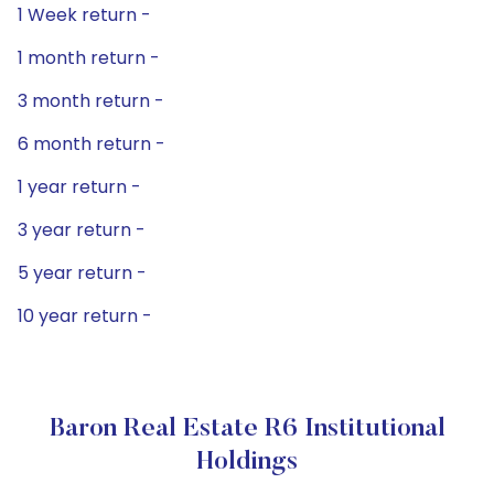
1 Week return -
1 month return -
3 month return -
6 month return -
1 year return -
3 year return -
5 year return -
10 year return -
Baron Real Estate R6 Institutional
Holdings