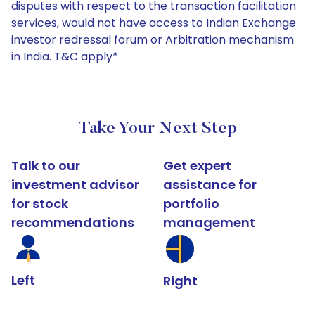
disputes with respect to the transaction facilitation
services, would not have access to Indian Exchange
investor redressal forum or Arbitration mechanism
in India. T&C apply*
Take Your Next Step
Talk to our
Get expert
investment advisor
assistance for
for stock
portfolio
recommendations
management
Left
Right