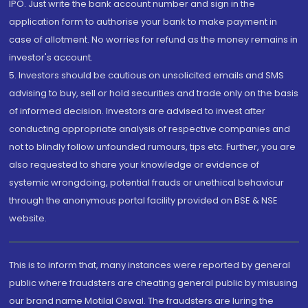
IPO. Just write the bank account number and sign in the
application form to authorise your bank to make payment in
case of allotment. No worries for refund as the money remains in
investor's account.
5. Investors should be cautious on unsolicited emails and SMS
advising to buy, sell or hold securities and trade only on the basis
of informed decision. Investors are advised to invest after
conducting appropriate analysis of respective companies and
not to blindly follow unfounded rumours, tips etc. Further, you are
also requested to share your knowledge or evidence of
systemic wrongdoing, potential frauds or unethical behaviour
through the anonymous portal facility provided on BSE & NSE
website.
This is to inform that, many instances were reported by general
public where fraudsters are cheating general public by misusing
our brand name Motilal Oswal. The fraudsters are luring the