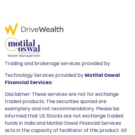
Trading and brokerage services provided by
Technology Services provided by
Motilal Oswal
Financial Services:
Disclaimer: These services are not for exchange
traded products. The securities quoted are
exemplary and not recommendatory. Please be
informed that US Stocks are not exchange traded
funds in India and Motilal Oswal Financial Services
acts in the capacity of facilitator of this product. All