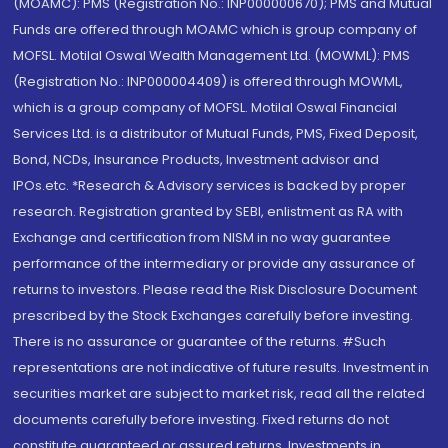
(MOAMC): PMS (Registration No.: INP000000670); PMS and Mutual
Funds are offered through MOAMC which is group company of
MOFSL. Motilal Oswal Wealth Management Ltd. (MOWML): PMS
(Registration No.: INP000004409) is offered through MOWML,
which is a group company of MOFSL. Motilal Oswal Financial
Services Ltd. is a distributor of Mutual Funds, PMS, Fixed Deposit,
Bond, NCDs, Insurance Products, Investment advisor and
IPOs.etc. *Research & Advisory services is backed by proper
research. Registration granted by SEBI, enlistment as RA with
Exchange and certification from NISM in no way guarantee
performance of the intermediary or provide any assurance of
returns to investors. Please read the Risk Disclosure Document
prescribed by the Stock Exchanges carefully before investing.
There is no assurance or guarantee of the returns. #Such
representations are not indicative of future results. Investment in
securities market are subject to market risk, read all the related
documents carefully before investing. Fixed returns do not
constitute guaranteed or assured returns. Investments in