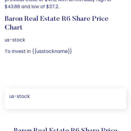
$43.88 and low of $37.2.
Baron Real Estate R6 Share Price
Chart
us-stock
To Invest in {{usstockname}}
us-stock