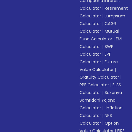
Compound Interest
Calculator
|
Retirement
Calculator
|
Lumpsum
Calculator
|
CAGR
Calculator
|
Mutual
Fund Calculator
|
EMI
Calculator
|
SWP
Calculator
|
EPF
Calculator
|
Future
Value Calculator
|
Gratuity Calculator
|
PPF Calculator
|
ELSS
Calculator
|
Sukanya
Samriddhi Yojana
Calculator
|
Inflation
Calculator
|
NPS
Calculator
|
Option
Value Calculator
|
FIRE