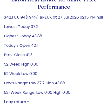
Baron Real Estate R6 Share Price
Performance
$42.1 0.0194(1.94%) BREUX at 27 Jul 2026 02:15 PM null
Lowest Today 37.2
Highest Today 43.88
Today’s Open 42.1
Prev. Close 41.3
52 Week High 0.00
52 Week Low 0.00
Day’s Range: Low 37.2 High 43.88
52-Week Range: Low 0.00 High 0.00
1 day return -