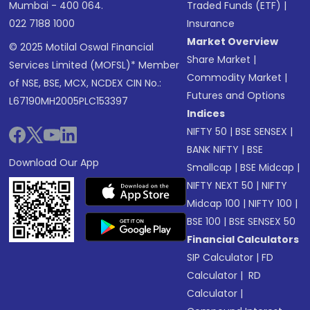
Mumbai - 400 064.
Traded Funds (ETF)
|
022 7188 1000
Insurance
Market Overview
© 2025 Motilal Oswal Financial
Share Market
|
Services Limited (MOFSL)* Member
Commodity Market
|
of NSE, BSE, MCX, NCDEX CIN No.:
Futures and Options
L67190MH2005PLC153397
Indices
NIFTY 50
|
BSE SENSEX
|
BANK NIFTY
|
BSE
Download Our App
Smallcap
|
BSE Midcap
|
NIFTY NEXT 50
|
NIFTY
Midcap 100
|
NIFTY 100
|
BSE 100
|
BSE SENSEX 50
Financial Calculators
SIP Calculator
|
FD
Calculator
|
RD
Calculator
|