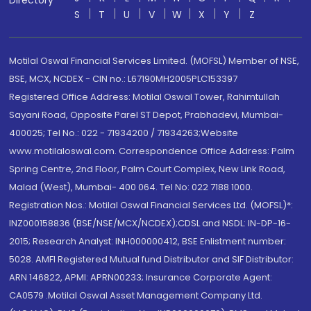
Directory
S
T
U
V
W
X
Y
Z
Motilal Oswal Financial Services Limited. (MOFSL) Member of NSE,
BSE, MCX, NCDEX - CIN no.: L67190MH2005PLC153397
Registered Office Address: Motilal Oswal Tower, Rahimtullah
Sayani Road, Opposite Parel ST Depot, Prabhadevi, Mumbai-
400025; Tel No.: 022 - 71934200 / 71934263;Website
www.motilaloswal.com. Correspondence Office Address: Palm
Spring Centre, 2nd Floor, Palm Court Complex, New Link Road,
Malad (West), Mumbai- 400 064. Tel No: 022 7188 1000.
Registration Nos.: Motilal Oswal Financial Services Ltd. (MOFSL)*:
INZ000158836 (BSE/NSE/MCX/NCDEX);CDSL and NSDL: IN-DP-16-
2015; Research Analyst: INH000000412, BSE Enlistment number:
5028. AMFI Registered Mutual fund Distributor and SIF Distributor:
ARN 146822, APMI: APRN00233; Insurance Corporate Agent:
CA0579 .Motilal Oswal Asset Management Company Ltd.