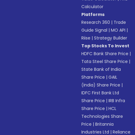
Calculator
Platforms
Research 360
|
Trade
Guide Signal
|
MO API
|
Riise
|
Strategy Builder
Top Stocks To Invest
HDFC Bank Share Price
|
Tata Steel Share Price
|
State Bank of India
Share Price
|
GAIL
(India) Share Price
|
IDFC First Bank Ltd
Share Price
|
IRB Infra
Share Price
|
HCL
Technologies Share
Price
|
Britannia
Industries Ltd
|
Reliance