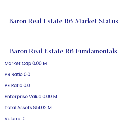
Baron Real Estate R6 Market Status
Baron Real Estate R6 Fundamentals
Market Cap 0.00 M
PB Ratio 0.0
PE Ratio 0.0
Enterprise Value 0.00 M
Total Assets 851.02 M
Volume 0