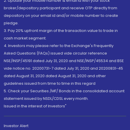
2. Update your mobile number & email Id with your stock
broker/depository participant and receive OTP directly from
depository on your email id and/or mobile number to create
pledge.
3. Pay 20% upfront margin of the transaction value to trade in
cash market segment.
4. Investors may please refer to the Exchange's Frequently
Asked Questions (FAQs) issued vide circular reference
NSE/INSP/45191 dated July 31, 2020 and NSE/INSP/45534 and BSE
vide notice no. 20200731-7 dated July 31, 2020 and 20200831-45
dated August 31, 2020 dated August 31, 2020 and other
guidelines issued from time to time in this regard
5. Check your Securities /MF/ Bonds in the consolidated account
statement issued by NSDL/CDSL every month.
Issued in the interest of Investors"
Investor Alert