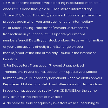
1. KYC is one time exercise while dealing in securities markets -
once KYC is done through a SEBI registered intermediary
(Broker, DP, Mutual Fund etc.), you need not undergo the same
process again when you approach another intermediary
2. For Stock Broking Transaction 'Prevent unauthorised
transactions in your account --> Update your mobile
numbers/email IDs with your stock brokers. Receive information
of your transactions directly from Exchange on your
mobile/email at the end of the day...Issued in the interest of
Investors.
3. For Depository Transaction 'Prevent Unauthorized
Transactions in your demat account --> Update your Mobile
Number with your Depository Participant. Receive alerts on your
Registered Mobile for all debit and other important transactions
in your demat account directly from CDSL/NSDL on the same
day...Issued in the interest of investors.
4. No need to issue cheques by investors while subscribing to