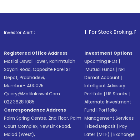
Indirect Investment:
Under this form of
investment, you can choose either a
Mutual
Fund
(MF) or an
Exchange-Traded Fund
(ETF)
that invests in global shares and start investing
1
. For Stock Broking, Prevent Unautho
Investor Alert :
in shares of .
Registered Office Address
Investment Options
Motilal Oswal Tower, Rahimtullah
Upcoming IPOs
|
Sayani Road, Opposite Parel ST
Mutual Funds
|
NRI
Depot, Prabhadevi,
Demat Account
|
Mumbai - 400025
Intelligent Advisory
Query@motilaloswal.com
Portfolio
|
US Stocks
|
022 3828 1085
Alternate Investment
Correspondence Address
Fund
|
Portfolio
Palm Spring Centre, 2nd Floor, Palm
Management Services
Court Complex, New Link Road,
|
Fixed Deposit
|
Pay
Malad (West),
Later (MTF)
|
Exchange