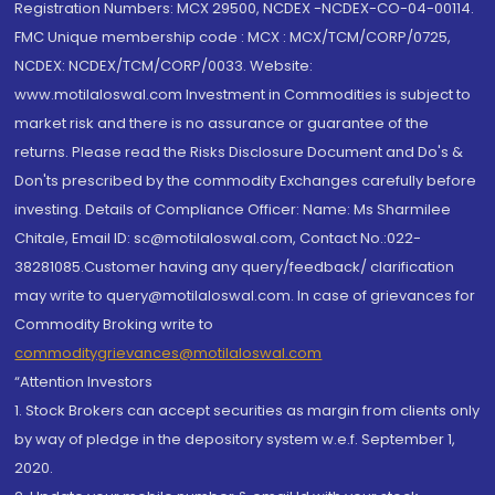
Registration Numbers: MCX 29500, NCDEX -NCDEX-CO-04-00114.
FMC Unique membership code : MCX : MCX/TCM/CORP/0725,
NCDEX: NCDEX/TCM/CORP/0033. Website:
www.motilaloswal.com Investment in Commodities is subject to
market risk and there is no assurance or guarantee of the
returns. Please read the Risks Disclosure Document and Do's &
Don'ts prescribed by the commodity Exchanges carefully before
investing. Details of Compliance Officer: Name: Ms Sharmilee
Chitale, Email ID: sc@motilaloswal.com, Contact No.:022-
38281085.Customer having any query/feedback/ clarification
may write to query@motilaloswal.com. In case of grievances for
Commodity Broking write to
commoditygrievances@motilaloswal.com
“Attention Investors
1. Stock Brokers can accept securities as margin from clients only
by way of pledge in the depository system w.e.f. September 1,
2020.