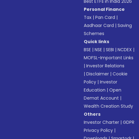
Best ETFs in India 2026
Personal Finance
Tax
|
Pan Card
|
Aadhaar Card
|
Saving
Schemes
Quick links
BSE
|
NSE
|
SEBI
|
NCDEX
|
MOFSL-Important Links
|
Investor Relations
|
Disclaimer
|
Cookie
Policy
|
Investor
Education
|
Open
Demat Account
|
Wealth Creation Study
Others
Investor Charter
|
GDPR
Privacy Policy
|
Downloads
|
Smartodr
|