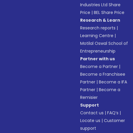
Industries Ltd Share
Price
|
BEL Share Price
Research & Learn
Research reports
|
Learning Centre
|
Motilal Oswal School of
Entrepreneurship
Partner with us
Become a Partner
|
Become a Franchisee
Partner
|
Become a IFA
Partner
|
Become a
Remisier
Support
Contact us
|
FAQ’s
|
Locate us
|
Customer
support