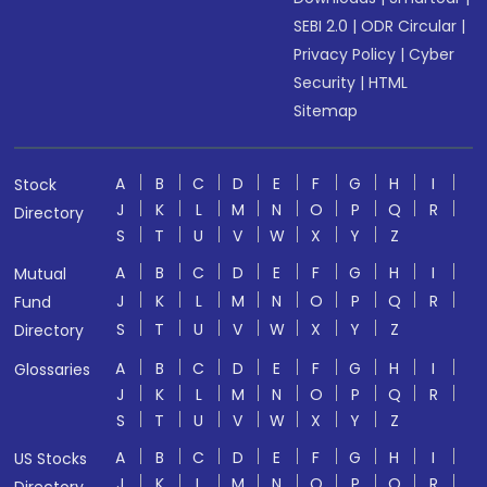
SEBI 2.0
|
ODR Circular
|
Privacy Policy
|
Cyber
Security
|
HTML
Sitemap
A
B
C
D
E
F
G
H
I
Stock
J
K
L
M
N
O
P
Q
R
Directory
S
T
U
V
W
X
Y
Z
A
B
C
D
E
F
G
H
I
Mutual
J
K
L
M
N
O
P
Q
R
Fund
S
T
U
V
W
X
Y
Z
Directory
A
B
C
D
E
F
G
H
I
Glossaries
J
K
L
M
N
O
P
Q
R
S
T
U
V
W
X
Y
Z
A
B
C
D
E
F
G
H
I
US Stocks
J
K
L
M
N
O
P
Q
R