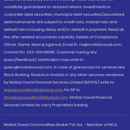
constitute guaranteed or assured returns. Investments in
corporate debt securities, municipal debt securities/securitised
debt instruments are subject to credit risks, market risks and
default risks including delay and/or default in payment. Read all
the offer related documents carefully. Details of Compliance
Officer: Name: Neeraj Agarwal, Email ID: na@motilaloswal.com,
Contact No.:022-40548085. Customer having any
query/feedback/ clarification may write to
query@motilaloswal.com. In case of grievances for services like
Stock Broking, Research Analyst or any other services rendered
by Motilal Oswal Financial Services Limited (MOFSL) write to
grievances@motilaloswal.com
, for DP to
dpgrievances@motilaloswal.com
,
Motilal Oswal Financial
Services Limited do carry Proprietary trading.
Motilal Oswal Commodities Broker Pvt. Ltd. - Member of MCX,