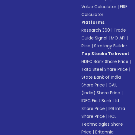
Value Calculator
|
FIRE
Calculator
Platforms
Research 360
|
Trade
Guide Signal
|
MO API
|
Riise
|
Strategy Builder
Top Stocks To Invest
HDFC Bank Share Price
|
Tata Steel Share Price
|
State Bank of India
Share Price
|
GAIL
(India) Share Price
|
IDFC First Bank Ltd
Share Price
|
IRB Infra
Share Price
|
HCL
Technologies Share
Price
|
Britannia