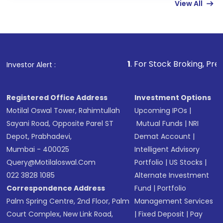
View All
funds in USD balance to buy shares.
Indirect Investment:
Under this form of
investment, you can choose either a
Mutual
Fund
(MF) or an
Exchange-Traded Fund
(ETF)
that invests in global shares and start investing
1
. For Stock Broking, Prevent Unauthorized 
Investor Alert :
in shares of .
Registered Office Address
Investment Options
Motilal Oswal Tower, Rahimtullah
Upcoming IPOs
|
Sayani Road, Opposite Parel ST
Mutual Funds
|
NRI
Depot, Prabhadevi,
Demat Account
|
Mumbai - 400025
Intelligent Advisory
Query@motilaloswal.com
Portfolio
|
US Stocks
|
022 3828 1085
Alternate Investment
Correspondence Address
Fund
|
Portfolio
Palm Spring Centre, 2nd Floor, Palm
Management Services
Court Complex, New Link Road,
|
Fixed Deposit
|
Pay