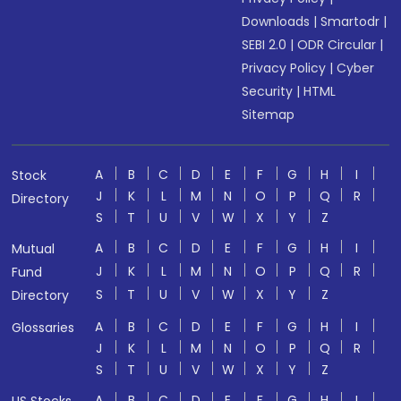
Downloads
|
Smartodr
|
SEBI 2.0
|
ODR Circular
|
Privacy Policy
|
Cyber
Security
|
HTML
Sitemap
A
B
C
D
E
F
G
H
I
Stock
J
K
L
M
N
O
P
Q
R
Directory
S
T
U
V
W
X
Y
Z
A
B
C
D
E
F
G
H
I
Mutual
J
K
L
M
N
O
P
Q
R
Fund
S
T
U
V
W
X
Y
Z
Directory
A
B
C
D
E
F
G
H
I
Glossaries
J
K
L
M
N
O
P
Q
R
S
T
U
V
W
X
Y
Z
A
B
C
D
E
F
G
H
I