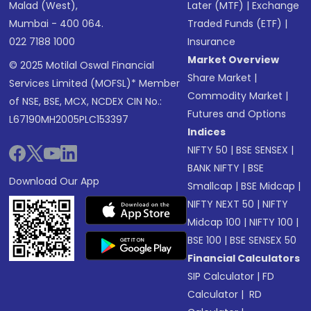
Malad (West),
Later (MTF)
|
Exchange
Mumbai - 400 064.
Traded Funds (ETF)
|
022 7188 1000
Insurance
Market Overview
© 2025 Motilal Oswal Financial
Share Market
|
Services Limited (MOFSL)* Member
Commodity Market
|
of NSE, BSE, MCX, NCDEX CIN No.:
Futures and Options
L67190MH2005PLC153397
Indices
NIFTY 50
|
BSE SENSEX
|
BANK NIFTY
|
BSE
Download Our App
Smallcap
|
BSE Midcap
|
NIFTY NEXT 50
|
NIFTY
Midcap 100
|
NIFTY 100
|
BSE 100
|
BSE SENSEX 50
Financial Calculators
SIP Calculator
|
FD
Calculator
|
RD