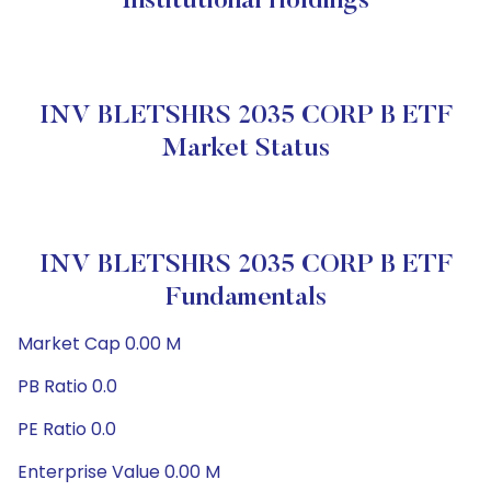
Institutional Holdings
INV BLETSHRS 2035 CORP B ETF
Market Status
INV BLETSHRS 2035 CORP B ETF
Fundamentals
Market Cap 0.00 M
PB Ratio 0.0
PE Ratio 0.0
Enterprise Value 0.00 M