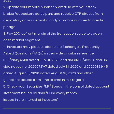
2020.
2. Update your mobile number & email Id with your stock
broker/depository participant and receive OTP directly from
depository on your email id and/or mobile number to create
pledge.
3. Pay 20% upfront margin of the transaction value to trade in
cash market segment.
4. Investors may please refer to the Exchange's Frequently
Asked Questions (FAQs) issued vide circular reference
NSE/INSP/45191 dated July 31, 2020 and NSE/INSP/45534 and BSE
vide notice no. 20200731-7 dated July 31, 2020 and 20200831-45
dated August 31, 2020 dated August 31, 2020 and other
guidelines issued from time to time in this regard
5. Check your Securities /MF/ Bonds in the consolidated account
statement issued by NSDL/CDSL every month.
Issued in the interest of Investors"