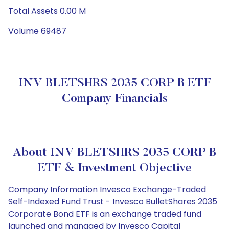
Total Assets 0.00 M
Volume 69487
INV BLETSHRS 2035 CORP B ETF
Company Financials
About INV BLETSHRS 2035 CORP B
ETF & Investment Objective
Company Information Invesco Exchange-Traded
Self-Indexed Fund Trust - Invesco BulletShares 2035
Corporate Bond ETF is an exchange traded fund
launched and managed by Invesco Capital