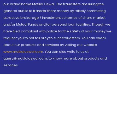
our brand name Motilal Oswal. The fraudsters are luring the
general public to transfer them money by falsely committing
attractive brokerage / investment schemes of share market
and/or Mutual Funds and/or personal loan facilities. Though we
have filed complaint with police for the safety of your money we
request you to not fall prey to such fraudsters. You can check
about our products and services by visiting our website
www.motilaloswal.com
. You can also write to us at
query@motilaloswal.com, to know more about products and
services.