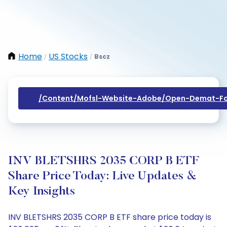
Home
US Stocks
Bscz
/
/
/content/mofsl-Website-Adobe/open-Demat-Fo
INV BLETSHRS 2035 CORP B ETF
Share Price Today: Live Updates &
Key Insights
INV BLETSHRS 2035 CORP B ETF share price today is