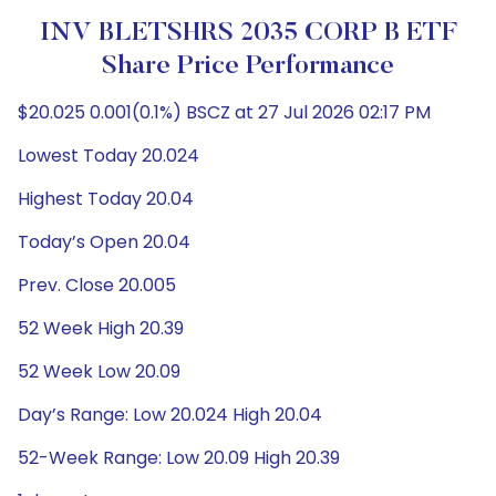
INV BLETSHRS 2035 CORP B ETF
Share Price Performance
$20.025 0.001(0.1%) BSCZ at 27 Jul 2026 02:17 PM
Lowest Today 20.024
Highest Today 20.04
Today’s Open 20.04
Prev. Close 20.005
52 Week High 20.39
52 Week Low 20.09
Day’s Range: Low 20.024 High 20.04
52-Week Range: Low 20.09 High 20.39