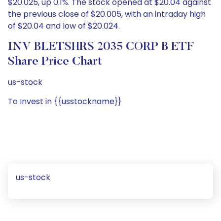
$20.025, up 0.1%. The stock opened at $20.04 against
the previous close of $20.005, with an intraday high
of $20.04 and low of $20.024.
INV BLETSHRS 2035 CORP B ETF
Share Price Chart
us-stock
To Invest in {{usstockname}}
us-stock