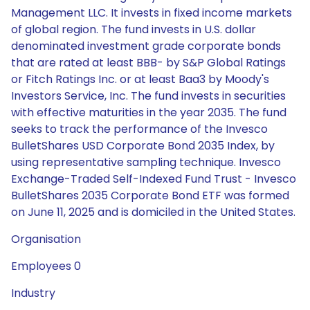
Management LLC. It invests in fixed income markets
of global region. The fund invests in U.S. dollar
denominated investment grade corporate bonds
that are rated at least BBB- by S&P Global Ratings
or Fitch Ratings Inc. or at least Baa3 by Moody's
Investors Service, Inc. The fund invests in securities
with effective maturities in the year 2035. The fund
seeks to track the performance of the Invesco
BulletShares USD Corporate Bond 2035 Index, by
using representative sampling technique. Invesco
Exchange-Traded Self-Indexed Fund Trust - Invesco
BulletShares 2035 Corporate Bond ETF was formed
on June 11, 2025 and is domiciled in the United States.
Organisation
Employees 0
Industry