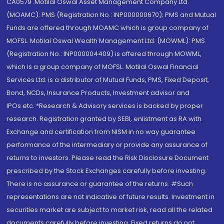
CA0579 .Motilal Oswal Asset Management Company Ltd.
(MOAMC): PMS (Registration No.: INP000000670); PMS and Mutual
Funds are offered through MOAMC which is group company of
MOFSL. Motilal Oswal Wealth Management Ltd. (MOWML): PMS
(Registration No.: INP000004409) is offered through MOWML,
which is a group company of MOFSL. Motilal Oswal Financial
Services Ltd. is a distributor of Mutual Funds, PMS, Fixed Deposit,
Bond, NCDs, Insurance Products, Investment advisor and
IPOs.etc. *Research & Advisory services is backed by proper
research. Registration granted by SEBI, enlistment as RA with
Exchange and certification from NISM in no way guarantee
performance of the intermediary or provide any assurance of
returns to investors. Please read the Risk Disclosure Document
prescribed by the Stock Exchanges carefully before investing.
There is no assurance or guarantee of the returns. #Such
representations are not indicative of future results. Investment in
securities market are subject to market risk, read all the related
documents carefully before investing. Fixed returns do not