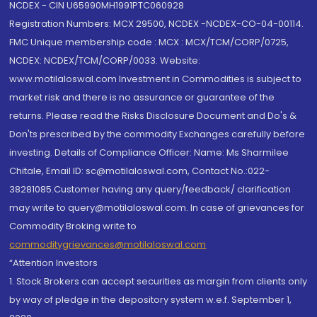
NCDEX - CIN U65990MH1991PTC060928
Registration Numbers: MCX 29500, NCDEX -NCDEX-CO-04-00114.
FMC Unique membership code : MCX : MCX/TCM/CORP/0725,
NCDEX: NCDEX/TCM/CORP/0033. Website:
www.motilaloswal.com Investment in Commodities is subject to
market risk and there is no assurance or guarantee of the
returns. Please read the Risks Disclosure Document and Do's &
Don'ts prescribed by the commodity Exchanges carefully before
investing. Details of Compliance Officer: Name: Ms Sharmilee
Chitale, Email ID: sc@motilaloswal.com, Contact No.:022-
38281085.Customer having any query/feedback/ clarification
may write to query@motilaloswal.com. In case of grievances for
Commodity Broking write to
commoditygrievances@motilaloswal.com
“Attention Investors
1. Stock Brokers can accept securities as margin from clients only
by way of pledge in the depository system w.e.f. September 1,