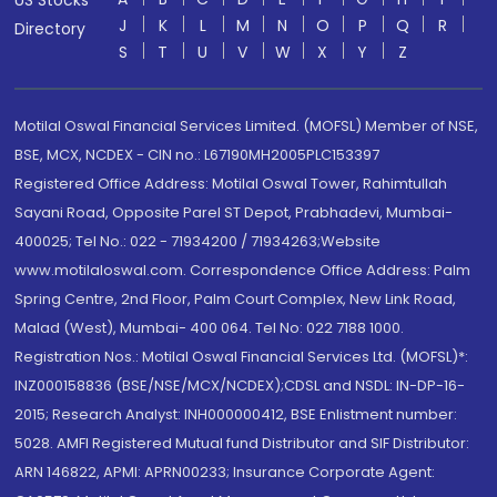
US Stocks
J
K
L
M
N
O
P
Q
R
Directory
S
T
U
V
W
X
Y
Z
Motilal Oswal Financial Services Limited. (MOFSL) Member of NSE,
BSE, MCX, NCDEX - CIN no.: L67190MH2005PLC153397
Registered Office Address: Motilal Oswal Tower, Rahimtullah
Sayani Road, Opposite Parel ST Depot, Prabhadevi, Mumbai-
400025; Tel No.: 022 - 71934200 / 71934263;Website
www.motilaloswal.com. Correspondence Office Address: Palm
Spring Centre, 2nd Floor, Palm Court Complex, New Link Road,
Malad (West), Mumbai- 400 064. Tel No: 022 7188 1000.
Registration Nos.: Motilal Oswal Financial Services Ltd. (MOFSL)*:
INZ000158836 (BSE/NSE/MCX/NCDEX);CDSL and NSDL: IN-DP-16-
2015; Research Analyst: INH000000412, BSE Enlistment number:
5028. AMFI Registered Mutual fund Distributor and SIF Distributor:
ARN 146822, APMI: APRN00233; Insurance Corporate Agent: