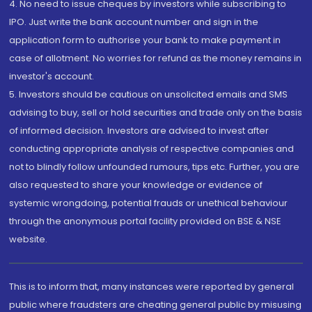
4. No need to issue cheques by investors while subscribing to
IPO. Just write the bank account number and sign in the
application form to authorise your bank to make payment in
case of allotment. No worries for refund as the money remains in
investor's account.
5. Investors should be cautious on unsolicited emails and SMS
advising to buy, sell or hold securities and trade only on the basis
of informed decision. Investors are advised to invest after
conducting appropriate analysis of respective companies and
not to blindly follow unfounded rumours, tips etc. Further, you are
also requested to share your knowledge or evidence of
systemic wrongdoing, potential frauds or unethical behaviour
through the anonymous portal facility provided on BSE & NSE
website.
This is to inform that, many instances were reported by general
public where fraudsters are cheating general public by misusing