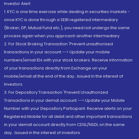
Investor Alert
1. KYC is one time exercise while dealing in securities markets -
once KYC is done through a SEBI registered intermediary
(Broker, DP, Mutual Fund etc.), you need not undergo the same
process again when you approach another intermediary
2. For Stock Broking Transaction 'Prevent unauthorised
transactions in your account --> Update your mobile
numbers/email IDs with your stock brokers. Receive information
of your transactions directly from Exchange on your
mobile/email at the end of the day...Issued in the interest of
Investors.
3. For Depository Transaction 'Prevent Unauthorized
Transactions in your demat account --> Update your Mobile
Number with your Depository Participant. Receive alerts on your
Registered Mobile for all debit and other important transactions
in your demat account directly from CDSL/NSDL on the same
day...Issued in the interest of investors.