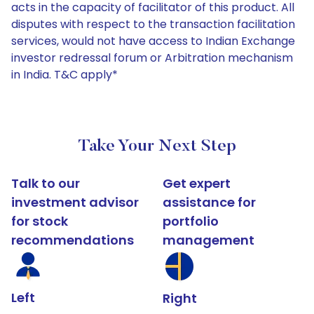
acts in the capacity of facilitator of this product. All
disputes with respect to the transaction facilitation
services, would not have access to Indian Exchange
investor redressal forum or Arbitration mechanism
in India. T&C apply*
Take Your Next Step
Talk to our
Get expert
investment advisor
assistance for
for stock
portfolio
recommendations
management
Left
Right