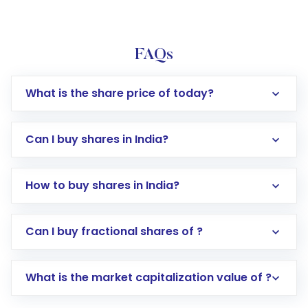
FAQs
What is the share price of today?
Can I buy shares in India?
How to buy shares in India?
Direct Investment:
Opening an international
Can I buy fractional shares of ?
trading account with Motilal Oswal which
includes KYC verification in the US. Your
What is the market capitalization value of ?
account gets activated in a few minutes to a
few hours, after which you can start adding