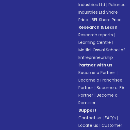
Industries Ltd
|
Reliance
Industries Ltd Share
Price
|
BEL Share Price
Research & Learn
Research reports
|
Learning Centre
|
Motilal Oswal School of
Entrepreneurship
Partner with us
Become a Partner
|
Become a Franchisee
Partner
|
Become a IFA
Partner
|
Become a
Remisier
Support
Contact us
|
FAQ’s
|
Locate us
|
Customer