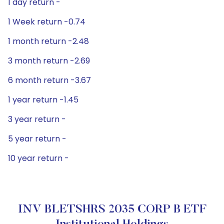
1 day return -
1 Week return -0.74
1 month return -2.48
3 month return -2.69
6 month return -3.67
1 year return -1.45
3 year return -
5 year return -
10 year return -
INV BLETSHRS 2035 CORP B ETF