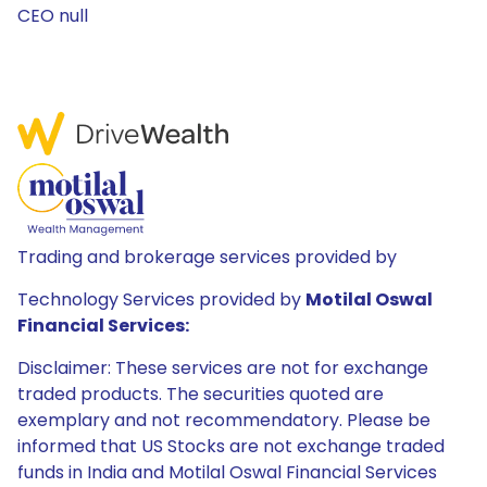
CEO null
Trading and brokerage services provided by
Technology Services provided by
Motilal Oswal
Financial Services:
Disclaimer: These services are not for exchange
traded products. The securities quoted are
exemplary and not recommendatory. Please be
informed that US Stocks are not exchange traded
funds in India and Motilal Oswal Financial Services