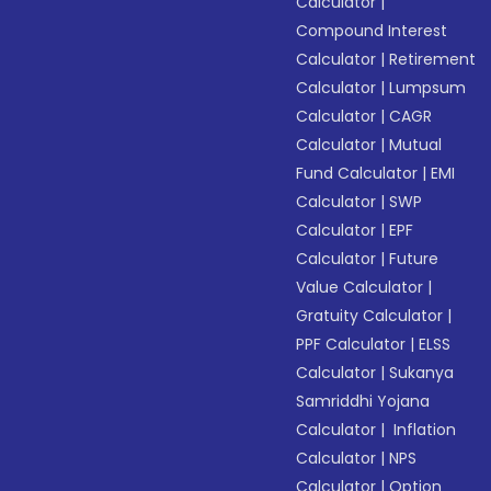
Calculator
|
Compound Interest
Calculator
|
Retirement
Calculator
|
Lumpsum
Calculator
|
CAGR
Calculator
|
Mutual
Fund Calculator
|
EMI
Calculator
|
SWP
Calculator
|
EPF
Calculator
|
Future
Value Calculator
|
Gratuity Calculator
|
PPF Calculator
|
ELSS
Calculator
|
Sukanya
Samriddhi Yojana
Calculator
|
Inflation
Calculator
|
NPS
Calculator
|
Option