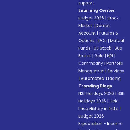
support
Learning Center
Budget 2026
|
Stock
Market
|
Demat
Account
|
Futures &
Options
|
IPOs
|
Mutual
Funds
|
US Stock
|
Sub
Broker
|
Gold
|
NRI
|
Commodity
|
Portfolio
Management Services
|
Automated Trading
Trending Blogs
NSE Holidays 2026
|
BSE
Holidays 2026
|
Gold
Price History in India
|
Budget 2026
Expectation - Income