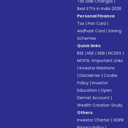
Tax Slab Changes
|
Best ETFs in India 2026
Personal Finance
Tax
|
Pan Card
|
Aadhaar Card
|
Saving
Schemes
Quick links
BSE
|
NSE
|
SEBI
|
NCDEX
|
MOFSL-Important Links
|
Investor Relations
|
Disclaimer
|
Cookie
Policy
|
Investor
Education
|
Open
Demat Account
|
Wealth Creation Study
Others
Investor Charter
|
GDPR
Privacy Policy
|