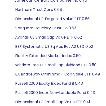
American Century Companies Inc 0.70
Northern Trust Corp 0.68
Dimensional US Targeted Value ETF 0.66
Vanguard Fiduciary Trust Co 0.63
Avantis US Small Cap Value ETF 0.62
BSF Systematic US Eq Abs Ret A2 USD 0.52
Fidelity Extended Market Index 0.50
WisdomTree US SmallCap Dividend ETF 0.50
EA Bridgeway Omni Small-Cap Value ETF 0.49
Russell 2000 Equity Index Fund B 0.43
Russell 2000 Index Non-Lendable Fund 0.43
Dimensional US Small Cap Value ETF 0.41