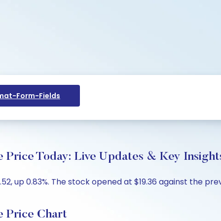
at-Form-Fields
ice Today: Live Updates & Key Insight
2, up 0.83%. The stock opened at $19.36 against the previo
Price Chart