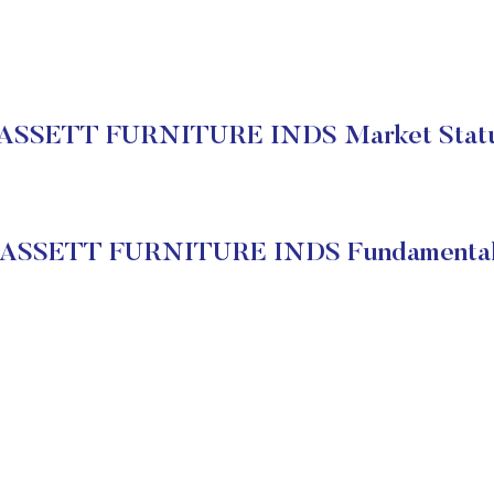
ASSETT FURNITURE INDS Market Stat
ASSETT FURNITURE INDS Fundamenta