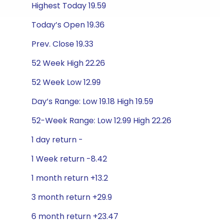
Highest Today 19.59
Today’s Open 19.36
Prev. Close 19.33
52 Week High 22.26
52 Week Low 12.99
Day’s Range: Low 19.18 High 19.59
52-Week Range: Low 12.99 High 22.26
1 day return -
1 Week return -8.42
1 month return +13.2
3 month return +29.9
6 month return +23.47