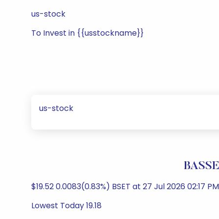
us-stock
To Invest in {{usstockname}}
us-stock
BASSE
$19.52 0.0083(0.83%) BSET at 27 Jul 2026 02:17 PM
Lowest Today 19.18