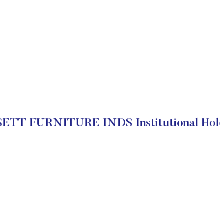
ETT FURNITURE INDS Institutional Hol