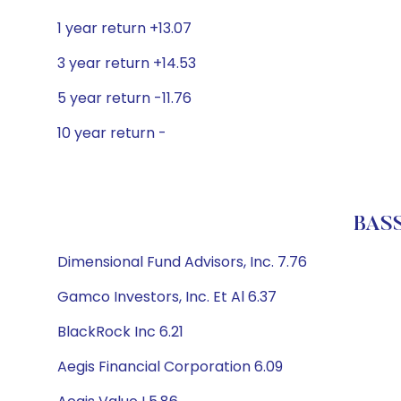
1 year return +13.07
3 year return +14.53
5 year return -11.76
10 year return -
BASS
Dimensional Fund Advisors, Inc. 7.76
Gamco Investors, Inc. Et Al 6.37
BlackRock Inc 6.21
Aegis Financial Corporation 6.09