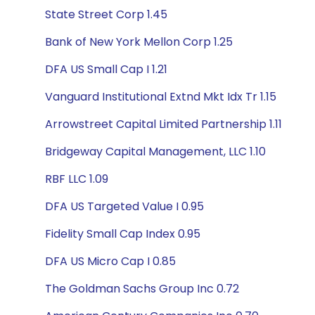
State Street Corp 1.45
Bank of New York Mellon Corp 1.25
DFA US Small Cap I 1.21
Vanguard Institutional Extnd Mkt Idx Tr 1.15
Arrowstreet Capital Limited Partnership 1.11
Bridgeway Capital Management, LLC 1.10
RBF LLC 1.09
DFA US Targeted Value I 0.95
Fidelity Small Cap Index 0.95
DFA US Micro Cap I 0.85
The Goldman Sachs Group Inc 0.72