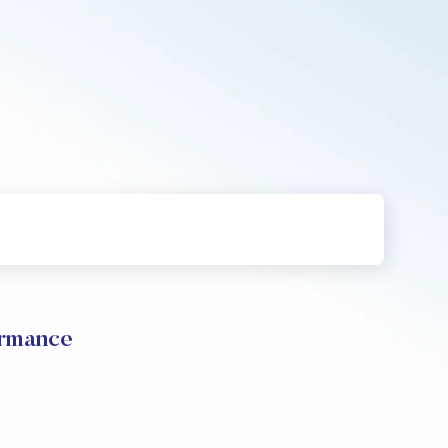
rmance