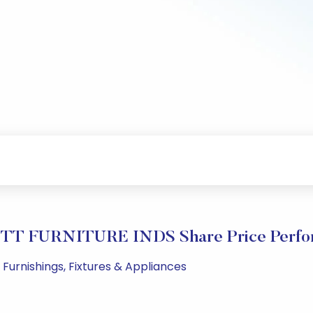
TT FURNITURE INDS Share Price Perfo
 Furnishings, Fixtures & Appliances