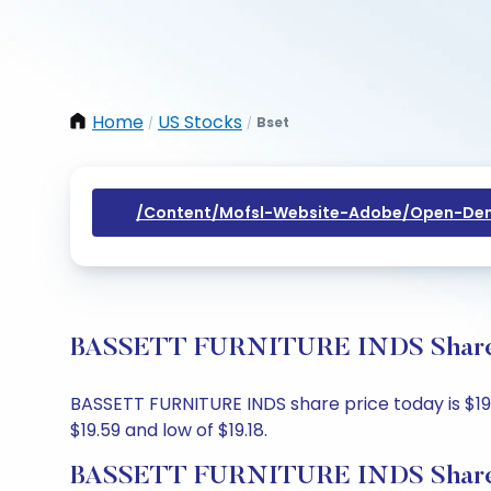
Home
US Stocks
Bset
/
/
/content/mofsl-Website-Adobe/open-Dem
BASSETT FURNITURE INDS Share Pr
BASSETT FURNITURE INDS share price today is $19.5
$19.59 and low of $19.18.
BASSETT FURNITURE INDS Share 