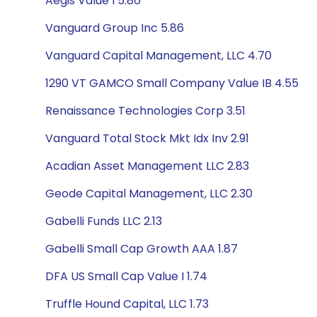
Aegis Value I 5.86
Vanguard Group Inc 5.86
Vanguard Capital Management, LLC 4.70
1290 VT GAMCO Small Company Value IB 4.55
Renaissance Technologies Corp 3.51
Vanguard Total Stock Mkt Idx Inv 2.91
Acadian Asset Management LLC 2.83
Geode Capital Management, LLC 2.30
Gabelli Funds LLC 2.13
Gabelli Small Cap Growth AAA 1.87
DFA US Small Cap Value I 1.74
Truffle Hound Capital, LLC 1.73