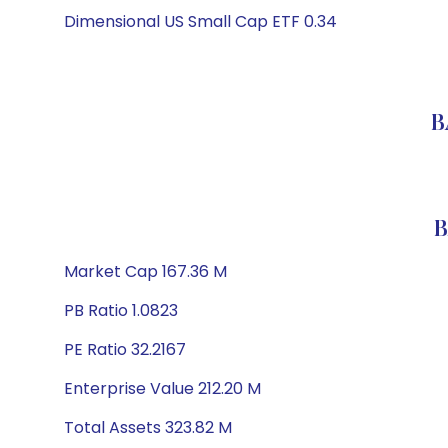
Dimensional US Small Cap ETF 0.34
B
B
Market Cap 167.36 M
PB Ratio 1.0823
PE Ratio 32.2167
Enterprise Value 212.20 M
Total Assets 323.82 M