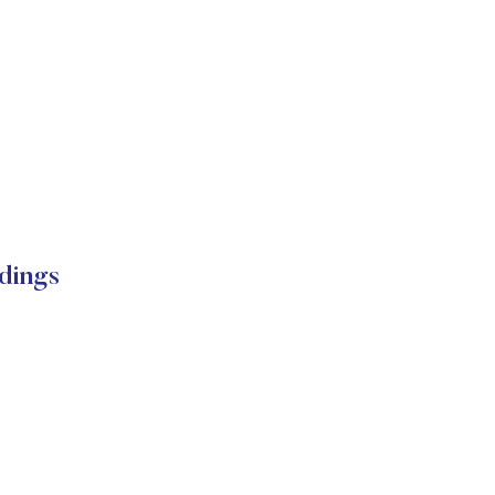
dings