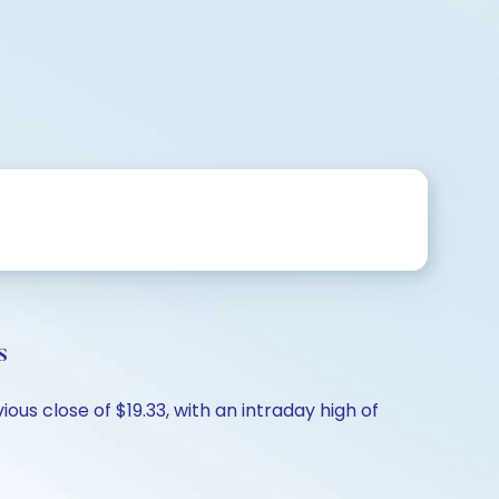
s
us close of $19.33, with an intraday high of