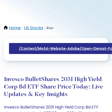
Home
US Stocks
Bsjv
/
/
/content/mofsl-Website-Adobe/open-Demat-Fo
Invesco BulletShares 2031 High Yield
Corp Bd ETF Share Price Today: Live
Updates & Key Insights
Invesco BulletShares 2031 High Yield Corp Bd ETF