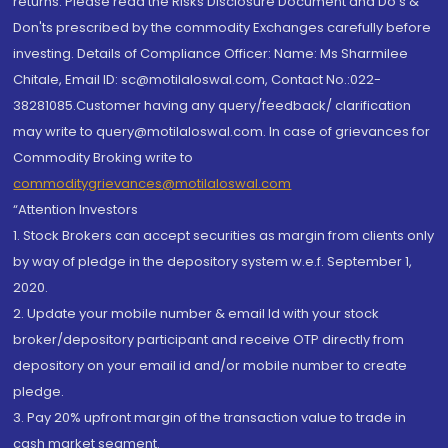
returns. Please read the Risks Disclosure Document and Do's &
Don'ts prescribed by the commodity Exchanges carefully before
investing. Details of Compliance Officer: Name: Ms Sharmilee
Chitale, Email ID: sc@motilaloswal.com, Contact No.:022-
38281085.Customer having any query/feedback/ clarification
may write to query@motilaloswal.com. In case of grievances for
Commodity Broking write to
commoditygrievances@motilaloswal.com
“Attention Investors
1. Stock Brokers can accept securities as margin from clients only
by way of pledge in the depository system w.e.f. September 1,
2020.
2. Update your mobile number & email Id with your stock
broker/depository participant and receive OTP directly from
depository on your email id and/or mobile number to create
pledge.
3. Pay 20% upfront margin of the transaction value to trade in
cash market segment.