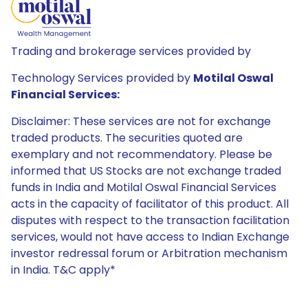
Trading and brokerage services provided by
Technology Services provided by
Motilal Oswal
Financial Services:
Disclaimer: These services are not for exchange
traded products. The securities quoted are
exemplary and not recommendatory. Please be
informed that US Stocks are not exchange traded
funds in India and Motilal Oswal Financial Services
acts in the capacity of facilitator of this product. All
disputes with respect to the transaction facilitation
services, would not have access to Indian Exchange
investor redressal forum or Arbitration mechanism
in India. T&C apply*