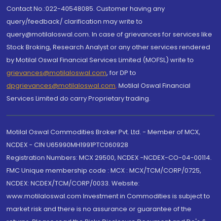
Contact No.:022-40548085. Customer having any
query/feedback/ clarification may write to
query@motilaloswal.com. In case of grievances for services like
Stock Broking, Research Analyst or any other services rendered
by Motilal Oswal Financial Services Limited (MOFSL) write to
grievances@motilaloswal.com
, for DP to
dpgrievances@motilaloswal.com
,
Motilal Oswal Financial
Services Limited do carry Proprietary trading.
Motilal Oswal Commodities Broker Pvt. Ltd. - Member of MCX,
NCDEX - CIN U65990MH1991PTC060928
Registration Numbers: MCX 29500, NCDEX -NCDEX-CO-04-00114.
FMC Unique membership code : MCX : MCX/TCM/CORP/0725,
NCDEX: NCDEX/TCM/CORP/0033. Website:
www.motilaloswal.com Investment in Commodities is subject to
market risk and there is no assurance or guarantee of the