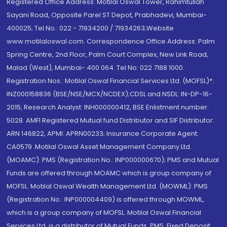
Registered Office Address: Motilal Oswal Tower, Rahimtullah
Sayani Road, Opposite Parel ST Depot, Prabhadevi, Mumbai-
400025; Tel No.: 022 - 71934200 / 71934263;Website
www.motilaloswal.com. Correspondence Office Address: Palm
Spring Centre, 2nd Floor, Palm Court Complex, New Link Road,
Malad (West), Mumbai- 400 064. Tel No: 022 7188 1000.
Registration Nos.: Motilal Oswal Financial Services Ltd. (MOFSL)*:
INZ000158836 (BSE/NSE/MCX/NCDEX);CDSL and NSDL: IN-DP-16-
2015; Research Analyst: INH000000412, BSE Enlistment number:
5028. AMFI Registered Mutual fund Distributor and SIF Distributor:
ARN 146822, APMI: APRN00233; Insurance Corporate Agent:
CA0579 .Motilal Oswal Asset Management Company Ltd.
(MOAMC): PMS (Registration No.: INP000000670); PMS and Mutual
Funds are offered through MOAMC which is group company of
MOFSL. Motilal Oswal Wealth Management Ltd. (MOWML): PMS
(Registration No.: INP000004409) is offered through MOWML,
which is a group company of MOFSL. Motilal Oswal Financial
Services Ltd. is a distributor of Mutual Funds, PMS, Fixed Deposit,