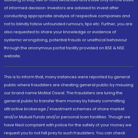
of informed decision. Investors are advised to invest after
conducting appropriate analysis of respective companies and
not to blindly follow unfounded rumours, tips etc. Further, you are
also requested to share your knowledge or evidence of
systemic wrongdoing, potential frauds or unethical behaviour
through the anonymous portal facility provided on BSE & NSE
website.
This is to inform that, many instances were reported by general
public where fraudsters are cheating general public by misusing
our brand name Motilal Oswal. The fraudsters are luring the
general public to transfer them money by falsely committing
attractive brokerage / investment schemes of share market
and/or Mutual Funds and/or personal loan facilities. Though we
have filed complaint with police for the safety of your money we
request you to not fall prey to such fraudsters. You can check