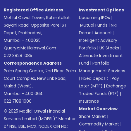
Registered Office Address
Investment Options
Motilal Oswal Tower, Rahimtullah
Upcoming IPOs
|
Sayani Road, Opposite Parel ST
Mutual Funds
|
NRI
Depot, Prabhadevi,
Demat Account
|
Mumbai - 400025
Intelligent Advisory
Query@motilaloswal.com
Portfolio
|
US Stocks
|
022 3828 1085
Alternate Investment
Correspondence Address
Fund
|
Portfolio
Palm Spring Centre, 2nd Floor, Palm
Management Services
Court Complex, New Link Road,
|
Fixed Deposit
|
Pay
Malad (West),
Later (MTF)
|
Exchange
Mumbai - 400 064.
Traded Funds (ETF)
|
022 7188 1000
Insurance
Market Overview
© 2025 Motilal Oswal Financial
Share Market
|
Services Limited (MOFSL)* Member
Commodity Market
|
of NSE, BSE, MCX, NCDEX CIN No.: