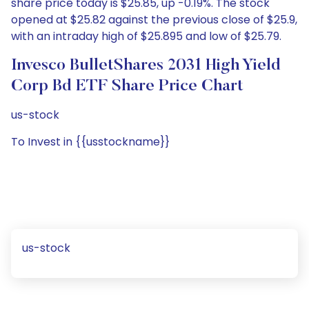
share price today is $25.85, up -0.19%. The stock
opened at $25.82 against the previous close of $25.9,
with an intraday high of $25.895 and low of $25.79.
Invesco BulletShares 2031 High Yield
Corp Bd ETF Share Price Chart
us-stock
To Invest in {{usstockname}}
us-stock