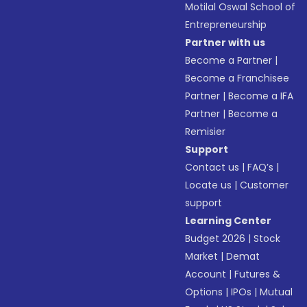
Motilal Oswal School of
Entrepreneurship
Partner with us
Become a Partner
|
Become a Franchisee
Partner
|
Become a IFA
Partner
|
Become a
Remisier
Support
Contact us
|
FAQ’s
|
Locate us
|
Customer
support
Learning Center
Budget 2026
|
Stock
Market
|
Demat
Account
|
Futures &
Options
|
IPOs
|
Mutual