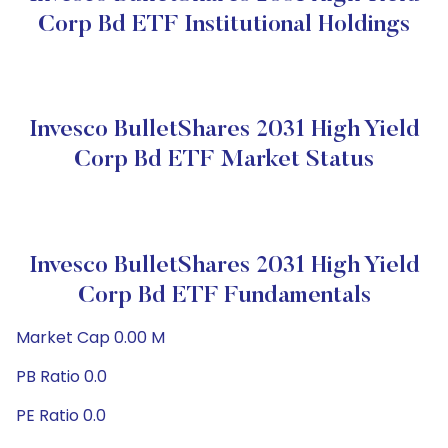
Corp Bd ETF Institutional Holdings
Invesco BulletShares 2031 High Yield
Corp Bd ETF Market Status
Invesco BulletShares 2031 High Yield
Corp Bd ETF Fundamentals
Market Cap 0.00 M
PB Ratio 0.0
PE Ratio 0.0