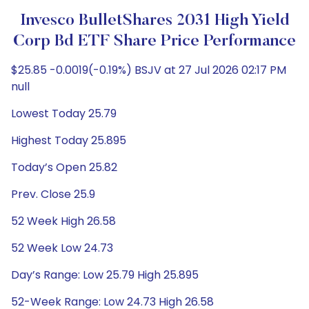
Invesco BulletShares 2031 High Yield
Corp Bd ETF Share Price Performance
$25.85 -0.0019(-0.19%) BSJV at 27 Jul 2026 02:17 PM
null
Lowest Today 25.79
Highest Today 25.895
Today’s Open 25.82
Prev. Close 25.9
52 Week High 26.58
52 Week Low 24.73
Day’s Range: Low 25.79 High 25.895
52-Week Range: Low 24.73 High 26.58