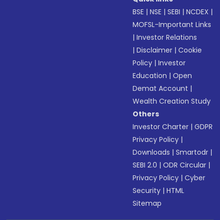
BSE
|
NSE
|
SEBI
|
NCDEX
|
MOFSL-Important Links
|
Investor Relations
|
Disclaimer
|
Cookie
Policy
|
Investor
Education
|
Open
Demat Account
|
Wealth Creation Study
Others
Investor Charter
|
GDPR
Privacy Policy
|
Downloads
|
Smartodr
|
SEBI 2.0
|
ODR Circular
|
Privacy Policy
|
Cyber
Security
|
HTML
Sitemap