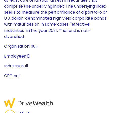
at least 80% of its total assets in securities that
comprise the underlying index. The underlying index
seeks to measure the performance of a portfolio of
U.S. dollar-denominated high yield corporate bonds
with maturities or, in some cases, "effective
maturities" in the year 2031. The fund is non-
diversified.
Organisation null
Employees 0
Industry null
CEO null