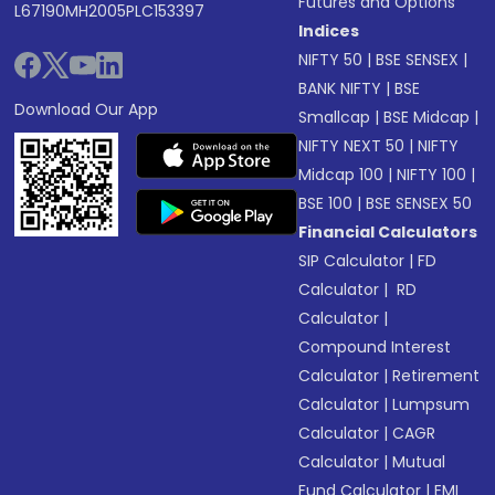
Futures and Options
L67190MH2005PLC153397
Indices
NIFTY 50
|
BSE SENSEX
|
BANK NIFTY
|
BSE
Download Our App
Smallcap
|
BSE Midcap
|
NIFTY NEXT 50
|
NIFTY
Midcap 100
|
NIFTY 100
|
BSE 100
|
BSE SENSEX 50
Financial Calculators
SIP Calculator
|
FD
Calculator
|
RD
Calculator
|
Compound Interest
Calculator
|
Retirement
Calculator
|
Lumpsum
Calculator
|
CAGR
Calculator
|
Mutual
Fund Calculator
|
EMI