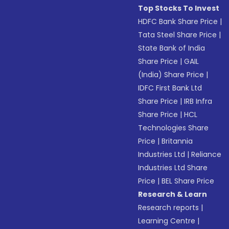
Top Stocks To Invest
HDFC Bank Share Price
|
Tata Steel Share Price
|
State Bank of India
Share Price
|
GAIL
(India) Share Price
|
IDFC First Bank Ltd
Share Price
|
IRB Infra
Share Price
|
HCL
Technologies Share
Price
|
Britannia
Industries Ltd
|
Reliance
Industries Ltd Share
Price
|
BEL Share Price
Research & Learn
Research reports
|
Learning Centre
|