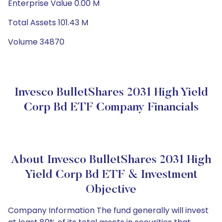
Enterprise Value 0.00 M
Total Assets 101.43 M
Volume 34870
Invesco BulletShares 2031 High Yield
Corp Bd ETF Company Financials
About Invesco BulletShares 2031 High
Yield Corp Bd ETF & Investment
Objective
Company Information The fund generally will invest