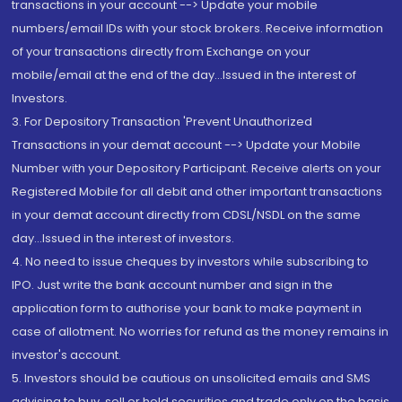
transactions in your account --> Update your mobile
numbers/email IDs with your stock brokers. Receive information
of your transactions directly from Exchange on your
mobile/email at the end of the day...Issued in the interest of
Investors.
3. For Depository Transaction 'Prevent Unauthorized
Transactions in your demat account --> Update your Mobile
Number with your Depository Participant. Receive alerts on your
Registered Mobile for all debit and other important transactions
in your demat account directly from CDSL/NSDL on the same
day...Issued in the interest of investors.
4. No need to issue cheques by investors while subscribing to
IPO. Just write the bank account number and sign in the
application form to authorise your bank to make payment in
case of allotment. No worries for refund as the money remains in
investor's account.
5. Investors should be cautious on unsolicited emails and SMS
advising to buy, sell or hold securities and trade only on the basis