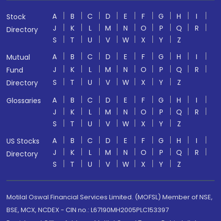
A
B
C
D
E
F
G
H
I
Stock
J
K
L
M
N
O
P
Q
R
Directory
S
T
U
V
W
X
Y
Z
A
B
C
D
E
F
G
H
I
Mutual
J
K
L
M
N
O
P
Q
R
Fund
S
T
U
V
W
X
Y
Z
Directory
A
B
C
D
E
F
G
H
I
Glossaries
J
K
L
M
N
O
P
Q
R
S
T
U
V
W
X
Y
Z
A
B
C
D
E
F
G
H
I
US Stocks
J
K
L
M
N
O
P
Q
R
Directory
S
T
U
V
W
X
Y
Z
Motilal Oswal Financial Services Limited. (MOFSL) Member of NSE,
BSE, MCX, NCDEX - CIN no.: L67190MH2005PLC153397