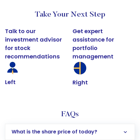
Take Your Next Step
Talk to our
Get expert
investment advisor
assistance for
for stock
portfolio
recommendations
management
Left
Right
FAQs
What is the share price of today?