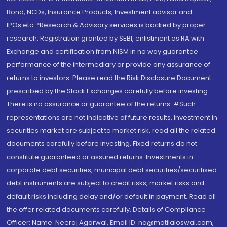
Bond, NCDs, Insurance Products, Investment advisor and
IPOs.etc. *Research & Advisory services is backed by proper
research. Registration granted by SEBI, enlistment as RA with
Exchange and certification from NISM in no way guarantee
performance of the intermediary or provide any assurance of
returns to investors. Please read the Risk Disclosure Document
prescribed by the Stock Exchanges carefully before investing.
There is no assurance or guarantee of the returns. #Such
representations are not indicative of future results. Investment in
securities market are subject to market risk, read all the related
documents carefully before investing. Fixed returns do not
constitute guaranteed or assured returns. Investments in
corporate debt securities, municipal debt securities/securitised
debt instruments are subject to credit risks, market risks and
default risks including delay and/or default in payment. Read all
the offer related documents carefully. Details of Compliance
Officer: Name: Neeraj Agarwal, Email ID: na@motilaloswal.com,