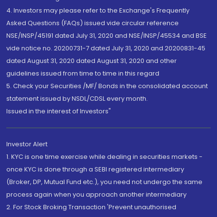
4. Investors may please refer to the Exchange's Frequently
Asked Questions (FAQs) issued vide circular reference
NSE/INSP/45191 dated July 31, 2020 and NSE/INSP/45534 and BSE
vide notice no. 20200731-7 dated July 31, 2020 and 20200831-45
dated August 31, 2020 dated August 31, 2020 and other
guidelines issued from time to time in this regard
5. Check your Securities /MF/ Bonds in the consolidated account
statement issued by NSDL/CDSL every month.
Issued in the interest of Investors"
Investor Alert
1. KYC is one time exercise while dealing in securities markets -
once KYC is done through a SEBI registered intermediary
(Broker, DP, Mutual Fund etc.), you need not undergo the same
process again when you approach another intermediary
2. For Stock Broking Transaction 'Prevent unauthorised