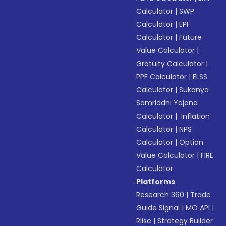
Calculator
|
SWP
Calculator
|
EPF
Calculator
|
Future
Value Calculator
|
Gratuity Calculator
|
PPF Calculator
|
ELSS
Calculator
|
Sukanya
Samriddhi Yojana
Calculator
|
Inflation
Calculator
|
NPS
Calculator
|
Option
Value Calculator
|
FIRE
Calculator
Platforms
Research 360
|
Trade
Guide Signal
|
MO API
|
Riise
|
Strategy Builder