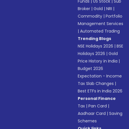
Funds
|
US Stock
|
Sub
Broker
|
Gold
|
NRI
|
Commodity
|
Portfolio
Management Services
|
Automated Trading
Trending Blogs
NSE Holidays 2026
|
BSE
Holidays 2026
|
Gold
Price History in India
|
Budget 2026
Expectation - Income
Tax Slab Changes
|
Best ETFs in India 2026
Personal Finance
Tax
|
Pan Card
|
Aadhaar Card
|
Saving
Schemes
Quick links