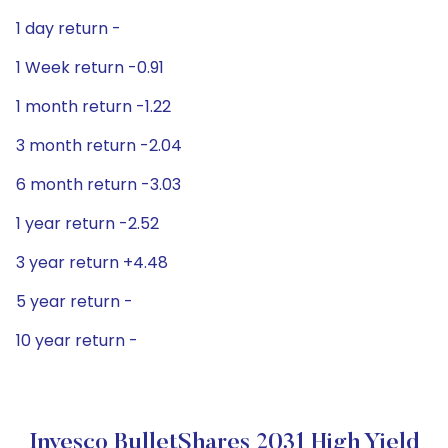
1 day return -
1 Week return -0.91
1 month return -1.22
3 month return -2.04
6 month return -3.03
1 year return -2.52
3 year return +4.48
5 year return -
10 year return -
Invesco BulletShares 2031 High Yield