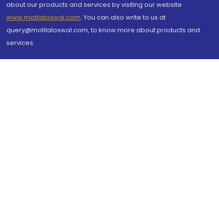
about our products and services by visiting our website
www.motilaloswal.com
. You can also write to us at
query@motilaloswal.com, to know more about products and
services.