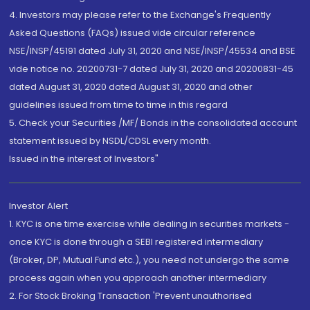
4. Investors may please refer to the Exchange's Frequently
Asked Questions (FAQs) issued vide circular reference
NSE/INSP/45191 dated July 31, 2020 and NSE/INSP/45534 and BSE
vide notice no. 20200731-7 dated July 31, 2020 and 20200831-45
dated August 31, 2020 dated August 31, 2020 and other
guidelines issued from time to time in this regard
5. Check your Securities /MF/ Bonds in the consolidated account
statement issued by NSDL/CDSL every month.
Issued in the interest of Investors"
Investor Alert
1. KYC is one time exercise while dealing in securities markets -
once KYC is done through a SEBI registered intermediary
(Broker, DP, Mutual Fund etc.), you need not undergo the same
process again when you approach another intermediary
2. For Stock Broking Transaction 'Prevent unauthorised