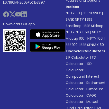
Futures and Options
L67190MH2005PLC153397
Indices
NIFTY 50
|
BSE SENSEX
|
BANK NIFTY
|
BSE
Download Our App
Smallcap
|
BSE Midcap
|
NIFTY NEXT 50
|
NIFTY
Midcap 100
|
NIFTY 100
|
BSE 100
|
BSE SENSEX 50
Financial Calculators
SIP Calculator
|
FD
Calculator
|
RD
Calculator
|
Compound Interest
Calculator
|
Retirement
Calculator
|
Lumpsum
Calculator
|
CAGR
Calculator
|
Mutual
Fund Calculator
|
EMI