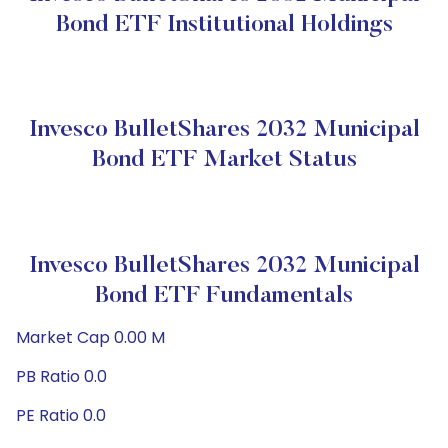
Bond ETF Institutional Holdings
Invesco BulletShares 2032 Municipal
Bond ETF Market Status
Invesco BulletShares 2032 Municipal
Bond ETF Fundamentals
Market Cap 0.00 M
PB Ratio 0.0
PE Ratio 0.0