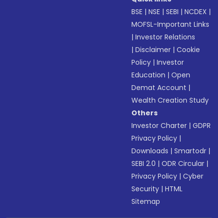
BSE
|
NSE
|
SEBI
|
NCDEX
|
MOFSL-Important Links
|
Investor Relations
|
Disclaimer
|
Cookie
Policy
|
Investor
Education
|
Open
Demat Account
|
Wealth Creation Study
Others
Investor Charter
|
GDPR
Privacy Policy
|
Downloads
|
Smartodr
|
SEBI 2.0
|
ODR Circular
|
Privacy Policy
|
Cyber
Security
|
HTML
Sitemap