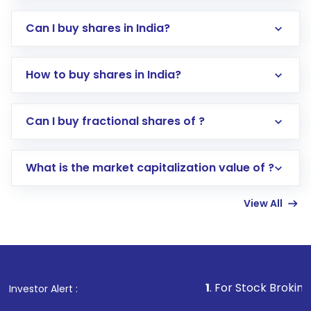
Can I buy shares in India?
How to buy shares in India?
Direct Investment:
Opening an international
Can I buy fractional shares of ?
trading account with Motilal Oswal which
includes KYC verification in the US. Your
What is the market capitalization value of ?
account gets activated in a few minutes to a
few hours, after which you can start adding
View All
funds in USD balance to buy shares.
Indirect Investment:
Under this form of
investment, you can choose either a
Mutual
Fund
(MF) or an
Exchange-Traded Fund
(ETF)
that invests in global shares and start investing
1
. For Stock Broking, Prevent Unau
Investor Alert :
in shares of .