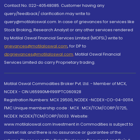
Contact No.:022-40548085. Customer having any
query/feedback/ clarification may write to
query@motilaloswal.com. In case of grievances for services like
Stock Broking, Research Analyst or any other services rendered
by Motilal Oswal Financial Services Limited (MOFSL) write to
grievances@motilaloswal.com
, for DP to
dpgrievances@motilaloswal.com
,
Motilal Oswal Financial
Services Limited do carry Proprietary trading.
Motilal Oswal Commodities Broker Pvt. Ltd. - Member of MCX,
NCDEX - CIN U65990MH1991PTC060928
Registration Numbers: MCX 29500, NCDEX -NCDEX-CO-04-00114.
FMC Unique membership code : MCX : MCX/TCM/CORP/0725,
NCDEX: NCDEX/TCM/CORP/0033. Website:
www.motilaloswal.com Investment in Commodities is subject to
market risk and there is no assurance or guarantee of the