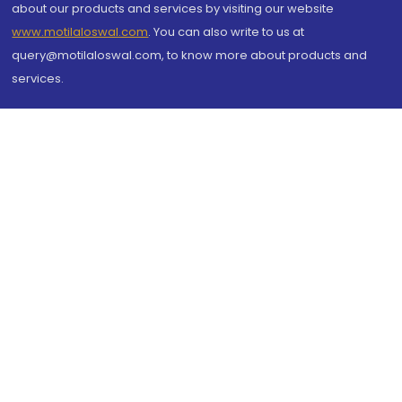
about our products and services by visiting our website
www.motilaloswal.com
. You can also write to us at
query@motilaloswal.com, to know more about products and
services.