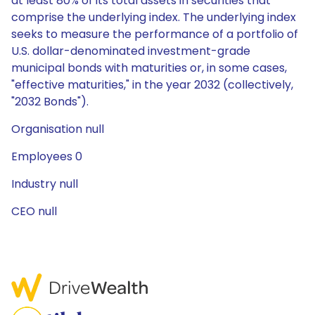
at least 80% of its total assets in securities that
comprise the underlying index. The underlying index
seeks to measure the performance of a portfolio of
U.S. dollar-denominated investment-grade
municipal bonds with maturities or, in some cases,
"effective maturities," in the year 2032 (collectively,
"2032 Bonds").
Organisation null
Employees 0
Industry null
CEO null