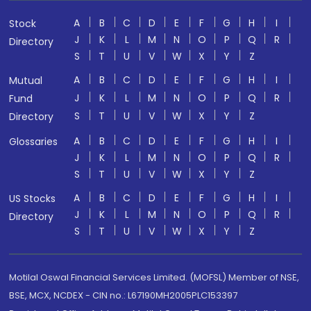
A
B
C
D
E
F
G
H
I
Stock
J
K
L
M
N
O
P
Q
R
Directory
S
T
U
V
W
X
Y
Z
A
B
C
D
E
F
G
H
I
Mutual
J
K
L
M
N
O
P
Q
R
Fund
S
T
U
V
W
X
Y
Z
Directory
A
B
C
D
E
F
G
H
I
Glossaries
J
K
L
M
N
O
P
Q
R
S
T
U
V
W
X
Y
Z
A
B
C
D
E
F
G
H
I
US Stocks
J
K
L
M
N
O
P
Q
R
Directory
S
T
U
V
W
X
Y
Z
Motilal Oswal Financial Services Limited. (MOFSL) Member of NSE,
BSE, MCX, NCDEX - CIN no.: L67190MH2005PLC153397