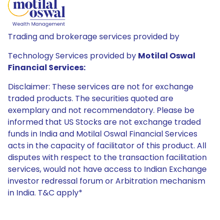
Trading and brokerage services provided by
Technology Services provided by
Motilal Oswal
Financial Services:
Disclaimer: These services are not for exchange
traded products. The securities quoted are
exemplary and not recommendatory. Please be
informed that US Stocks are not exchange traded
funds in India and Motilal Oswal Financial Services
acts in the capacity of facilitator of this product. All
disputes with respect to the transaction facilitation
services, would not have access to Indian Exchange
investor redressal forum or Arbitration mechanism
in India. T&C apply*