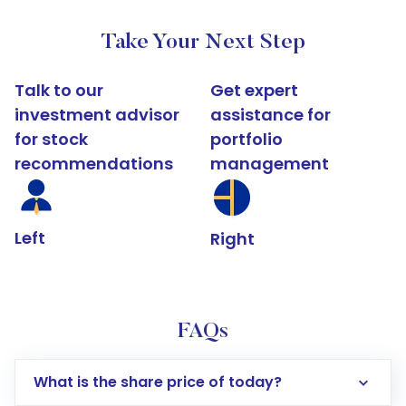
Take Your Next Step
Talk to our
Get expert
investment advisor
assistance for
for stock
portfolio
recommendations
management
Left
Right
FAQs
What is the share price of today?