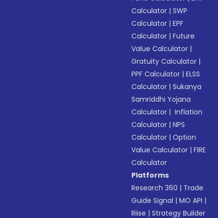
Calculator
|
SWP
Calculator
|
EPF
Calculator
|
Future
Value Calculator
|
Gratuity Calculator
|
PPF Calculator
|
ELSS
Calculator
|
Sukanya
Samriddhi Yojana
Calculator
|
Inflation
Calculator
|
NPS
Calculator
|
Option
Value Calculator
|
FIRE
Calculator
Platforms
Research 360
|
Trade
Guide Signal
|
MO API
|
Riise
|
Strategy Builder