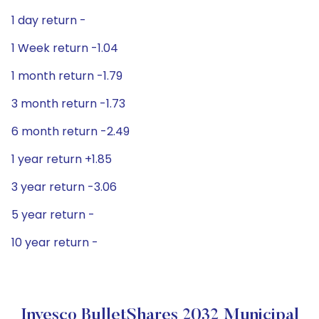
1 day return -
1 Week return -1.04
1 month return -1.79
3 month return -1.73
6 month return -2.49
1 year return +1.85
3 year return -3.06
5 year return -
10 year return -
Invesco BulletShares 2032 Municipal