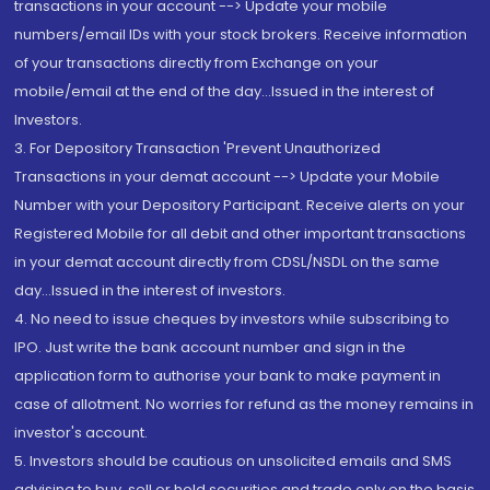
transactions in your account --> Update your mobile
numbers/email IDs with your stock brokers. Receive information
of your transactions directly from Exchange on your
mobile/email at the end of the day...Issued in the interest of
Investors.
3. For Depository Transaction 'Prevent Unauthorized
Transactions in your demat account --> Update your Mobile
Number with your Depository Participant. Receive alerts on your
Registered Mobile for all debit and other important transactions
in your demat account directly from CDSL/NSDL on the same
day...Issued in the interest of investors.
4. No need to issue cheques by investors while subscribing to
IPO. Just write the bank account number and sign in the
application form to authorise your bank to make payment in
case of allotment. No worries for refund as the money remains in
investor's account.
5. Investors should be cautious on unsolicited emails and SMS
advising to buy, sell or hold securities and trade only on the basis