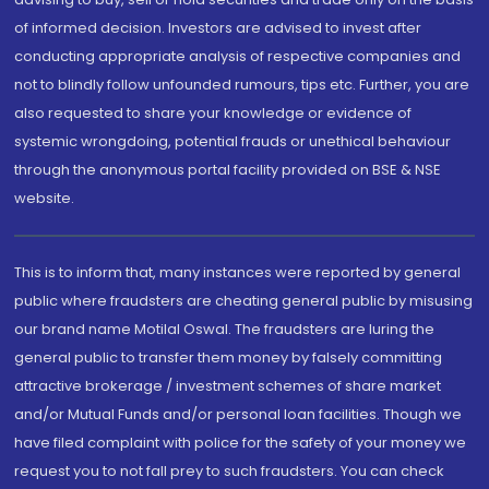
of informed decision. Investors are advised to invest after
conducting appropriate analysis of respective companies and
not to blindly follow unfounded rumours, tips etc. Further, you are
also requested to share your knowledge or evidence of
systemic wrongdoing, potential frauds or unethical behaviour
through the anonymous portal facility provided on BSE & NSE
website.
This is to inform that, many instances were reported by general
public where fraudsters are cheating general public by misusing
our brand name Motilal Oswal. The fraudsters are luring the
general public to transfer them money by falsely committing
attractive brokerage / investment schemes of share market
and/or Mutual Funds and/or personal loan facilities. Though we
have filed complaint with police for the safety of your money we
request you to not fall prey to such fraudsters. You can check