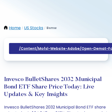
Home
US Stocks
Bsmw
/
/
/content/mofsl-Website-Adobe/open-Demat-Fo
Invesco BulletShares 2032 Municipal
Bond ETF Share Price Today: Live
Updates & Key Insights
Invesco BulletShares 2032 Municipal Bond ETF share