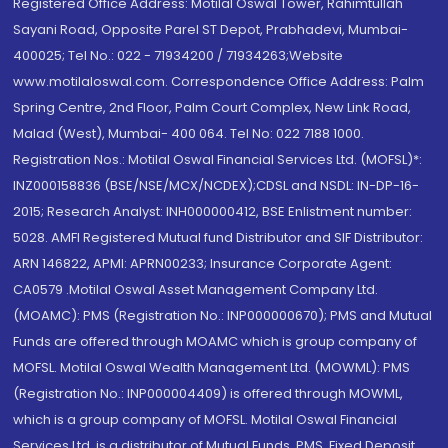
Registered Office Address: Motilal Oswal Tower, Rahimtullah
Sayani Road, Opposite Parel ST Depot, Prabhadevi, Mumbai-
400025; Tel No.: 022 - 71934200 / 71934263;Website
www.motilaloswal.com. Correspondence Office Address: Palm
Spring Centre, 2nd Floor, Palm Court Complex, New Link Road,
Malad (West), Mumbai- 400 064. Tel No: 022 7188 1000.
Registration Nos.: Motilal Oswal Financial Services Ltd. (MOFSL)*:
INZ000158836 (BSE/NSE/MCX/NCDEX);CDSL and NSDL: IN-DP-16-
2015; Research Analyst: INH000000412, BSE Enlistment number:
5028. AMFI Registered Mutual fund Distributor and SIF Distributor:
ARN 146822, APMI: APRN00233; Insurance Corporate Agent:
CA0579 .Motilal Oswal Asset Management Company Ltd.
(MOAMC): PMS (Registration No.: INP000000670); PMS and Mutual
Funds are offered through MOAMC which is group company of
MOFSL. Motilal Oswal Wealth Management Ltd. (MOWML): PMS
(Registration No.: INP000004409) is offered through MOWML,
which is a group company of MOFSL. Motilal Oswal Financial
Services Ltd. is a distributor of Mutual Funds, PMS, Fixed Deposit,