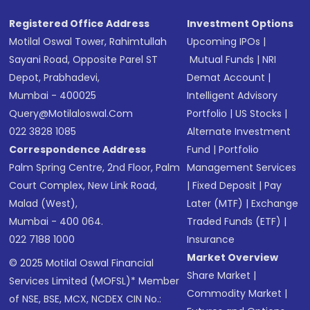
Registered Office Address
Investment Options
Motilal Oswal Tower, Rahimtullah
Upcoming IPOs
|
Sayani Road, Opposite Parel ST
Mutual Funds
|
NRI
Depot, Prabhadevi,
Demat Account
|
Mumbai - 400025
Intelligent Advisory
Query@motilaloswal.com
Portfolio
|
US Stocks
|
022 3828 1085
Alternate Investment
Correspondence Address
Fund
|
Portfolio
Palm Spring Centre, 2nd Floor, Palm
Management Services
Court Complex, New Link Road,
|
Fixed Deposit
|
Pay
Malad (West),
Later (MTF)
|
Exchange
Mumbai - 400 064.
Traded Funds (ETF)
|
022 7188 1000
Insurance
Market Overview
© 2025 Motilal Oswal Financial
Share Market
|
Services Limited (MOFSL)* Member
Commodity Market
|
of NSE, BSE, MCX, NCDEX CIN No.: