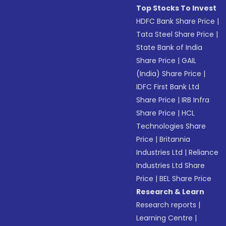
Top Stocks To Invest
HDFC Bank Share Price
|
Tata Steel Share Price
|
State Bank of India
Share Price
|
GAIL
(India) Share Price
|
IDFC First Bank Ltd
Share Price
|
IRB Infra
Share Price
|
HCL
Technologies Share
Price
|
Britannia
Industries Ltd
|
Reliance
Industries Ltd Share
Price
|
BEL Share Price
Research & Learn
Research reports
|
Learning Centre
|