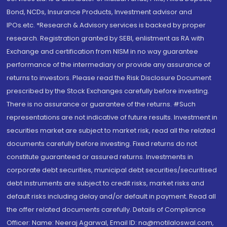
Bond, NCDs, Insurance Products, Investment advisor and
IPOs.etc. *Research & Advisory services is backed by proper
research. Registration granted by SEBI, enlistment as RA with
Exchange and certification from NISM in no way guarantee
performance of the intermediary or provide any assurance of
returns to investors. Please read the Risk Disclosure Document
prescribed by the Stock Exchanges carefully before investing.
There is no assurance or guarantee of the returns. #Such
representations are not indicative of future results. Investment in
securities market are subject to market risk, read all the related
documents carefully before investing. Fixed returns do not
constitute guaranteed or assured returns. Investments in
corporate debt securities, municipal debt securities/securitised
debt instruments are subject to credit risks, market risks and
default risks including delay and/or default in payment. Read all
the offer related documents carefully. Details of Compliance
Officer: Name: Neeraj Agarwal, Email ID: na@motilaloswal.com,