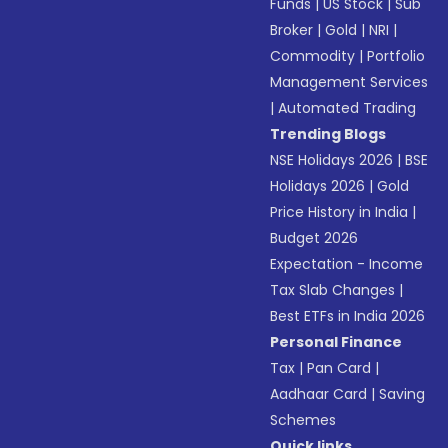
Funds
|
US Stock
|
Sub
Broker
|
Gold
|
NRI
|
Commodity
|
Portfolio
Management Services
|
Automated Trading
Trending Blogs
NSE Holidays 2026
|
BSE
Holidays 2026
|
Gold
Price History in India
|
Budget 2026
Expectation - Income
Tax Slab Changes
|
Best ETFs in India 2026
Personal Finance
Tax
|
Pan Card
|
Aadhaar Card
|
Saving
Schemes
Quick links