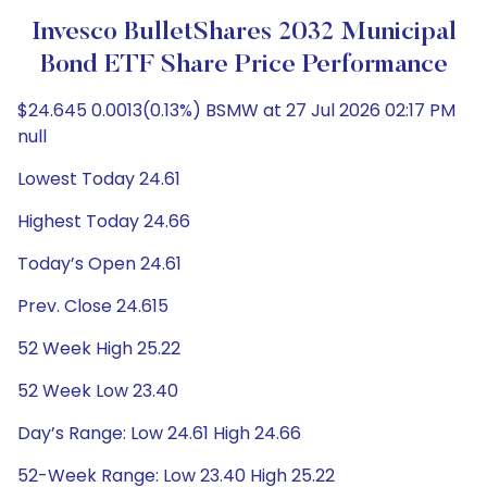
Invesco BulletShares 2032 Municipal
Bond ETF Share Price Performance
$24.645 0.0013(0.13%) BSMW at 27 Jul 2026 02:17 PM
null
Lowest Today 24.61
Highest Today 24.66
Today’s Open 24.61
Prev. Close 24.615
52 Week High 25.22
52 Week Low 23.40
Day’s Range: Low 24.61 High 24.66
52-Week Range: Low 23.40 High 25.22