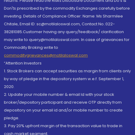
returns. Please read the Risks Disclosure Document and Do's &
Don'ts prescribed by the commodity Exchanges carefully before
investing. Details of Compliance Officer: Name: Ms Sharmilee
Chitale, Email ID: sc@motilaloswal.com, Contact No.:022-
38281085.Customer having any query/feedback/ clarification
may write to query@motilaloswal.com. In case of grievances for
Commodity Broking write to
commoditygrievances@motilaloswal.com
“Attention Investors
1. Stock Brokers can accept securities as margin from clients only
by way of pledge in the depository system w.e.f. September 1,
2020.
2. Update your mobile number & email Id with your stock
broker/depository participant and receive OTP directly from
depository on your email id and/or mobile number to create
pledge.
3. Pay 20% upfront margin of the transaction value to trade in
cash market segment.