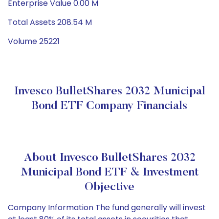
Enterprise Value 0.00 M
Total Assets 208.54 M
Volume 25221
Invesco BulletShares 2032 Municipal
Bond ETF Company Financials
About Invesco BulletShares 2032
Municipal Bond ETF & Investment
Objective
Company Information The fund generally will invest