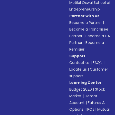
Motilal Oswal School of
Entrepreneurship
Partner with us
Become a Partner
|
Become a Franchisee
Partner
|
Become a IFA
Partner
|
Become a
Remisier
Support
Contact us
|
FAQ’s
|
Locate us
|
Customer
support
Learning Center
Budget 2026
|
Stock
Market
|
Demat
Account
|
Futures &
Options
|
IPOs
|
Mutual