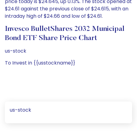
price today is $24.645, up 0.13%. The stock opened at
$24.61 against the previous close of $24.615, with an
intraday high of $24.66 and low of $24.61.
Invesco BulletShares 2032 Municipal
Bond ETF Share Price Chart
us-stock
To Invest in {{usstockname}}
us-stock