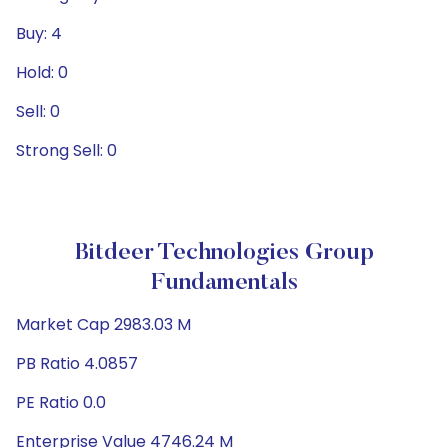
Buy: 4
Hold: 0
Sell: 0
Strong Sell: 0
Bitdeer Technologies Group
Fundamentals
Market Cap 2983.03 M
PB Ratio 4.0857
PE Ratio 0.0
Enterprise Value 4746.24 M