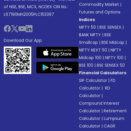
Commodity Market
|
of NSE, BSE, MCX, NCDEX CIN No.:
Futures and Options
L67190MH2005PLC153397
Indices
NIFTY 50
|
BSE SENSEX
|
BANK NIFTY
|
BSE
Download Our App
Smallcap
|
BSE Midcap
|
NIFTY NEXT 50
|
NIFTY
Midcap 100
|
NIFTY 100
|
BSE 100
|
BSE SENSEX 50
Financial Calculators
SIP Calculator
|
FD
Calculator
|
RD
Calculator
|
Compound Interest
Calculator
|
Retirement
Calculator
|
Lumpsum
Calculator
|
CAGR