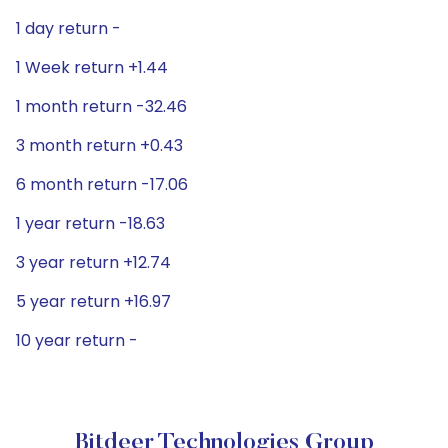
1 day return -
1 Week return +1.44
1 month return -32.46
3 month return +0.43
6 month return -17.06
1 year return -18.63
3 year return +12.74
5 year return +16.97
10 year return -
Bitdeer Technologies Group