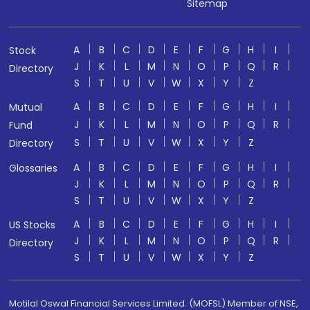
Sitemap
A
B
C
D
E
F
G
H
I
Stock
J
K
L
M
N
O
P
Q
R
Directory
S
T
U
V
W
X
Y
Z
A
B
C
D
E
F
G
H
I
Mutual
J
K
L
M
N
O
P
Q
R
Fund
S
T
U
V
W
X
Y
Z
Directory
A
B
C
D
E
F
G
H
I
Glossaries
J
K
L
M
N
O
P
Q
R
S
T
U
V
W
X
Y
Z
A
B
C
D
E
F
G
H
I
US Stocks
J
K
L
M
N
O
P
Q
R
Directory
S
T
U
V
W
X
Y
Z
Motilal Oswal Financial Services Limited. (MOFSL) Member of NSE,