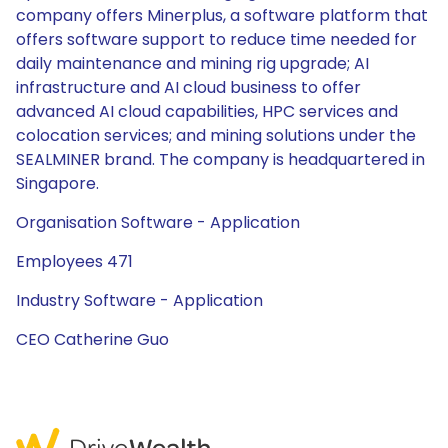
company offers Minerplus, a software platform that
offers software support to reduce time needed for
daily maintenance and mining rig upgrade; AI
infrastructure and AI cloud business to offer
advanced AI cloud capabilities, HPC services and
colocation services; and mining solutions under the
SEALMINER brand. The company is headquartered in
Singapore.
Organisation Software - Application
Employees 471
Industry Software - Application
CEO Catherine Guo