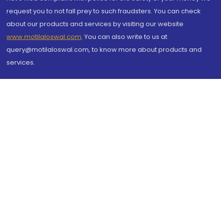
request you to not fall prey to such fraudsters. You can check
about our products and services by visiting our website
www.motilaloswal.com
. You can also write to us at
query@motilaloswal.com, to know more about products and
services.