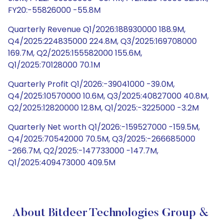
FY20:-55826000 -55.8M
Quarterly Revenue Q1/2026:188930000 188.9M,
Q4/2025:224835000 224.8M, Q3/2025:169708000
169.7M, Q2/2025:155582000 155.6M,
Q1/2025:70128000 70.1M
Quarterly Profit Q1/2026:-39041000 -39.0M,
Q4/2025:10570000 10.6M, Q3/2025:40827000 40.8M,
Q2/2025:12820000 12.8M, Q1/2025:-3225000 -3.2M
Quarterly Net worth Q1/2026:-159527000 -159.5M,
Q4/2025:70542000 70.5M, Q3/2025:-266685000
-266.7M, Q2/2025:-147733000 -147.7M,
Q1/2025:409473000 409.5M
About Bitdeer Technologies Group &