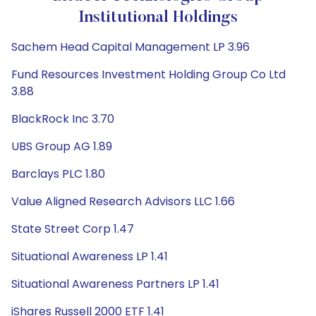
Institutional Holdings
Sachem Head Capital Management LP 3.96
Fund Resources Investment Holding Group Co Ltd
3.88
BlackRock Inc 3.70
UBS Group AG 1.89
Barclays PLC 1.80
Value Aligned Research Advisors LLC 1.66
State Street Corp 1.47
Situational Awareness LP 1.41
Situational Awareness Partners LP 1.41
iShares Russell 2000 ETF 1.41