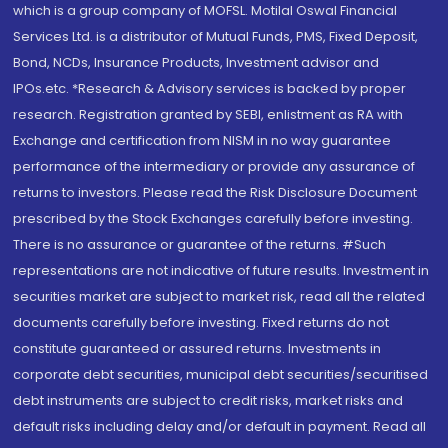
which is a group company of MOFSL. Motilal Oswal Financial
Services Ltd. is a distributor of Mutual Funds, PMS, Fixed Deposit,
Bond, NCDs, Insurance Products, Investment advisor and
IPOs.etc. *Research & Advisory services is backed by proper
research. Registration granted by SEBI, enlistment as RA with
Exchange and certification from NISM in no way guarantee
performance of the intermediary or provide any assurance of
returns to investors. Please read the Risk Disclosure Document
prescribed by the Stock Exchanges carefully before investing.
There is no assurance or guarantee of the returns. #Such
representations are not indicative of future results. Investment in
securities market are subject to market risk, read all the related
documents carefully before investing. Fixed returns do not
constitute guaranteed or assured returns. Investments in
corporate debt securities, municipal debt securities/securitised
debt instruments are subject to credit risks, market risks and
default risks including delay and/or default in payment. Read all