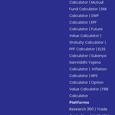
Calculator
|
Mutual
Fund Calculator
|
EMI
Calculator
|
SWP
Calculator
|
EPF
Calculator
|
Future
Value Calculator
|
Gratuity Calculator
|
PPF Calculator
|
ELSS
Calculator
|
Sukanya
Samriddhi Yojana
Calculator
|
Inflation
Calculator
|
NPS
Calculator
|
Option
Value Calculator
|
FIRE
Calculator
Platforms
Research 360
|
Trade