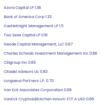
Azora Capital LP 1.38
Bank of America Corp 1.33
CastleKnight Management LP 1.11
Two Seas Capital LP 0.91
Geode Capital Management, LLC 0.87
Charles Schwab Investment Management Inc 0.86
Citigroup Inc 0.85
Citadel Advisors Llc 0.83
Longaeva Partners L.P. 0.70
Van Eck Associates Corporation 0.69
VanEck Crypto&Blckchan Innovtr ETF A USD 0.66