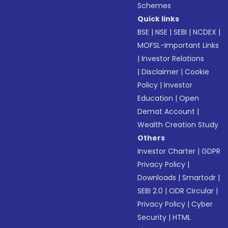
Schemes
Quick links
BSE
|
NSE
|
SEBI
|
NCDEX
|
MOFSL-Important Links
|
Investor Relations
|
Disclaimer
|
Cookie
Policy
|
Investor
Education
|
Open
Demat Account
|
Wealth Creation Study
Others
Investor Charter
|
GDPR
Privacy Policy
|
Downloads
|
Smartodr
|
SEBI 2.0
|
ODR Circular
|
Privacy Policy
|
Cyber
Security
|
HTML