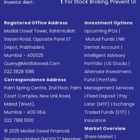
1
. For Stock Broking, Prevent Unauthorized Transaction
Investor Alert :
in shares of .
Registered Office Address
Investment Options
Motilal Oswal Tower, Rahimtullah
Upcoming IPOs
|
Sayani Road, Opposite Parel ST
Mutual Funds
|
NRI
Depot, Prabhadevi,
Demat Account
|
Mumbai - 400025
Intelligent Advisory
Query@motilaloswal.com
Portfolio
|
US Stocks
|
022 3828 1085
Alternate Investment
Correspondence Address
Fund
|
Portfolio
Palm Spring Centre, 2nd Floor, Palm
Management Services
Court Complex, New Link Road,
|
Fixed Deposit
|
Pay
Malad (West),
Later (MTF)
|
Exchange
Mumbai - 400 064.
Traded Funds (ETF)
|
022 7188 1000
Insurance
Market Overview
© 2025 Motilal Oswal Financial
Share Market
|
Services Limited (MOFSL)* Member