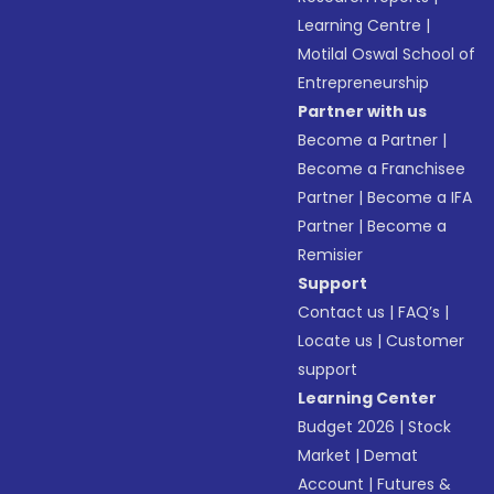
Learning Centre
|
Motilal Oswal School of
Entrepreneurship
Partner with us
Become a Partner
|
Become a Franchisee
Partner
|
Become a IFA
Partner
|
Become a
Remisier
Support
Contact us
|
FAQ’s
|
Locate us
|
Customer
support
Learning Center
Budget 2026
|
Stock
Market
|
Demat
Account
|
Futures &