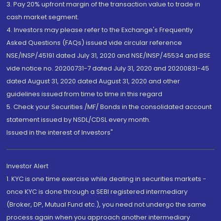
3. Pay 20% upfront margin of the transaction value to trade in
cash market segment.
4. Investors may please refer to the Exchange's Frequently
Asked Questions (FAQs) issued vide circular reference
NSE/INSP/45191 dated July 31, 2020 and NSE/INSP/45534 and BSE
vide notice no. 20200731-7 dated July 31, 2020 and 20200831-45
dated August 31, 2020 dated August 31, 2020 and other
guidelines issued from time to time in this regard
5. Check your Securities /MF/ Bonds in the consolidated account
statement issued by NSDL/CDSL every month.
Issued in the interest of Investors"
Investor Alert
1. KYC is one time exercise while dealing in securities markets -
once KYC is done through a SEBI registered intermediary
(Broker, DP, Mutual Fund etc.), you need not undergo the same
process again when you approach another intermediary