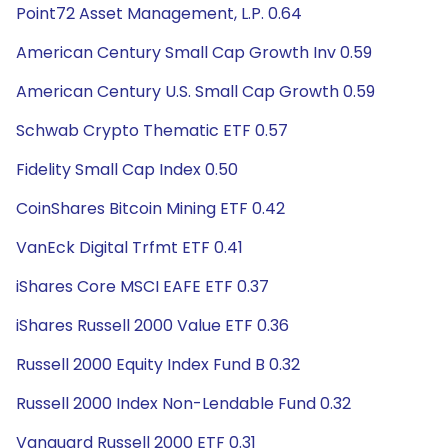
Point72 Asset Management, L.P. 0.64
American Century Small Cap Growth Inv 0.59
American Century U.S. Small Cap Growth 0.59
Schwab Crypto Thematic ETF 0.57
Fidelity Small Cap Index 0.50
CoinShares Bitcoin Mining ETF 0.42
VanEck Digital Trfmt ETF 0.41
iShares Core MSCI EAFE ETF 0.37
iShares Russell 2000 Value ETF 0.36
Russell 2000 Equity Index Fund B 0.32
Russell 2000 Index Non-Lendable Fund 0.32
Vanguard Russell 2000 ETF 0.31