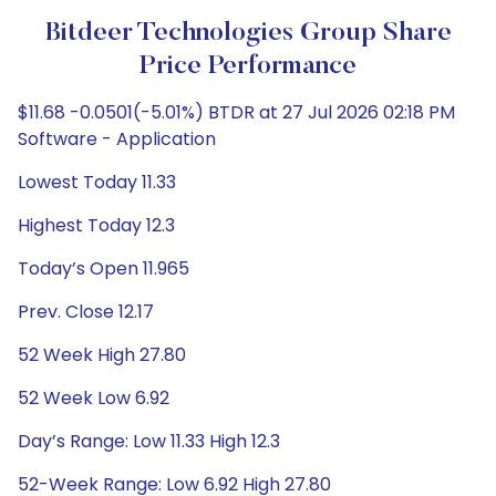
Bitdeer Technologies Group Share
Price Performance
$11.68 -0.0501(-5.01%) BTDR at 27 Jul 2026 02:18 PM
Software - Application
Lowest Today 11.33
Highest Today 12.3
Today’s Open 11.965
Prev. Close 12.17
52 Week High 27.80
52 Week Low 6.92
Day’s Range: Low 11.33 High 12.3
52-Week Range: Low 6.92 High 27.80