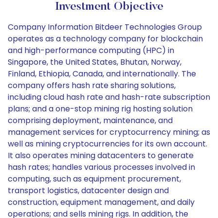
Investment Objective
Company Information Bitdeer Technologies Group
operates as a technology company for blockchain
and high-performance computing (HPC) in
Singapore, the United States, Bhutan, Norway,
Finland, Ethiopia, Canada, and internationally. The
company offers hash rate sharing solutions,
including cloud hash rate and hash-rate subscription
plans; and a one-stop mining rig hosting solution
comprising deployment, maintenance, and
management services for cryptocurrency mining; as
well as mining cryptocurrencies for its own account.
It also operates mining datacenters to generate
hash rates; handles various processes involved in
computing, such as equipment procurement,
transport logistics, datacenter design and
construction, equipment management, and daily
operations; and sells mining rigs. In addition, the