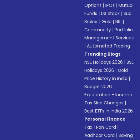
Options
|
IPOs
|
Mutual
Funds
|
US Stock
|
Sub
Broker
|
Gold
|
NRI
|
Commodity
|
Portfolio
Management Services
|
Automated Trading
Trending Blogs
NSE Holidays 2026
|
BSE
Holidays 2026
|
Gold
Price History in India
|
Budget 2026
Expectation - Income
Tax Slab Changes
|
Best ETFs in India 2026
Personal Finance
Tax
|
Pan Card
|
Aadhaar Card
|
Saving