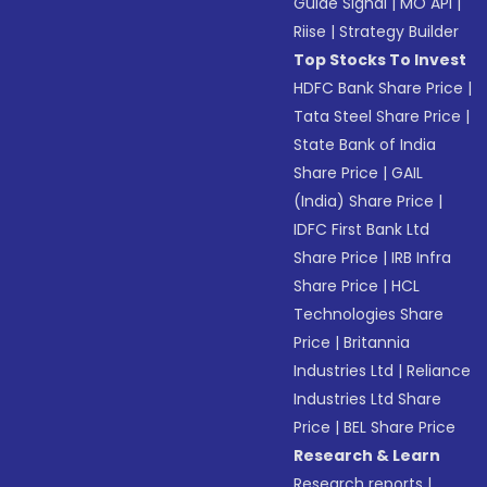
Guide Signal
|
MO API
|
Riise
|
Strategy Builder
Top Stocks To Invest
HDFC Bank Share Price
|
Tata Steel Share Price
|
State Bank of India
Share Price
|
GAIL
(India) Share Price
|
IDFC First Bank Ltd
Share Price
|
IRB Infra
Share Price
|
HCL
Technologies Share
Price
|
Britannia
Industries Ltd
|
Reliance
Industries Ltd Share
Price
|
BEL Share Price
Research & Learn
Research reports
|