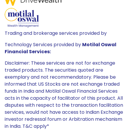
Trading and brokerage services provided by
Technology Services provided by
Motilal Oswal
Financial Services:
Disclaimer: These services are not for exchange
traded products. The securities quoted are
exemplary and not recommendatory. Please be
informed that US Stocks are not exchange traded
funds in India and Motilal Oswal Financial Services
acts in the capacity of facilitator of this product. All
disputes with respect to the transaction facilitation
services, would not have access to Indian Exchange
investor redressal forum or Arbitration mechanism
in India. T&C apply*