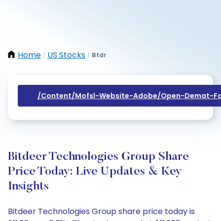
Home
US Stocks
Btdr
/
/
/content/mofsl-Website-Adobe/open-Demat-Fo
Bitdeer Technologies Group Share
Price Today: Live Updates & Key
Insights
Bitdeer Technologies Group share price today is