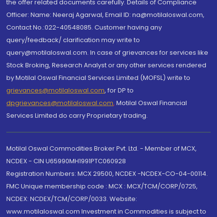
the offer related documents carefully. Details of Compliance
Officer: Name: Neeraj Agarwal, Email ID: na@motilaloswal.com,
Contact No.:022-40548085. Customer having any
query/feedback/ clarification may write to
query@motilaloswal.com. In case of grievances for services like
Stock Broking, Research Analyst or any other services rendered
by Motilal Oswal Financial Services Limited (MOFSL) write to
grievances@motilaloswal.com
, for DP to
dpgrievances@motilaloswal.com
,
Motilal Oswal Financial
Services Limited do carry Proprietary trading.
Motilal Oswal Commodities Broker Pvt. Ltd. - Member of MCX,
NCDEX - CIN U65990MH1991PTC060928
Registration Numbers: MCX 29500, NCDEX -NCDEX-CO-04-00114.
FMC Unique membership code : MCX : MCX/TCM/CORP/0725,
NCDEX: NCDEX/TCM/CORP/0033. Website:
www.motilaloswal.com Investment in Commodities is subject to