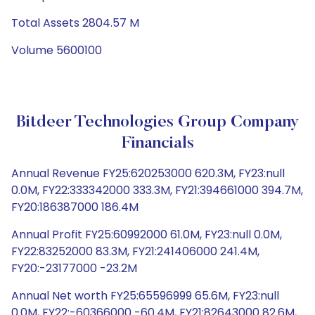
Total Assets 2804.57 M
Volume 5600100
Bitdeer Technologies Group Company
Financials
Annual Revenue FY25:620253000 620.3M, FY23:null
0.0M, FY22:333342000 333.3M, FY21:394661000 394.7M,
FY20:186387000 186.4M
Annual Profit FY25:60992000 61.0M, FY23:null 0.0M,
FY22:83252000 83.3M, FY21:241406000 241.4M,
FY20:-23177000 -23.2M
Annual Net worth FY25:65596999 65.6M, FY23:null
0.0M, FY22:-60366000 -60.4M, FY21:82643000 82.6M,