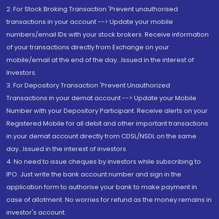
2. For Stock Broking Transaction 'Prevent unauthorised
transactions in your account --> Update your mobile
numbers/email IDs with your stock brokers. Receive information
of your transactions directly from Exchange on your
mobile/email at the end of the day...Issued in the interest of
Investors.
3. For Depository Transaction 'Prevent Unauthorized
Transactions in your demat account --> Update your Mobile
Number with your Depository Participant. Receive alerts on your
Registered Mobile for all debit and other important transactions
in your demat account directly from CDSL/NSDL on the same
day...Issued in the interest of investors.
4. No need to issue cheques by investors while subscribing to
IPO. Just write the bank account number and sign in the
application form to authorise your bank to make payment in
case of allotment. No worries for refund as the money remains in
investor's account.