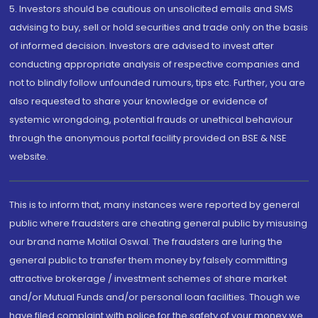
5. Investors should be cautious on unsolicited emails and SMS
advising to buy, sell or hold securities and trade only on the basis
of informed decision. Investors are advised to invest after
conducting appropriate analysis of respective companies and
not to blindly follow unfounded rumours, tips etc. Further, you are
also requested to share your knowledge or evidence of
systemic wrongdoing, potential frauds or unethical behaviour
through the anonymous portal facility provided on BSE & NSE
website.
This is to inform that, many instances were reported by general
public where fraudsters are cheating general public by misusing
our brand name Motilal Oswal. The fraudsters are luring the
general public to transfer them money by falsely committing
attractive brokerage / investment schemes of share market
and/or Mutual Funds and/or personal loan facilities. Though we
have filed complaint with police for the safety of your money we