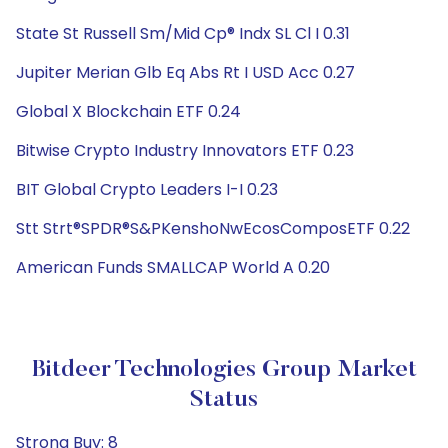
State St Russell Sm/Mid Cp® Indx SL Cl I 0.31
Jupiter Merian Glb Eq Abs Rt I USD Acc 0.27
Global X Blockchain ETF 0.24
Bitwise Crypto Industry Innovators ETF 0.23
BIT Global Crypto Leaders I-I 0.23
Stt Strt®SPDR®S&PKenshoNwEcosComposETF 0.22
American Funds SMALLCAP World A 0.20
Bitdeer Technologies Group Market
Status
Strong Buy: 8