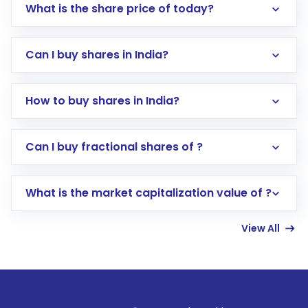
What is the share price of today?
Can I buy shares in India?
How to buy shares in India?
Direct Investment:
Opening an international
Can I buy fractional shares of ?
trading account with Motilal Oswal which
includes KYC verification in the US. Your
What is the market capitalization value of ?
account gets activated in a few minutes to a
few hours, after which you can start adding
View All
funds in USD balance to buy shares.
Indirect Investment:
Under this form of
investment, you can choose either a
Mutual
Fund
(MF) or an
Exchange-Traded Fund
(ETF)
that invests in global shares and start investing