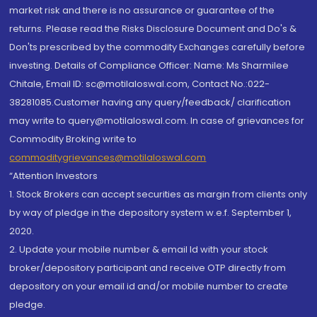
market risk and there is no assurance or guarantee of the
returns. Please read the Risks Disclosure Document and Do's &
Don'ts prescribed by the commodity Exchanges carefully before
investing. Details of Compliance Officer: Name: Ms Sharmilee
Chitale, Email ID: sc@motilaloswal.com, Contact No.:022-
38281085.Customer having any query/feedback/ clarification
may write to query@motilaloswal.com. In case of grievances for
Commodity Broking write to
commoditygrievances@motilaloswal.com
“Attention Investors
1. Stock Brokers can accept securities as margin from clients only
by way of pledge in the depository system w.e.f. September 1,
2020.
2. Update your mobile number & email Id with your stock
broker/depository participant and receive OTP directly from
depository on your email id and/or mobile number to create
pledge.