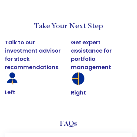
Take Your Next Step
Talk to our
Get expert
investment advisor
assistance for
for stock
portfolio
recommendations
management
Left
Right
FAQs