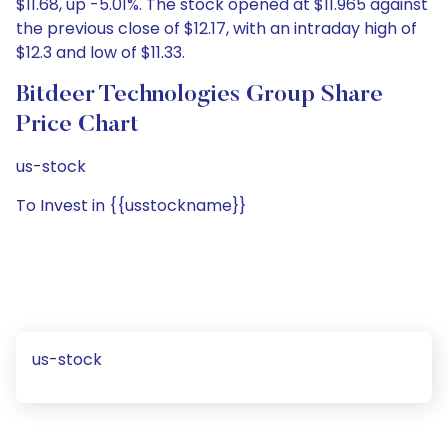
$11.68, up -5.01%. The stock opened at $11.965 against
the previous close of $12.17, with an intraday high of
$12.3 and low of $11.33.
Bitdeer Technologies Group Share
Price Chart
us-stock
To Invest in {{usstockname}}
us-stock