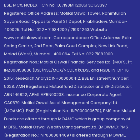
BSE, MCX, NCDEX - CIN no.: L67190MH2005PLC153397
Registered Office Address: Motilal Oswal Tower, Rahimtullah
Sayani Road, Opposite Parel ST Depot, Prabhadevi, Mumbai-
400025; Tel No.: 022 - 71934200 / 71934263;Website
www.motilaloswal.com. Correspondence Office Address: Palm
Spring Centre, 2nd Floor, Palm Court Complex, New Link Road,
Malad (West), Mumbai- 400 064. Tel No: 022 7188 1000.
Registration Nos.: Motilal Oswal Financial Services Ltd. (MOFSL)*:
INZ000158836 (BSE/NSE/MCX/NCDEX);CDSL and NSDL: IN-DP-16-
2015; Research Analyst: INH000000412, BSE Enlistment number:
5028. AMFI Registered Mutual fund Distributor and SIF Distributor:
ARN 146822, APMI: APRN00233; Insurance Corporate Agent:
CA0579 .Motilal Oswal Asset Management Company Ltd.
(MOAMC): PMS (Registration No.: INP000000670); PMS and Mutual
Funds are offered through MOAMC which is group company of
MOFSL. Motilal Oswal Wealth Management Ltd. (MOWML): PMS
(Registration No.: INP000004409) is offered through MOWML,