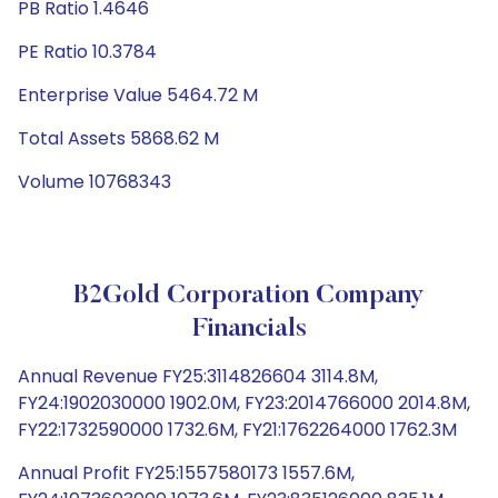
PB Ratio 1.4646
PE Ratio 10.3784
Enterprise Value 5464.72 M
Total Assets 5868.62 M
Volume 10768343
B2Gold Corporation Company
Financials
Annual Revenue FY25:3114826604 3114.8M,
FY24:1902030000 1902.0M, FY23:2014766000 2014.8M,
FY22:1732590000 1732.6M, FY21:1762264000 1762.3M
Annual Profit FY25:1557580173 1557.6M,