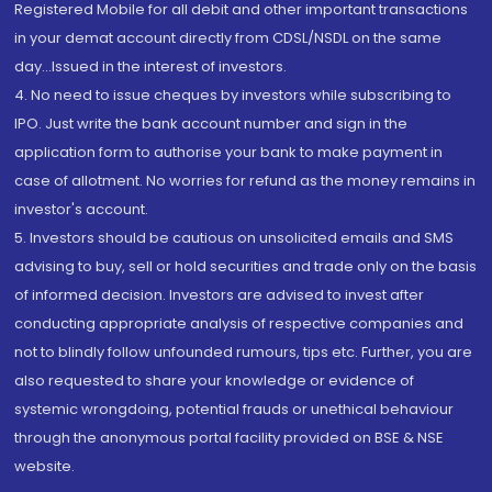
Registered Mobile for all debit and other important transactions
in your demat account directly from CDSL/NSDL on the same
day...Issued in the interest of investors.
4. No need to issue cheques by investors while subscribing to
IPO. Just write the bank account number and sign in the
application form to authorise your bank to make payment in
case of allotment. No worries for refund as the money remains in
investor's account.
5. Investors should be cautious on unsolicited emails and SMS
advising to buy, sell or hold securities and trade only on the basis
of informed decision. Investors are advised to invest after
conducting appropriate analysis of respective companies and
not to blindly follow unfounded rumours, tips etc. Further, you are
also requested to share your knowledge or evidence of
systemic wrongdoing, potential frauds or unethical behaviour
through the anonymous portal facility provided on BSE & NSE
website.