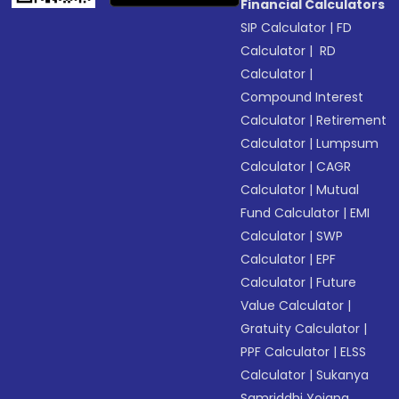
Financial Calculators
SIP Calculator
|
FD
Calculator
|
RD
Calculator
|
Compound Interest
Calculator
|
Retirement
Calculator
|
Lumpsum
Calculator
|
CAGR
Calculator
|
Mutual
Fund Calculator
|
EMI
Calculator
|
SWP
Calculator
|
EPF
Calculator
|
Future
Value Calculator
|
Gratuity Calculator
|
PPF Calculator
|
ELSS
Calculator
|
Sukanya
Samriddhi Yojana