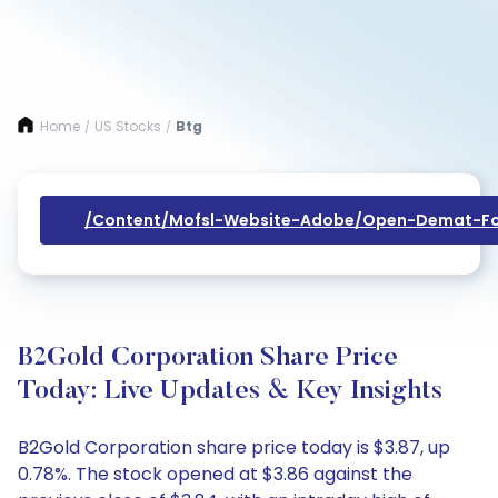
Home
US Stocks
Btg
/
/
/content/mofsl-Website-Adobe/open-Demat-Fo
B2Gold Corporation Share Price
Today: Live Updates & Key Insights
B2Gold Corporation share price today is $3.87, up
0.78%. The stock opened at $3.86 against the