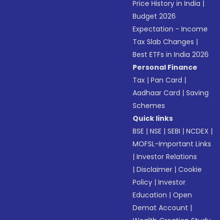
Price History in India
|
Budget 2026
Expectation - Income
Tax Slab Changes
|
Best ETFs in India 2026
Personal Finance
Tax
|
Pan Card
|
Aadhaar Card
|
Saving
Schemes
Quick links
BSE
|
NSE
|
SEBI
|
NCDEX
|
MOFSL-Important Links
|
Investor Relations
|
Disclaimer
|
Cookie
Policy
|
Investor
Education
|
Open
Demat Account
|