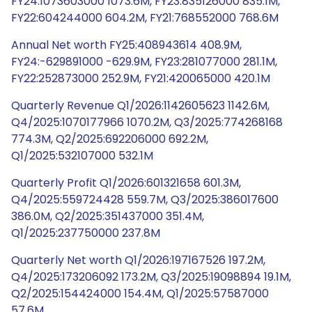
FY24:1073603000 1073.6M, FY23:835126000 835.1M,
FY22:604244000 604.2M, FY21:768552000 768.6M
Annual Net worth FY25:408943614 408.9M,
FY24:-629891000 -629.9M, FY23:281077000 281.1M,
FY22:252873000 252.9M, FY21:420065000 420.1M
Quarterly Revenue Q1/2026:1142605623 1142.6M,
Q4/2025:1070177966 1070.2M, Q3/2025:774268168
774.3M, Q2/2025:692206000 692.2M,
Q1/2025:532107000 532.1M
Quarterly Profit Q1/2026:601321658 601.3M,
Q4/2025:559724428 559.7M, Q3/2025:386017600
386.0M, Q2/2025:351437000 351.4M,
Q1/2025:237750000 237.8M
Quarterly Net worth Q1/2026:197167526 197.2M,
Q4/2025:173206092 173.2M, Q3/2025:19098894 19.1M,
Q2/2025:154424000 154.4M, Q1/2025:57587000
57.6M