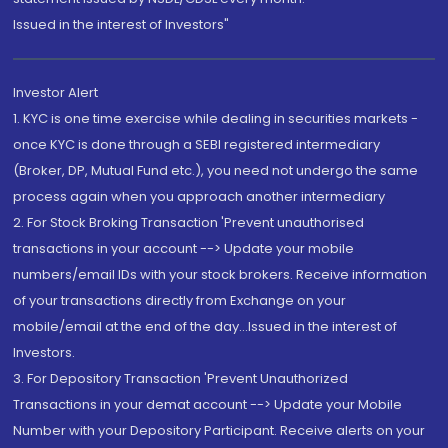
Issued in the interest of Investors"
Investor Alert
1. KYC is one time exercise while dealing in securities markets -
once KYC is done through a SEBI registered intermediary
(Broker, DP, Mutual Fund etc.), you need not undergo the same
process again when you approach another intermediary
2. For Stock Broking Transaction 'Prevent unauthorised
transactions in your account --> Update your mobile
numbers/email IDs with your stock brokers. Receive information
of your transactions directly from Exchange on your
mobile/email at the end of the day...Issued in the interest of
Investors.
3. For Depository Transaction 'Prevent Unauthorized
Transactions in your demat account --> Update your Mobile
Number with your Depository Participant. Receive alerts on your