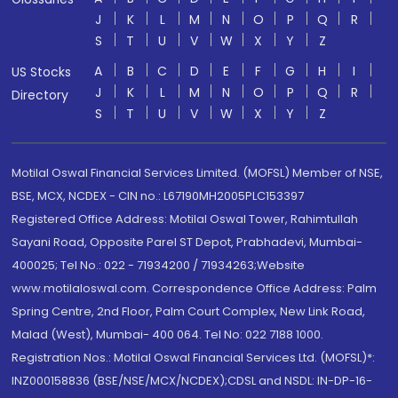
J
K
L
M
N
O
P
Q
R
S
T
U
V
W
X
Y
Z
A
B
C
D
E
F
G
H
I
US Stocks
J
K
L
M
N
O
P
Q
R
Directory
S
T
U
V
W
X
Y
Z
Motilal Oswal Financial Services Limited. (MOFSL) Member of NSE,
BSE, MCX, NCDEX - CIN no.: L67190MH2005PLC153397
Registered Office Address: Motilal Oswal Tower, Rahimtullah
Sayani Road, Opposite Parel ST Depot, Prabhadevi, Mumbai-
400025; Tel No.: 022 - 71934200 / 71934263;Website
www.motilaloswal.com. Correspondence Office Address: Palm
Spring Centre, 2nd Floor, Palm Court Complex, New Link Road,
Malad (West), Mumbai- 400 064. Tel No: 022 7188 1000.
Registration Nos.: Motilal Oswal Financial Services Ltd. (MOFSL)*:
INZ000158836 (BSE/NSE/MCX/NCDEX);CDSL and NSDL: IN-DP-16-