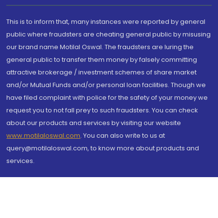
This is to inform that, many instances were reported by general
public where fraudsters are cheating general public by misusing
our brand name Motilal Oswal. The fraudsters are luring the
general public to transfer them money by falsely committing
attractive brokerage / investment schemes of share market
and/or Mutual Funds and/or personal loan facilities. Though we
have filed complaint with police for the safety of your money we
request you to not fall prey to such fraudsters. You can check
about our products and services by visiting our website
www.motilaloswal.com
. You can also write to us at
query@motilaloswal.com, to know more about products and
services.