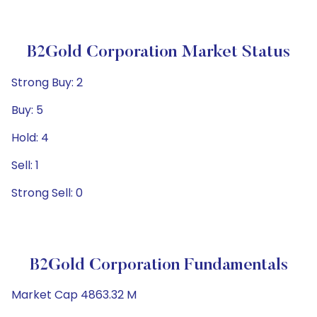
B2Gold Corporation Market Status
Strong Buy: 2
Buy: 5
Hold: 4
Sell: 1
Strong Sell: 0
B2Gold Corporation Fundamentals
Market Cap 4863.32 M