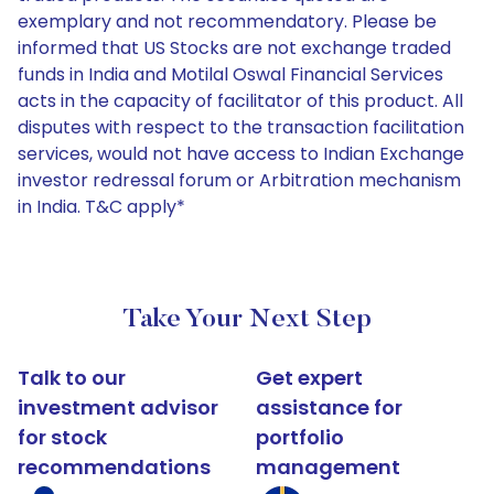
exemplary and not recommendatory. Please be
informed that US Stocks are not exchange traded
funds in India and Motilal Oswal Financial Services
acts in the capacity of facilitator of this product. All
disputes with respect to the transaction facilitation
services, would not have access to Indian Exchange
investor redressal forum or Arbitration mechanism
in India. T&C apply*
Take Your Next Step
Talk to our
Get expert
investment advisor
assistance for
for stock
portfolio
recommendations
management