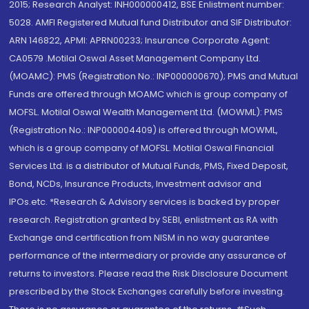
2015; Research Analyst: INH000000412, BSE Enlistment number:
5028. AMFI Registered Mutual fund Distributor and SIF Distributor:
ARN 146822, APMI: APRN00233; Insurance Corporate Agent:
CA0579 .Motilal Oswal Asset Management Company Ltd.
(MOAMC): PMS (Registration No.: INP000000670); PMS and Mutual
Funds are offered through MOAMC which is group company of
MOFSL. Motilal Oswal Wealth Management Ltd. (MOWML): PMS
(Registration No.: INP000004409) is offered through MOWML,
which is a group company of MOFSL. Motilal Oswal Financial
Services Ltd. is a distributor of Mutual Funds, PMS, Fixed Deposit,
Bond, NCDs, Insurance Products, Investment advisor and
IPOs.etc. *Research & Advisory services is backed by proper
research. Registration granted by SEBI, enlistment as RA with
Exchange and certification from NISM in no way guarantee
performance of the intermediary or provide any assurance of
returns to investors. Please read the Risk Disclosure Document
prescribed by the Stock Exchanges carefully before investing.