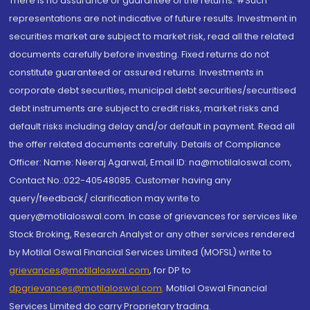
There is no assurance or guarantee of the returns. #Such
representations are not indicative of future results. Investment in
securities market are subject to market risk, read all the related
documents carefully before investing. Fixed returns do not
constitute guaranteed or assured returns. Investments in
corporate debt securities, municipal debt securities/securitised
debt instruments are subject to credit risks, market risks and
default risks including delay and/or default in payment. Read all
the offer related documents carefully. Details of Compliance
Officer: Name: Neeraj Agarwal, Email ID: na@motilaloswal.com,
Contact No.:022-40548085. Customer having any
query/feedback/ clarification may write to
query@motilaloswal.com. In case of grievances for services like
Stock Broking, Research Analyst or any other services rendered
by Motilal Oswal Financial Services Limited (MOFSL) write to
grievances@motilaloswal.com
, for DP to
dpgrievances@motilaloswal.com
,
Motilal Oswal Financial
Services Limited do carry Proprietary trading.