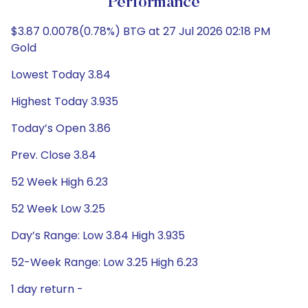
Performance
$3.87 0.0078(0.78%) BTG at 27 Jul 2026 02:18 PM
Gold
Lowest Today 3.84
Highest Today 3.935
Today’s Open 3.86
Prev. Close 3.84
52 Week High 6.23
52 Week Low 3.25
Day’s Range: Low 3.84 High 3.935
52-Week Range: Low 3.25 High 6.23
1 day return -