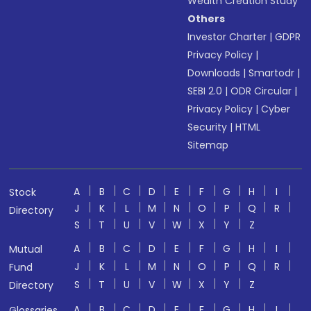
Wealth Creation Study
Others
Investor Charter
|
GDPR
Privacy Policy
|
Downloads
|
Smartodr
|
SEBI 2.0
|
ODR Circular
|
Privacy Policy
|
Cyber
Security
|
HTML
Sitemap
A
B
C
D
E
F
G
H
I
Stock
J
K
L
M
N
O
P
Q
R
Directory
S
T
U
V
W
X
Y
Z
A
B
C
D
E
F
G
H
I
Mutual
J
K
L
M
N
O
P
Q
R
Fund
S
T
U
V
W
X
Y
Z
Directory
A
B
C
D
E
F
G
H
I
Glossaries