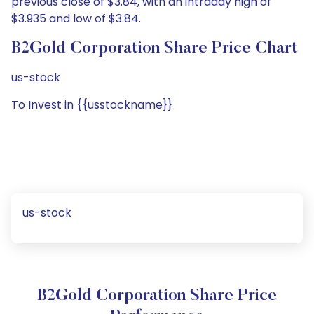
previous close of $3.84, with an intraday high of
$3.935 and low of $3.84.
B2Gold Corporation Share Price Chart
us-stock
To Invest in {{usstockname}}
us-stock
B2Gold Corporation Share Price