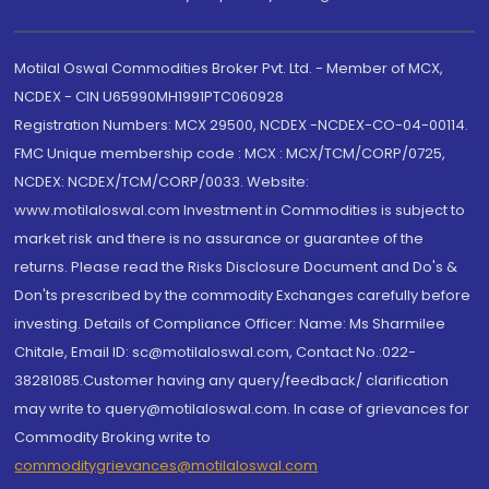
Motilal Oswal Commodities Broker Pvt. Ltd. - Member of MCX,
NCDEX - CIN U65990MH1991PTC060928
Registration Numbers: MCX 29500, NCDEX -NCDEX-CO-04-00114.
FMC Unique membership code : MCX : MCX/TCM/CORP/0725,
NCDEX: NCDEX/TCM/CORP/0033. Website:
www.motilaloswal.com Investment in Commodities is subject to
market risk and there is no assurance or guarantee of the
returns. Please read the Risks Disclosure Document and Do's &
Don'ts prescribed by the commodity Exchanges carefully before
investing. Details of Compliance Officer: Name: Ms Sharmilee
Chitale, Email ID: sc@motilaloswal.com, Contact No.:022-
38281085.Customer having any query/feedback/ clarification
may write to query@motilaloswal.com. In case of grievances for
Commodity Broking write to
commoditygrievances@motilaloswal.com