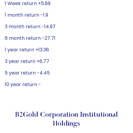
1 Week return +5.89
1 month return -1.9
3 month return -14.97
6 month return -27.71
1 year return +13.36
3 year return +6.77
5 year return -4.45
10 year return -
B2Gold Corporation Institutional
Holdings