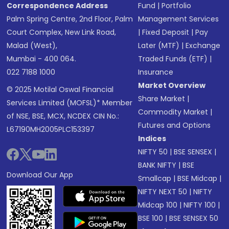
Correspondence Address
Fund
|
Portfolio
Palm Spring Centre, 2nd Floor, Palm
Management Services
Court Complex, New Link Road,
|
Fixed Deposit
|
Pay
Malad (West),
Later (MTF)
|
Exchange
Mumbai - 400 064.
Traded Funds (ETF)
|
022 7188 1000
Insurance
Market Overview
© 2025 Motilal Oswal Financial
Share Market
|
Services Limited (MOFSL)* Member
Commodity Market
|
of NSE, BSE, MCX, NCDEX CIN No.:
Futures and Options
L67190MH2005PLC153397
Indices
NIFTY 50
|
BSE SENSEX
|
BANK NIFTY
|
BSE
Download Our App
Smallcap
|
BSE Midcap
|
NIFTY NEXT 50
|
NIFTY
Midcap 100
|
NIFTY 100
|
BSE 100
|
BSE SENSEX 50