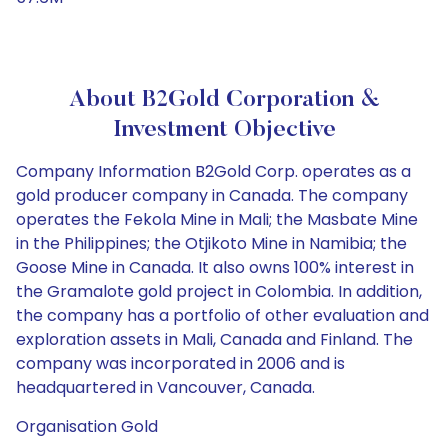
About B2Gold Corporation &
Investment Objective
Company Information B2Gold Corp. operates as a
gold producer company in Canada. The company
operates the Fekola Mine in Mali; the Masbate Mine
in the Philippines; the Otjikoto Mine in Namibia; the
Goose Mine in Canada. It also owns 100% interest in
the Gramalote gold project in Colombia. In addition,
the company has a portfolio of other evaluation and
exploration assets in Mali, Canada and Finland. The
company was incorporated in 2006 and is
headquartered in Vancouver, Canada.
Organisation Gold