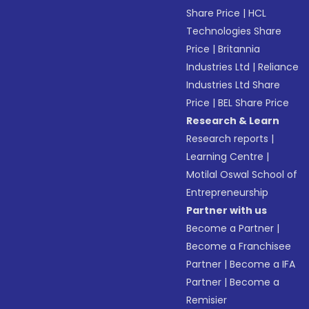
Share Price
|
HCL
Technologies Share
Price
|
Britannia
Industries Ltd
|
Reliance
Industries Ltd Share
Price
|
BEL Share Price
Research & Learn
Research reports
|
Learning Centre
|
Motilal Oswal School of
Entrepreneurship
Partner with us
Become a Partner
|
Become a Franchisee
Partner
|
Become a IFA
Partner
|
Become a
Remisier