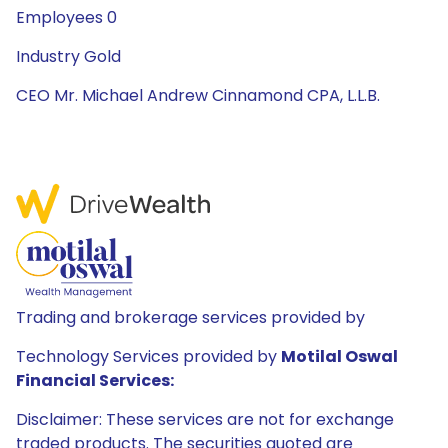
Employees 0
Industry Gold
CEO Mr. Michael Andrew Cinnamond CPA, L.L.B.
Trading and brokerage services provided by
Technology Services provided by
Motilal Oswal
Financial Services:
Disclaimer: These services are not for exchange
traded products. The securities quoted are