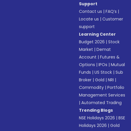
Support
Contact us
|
FAQ’s
|
Locate us
|
Customer
support
Learning Center
Budget 2026
|
Stock
Market
|
Demat
Account
|
Futures &
Options
|
IPOs
|
Mutual
Funds
|
US Stock
|
Sub
Broker
|
Gold
|
NRI
|
Commodity
|
Portfolio
Management Services
|
Automated Trading
Trending Blogs
NSE Holidays 2026
|
BSE
Holidays 2026
|
Gold