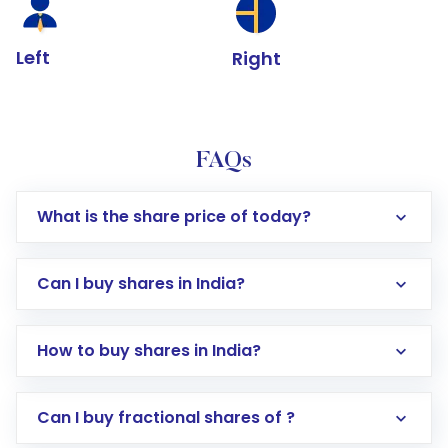
Left
Right
FAQs
What is the share price of today?
Can I buy shares in India?
How to buy shares in India?
Direct Investment:
Opening an international
Can I buy fractional shares of ?
trading account with Motilal Oswal which