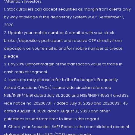
“Attention Investors
1. Stock Brokers can accept securities as margin from clients only
by way of pledge in the depository system w.e.f. September 1,
2020.
2. Update your mobile number & email Id with your stock
broker/depository participant and receive OTP directly from
depository on your email id and/or mobile number to create
pledge.
3. Pay 20% upfront margin of the transaction value to trade in
cash market segment.
4. Investors may please refer to the Exchange's Frequently
Asked Questions (FAQs) issued vide circular reference
NSE/INSP/45191 dated July 31, 2020 and NSE/INSP/45534 and BSE
vide notice no. 20200731-7 dated July 31, 2020 and 20200831-45
dated August 31, 2020 dated August 31, 2020 and other
guidelines issued from time to time in this regard
5. Check your Securities /MF/ Bonds in the consolidated account
statement issued by NSDL/CDSL every month.