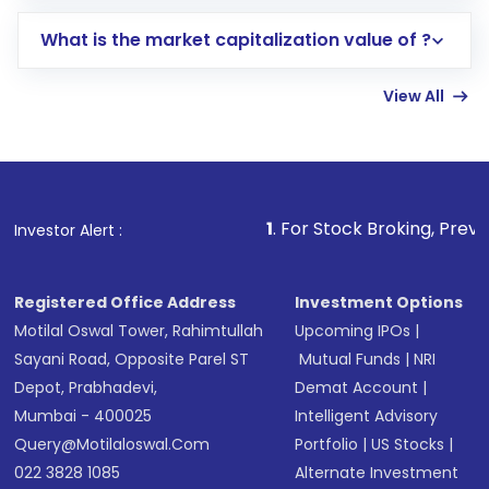
includes KYC verification in the US. Your
What is the market capitalization value of ?
account gets activated in a few minutes to a
few hours, after which you can start adding
View All
funds in USD balance to buy shares.
Indirect Investment:
Under this form of
investment, you can choose either a
Mutual
Fund
(MF) or an
Exchange-Traded Fund
(ETF)
that invests in global shares and start investing
1
. For Stock Broking, Prevent Unauthorized 
Investor Alert :
in shares of .
Registered Office Address
Investment Options
Motilal Oswal Tower, Rahimtullah
Upcoming IPOs
|
Sayani Road, Opposite Parel ST
Mutual Funds
|
NRI
Depot, Prabhadevi,
Demat Account
|
Mumbai - 400025
Intelligent Advisory
Query@motilaloswal.com
Portfolio
|
US Stocks
|
022 3828 1085
Alternate Investment