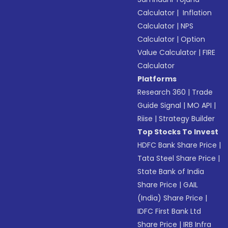
Calculator
|
Inflation
Calculator
|
NPS
Calculator
|
Option
Value Calculator
|
FIRE
Calculator
Platforms
Research 360
|
Trade
Guide Signal
|
MO API
|
Riise
|
Strategy Builder
Top Stocks To Invest
HDFC Bank Share Price
|
Tata Steel Share Price
|
State Bank of India
Share Price
|
GAIL
(India) Share Price
|
IDFC First Bank Ltd
Share Price
|
IRB Infra