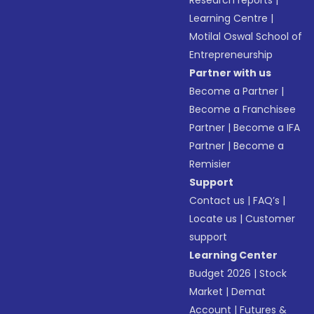
Research reports
|
Learning Centre
|
Motilal Oswal School of
Entrepreneurship
Partner with us
Become a Partner
|
Become a Franchisee
Partner
|
Become a IFA
Partner
|
Become a
Remisier
Support
Contact us
|
FAQ’s
|
Locate us
|
Customer
support
Learning Center
Budget 2026
|
Stock
Market
|
Demat
Account
|
Futures &