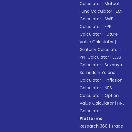
Calculator
|
Mutual
Fund Calculator
|
EMI
Calculator
|
SWP
Calculator
|
EPF
Calculator
|
Future
Value Calculator
|
Gratuity Calculator
|
PPF Calculator
|
ELSS
Calculator
|
Sukanya
Samriddhi Yojana
Calculator
|
Inflation
Calculator
|
NPS
Calculator
|
Option
Value Calculator
|
FIRE
Calculator
Platforms
Research 360
|
Trade