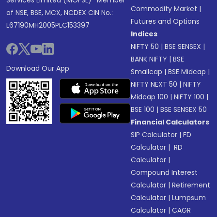
Services Limited (MOFSL)* Member
Commodity Market
|
of NSE, BSE, MCX, NCDEX CIN No.:
Futures and Options
L67190MH2005PLC153397
Indices
NIFTY 50
|
BSE SENSEX
|
BANK NIFTY
|
BSE
Download Our App
Smallcap
|
BSE Midcap
|
NIFTY NEXT 50
|
NIFTY
Midcap 100
|
NIFTY 100
|
BSE 100
|
BSE SENSEX 50
Financial Calculators
SIP Calculator
|
FD
Calculator
|
RD
Calculator
|
Compound Interest
Calculator
|
Retirement
Calculator
|
Lumpsum
Calculator
|
CAGR