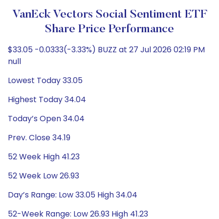
VanEck Vectors Social Sentiment ETF
Share Price Performance
$33.05 -0.0333(-3.33%) BUZZ at 27 Jul 2026 02:19 PM
null
Lowest Today 33.05
Highest Today 34.04
Today’s Open 34.04
Prev. Close 34.19
52 Week High 41.23
52 Week Low 26.93
Day’s Range: Low 33.05 High 34.04
52-Week Range: Low 26.93 High 41.23