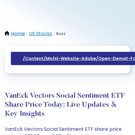
Home
US Stocks
Buzz
/
/
/content/mofsl-Website-Adobe/open-Demat-Fo
VanEck Vectors Social Sentiment ETF
Share Price Today: Live Updates &
Key Insights
VanEck Vectors Social Sentiment ETF share price