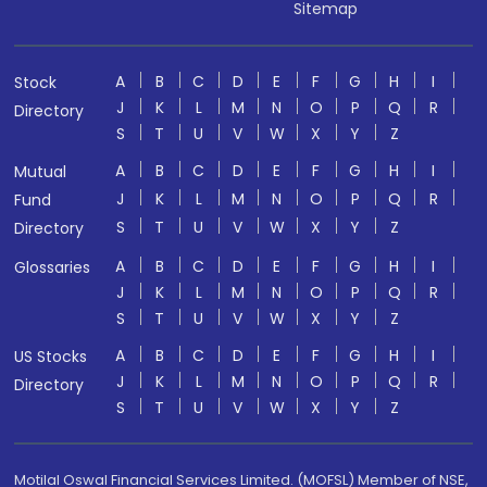
Sitemap
A
B
C
D
E
F
G
H
I
Stock
J
K
L
M
N
O
P
Q
R
Directory
S
T
U
V
W
X
Y
Z
A
B
C
D
E
F
G
H
I
Mutual
J
K
L
M
N
O
P
Q
R
Fund
S
T
U
V
W
X
Y
Z
Directory
A
B
C
D
E
F
G
H
I
Glossaries
J
K
L
M
N
O
P
Q
R
S
T
U
V
W
X
Y
Z
A
B
C
D
E
F
G
H
I
US Stocks
J
K
L
M
N
O
P
Q
R
Directory
S
T
U
V
W
X
Y
Z
Motilal Oswal Financial Services Limited. (MOFSL) Member of NSE,