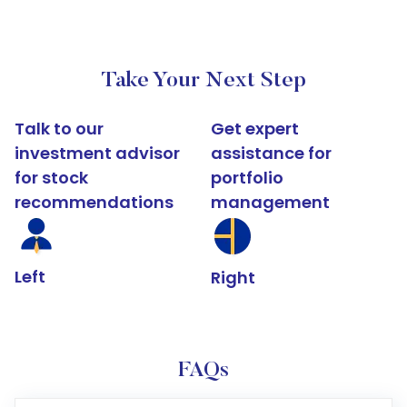
Take Your Next Step
Talk to our
Get expert
investment advisor
assistance for
for stock
portfolio
recommendations
management
Left
Right
FAQs