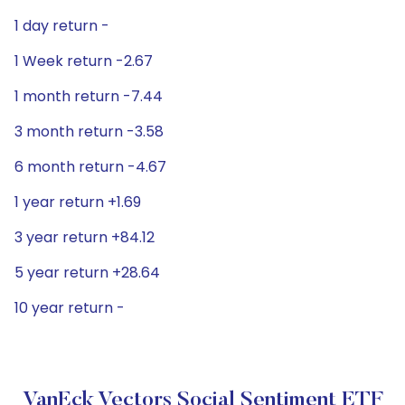
1 day return -
1 Week return -2.67
1 month return -7.44
3 month return -3.58
6 month return -4.67
1 year return +1.69
3 year return +84.12
5 year return +28.64
10 year return -
VanEck Vectors Social Sentiment ETF