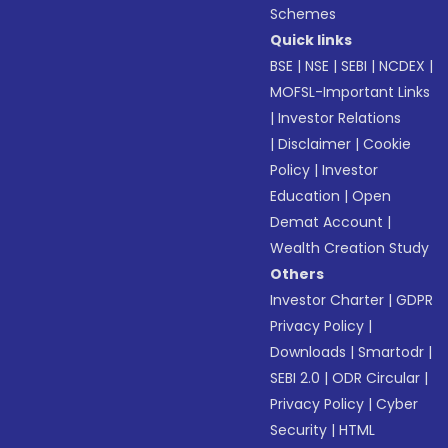
Schemes
Quick links
BSE
|
NSE
|
SEBI
|
NCDEX
|
MOFSL-Important Links
|
Investor Relations
|
Disclaimer
|
Cookie
Policy
|
Investor
Education
|
Open
Demat Account
|
Wealth Creation Study
Others
Investor Charter
|
GDPR
Privacy Policy
|
Downloads
|
Smartodr
|
SEBI 2.0
|
ODR Circular
|
Privacy Policy
|
Cyber
Security
|
HTML