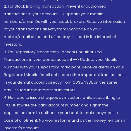
2. For Stock Broking Transaction 'Prevent unauthorised
transactions in your account --> Update your mobile
numbers/email IDs with your stock brokers. Receive information
of your transactions directly from Exchange on your
mobile/email at the end of the day...Issued in the interest of
Investors.
3. For Depository Transaction 'Prevent Unauthorized
Transactions in your demat account --> Update your Mobile
Number with your Depository Participant. Receive alerts on your
Registered Mobile for all debit and other important transactions
in your demat account directly from CDSL/NSDL on the same
day...Issued in the interest of investors.
4. No need to issue cheques by investors while subscribing to
IPO. Just write the bank account number and sign in the
application form to authorise your bank to make payment in
case of allotment. No worries for refund as the money remains in
investor's account.