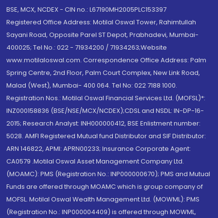
BSE, MCX, NCDEX - CIN no.: L67190MH2005PLC153397
Registered Office Address: Motilal Oswal Tower, Rahimtullah
Sayani Road, Opposite Parel ST Depot, Prabhadevi, Mumbai-
400025; Tel No.: 022 - 71934200 / 71934263;Website
www.motilaloswal.com. Correspondence Office Address: Palm
Spring Centre, 2nd Floor, Palm Court Complex, New Link Road,
Malad (West), Mumbai- 400 064. Tel No: 022 7188 1000.
Registration Nos.: Motilal Oswal Financial Services Ltd. (MOFSL)*:
INZ000158836 (BSE/NSE/MCX/NCDEX);CDSL and NSDL: IN-DP-16-
2015; Research Analyst: INH000000412, BSE Enlistment number:
5028. AMFI Registered Mutual fund Distributor and SIF Distributor:
ARN 146822, APMI: APRN00233; Insurance Corporate Agent:
CA0579 .Motilal Oswal Asset Management Company Ltd.
(MOAMC): PMS (Registration No.: INP000000670); PMS and Mutual
Funds are offered through MOAMC which is group company of
MOFSL. Motilal Oswal Wealth Management Ltd. (MOWML): PMS
(Registration No.: INP000004409) is offered through MOWML,