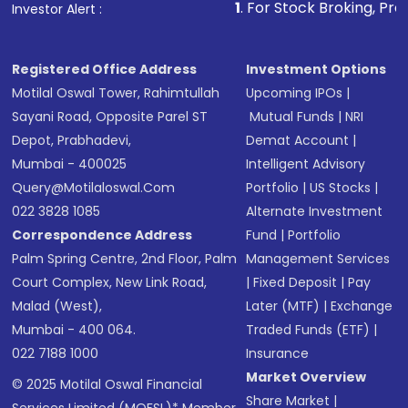
1
. For Stock Broking, Prevent Unauthorized
Investor Alert :
in shares of .
Registered Office Address
Investment Options
Motilal Oswal Tower, Rahimtullah
Upcoming IPOs
|
Sayani Road, Opposite Parel ST
Mutual Funds
|
NRI
Depot, Prabhadevi,
Demat Account
|
Mumbai - 400025
Intelligent Advisory
Query@motilaloswal.com
Portfolio
|
US Stocks
|
022 3828 1085
Alternate Investment
Correspondence Address
Fund
|
Portfolio
Palm Spring Centre, 2nd Floor, Palm
Management Services
Court Complex, New Link Road,
|
Fixed Deposit
|
Pay
Malad (West),
Later (MTF)
|
Exchange
Mumbai - 400 064.
Traded Funds (ETF)
|
022 7188 1000
Insurance
Market Overview
© 2025 Motilal Oswal Financial
Share Market
|