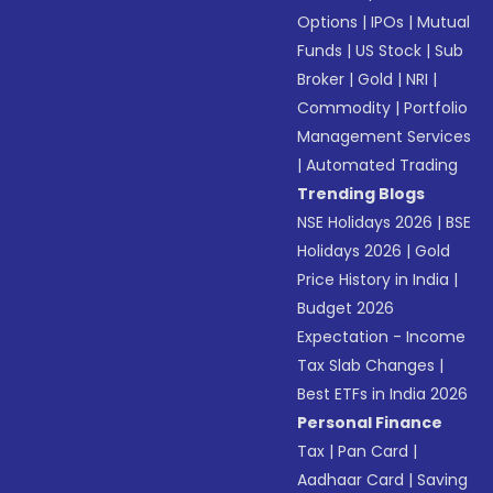
Options
|
IPOs
|
Mutual
Funds
|
US Stock
|
Sub
Broker
|
Gold
|
NRI
|
Commodity
|
Portfolio
Management Services
|
Automated Trading
Trending Blogs
NSE Holidays 2026
|
BSE
Holidays 2026
|
Gold
Price History in India
|
Budget 2026
Expectation - Income
Tax Slab Changes
|
Best ETFs in India 2026
Personal Finance
Tax
|
Pan Card
|
Aadhaar Card
|
Saving