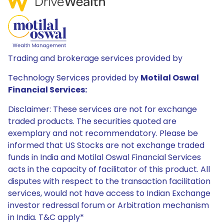
Trading and brokerage services provided by
Technology Services provided by
Motilal Oswal
Financial Services:
Disclaimer: These services are not for exchange
traded products. The securities quoted are
exemplary and not recommendatory. Please be
informed that US Stocks are not exchange traded
funds in India and Motilal Oswal Financial Services
acts in the capacity of facilitator of this product. All
disputes with respect to the transaction facilitation
services, would not have access to Indian Exchange
investor redressal forum or Arbitration mechanism
in India. T&C apply*