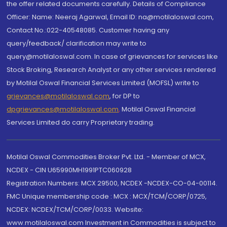
the offer related documents carefully. Details of Compliance
Officer: Name: Neeraj Agarwal, Email ID: na@motilaloswal.com,
Contact No.:022-40548085. Customer having any
query/feedback/ clarification may write to
query@motilaloswal.com. In case of grievances for services like
Stock Broking, Research Analyst or any other services rendered
by Motilal Oswal Financial Services Limited (MOFSL) write to
grievances@motilaloswal.com
, for DP to
dpgrievances@motilaloswal.com
,
Motilal Oswal Financial
Services Limited do carry Proprietary trading.
Motilal Oswal Commodities Broker Pvt. Ltd. - Member of MCX,
NCDEX - CIN U65990MH1991PTC060928
Registration Numbers: MCX 29500, NCDEX -NCDEX-CO-04-00114.
FMC Unique membership code : MCX : MCX/TCM/CORP/0725,
NCDEX: NCDEX/TCM/CORP/0033. Website:
www.motilaloswal.com Investment in Commodities is subject to