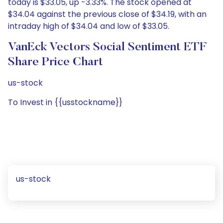
today is $33.05, up -3.33%. The stock opened at
$34.04 against the previous close of $34.19, with an
intraday high of $34.04 and low of $33.05.
VanEck Vectors Social Sentiment ETF
Share Price Chart
us-stock
To Invest in {{usstockname}}
us-stock