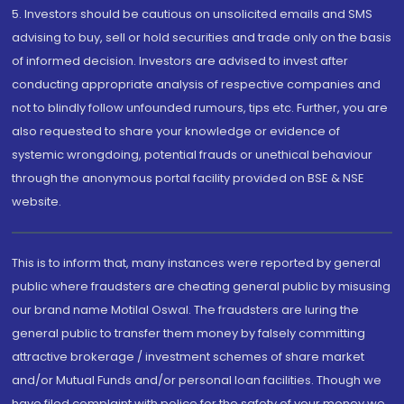
5. Investors should be cautious on unsolicited emails and SMS
advising to buy, sell or hold securities and trade only on the basis
of informed decision. Investors are advised to invest after
conducting appropriate analysis of respective companies and
not to blindly follow unfounded rumours, tips etc. Further, you are
also requested to share your knowledge or evidence of
systemic wrongdoing, potential frauds or unethical behaviour
through the anonymous portal facility provided on BSE & NSE
website.
This is to inform that, many instances were reported by general
public where fraudsters are cheating general public by misusing
our brand name Motilal Oswal. The fraudsters are luring the
general public to transfer them money by falsely committing
attractive brokerage / investment schemes of share market
and/or Mutual Funds and/or personal loan facilities. Though we
have filed complaint with police for the safety of your money we