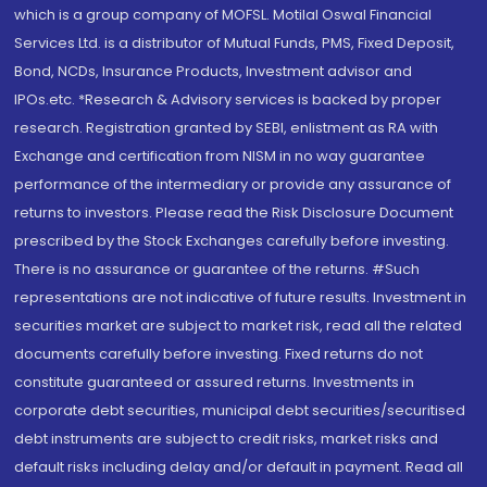
which is a group company of MOFSL. Motilal Oswal Financial
Services Ltd. is a distributor of Mutual Funds, PMS, Fixed Deposit,
Bond, NCDs, Insurance Products, Investment advisor and
IPOs.etc. *Research & Advisory services is backed by proper
research. Registration granted by SEBI, enlistment as RA with
Exchange and certification from NISM in no way guarantee
performance of the intermediary or provide any assurance of
returns to investors. Please read the Risk Disclosure Document
prescribed by the Stock Exchanges carefully before investing.
There is no assurance or guarantee of the returns. #Such
representations are not indicative of future results. Investment in
securities market are subject to market risk, read all the related
documents carefully before investing. Fixed returns do not
constitute guaranteed or assured returns. Investments in
corporate debt securities, municipal debt securities/securitised
debt instruments are subject to credit risks, market risks and
default risks including delay and/or default in payment. Read all