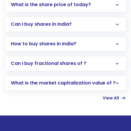
What is the share price of today?
Can I buy shares in India?
How to buy shares in India?
Direct Investment:
Opening an international
Can I buy fractional shares of ?
trading account with Motilal Oswal which
includes KYC verification in the US. Your
What is the market capitalization value of ?
account gets activated in a few minutes to a
few hours, after which you can start adding
View All
funds in USD balance to buy shares.
Indirect Investment:
Under this form of
investment, you can choose either a
Mutual
Fund
(MF) or an
Exchange-Traded Fund
(ETF)
that invests in global shares and start investing