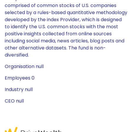
comprised of common stocks of U.S. companies
selected by a rules-based quantitative methodology
developed by the index Provider, which is designed
to identify the U.S. common stocks with the most
positive insights collected from online sources
including social media, news articles, blog posts and
other alternative datasets. The fund is non-
diversified.
Organisation null
Employees 0
Industry null
CEO null