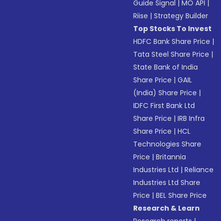
Guide Signal
|
MO API
|
Riise
|
Strategy Builder
Top Stocks To Invest
HDFC Bank Share Price
|
Tata Steel Share Price
|
State Bank of India
Share Price
|
GAIL
(India) Share Price
|
IDFC First Bank Ltd
Share Price
|
IRB Infra
Share Price
|
HCL
Technologies Share
Price
|
Britannia
Industries Ltd
|
Reliance
Industries Ltd Share
Price
|
BEL Share Price
Research & Learn