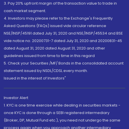
3. Pay 20% upfront margin of the transaction value to trade in
cash market segment.
4. Investors may please refer to the Exchange's Frequently
Asked Questions (FAQs) issued vide circular reference
NSE/INSP/45191 dated July 31, 2020 and NSE/INSP/45534 and BSE
vide notice no. 20200731-7 dated July 31, 2020 and 20200831-45
dated August 31, 2020 dated August 31, 2020 and other
guidelines issued from time to time in this regard
5. Check your Securities /MF/ Bonds in the consolidated account
statement issued by NSDL/CDSL every month.
Issued in the interest of Investors"
Investor Alert
1. KYC is one time exercise while dealing in securities markets -
once KYC is done through a SEBI registered intermediary
(Broker, DP, Mutual Fund etc.), you need not undergo the same
process again when you approach another intermediary