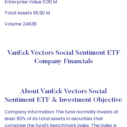
Enterprise Value 0.00 M
Total Assets 95.90 M
Volume 24636
VanEck Vectors Social Sentiment ETF
Company Financials
About VanEck Vectors Social
Sentiment ETF & Investment Objective
Company Information The fund normally invests at
least 80% of its total assets in securities that
comprise the fund's benchmark index. The index is