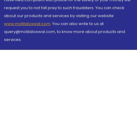
request you to not fall prey to such fraudsters. You can check
about our products and services by visiting our website
www.motilaloswal.com
. You can also write to us at
query@motilaloswal.com, to know more about products and
services.