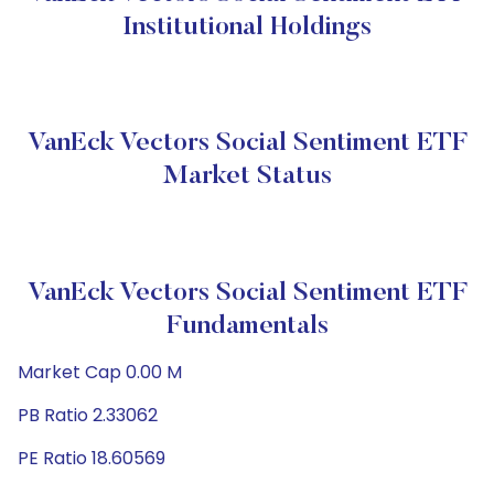
Institutional Holdings
VanEck Vectors Social Sentiment ETF
Market Status
VanEck Vectors Social Sentiment ETF
Fundamentals
Market Cap 0.00 M
PB Ratio 2.33062
PE Ratio 18.60569