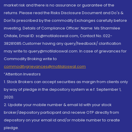
market risk and there is no assurance or guarantee of the
returns. Please read the Risks Disclosure Document and Do's &
Don'ts prescribed by the commodity Exchanges carefully before
investing. Details of Compliance Officer: Name: Ms Sharmilee
Chitale, Email ID: sc@motilaloswal.com, Contact No.:022-
38281085.Customer having any query/feedback/ clarification
may write to query@motilaloswal.com. In case of grievances for
Commodity Broking write to
commoditygrievances@motilaloswal.com
“Attention Investors
1. Stock Brokers can accept securities as margin from clients only
by way of pledge in the depository system w.e.f. September 1,
2020.
2. Update your mobile number & email Id with your stock
broker/depository participant and receive OTP directly from
depository on your email id and/or mobile number to create
pledge.