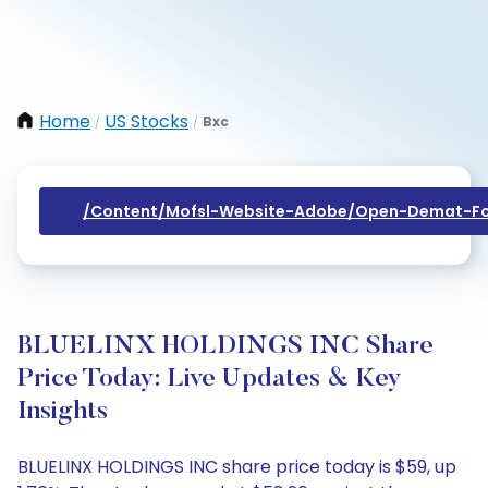
Home
US Stocks
Bxc
/
/
/content/mofsl-Website-Adobe/open-Demat-Fo
BLUELINX HOLDINGS INC Share
Price Today: Live Updates & Key
Insights
BLUELINX HOLDINGS INC share price today is $59, up