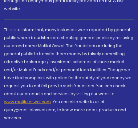
through the anonymous portal facility provided on BSE & NSE
website.
This is to inform that, many instances were reported by general
public where fraudsters are cheating general public by misusing
our brand name Motilal Oswal. The fraudsters are luring the
general public to transfer them money by falsely committing
attractive brokerage / investment schemes of share market
and/or Mutual Funds and/or personal loan facilities. Though we
have filed complaint with police for the safety of your money we
request you to not fall prey to such fraudsters. You can check
about our products and services by visiting our website
www.motilaloswal.com
. You can also write to us at
query@motilaloswal.com, to know more about products and
services.