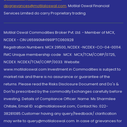
dpgrievances@motilaloswal.com
,
Motilal Oswal Financial
Services Limited do carry Proprietary trading.
Motilal Oswal Commodities Broker Pvt. Ltd. - Member of MCX,
NCDEX - CIN U65990MH1991PTC060928
Registration Numbers: MCX 29500, NCDEX -NCDEX-CO-04-00114.
FMC Unique membership code : MCX : MCX/TCM/CORP/0725,
NCDEX: NCDEX/TCM/CORP/0033. Website:
www.motilaloswal.com Investment in Commodities is subject to
market risk and there is no assurance or guarantee of the
returns. Please read the Risks Disclosure Document and Do's &
Don'ts prescribed by the commodity Exchanges carefully before
investing. Details of Compliance Officer: Name: Ms Sharmilee
Chitale, Email ID: sc@motilaloswal.com, Contact No.:022-
38281085.Customer having any query/feedback/ clarification
may write to query@motilaloswal.com. In case of grievances for