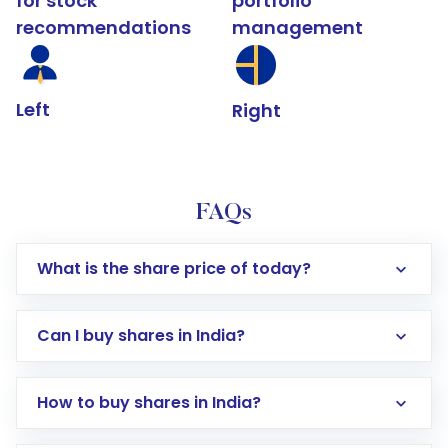
for stock
portfolio
recommendations
management
Left
Right
FAQs
What is the share price of today?
Can I buy shares in India?
How to buy shares in India?