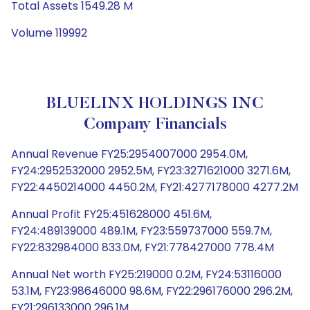
Total Assets 1549.28 M
Volume 119992
BLUELINX HOLDINGS INC
Company Financials
Annual Revenue FY25:2954007000 2954.0M,
FY24:2952532000 2952.5M, FY23:3271621000 3271.6M,
FY22:4450214000 4450.2M, FY21:4277178000 4277.2M
Annual Profit FY25:451628000 451.6M,
FY24:489139000 489.1M, FY23:559737000 559.7M,
FY22:832984000 833.0M, FY21:778427000 778.4M
Annual Net worth FY25:219000 0.2M, FY24:53116000
53.1M, FY23:98646000 98.6M, FY22:296176000 296.2M,
FY21:296133000 296.1M