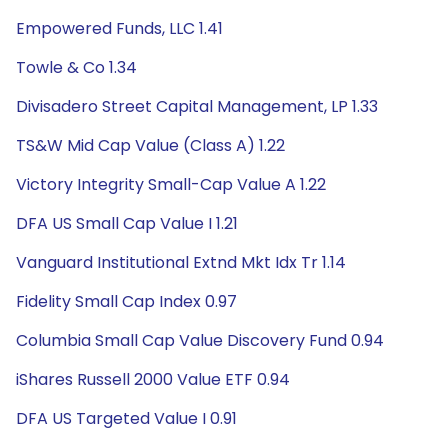
Empowered Funds, LLC 1.41
Towle & Co 1.34
Divisadero Street Capital Management, LP 1.33
TS&W Mid Cap Value (Class A) 1.22
Victory Integrity Small-Cap Value A 1.22
DFA US Small Cap Value I 1.21
Vanguard Institutional Extnd Mkt Idx Tr 1.14
Fidelity Small Cap Index 0.97
Columbia Small Cap Value Discovery Fund 0.94
iShares Russell 2000 Value ETF 0.94
DFA US Targeted Value I 0.91