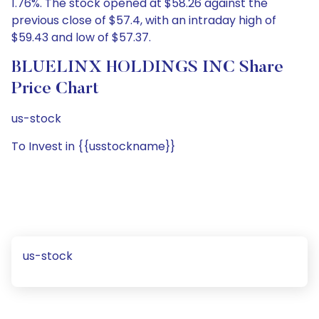
1.76%. The stock opened at $58.26 against the
previous close of $57.4, with an intraday high of
$59.43 and low of $57.37.
BLUELINX HOLDINGS INC Share
Price Chart
us-stock
To Invest in {{usstockname}}
us-stock