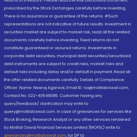
returns to investors. Please read the Risk Disclosure Document
prescribed by the Stock Exchanges carefully before investing.
There is no assurance or guarantee of the returns. #Such
representations are not indicative of future results. Investment in
securities market are subject to market risk, read all the related
documents carefully before investing. Fixed returns do not
constitute guaranteed or assured returns. Investments in
corporate debt securities, municipal debt securities/securitised
debt instruments are subject to credit risks, market risks and
default risks including delay and/or default in payment. Read all
the offer related documents carefully. Details of Compliance
Officer: Name: Neeraj Agarwal, Email ID: na@motilaloswal.com,
Contact No.:022-40548085. Customer having any
query/feedback/ clarification may write to
query@motilaloswal.com. In case of grievances for services like
Stock Broking, Research Analyst or any other services rendered
by Motilal Oswal Financial Services Limited (MOFSL) write to
grievances@motilaloswal.com
, for DP to