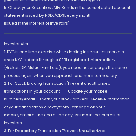
5. Check your Securities /MF/ Bonds in the consolidated account
statement issued by NSDL/CDSL every month.
Issued in the interest of Investors"
Investor Alert
1. KYC is one time exercise while dealing in securities markets -
once KYC is done through a SEBI registered intermediary
(Broker, DP, Mutual Fund etc.), you need not undergo the same
process again when you approach another intermediary
2. For Stock Broking Transaction 'Prevent unauthorised
transactions in your account --> Update your mobile
numbers/email IDs with your stock brokers. Receive information
of your transactions directly from Exchange on your
mobile/email at the end of the day...Issued in the interest of
Investors.
3. For Depository Transaction 'Prevent Unauthorized