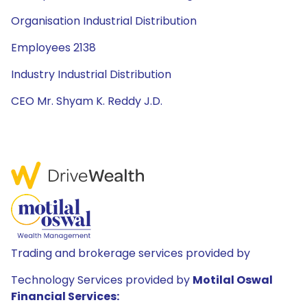
Organisation Industrial Distribution
Employees 2138
Industry Industrial Distribution
CEO Mr. Shyam K. Reddy J.D.
Trading and brokerage services provided by
Technology Services provided by
Motilal Oswal
Financial Services: