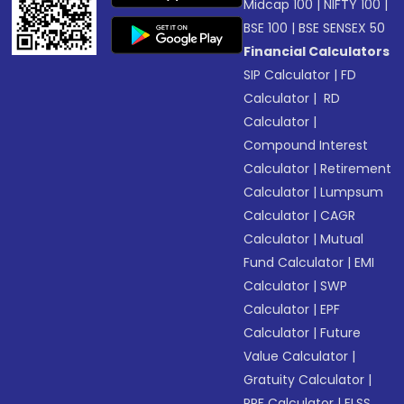
Midcap 100
|
NIFTY 100
|
BSE 100
|
BSE SENSEX 50
Financial Calculators
SIP Calculator
|
FD
Calculator
|
RD
Calculator
|
Compound Interest
Calculator
|
Retirement
Calculator
|
Lumpsum
Calculator
|
CAGR
Calculator
|
Mutual
Fund Calculator
|
EMI
Calculator
|
SWP
Calculator
|
EPF
Calculator
|
Future
Value Calculator
|
Gratuity Calculator
|
PPF Calculator
|
ELSS