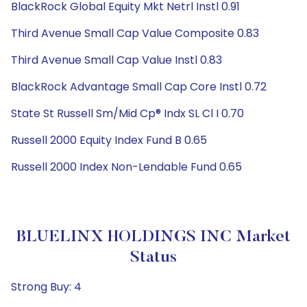
BlackRock Global Equity Mkt Netrl Instl 0.91
Third Avenue Small Cap Value Composite 0.83
Third Avenue Small Cap Value Instl 0.83
BlackRock Advantage Small Cap Core Instl 0.72
State St Russell Sm/Mid Cp® Indx SL Cl I 0.70
Russell 2000 Equity Index Fund B 0.65
Russell 2000 Index Non-Lendable Fund 0.65
BLUELINX HOLDINGS INC Market
Status
Strong Buy: 4