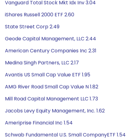
Vanguard Total Stock Mkt Idx Inv 3.04
iShares Russell 2000 ETF 2.60
State Street Corp 2.49
Geode Capital Management, LLC 2.44
American Century Companies Inc 2.31
Medina Singh Partners, LLC 2.17
Avantis US Small Cap Value ETF 1.95
AMG River Road Small Cap Value N 1.82
Mill Road Capital Management LLC 1.73
Jacobs Levy Equity Management, Inc. 1.62
Ameriprise Financial Inc 1.54
Schwab Fundamental U.S. Small CompanyETF 1.54