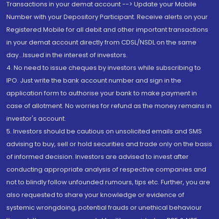
Transactions in your demat account --> Update your Mobile
Number with your Depository Participant. Receive alerts on your
Registered Mobile for all debit and other important transactions
in your demat account directly from CDSL/NSDL on the same
day...Issued in the interest of investors.
4. No need to issue cheques by investors while subscribing to
IPO. Just write the bank account number and sign in the
application form to authorise your bank to make payment in
case of allotment. No worries for refund as the money remains in
investor's account.
5. Investors should be cautious on unsolicited emails and SMS
advising to buy, sell or hold securities and trade only on the basis
of informed decision. Investors are advised to invest after
conducting appropriate analysis of respective companies and
not to blindly follow unfounded rumours, tips etc. Further, you are
also requested to share your knowledge or evidence of
systemic wrongdoing, potential frauds or unethical behaviour