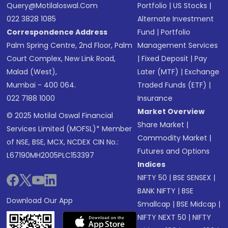
Query@motilaloswal.com
Portfolio
|
US Stocks
|
022 3828 1085
Alternate Investment
Correspondence Address
Fund
|
Portfolio
Palm Spring Centre, 2nd Floor, Palm
Management Services
Court Complex, New Link Road,
|
Fixed Deposit
|
Pay
Malad (West),
Later (MTF)
|
Exchange
Mumbai - 400 064.
Traded Funds (ETF)
|
022 7188 1000
Insurance
Market Overview
© 2025 Motilal Oswal Financial
Share Market
|
Services Limited (MOFSL)* Member
Commodity Market
|
of NSE, BSE, MCX, NCDEX CIN No.:
Futures and Options
L67190MH2005PLC153397
Indices
NIFTY 50
|
BSE SENSEX
|
BANK NIFTY
|
BSE
Download Our App
Smallcap
|
BSE Midcap
|
NIFTY NEXT 50
|
NIFTY