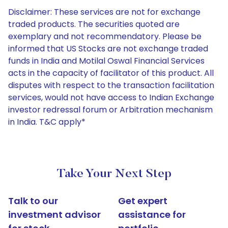
Disclaimer: These services are not for exchange
traded products. The securities quoted are
exemplary and not recommendatory. Please be
informed that US Stocks are not exchange traded
funds in India and Motilal Oswal Financial Services
acts in the capacity of facilitator of this product. All
disputes with respect to the transaction facilitation
services, would not have access to Indian Exchange
investor redressal forum or Arbitration mechanism
in India. T&C apply*
Take Your Next Step
Talk to our
Get expert
investment advisor
assistance for