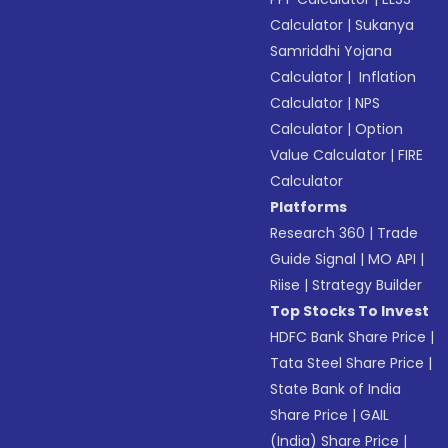
Calculator
|
Sukanya
Samriddhi Yojana
Calculator
|
Inflation
Calculator
|
NPS
Calculator
|
Option
Value Calculator
|
FIRE
Calculator
Platforms
Research 360
|
Trade
Guide Signal
|
MO API
|
Riise
|
Strategy Builder
Top Stocks To Invest
HDFC Bank Share Price
|
Tata Steel Share Price
|
State Bank of India
Share Price
|
GAIL
(India) Share Price
|