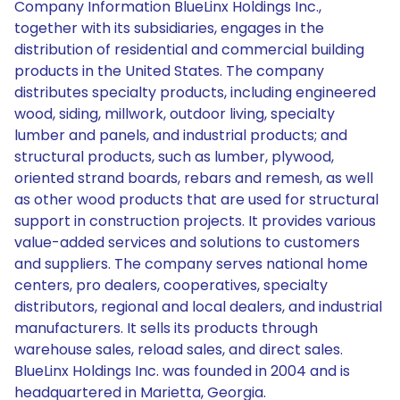
Company Information BlueLinx Holdings Inc.,
together with its subsidiaries, engages in the
distribution of residential and commercial building
products in the United States. The company
distributes specialty products, including engineered
wood, siding, millwork, outdoor living, specialty
lumber and panels, and industrial products; and
structural products, such as lumber, plywood,
oriented strand boards, rebars and remesh, as well
as other wood products that are used for structural
support in construction projects. It provides various
value-added services and solutions to customers
and suppliers. The company serves national home
centers, pro dealers, cooperatives, specialty
distributors, regional and local dealers, and industrial
manufacturers. It sells its products through
warehouse sales, reload sales, and direct sales.
BlueLinx Holdings Inc. was founded in 2004 and is
headquartered in Marietta, Georgia.