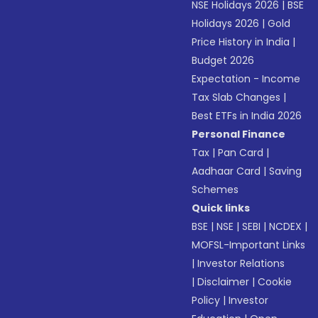
NSE Holidays 2026
|
BSE
Holidays 2026
|
Gold
Price History in India
|
Budget 2026
Expectation - Income
Tax Slab Changes
|
Best ETFs in India 2026
Personal Finance
Tax
|
Pan Card
|
Aadhaar Card
|
Saving
Schemes
Quick links
BSE
|
NSE
|
SEBI
|
NCDEX
|
MOFSL-Important Links
|
Investor Relations
|
Disclaimer
|
Cookie
Policy
|
Investor