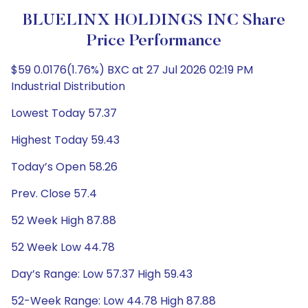
BLUELINX HOLDINGS INC Share
Price Performance
$59 0.0176(1.76%) BXC at 27 Jul 2026 02:19 PM
Industrial Distribution
Lowest Today 57.37
Highest Today 59.43
Today’s Open 58.26
Prev. Close 57.4
52 Week High 87.88
52 Week Low 44.78
Day’s Range: Low 57.37 High 59.43
52-Week Range: Low 44.78 High 87.88