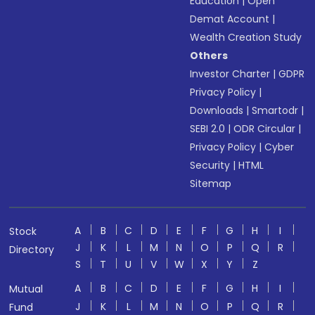
Education
|
Open
Demat Account
|
Wealth Creation Study
Others
Investor Charter
|
GDPR
Privacy Policy
|
Downloads
|
Smartodr
|
SEBI 2.0
|
ODR Circular
|
Privacy Policy
|
Cyber
Security
|
HTML
Sitemap
A
B
C
D
E
F
G
H
I
Stock
J
K
L
M
N
O
P
Q
R
Directory
S
T
U
V
W
X
Y
Z
A
B
C
D
E
F
G
H
I
Mutual
J
K
L
M
N
O
P
Q
R
Fund