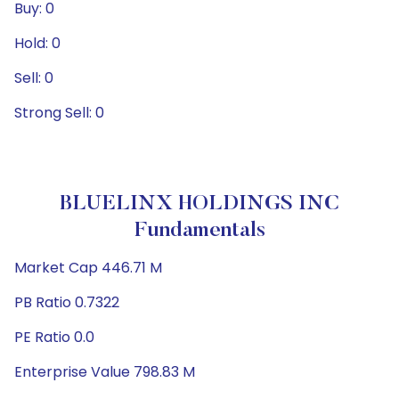
Buy: 0
Hold: 0
Sell: 0
Strong Sell: 0
BLUELINX HOLDINGS INC
Fundamentals
Market Cap 446.71 M
PB Ratio 0.7322
PE Ratio 0.0
Enterprise Value 798.83 M