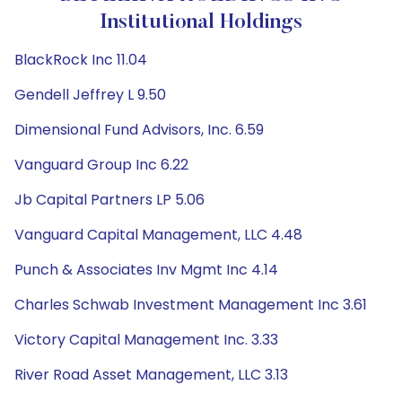
Institutional Holdings
BlackRock Inc 11.04
Gendell Jeffrey L 9.50
Dimensional Fund Advisors, Inc. 6.59
Vanguard Group Inc 6.22
Jb Capital Partners LP 5.06
Vanguard Capital Management, LLC 4.48
Punch & Associates Inv Mgmt Inc 4.14
Charles Schwab Investment Management Inc 3.61
Victory Capital Management Inc. 3.33
River Road Asset Management, LLC 3.13