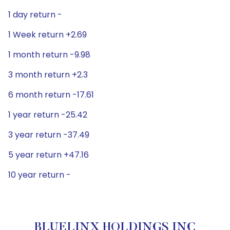
1 day return -
1 Week return +2.69
1 month return -9.98
3 month return +2.3
6 month return -17.61
1 year return -25.42
3 year return -37.49
5 year return +47.16
10 year return -
BLUELINX HOLDINGS INC