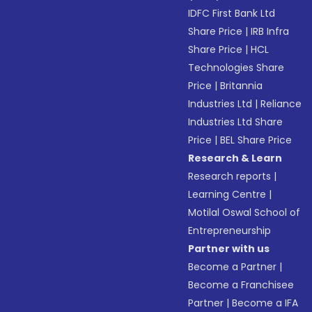
IDFC First Bank Ltd
Share Price
|
IRB Infra
Share Price
|
HCL
Technologies Share
Price
|
Britannia
Industries Ltd
|
Reliance
Industries Ltd Share
Price
|
BEL Share Price
Research & Learn
Research reports
|
Learning Centre
|
Motilal Oswal School of
Entrepreneurship
Partner with us
Become a Partner
|
Become a Franchisee
Partner
|
Become a IFA