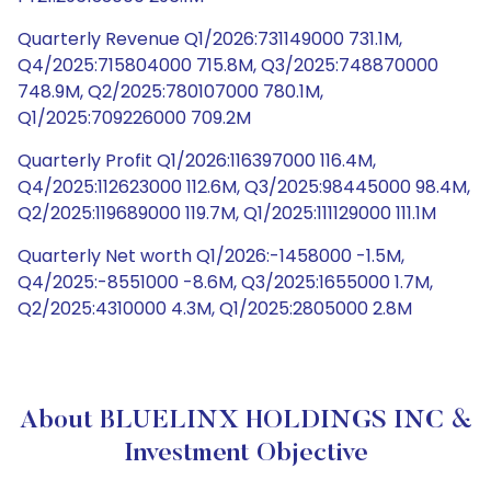
Quarterly Revenue Q1/2026:731149000 731.1M,
Q4/2025:715804000 715.8M, Q3/2025:748870000
748.9M, Q2/2025:780107000 780.1M,
Q1/2025:709226000 709.2M
Quarterly Profit Q1/2026:116397000 116.4M,
Q4/2025:112623000 112.6M, Q3/2025:98445000 98.4M,
Q2/2025:119689000 119.7M, Q1/2025:111129000 111.1M
Quarterly Net worth Q1/2026:-1458000 -1.5M,
Q4/2025:-8551000 -8.6M, Q3/2025:1655000 1.7M,
Q2/2025:4310000 4.3M, Q1/2025:2805000 2.8M
About BLUELINX HOLDINGS INC &
Investment Objective