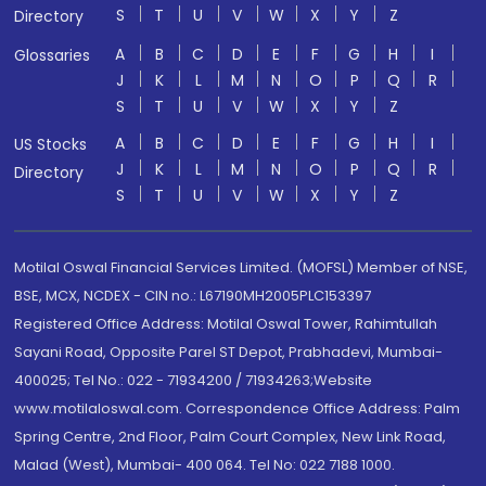
S
T
U
V
W
X
Y
Z
Directory
A
B
C
D
E
F
G
H
I
Glossaries
J
K
L
M
N
O
P
Q
R
S
T
U
V
W
X
Y
Z
A
B
C
D
E
F
G
H
I
US Stocks
J
K
L
M
N
O
P
Q
R
Directory
S
T
U
V
W
X
Y
Z
Motilal Oswal Financial Services Limited. (MOFSL) Member of NSE,
BSE, MCX, NCDEX - CIN no.: L67190MH2005PLC153397
Registered Office Address: Motilal Oswal Tower, Rahimtullah
Sayani Road, Opposite Parel ST Depot, Prabhadevi, Mumbai-
400025; Tel No.: 022 - 71934200 / 71934263;Website
www.motilaloswal.com. Correspondence Office Address: Palm
Spring Centre, 2nd Floor, Palm Court Complex, New Link Road,
Malad (West), Mumbai- 400 064. Tel No: 022 7188 1000.