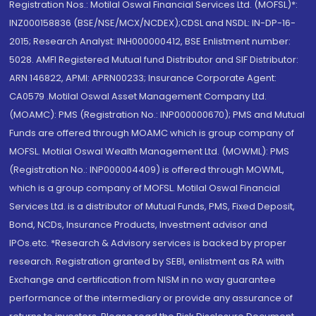
Registration Nos.: Motilal Oswal Financial Services Ltd. (MOFSL)*:
INZ000158836 (BSE/NSE/MCX/NCDEX);CDSL and NSDL: IN-DP-16-
2015; Research Analyst: INH000000412, BSE Enlistment number:
5028. AMFI Registered Mutual fund Distributor and SIF Distributor:
ARN 146822, APMI: APRN00233; Insurance Corporate Agent:
CA0579 .Motilal Oswal Asset Management Company Ltd.
(MOAMC): PMS (Registration No.: INP000000670); PMS and Mutual
Funds are offered through MOAMC which is group company of
MOFSL. Motilal Oswal Wealth Management Ltd. (MOWML): PMS
(Registration No.: INP000004409) is offered through MOWML,
which is a group company of MOFSL. Motilal Oswal Financial
Services Ltd. is a distributor of Mutual Funds, PMS, Fixed Deposit,
Bond, NCDs, Insurance Products, Investment advisor and
IPOs.etc. *Research & Advisory services is backed by proper
research. Registration granted by SEBI, enlistment as RA with
Exchange and certification from NISM in no way guarantee
performance of the intermediary or provide any assurance of