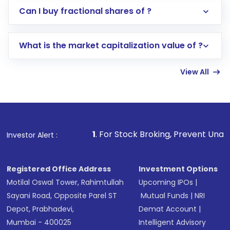
Direct Investment:
Opening an international
Can I buy fractional shares of ?
trading account with Motilal Oswal which
includes KYC verification in the US. Your
What is the market capitalization value of ?
account gets activated in a few minutes to a
few hours, after which you can start adding
View All
funds in USD balance to buy shares.
Indirect Investment:
Under this form of
investment, you can choose either a
Mutual
Fund
(MF) or an
Exchange-Traded Fund
(ETF)
that invests in global shares and start investing
1
. For Stock Broking, Prevent Unauthorized Transactio
Investor Alert :
in shares of .
Registered Office Address
Investment Options
Motilal Oswal Tower, Rahimtullah
Upcoming IPOs
|
Sayani Road, Opposite Parel ST
Mutual Funds
|
NRI
Depot, Prabhadevi,
Demat Account
|
Mumbai - 400025
Intelligent Advisory