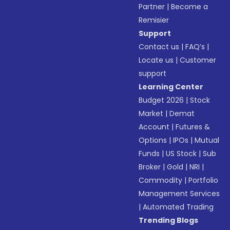
Partner
|
Become a
Remisier
Support
Contact us
|
FAQ’s
|
Locate us
|
Customer
support
Learning Center
Budget 2026
|
Stock
Market
|
Demat
Account
|
Futures &
Options
|
IPOs
|
Mutual
Funds
|
US Stock
|
Sub
Broker
|
Gold
|
NRI
|
Commodity
|
Portfolio
Management Services
|
Automated Trading
Trending Blogs