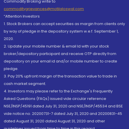
Commodity Broking write to
commoditygrievances@motilaloswal.com
“Attention Investors
1. Stock Brokers can accept securities as margin from clients only
by way of pledge in the depository system w.e.f. September 1,
2020.
2. Update your mobile number & email Id with your stock
broker/depository participant and receive OTP directly from
depository on your email id and/or mobile number to create
pledge.
3. Pay 20% upfront margin of the transaction value to trade in
cash market segment.
4. Investors may please refer to the Exchange's Frequently
Asked Questions (FAQs) issued vide circular reference
NSE/INSP/45191 dated July 31, 2020 and NSE/INSP/45534 and BSE
vide notice no. 20200731-7 dated July 31, 2020 and 20200831-45
dated August 31, 2020 dated August 31, 2020 and other
guidelines issued from time to time in this regard