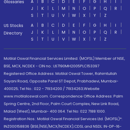
A
B
C
D
E
F
G
H
I
Glossaries
J
K
L
M
N
O
P
Q
R
S
T
U
V
W
X
Y
Z
A
B
C
D
E
F
G
H
I
US Stocks
J
K
L
M
N
O
P
Q
R
Directory
S
T
U
V
W
X
Y
Z
Motilal Oswal Financial Services Limited. (MOFSL) Member of NSE,
BSE, MCX, NCDEX - CIN no.: L67190MH2005PLC153397
Registered Office Address: Motilal Oswal Tower, Rahimtullah
Sayani Road, Opposite Parel ST Depot, Prabhadevi, Mumbai-
400025; Tel No.: 022 - 71934200 / 71934263;Website
www.motilaloswal.com. Correspondence Office Address: Palm
Spring Centre, 2nd Floor, Palm Court Complex, New Link Road,
Malad (West), Mumbai- 400 064. Tel No: 022 7188 1000.
Registration Nos.: Motilal Oswal Financial Services Ltd. (MOFSL)*:
INZ000158836 (BSE/NSE/MCX/NCDEX);CDSL and NSDL: IN-DP-16-