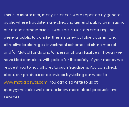
This is to inform that, many instances were reported by general
public where fraudsters are cheating general public by misusing
our brand name Motilal Oswal. The fraudsters are luring the
general public to transfer them money by falsely committing
attractive brokerage / investment schemes of share market
and/or Mutual Funds and/or personal loan facilities. Though we
have filed complaint with police for the safety of your money we
request you to not fall prey to such fraudsters. You can check
about our products and services by visiting our website
www.motilaloswal.com
. You can also write to us at
query@motilaloswal.com, to know more about products and
services.