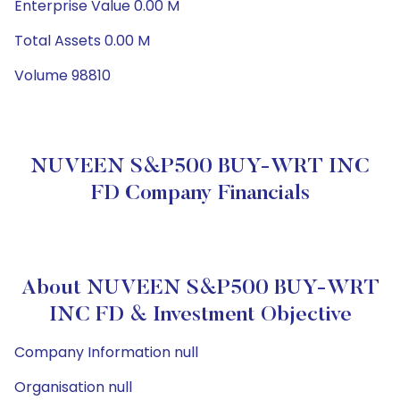
Enterprise Value 0.00 M
Total Assets 0.00 M
Volume 98810
NUVEEN S&P500 BUY-WRT INC
FD Company Financials
About NUVEEN S&P500 BUY-WRT
INC FD & Investment Objective
Company Information null
Organisation null