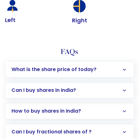
Left
Right
FAQs
What is the share price of today?
Can I buy shares in India?
How to buy shares in India?
Direct Investment:
Opening an international
Can I buy fractional shares of ?
trading account with Motilal Oswal which