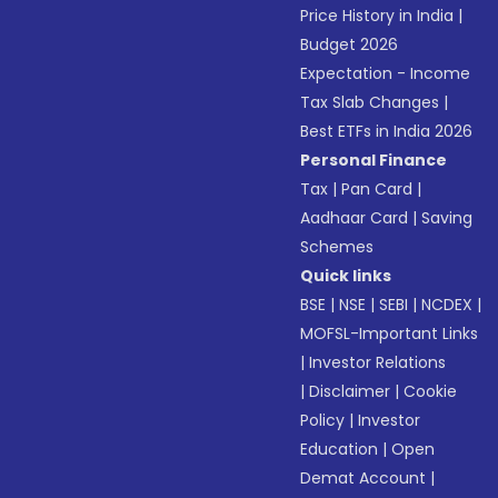
Price History in India
|
Budget 2026
Expectation - Income
Tax Slab Changes
|
Best ETFs in India 2026
Personal Finance
Tax
|
Pan Card
|
Aadhaar Card
|
Saving
Schemes
Quick links
BSE
|
NSE
|
SEBI
|
NCDEX
|
MOFSL-Important Links
|
Investor Relations
|
Disclaimer
|
Cookie
Policy
|
Investor
Education
|
Open
Demat Account
|