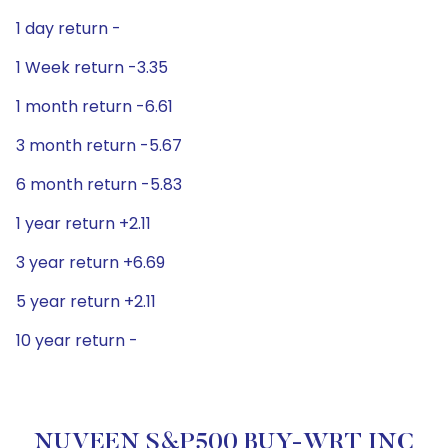
1 day return -
1 Week return -3.35
1 month return -6.61
3 month return -5.67
6 month return -5.83
1 year return +2.11
3 year return +6.69
5 year return +2.11
10 year return -
NUVEEN S&P500 BUY-WRT INC