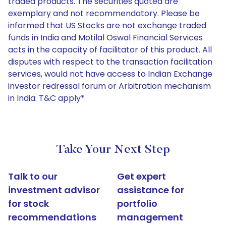
traded products. The securities quoted are
exemplary and not recommendatory. Please be
informed that US Stocks are not exchange traded
funds in India and Motilal Oswal Financial Services
acts in the capacity of facilitator of this product. All
disputes with respect to the transaction facilitation
services, would not have access to Indian Exchange
investor redressal forum or Arbitration mechanism
in India. T&C apply*
Take Your Next Step
Talk to our
Get expert
investment advisor
assistance for
for stock
portfolio
recommendations
management