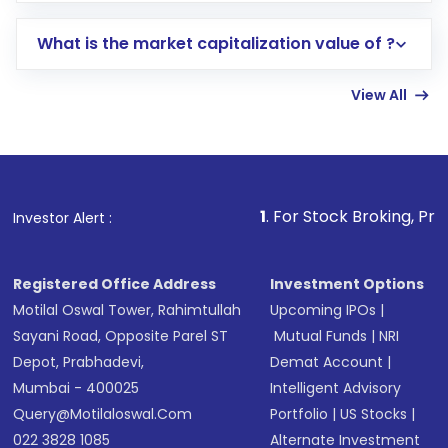
includes KYC verification in the US. Your
What is the market capitalization value of ?
account gets activated in a few minutes to a
few hours, after which you can start adding
View All
funds in USD balance to buy shares.
Indirect Investment:
Under this form of
investment, you can choose either a
Mutual
Fund
(MF) or an
Exchange-Traded Fund
(ETF)
that invests in global shares and start investing
1
. For Stock Broking, Prevent Unauthori
Investor Alert :
in shares of .
Registered Office Address
Investment Options
Motilal Oswal Tower, Rahimtullah
Upcoming IPOs
|
Sayani Road, Opposite Parel ST
Mutual Funds
|
NRI
Depot, Prabhadevi,
Demat Account
|
Mumbai - 400025
Intelligent Advisory
Query@motilaloswal.com
Portfolio
|
US Stocks
|
022 3828 1085
Alternate Investment