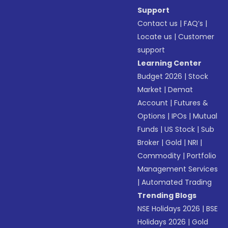
Support
Contact us
|
FAQ’s
|
Locate us
|
Customer
support
Learning Center
Budget 2026
|
Stock
Market
|
Demat
Account
|
Futures &
Options
|
IPOs
|
Mutual
Funds
|
US Stock
|
Sub
Broker
|
Gold
|
NRI
|
Commodity
|
Portfolio
Management Services
|
Automated Trading
Trending Blogs
NSE Holidays 2026
|
BSE
Holidays 2026
|
Gold