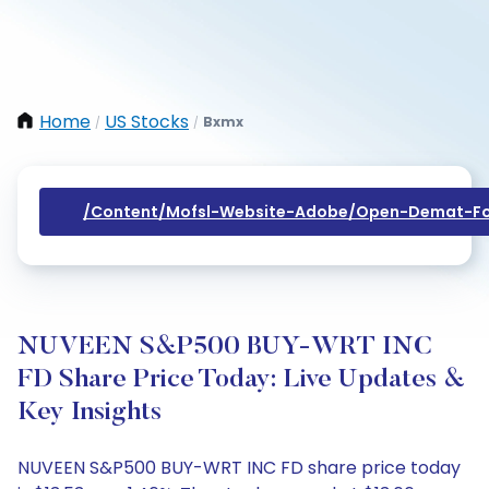
Home
US Stocks
Bxmx
/
/
/content/mofsl-Website-Adobe/open-Demat-Fo
NUVEEN S&P500 BUY-WRT INC
FD Share Price Today: Live Updates &
Key Insights
NUVEEN S&P500 BUY-WRT INC FD share price today