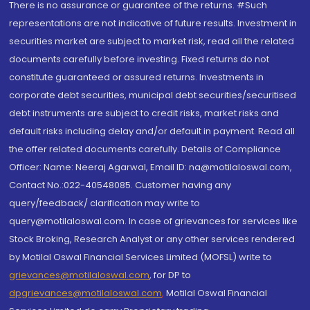
There is no assurance or guarantee of the returns. #Such
representations are not indicative of future results. Investment in
securities market are subject to market risk, read all the related
documents carefully before investing. Fixed returns do not
constitute guaranteed or assured returns. Investments in
corporate debt securities, municipal debt securities/securitised
debt instruments are subject to credit risks, market risks and
default risks including delay and/or default in payment. Read all
the offer related documents carefully. Details of Compliance
Officer: Name: Neeraj Agarwal, Email ID: na@motilaloswal.com,
Contact No.:022-40548085. Customer having any
query/feedback/ clarification may write to
query@motilaloswal.com. In case of grievances for services like
Stock Broking, Research Analyst or any other services rendered
by Motilal Oswal Financial Services Limited (MOFSL) write to
grievances@motilaloswal.com
, for DP to
dpgrievances@motilaloswal.com
,
Motilal Oswal Financial