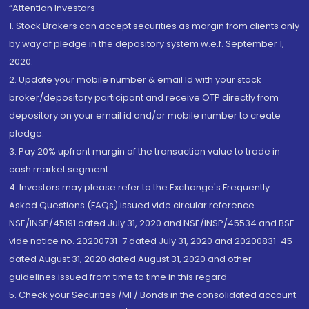
“Attention Investors
1. Stock Brokers can accept securities as margin from clients only
by way of pledge in the depository system w.e.f. September 1,
2020.
2. Update your mobile number & email Id with your stock
broker/depository participant and receive OTP directly from
depository on your email id and/or mobile number to create
pledge.
3. Pay 20% upfront margin of the transaction value to trade in
cash market segment.
4. Investors may please refer to the Exchange's Frequently
Asked Questions (FAQs) issued vide circular reference
NSE/INSP/45191 dated July 31, 2020 and NSE/INSP/45534 and BSE
vide notice no. 20200731-7 dated July 31, 2020 and 20200831-45
dated August 31, 2020 dated August 31, 2020 and other
guidelines issued from time to time in this regard
5. Check your Securities /MF/ Bonds in the consolidated account