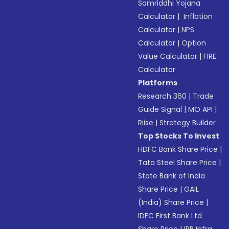
Samriddhi Yojana
Calculator
|
Inflation
Calculator
|
NPS
Calculator
|
Option
Value Calculator
|
FIRE
Calculator
Platforms
Research 360
|
Trade
Guide Signal
|
MO API
|
Riise
|
Strategy Builder
Top Stocks To Invest
HDFC Bank Share Price
|
Tata Steel Share Price
|
State Bank of India
Share Price
|
GAIL
(India) Share Price
|
IDFC First Bank Ltd