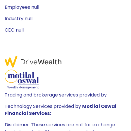
Employees null
Industry null
CEO null
Trading and brokerage services provided by
Technology Services provided by
Motilal Oswal
Financial Services:
Disclaimer: These services are not for exchange