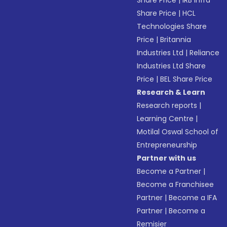
Share Price
|
IRB Infra
Share Price
|
HCL
Technologies Share
Price
|
Britannia
Industries Ltd
|
Reliance
Industries Ltd Share
Price
|
BEL Share Price
Research & Learn
Research reports
|
Learning Centre
|
Motilal Oswal School of
Entrepreneurship
Partner with us
Become a Partner
|
Become a Franchisee
Partner
|
Become a IFA
Partner
|
Become a
Remisier