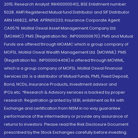
2015; Research Analyst: INH000000412, BSE Enlistment number:
5028. AMFI Registered Mutual fund Distributor and SIF Distributor:
ARN 146822, APMI: APRN00233; Insurance Corporate Agent:
CA0579 .Motilal Oswal Asset Management Company Ltd.
(MOAMC): PMS (Registration No.: INP000000670); PMS and Mutual
Funds are offered through MOAMC which is group company of
MOFSL. Motilal Oswal Wealth Management Ltd. (MOWML): PMS
(Registration No.: INP000004409) is offered through MOWML,
which is a group company of MOFSL. Motilal Oswal Financial
Services Ltd. is a distributor of Mutual Funds, PMS, Fixed Deposit,
Bond, NCDs, Insurance Products, Investment advisor and
IPOs.etc. *Research & Advisory services is backed by proper
research. Registration granted by SEBI, enlistment as RA with
Exchange and certification from NISM in no way guarantee
performance of the intermediary or provide any assurance of
returns to investors. Please read the Risk Disclosure Document
prescribed by the Stock Exchanges carefully before investing.