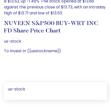
is $13.53, up -1.46%. The stock opened at $13.66
against the previous close of $13.73, with an intraday
high of $13.71 and low of $13.53.
NUVEEN S&P500 BUY-WRT INC
FD Share Price Chart
us-stock
To Invest in {{usstockname}}
us-stock