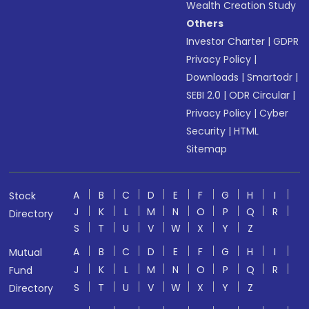
Wealth Creation Study
Others
Investor Charter
|
GDPR
Privacy Policy
|
Downloads
|
Smartodr
|
SEBI 2.0
|
ODR Circular
|
Privacy Policy
|
Cyber
Security
|
HTML
Sitemap
A
B
C
D
E
F
G
H
I
Stock
J
K
L
M
N
O
P
Q
R
Directory
S
T
U
V
W
X
Y
Z
A
B
C
D
E
F
G
H
I
Mutual
J
K
L
M
N
O
P
Q
R
Fund
S
T
U
V
W
X
Y
Z
Directory