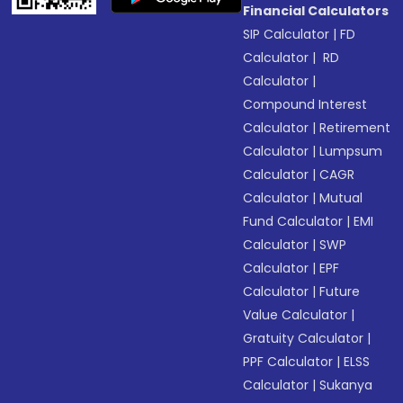
Financial Calculators
SIP Calculator
|
FD
Calculator
|
RD
Calculator
|
Compound Interest
Calculator
|
Retirement
Calculator
|
Lumpsum
Calculator
|
CAGR
Calculator
|
Mutual
Fund Calculator
|
EMI
Calculator
|
SWP
Calculator
|
EPF
Calculator
|
Future
Value Calculator
|
Gratuity Calculator
|
PPF Calculator
|
ELSS
Calculator
|
Sukanya