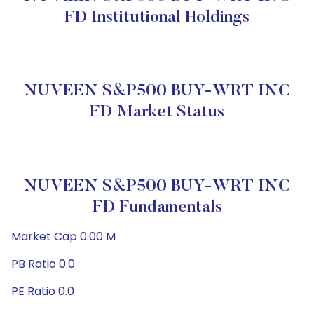
FD Institutional Holdings
NUVEEN S&P500 BUY-WRT INC
FD Market Status
NUVEEN S&P500 BUY-WRT INC
FD Fundamentals
Market Cap 0.00 M
PB Ratio 0.0
PE Ratio 0.0