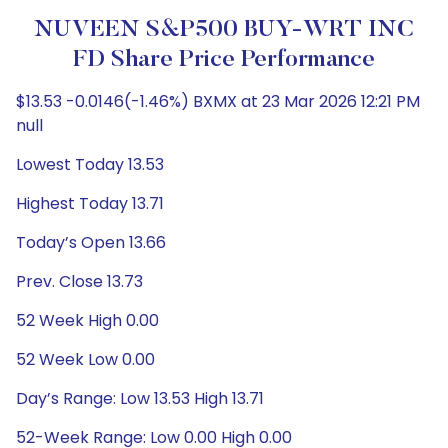
NUVEEN S&P500 BUY-WRT INC
FD Share Price Performance
$13.53 -0.0146(-1.46%) BXMX at 23 Mar 2026 12:21 PM
null
Lowest Today 13.53
Highest Today 13.71
Today’s Open 13.66
Prev. Close 13.73
52 Week High 0.00
52 Week Low 0.00
Day’s Range: Low 13.53 High 13.71
52-Week Range: Low 0.00 High 0.00