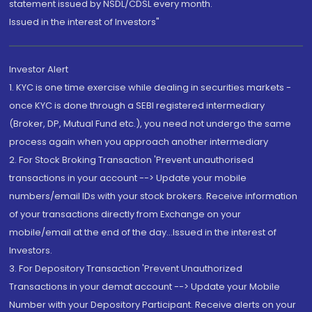
statement issued by NSDL/CDSL every month.
Issued in the interest of Investors"
Investor Alert
1. KYC is one time exercise while dealing in securities markets -
once KYC is done through a SEBI registered intermediary
(Broker, DP, Mutual Fund etc.), you need not undergo the same
process again when you approach another intermediary
2. For Stock Broking Transaction 'Prevent unauthorised
transactions in your account --> Update your mobile
numbers/email IDs with your stock brokers. Receive information
of your transactions directly from Exchange on your
mobile/email at the end of the day...Issued in the interest of
Investors.
3. For Depository Transaction 'Prevent Unauthorized
Transactions in your demat account --> Update your Mobile
Number with your Depository Participant. Receive alerts on your