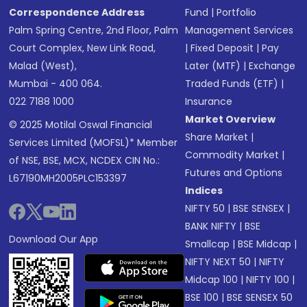
Correspondence Address
Fund
|
Portfolio
Palm Spring Centre, 2nd Floor, Palm
Management Services
Court Complex, New Link Road,
|
Fixed Deposit
|
Pay
Malad (West),
Later (MTF)
|
Exchange
Mumbai - 400 064.
Traded Funds (ETF)
|
022 7188 1000
Insurance
Market Overview
© 2025 Motilal Oswal Financial
Share Market
|
Services Limited (MOFSL)* Member
Commodity Market
|
of NSE, BSE, MCX, NCDEX CIN No.:
Futures and Options
L67190MH2005PLC153397
Indices
NIFTY 50
|
BSE SENSEX
|
BANK NIFTY
|
BSE
Download Our App
Smallcap
|
BSE Midcap
|
NIFTY NEXT 50
|
NIFTY
Midcap 100
|
NIFTY 100
|
BSE 100
|
BSE SENSEX 50