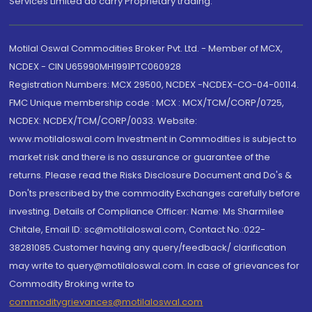
Services Limited do carry Proprietary trading.
Motilal Oswal Commodities Broker Pvt. Ltd. - Member of MCX,
NCDEX - CIN U65990MH1991PTC060928
Registration Numbers: MCX 29500, NCDEX -NCDEX-CO-04-00114.
FMC Unique membership code : MCX : MCX/TCM/CORP/0725,
NCDEX: NCDEX/TCM/CORP/0033. Website:
www.motilaloswal.com Investment in Commodities is subject to
market risk and there is no assurance or guarantee of the
returns. Please read the Risks Disclosure Document and Do's &
Don'ts prescribed by the commodity Exchanges carefully before
investing. Details of Compliance Officer: Name: Ms Sharmilee
Chitale, Email ID: sc@motilaloswal.com, Contact No.:022-
38281085.Customer having any query/feedback/ clarification
may write to query@motilaloswal.com. In case of grievances for
Commodity Broking write to
commoditygrievances@motilaloswal.com