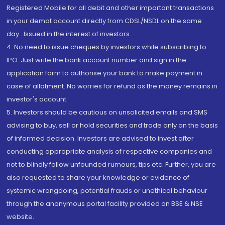
Registered Mobile for all debit and other important transactions
in your demat account directly from CDSL/NSDL on the same
day...Issued in the interest of investors.
4. No need to issue cheques by investors while subscribing to
IPO. Just write the bank account number and sign in the
application form to authorise your bank to make payment in
case of allotment. No worries for refund as the money remains in
investor's account.
5. Investors should be cautious on unsolicited emails and SMS
advising to buy, sell or hold securities and trade only on the basis
of informed decision. Investors are advised to invest after
conducting appropriate analysis of respective companies and
not to blindly follow unfounded rumours, tips etc. Further, you are
also requested to share your knowledge or evidence of
systemic wrongdoing, potential frauds or unethical behaviour
through the anonymous portal facility provided on BSE & NSE
website.