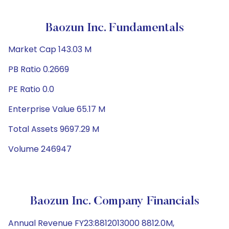
Baozun Inc. Fundamentals
Market Cap 143.03 M
PB Ratio 0.2669
PE Ratio 0.0
Enterprise Value 65.17 M
Total Assets 9697.29 M
Volume 246947
Baozun Inc. Company Financials
Annual Revenue FY23:8812013000 8812.0M,