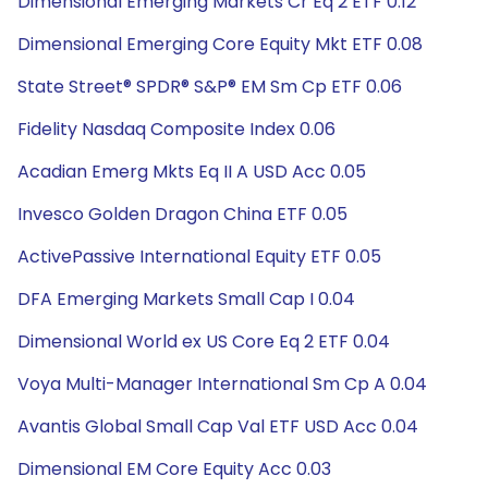
Dimensional Emerging Markets Cr Eq 2 ETF 0.12
Dimensional Emerging Core Equity Mkt ETF 0.08
State Street® SPDR® S&P® EM Sm Cp ETF 0.06
Fidelity Nasdaq Composite Index 0.06
Acadian Emerg Mkts Eq II A USD Acc 0.05
Invesco Golden Dragon China ETF 0.05
ActivePassive International Equity ETF 0.05
DFA Emerging Markets Small Cap I 0.04
Dimensional World ex US Core Eq 2 ETF 0.04
Voya Multi-Manager International Sm Cp A 0.04
Avantis Global Small Cap Val ETF USD Acc 0.04
Dimensional EM Core Equity Acc 0.03