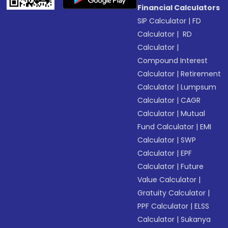
Financial Calculators
SIP Calculator
|
FD
Calculator
|
RD
Calculator
|
Compound Interest
Calculator
|
Retirement
Calculator
|
Lumpsum
Calculator
|
CAGR
Calculator
|
Mutual
Fund Calculator
|
EMI
Calculator
|
SWP
Calculator
|
EPF
Calculator
|
Future
Value Calculator
|
Gratuity Calculator
|
PPF Calculator
|
ELSS
Calculator
|
Sukanya