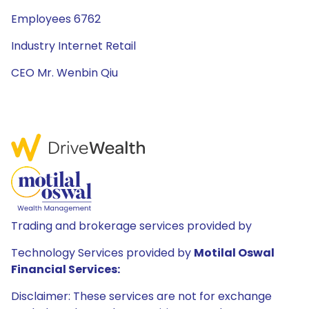
Employees 6762
Industry Internet Retail
CEO Mr. Wenbin Qiu
Trading and brokerage services provided by
Technology Services provided by
Motilal Oswal
Financial Services:
Disclaimer: These services are not for exchange