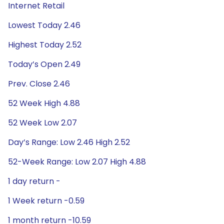
Internet Retail
Lowest Today 2.46
Highest Today 2.52
Today’s Open 2.49
Prev. Close 2.46
52 Week High 4.88
52 Week Low 2.07
Day’s Range: Low 2.46 High 2.52
52-Week Range: Low 2.07 High 4.88
1 day return -
1 Week return -0.59
1 month return -10.59