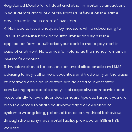
Registered Mobile for all debit and other important transactions
in your demat account directly from CDSL/NSDL on the same
day...Issued in the interest of investors.
4. No need to issue cheques by investors while subscribing to
IPO. Just write the bank account number and sign in the
application form to authorise your bank to make payment in
case of allotment. No worries for refund as the money remains in
investor's account.
5. Investors should be cautious on unsolicited emails and SMS
advising to buy, sell or hold securities and trade only on the basis
of informed decision. Investors are advised to invest after
conducting appropriate analysis of respective companies and
not to blindly follow unfounded rumours, tips etc. Further, you are
also requested to share your knowledge or evidence of
systemic wrongdoing, potential frauds or unethical behaviour
through the anonymous portal facility provided on BSE & NSE
website.