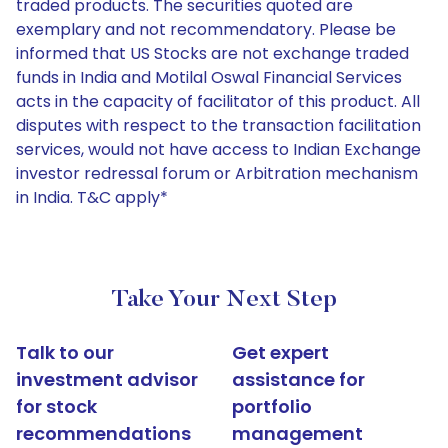
traded products. The securities quoted are
exemplary and not recommendatory. Please be
informed that US Stocks are not exchange traded
funds in India and Motilal Oswal Financial Services
acts in the capacity of facilitator of this product. All
disputes with respect to the transaction facilitation
services, would not have access to Indian Exchange
investor redressal forum or Arbitration mechanism
in India. T&C apply*
Take Your Next Step
Talk to our
Get expert
investment advisor
assistance for
for stock
portfolio
recommendations
management