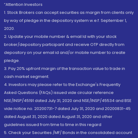
“Attention Investors
1. Stock Brokers can accept securities as margin from clients only
by way of pledge in the depository system w.e.f. September 1,
2020.
2. Update your mobile number & email Id with your stock
broker/depository participant and receive OTP directly from
depository on your email id and/or mobile number to create
pledge.
3. Pay 20% upfront margin of the transaction value to trade in
cash market segment.
4. Investors may please refer to the Exchange's Frequently
Asked Questions (FAQs) issued vide circular reference
NSE/INSP/45191 dated July 31, 2020 and NSE/INSP/45534 and BSE
vide notice no. 20200731-7 dated July 31, 2020 and 20200831-45
dated August 31, 2020 dated August 31, 2020 and other
guidelines issued from time to time in this regard
5. Check your Securities /MF/ Bonds in the consolidated account