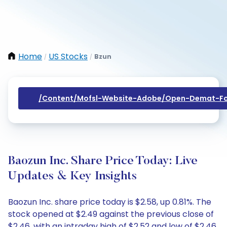
Home
US Stocks
Bzun
/
/
/content/mofsl-Website-Adobe/open-Demat-Fo
Baozun Inc. Share Price Today: Live
Updates & Key Insights
Baozun Inc. share price today is $2.58, up 0.81%. The
stock opened at $2.49 against the previous close of
$2.46, with an intraday high of $2.52 and low of $2.46.