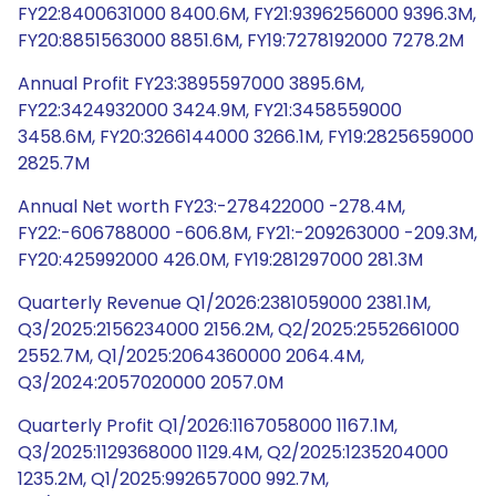
FY22:8400631000 8400.6M, FY21:9396256000 9396.3M,
FY20:8851563000 8851.6M, FY19:7278192000 7278.2M
Annual Profit FY23:3895597000 3895.6M,
FY22:3424932000 3424.9M, FY21:3458559000
3458.6M, FY20:3266144000 3266.1M, FY19:2825659000
2825.7M
Annual Net worth FY23:-278422000 -278.4M,
FY22:-606788000 -606.8M, FY21:-209263000 -209.3M,
FY20:425992000 426.0M, FY19:281297000 281.3M
Quarterly Revenue Q1/2026:2381059000 2381.1M,
Q3/2025:2156234000 2156.2M, Q2/2025:2552661000
2552.7M, Q1/2025:2064360000 2064.4M,
Q3/2024:2057020000 2057.0M
Quarterly Profit Q1/2026:1167058000 1167.1M,
Q3/2025:1129368000 1129.4M, Q2/2025:1235204000
1235.2M, Q1/2025:992657000 992.7M,