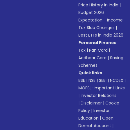
Price History in India
|
Budget 2026
Expectation - Income
Tax Slab Changes
|
Best ETFs in India 2026
Personal Finance
Tax
|
Pan Card
|
Aadhaar Card
|
Saving
Schemes
Quick links
BSE
|
NSE
|
SEBI
|
NCDEX
|
MOFSL-Important Links
|
Investor Relations
|
Disclaimer
|
Cookie
Policy
|
Investor
Education
|
Open
Demat Account
|