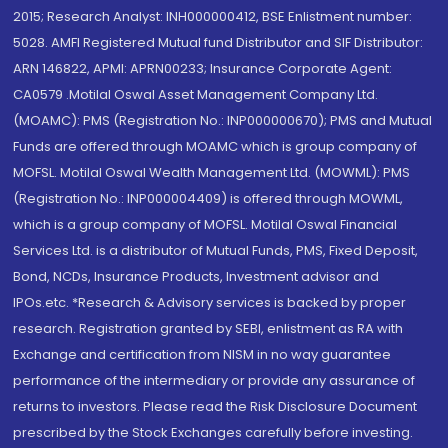
2015; Research Analyst: INH000000412, BSE Enlistment number:
5028. AMFI Registered Mutual fund Distributor and SIF Distributor:
ARN 146822, APMI: APRN00233; Insurance Corporate Agent:
CA0579 .Motilal Oswal Asset Management Company Ltd.
(MOAMC): PMS (Registration No.: INP000000670); PMS and Mutual
Funds are offered through MOAMC which is group company of
MOFSL. Motilal Oswal Wealth Management Ltd. (MOWML): PMS
(Registration No.: INP000004409) is offered through MOWML,
which is a group company of MOFSL. Motilal Oswal Financial
Services Ltd. is a distributor of Mutual Funds, PMS, Fixed Deposit,
Bond, NCDs, Insurance Products, Investment advisor and
IPOs.etc. *Research & Advisory services is backed by proper
research. Registration granted by SEBI, enlistment as RA with
Exchange and certification from NISM in no way guarantee
performance of the intermediary or provide any assurance of
returns to investors. Please read the Risk Disclosure Document
prescribed by the Stock Exchanges carefully before investing.