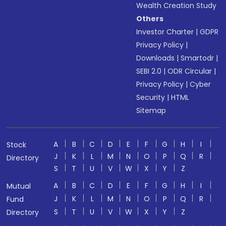
Wealth Creation Study
Others
Investor Charter
|
GDPR
Privacy Policy
|
Downloads
|
Smartodr
|
SEBI 2.0
|
ODR Circular
|
Privacy Policy
|
Cyber
Security
|
HTML
Sitemap
A
B
C
D
E
F
G
H
I
Stock
J
K
L
M
N
O
P
Q
R
Directory
S
T
U
V
W
X
Y
Z
A
B
C
D
E
F
G
H
I
Mutual
J
K
L
M
N
O
P
Q
R
Fund
S
T
U
V
W
X
Y
Z
Directory