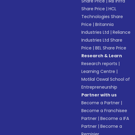
Share Price
|
IRB Infra
Share Price
|
HCL
Technologies Share
Price
|
Britannia
Industries Ltd
|
Reliance
Industries Ltd Share
Price
|
BEL Share Price
Research & Learn
Research reports
|
Learning Centre
|
Motilal Oswal School of
Entrepreneurship
Partner with us
Become a Partner
|
Become a Franchisee
Partner
|
Become a IFA
Partner
|
Become a
Remisier