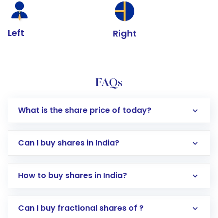
Left
Right
FAQs
What is the share price of today?
Can I buy shares in India?
How to buy shares in India?
Direct Investment:
Opening an international
Can I buy fractional shares of ?