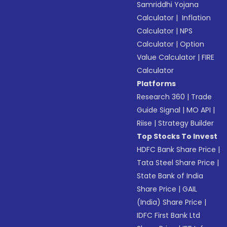
Samriddhi Yojana
Calculator
|
Inflation
Calculator
|
NPS
Calculator
|
Option
Value Calculator
|
FIRE
Calculator
Platforms
Research 360
|
Trade
Guide Signal
|
MO API
|
Riise
|
Strategy Builder
Top Stocks To Invest
HDFC Bank Share Price
|
Tata Steel Share Price
|
State Bank of India
Share Price
|
GAIL
(India) Share Price
|
IDFC First Bank Ltd