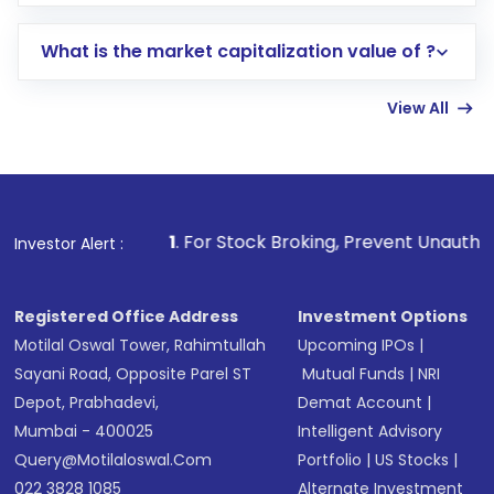
trading account with Motilal Oswal which
includes KYC verification in the US. Your
What is the market capitalization value of ?
account gets activated in a few minutes to a
few hours, after which you can start adding
View All
funds in USD balance to buy shares.
Indirect Investment:
Under this form of
investment, you can choose either a
Mutual
Fund
(MF) or an
Exchange-Traded Fund
(ETF)
that invests in global shares and start investing
1
. For Stock Broking, Prevent Unauthorized Transactions 
Investor Alert :
in shares of .
Registered Office Address
Investment Options
Motilal Oswal Tower, Rahimtullah
Upcoming IPOs
|
Sayani Road, Opposite Parel ST
Mutual Funds
|
NRI
Depot, Prabhadevi,
Demat Account
|
Mumbai - 400025
Intelligent Advisory
Query@motilaloswal.com
Portfolio
|
US Stocks
|
022 3828 1085
Alternate Investment