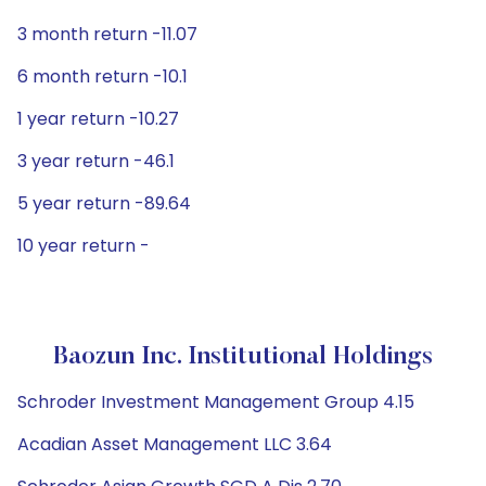
3 month return -11.07
6 month return -10.1
1 year return -10.27
3 year return -46.1
5 year return -89.64
10 year return -
Baozun Inc. Institutional Holdings
Schroder Investment Management Group 4.15
Acadian Asset Management LLC 3.64