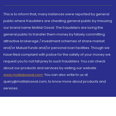
This is to inform that, many instances were reported by general
public where fraudsters are cheating general public by misusing
our brand name Motilal Oswal. The fraudsters are luring the
general public to transfer them money by falsely committing
attractive brokerage / investment schemes of share market
and/or Mutual Funds and/or personal loan facilities. Though we
have filed complaint with police for the safety of your money we
request you to not fall prey to such fraudsters. You can check
about our products and services by visiting our website
www.motilaloswal.com
. You can also write to us at
query@motilaloswal.com, to know more about products and
services.