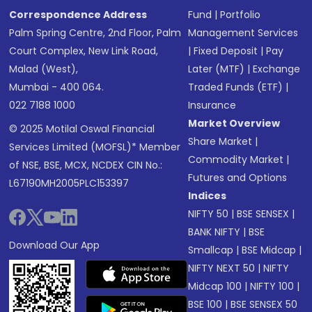
Correspondence Address
Fund
|
Portfolio
Palm Spring Centre, 2nd Floor, Palm
Management Services
Court Complex, New Link Road,
|
Fixed Deposit
|
Pay
Malad (West),
Later (MTF)
|
Exchange
Mumbai - 400 064.
Traded Funds (ETF)
|
022 7188 1000
Insurance
Market Overview
© 2025 Motilal Oswal Financial
Share Market
|
Services Limited (MOFSL)* Member
Commodity Market
|
of NSE, BSE, MCX, NCDEX CIN No.:
Futures and Options
L67190MH2005PLC153397
Indices
NIFTY 50
|
BSE SENSEX
|
BANK NIFTY
|
BSE
Download Our App
Smallcap
|
BSE Midcap
|
NIFTY NEXT 50
|
NIFTY
Midcap 100
|
NIFTY 100
|
BSE 100
|
BSE SENSEX 50