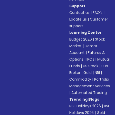
Support
Contact us
|
FAQ’s
|
Locate us
|
Customer
support
Learning Center
Budget 2026
|
Stock
Market
|
Demat
Account
|
Futures &
Options
|
IPOs
|
Mutual
Funds
|
US Stock
|
Sub
Broker
|
Gold
|
NRI
|
Commodity
|
Portfolio
Management Services
|
Automated Trading
Trending Blogs
NSE Holidays 2026
|
BSE
Holidays 2026
|
Gold