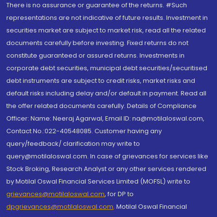
There is no assurance or guarantee of the returns. #Such
representations are not indicative of future results. Investment in
securities market are subject to market risk, read all the related
documents carefully before investing. Fixed returns do not
constitute guaranteed or assured returns. Investments in
corporate debt securities, municipal debt securities/securitised
debt instruments are subject to credit risks, market risks and
default risks including delay and/or default in payment. Read all
the offer related documents carefully. Details of Compliance
Officer: Name: Neeraj Agarwal, Email ID: na@motilaloswal.com,
Contact No.:022-40548085. Customer having any
query/feedback/ clarification may write to
query@motilaloswal.com. In case of grievances for services like
Stock Broking, Research Analyst or any other services rendered
by Motilal Oswal Financial Services Limited (MOFSL) write to
grievances@motilaloswal.com
, for DP to
dpgrievances@motilaloswal.com
,
Motilal Oswal Financial