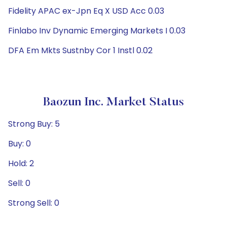
Fidelity APAC ex-Jpn Eq X USD Acc 0.03
Finlabo Inv Dynamic Emerging Markets I 0.03
DFA Em Mkts Sustnby Cor 1 Instl 0.02
Baozun Inc. Market Status
Strong Buy: 5
Buy: 0
Hold: 2
Sell: 0
Strong Sell: 0