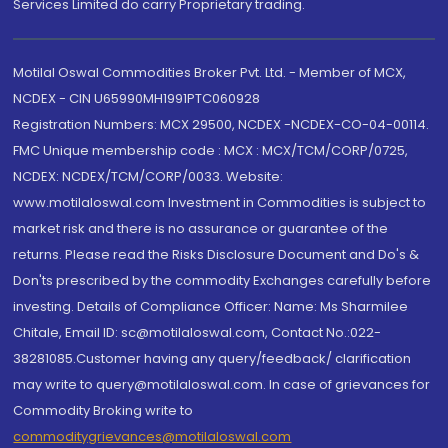
Services Limited do carry Proprietary trading.
Motilal Oswal Commodities Broker Pvt. Ltd. - Member of MCX,
NCDEX - CIN U65990MH1991PTC060928
Registration Numbers: MCX 29500, NCDEX -NCDEX-CO-04-00114.
FMC Unique membership code : MCX : MCX/TCM/CORP/0725,
NCDEX: NCDEX/TCM/CORP/0033. Website:
www.motilaloswal.com Investment in Commodities is subject to
market risk and there is no assurance or guarantee of the
returns. Please read the Risks Disclosure Document and Do's &
Don'ts prescribed by the commodity Exchanges carefully before
investing. Details of Compliance Officer: Name: Ms Sharmilee
Chitale, Email ID: sc@motilaloswal.com, Contact No.:022-
38281085.Customer having any query/feedback/ clarification
may write to query@motilaloswal.com. In case of grievances for
Commodity Broking write to
commoditygrievances@motilaloswal.com