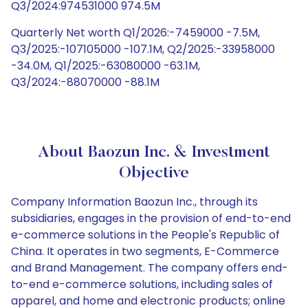
Q3/2024:974531000 974.5M
Quarterly Net worth Q1/2026:-7459000 -7.5M,
Q3/2025:-107105000 -107.1M, Q2/2025:-33958000
-34.0M, Q1/2025:-63080000 -63.1M,
Q3/2024:-88070000 -88.1M
About Baozun Inc. & Investment
Objective
Company Information Baozun Inc., through its
subsidiaries, engages in the provision of end-to-end
e-commerce solutions in the People's Republic of
China. It operates in two segments, E-Commerce
and Brand Management. The company offers end-
to-end e-commerce solutions, including sales of
apparel, and home and electronic products; online