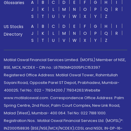
A
B
C
D
E
F
G
H
I
Glossaries
J
K
L
M
N
O
P
Q
R
S
T
U
V
W
X
Y
Z
A
B
C
D
E
F
G
H
I
US Stocks
J
K
L
M
N
O
P
Q
R
Directory
S
T
U
V
W
X
Y
Z
Motilal Oswal Financial Services Limited. (MOFSL) Member of NSE,
BSE, MCX, NCDEX - CIN no.: L67190MH2005PLC153397
Registered Office Address: Motilal Oswal Tower, Rahimtullah
Sayani Road, Opposite Parel ST Depot, Prabhadevi, Mumbai-
400025; Tel No.: 022 - 71934200 / 71934263;Website
www.motilaloswal.com. Correspondence Office Address: Palm
Spring Centre, 2nd Floor, Palm Court Complex, New Link Road,
Malad (West), Mumbai- 400 064. Tel No: 022 7188 1000.
Registration Nos.: Motilal Oswal Financial Services Ltd. (MOFSL)*:
INZ000158836 (BSE/NSE/MCX/NCDEX);CDSL and NSDL: IN-DP-16-