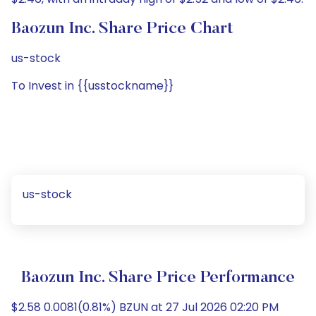
Baozun Inc. Share Price Chart
us-stock
To Invest in {{usstockname}}
us-stock
Baozun Inc. Share Price Performance
$2.58 0.0081(0.81%) BZUN at 27 Jul 2026 02:20 PM