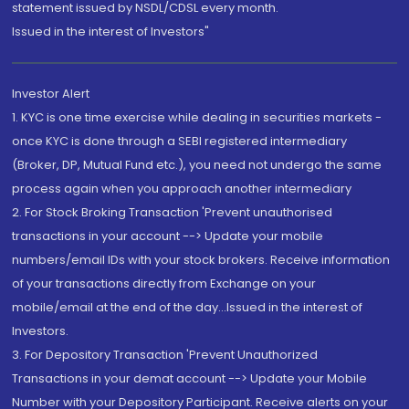
statement issued by NSDL/CDSL every month.
Issued in the interest of Investors"
Investor Alert
1. KYC is one time exercise while dealing in securities markets -
once KYC is done through a SEBI registered intermediary
(Broker, DP, Mutual Fund etc.), you need not undergo the same
process again when you approach another intermediary
2. For Stock Broking Transaction 'Prevent unauthorised
transactions in your account --> Update your mobile
numbers/email IDs with your stock brokers. Receive information
of your transactions directly from Exchange on your
mobile/email at the end of the day...Issued in the interest of
Investors.
3. For Depository Transaction 'Prevent Unauthorized
Transactions in your demat account --> Update your Mobile
Number with your Depository Participant. Receive alerts on your