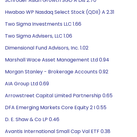
Schroder Asian Growth SGD A Dis 2.70
Hwabao WP Nasdaq Select Stock (QDII) A 2.31
Two Sigma Investments LLC 1.66
Two Sigma Advisers, LLC 1.06
Dimensional Fund Advisors, Inc. 1.02
Marshall Wace Asset Management Ltd 0.94
Morgan Stanley - Brokerage Accounts 0.92
AIA Group Ltd 0.69
Arrowstreet Capital Limited Partnership 0.65
DFA Emerging Markets Core Equity 2 I 0.55
D. E. Shaw & Co LP 0.46
Avantis International Small Cap Val ETF 0.38