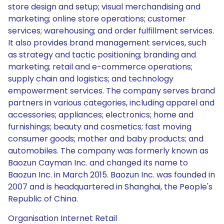
store design and setup; visual merchandising and
marketing; online store operations; customer
services; warehousing; and order fulfillment services.
It also provides brand management services, such
as strategy and tactic positioning; branding and
marketing; retail and e-commerce operations;
supply chain and logistics; and technology
empowerment services. The company serves brand
partners in various categories, including apparel and
accessories; appliances; electronics; home and
furnishings; beauty and cosmetics; fast moving
consumer goods; mother and baby products; and
automobiles. The company was formerly known as
Baozun Cayman Inc. and changed its name to
Baozun Inc. in March 2015. Baozun Inc. was founded in
2007 and is headquartered in Shanghai, the People's
Republic of China.
Organisation Internet Retail