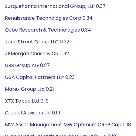
Susquehanna International Group, LLP 0.37
Renaissance Technologies Corp 0.34
Qube Research & Technologies 0.34
Jane Street Group LLC 0.32
JPMorgan Chase & Co 0.32
UBS Group AG 0.27
GSA Capital Partners LLP 0.23
Marex Group Ltd 0.21
XTX Topco Ltd 0.19
Citadel Advisors Llc 0.19
MW Asset Management MW Optimum CR-P Cap 0.18