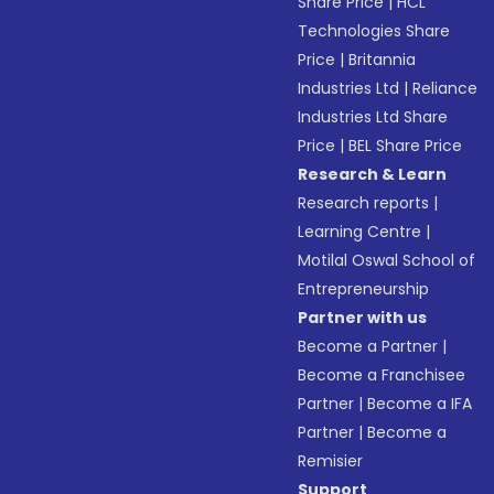
Share Price
|
HCL
Technologies Share
Price
|
Britannia
Industries Ltd
|
Reliance
Industries Ltd Share
Price
|
BEL Share Price
Research & Learn
Research reports
|
Learning Centre
|
Motilal Oswal School of
Entrepreneurship
Partner with us
Become a Partner
|
Become a Franchisee
Partner
|
Become a IFA
Partner
|
Become a
Remisier
Support