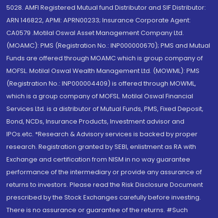
5028. AMFI Registered Mutual fund Distributor and SIF Distributor:
ARN 146822, APMI: APRN00233; Insurance Corporate Agent:
CA0579 .Motilal Oswal Asset Management Company Ltd.
(MOAMC): PMS (Registration No.: INP000000670); PMS and Mutual
Funds are offered through MOAMC which is group company of
MOFSL. Motilal Oswal Wealth Management Ltd. (MOWML): PMS
(Registration No.: INP000004409) is offered through MOWML,
which is a group company of MOFSL. Motilal Oswal Financial
Services Ltd. is a distributor of Mutual Funds, PMS, Fixed Deposit,
Bond, NCDs, Insurance Products, Investment advisor and
IPOs.etc. *Research & Advisory services is backed by proper
research. Registration granted by SEBI, enlistment as RA with
Exchange and certification from NISM in no way guarantee
performance of the intermediary or provide any assurance of
returns to investors. Please read the Risk Disclosure Document
prescribed by the Stock Exchanges carefully before investing.
There is no assurance or guarantee of the returns. #Such