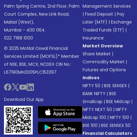
Palm Spring Centre, 2nd Floor, Palm
Management Services
Court Complex, New Link Road,
|
Fixed Deposit
|
Pay
Malad (West),
Later (MTF)
|
Exchange
Mumbai - 400 064.
Traded Funds (ETF)
|
022 7188 1000
Insurance
Market Overview
© 2025 Motilal Oswal Financial
Share Market
|
Services Limited (MOFSL)* Member
Commodity Market
|
of NSE, BSE, MCX, NCDEX CIN No.:
Futures and Options
L67190MH2005PLC153397
Indices
NIFTY 50
|
BSE SENSEX
|
BANK NIFTY
|
BSE
Download Our App
Smallcap
|
BSE Midcap
|
NIFTY NEXT 50
|
NIFTY
Midcap 100
|
NIFTY 100
|
BSE 100
|
BSE SENSEX 50
Financial Calculators