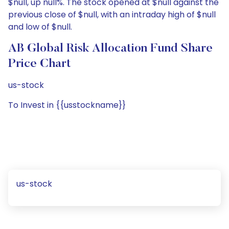
$null, up null%. The stock opened at $null against the
previous close of $null, with an intraday high of $null
and low of $null.
AB Global Risk Allocation Fund Share
Price Chart
us-stock
To Invest in {{usstockname}}
us-stock