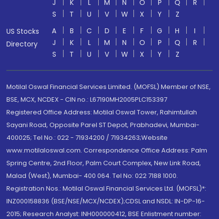
J
K
L
M
N
O
P
Q
R
S
T
U
V
W
X
Y
Z
A
B
C
D
E
F
G
H
I
US Stocks
J
K
L
M
N
O
P
Q
R
Directory
S
T
U
V
W
X
Y
Z
Motilal Oswal Financial Services Limited. (MOFSL) Member of NSE,
BSE, MCX, NCDEX - CIN no.: L67190MH2005PLC153397
Registered Office Address: Motilal Oswal Tower, Rahimtullah
Sayani Road, Opposite Parel ST Depot, Prabhadevi, Mumbai-
400025; Tel No.: 022 - 71934200 / 71934263;Website
www.motilaloswal.com. Correspondence Office Address: Palm
Spring Centre, 2nd Floor, Palm Court Complex, New Link Road,
Malad (West), Mumbai- 400 064. Tel No: 022 7188 1000.
Registration Nos.: Motilal Oswal Financial Services Ltd. (MOFSL)*:
INZ000158836 (BSE/NSE/MCX/NCDEX);CDSL and NSDL: IN-DP-16-
2015; Research Analyst: INH000000412, BSE Enlistment number: