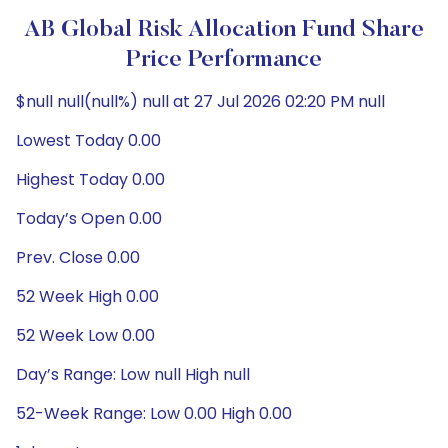
AB Global Risk Allocation Fund Share
Price Performance
$null null(null%) null at 27 Jul 2026 02:20 PM null
Lowest Today 0.00
Highest Today 0.00
Today’s Open 0.00
Prev. Close 0.00
52 Week High 0.00
52 Week Low 0.00
Day’s Range: Low null High null
52-Week Range: Low 0.00 High 0.00