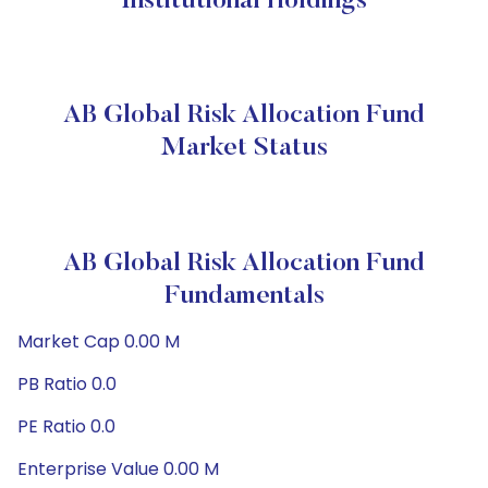
Institutional Holdings
AB Global Risk Allocation Fund
Market Status
AB Global Risk Allocation Fund
Fundamentals
Market Cap 0.00 M
PB Ratio 0.0
PE Ratio 0.0
Enterprise Value 0.00 M