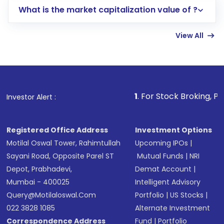
What is the market capitalization value of ?
account gets activated in a few minutes to a
few hours, after which you can start adding
View All
funds in USD balance to buy shares.
Indirect Investment:
Under this form of
investment, you can choose either a
Mutual
Fund
(MF) or an
Exchange-Traded Fund
(ETF)
that invests in global shares and start investing
1
. For Stock Broking, Prevent Unauthorize
Investor Alert :
in shares of .
Registered Office Address
Investment Options
Motilal Oswal Tower, Rahimtullah
Upcoming IPOs
|
Sayani Road, Opposite Parel ST
Mutual Funds
|
NRI
Depot, Prabhadevi,
Demat Account
|
Mumbai - 400025
Intelligent Advisory
Query@motilaloswal.com
Portfolio
|
US Stocks
|
022 3828 1085
Alternate Investment
Correspondence Address
Fund
|
Portfolio