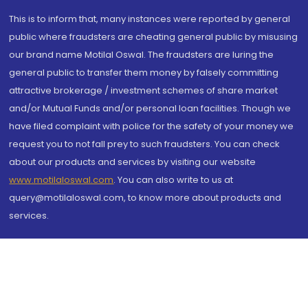
This is to inform that, many instances were reported by general
public where fraudsters are cheating general public by misusing
our brand name Motilal Oswal. The fraudsters are luring the
general public to transfer them money by falsely committing
attractive brokerage / investment schemes of share market
and/or Mutual Funds and/or personal loan facilities. Though we
have filed complaint with police for the safety of your money we
request you to not fall prey to such fraudsters. You can check
about our products and services by visiting our website
www.motilaloswal.com
. You can also write to us at
query@motilaloswal.com, to know more about products and
services.