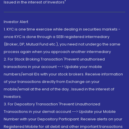
Issued in the interest of Investors"
Investor Alert
1. KYC is one time exercise while dealing in securities markets -
once KYC is done through a SEBI registered intermediary
(Broker, DP, Mutual Fund etc.), you need not undergo the same
process again when you approach another intermediary
2. For Stock Broking Transaction 'Prevent unauthorised
transactions in your account --> Update your mobile
numbers/email IDs with your stock brokers. Receive information
of your transactions directly from Exchange on your
mobile/email at the end of the day...Issued in the interest of
Investors.
3. For Depository Transaction 'Prevent Unauthorized
Transactions in your demat account --> Update your Mobile
Number with your Depository Participant. Receive alerts on your
Registered Mobile for all debit and other important transactions