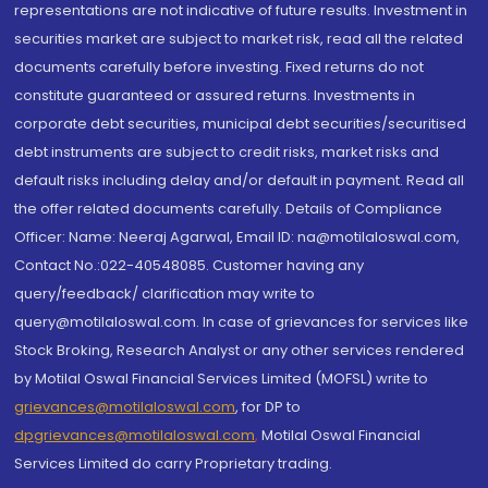
representations are not indicative of future results. Investment in
securities market are subject to market risk, read all the related
documents carefully before investing. Fixed returns do not
constitute guaranteed or assured returns. Investments in
corporate debt securities, municipal debt securities/securitised
debt instruments are subject to credit risks, market risks and
default risks including delay and/or default in payment. Read all
the offer related documents carefully. Details of Compliance
Officer: Name: Neeraj Agarwal, Email ID: na@motilaloswal.com,
Contact No.:022-40548085. Customer having any
query/feedback/ clarification may write to
query@motilaloswal.com. In case of grievances for services like
Stock Broking, Research Analyst or any other services rendered
by Motilal Oswal Financial Services Limited (MOFSL) write to
grievances@motilaloswal.com
, for DP to
dpgrievances@motilaloswal.com
,
Motilal Oswal Financial
Services Limited do carry Proprietary trading.