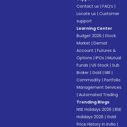
Contact us
|
FAQ’s
|
Locate us
|
Customer
support
Learning Center
Budget 2026
|
Stock
Market
|
Demat
Account
|
Futures &
Options
|
IPOs
|
Mutual
Funds
|
US Stock
|
Sub
Broker
|
Gold
|
NRI
|
Commodity
|
Portfolio
Management Services
|
Automated Trading
Trending Blogs
NSE Holidays 2026
|
BSE
Holidays 2026
|
Gold
Price History in India
|