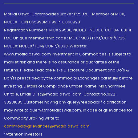
Motilal Oswal Commodities Broker Pvt. Ltd. - Member of MCX,
NCDEX - CIN U65990MH1991PTC060928
Registration Numbers: MCX 29500, NCDEX -NCDEX-CO-04-00114.
FMC Unique membership code : MCX : MCX/TCM/CORP/0725,
NCDEX: NCDEX/TCM/CORP/0033. Website:
www.motilaloswal.com Investment in Commodities is subject to
market risk and there is no assurance or guarantee of the
returns. Please read the Risks Disclosure Document and Do's &
Don'ts prescribed by the commodity Exchanges carefully before
investing. Details of Compliance Officer: Name: Ms Sharmilee
Chitale, Email ID: sc@motilaloswal.com, Contact No.:022-
38281085.Customer having any query/feedback/ clarification
may write to query@motilaloswal.com. In case of grievances for
Commodity Broking write to
commoditygrievances@motilaloswal.com
“Attention Investors