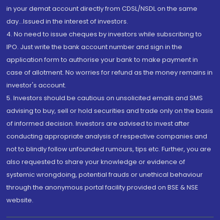
in your demat account directly from CDSL/NSDL on the same
day...Issued in the interest of investors.
4. No need to issue cheques by investors while subscribing to
IPO. Just write the bank account number and sign in the
application form to authorise your bank to make payment in
case of allotment. No worries for refund as the money remains in
investor's account.
5. Investors should be cautious on unsolicited emails and SMS
advising to buy, sell or hold securities and trade only on the basis
of informed decision. Investors are advised to invest after
conducting appropriate analysis of respective companies and
not to blindly follow unfounded rumours, tips etc. Further, you are
also requested to share your knowledge or evidence of
systemic wrongdoing, potential frauds or unethical behaviour
through the anonymous portal facility provided on BSE & NSE
website.