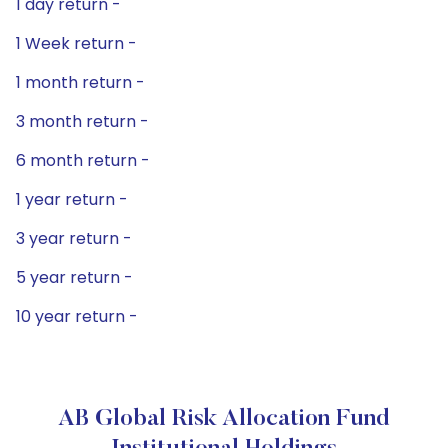
1 day return -
1 Week return -
1 month return -
3 month return -
6 month return -
1 year return -
3 year return -
5 year return -
10 year return -
AB Global Risk Allocation Fund