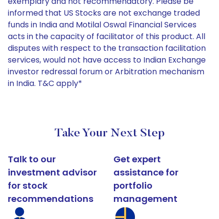
exemplary and not recommendatory. Please be
informed that US Stocks are not exchange traded
funds in India and Motilal Oswal Financial Services
acts in the capacity of facilitator of this product. All
disputes with respect to the transaction facilitation
services, would not have access to Indian Exchange
investor redressal forum or Arbitration mechanism
in India. T&C apply*
Take Your Next Step
Talk to our
Get expert
investment advisor
assistance for
for stock
portfolio
recommendations
management