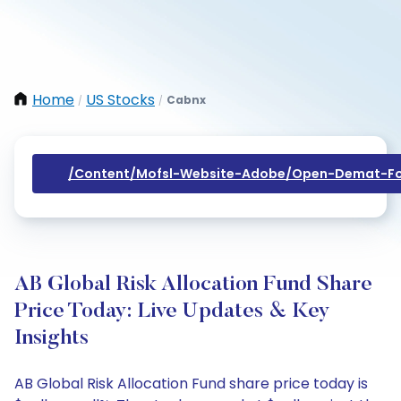
Home
US Stocks
Cabnx
/
/
/content/mofsl-Website-Adobe/open-Demat-Fo
AB Global Risk Allocation Fund Share
Price Today: Live Updates & Key
Insights
AB Global Risk Allocation Fund share price today is