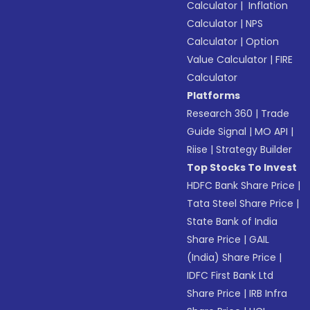
Calculator
|
Inflation
Calculator
|
NPS
Calculator
|
Option
Value Calculator
|
FIRE
Calculator
Platforms
Research 360
|
Trade
Guide Signal
|
MO API
|
Riise
|
Strategy Builder
Top Stocks To Invest
HDFC Bank Share Price
|
Tata Steel Share Price
|
State Bank of India
Share Price
|
GAIL
(India) Share Price
|
IDFC First Bank Ltd
Share Price
|
IRB Infra