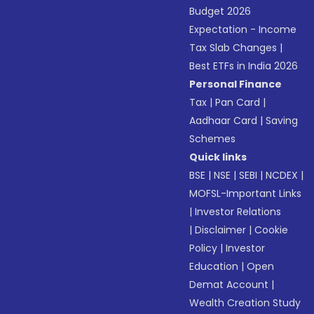
Budget 2026
Expectation - Income
Tax Slab Changes
|
Best ETFs in India 2026
Personal Finance
Tax
|
Pan Card
|
Aadhaar Card
|
Saving
Schemes
Quick links
BSE
|
NSE
|
SEBI
|
NCDEX
|
MOFSL-Important Links
|
Investor Relations
|
Disclaimer
|
Cookie
Policy
|
Investor
Education
|
Open
Demat Account
|
Wealth Creation Study