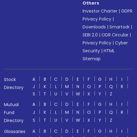
Others
Investor Charter
|
GDPR
Privacy Policy
|
Downloads
|
Smartodr
|
SEBI 2.0
|
ODR Circular
|
Privacy Policy
|
Cyber
Security
|
HTML
Sitemap
A
B
C
D
E
F
G
H
I
Stock
J
K
L
M
N
O
P
Q
R
Directory
S
T
U
V
W
X
Y
Z
A
B
C
D
E
F
G
H
I
Mutual
J
K
L
M
N
O
P
Q
R
Fund
S
T
U
V
W
X
Y
Z
Directory
A
B
C
D
E
F
G
H
I
Glossaries