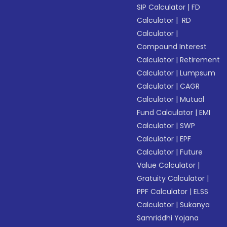
SIP Calculator
|
FD
Calculator
|
RD
Calculator
|
Compound Interest
Calculator
|
Retirement
Calculator
|
Lumpsum
Calculator
|
CAGR
Calculator
|
Mutual
Fund Calculator
|
EMI
Calculator
|
SWP
Calculator
|
EPF
Calculator
|
Future
Value Calculator
|
Gratuity Calculator
|
PPF Calculator
|
ELSS
Calculator
|
Sukanya
Samriddhi Yojana