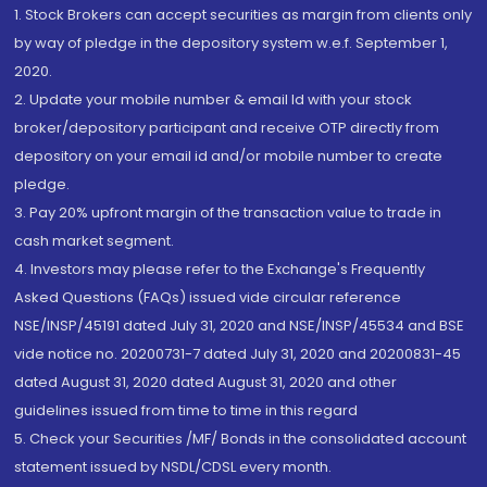
1. Stock Brokers can accept securities as margin from clients only
by way of pledge in the depository system w.e.f. September 1,
2020.
2. Update your mobile number & email Id with your stock
broker/depository participant and receive OTP directly from
depository on your email id and/or mobile number to create
pledge.
3. Pay 20% upfront margin of the transaction value to trade in
cash market segment.
4. Investors may please refer to the Exchange's Frequently
Asked Questions (FAQs) issued vide circular reference
NSE/INSP/45191 dated July 31, 2020 and NSE/INSP/45534 and BSE
vide notice no. 20200731-7 dated July 31, 2020 and 20200831-45
dated August 31, 2020 dated August 31, 2020 and other
guidelines issued from time to time in this regard
5. Check your Securities /MF/ Bonds in the consolidated account
statement issued by NSDL/CDSL every month.