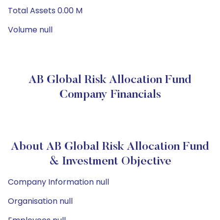
Total Assets 0.00 M
Volume null
AB Global Risk Allocation Fund
Company Financials
About AB Global Risk Allocation Fund
& Investment Objective
Company Information null
Organisation null