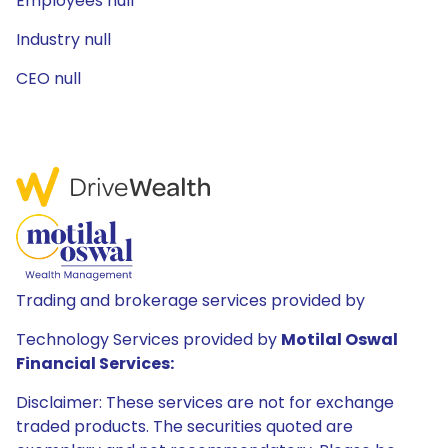
Employees null
Industry null
CEO null
Trading and brokerage services provided by
Technology Services provided by
Motilal Oswal
Financial Services:
Disclaimer: These services are not for exchange
traded products. The securities quoted are