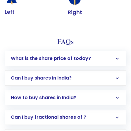
Left
Right
FAQs
What is the share price of today?
Can I buy shares in India?
How to buy shares in India?
Direct Investment:
Opening an international
Can I buy fractional shares of ?
trading account with Motilal Oswal which
includes KYC verification in the US. Your