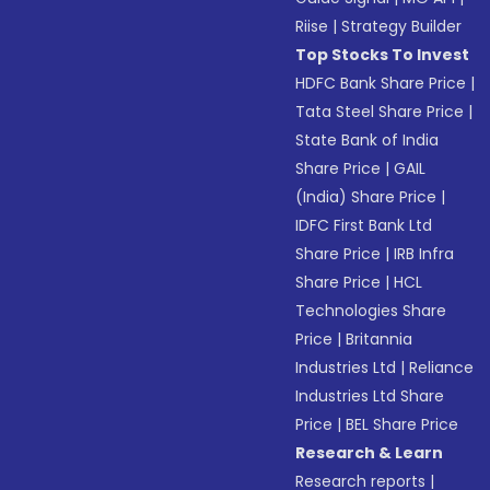
Riise
|
Strategy Builder
Top Stocks To Invest
HDFC Bank Share Price
|
Tata Steel Share Price
|
State Bank of India
Share Price
|
GAIL
(India) Share Price
|
IDFC First Bank Ltd
Share Price
|
IRB Infra
Share Price
|
HCL
Technologies Share
Price
|
Britannia
Industries Ltd
|
Reliance
Industries Ltd Share
Price
|
BEL Share Price
Research & Learn
Research reports
|