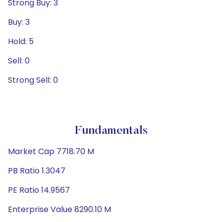
Strong Buy: 3
Buy: 3
Hold: 5
Sell: 0
Strong Sell: 0
Fundamentals
Market Cap 7718.70 M
PB Ratio 1.3047
PE Ratio 14.9567
Enterprise Value 8290.10 M