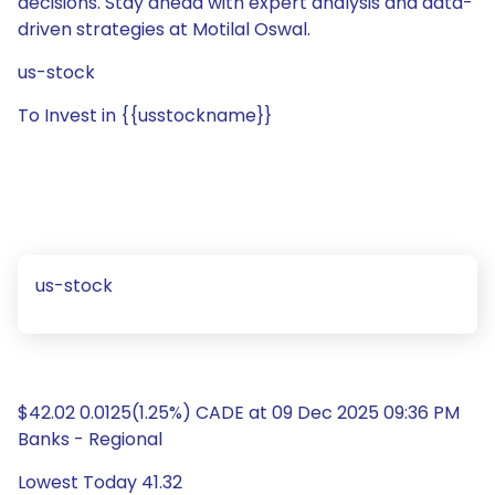
decisions. Stay ahead with expert analysis and data-
driven strategies at Motilal Oswal.
us-stock
To Invest in {{usstockname}}
us-stock
$42.02 0.0125(1.25%) CADE at 09 Dec 2025 09:36 PM
Banks - Regional
Lowest Today 41.32