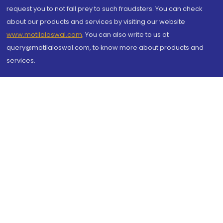
request you to not fall prey to such fraudsters. You can check
about our products and services by visiting our website
www.motilaloswal.com
. You can also write to us at
query@motilaloswal.com, to know more about products and
services.