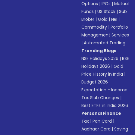
Options
|
IPOs
|
Mutual
Funds
|
US Stock
|
Sub
Broker
|
Gold
|
NRI
|
Commodity
|
Portfolio
Management Services
|
Automated Trading
Trending Blogs
NSE Holidays 2026
|
BSE
Holidays 2026
|
Gold
Price History in India
|
Budget 2026
Expectation - Income
Tax Slab Changes
|
Best ETFs in India 2026
Personal Finance
Tax
|
Pan Card
|
Aadhaar Card
|
Saving