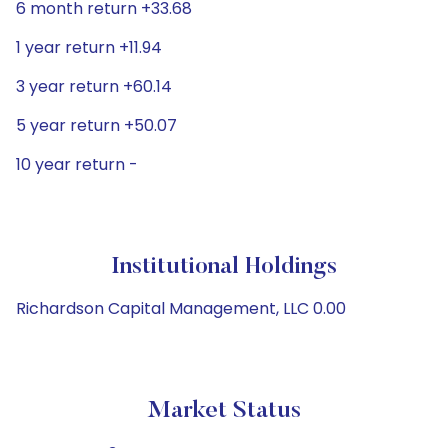
6 month return +33.68
1 year return +11.94
3 year return +60.14
5 year return +50.07
10 year return -
Institutional Holdings
Richardson Capital Management, LLC 0.00
Market Status