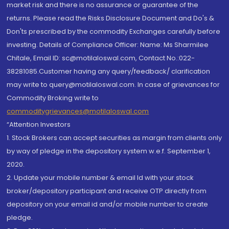
market risk and there is no assurance or guarantee of the
returns. Please read the Risks Disclosure Document and Do's &
Don'ts prescribed by the commodity Exchanges carefully before
investing. Details of Compliance Officer: Name: Ms Sharmilee
Chitale, Email ID: sc@motilaloswal.com, Contact No.:022-
38281085.Customer having any query/feedback/ clarification
may write to query@motilaloswal.com. In case of grievances for
Commodity Broking write to
commoditygrievances@motilaloswal.com
“Attention Investors
1. Stock Brokers can accept securities as margin from clients only
by way of pledge in the depository system w.e.f. September 1,
2020.
2. Update your mobile number & email Id with your stock
broker/depository participant and receive OTP directly from
depository on your email id and/or mobile number to create
pledge.