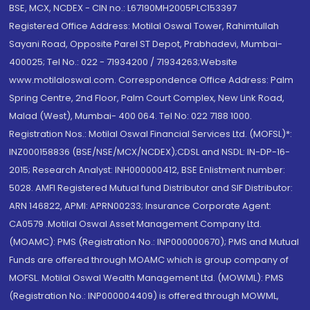
BSE, MCX, NCDEX - CIN no.: L67190MH2005PLC153397
Registered Office Address: Motilal Oswal Tower, Rahimtullah
Sayani Road, Opposite Parel ST Depot, Prabhadevi, Mumbai-
400025; Tel No.: 022 - 71934200 / 71934263;Website
www.motilaloswal.com. Correspondence Office Address: Palm
Spring Centre, 2nd Floor, Palm Court Complex, New Link Road,
Malad (West), Mumbai- 400 064. Tel No: 022 7188 1000.
Registration Nos.: Motilal Oswal Financial Services Ltd. (MOFSL)*:
INZ000158836 (BSE/NSE/MCX/NCDEX);CDSL and NSDL: IN-DP-16-
2015; Research Analyst: INH000000412, BSE Enlistment number:
5028. AMFI Registered Mutual fund Distributor and SIF Distributor:
ARN 146822, APMI: APRN00233; Insurance Corporate Agent:
CA0579 .Motilal Oswal Asset Management Company Ltd.
(MOAMC): PMS (Registration No.: INP000000670); PMS and Mutual
Funds are offered through MOAMC which is group company of
MOFSL. Motilal Oswal Wealth Management Ltd. (MOWML): PMS
(Registration No.: INP000004409) is offered through MOWML,