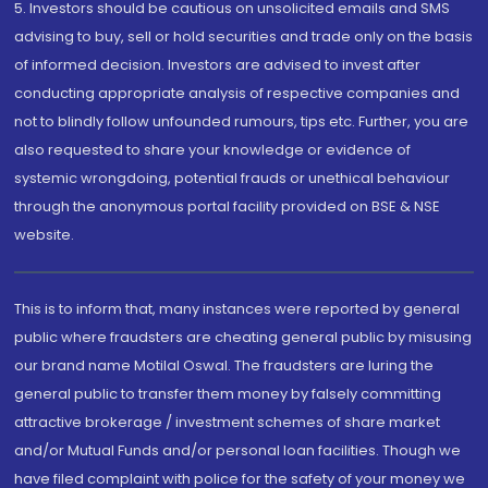
5. Investors should be cautious on unsolicited emails and SMS
advising to buy, sell or hold securities and trade only on the basis
of informed decision. Investors are advised to invest after
conducting appropriate analysis of respective companies and
not to blindly follow unfounded rumours, tips etc. Further, you are
also requested to share your knowledge or evidence of
systemic wrongdoing, potential frauds or unethical behaviour
through the anonymous portal facility provided on BSE & NSE
website.
This is to inform that, many instances were reported by general
public where fraudsters are cheating general public by misusing
our brand name Motilal Oswal. The fraudsters are luring the
general public to transfer them money by falsely committing
attractive brokerage / investment schemes of share market
and/or Mutual Funds and/or personal loan facilities. Though we
have filed complaint with police for the safety of your money we