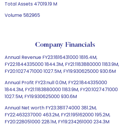
Total Assets 47019.19 M
Volume 582965
Company Financials
Annual Revenue FY23:1816431000 1816.4M,
FY22:1844335000 1844.3M, FY21:1183880000 1183.9M,
FY20:1027471000 1027.5M, FY19:930625000 930.6M
Annual Profit FY23:null 0.0M, FY22:1844335000
1844.3M, FY21:1183880000 1183.9M, FY20:1027471000
1027.5M, FY19:930625000 930.6M
Annual Net worth FY23:381174000 381.2M,
FY22:463237000 463.2M, FY21:195162000 195.2M,
FY20:228051000 228.1M, FY19:234261000 234.3M