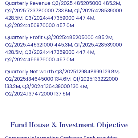
Quarterly Revenue Q3/2025:485205000 485.2M,
Q2/2025:733780000 733.8M, Q1/2025:428539000
428.5M, Q3/2024:447359000 447.4M,
Q2/2024:456976000 457.0M
Quarterly Profit Q3/2025:485205000 485.2M,
Q2/2025:445321000 445.3M, Q1/2025:428539000
428.5M, Q3/2024:447359000 447.4M,
Q2/2024:456976000 457.0M
Quarterly Net worth Q3/2025:129848999 129.8M,
Q2/2025:134645000 134.6M, Q1/2025:133222000
133.2M, Q3/2024:136439000 136.4M,
Q2/2024:137472000 137.5M
Fund House & Investment Objective