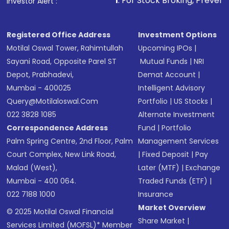
1
. For Stock Broking, Prevent Unauthorized Tr
Investor Alert :
Registered Office Address
Investment Options
Motilal Oswal Tower, Rahimtullah
Upcoming IPOs
|
Sayani Road, Opposite Parel ST
Mutual Funds
|
NRI
Depot, Prabhadevi,
Demat Account
|
Mumbai - 400025
Intelligent Advisory
Query@motilaloswal.com
Portfolio
|
US Stocks
|
022 3828 1085
Alternate Investment
Correspondence Address
Fund
|
Portfolio
Palm Spring Centre, 2nd Floor, Palm
Management Services
Court Complex, New Link Road,
|
Fixed Deposit
|
Pay
Malad (West),
Later (MTF)
|
Exchange
Mumbai - 400 064.
Traded Funds (ETF)
|
022 7188 1000
Insurance
Market Overview
© 2025 Motilal Oswal Financial
Share Market
|
Services Limited (MOFSL)* Member