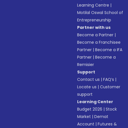
Learning Centre
|
Motilal Oswal School of
Entrepreneurship
Partner with us
Become a Partner
|
Become a Franchisee
Partner
|
Become a IFA
Partner
|
Become a
Remisier
Support
Contact us
|
FAQ’s
|
Locate us
|
Customer
support
Learning Center
Budget 2026
|
Stock
Market
|
Demat
Account
|
Futures &