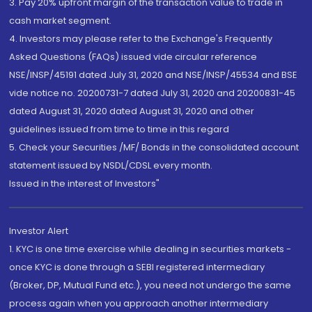
3. Pay 20% upfront margin of the transaction value to trade in
cash market segment.
4. Investors may please refer to the Exchange's Frequently
Asked Questions (FAQs) issued vide circular reference
NSE/INSP/45191 dated July 31, 2020 and NSE/INSP/45534 and BSE
vide notice no. 20200731-7 dated July 31, 2020 and 20200831-45
dated August 31, 2020 dated August 31, 2020 and other
guidelines issued from time to time in this regard
5. Check your Securities /MF/ Bonds in the consolidated account
statement issued by NSDL/CDSL every month.
Issued in the interest of Investors"
Investor Alert
1. KYC is one time exercise while dealing in securities markets -
once KYC is done through a SEBI registered intermediary
(Broker, DP, Mutual Fund etc.), you need not undergo the same
process again when you approach another intermediary