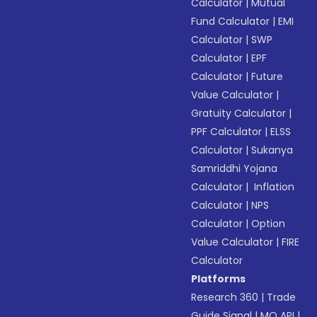
Calculator
|
Mutual
Fund Calculator
|
EMI
Calculator
|
SWP
Calculator
|
EPF
Calculator
|
Future
Value Calculator
|
Gratuity Calculator
|
PPF Calculator
|
ELSS
Calculator
|
Sukanya
Samriddhi Yojana
Calculator
|
Inflation
Calculator
|
NPS
Calculator
|
Option
Value Calculator
|
FIRE
Calculator
Platforms
Research 360
|
Trade
Guide Signal
|
MO API
|