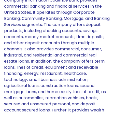
Company Information Cadence Bank provides
commercial banking and financial services in the
United States. It operates through Corporate
Banking, Community Banking, Mortgage, and Banking
Services segments. The company offers deposit
products, including checking accounts, savings
accounts, money market accounts, time deposits,
and other deposit accounts through multiple
channels It also provides commercial, consumer,
industrial, and residential and commercial real
estate loans. In addition, the company offers term
loans, lines of credit, equipment and receivable
financing, energy, restaurant, healthcare,
technology, small business administration,
agricultural loans, construction loans, second
mortgage loans, and home equity lines of credit, as
well as automobiles, recreation vehicles, boats,
secured and unsecured personal, and deposit
account secured loans. Further, it provides wealth