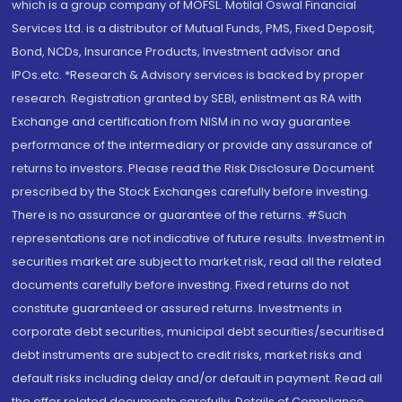
which is a group company of MOFSL. Motilal Oswal Financial
Services Ltd. is a distributor of Mutual Funds, PMS, Fixed Deposit,
Bond, NCDs, Insurance Products, Investment advisor and
IPOs.etc. *Research & Advisory services is backed by proper
research. Registration granted by SEBI, enlistment as RA with
Exchange and certification from NISM in no way guarantee
performance of the intermediary or provide any assurance of
returns to investors. Please read the Risk Disclosure Document
prescribed by the Stock Exchanges carefully before investing.
There is no assurance or guarantee of the returns. #Such
representations are not indicative of future results. Investment in
securities market are subject to market risk, read all the related
documents carefully before investing. Fixed returns do not
constitute guaranteed or assured returns. Investments in
corporate debt securities, municipal debt securities/securitised
debt instruments are subject to credit risks, market risks and
default risks including delay and/or default in payment. Read all
the offer related documents carefully. Details of Compliance