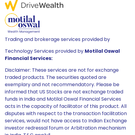
Trading and brokerage services provided by
Technology Services provided by
Motilal Oswal
Financial Services:
Disclaimer: These services are not for exchange
traded products. The securities quoted are
exemplary and not recommendatory. Please be
informed that US Stocks are not exchange traded
funds in India and Motilal Oswal Financial Services
acts in the capacity of facilitator of this product. All
disputes with respect to the transaction facilitation
services, would not have access to Indian Exchange
investor redressal forum or Arbitration mechanism