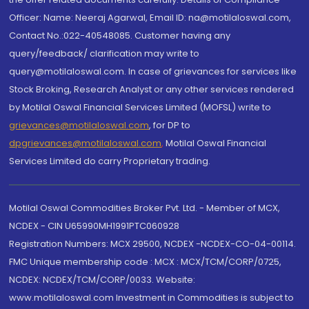
Officer: Name: Neeraj Agarwal, Email ID: na@motilaloswal.com,
Contact No.:022-40548085. Customer having any
query/feedback/ clarification may write to
query@motilaloswal.com. In case of grievances for services like
Stock Broking, Research Analyst or any other services rendered
by Motilal Oswal Financial Services Limited (MOFSL) write to
grievances@motilaloswal.com
, for DP to
dpgrievances@motilaloswal.com
,
Motilal Oswal Financial
Services Limited do carry Proprietary trading.
Motilal Oswal Commodities Broker Pvt. Ltd. - Member of MCX,
NCDEX - CIN U65990MH1991PTC060928
Registration Numbers: MCX 29500, NCDEX -NCDEX-CO-04-00114.
FMC Unique membership code : MCX : MCX/TCM/CORP/0725,
NCDEX: NCDEX/TCM/CORP/0033. Website:
www.motilaloswal.com Investment in Commodities is subject to