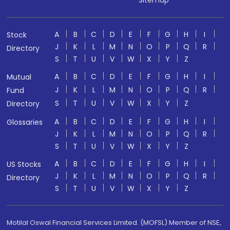
Sitemap
A
B
C
D
E
F
G
H
I
Stock
J
K
L
M
N
O
P
Q
R
Directory
S
T
U
V
W
X
Y
Z
A
B
C
D
E
F
G
H
I
Mutual
J
K
L
M
N
O
P
Q
R
Fund
S
T
U
V
W
X
Y
Z
Directory
A
B
C
D
E
F
G
H
I
Glossaries
J
K
L
M
N
O
P
Q
R
S
T
U
V
W
X
Y
Z
A
B
C
D
E
F
G
H
I
US Stocks
J
K
L
M
N
O
P
Q
R
Directory
S
T
U
V
W
X
Y
Z
Motilal Oswal Financial Services Limited. (MOFSL) Member of NSE,