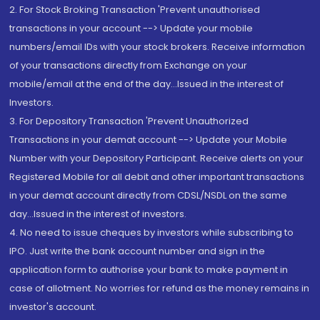
2. For Stock Broking Transaction 'Prevent unauthorised
transactions in your account --> Update your mobile
numbers/email IDs with your stock brokers. Receive information
of your transactions directly from Exchange on your
mobile/email at the end of the day...Issued in the interest of
Investors.
3. For Depository Transaction 'Prevent Unauthorized
Transactions in your demat account --> Update your Mobile
Number with your Depository Participant. Receive alerts on your
Registered Mobile for all debit and other important transactions
in your demat account directly from CDSL/NSDL on the same
day...Issued in the interest of investors.
4. No need to issue cheques by investors while subscribing to
IPO. Just write the bank account number and sign in the
application form to authorise your bank to make payment in
case of allotment. No worries for refund as the money remains in
investor's account.