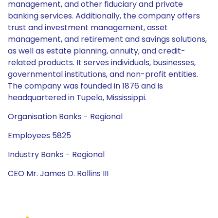
management, and other fiduciary and private
banking services. Additionally, the company offers
trust and investment management, asset
management, and retirement and savings solutions,
as well as estate planning, annuity, and credit-
related products. It serves individuals, businesses,
governmental institutions, and non-profit entities.
The company was founded in 1876 and is
headquartered in Tupelo, Mississippi.
Organisation Banks - Regional
Employees 5825
Industry Banks - Regional
CEO Mr. James D. Rollins III