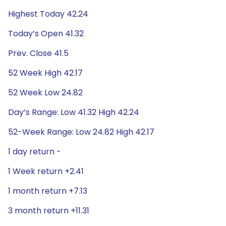
Highest Today 42.24
Today’s Open 41.32
Prev. Close 41.5
52 Week High 42.17
52 Week Low 24.82
Day’s Range: Low 41.32 High 42.24
52-Week Range: Low 24.82 High 42.17
1 day return -
1 Week return +2.41
1 month return +7.13
3 month return +11.31