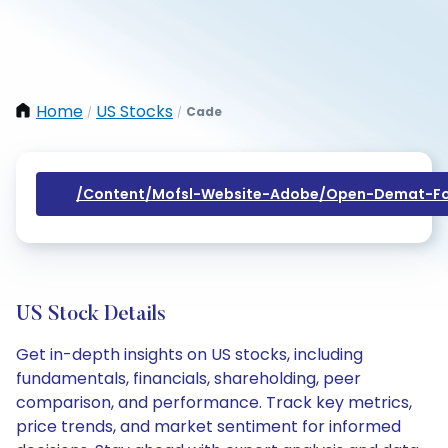
Home
US Stocks
Cade
/
/
/content/mofsl-Website-Adobe/open-Demat-Fo
US Stock Details
Get in-depth insights on US stocks, including
fundamentals, financials, shareholding, peer
comparison, and performance. Track key metrics,
price trends, and market sentiment for informed