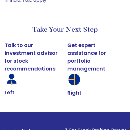
in India. T&C apply*
Take Your Next Step
Talk to our
Get expert
investment advisor
assistance for
for stock
portfolio
recommendations
management
Left
Right