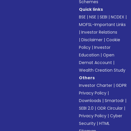
Schemes
Quick links
BSE
|
NSE
|
SEBI
|
NCDEX
|
MOFSL-Important Links
|
Investor Relations
|
Disclaimer
|
Cookie
Policy
|
Investor
Education
|
Open
Demat Account
|
Wealth Creation Study
Others
Investor Charter
|
GDPR
Privacy Policy
|
Downloads
|
Smartodr
|
SEBI 2.0
|
ODR Circular
|
Privacy Policy
|
Cyber
Security
|
HTML