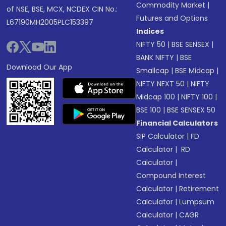
Commodity Market
|
of NSE, BSE, MCX, NCDEX CIN No.:
Futures and Options
L67190MH2005PLC153397
Indices
NIFTY 50
|
BSE SENSEX
|
BANK NIFTY
|
BSE
Download Our App
Smallcap
|
BSE Midcap
|
NIFTY NEXT 50
|
NIFTY
Midcap 100
|
NIFTY 100
|
BSE 100
|
BSE SENSEX 50
Financial Calculators
SIP Calculator
|
FD
Calculator
|
RD
Calculator
|
Compound Interest
Calculator
|
Retirement
Calculator
|
Lumpsum
Calculator
|
CAGR