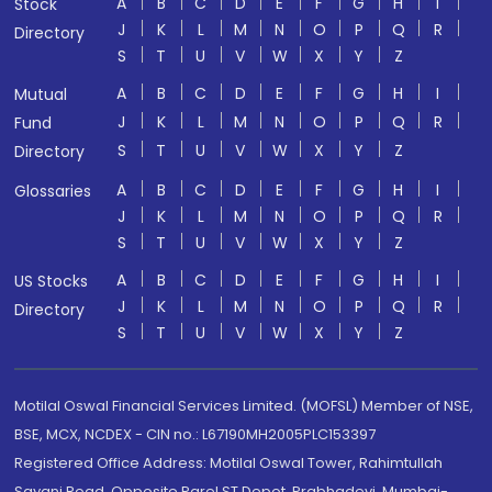
A
B
C
D
E
F
G
H
I
Stock
J
K
L
M
N
O
P
Q
R
Directory
S
T
U
V
W
X
Y
Z
A
B
C
D
E
F
G
H
I
Mutual
J
K
L
M
N
O
P
Q
R
Fund
S
T
U
V
W
X
Y
Z
Directory
A
B
C
D
E
F
G
H
I
Glossaries
J
K
L
M
N
O
P
Q
R
S
T
U
V
W
X
Y
Z
A
B
C
D
E
F
G
H
I
US Stocks
J
K
L
M
N
O
P
Q
R
Directory
S
T
U
V
W
X
Y
Z
Motilal Oswal Financial Services Limited. (MOFSL) Member of NSE,
BSE, MCX, NCDEX - CIN no.: L67190MH2005PLC153397
Registered Office Address: Motilal Oswal Tower, Rahimtullah
Sayani Road, Opposite Parel ST Depot, Prabhadevi, Mumbai-