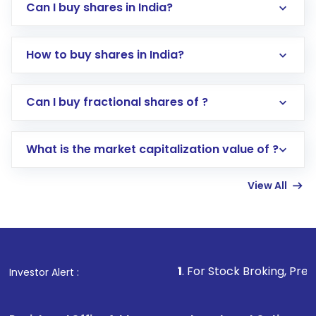
Can I buy shares in India?
How to buy shares in India?
Direct Investment:
Opening an international
Can I buy fractional shares of ?
trading account with Motilal Oswal which
includes KYC verification in the US. Your
What is the market capitalization value of ?
account gets activated in a few minutes to a
few hours, after which you can start adding
View All
funds in USD balance to buy shares.
Indirect Investment:
Under this form of
investment, you can choose either a
Mutual
Fund
(MF) or an
Exchange-Traded Fund
(ETF)
that invests in global shares and start investing
1
. For Stock Broking, Prevent Unautho
Investor Alert :
in shares of .