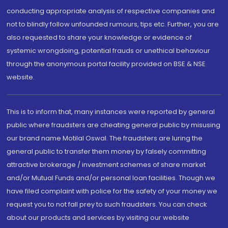
conducting appropriate analysis of respective companies and
not to blindly follow unfounded rumours, tips etc. Further, you are
also requested to share your knowledge or evidence of
systemic wrongdoing, potential frauds or unethical behaviour
through the anonymous portal facility provided on BSE & NSE
website.
This is to inform that, many instances were reported by general
public where fraudsters are cheating general public by misusing
our brand name Motilal Oswal. The fraudsters are luring the
general public to transfer them money by falsely committing
attractive brokerage / investment schemes of share market
and/or Mutual Funds and/or personal loan facilities. Though we
have filed complaint with police for the safety of your money we
request you to not fall prey to such fraudsters. You can check
about our products and services by visiting our website