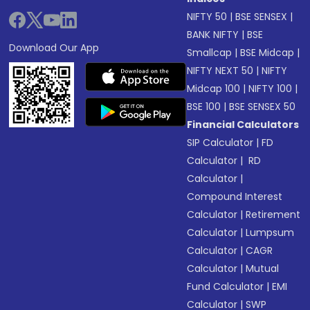
NIFTY 50
|
BSE SENSEX
|
BANK NIFTY
|
BSE
Download Our App
Smallcap
|
BSE Midcap
|
NIFTY NEXT 50
|
NIFTY
Midcap 100
|
NIFTY 100
|
BSE 100
|
BSE SENSEX 50
Financial Calculators
SIP Calculator
|
FD
Calculator
|
RD
Calculator
|
Compound Interest
Calculator
|
Retirement
Calculator
|
Lumpsum
Calculator
|
CAGR
Calculator
|
Mutual
Fund Calculator
|
EMI
Calculator
|
SWP