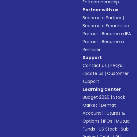
Entrepreneurship
Partner with us
Become a Partner
|
Become a Franchisee
Partner
|
Become a IFA
Partner
|
Become a
Remisier
Support
Contact us
|
FAQ’s
|
Locate us
|
Customer
support
Learning Center
Budget 2026
|
Stock
Market
|
Demat
Account
|
Futures &
Options
|
IPOs
|
Mutual
Funds
|
US Stock
|
Sub