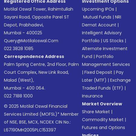
Registered Office Address
Investment Options
Motilal Oswal Tower, Rahimtullah
Upcoming IPOs
|
Sayani Road, Opposite Parel ST
Mutual Funds
|
NRI
Depot, Prabhadevi,
Demat Account
|
Mumbai - 400025
Intelligent Advisory
Query@motilaloswal.com
Portfolio
|
US Stocks
|
022 3828 1085
Alternate Investment
Correspondence Address
Fund
|
Portfolio
Palm Spring Centre, 2nd Floor, Palm
Management Services
Court Complex, New Link Road,
|
Fixed Deposit
|
Pay
Malad (West),
Later (MTF)
|
Exchange
Mumbai - 400 064.
Traded Funds (ETF)
|
022 7188 1000
Insurance
Market Overview
© 2025 Motilal Oswal Financial
Share Market
|
Services Limited (MOFSL)* Member
Commodity Market
|
of NSE, BSE, MCX, NCDEX CIN No.:
Futures and Options
L67190MH2005PLC153397
Indices