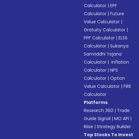
Calculator
|
EPF
Calculator
|
Future
Value Calculator
|
Gratuity Calculator
|
PPF Calculator
|
ELSS
Calculator
|
Sukanya
Samriddhi Yojana
Calculator
|
Inflation
Calculator
|
NPS
Calculator
|
Option
Value Calculator
|
FIRE
Calculator
Platforms
Research 360
|
Trade
Guide Signal
|
MO API
|
Riise
|
Strategy Builder
Top Stocks To Invest