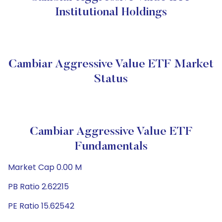
Institutional Holdings
Cambiar Aggressive Value ETF Market
Status
Cambiar Aggressive Value ETF
Fundamentals
Market Cap 0.00 M
PB Ratio 2.62215
PE Ratio 15.62542