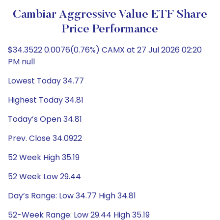
Cambiar Aggressive Value ETF Share
Price Performance
$34.3522 0.0076(0.76%) CAMX at 27 Jul 2026 02:20
PM null
Lowest Today 34.77
Highest Today 34.81
Today’s Open 34.81
Prev. Close 34.0922
52 Week High 35.19
52 Week Low 29.44
Day’s Range: Low 34.77 High 34.81
52-Week Range: Low 29.44 High 35.19