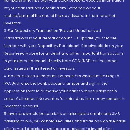
numbers/email IDs with your stock brokers. Receive information
of your transactions directly from Exchange on your
mobile/email at the end of the day...Issued in the interest of
Investors.
3. For Depository Transaction 'Prevent Unauthorized
Transactions in your demat account --> Update your Mobile
Number with your Depository Participant. Receive alerts on your
Registered Mobile for all debit and other important transactions
in your demat account directly from CDSL/NSDL on the same
day...Issued in the interest of investors.
4. No need to issue cheques by investors while subscribing to
IPO. Just write the bank account number and sign in the
application form to authorise your bank to make payment in
case of allotment. No worries for refund as the money remains in
investor's account.
5. Investors should be cautious on unsolicited emails and SMS
advising to buy, sell or hold securities and trade only on the basis
of informed decision. Investors are advised to invest after