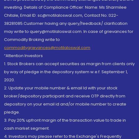
investing. Details of Compliance Officer: Name: Ms Sharmilee
Chitale, Email ID: sc@motilaloswal.com, Contact No.:022-
38281085.Customer having any query/feedback/ clarification
may write to query@motilaloswal.com. In case of grievances for
Commodity Broking write to
commoditygrievances@motilaloswal.com
“Attention Investors
1. Stock Brokers can accept securities as margin from clients only
by way of pledge in the depository system w.e.f. September 1,
2020.
2. Update your mobile number & email Id with your stock
broker/depository participant and receive OTP directly from
depository on your email id and/or mobile number to create
pledge.
3. Pay 20% upfront margin of the transaction value to trade in
cash market segment.
4. Investors may please refer to the Exchange's Frequently