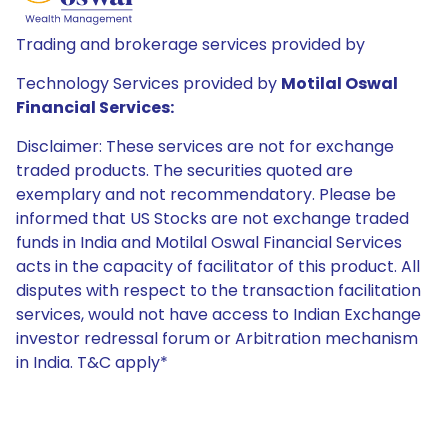
Trading and brokerage services provided by
Technology Services provided by
Motilal Oswal
Financial Services:
Disclaimer: These services are not for exchange
traded products. The securities quoted are
exemplary and not recommendatory. Please be
informed that US Stocks are not exchange traded
funds in India and Motilal Oswal Financial Services
acts in the capacity of facilitator of this product. All
disputes with respect to the transaction facilitation
services, would not have access to Indian Exchange
investor redressal forum or Arbitration mechanism
in India. T&C apply*