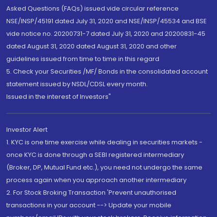
Asked Questions (FAQs) issued vide circular reference
NSE/INSP/45191 dated July 31, 2020 and NSE/INSP/45534 and BSE
vide notice no. 20200731-7 dated July 31, 2020 and 20200831-45
dated August 31, 2020 dated August 31, 2020 and other
guidelines issued from time to time in this regard
5. Check your Securities /MF/ Bonds in the consolidated account
statement issued by NSDL/CDSL every month.
Issued in the interest of Investors"
Investor Alert
1. KYC is one time exercise while dealing in securities markets -
once KYC is done through a SEBI registered intermediary
(Broker, DP, Mutual Fund etc.), you need not undergo the same
process again when you approach another intermediary
2. For Stock Broking Transaction 'Prevent unauthorised
transactions in your account --> Update your mobile