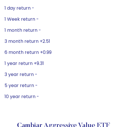
1 day return -
1 Week return -
1 month return -
3 month return +2.51
6 month return +0.99
1 year return +9.31
3 year return -
5 year return -
10 year return -
Cambiar Aggressive Value ETF