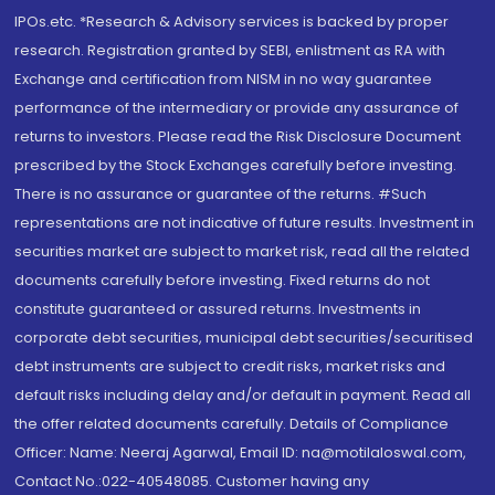
IPOs.etc. *Research & Advisory services is backed by proper
research. Registration granted by SEBI, enlistment as RA with
Exchange and certification from NISM in no way guarantee
performance of the intermediary or provide any assurance of
returns to investors. Please read the Risk Disclosure Document
prescribed by the Stock Exchanges carefully before investing.
There is no assurance or guarantee of the returns. #Such
representations are not indicative of future results. Investment in
securities market are subject to market risk, read all the related
documents carefully before investing. Fixed returns do not
constitute guaranteed or assured returns. Investments in
corporate debt securities, municipal debt securities/securitised
debt instruments are subject to credit risks, market risks and
default risks including delay and/or default in payment. Read all
the offer related documents carefully. Details of Compliance
Officer: Name: Neeraj Agarwal, Email ID: na@motilaloswal.com,
Contact No.:022-40548085. Customer having any