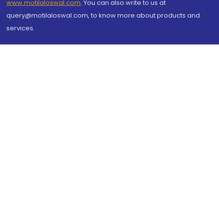
www.motilaloswal.com
. You can also write to us at
query@motilaloswal.com, to know more about products and
services.