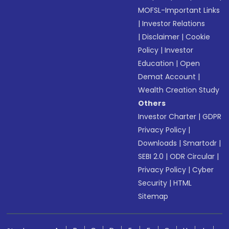
MOFSL-Important Links
|
Investor Relations
|
Disclaimer
|
Cookie
Policy
|
Investor
Education
|
Open
Demat Account
|
Wealth Creation Study
Others
Investor Charter
|
GDPR
Privacy Policy
|
Downloads
|
Smartodr
|
SEBI 2.0
|
ODR Circular
|
Privacy Policy
|
Cyber
Security
|
HTML
Sitemap