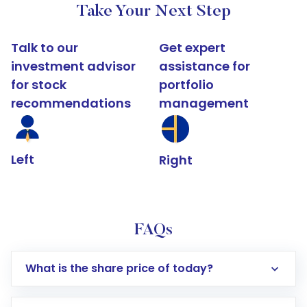
Take Your Next Step
Talk to our
Get expert
investment advisor
assistance for
for stock
portfolio
recommendations
management
Left
Right
FAQs
What is the share price of today?