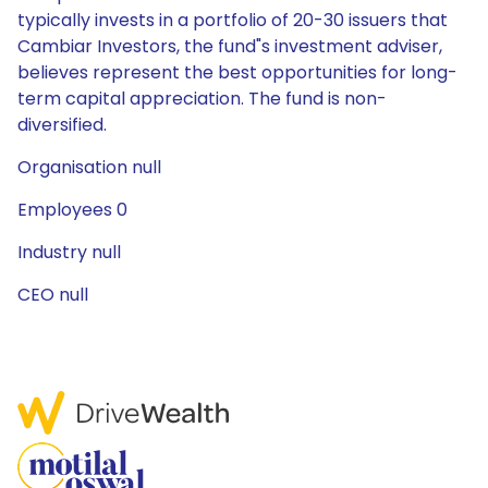
typically invests in a portfolio of 20-30 issuers that
Cambiar Investors, the fund"s investment adviser,
believes represent the best opportunities for long-
term capital appreciation. The fund is non-
diversified.
Organisation null
Employees 0
Industry null
CEO null