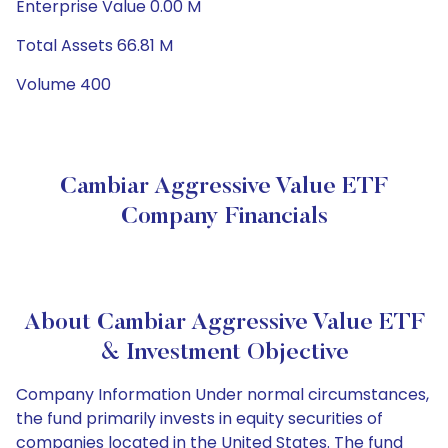
Enterprise Value 0.00 M
Total Assets 66.81 M
Volume 400
Cambiar Aggressive Value ETF
Company Financials
About Cambiar Aggressive Value ETF
& Investment Objective
Company Information Under normal circumstances,
the fund primarily invests in equity securities of
companies located in the United States. The fund