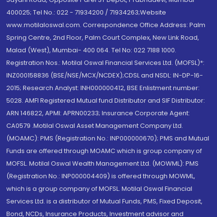
400025; Tel No.: 022 - 71934200 / 71934263;Website
www.motilaloswal.com. Correspondence Office Address: Palm
Spring Centre, 2nd Floor, Palm Court Complex, New Link Road,
Malad (West), Mumbai- 400 064. Tel No: 022 7188 1000.
Registration Nos.: Motilal Oswal Financial Services Ltd. (MOFSL)*:
INZ000158836 (BSE/NSE/MCX/NCDEX);CDSL and NSDL: IN-DP-16-
2015; Research Analyst: INH000000412, BSE Enlistment number:
5028. AMFI Registered Mutual fund Distributor and SIF Distributor:
ARN 146822, APMI: APRN00233; Insurance Corporate Agent:
CA0579 .Motilal Oswal Asset Management Company Ltd.
(MOAMC): PMS (Registration No.: INP000000670); PMS and Mutual
Funds are offered through MOAMC which is group company of
MOFSL. Motilal Oswal Wealth Management Ltd. (MOWML): PMS
(Registration No.: INP000004409) is offered through MOWML,
which is a group company of MOFSL. Motilal Oswal Financial
Services Ltd. is a distributor of Mutual Funds, PMS, Fixed Deposit,
Bond, NCDs, Insurance Products, Investment advisor and