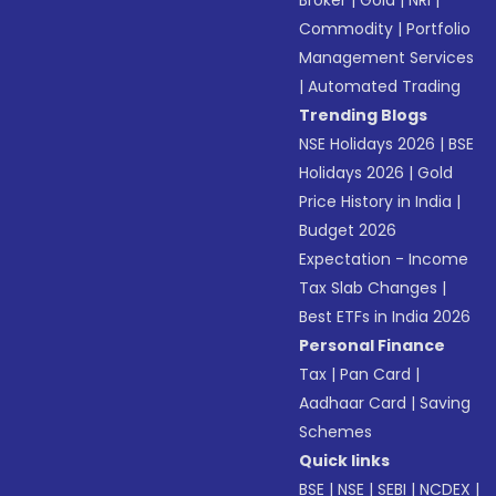
Broker
|
Gold
|
NRI
|
Commodity
|
Portfolio
Management Services
|
Automated Trading
Trending Blogs
NSE Holidays 2026
|
BSE
Holidays 2026
|
Gold
Price History in India
|
Budget 2026
Expectation - Income
Tax Slab Changes
|
Best ETFs in India 2026
Personal Finance
Tax
|
Pan Card
|
Aadhaar Card
|
Saving
Schemes
Quick links
BSE
|
NSE
|
SEBI
|
NCDEX
|