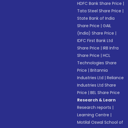
HDFC Bank Share Price
|
Tata Steel Share Price
|
State Bank of India
Share Price
|
GAIL
(India) Share Price
|
IDFC First Bank Ltd
Share Price
|
IRB Infra
Share Price
|
HCL
Technologies Share
Price
|
Britannia
Industries Ltd
|
Reliance
Industries Ltd Share
Price
|
BEL Share Price
Research & Learn
Research reports
|
Learning Centre
|
Motilal Oswal School of