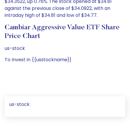
$34.3522, up 0.76%. The stock opened at $34.81
against the previous close of $34.0922, with an
intraday high of $34.81 and low of $34.77.
Cambiar Aggressive Value ETF Share
Price Chart
us-stock
To Invest in {{usstockname}}
us-stock