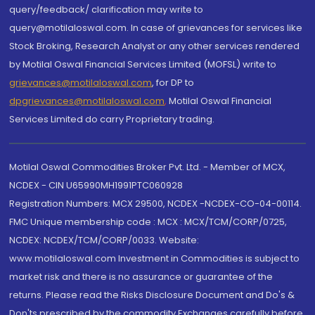
query/feedback/ clarification may write to
query@motilaloswal.com. In case of grievances for services like
Stock Broking, Research Analyst or any other services rendered
by Motilal Oswal Financial Services Limited (MOFSL) write to
grievances@motilaloswal.com
, for DP to
dpgrievances@motilaloswal.com
,
Motilal Oswal Financial
Services Limited do carry Proprietary trading.
Motilal Oswal Commodities Broker Pvt. Ltd. - Member of MCX,
NCDEX - CIN U65990MH1991PTC060928
Registration Numbers: MCX 29500, NCDEX -NCDEX-CO-04-00114.
FMC Unique membership code : MCX : MCX/TCM/CORP/0725,
NCDEX: NCDEX/TCM/CORP/0033. Website:
www.motilaloswal.com Investment in Commodities is subject to
market risk and there is no assurance or guarantee of the
returns. Please read the Risks Disclosure Document and Do's &
Don'ts prescribed by the commodity Exchanges carefully before