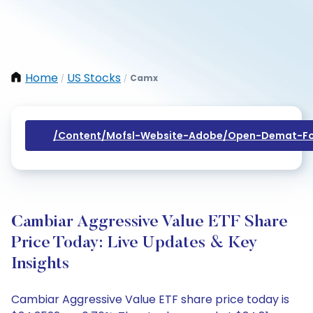
Home
US Stocks
Camx
/
/
/content/mofsl-Website-Adobe/open-Demat-Fo
Cambiar Aggressive Value ETF Share
Price Today: Live Updates & Key
Insights
Cambiar Aggressive Value ETF share price today is