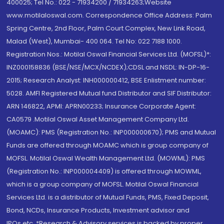
400025; Tel No.: 022 - 71934200 / 71934263;Website
www.motilaloswal.com. Correspondence Office Address: Palm
Spring Centre, 2nd Floor, Palm Court Complex, New Link Road,
Malad (West), Mumbai- 400 064. Tel No: 022 7188 1000.
Registration Nos.: Motilal Oswal Financial Services Ltd. (MOFSL)*:
INZ000158836 (BSE/NSE/MCX/NCDEX);CDSL and NSDL: IN-DP-16-
2015; Research Analyst: INH000000412, BSE Enlistment number:
5028. AMFI Registered Mutual fund Distributor and SIF Distributor:
ARN 146822, APMI: APRN00233; Insurance Corporate Agent:
CA0579 .Motilal Oswal Asset Management Company Ltd.
(MOAMC): PMS (Registration No.: INP000000670); PMS and Mutual
Funds are offered through MOAMC which is group company of
MOFSL. Motilal Oswal Wealth Management Ltd. (MOWML): PMS
(Registration No.: INP000004409) is offered through MOWML,
which is a group company of MOFSL. Motilal Oswal Financial
Services Ltd. is a distributor of Mutual Funds, PMS, Fixed Deposit,
Bond, NCDs, Insurance Products, Investment advisor and
IPOs.etc. *Research & Advisory services is backed by proper