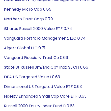
Kennedy Micro Cap 0.85
Northern Trust Corp 0.79
iShares Russell 2000 Value ETF 0.74
Vanguard Portfolio Management, LLC 0.74
Algert Global LLC 0.71
Vanguard Fiduciary Trust Co 0.66
State St Russell Sm/Mid Cp® Indx SL Cl I 0.66
DFA US Targeted Value I 0.63
Dimensional US Targeted Value ETF 0.63
Fidelity Enhanced Small Cap Core ETF 0.63
Russell 2000 Equity Index Fund B 0.63