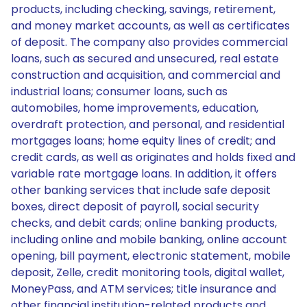
products, including checking, savings, retirement,
and money market accounts, as well as certificates
of deposit. The company also provides commercial
loans, such as secured and unsecured, real estate
construction and acquisition, and commercial and
industrial loans; consumer loans, such as
automobiles, home improvements, education,
overdraft protection, and personal, and residential
mortgages loans; home equity lines of credit; and
credit cards, as well as originates and holds fixed and
variable rate mortgage loans. In addition, it offers
other banking services that include safe deposit
boxes, direct deposit of payroll, social security
checks, and debit cards; online banking products,
including online and mobile banking, online account
opening, bill payment, electronic statement, mobile
deposit, Zelle, credit monitoring tools, digital wallet,
MoneyPass, and ATM services; title insurance and
other financial institution-related products and