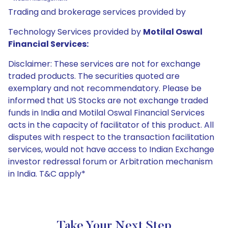
Trading and brokerage services provided by
Technology Services provided by
Motilal Oswal
Financial Services:
Disclaimer: These services are not for exchange
traded products. The securities quoted are
exemplary and not recommendatory. Please be
informed that US Stocks are not exchange traded
funds in India and Motilal Oswal Financial Services
acts in the capacity of facilitator of this product. All
disputes with respect to the transaction facilitation
services, would not have access to Indian Exchange
investor redressal forum or Arbitration mechanism
in India. T&C apply*
Take Your Next Step