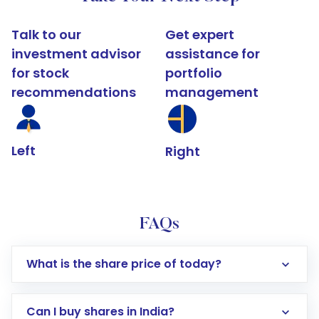
Talk to our
Get expert
investment advisor
assistance for
for stock
portfolio
recommendations
management
Left
Right
FAQs
What is the share price of today?
Can I buy shares in India?