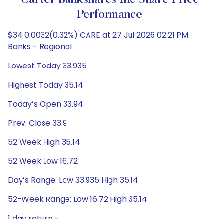
Carter Bankshares Inc Share Price
Performance
$34 0.0032(0.32%) CARE at 27 Jul 2026 02:21 PM
Banks - Regional
Lowest Today 33.935
Highest Today 35.14
Today’s Open 33.94
Prev. Close 33.9
52 Week High 35.14
52 Week Low 16.72
Day’s Range: Low 33.935 High 35.14
52-Week Range: Low 16.72 High 35.14
1 day return -