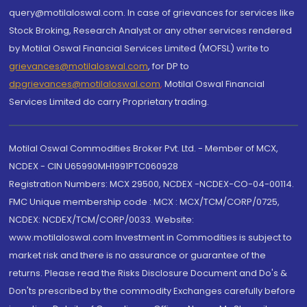
query@motilaloswal.com. In case of grievances for services like
Stock Broking, Research Analyst or any other services rendered
by Motilal Oswal Financial Services Limited (MOFSL) write to
grievances@motilaloswal.com
, for DP to
dpgrievances@motilaloswal.com
,
Motilal Oswal Financial
Services Limited do carry Proprietary trading.
Motilal Oswal Commodities Broker Pvt. Ltd. - Member of MCX,
NCDEX - CIN U65990MH1991PTC060928
Registration Numbers: MCX 29500, NCDEX -NCDEX-CO-04-00114.
FMC Unique membership code : MCX : MCX/TCM/CORP/0725,
NCDEX: NCDEX/TCM/CORP/0033. Website:
www.motilaloswal.com Investment in Commodities is subject to
market risk and there is no assurance or guarantee of the
returns. Please read the Risks Disclosure Document and Do's &
Don'ts prescribed by the commodity Exchanges carefully before