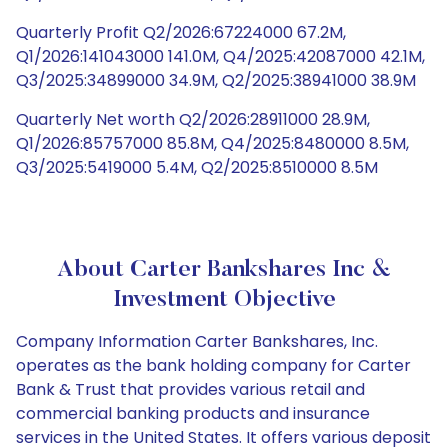
Quarterly Profit Q2/2026:67224000 67.2M,
Q1/2026:141043000 141.0M, Q4/2025:42087000 42.1M,
Q3/2025:34899000 34.9M, Q2/2025:38941000 38.9M
Quarterly Net worth Q2/2026:28911000 28.9M,
Q1/2026:85757000 85.8M, Q4/2025:8480000 8.5M,
Q3/2025:5419000 5.4M, Q2/2025:8510000 8.5M
About Carter Bankshares Inc &
Investment Objective
Company Information Carter Bankshares, Inc.
operates as the bank holding company for Carter
Bank & Trust that provides various retail and
commercial banking products and insurance
services in the United States. It offers various deposit