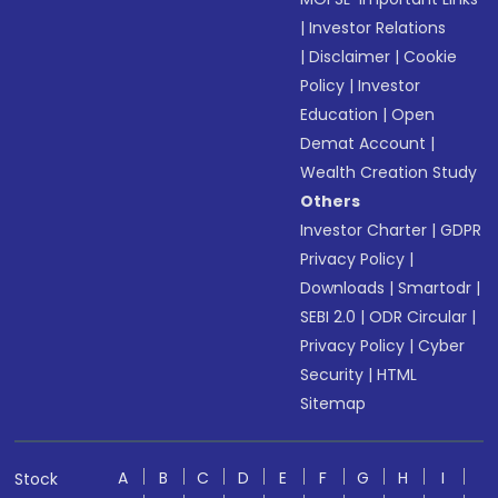
|
Investor Relations
|
Disclaimer
|
Cookie
Policy
|
Investor
Education
|
Open
Demat Account
|
Wealth Creation Study
Others
Investor Charter
|
GDPR
Privacy Policy
|
Downloads
|
Smartodr
|
SEBI 2.0
|
ODR Circular
|
Privacy Policy
|
Cyber
Security
|
HTML
Sitemap
A
B
C
D
E
F
G
H
I
Stock