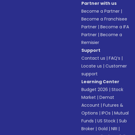
Partner with us
Become a Partner
|
Become a Franchisee
Partner
|
Become a IFA
Partner
|
Become a
Remisier
Support
Contact us
|
FAQ’s
|
Locate us
|
Customer
support
Learning Center
Budget 2026
|
Stock
Market
|
Demat
Account
|
Futures &
Options
|
IPOs
|
Mutual
Funds
|
US Stock
|
Sub
Broker
|
Gold
|
NRI
|