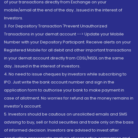
of your transactions directly from Exchange on your
mobile/email at the end of the day...Issued in the interest of
Investors.
3. For Depository Transaction 'Prevent Unauthorized
Transactions in your demat account --> Update your Mobile
Number with your Depository Participant. Receive alerts on your
Registered Mobile for all debit and other important transactions
in your demat account directly from CDSL/NSDL on the same
day...Issued in the interest of investors.
4. No need to issue cheques by investors while subscribing to
IPO. Just write the bank account number and sign in the
application form to authorise your bank to make payment in
case of allotment. No worries for refund as the money remains in
investor's account.
5. Investors should be cautious on unsolicited emails and SMS
advising to buy, sell or hold securities and trade only on the basis
of informed decision. Investors are advised to invest after