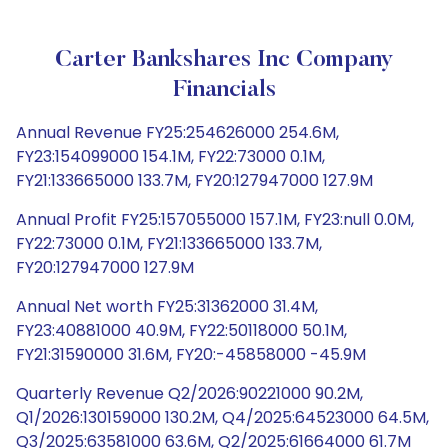
Carter Bankshares Inc Company
Financials
Annual Revenue FY25:254626000 254.6M,
FY23:154099000 154.1M, FY22:73000 0.1M,
FY21:133665000 133.7M, FY20:127947000 127.9M
Annual Profit FY25:157055000 157.1M, FY23:null 0.0M,
FY22:73000 0.1M, FY21:133665000 133.7M,
FY20:127947000 127.9M
Annual Net worth FY25:31362000 31.4M,
FY23:40881000 40.9M, FY22:50118000 50.1M,
FY21:31590000 31.6M, FY20:-45858000 -45.9M
Quarterly Revenue Q2/2026:90221000 90.2M,
Q1/2026:130159000 130.2M, Q4/2025:64523000 64.5M,
Q3/2025:63581000 63.6M, Q2/2025:61664000 61.7M