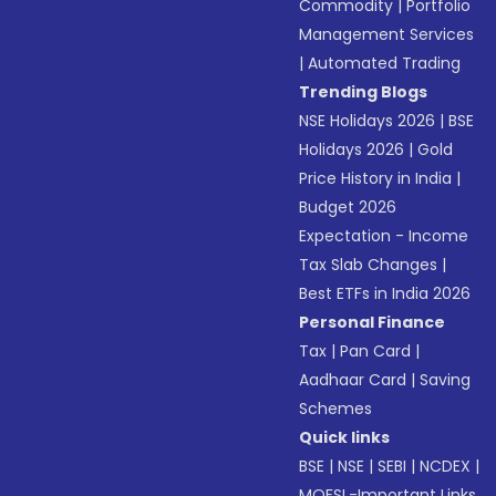
Commodity
|
Portfolio
Management Services
|
Automated Trading
Trending Blogs
NSE Holidays 2026
|
BSE
Holidays 2026
|
Gold
Price History in India
|
Budget 2026
Expectation - Income
Tax Slab Changes
|
Best ETFs in India 2026
Personal Finance
Tax
|
Pan Card
|
Aadhaar Card
|
Saving
Schemes
Quick links
BSE
|
NSE
|
SEBI
|
NCDEX
|
MOFSL-Important Links