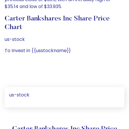
$35.14 and low of $33.935.
Carter Bankshares Inc Share Price
Chart
us-stock
To Invest in {{usstockname}}
us-stock