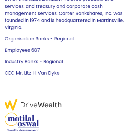
services; and treasury and corporate cash
management services. Carter Bankshares, Inc. was
founded in 1974 and is headquartered in Martinsville,
Virginia.
Organisation Banks - Regional
Employees 687
Industry Banks - Regional
CEO Mr. Litz H. Van Dyke