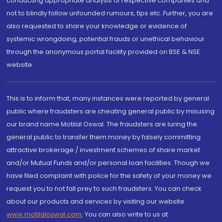
conducting appropriate analysis of respective companies and
not to blindly follow unfounded rumours, tips etc. Further, you are
also requested to share your knowledge or evidence of
systemic wrongdoing, potential frauds or unethical behaviour
through the anonymous portal facility provided on BSE & NSE
website.
This is to inform that, many instances were reported by general
public where fraudsters are cheating general public by misusing
our brand name Motilal Oswal. The fraudsters are luring the
general public to transfer them money by falsely committing
attractive brokerage / investment schemes of share market
and/or Mutual Funds and/or personal loan facilities. Though we
have filed complaint with police for the safety of your money we
request you to not fall prey to such fraudsters. You can check
about our products and services by visiting our website
www.motilaloswal.com
. You can also write to us at