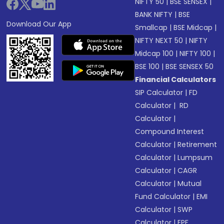
NIFTY 50
|
BSE SENSEX
|
BANK NIFTY
|
BSE
Download Our App
Smallcap
|
BSE Midcap
|
NIFTY NEXT 50
|
NIFTY
Midcap 100
|
NIFTY 100
|
BSE 100
|
BSE SENSEX 50
Financial Calculators
SIP Calculator
|
FD
Calculator
|
RD
Calculator
|
Compound Interest
Calculator
|
Retirement
Calculator
|
Lumpsum
Calculator
|
CAGR
Calculator
|
Mutual
Fund Calculator
|
EMI
Calculator
|
SWP
Calculator
|
EPF