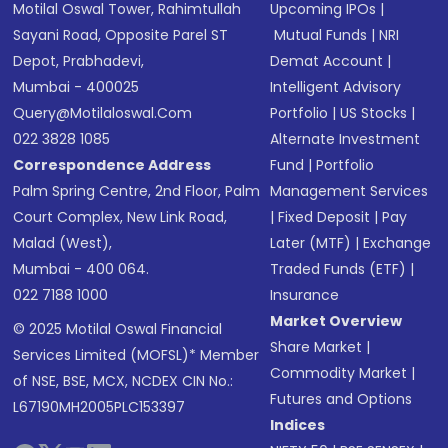
Motilal Oswal Tower, Rahimtullah
Upcoming IPOs
|
Sayani Road, Opposite Parel ST
Mutual Funds
|
NRI
Depot, Prabhadevi,
Demat Account
|
Mumbai - 400025
Intelligent Advisory
Query@motilaloswal.com
Portfolio
|
US Stocks
|
022 3828 1085
Alternate Investment
Correspondence Address
Fund
|
Portfolio
Palm Spring Centre, 2nd Floor, Palm
Management Services
Court Complex, New Link Road,
|
Fixed Deposit
|
Pay
Malad (West),
Later (MTF)
|
Exchange
Mumbai - 400 064.
Traded Funds (ETF)
|
022 7188 1000
Insurance
Market Overview
© 2025 Motilal Oswal Financial
Share Market
|
Services Limited (MOFSL)* Member
Commodity Market
|
of NSE, BSE, MCX, NCDEX CIN No.:
Futures and Options
L67190MH2005PLC153397
Indices