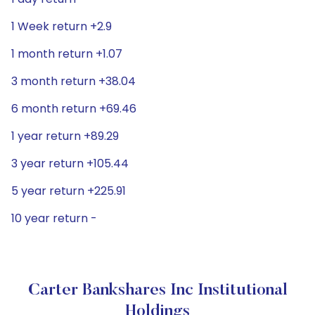
1 Week return +2.9
1 month return +1.07
3 month return +38.04
6 month return +69.46
1 year return +89.29
3 year return +105.44
5 year return +225.91
10 year return -
Carter Bankshares Inc Institutional
Holdings