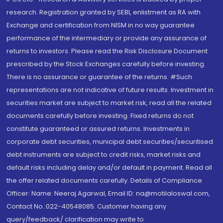
research. Registration granted by SEBI, enlistment as RA with
Exchange and certification from NISM in no way guarantee
performance of the intermediary or provide any assurance of
returns to investors. Please read the Risk Disclosure Document
prescribed by the Stock Exchanges carefully before investing.
There is no assurance or guarantee of the returns. #Such
representations are not indicative of future results. Investment in
securities market are subject to market risk, read all the related
documents carefully before investing. Fixed returns do not
constitute guaranteed or assured returns. Investments in
corporate debt securities, municipal debt securities/securitised
debt instruments are subject to credit risks, market risks and
default risks including delay and/or default in payment. Read all
the offer related documents carefully. Details of Compliance
Officer: Name: Neeraj Agarwal, Email ID: na@motilaloswal.com,
Contact No.:022-40548085. Customer having any
query/feedback/ clarification may write to