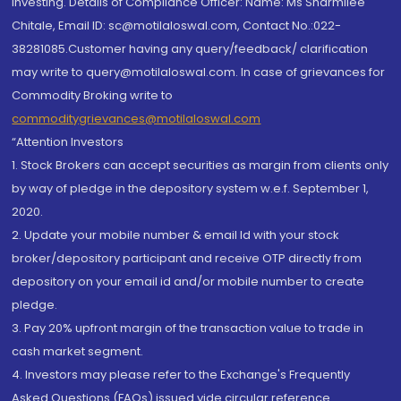
investing. Details of Compliance Officer: Name: Ms Sharmilee
Chitale, Email ID: sc@motilaloswal.com, Contact No.:022-
38281085.Customer having any query/feedback/ clarification
may write to query@motilaloswal.com. In case of grievances for
Commodity Broking write to
commoditygrievances@motilaloswal.com
“Attention Investors
1. Stock Brokers can accept securities as margin from clients only
by way of pledge in the depository system w.e.f. September 1,
2020.
2. Update your mobile number & email Id with your stock
broker/depository participant and receive OTP directly from
depository on your email id and/or mobile number to create
pledge.
3. Pay 20% upfront margin of the transaction value to trade in
cash market segment.
4. Investors may please refer to the Exchange's Frequently
Asked Questions (FAQs) issued vide circular reference