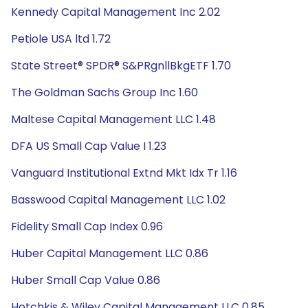
Kennedy Capital Management Inc 2.02
Petiole USA ltd 1.72
State Street® SPDR® S&PRgnllBkgETF 1.70
The Goldman Sachs Group Inc 1.60
Maltese Capital Management LLC 1.48
DFA US Small Cap Value I 1.23
Vanguard Institutional Extnd Mkt Idx Tr 1.16
Basswood Capital Management LLC 1.02
Fidelity Small Cap Index 0.96
Huber Capital Management LLC 0.86
Huber Small Cap Value 0.86
Hotchkis & Wiley Capital Management LLC 0.85