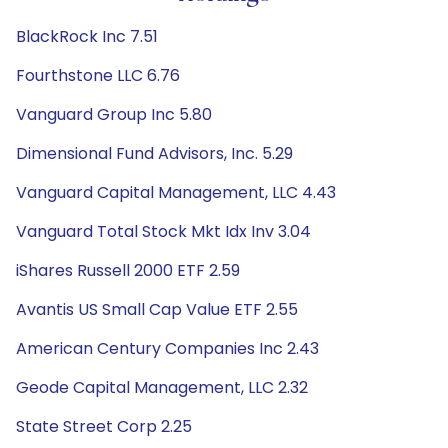
BlackRock Inc 7.51
Fourthstone LLC 6.76
Vanguard Group Inc 5.80
Dimensional Fund Advisors, Inc. 5.29
Vanguard Capital Management, LLC 4.43
Vanguard Total Stock Mkt Idx Inv 3.04
iShares Russell 2000 ETF 2.59
Avantis US Small Cap Value ETF 2.55
American Century Companies Inc 2.43
Geode Capital Management, LLC 2.32
State Street Corp 2.25