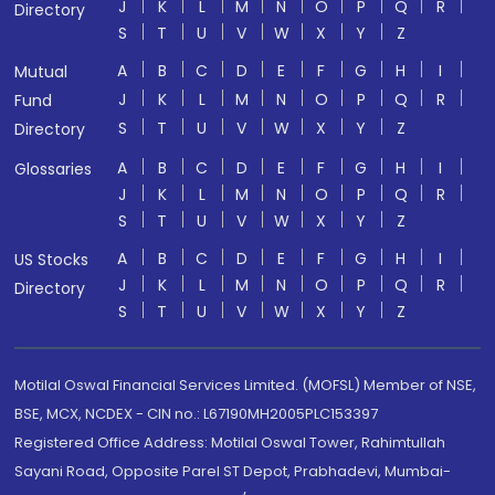
J
K
L
M
N
O
P
Q
R
Directory
S
T
U
V
W
X
Y
Z
A
B
C
D
E
F
G
H
I
Mutual
J
K
L
M
N
O
P
Q
R
Fund
S
T
U
V
W
X
Y
Z
Directory
A
B
C
D
E
F
G
H
I
Glossaries
J
K
L
M
N
O
P
Q
R
S
T
U
V
W
X
Y
Z
A
B
C
D
E
F
G
H
I
US Stocks
J
K
L
M
N
O
P
Q
R
Directory
S
T
U
V
W
X
Y
Z
Motilal Oswal Financial Services Limited. (MOFSL) Member of NSE,
BSE, MCX, NCDEX - CIN no.: L67190MH2005PLC153397
Registered Office Address: Motilal Oswal Tower, Rahimtullah
Sayani Road, Opposite Parel ST Depot, Prabhadevi, Mumbai-