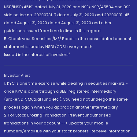
NSE/INSP/45191 dated July 31, 2020 and NSE/INSP/45534 and BSE
vide notice no. 20200731-7 dated July 31, 2020 and 20200831-45
dated August 31, 2020 dated August 31, 2020 and other
guidelines issued from time to time in this regard
5. Check your Securities /MF/ Bonds in the consolidated account
statement issued by NSDL/CDSL every month.
Issued in the interest of Investors"
Investor Alert
1. KYC is one time exercise while dealing in securities markets -
once KYC is done through a SEBI registered intermediary
(Broker, DP, Mutual Fund etc.), you need not undergo the same
process again when you approach another intermediary
2. For Stock Broking Transaction 'Prevent unauthorised
transactions in your account --> Update your mobile
numbers/email IDs with your stock brokers. Receive information