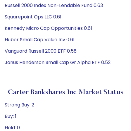
Russell 2000 Index Non-Lendable Fund 0.63
Squarepoint Ops LLC 0.61
Kennedy Micro Cap Opportunities 0.61
Huber Small Cap Value Inv 0.61
Vanguard Russell 2000 ETF 0.58
Janus Henderson Small Cap Gr Alpha ETF 0.52
Carter Bankshares Inc Market Status
Strong Buy: 2
Buy: 1
Hold: 0