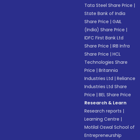
Tata Steel Share Price
|
State Bank of India
Share Price
|
GAIL
(India) Share Price
|
IDFC First Bank Ltd
Share Price
|
IRB Infra
Share Price
|
HCL
Technologies Share
Price
|
Britannia
Industries Ltd
|
Reliance
Industries Ltd Share
Price
|
BEL Share Price
Research & Learn
Research reports
|
Learning Centre
|
Motilal Oswal School of
Entrepreneurship