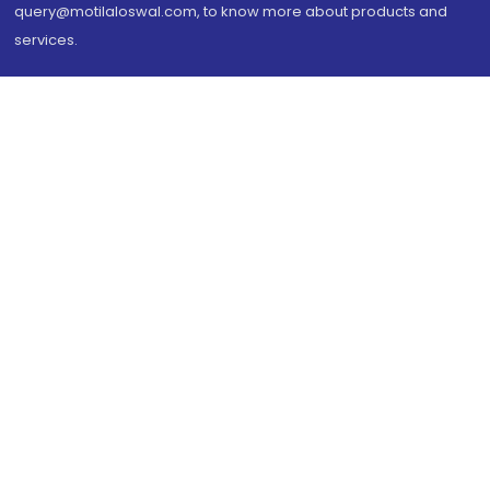
query@motilaloswal.com, to know more about products and
services.