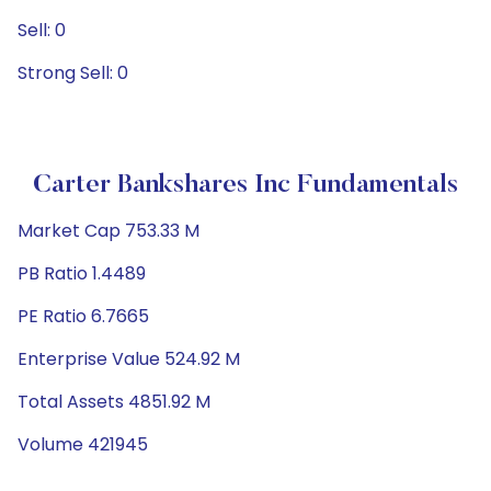
Sell: 0
Strong Sell: 0
Carter Bankshares Inc Fundamentals
Market Cap 753.33 M
PB Ratio 1.4489
PE Ratio 6.7665
Enterprise Value 524.92 M
Total Assets 4851.92 M
Volume 421945