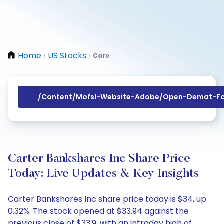
Home
US Stocks
Care
/
/
/content/mofsl-Website-Adobe/open-Demat-Fo
Carter Bankshares Inc Share Price
Today: Live Updates & Key Insights
Carter Bankshares Inc share price today is $34, up
0.32%. The stock opened at $33.94 against the
previous close of $33.9, with an intraday high of