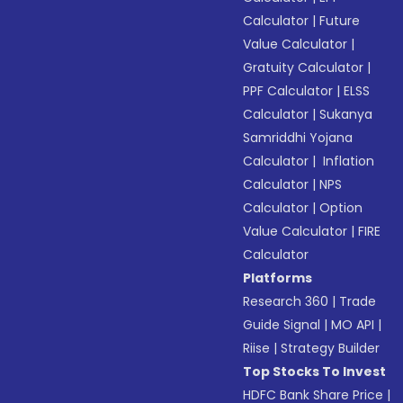
Calculator
|
Future
Value Calculator
|
Gratuity Calculator
|
PPF Calculator
|
ELSS
Calculator
|
Sukanya
Samriddhi Yojana
Calculator
|
Inflation
Calculator
|
NPS
Calculator
|
Option
Value Calculator
|
FIRE
Calculator
Platforms
Research 360
|
Trade
Guide Signal
|
MO API
|
Riise
|
Strategy Builder
Top Stocks To Invest
HDFC Bank Share Price
|