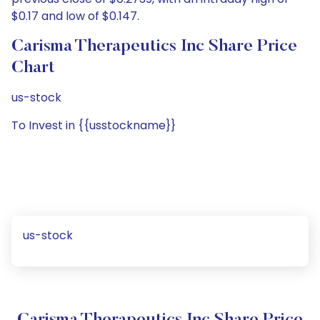
$0.17 and low of $0.147.
Carisma Therapeutics Inc Share Price
Chart
us-stock
To Invest in {{usstockname}}
us-stock