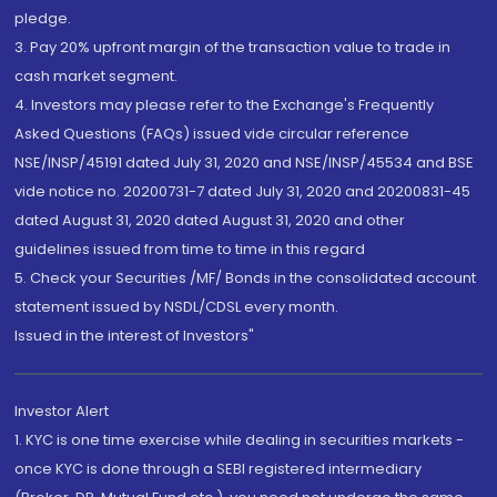
pledge.
3. Pay 20% upfront margin of the transaction value to trade in
cash market segment.
4. Investors may please refer to the Exchange's Frequently
Asked Questions (FAQs) issued vide circular reference
NSE/INSP/45191 dated July 31, 2020 and NSE/INSP/45534 and BSE
vide notice no. 20200731-7 dated July 31, 2020 and 20200831-45
dated August 31, 2020 dated August 31, 2020 and other
guidelines issued from time to time in this regard
5. Check your Securities /MF/ Bonds in the consolidated account
statement issued by NSDL/CDSL every month.
Issued in the interest of Investors"
Investor Alert
1. KYC is one time exercise while dealing in securities markets -
once KYC is done through a SEBI registered intermediary