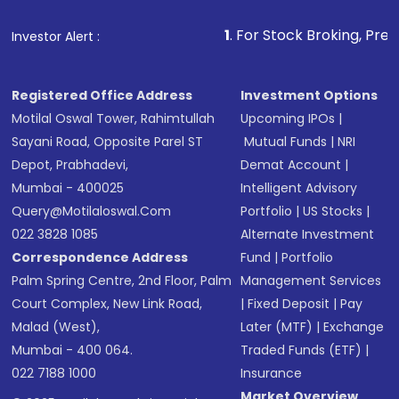
that invests in global shares and start investing
1
. For Stock Broking, Prevent Unauthorized 
Investor Alert :
in shares of .
Registered Office Address
Investment Options
Motilal Oswal Tower, Rahimtullah
Upcoming IPOs
|
Sayani Road, Opposite Parel ST
Mutual Funds
|
NRI
Depot, Prabhadevi,
Demat Account
|
Mumbai - 400025
Intelligent Advisory
Query@motilaloswal.com
Portfolio
|
US Stocks
|
022 3828 1085
Alternate Investment
Correspondence Address
Fund
|
Portfolio
Palm Spring Centre, 2nd Floor, Palm
Management Services
Court Complex, New Link Road,
|
Fixed Deposit
|
Pay
Malad (West),
Later (MTF)
|
Exchange
Mumbai - 400 064.
Traded Funds (ETF)
|
022 7188 1000
Insurance
Market Overview