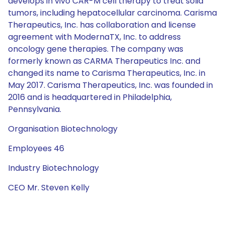
develops in vivo CAR-M cell therapy to treat solid
tumors, including hepatocellular carcinoma. Carisma
Therapeutics, Inc. has collaboration and license
agreement with ModernaTX, Inc. to address
oncology gene therapies. The company was
formerly known as CARMA Therapeutics Inc. and
changed its name to Carisma Therapeutics, Inc. in
May 2017. Carisma Therapeutics, Inc. was founded in
2016 and is headquartered in Philadelphia,
Pennsylvania.
Organisation Biotechnology
Employees 46
Industry Biotechnology
CEO Mr. Steven Kelly