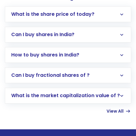
What is the share price of today?
Can I buy shares in India?
How to buy shares in India?
Direct Investment:
Opening an international
Can I buy fractional shares of ?
trading account with Motilal Oswal which
includes KYC verification in the US. Your
What is the market capitalization value of ?
account gets activated in a few minutes to a
few hours, after which you can start adding
View All
funds in USD balance to buy shares.
Indirect Investment:
Under this form of
investment, you can choose either a
Mutual
Fund
(MF) or an
Exchange-Traded Fund
(ETF)