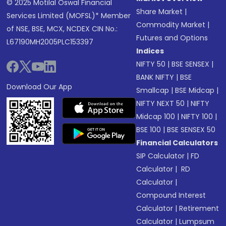
© 2025 Motilal Oswal Financial
Share Market
|
Services Limited (MOFSL)* Member
Commodity Market
|
of NSE, BSE, MCX, NCDEX CIN No.:
Futures and Options
L67190MH2005PLC153397
Indices
NIFTY 50
|
BSE SENSEX
|
BANK NIFTY
|
BSE
Download Our App
Smallcap
|
BSE Midcap
|
NIFTY NEXT 50
|
NIFTY
Midcap 100
|
NIFTY 100
|
BSE 100
|
BSE SENSEX 50
Financial Calculators
SIP Calculator
|
FD
Calculator
|
RD
Calculator
|
Compound Interest
Calculator
|
Retirement
Calculator
|
Lumpsum