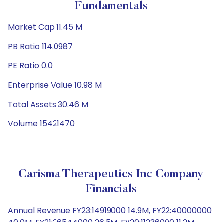
Fundamentals
Market Cap 11.45 M
PB Ratio 114.0987
PE Ratio 0.0
Enterprise Value 10.98 M
Total Assets 30.46 M
Volume 15421470
Carisma Therapeutics Inc Company
Financials
Annual Revenue FY23:14919000 14.9M, FY22:40000000