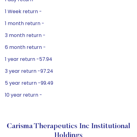
1 Week return -
1 month return -
3 month return -
6 month return -
1 year return -57.94
3 year return -97.24
5 year return -99.49
10 year return -
Carisma Therapeutics Inc Institutional
Holdings