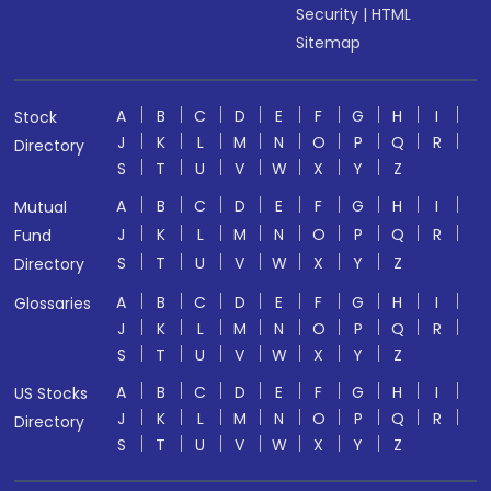
Security
|
HTML
Sitemap
A
B
C
D
E
F
G
H
I
Stock
J
K
L
M
N
O
P
Q
R
Directory
S
T
U
V
W
X
Y
Z
A
B
C
D
E
F
G
H
I
Mutual
J
K
L
M
N
O
P
Q
R
Fund
S
T
U
V
W
X
Y
Z
Directory
A
B
C
D
E
F
G
H
I
Glossaries
J
K
L
M
N
O
P
Q
R
S
T
U
V
W
X
Y
Z
A
B
C
D
E
F
G
H
I
US Stocks
J
K
L
M
N
O
P
Q
R
Directory
S
T
U
V
W
X
Y
Z