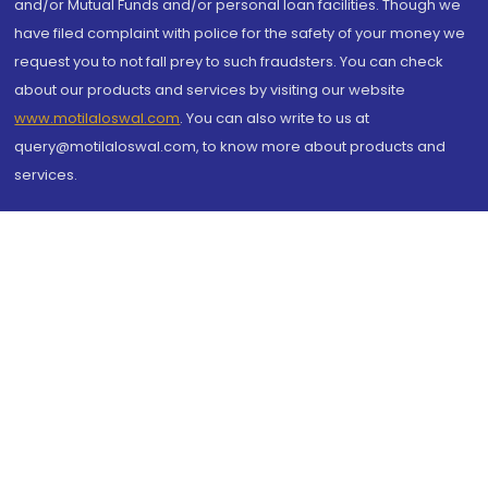
and/or Mutual Funds and/or personal loan facilities. Though we
have filed complaint with police for the safety of your money we
request you to not fall prey to such fraudsters. You can check
about our products and services by visiting our website
www.motilaloswal.com
. You can also write to us at
query@motilaloswal.com, to know more about products and
services.