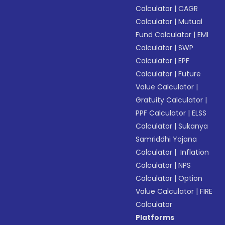
Calculator
|
CAGR
Calculator
|
Mutual
Fund Calculator
|
EMI
Calculator
|
SWP
Calculator
|
EPF
Calculator
|
Future
Value Calculator
|
Gratuity Calculator
|
PPF Calculator
|
ELSS
Calculator
|
Sukanya
Samriddhi Yojana
Calculator
|
Inflation
Calculator
|
NPS
Calculator
|
Option
Value Calculator
|
FIRE
Calculator
Platforms