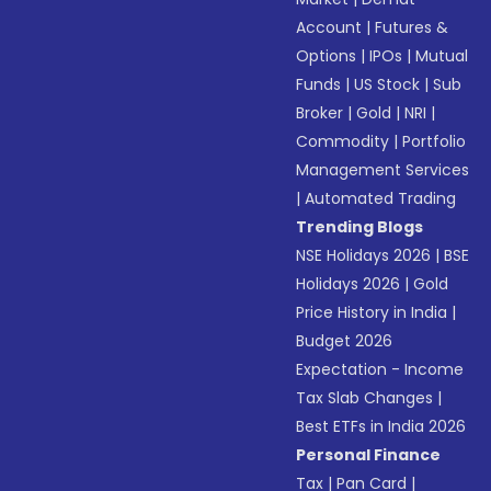
Account
|
Futures &
Options
|
IPOs
|
Mutual
Funds
|
US Stock
|
Sub
Broker
|
Gold
|
NRI
|
Commodity
|
Portfolio
Management Services
|
Automated Trading
Trending Blogs
NSE Holidays 2026
|
BSE
Holidays 2026
|
Gold
Price History in India
|
Budget 2026
Expectation - Income
Tax Slab Changes
|
Best ETFs in India 2026
Personal Finance
Tax
|
Pan Card
|