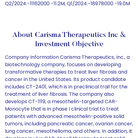
Q2/2024:-11162000 -11.2M, Q1/2024:-18978000 -19.0M
About Carisma Therapeutics Inc &
Investment Objective
Company Information Carisma Therapeutics, Inc., a
biotechnology company, focuses on developing
transformative therapies to treat liver fibrosis and
cancer in the United States. Its product candidate
includes CT-2401, which is in preclinical trail for the
treatment of liver fibrosis. The company also
develops CT-1119, a mesothelin-targeted CAR-
Monocyte that is in phase I clinical trial to treat
patients with advanced mesothelin-positive solid
tumors, including pancreatic cancer, ovarian cancer,
lung cancer, mesothelioma, and others. In addition, it