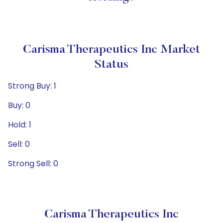
Carisma Therapeutics Inc Market
Status
Strong Buy: 1
Buy: 0
Hold: 1
Sell: 0
Strong Sell: 0
Carisma Therapeutics Inc