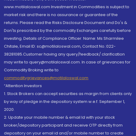
www.motilaloswal.com Investment in Commodities is subject to
market risk and there is no assurance or guarantee of the
returns. Please read the Risks Disclosure Document and Do's &
Don'ts prescribed by the commodity Exchanges carefully before
investing. Details of Compliance Officer: Name: Ms Sharmilee
Chitale, Email ID: sc@motilaloswal.com, Contact No.:022-
38281085.Customer having any query/feedback/ clarification
may write to query@motilaloswal.com. In case of grievances for
Commodity Broking write to
commoditygrievances@motilaloswal.com
“Attention Investors
1. Stock Brokers can accept securities as margin from clients only
by way of pledge in the depository system w.e.f. September 1,
2020.
2. Update your mobile number & email Id with your stock
broker/depository participant and receive OTP directly from
depository on your email id and/or mobile number to create