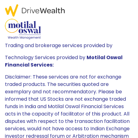
Trading and brokerage services provided by
Technology Services provided by
Motilal Oswal
Financial Services:
Disclaimer: These services are not for exchange
traded products. The securities quoted are
exemplary and not recommendatory. Please be
informed that US Stocks are not exchange traded
funds in India and Motilal Oswal Financial Services
acts in the capacity of facilitator of this product. All
disputes with respect to the transaction facilitation
services, would not have access to Indian Exchange
investor redressal forum or Arbitration mechanism