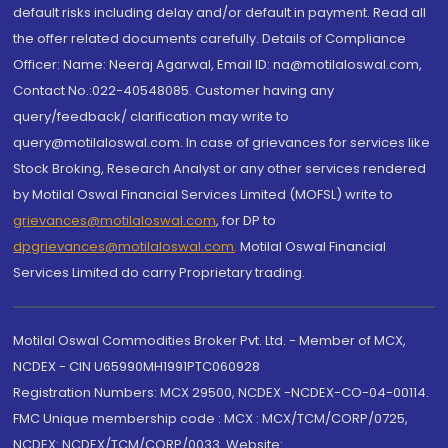
default risks including delay and/or default in payment. Read all
the offer related documents carefully. Details of Compliance
Officer: Name: Neeraj Agarwal, Email ID: na@motilaloswal.com,
Contact No.:022-40548085. Customer having any
query/feedback/ clarification may write to
query@motilaloswal.com. In case of grievances for services like
Stock Broking, Research Analyst or any other services rendered
by Motilal Oswal Financial Services Limited (MOFSL) write to
grievances@motilaloswal.com
, for DP to
dpgrievances@motilaloswal.com
,
Motilal Oswal Financial
Services Limited do carry Proprietary trading.
Motilal Oswal Commodities Broker Pvt. Ltd. - Member of MCX,
NCDEX - CIN U65990MH1991PTC060928
Registration Numbers: MCX 29500, NCDEX -NCDEX-CO-04-00114.
FMC Unique membership code : MCX : MCX/TCM/CORP/0725,
NCDEX: NCDEX/TCM/CORP/0033. Website: