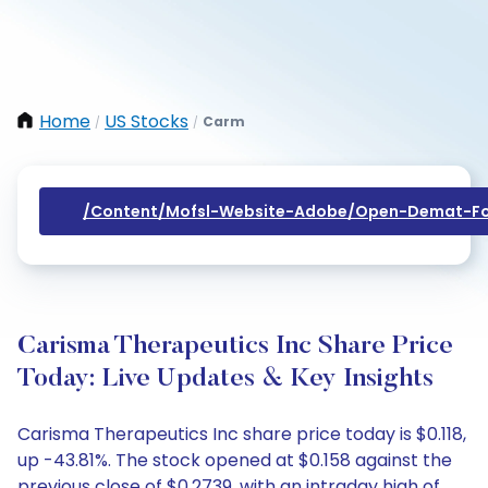
Home
US Stocks
Carm
/
/
/content/mofsl-Website-Adobe/open-Demat-Fo
Carisma Therapeutics Inc Share Price
Today: Live Updates & Key Insights
Carisma Therapeutics Inc share price today is $0.118,
up -43.81%. The stock opened at $0.158 against the
previous close of $0.2739, with an intraday high of