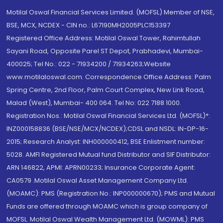
Motilal Oswal Financial Services Limited. (MOFSL) Member of NSE,
BSE, MCX, NCDEX - CIN no.: L67190MH2005PLC153397
Registered Office Address: Motilal Oswal Tower, Rahimtullah
Sayani Road, Opposite Parel ST Depot, Prabhadevi, Mumbai-
400025; Tel No.: 022 - 71934200 / 71934263;Website
www.motilaloswal.com. Correspondence Office Address: Palm
Spring Centre, 2nd Floor, Palm Court Complex, New Link Road,
Malad (West), Mumbai- 400 064. Tel No: 022 7188 1000.
Registration Nos.: Motilal Oswal Financial Services Ltd. (MOFSL)*:
INZ000158836 (BSE/NSE/MCX/NCDEX);CDSL and NSDL: IN-DP-16-
2015; Research Analyst: INH000000412, BSE Enlistment number:
5028. AMFI Registered Mutual fund Distributor and SIF Distributor:
ARN 146822, APMI: APRN00233; Insurance Corporate Agent:
CA0579 .Motilal Oswal Asset Management Company Ltd.
(MOAMC): PMS (Registration No.: INP000000670); PMS and Mutual
Funds are offered through MOAMC which is group company of
MOFSL. Motilal Oswal Wealth Management Ltd. (MOWML): PMS