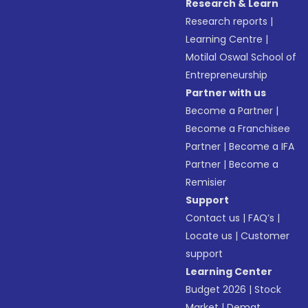
Research & Learn
Research reports
|
Learning Centre
|
Motilal Oswal School of
Entrepreneurship
Partner with us
Become a Partner
|
Become a Franchisee
Partner
|
Become a IFA
Partner
|
Become a
Remisier
Support
Contact us
|
FAQ’s
|
Locate us
|
Customer
support
Learning Center
Budget 2026
|
Stock
Market
|
Demat