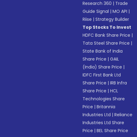
Research 360
|
Trade
Guide Signal
|
MO API
|
Riise
|
Strategy Builder
Top Stocks To Invest
HDFC Bank Share Price
|
Tata Steel Share Price
|
State Bank of India
Share Price
|
GAIL
(India) Share Price
|
IDFC First Bank Ltd
Share Price
|
IRB Infra
Share Price
|
HCL
Technologies Share
Price
|
Britannia
Industries Ltd
|
Reliance
Industries Ltd Share
Price
|
BEL Share Price