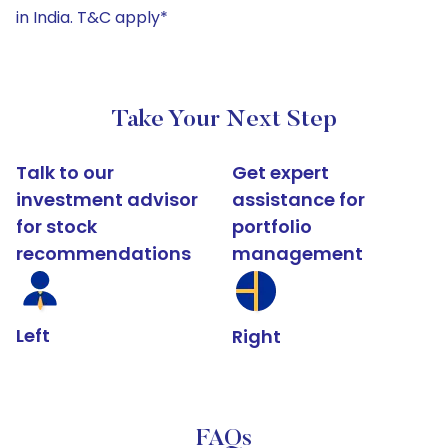
in India. T&C apply*
Take Your Next Step
Talk to our
Get expert
investment advisor
assistance for
for stock
portfolio
recommendations
management
Left
Right
FAQs