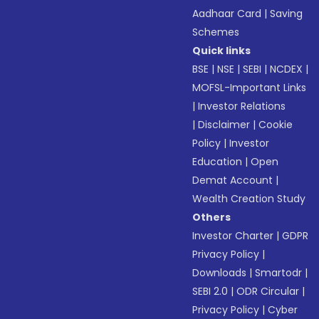
Aadhaar Card
|
Saving
Schemes
Quick links
BSE
|
NSE
|
SEBI
|
NCDEX
|
MOFSL-Important Links
|
Investor Relations
|
Disclaimer
|
Cookie
Policy
|
Investor
Education
|
Open
Demat Account
|
Wealth Creation Study
Others
Investor Charter
|
GDPR
Privacy Policy
|
Downloads
|
Smartodr
|
SEBI 2.0
|
ODR Circular
|
Privacy Policy
|
Cyber