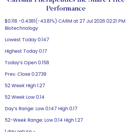
Carisma Therapeutics Inc Share Price
Performance
$0.118 -0.4381(-43.81%) CARM at 27 Jul 2026 02:21 PM
Biotechnology
Lowest Today 0.147
Highest Today 0.17
Today’s Open 0.158
Prev. Close 0.2739
52 Week High 1.27
52 Week Low 0.14
Day’s Range: Low 0.147 High 0.17
52-Week Range: Low 0.14 High 1.27
1 day return -