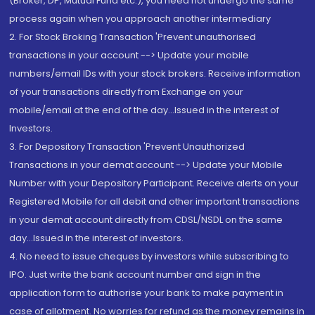
(Broker, DP, Mutual Fund etc.), you need not undergo the same
process again when you approach another intermediary
2. For Stock Broking Transaction 'Prevent unauthorised
transactions in your account --> Update your mobile
numbers/email IDs with your stock brokers. Receive information
of your transactions directly from Exchange on your
mobile/email at the end of the day...Issued in the interest of
Investors.
3. For Depository Transaction 'Prevent Unauthorized
Transactions in your demat account --> Update your Mobile
Number with your Depository Participant. Receive alerts on your
Registered Mobile for all debit and other important transactions
in your demat account directly from CDSL/NSDL on the same
day...Issued in the interest of investors.
4. No need to issue cheques by investors while subscribing to
IPO. Just write the bank account number and sign in the
application form to authorise your bank to make payment in
case of allotment. No worries for refund as the money remains in