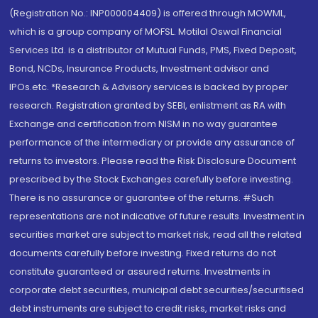
(Registration No.: INP000004409) is offered through MOWML,
which is a group company of MOFSL. Motilal Oswal Financial
Services Ltd. is a distributor of Mutual Funds, PMS, Fixed Deposit,
Bond, NCDs, Insurance Products, Investment advisor and
IPOs.etc. *Research & Advisory services is backed by proper
research. Registration granted by SEBI, enlistment as RA with
Exchange and certification from NISM in no way guarantee
performance of the intermediary or provide any assurance of
returns to investors. Please read the Risk Disclosure Document
prescribed by the Stock Exchanges carefully before investing.
There is no assurance or guarantee of the returns. #Such
representations are not indicative of future results. Investment in
securities market are subject to market risk, read all the related
documents carefully before investing. Fixed returns do not
constitute guaranteed or assured returns. Investments in
corporate debt securities, municipal debt securities/securitised
debt instruments are subject to credit risks, market risks and