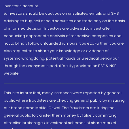
investor's account.
5. Investors should be cautious on unsolicited emails and SMS
advising to buy, sell or hold securities and trade only on the basis
of informed decision. Investors are advised to invest after
conducting appropriate analysis of respective companies and
not to blindly follow unfounded rumours, tips etc. Further, you are
also requested to share your knowledge or evidence of
systemic wrongdoing, potential frauds or unethical behaviour
through the anonymous portal facility provided on BSE & NSE
website.
This is to inform that, many instances were reported by general
public where fraudsters are cheating general public by misusing
our brand name Motilal Oswal. The fraudsters are luring the
general public to transfer them money by falsely committing
attractive brokerage / investment schemes of share market