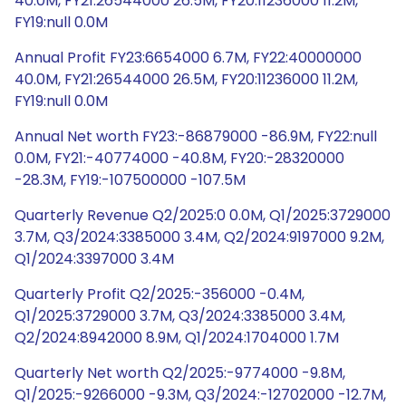
40.0M, FY21:26544000 26.5M, FY20:11236000 11.2M,
FY19:null 0.0M
Annual Profit FY23:6654000 6.7M, FY22:40000000
40.0M, FY21:26544000 26.5M, FY20:11236000 11.2M,
FY19:null 0.0M
Annual Net worth FY23:-86879000 -86.9M, FY22:null
0.0M, FY21:-40774000 -40.8M, FY20:-28320000
-28.3M, FY19:-107500000 -107.5M
Quarterly Revenue Q2/2025:0 0.0M, Q1/2025:3729000
3.7M, Q3/2024:3385000 3.4M, Q2/2024:9197000 9.2M,
Q1/2024:3397000 3.4M
Quarterly Profit Q2/2025:-356000 -0.4M,
Q1/2025:3729000 3.7M, Q3/2024:3385000 3.4M,
Q2/2024:8942000 8.9M, Q1/2024:1704000 1.7M
Quarterly Net worth Q2/2025:-9774000 -9.8M,
Q1/2025:-9266000 -9.3M, Q3/2024:-12702000 -12.7M,