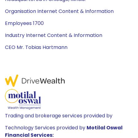
Organisation Internet Content & Information
Employees 1700
Industry Internet Content & Information
CEO Mr. Tobias Hartmann
Trading and brokerage services provided by
Technology Services provided by
Motilal Oswal
Financial Services: