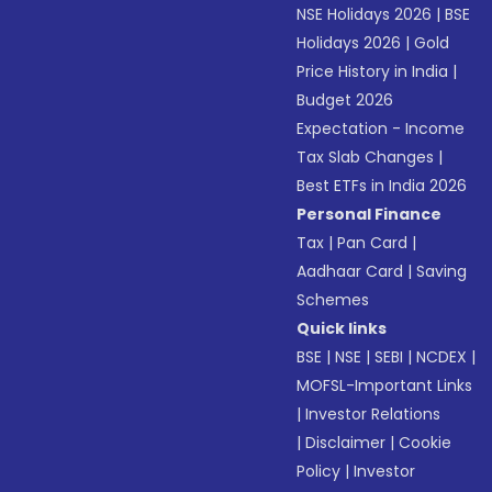
NSE Holidays 2026
|
BSE
Holidays 2026
|
Gold
Price History in India
|
Budget 2026
Expectation - Income
Tax Slab Changes
|
Best ETFs in India 2026
Personal Finance
Tax
|
Pan Card
|
Aadhaar Card
|
Saving
Schemes
Quick links
BSE
|
NSE
|
SEBI
|
NCDEX
|
MOFSL-Important Links
|
Investor Relations
|
Disclaimer
|
Cookie
Policy
|
Investor