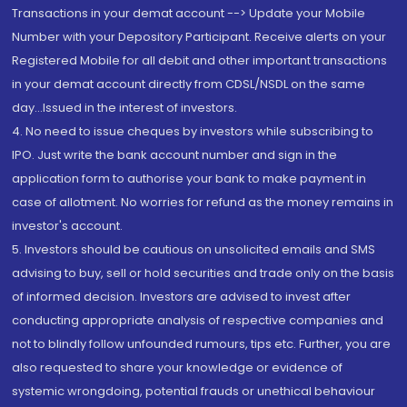
Transactions in your demat account --> Update your Mobile
Number with your Depository Participant. Receive alerts on your
Registered Mobile for all debit and other important transactions
in your demat account directly from CDSL/NSDL on the same
day...Issued in the interest of investors.
4. No need to issue cheques by investors while subscribing to
IPO. Just write the bank account number and sign in the
application form to authorise your bank to make payment in
case of allotment. No worries for refund as the money remains in
investor's account.
5. Investors should be cautious on unsolicited emails and SMS
advising to buy, sell or hold securities and trade only on the basis
of informed decision. Investors are advised to invest after
conducting appropriate analysis of respective companies and
not to blindly follow unfounded rumours, tips etc. Further, you are
also requested to share your knowledge or evidence of
systemic wrongdoing, potential frauds or unethical behaviour