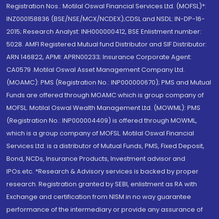
Registration Nos.: Motilal Oswal Financial Services Ltd. (MOFSL)*:
INZ000158836 (BSE/NSE/MCX/NCDEX);CDSL and NSDL: IN-DP-16-
2015; Research Analyst: INH000000412, BSE Enlistment number:
5028. AMFI Registered Mutual fund Distributor and SIF Distributor:
ARN 146822, APMI: APRN00233; Insurance Corporate Agent:
CA0579 .Motilal Oswal Asset Management Company Ltd.
(MOAMC): PMS (Registration No.: INP000000670); PMS and Mutual
Funds are offered through MOAMC which is group company of
MOFSL. Motilal Oswal Wealth Management Ltd. (MOWML): PMS
(Registration No.: INP000004409) is offered through MOWML,
which is a group company of MOFSL. Motilal Oswal Financial
Services Ltd. is a distributor of Mutual Funds, PMS, Fixed Deposit,
Bond, NCDs, Insurance Products, Investment advisor and
IPOs.etc. *Research & Advisory services is backed by proper
research. Registration granted by SEBI, enlistment as RA with
Exchange and certification from NISM in no way guarantee
performance of the intermediary or provide any assurance of