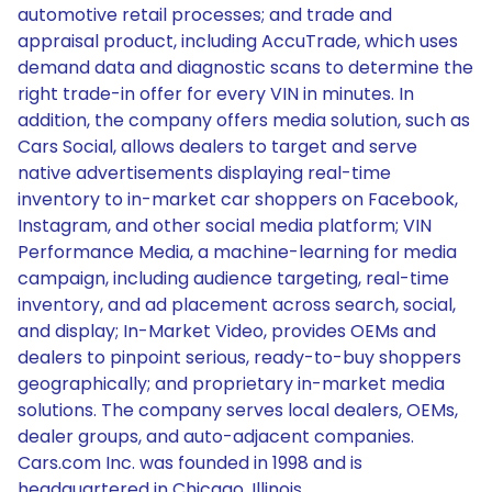
automotive retail processes; and trade and
appraisal product, including AccuTrade, which uses
demand data and diagnostic scans to determine the
right trade-in offer for every VIN in minutes. In
addition, the company offers media solution, such as
Cars Social, allows dealers to target and serve
native advertisements displaying real-time
inventory to in-market car shoppers on Facebook,
Instagram, and other social media platform; VIN
Performance Media, a machine-learning for media
campaign, including audience targeting, real-time
inventory, and ad placement across search, social,
and display; In-Market Video, provides OEMs and
dealers to pinpoint serious, ready-to-buy shoppers
geographically; and proprietary in-market media
solutions. The company serves local dealers, OEMs,
dealer groups, and auto-adjacent companies.
Cars.com Inc. was founded in 1998 and is
headquartered in Chicago, Illinois.