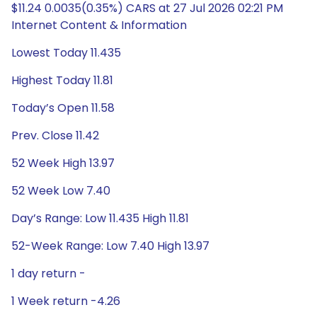
$11.24 0.0035(0.35%) CARS at 27 Jul 2026 02:21 PM
Internet Content & Information
Lowest Today 11.435
Highest Today 11.81
Today’s Open 11.58
Prev. Close 11.42
52 Week High 13.97
52 Week Low 7.40
Day’s Range: Low 11.435 High 11.81
52-Week Range: Low 7.40 High 13.97
1 day return -
1 Week return -4.26