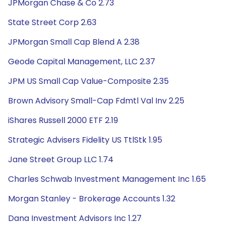
JPMorgan Chase & Co 2.73
State Street Corp 2.63
JPMorgan Small Cap Blend A 2.38
Geode Capital Management, LLC 2.37
JPM US Small Cap Value-Composite 2.35
Brown Advisory Small-Cap Fdmtl Val Inv 2.25
iShares Russell 2000 ETF 2.19
Strategic Advisers Fidelity US TtlStk 1.95
Jane Street Group LLC 1.74
Charles Schwab Investment Management Inc 1.65
Morgan Stanley - Brokerage Accounts 1.32
Dana Investment Advisors Inc 1.27