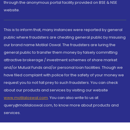
through the anonymous portal facility provided on BSE & NSE
website.
This is to inform that, many instances were reported by general
public where fraudsters are cheating general public by misusing
our brand name Motilal Oswal. The fraudsters are luring the
general public to transfer them money by falsely committing
attractive brokerage / investment schemes of share market
and/or Mutual Funds and/or personal loan facilities. Though we
have filed complaint with police for the safety of your money we
request you to not fall prey to such fraudsters. You can check
about our products and services by visiting our website
www.motilaloswal.com
. You can also write to us at
query@motilaloswal.com, to know more about products and
services.