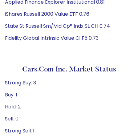
Applied Finance Explorer Institutional 0.81
iShares Russell 2000 Value ETF 0.76
State St Russell Sm/Mid Cp® Indx SL Cl I 0.74
Fidelity Global Intrinsic Value Cl F5 0.73
Cars.com Inc. Market Status
Strong Buy: 3
Buy: 1
Hold: 2
Sell: 0
Strong Sell: 1