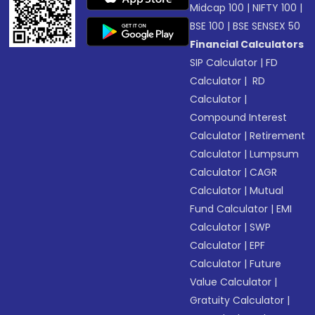
Midcap 100
|
NIFTY 100
|
BSE 100
|
BSE SENSEX 50
Financial Calculators
SIP Calculator
|
FD
Calculator
|
RD
Calculator
|
Compound Interest
Calculator
|
Retirement
Calculator
|
Lumpsum
Calculator
|
CAGR
Calculator
|
Mutual
Fund Calculator
|
EMI
Calculator
|
SWP
Calculator
|
EPF
Calculator
|
Future
Value Calculator
|
Gratuity Calculator
|