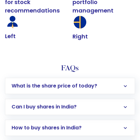
for stock
portfolio
recommendations
management
Left
Right
FAQs
What is the share price of today?
Can I buy shares in India?
How to buy shares in India?