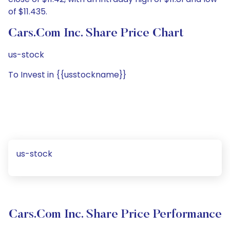
of $11.435.
Cars.com Inc. Share Price Chart
us-stock
To Invest in {{usstockname}}
us-stock
Cars.com Inc. Share Price Performance