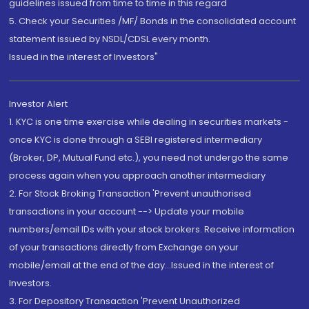
guidelines issued from time to time in this regard
5. Check your Securities /MF/ Bonds in the consolidated account
statement issued by NSDL/CDSL every month.
Issued in the interest of Investors"
Investor Alert
1. KYC is one time exercise while dealing in securities markets -
once KYC is done through a SEBI registered intermediary
(Broker, DP, Mutual Fund etc.), you need not undergo the same
process again when you approach another intermediary
2. For Stock Broking Transaction 'Prevent unauthorised
transactions in your account --> Update your mobile
numbers/email IDs with your stock brokers. Receive information
of your transactions directly from Exchange on your
mobile/email at the end of the day...Issued in the interest of
Investors.
3. For Depository Transaction 'Prevent Unauthorized