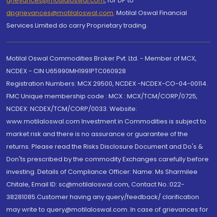
grievances@motilaloswal.com
, for DP to
dpgrievances@motilaloswal.com
,
Motilal Oswal Financial
Services Limited do carry Proprietary trading.
Motilal Oswal Commodities Broker Pvt. Ltd. - Member of MCX,
NCDEX - CIN U65990MH1991PTC060928
Registration Numbers: MCX 29500, NCDEX -NCDEX-CO-04-00114.
FMC Unique membership code : MCX : MCX/TCM/CORP/0725,
NCDEX: NCDEX/TCM/CORP/0033. Website:
www.motilaloswal.com Investment in Commodities is subject to
market risk and there is no assurance or guarantee of the
returns. Please read the Risks Disclosure Document and Do's &
Don'ts prescribed by the commodity Exchanges carefully before
investing. Details of Compliance Officer: Name: Ms Sharmilee
Chitale, Email ID: sc@motilaloswal.com, Contact No.:022-
38281085.Customer having any query/feedback/ clarification
may write to query@motilaloswal.com. In case of grievances for