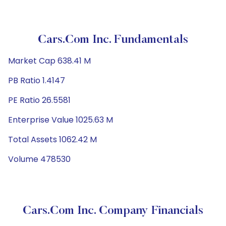
Cars.com Inc. Fundamentals
Market Cap 638.41 M
PB Ratio 1.4147
PE Ratio 26.5581
Enterprise Value 1025.63 M
Total Assets 1062.42 M
Volume 478530
Cars.com Inc. Company Financials