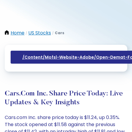
Home
US Stocks
Cars
/
/
/content/mofsl-Website-Adobe/open-Demat-Fo
Cars.com Inc. Share Price Today: Live
Updates & Key Insights
Cars.com Inc. share price today is $11.24, up 0.35%.
The stock opened at $11.58 against the previous
close of $11.42, with an intraday high of $11.81 and low