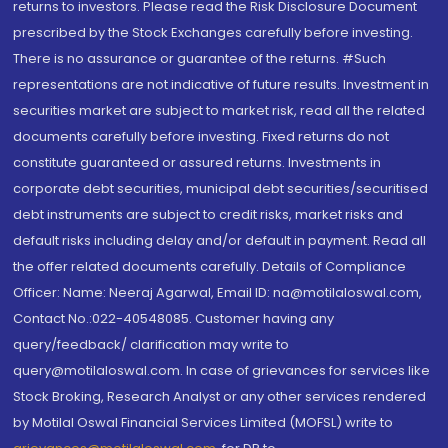
returns to investors. Please read the Risk Disclosure Document
prescribed by the Stock Exchanges carefully before investing.
There is no assurance or guarantee of the returns. #Such
representations are not indicative of future results. Investment in
securities market are subject to market risk, read all the related
documents carefully before investing. Fixed returns do not
constitute guaranteed or assured returns. Investments in
corporate debt securities, municipal debt securities/securitised
debt instruments are subject to credit risks, market risks and
default risks including delay and/or default in payment. Read all
the offer related documents carefully. Details of Compliance
Officer: Name: Neeraj Agarwal, Email ID: na@motilaloswal.com,
Contact No.:022-40548085. Customer having any
query/feedback/ clarification may write to
query@motilaloswal.com. In case of grievances for services like
Stock Broking, Research Analyst or any other services rendered
by Motilal Oswal Financial Services Limited (MOFSL) write to