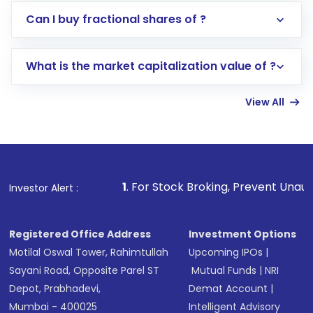
Direct Investment:
Opening an international
Can I buy fractional shares of ?
trading account with Motilal Oswal which
includes KYC verification in the US. Your
What is the market capitalization value of ?
account gets activated in a few minutes to a
few hours, after which you can start adding
View All
funds in USD balance to buy shares.
Indirect Investment:
Under this form of
investment, you can choose either a
Mutual
Fund
(MF) or an
Exchange-Traded Fund
(ETF)
that invests in global shares and start investing
1
. For Stock Broking, Prevent Unauthorized Transactions
Investor Alert :
in shares of .
Registered Office Address
Investment Options
Motilal Oswal Tower, Rahimtullah
Upcoming IPOs
|
Sayani Road, Opposite Parel ST
Mutual Funds
|
NRI
Depot, Prabhadevi,
Demat Account
|
Mumbai - 400025
Intelligent Advisory