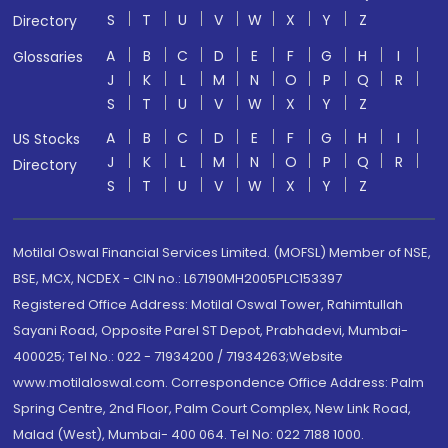
S
T
U
V
W
X
Y
Z
Directory
A
B
C
D
E
F
G
H
I
Glossaries
J
K
L
M
N
O
P
Q
R
S
T
U
V
W
X
Y
Z
A
B
C
D
E
F
G
H
I
US Stocks
J
K
L
M
N
O
P
Q
R
Directory
S
T
U
V
W
X
Y
Z
Motilal Oswal Financial Services Limited. (MOFSL) Member of NSE,
BSE, MCX, NCDEX - CIN no.: L67190MH2005PLC153397
Registered Office Address: Motilal Oswal Tower, Rahimtullah
Sayani Road, Opposite Parel ST Depot, Prabhadevi, Mumbai-
400025; Tel No.: 022 - 71934200 / 71934263;Website
www.motilaloswal.com. Correspondence Office Address: Palm
Spring Centre, 2nd Floor, Palm Court Complex, New Link Road,
Malad (West), Mumbai- 400 064. Tel No: 022 7188 1000.