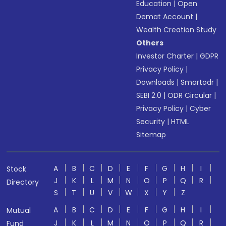
Education
|
Open
Demat Account
|
Wealth Creation Study
Others
Investor Charter
|
GDPR
Privacy Policy
|
Downloads
|
Smartodr
|
SEBI 2.0
|
ODR Circular
|
Privacy Policy
|
Cyber
Security
|
HTML
Sitemap
A
B
C
D
E
F
G
H
I
Stock
J
K
L
M
N
O
P
Q
R
Directory
S
T
U
V
W
X
Y
Z
A
B
C
D
E
F
G
H
I
Mutual
J
K
L
M
N
O
P
Q
R
Fund