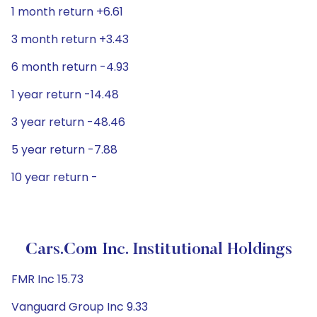
1 month return +6.61
3 month return +3.43
6 month return -4.93
1 year return -14.48
3 year return -48.46
5 year return -7.88
10 year return -
Cars.com Inc. Institutional Holdings
FMR Inc 15.73
Vanguard Group Inc 9.33