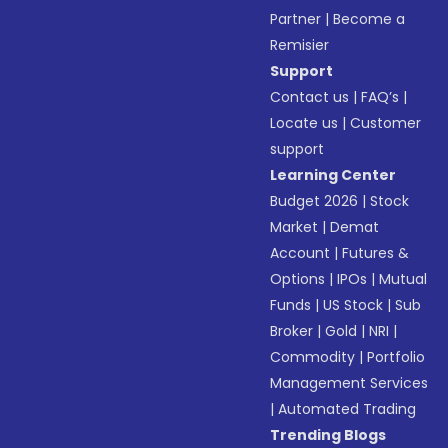
Partner
|
Become a
Remisier
Support
Contact us
|
FAQ’s
|
Locate us
|
Customer
support
Learning Center
Budget 2026
|
Stock
Market
|
Demat
Account
|
Futures &
Options
|
IPOs
|
Mutual
Funds
|
US Stock
|
Sub
Broker
|
Gold
|
NRI
|
Commodity
|
Portfolio
Management Services
|
Automated Trading
Trending Blogs