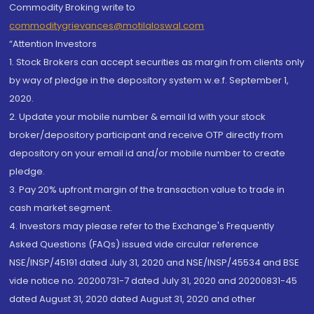
Commodity Broking write to
commoditygrievances@motilaloswal.com
“Attention Investors
1. Stock Brokers can accept securities as margin from clients only
by way of pledge in the depository system w.e.f. September 1,
2020.
2. Update your mobile number & email Id with your stock
broker/depository participant and receive OTP directly from
depository on your email id and/or mobile number to create
pledge.
3. Pay 20% upfront margin of the transaction value to trade in
cash market segment.
4. Investors may please refer to the Exchange's Frequently
Asked Questions (FAQs) issued vide circular reference
NSE/INSP/45191 dated July 31, 2020 and NSE/INSP/45534 and BSE
vide notice no. 20200731-7 dated July 31, 2020 and 20200831-45
dated August 31, 2020 dated August 31, 2020 and other