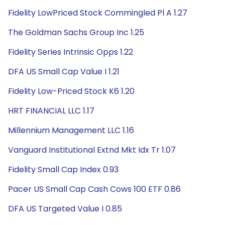
Fidelity LowPriced Stock Commingled Pl A 1.27
The Goldman Sachs Group Inc 1.25
Fidelity Series Intrinsic Opps 1.22
DFA US Small Cap Value I 1.21
Fidelity Low-Priced Stock K6 1.20
HRT FINANCIAL LLC 1.17
Millennium Management LLC 1.16
Vanguard Institutional Extnd Mkt Idx Tr 1.07
Fidelity Small Cap Index 0.93
Pacer US Small Cap Cash Cows 100 ETF 0.86
DFA US Targeted Value I 0.85