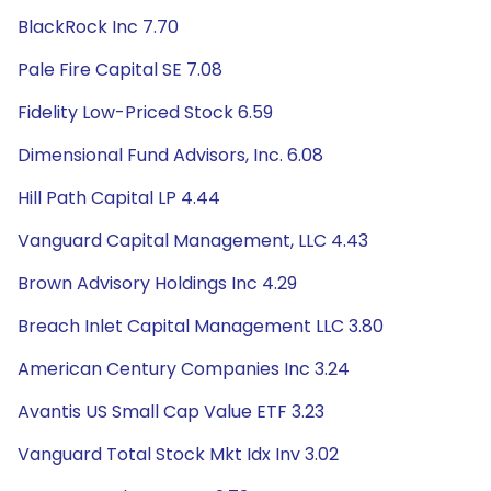
BlackRock Inc 7.70
Pale Fire Capital SE 7.08
Fidelity Low-Priced Stock 6.59
Dimensional Fund Advisors, Inc. 6.08
Hill Path Capital LP 4.44
Vanguard Capital Management, LLC 4.43
Brown Advisory Holdings Inc 4.29
Breach Inlet Capital Management LLC 3.80
American Century Companies Inc 3.24
Avantis US Small Cap Value ETF 3.23
Vanguard Total Stock Mkt Idx Inv 3.02