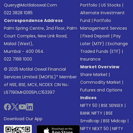
Query@motilaloswal.com
Portfolio
|
US Stocks
|
022 3828 1085
Alternate Investment
Correspondence Address
Fund
|
Portfolio
Palm Spring Centre, 2nd Floor, Palm
Management Services
Court Complex, New Link Road,
|
Fixed Deposit
|
Pay
Malad (West),
Later (MTF)
|
Exchange
Mumbai - 400 064.
Traded Funds (ETF)
|
022 7188 1000
Insurance
Market Overview
© 2025 Motilal Oswal Financial
Share Market
|
Services Limited (MOFSL)* Member
Commodity Market
|
of NSE, BSE, MCX, NCDEX CIN No.:
Futures and Options
L67190MH2005PLC153397
Indices
NIFTY 50
|
BSE SENSEX
|
BANK NIFTY
|
BSE
Download Our App
Smallcap
|
BSE Midcap
|
NIFTY NEXT 50
|
NIFTY