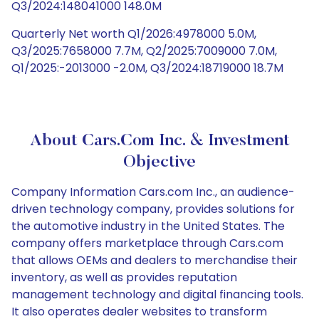
Q3/2024:148041000 148.0M
Quarterly Net worth Q1/2026:4978000 5.0M,
Q3/2025:7658000 7.7M, Q2/2025:7009000 7.0M,
Q1/2025:-2013000 -2.0M, Q3/2024:18719000 18.7M
About Cars.com Inc. & Investment
Objective
Company Information Cars.com Inc., an audience-
driven technology company, provides solutions for
the automotive industry in the United States. The
company offers marketplace through Cars.com
that allows OEMs and dealers to merchandise their
inventory, as well as provides reputation
management technology and digital financing tools.
It also operates dealer websites to transform