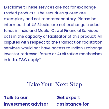
Disclaimer: These services are not for exchange
traded products. The securities quoted are
exemplary and not recommendatory. Please be
informed that US Stocks are not exchange traded
funds in India and Motilal Oswal Financial Services
acts in the capacity of facilitator of this product. All
disputes with respect to the transaction facilitation
services, would not have access to Indian Exchange
investor redressal forum or Arbitration mechanism
in India. T&C apply*
Take Your Next Step
Talk to our
Get expert
investment advisor
assistance for