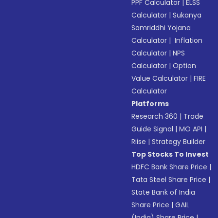
PPF Calculator
|
ELSS
Calculator
|
Sukanya
Samriddhi Yojana
Calculator
|
Inflation
Calculator
|
NPS
Calculator
|
Option
Value Calculator
|
FIRE
Calculator
Platforms
Research 360
|
Trade
Guide Signal
|
MO API
|
Riise
|
Strategy Builder
Top Stocks To Invest
HDFC Bank Share Price
|
Tata Steel Share Price
|
State Bank of India
Share Price
|
GAIL
(India) Share Price
|