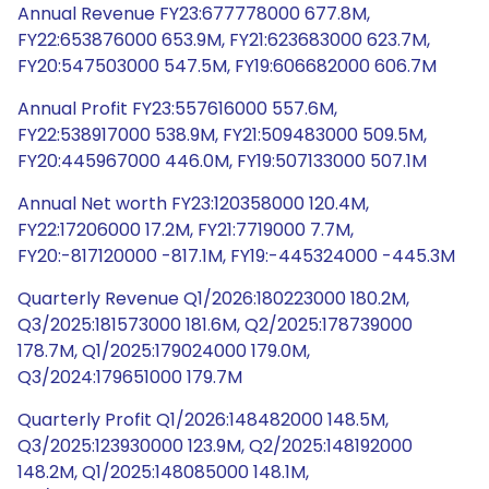
Annual Revenue FY23:677778000 677.8M,
FY22:653876000 653.9M, FY21:623683000 623.7M,
FY20:547503000 547.5M, FY19:606682000 606.7M
Annual Profit FY23:557616000 557.6M,
FY22:538917000 538.9M, FY21:509483000 509.5M,
FY20:445967000 446.0M, FY19:507133000 507.1M
Annual Net worth FY23:120358000 120.4M,
FY22:17206000 17.2M, FY21:7719000 7.7M,
FY20:-817120000 -817.1M, FY19:-445324000 -445.3M
Quarterly Revenue Q1/2026:180223000 180.2M,
Q3/2025:181573000 181.6M, Q2/2025:178739000
178.7M, Q1/2025:179024000 179.0M,
Q3/2024:179651000 179.7M
Quarterly Profit Q1/2026:148482000 148.5M,
Q3/2025:123930000 123.9M, Q2/2025:148192000
148.2M, Q1/2025:148085000 148.1M,