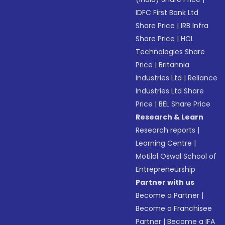
IDFC First Bank Ltd
Share Price
|
IRB Infra
Share Price
|
HCL
Technologies Share
Price
|
Britannia
Industries Ltd
|
Reliance
Industries Ltd Share
Price
|
BEL Share Price
Research & Learn
Research reports
|
Learning Centre
|
Motilal Oswal School of
Entrepreneurship
Partner with us
Become a Partner
|
Become a Franchisee
Partner
|
Become a IFA