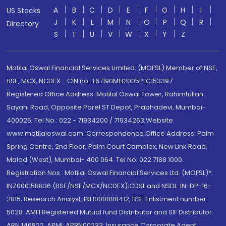
A
B
C
D
E
F
G
H
I
US Stocks
J
K
L
M
N
O
P
Q
R
Directory
S
T
U
V
W
X
Y
Z
Motilal Oswal Financial Services Limited. (MOFSL) Member of NSE,
BSE, MCX, NCDEX - CIN no.: L67190MH2005PLC153397
Registered Office Address: Motilal Oswal Tower, Rahimtullah
Sayani Road, Opposite Parel ST Depot, Prabhadevi, Mumbai-
400025; Tel No.: 022 - 71934200 / 71934263;Website
www.motilaloswal.com. Correspondence Office Address: Palm
Spring Centre, 2nd Floor, Palm Court Complex, New Link Road,
Malad (West), Mumbai- 400 064. Tel No: 022 7188 1000.
Registration Nos.: Motilal Oswal Financial Services Ltd. (MOFSL)*:
INZ000158836 (BSE/NSE/MCX/NCDEX);CDSL and NSDL: IN-DP-16-
2015; Research Analyst: INH000000412, BSE Enlistment number:
5028. AMFI Registered Mutual fund Distributor and SIF Distributor:
ARN 146822, APMI: APRN00233; Insurance Corporate Agent: