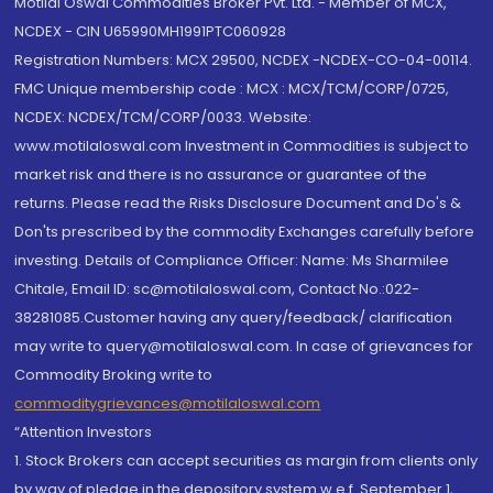
Motilal Oswal Commodities Broker Pvt. Ltd. - Member of MCX,
NCDEX - CIN U65990MH1991PTC060928
Registration Numbers: MCX 29500, NCDEX -NCDEX-CO-04-00114.
FMC Unique membership code : MCX : MCX/TCM/CORP/0725,
NCDEX: NCDEX/TCM/CORP/0033. Website:
www.motilaloswal.com Investment in Commodities is subject to
market risk and there is no assurance or guarantee of the
returns. Please read the Risks Disclosure Document and Do's &
Don'ts prescribed by the commodity Exchanges carefully before
investing. Details of Compliance Officer: Name: Ms Sharmilee
Chitale, Email ID: sc@motilaloswal.com, Contact No.:022-
38281085.Customer having any query/feedback/ clarification
may write to query@motilaloswal.com. In case of grievances for
Commodity Broking write to
commoditygrievances@motilaloswal.com
“Attention Investors
1. Stock Brokers can accept securities as margin from clients only
by way of pledge in the depository system w.e.f. September 1,