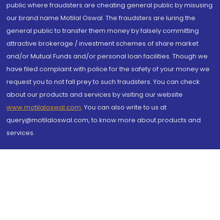
public where fraudsters are cheating general public by misusing
our brand name Motilal Oswal. The fraudsters are luring the
general public to transfer them money by falsely committing
attractive brokerage / investment schemes of share market
and/or Mutual Funds and/or personal loan facilities. Though we
have filed complaint with police for the safety of your money we
request you to not fall prey to such fraudsters. You can check
about our products and services by visiting our website
www.motilaloswal.com
. You can also write to us at
query@motilaloswal.com, to know more about products and
services.