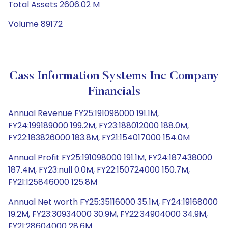
Total Assets 2606.02 M
Volume 89172
Cass Information Systems Inc Company
Financials
Annual Revenue FY25:191098000 191.1M,
FY24:199189000 199.2M, FY23:188012000 188.0M,
FY22:183826000 183.8M, FY21:154017000 154.0M
Annual Profit FY25:191098000 191.1M, FY24:187438000
187.4M, FY23:null 0.0M, FY22:150724000 150.7M,
FY21:125846000 125.8M
Annual Net worth FY25:35116000 35.1M, FY24:19168000
19.2M, FY23:30934000 30.9M, FY22:34904000 34.9M,
FY21:28604000 28.6M