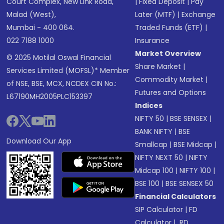
Court Complex, New Link Road,
|
Fixed Deposit
|
Pay
Malad (West),
Later (MTF)
|
Exchange
Mumbai - 400 064.
Traded Funds (ETF)
|
022 7188 1000
Insurance
Market Overview
© 2025 Motilal Oswal Financial
Share Market
|
Services Limited (MOFSL)* Member
Commodity Market
|
of NSE, BSE, MCX, NCDEX CIN No.:
Futures and Options
L67190MH2005PLC153397
Indices
NIFTY 50
|
BSE SENSEX
|
BANK NIFTY
|
BSE
Download Our App
Smallcap
|
BSE Midcap
|
NIFTY NEXT 50
|
NIFTY
Midcap 100
|
NIFTY 100
|
BSE 100
|
BSE SENSEX 50
Financial Calculators
SIP Calculator
|
FD
Calculator
|
RD