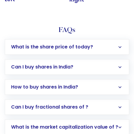
FAQs
What is the share price of today?
Can I buy shares in India?
How to buy shares in India?
Direct Investment:
Opening an international
Can I buy fractional shares of ?
trading account with Motilal Oswal which
includes KYC verification in the US. Your
What is the market capitalization value of ?
account gets activated in a few minutes to a