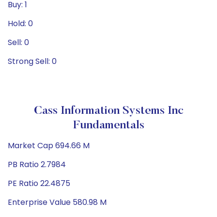
Buy: 1
Hold: 0
Sell: 0
Strong Sell: 0
Cass Information Systems Inc
Fundamentals
Market Cap 694.66 M
PB Ratio 2.7984
PE Ratio 22.4875
Enterprise Value 580.98 M