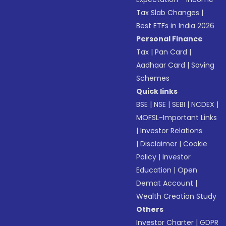
Tax Slab Changes
|
Best ETFs in India 2026
Personal Finance
Tax
|
Pan Card
|
Aadhaar Card
|
Saving
Schemes
Quick links
BSE
|
NSE
|
SEBI
|
NCDEX
|
MOFSL-Important Links
|
Investor Relations
|
Disclaimer
|
Cookie
Policy
|
Investor
Education
|
Open
Demat Account
|
Wealth Creation Study
Others
Investor Charter
|
GDPR