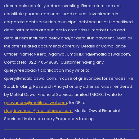
documents carefully before investing. Fixed returns do not
constitute guaranteed or assured returns. Investments in
corporate debt securities, municipal debt securities/securitised
debt instruments are subject to credit risks, market risks and
default risks including delay and/or default in payment. Read all
the offer related documents carefully. Details of Compliance
Officer: Name: Neeraj Agarwal, Email ID: na@motilaloswal.com,
Contact No.:022-40548085. Customer having any
query/feedback/ clarification may write to
query@motilaloswal.com. In case of grievances for services like
Stock Broking, Research Analyst or any other services rendered
by Motilal Oswal Financial Services Limited (MOFSL) write to
grievances@motilaloswal.com
, for DP to
dpgrievances@motilaloswal.com
,
Motilal Oswal Financial
Services Limited do carry Proprietary trading.