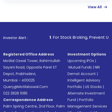
few hours, after which you can start adding
View All
funds in USD balance to buy shares.
Indirect Investment:
Under this form of
investment, you can choose either a
Mutual
Fund
(MF) or an
Exchange-Traded Fund
(ETF)
that invests in global shares and start investing
1
. For Stock Broking, Prevent Unauthorized Transactio
Investor Alert :
in shares of .
Registered Office Address
Investment Options
Motilal Oswal Tower, Rahimtullah
Upcoming IPOs
|
Sayani Road, Opposite Parel ST
Mutual Funds
|
NRI
Depot, Prabhadevi,
Demat Account
|
Mumbai - 400025
Intelligent Advisory
Query@motilaloswal.com
Portfolio
|
US Stocks
|
022 3828 1085
Alternate Investment
Correspondence Address
Fund
|
Portfolio
Palm Spring Centre, 2nd Floor, Palm
Management Services