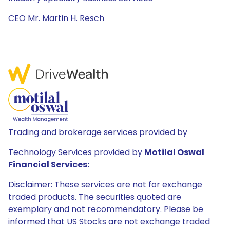
CEO Mr. Martin H. Resch
Trading and brokerage services provided by
Technology Services provided by
Motilal Oswal
Financial Services:
Disclaimer: These services are not for exchange
traded products. The securities quoted are
exemplary and not recommendatory. Please be
informed that US Stocks are not exchange traded