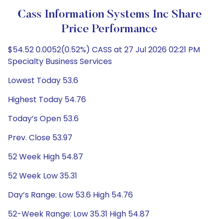
Cass Information Systems Inc Share
Price Performance
$54.52 0.0052(0.52%) CASS at 27 Jul 2026 02:21 PM
Specialty Business Services
Lowest Today 53.6
Highest Today 54.76
Today’s Open 53.6
Prev. Close 53.97
52 Week High 54.87
52 Week Low 35.31
Day’s Range: Low 53.6 High 54.76
52-Week Range: Low 35.31 High 54.87