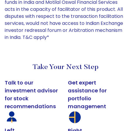
funds in India and Motilal Oswal Financial Services
acts in the capacity of facilitator of this product. All
disputes with respect to the transaction facilitation
services, would not have access to Indian Exchange
investor redressal forum or Arbitration mechanism
in India. T&C apply*
Take Your Next Step
Talk to our
Get expert
investment advisor
assistance for
for stock
portfolio
recommendations
management
Left
Right