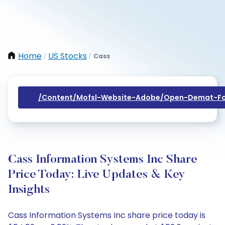
Home
US Stocks
Cass
/
/
/content/mofsl-Website-Adobe/open-Demat-Fo
Cass Information Systems Inc Share
Price Today: Live Updates & Key
Insights
Cass Information Systems Inc share price today is