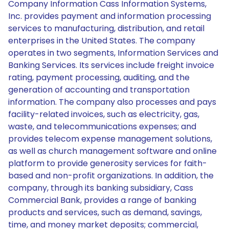
Company Information Cass Information Systems,
Inc. provides payment and information processing
services to manufacturing, distribution, and retail
enterprises in the United States. The company
operates in two segments, Information Services and
Banking Services. Its services include freight invoice
rating, payment processing, auditing, and the
generation of accounting and transportation
information. The company also processes and pays
facility-related invoices, such as electricity, gas,
waste, and telecommunications expenses; and
provides telecom expense management solutions,
as well as church management software and online
platform to provide generosity services for faith-
based and non-profit organizations. In addition, the
company, through its banking subsidiary, Cass
Commercial Bank, provides a range of banking
products and services, such as demand, savings,
time, and money market deposits; commercial,