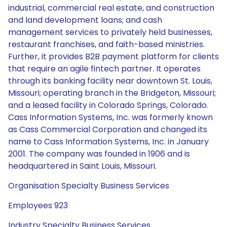
industrial, commercial real estate, and construction
and land development loans; and cash
management services to privately held businesses,
restaurant franchises, and faith-based ministries.
Further, it provides B2B payment platform for clients
that require an agile fintech partner. It operates
through its banking facility near downtown St. Louis,
Missouri; operating branch in the Bridgeton, Missouri;
and a leased facility in Colorado Springs, Colorado.
Cass Information Systems, Inc. was formerly known
as Cass Commercial Corporation and changed its
name to Cass Information Systems, Inc. in January
2001. The company was founded in 1906 and is
headquartered in Saint Louis, Missouri.
Organisation Specialty Business Services
Employees 923
Industry Specialty Business Services