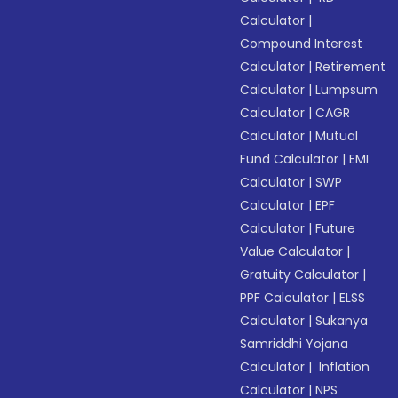
Calculator
|
Compound Interest
Calculator
|
Retirement
Calculator
|
Lumpsum
Calculator
|
CAGR
Calculator
|
Mutual
Fund Calculator
|
EMI
Calculator
|
SWP
Calculator
|
EPF
Calculator
|
Future
Value Calculator
|
Gratuity Calculator
|
PPF Calculator
|
ELSS
Calculator
|
Sukanya
Samriddhi Yojana
Calculator
|
Inflation
Calculator
|
NPS