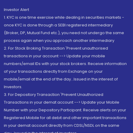
Investor Alert
1. KYC is one time exercise while dealing in securities markets -
once KYC is done through a SEBI registered intermediary
(Broker, DP, Mutual Fund etc.), you need not undergo the same
process again when you approach another intermediary
2. For Stock Broking Transaction 'Prevent unauthorised
transactions in your account --> Update your mobile
numbers/email IDs with your stock brokers. Receive information
of your transactions directly from Exchange on your
mobile/email at the end of the day...Issued in the interest of
Investors.
3. For Depository Transaction 'Prevent Unauthorized
Transactions in your demat account --> Update your Mobile
Number with your Depository Participant. Receive alerts on your
Registered Mobile for all debit and other important transactions
in your demat account directly from CDSL/NSDL on the same