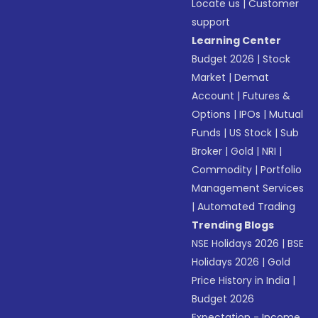
Locate us
|
Customer
support
Learning Center
Budget 2026
|
Stock
Market
|
Demat
Account
|
Futures &
Options
|
IPOs
|
Mutual
Funds
|
US Stock
|
Sub
Broker
|
Gold
|
NRI
|
Commodity
|
Portfolio
Management Services
|
Automated Trading
Trending Blogs
NSE Holidays 2026
|
BSE
Holidays 2026
|
Gold
Price History in India
|
Budget 2026
Expectation - Income