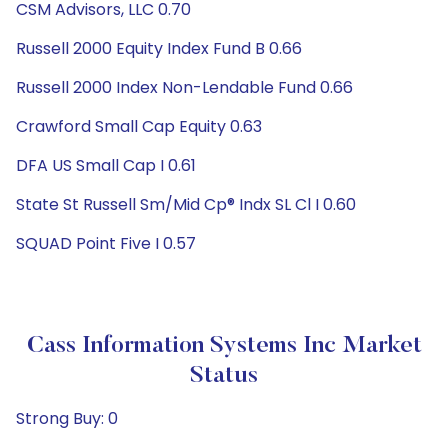
CSM Advisors, LLC 0.70
Russell 2000 Equity Index Fund B 0.66
Russell 2000 Index Non-Lendable Fund 0.66
Crawford Small Cap Equity 0.63
DFA US Small Cap I 0.61
State St Russell Sm/Mid Cp® Indx SL Cl I 0.60
SQUAD Point Five I 0.57
Cass Information Systems Inc Market
Status
Strong Buy: 0