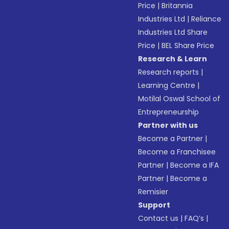
Price
|
Britannia
Industries Ltd
|
Reliance
Industries Ltd Share
Price
|
BEL Share Price
Research & Learn
Research reports
|
Learning Centre
|
Motilal Oswal School of
Entrepreneurship
Partner with us
Become a Partner
|
Become a Franchisee
Partner
|
Become a IFA
Partner
|
Become a
Remisier
Support
Contact us
|
FAQ’s
|