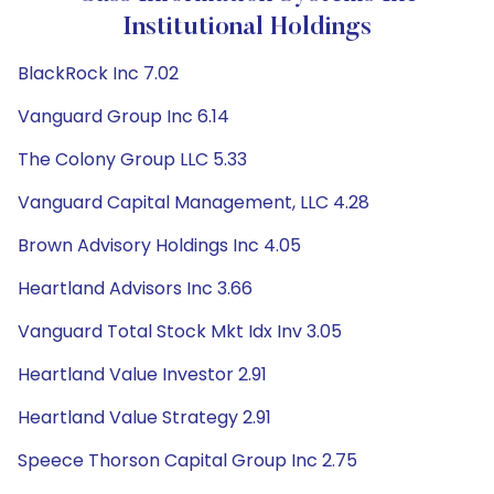
Institutional Holdings
BlackRock Inc 7.02
Vanguard Group Inc 6.14
The Colony Group LLC 5.33
Vanguard Capital Management, LLC 4.28
Brown Advisory Holdings Inc 4.05
Heartland Advisors Inc 3.66
Vanguard Total Stock Mkt Idx Inv 3.05
Heartland Value Investor 2.91
Heartland Value Strategy 2.91
Speece Thorson Capital Group Inc 2.75