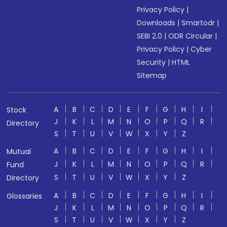
Privacy Policy
|
Downloads
|
Smartodr
|
SEBI 2.0
|
ODR Circular
|
Privacy Policy
|
Cyber
Security
|
HTML
Sitemap
A
B
C
D
E
F
G
H
I
Stock
J
K
L
M
N
O
P
Q
R
Directory
S
T
U
V
W
X
Y
Z
A
B
C
D
E
F
G
H
I
Mutual
J
K
L
M
N
O
P
Q
R
Fund
S
T
U
V
W
X
Y
Z
Directory
A
B
C
D
E
F
G
H
I
Glossaries
J
K
L
M
N
O
P
Q
R
S
T
U
V
W
X
Y
Z