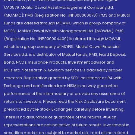
CA0579 .Motilal Oswal Asset Management Company Ltd.
(MOAMC): PMS (Registration No.: INP000000670); PMS and Mutual
Funds are offered through MOAMC which is group company of
MOFSL. Motilal Oswal Wealth Management Ltd. (MOWML): PMS
(Registration No.: INP000004409) is offered through MOWML,
which is a group company of MOFSL. Motilal Oswal Financial
Services Ltd. is a distributor of Mutual Funds, PMS, Fixed Deposit,
Bond, NCDs, Insurance Products, Investment advisor and
IPOs.etc. *Research & Advisory services is backed by proper
research. Registration granted by SEBI, enlistment as RA with
Exchange and certification from NISM in no way guarantee
performance of the intermediary or provide any assurance of
returns to investors. Please read the Risk Disclosure Document
prescribed by the Stock Exchanges carefully before investing.
There is no assurance or guarantee of the returns. #Such
representations are not indicative of future results. Investment in
securities market are subject to market risk, read all the related