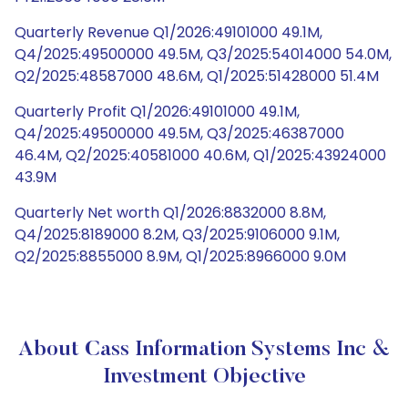
Quarterly Revenue Q1/2026:49101000 49.1M,
Q4/2025:49500000 49.5M, Q3/2025:54014000 54.0M,
Q2/2025:48587000 48.6M, Q1/2025:51428000 51.4M
Quarterly Profit Q1/2026:49101000 49.1M,
Q4/2025:49500000 49.5M, Q3/2025:46387000
46.4M, Q2/2025:40581000 40.6M, Q1/2025:43924000
43.9M
Quarterly Net worth Q1/2026:8832000 8.8M,
Q4/2025:8189000 8.2M, Q3/2025:9106000 9.1M,
Q2/2025:8855000 8.9M, Q1/2025:8966000 9.0M
About Cass Information Systems Inc &
Investment Objective