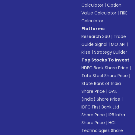
Calculator
|
Option
Value Calculator
|
FIRE
Calculator
Platforms
Research 360
|
Trade
Guide Signal
|
MO API
|
Riise
|
Strategy Builder
Top Stocks To Invest
HDFC Bank Share Price
|
Tata Steel Share Price
|
State Bank of India
Share Price
|
GAIL
(India) Share Price
|
IDFC First Bank Ltd
Share Price
|
IRB Infra
Share Price
|
HCL
Technologies Share