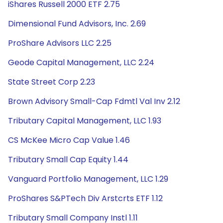
iShares Russell 2000 ETF 2.75
Dimensional Fund Advisors, Inc. 2.69
ProShare Advisors LLC 2.25
Geode Capital Management, LLC 2.24
State Street Corp 2.23
Brown Advisory Small-Cap Fdmtl Val Inv 2.12
Tributary Capital Management, LLC 1.93
CS McKee Micro Cap Value 1.46
Tributary Small Cap Equity 1.44
Vanguard Portfolio Management, LLC 1.29
ProShares S&PTech Div Arstcrts ETF 1.12
Tributary Small Company Instl 1.11