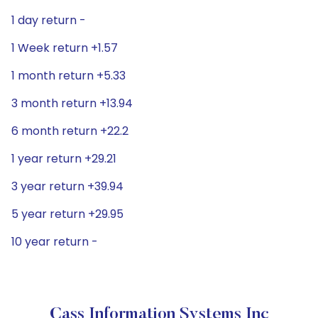
1 day return -
1 Week return +1.57
1 month return +5.33
3 month return +13.94
6 month return +22.2
1 year return +29.21
3 year return +39.94
5 year return +29.95
10 year return -
Cass Information Systems Inc