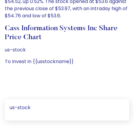
$54.52, up 0.52%. The stock opened at $53.6 against
the previous close of $53.97, with an intraday high of
$54.76 and low of $53.6.
Cass Information Systems Inc Share
Price Chart
us-stock
To Invest in {{usstockname}}
us-stock