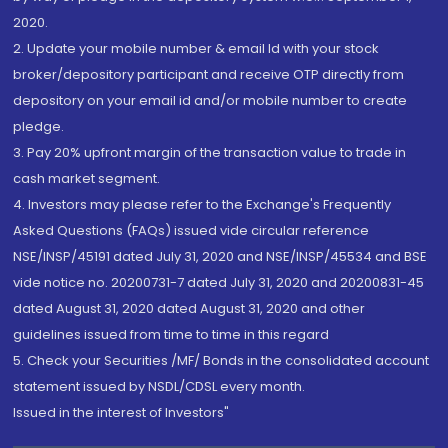
2020.
2. Update your mobile number & email Id with your stock
broker/depository participant and receive OTP directly from
depository on your email id and/or mobile number to create
pledge.
3. Pay 20% upfront margin of the transaction value to trade in
cash market segment.
4. Investors may please refer to the Exchange's Frequently
Asked Questions (FAQs) issued vide circular reference
NSE/INSP/45191 dated July 31, 2020 and NSE/INSP/45534 and BSE
vide notice no. 20200731-7 dated July 31, 2020 and 20200831-45
dated August 31, 2020 dated August 31, 2020 and other
guidelines issued from time to time in this regard
5. Check your Securities /MF/ Bonds in the consolidated account
statement issued by NSDL/CDSL every month.
Issued in the interest of Investors"