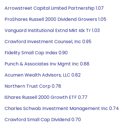
Arrowstreet Capital Limited Partnership 1.07
ProShares Russell 2000 Dividend Growers 1.05
Vanguard Institutional Extnd Mkt Idx Tr 1.03
Crawford Investment Counsel, Inc 0.95
Fidelity Small Cap Index 0.90
Punch & Associates Inv Mgmt Inc 0.88
Acumen Wealth Advisors, LLC 0.82
Northern Trust Corp 0.78
iShares Russell 2000 Growth ETF 0.77
Charles Schwab Investment Management Inc 0.74
Crawford Small Cap Dividend 0.70