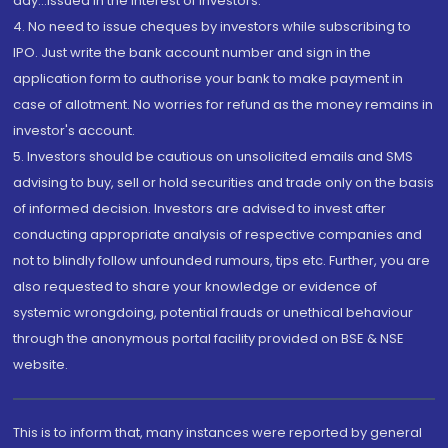
day...Issued in the interest of investors.
4. No need to issue cheques by investors while subscribing to
IPO. Just write the bank account number and sign in the
application form to authorise your bank to make payment in
case of allotment. No worries for refund as the money remains in
investor's account.
5. Investors should be cautious on unsolicited emails and SMS
advising to buy, sell or hold securities and trade only on the basis
of informed decision. Investors are advised to invest after
conducting appropriate analysis of respective companies and
not to blindly follow unfounded rumours, tips etc. Further, you are
also requested to share your knowledge or evidence of
systemic wrongdoing, potential frauds or unethical behaviour
through the anonymous portal facility provided on BSE & NSE
website.
This is to inform that, many instances were reported by general