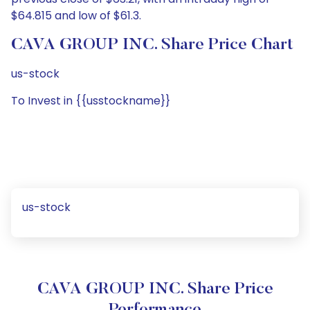
$64.815 and low of $61.3.
CAVA GROUP INC. Share Price Chart
us-stock
To Invest in {{usstockname}}
us-stock
CAVA GROUP INC. Share Price