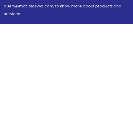
query@motilaloswal.com, to know more about products and
services.