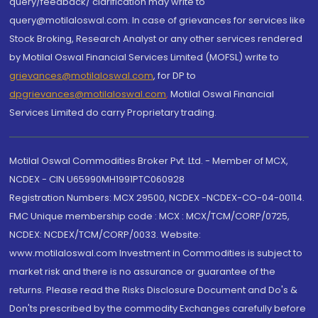
query/feedback/ clarification may write to
query@motilaloswal.com. In case of grievances for services like
Stock Broking, Research Analyst or any other services rendered
by Motilal Oswal Financial Services Limited (MOFSL) write to
grievances@motilaloswal.com
, for DP to
dpgrievances@motilaloswal.com
,
Motilal Oswal Financial
Services Limited do carry Proprietary trading.
Motilal Oswal Commodities Broker Pvt. Ltd. - Member of MCX,
NCDEX - CIN U65990MH1991PTC060928
Registration Numbers: MCX 29500, NCDEX -NCDEX-CO-04-00114.
FMC Unique membership code : MCX : MCX/TCM/CORP/0725,
NCDEX: NCDEX/TCM/CORP/0033. Website:
www.motilaloswal.com Investment in Commodities is subject to
market risk and there is no assurance or guarantee of the
returns. Please read the Risks Disclosure Document and Do's &
Don'ts prescribed by the commodity Exchanges carefully before