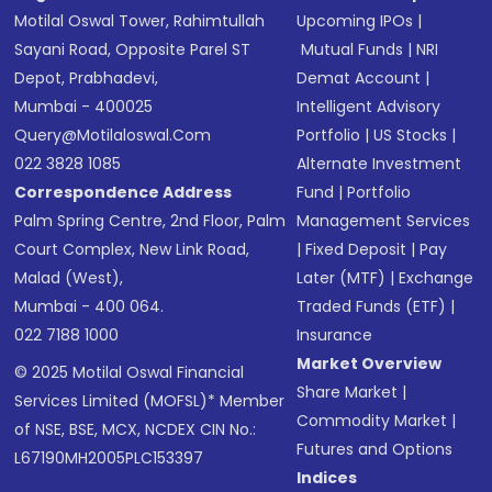
Motilal Oswal Tower, Rahimtullah
Upcoming IPOs
|
Sayani Road, Opposite Parel ST
Mutual Funds
|
NRI
Depot, Prabhadevi,
Demat Account
|
Mumbai - 400025
Intelligent Advisory
Query@motilaloswal.com
Portfolio
|
US Stocks
|
022 3828 1085
Alternate Investment
Correspondence Address
Fund
|
Portfolio
Palm Spring Centre, 2nd Floor, Palm
Management Services
Court Complex, New Link Road,
|
Fixed Deposit
|
Pay
Malad (West),
Later (MTF)
|
Exchange
Mumbai - 400 064.
Traded Funds (ETF)
|
022 7188 1000
Insurance
Market Overview
© 2025 Motilal Oswal Financial
Share Market
|
Services Limited (MOFSL)* Member
Commodity Market
|
of NSE, BSE, MCX, NCDEX CIN No.:
Futures and Options
L67190MH2005PLC153397
Indices