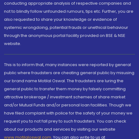
conducting appropriate analysis of respective companies and
not to blindly follow unfounded rumours, tips etc. Further, you are
also requested to share your knowledge or evidence of
systemic wrongdoing, potential frauds or unethical behaviour
through the anonymous portal facility provided on BSE & NSE
website.
This is to inform that, many instances were reported by general
public where fraudsters are cheating general public by misusing
our brand name Motilal Oswal. The fraudsters are luring the
general public to transfer them money by falsely committing
attractive brokerage / investment schemes of share market
and/or Mutual Funds and/or personal loan facilities. Though we
have filed complaint with police for the safety of your money we
request you to not fall prey to such fraudsters. You can check
about our products and services by visiting our website
www.motilaloswal.com
. You can also write to us at