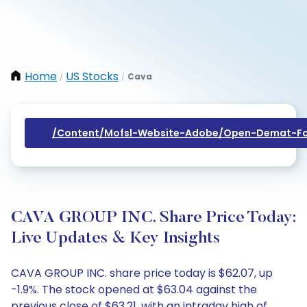
Home
US Stocks
Cava
/
/
/content/mofsl-Website-Adobe/open-Demat-Fo
CAVA GROUP INC. Share Price Today:
Live Updates & Key Insights
CAVA GROUP INC. share price today is $62.07, up
-1.9%. The stock opened at $63.04 against the
previous close of $63.21, with an intraday high of