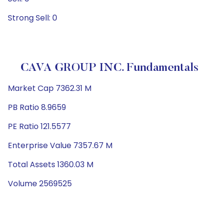
Strong Sell: 0
CAVA GROUP INC. Fundamentals
Market Cap 7362.31 M
PB Ratio 8.9659
PE Ratio 121.5577
Enterprise Value 7357.67 M
Total Assets 1360.03 M
Volume 2569525