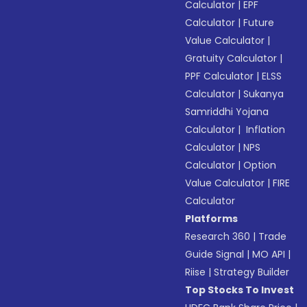
Calculator
|
EPF
Calculator
|
Future
Value Calculator
|
Gratuity Calculator
|
PPF Calculator
|
ELSS
Calculator
|
Sukanya
Samriddhi Yojana
Calculator
|
Inflation
Calculator
|
NPS
Calculator
|
Option
Value Calculator
|
FIRE
Calculator
Platforms
Research 360
|
Trade
Guide Signal
|
MO API
|
Riise
|
Strategy Builder
Top Stocks To Invest