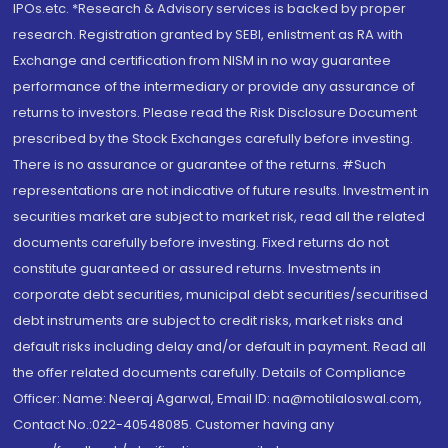
IPOs.etc. *Research & Advisory services is backed by proper
research. Registration granted by SEBI, enlistment as RA with
Exchange and certification from NISM in no way guarantee
performance of the intermediary or provide any assurance of
returns to investors. Please read the Risk Disclosure Document
prescribed by the Stock Exchanges carefully before investing.
There is no assurance or guarantee of the returns. #Such
representations are not indicative of future results. Investment in
securities market are subject to market risk, read all the related
documents carefully before investing. Fixed returns do not
constitute guaranteed or assured returns. Investments in
corporate debt securities, municipal debt securities/securitised
debt instruments are subject to credit risks, market risks and
default risks including delay and/or default in payment. Read all
the offer related documents carefully. Details of Compliance
Officer: Name: Neeraj Agarwal, Email ID: na@motilaloswal.com,
Contact No.:022-40548085. Customer having any