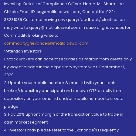
investing. Details of Compliance Officer: Name: Ms Sharmilee
Chitale, Email ID: sc@motilaloswal.com, Contact No.:022-
38281085.Customer having any query/feedback/ clarification
may write to query@motilaloswal.com. In case of grievances for
Commodity Broking write to
commoditygrievances@motilaloswal.com
“Attention Investors
1. Stock Brokers can accept securities as margin from clients only
by way of pledge in the depository system w.e.f. September 1,
2020.
2. Update your mobile number & email Id with your stock
broker/depository participant and receive OTP directly from
depository on your email id and/or mobile number to create
pledge.
3. Pay 20% upfront margin of the transaction value to trade in
cash market segment.
4. Investors may please refer to the Exchange's Frequently