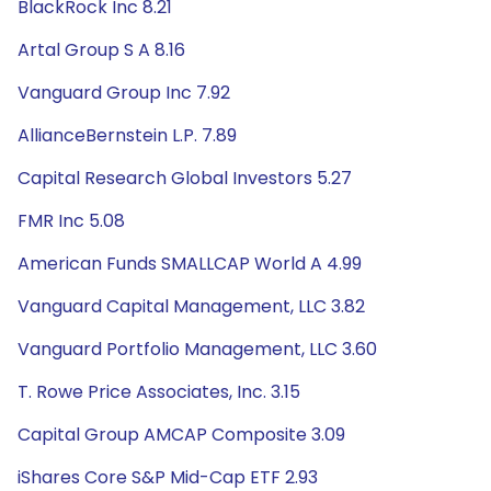
BlackRock Inc 8.21
Artal Group S A 8.16
Vanguard Group Inc 7.92
AllianceBernstein L.P. 7.89
Capital Research Global Investors 5.27
FMR Inc 5.08
American Funds SMALLCAP World A 4.99
Vanguard Capital Management, LLC 3.82
Vanguard Portfolio Management, LLC 3.60
T. Rowe Price Associates, Inc. 3.15
Capital Group AMCAP Composite 3.09
iShares Core S&P Mid-Cap ETF 2.93