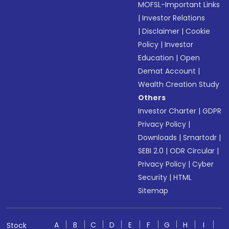
MOFSL-Important Links
|
Investor Relations
|
Disclaimer
|
Cookie
Policy
|
Investor
Education
|
Open
Demat Account
|
Wealth Creation Study
Others
Investor Charter
|
GDPR
Privacy Policy
|
Downloads
|
Smartodr
|
SEBI 2.0
|
ODR Circular
|
Privacy Policy
|
Cyber
Security
|
HTML
Sitemap
A
B
C
D
E
F
G
H
I
Stock