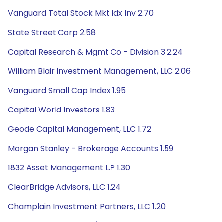
Vanguard Total Stock Mkt Idx Inv 2.70
State Street Corp 2.58
Capital Research & Mgmt Co - Division 3 2.24
William Blair Investment Management, LLC 2.06
Vanguard Small Cap Index 1.95
Capital World Investors 1.83
Geode Capital Management, LLC 1.72
Morgan Stanley - Brokerage Accounts 1.59
1832 Asset Management L.P 1.30
ClearBridge Advisors, LLC 1.24
Champlain Investment Partners, LLC 1.20