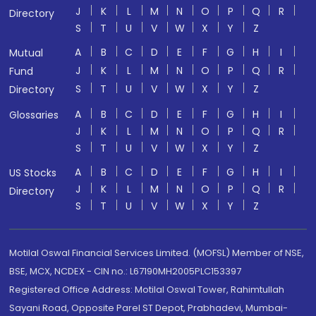
J
K
L
M
N
O
P
Q
R
Directory
S
T
U
V
W
X
Y
Z
A
B
C
D
E
F
G
H
I
Mutual
J
K
L
M
N
O
P
Q
R
Fund
S
T
U
V
W
X
Y
Z
Directory
A
B
C
D
E
F
G
H
I
Glossaries
J
K
L
M
N
O
P
Q
R
S
T
U
V
W
X
Y
Z
A
B
C
D
E
F
G
H
I
US Stocks
J
K
L
M
N
O
P
Q
R
Directory
S
T
U
V
W
X
Y
Z
Motilal Oswal Financial Services Limited. (MOFSL) Member of NSE,
BSE, MCX, NCDEX - CIN no.: L67190MH2005PLC153397
Registered Office Address: Motilal Oswal Tower, Rahimtullah
Sayani Road, Opposite Parel ST Depot, Prabhadevi, Mumbai-