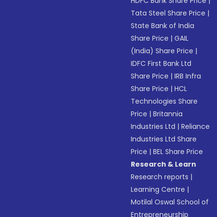
HDFC Bank Share Price
|
Tata Steel Share Price
|
State Bank of India
Share Price
|
GAIL
(India) Share Price
|
IDFC First Bank Ltd
Share Price
|
IRB Infra
Share Price
|
HCL
Technologies Share
Price
|
Britannia
Industries Ltd
|
Reliance
Industries Ltd Share
Price
|
BEL Share Price
Research & Learn
Research reports
|
Learning Centre
|
Motilal Oswal School of
Entrepreneurship