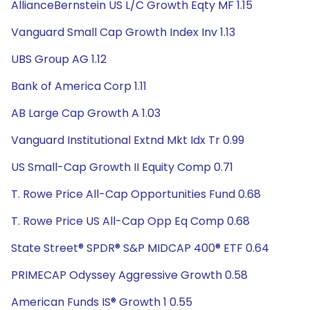
AllianceBernstein US L/C Growth Eqty MF 1.15
Vanguard Small Cap Growth Index Inv 1.13
UBS Group AG 1.12
Bank of America Corp 1.11
AB Large Cap Growth A 1.03
Vanguard Institutional Extnd Mkt Idx Tr 0.99
US Small-Cap Growth II Equity Comp 0.71
T. Rowe Price All-Cap Opportunities Fund 0.68
T. Rowe Price US All-Cap Opp Eq Comp 0.68
State Street® SPDR® S&P MIDCAP 400® ETF 0.64
PRIMECAP Odyssey Aggressive Growth 0.58
American Funds IS® Growth 1 0.55