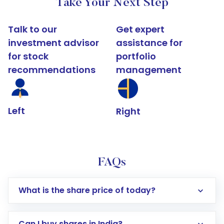
Take Your Next Step
Talk to our
Get expert
investment advisor
assistance for
for stock
portfolio
recommendations
management
Left
Right
FAQs
What is the share price of today?
Can I buy shares in India?