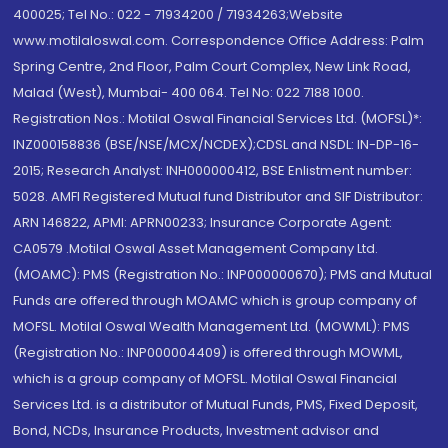
400025; Tel No.: 022 - 71934200 / 71934263;Website
www.motilaloswal.com. Correspondence Office Address: Palm
Spring Centre, 2nd Floor, Palm Court Complex, New Link Road,
Malad (West), Mumbai- 400 064. Tel No: 022 7188 1000.
Registration Nos.: Motilal Oswal Financial Services Ltd. (MOFSL)*:
INZ000158836 (BSE/NSE/MCX/NCDEX);CDSL and NSDL: IN-DP-16-
2015; Research Analyst: INH000000412, BSE Enlistment number:
5028. AMFI Registered Mutual fund Distributor and SIF Distributor:
ARN 146822, APMI: APRN00233; Insurance Corporate Agent:
CA0579 .Motilal Oswal Asset Management Company Ltd.
(MOAMC): PMS (Registration No.: INP000000670); PMS and Mutual
Funds are offered through MOAMC which is group company of
MOFSL. Motilal Oswal Wealth Management Ltd. (MOWML): PMS
(Registration No.: INP000004409) is offered through MOWML,
which is a group company of MOFSL. Motilal Oswal Financial
Services Ltd. is a distributor of Mutual Funds, PMS, Fixed Deposit,
Bond, NCDs, Insurance Products, Investment advisor and