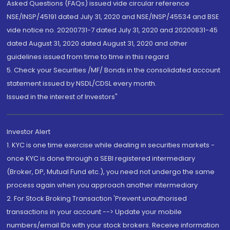
Asked Questions (FAQs) issued vide circular reference
NSE/INSP/45191 dated July 31, 2020 and NSE/INSP/45534 and BSE
vide notice no. 20200731-7 dated July 31, 2020 and 20200831-45
dated August 31, 2020 dated August 31, 2020 and other
guidelines issued from time to time in this regard
5. Check your Securities /MF/ Bonds in the consolidated account
statement issued by NSDL/CDSL every month.
Issued in the interest of Investors"
Investor Alert
1. KYC is one time exercise while dealing in securities markets -
once KYC is done through a SEBI registered intermediary
(Broker, DP, Mutual Fund etc.), you need not undergo the same
process again when you approach another intermediary
2. For Stock Broking Transaction 'Prevent unauthorised
transactions in your account --> Update your mobile
numbers/email IDs with your stock brokers. Receive information