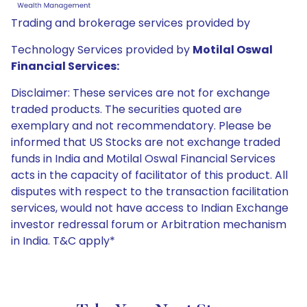
Trading and brokerage services provided by
Technology Services provided by
Motilal Oswal
Financial Services:
Disclaimer: These services are not for exchange
traded products. The securities quoted are
exemplary and not recommendatory. Please be
informed that US Stocks are not exchange traded
funds in India and Motilal Oswal Financial Services
acts in the capacity of facilitator of this product. All
disputes with respect to the transaction facilitation
services, would not have access to Indian Exchange
investor redressal forum or Arbitration mechanism
in India. T&C apply*