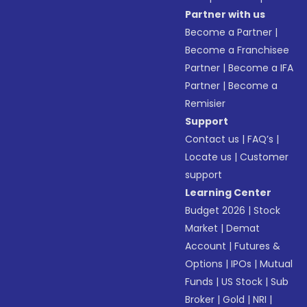
Partner with us
Become a Partner
|
Become a Franchisee
Partner
|
Become a IFA
Partner
|
Become a
Remisier
Support
Contact us
|
FAQ’s
|
Locate us
|
Customer
support
Learning Center
Budget 2026
|
Stock
Market
|
Demat
Account
|
Futures &
Options
|
IPOs
|
Mutual
Funds
|
US Stock
|
Sub
Broker
|
Gold
|
NRI
|