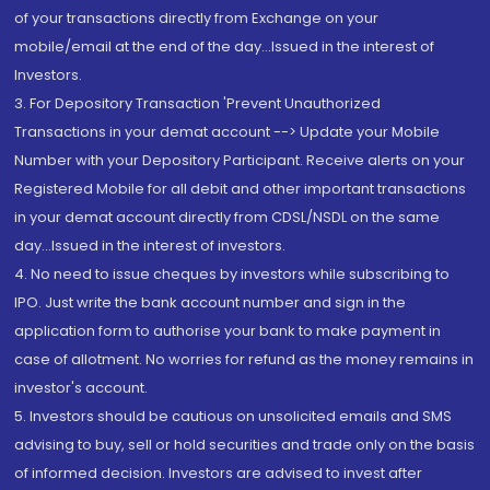
of your transactions directly from Exchange on your
mobile/email at the end of the day...Issued in the interest of
Investors.
3. For Depository Transaction 'Prevent Unauthorized
Transactions in your demat account --> Update your Mobile
Number with your Depository Participant. Receive alerts on your
Registered Mobile for all debit and other important transactions
in your demat account directly from CDSL/NSDL on the same
day...Issued in the interest of investors.
4. No need to issue cheques by investors while subscribing to
IPO. Just write the bank account number and sign in the
application form to authorise your bank to make payment in
case of allotment. No worries for refund as the money remains in
investor's account.
5. Investors should be cautious on unsolicited emails and SMS
advising to buy, sell or hold securities and trade only on the basis
of informed decision. Investors are advised to invest after