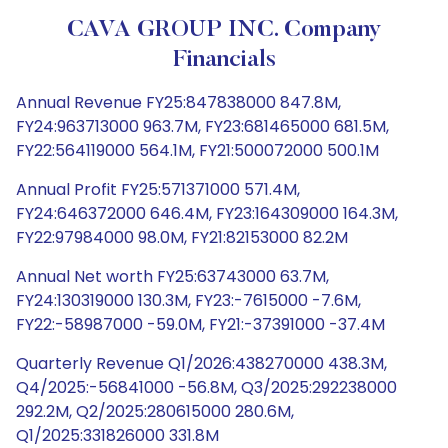
CAVA GROUP INC. Company
Financials
Annual Revenue FY25:847838000 847.8M,
FY24:963713000 963.7M, FY23:681465000 681.5M,
FY22:564119000 564.1M, FY21:500072000 500.1M
Annual Profit FY25:571371000 571.4M,
FY24:646372000 646.4M, FY23:164309000 164.3M,
FY22:97984000 98.0M, FY21:82153000 82.2M
Annual Net worth FY25:63743000 63.7M,
FY24:130319000 130.3M, FY23:-7615000 -7.6M,
FY22:-58987000 -59.0M, FY21:-37391000 -37.4M
Quarterly Revenue Q1/2026:438270000 438.3M,
Q4/2025:-56841000 -56.8M, Q3/2025:292238000
292.2M, Q2/2025:280615000 280.6M,
Q1/2025:331826000 331.8M