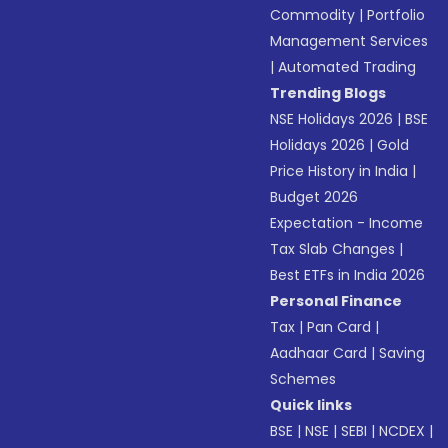
Commodity
|
Portfolio
Management Services
|
Automated Trading
Trending Blogs
NSE Holidays 2026
|
BSE
Holidays 2026
|
Gold
Price History in India
|
Budget 2026
Expectation - Income
Tax Slab Changes
|
Best ETFs in India 2026
Personal Finance
Tax
|
Pan Card
|
Aadhaar Card
|
Saving
Schemes
Quick links
BSE
|
NSE
|
SEBI
|
NCDEX
|