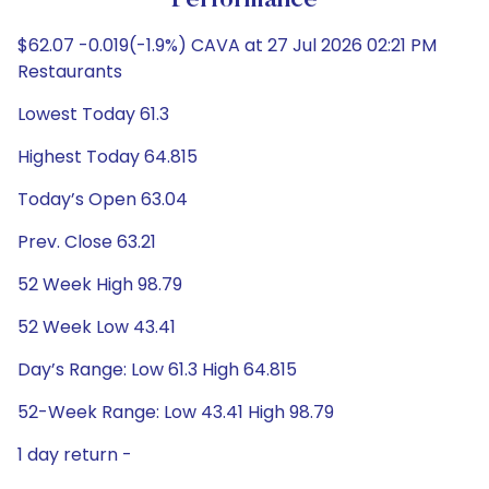
Performance
$62.07 -0.019(-1.9%) CAVA at 27 Jul 2026 02:21 PM
Restaurants
Lowest Today 61.3
Highest Today 64.815
Today’s Open 63.04
Prev. Close 63.21
52 Week High 98.79
52 Week Low 43.41
Day’s Range: Low 61.3 High 64.815
52-Week Range: Low 43.41 High 98.79
1 day return -