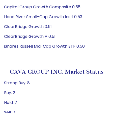
Capital Group Growth Composite 0.55
Hood River Small-Cap Growth Instl 0.53
ClearBridge Growth 0.51
ClearBridge Growth A 0.51
iShares Russell Mid-Cap Growth ETF 0.50
CAVA GROUP INC. Market Status
Strong Buy: 8
Buy: 2
Hold: 7
Sell: 0