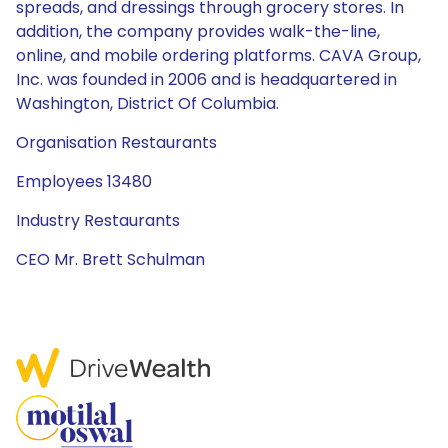
spreads, and dressings through grocery stores. In
addition, the company provides walk-the-line,
online, and mobile ordering platforms. CAVA Group,
Inc. was founded in 2006 and is headquartered in
Washington, District Of Columbia.
Organisation Restaurants
Employees 13480
Industry Restaurants
CEO Mr. Brett Schulman