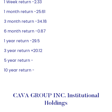
1 Week return -2.33
1 month return -25.61
3 month return -34.18
6 month return -0.87
1 year return -29.5
3 year return +20.12
5 year return -
10 year return -
CAVA GROUP INC. Institutional
Holdings