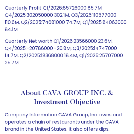
Quarterly Profit Q1/2026:85726000 85.7M,
Q4/2025:302050000 302.1M, Q3/2025:110577000
110.6M, Q2/2025:74681000 74.7M, Q1/2025:84063000
84.1M
Quarterly Net worth Q1/2026:23566000 23.6M,
Q4/2025:-20786000 -20.8M, Q3/2025:14747000
14.7M, Q2/2025:18368000 18.4M, Q1/2025:25707000
25.7M
About CAVA GROUP INC. &
Investment Objective
Company Information CAVA Group, Inc. owns and
operates a chain of restaurants under the CAVA
brand in the United States. It also offers dips,