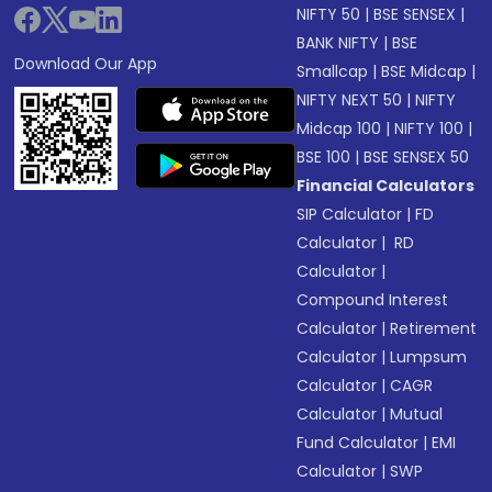
NIFTY 50
|
BSE SENSEX
|
BANK NIFTY
|
BSE
Download Our App
Smallcap
|
BSE Midcap
|
NIFTY NEXT 50
|
NIFTY
Midcap 100
|
NIFTY 100
|
BSE 100
|
BSE SENSEX 50
Financial Calculators
SIP Calculator
|
FD
Calculator
|
RD
Calculator
|
Compound Interest
Calculator
|
Retirement
Calculator
|
Lumpsum
Calculator
|
CAGR
Calculator
|
Mutual
Fund Calculator
|
EMI
Calculator
|
SWP