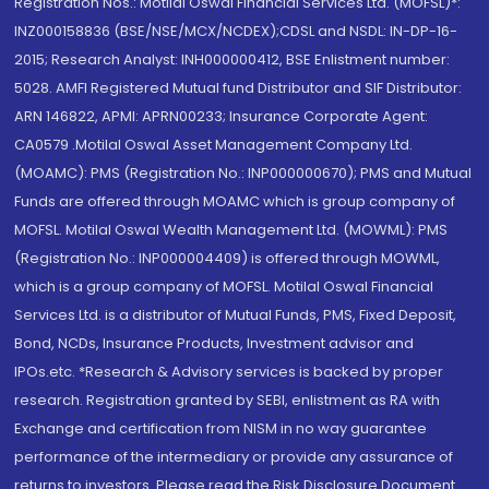
Registration Nos.: Motilal Oswal Financial Services Ltd. (MOFSL)*:
INZ000158836 (BSE/NSE/MCX/NCDEX);CDSL and NSDL: IN-DP-16-
2015; Research Analyst: INH000000412, BSE Enlistment number:
5028. AMFI Registered Mutual fund Distributor and SIF Distributor:
ARN 146822, APMI: APRN00233; Insurance Corporate Agent:
CA0579 .Motilal Oswal Asset Management Company Ltd.
(MOAMC): PMS (Registration No.: INP000000670); PMS and Mutual
Funds are offered through MOAMC which is group company of
MOFSL. Motilal Oswal Wealth Management Ltd. (MOWML): PMS
(Registration No.: INP000004409) is offered through MOWML,
which is a group company of MOFSL. Motilal Oswal Financial
Services Ltd. is a distributor of Mutual Funds, PMS, Fixed Deposit,
Bond, NCDs, Insurance Products, Investment advisor and
IPOs.etc. *Research & Advisory services is backed by proper
research. Registration granted by SEBI, enlistment as RA with
Exchange and certification from NISM in no way guarantee
performance of the intermediary or provide any assurance of
returns to investors. Please read the Risk Disclosure Document