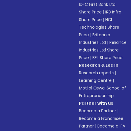
IDFC First Bank Ltd
Share Price
|
IRB Infra
Share Price
|
HCL
Technologies Share
Price
|
Britannia
Industries Ltd
|
Reliance
Industries Ltd Share
Price
|
BEL Share Price
Research & Learn
Research reports
|
Learning Centre
|
Motilal Oswal School of
Entrepreneurship
Partner with us
Become a Partner
|
Become a Franchisee
Partner
|
Become a IFA