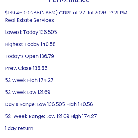
Performance
$139.46 0.0288(2.88%) CBRE at 27 Jul 2026 02:21 PM
Real Estate Services
Lowest Today 136.505
Highest Today 140.58
Today’s Open 136.79
Prev. Close 135.55
52 Week High 174.27
52 Week Low 121.69
Day’s Range: Low 136.505 High 140.58
52-Week Range: Low 121.69 High 174.27
1 day return -