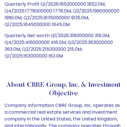
Quarterly Profit Q1/2026:1852000000 1852.0M,
Q4/2025:1778000000 1778.0M, Q3/2025:1990000000
1990.0M, Q2/2025:9135000000 9135.0M,
Q1/2025:1645000000 1645.0M
Quarterly Net worth Q1/2026:318000000 318.0M,
Q4/2025:416000000 416.0M, Q3/2025:363000000
363.0M, Q2/2025:215000000 215.0M,
Q1/2025:163000000 163.0M
About CBRE Group, Inc. & Investment
Objective
Company Information CBRE Group, Inc. operates as
a commercial real estate services and investment
company in the United States, the United Kingdom,
and internationally. The company operates through