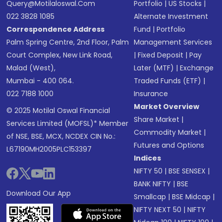
Query@motilaloswal.com
Portfolio
|
US Stocks
|
022 3828 1085
Alternate Investment
Correspondence Address
Fund
|
Portfolio
Palm Spring Centre, 2nd Floor, Palm
Management Services
Court Complex, New Link Road,
|
Fixed Deposit
|
Pay
Malad (West),
Later (MTF)
|
Exchange
Mumbai - 400 064.
Traded Funds (ETF)
|
022 7188 1000
Insurance
Market Overview
© 2025 Motilal Oswal Financial
Share Market
|
Services Limited (MOFSL)* Member
Commodity Market
|
of NSE, BSE, MCX, NCDEX CIN No.:
Futures and Options
L67190MH2005PLC153397
Indices
NIFTY 50
|
BSE SENSEX
|
BANK NIFTY
|
BSE
Download Our App
Smallcap
|
BSE Midcap
|
NIFTY NEXT 50
|
NIFTY