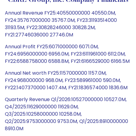
CBRE Group, Inc. Company Financials
Annual Revenue FY25:40550000000 40550.0M,
FY24:35767000000 35767.0M, FY23:31193514000
31193.5M, FY22:30828246000 30828.2M,
FY21:27746036000 27746.0M
Annual Profit FY25:6071000000 6071.0M,
FY24:6956000000 6956.0M, FY23:6111961000 6112.0M,
FY22:6588758000 6588.8M, FY21:6166529000 6166.5M
Annual Net worth FY25:1157000000 1157.0M,
FY24:968000000 968.0M, FY23:589961000 590.0M,
FY22:1407370000 1407.4M, FY21:1836574000 1836.6M
Quarterly Revenue Q1/2026:10527000000 10527.0M,
Q4/2025:11629000000 11629.0M,
Q3/2025:10258000000 10258.0M,
Q2/2025:9753000000 9753.0M, Q1/2025:8910000000
8910.0M