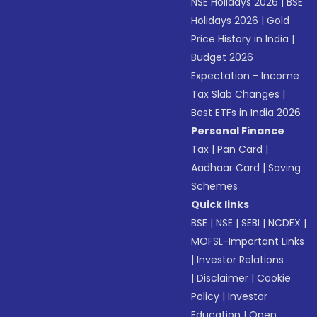
NSE Holidays 2026
|
BSE
Holidays 2026
|
Gold
Price History in India
|
Budget 2026
Expectation - Income
Tax Slab Changes
|
Best ETFs in India 2026
Personal Finance
Tax
|
Pan Card
|
Aadhaar Card
|
Saving
Schemes
Quick links
BSE
|
NSE
|
SEBI
|
NCDEX
|
MOFSL-Important Links
|
Investor Relations
|
Disclaimer
|
Cookie
Policy
|
Investor
Education
|
Open