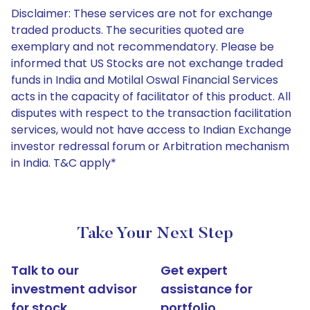
Disclaimer: These services are not for exchange
traded products. The securities quoted are
exemplary and not recommendatory. Please be
informed that US Stocks are not exchange traded
funds in India and Motilal Oswal Financial Services
acts in the capacity of facilitator of this product. All
disputes with respect to the transaction facilitation
services, would not have access to Indian Exchange
investor redressal forum or Arbitration mechanism
in India. T&C apply*
Take Your Next Step
Talk to our
Get expert
investment advisor
assistance for
for stock
portfolio