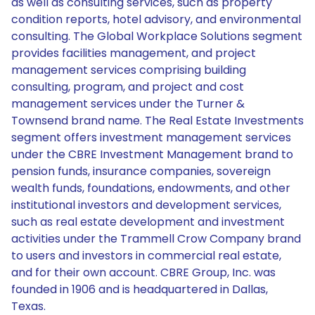
as well as consulting services, such as property
condition reports, hotel advisory, and environmental
consulting. The Global Workplace Solutions segment
provides facilities management, and project
management services comprising building
consulting, program, and project and cost
management services under the Turner &
Townsend brand name. The Real Estate Investments
segment offers investment management services
under the CBRE Investment Management brand to
pension funds, insurance companies, sovereign
wealth funds, foundations, endowments, and other
institutional investors and development services,
such as real estate development and investment
activities under the Trammell Crow Company brand
to users and investors in commercial real estate,
and for their own account. CBRE Group, Inc. was
founded in 1906 and is headquartered in Dallas,
Texas.