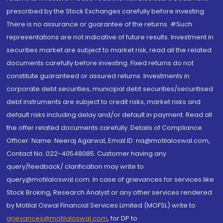
prescribed by the Stock Exchanges carefully before investing.
There is no assurance or guarantee of the returns. #Such
representations are not indicative of future results. Investment in
securities market are subject to market risk, read all the related
documents carefully before investing. Fixed returns do not
constitute guaranteed or assured returns. Investments in
corporate debt securities, municipal debt securities/securitised
debt instruments are subject to credit risks, market risks and
default risks including delay and/or default in payment. Read all
the offer related documents carefully. Details of Compliance
Officer: Name: Neeraj Agarwal, Email ID: na@motilaloswal.com,
Contact No.:022-40548085. Customer having any
query/feedback/ clarification may write to
query@motilaloswal.com. In case of grievances for services like
Stock Broking, Research Analyst or any other services rendered
by Motilal Oswal Financial Services Limited (MOFSL) write to
grievances@motilaloswal.com
, for DP to