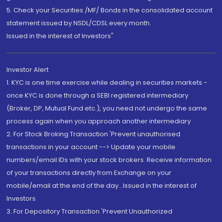
5. Check your Securities /MF/ Bonds in the consolidated account
statement issued by NSDL/CDSL every month.
Issued in the interest of Investors"
Investor Alert
1. KYC is one time exercise while dealing in securities markets -
once KYC is done through a SEBI registered intermediary
(Broker, DP, Mutual Fund etc.), you need not undergo the same
process again when you approach another intermediary
2. For Stock Broking Transaction 'Prevent unauthorised
transactions in your account --> Update your mobile
numbers/email IDs with your stock brokers. Receive information
of your transactions directly from Exchange on your
mobile/email at the end of the day...Issued in the interest of
Investors.
3. For Depository Transaction 'Prevent Unauthorized