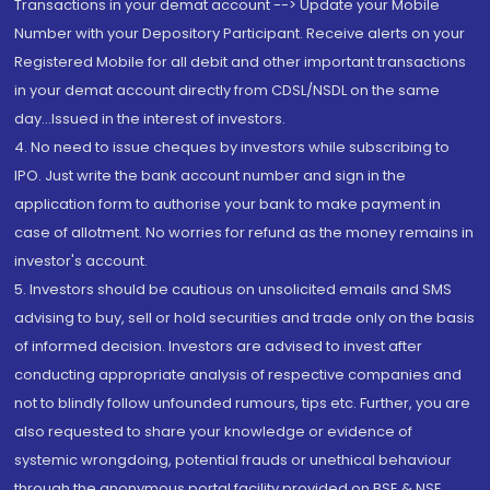
Transactions in your demat account --> Update your Mobile
Number with your Depository Participant. Receive alerts on your
Registered Mobile for all debit and other important transactions
in your demat account directly from CDSL/NSDL on the same
day...Issued in the interest of investors.
4. No need to issue cheques by investors while subscribing to
IPO. Just write the bank account number and sign in the
application form to authorise your bank to make payment in
case of allotment. No worries for refund as the money remains in
investor's account.
5. Investors should be cautious on unsolicited emails and SMS
advising to buy, sell or hold securities and trade only on the basis
of informed decision. Investors are advised to invest after
conducting appropriate analysis of respective companies and
not to blindly follow unfounded rumours, tips etc. Further, you are
also requested to share your knowledge or evidence of
systemic wrongdoing, potential frauds or unethical behaviour
through the anonymous portal facility provided on BSE & NSE