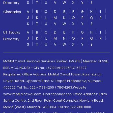
S
T
U
V
W
X
Y
Z
Directory
A
B
C
D
E
F
G
H
I
Glossaries
J
K
L
M
N
O
P
Q
R
S
T
U
V
W
X
Y
Z
A
B
C
D
E
F
G
H
I
US Stocks
J
K
L
M
N
O
P
Q
R
Directory
S
T
U
V
W
X
Y
Z
Motilal Oswal Financial Services Limited. (MOFSL) Member of NSE,
BSE, MCX, NCDEX - CIN no.: L67190MH2005PLC153397
Registered Office Address: Motilal Oswal Tower, Rahimtullah
Sayani Road, Opposite Parel ST Depot, Prabhadevi, Mumbai-
400025; Tel No.: 022 - 71934200 / 71934263;Website
www.motilaloswal.com. Correspondence Office Address: Palm
Spring Centre, 2nd Floor, Palm Court Complex, New Link Road,
Malad (West), Mumbai- 400 064. Tel No: 022 7188 1000.