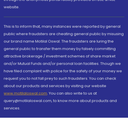
website.
This is to inform that, many instances were reported by general
public where fraudsters are cheating general public by misusing
our brand name Motilal Oswal. The fraudsters are luring the
general public to transfer them money by falsely committing
attractive brokerage / investment schemes of share market
and/or Mutual Funds and/or personal loan facilities. Though we
have filed complaint with police for the safety of your money we
request you to not fall prey to such fraudsters. You can check
about our products and services by visiting our website
www.motilaloswal.com
. You can also write to us at
query@motilaloswal.com, to know more about products and
services.