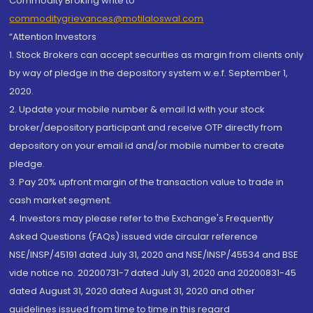
Commodity Broking write to
commoditygrievances@motilaloswal.com
“Attention Investors
1. Stock Brokers can accept securities as margin from clients only
by way of pledge in the depository system w.e.f. September 1,
2020.
2. Update your mobile number & email Id with your stock
broker/depository participant and receive OTP directly from
depository on your email id and/or mobile number to create
pledge.
3. Pay 20% upfront margin of the transaction value to trade in
cash market segment.
4. Investors may please refer to the Exchange's Frequently
Asked Questions (FAQs) issued vide circular reference
NSE/INSP/45191 dated July 31, 2020 and NSE/INSP/45534 and BSE
vide notice no. 20200731-7 dated July 31, 2020 and 20200831-45
dated August 31, 2020 dated August 31, 2020 and other
guidelines issued from time to time in this regard