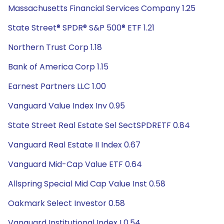
Massachusetts Financial Services Company 1.25
State Street® SPDR® S&P 500® ETF 1.21
Northern Trust Corp 1.18
Bank of America Corp 1.15
Earnest Partners LLC 1.00
Vanguard Value Index Inv 0.95
State Street Real Estate Sel SectSPDRETF 0.84
Vanguard Real Estate II Index 0.67
Vanguard Mid-Cap Value ETF 0.64
Allspring Special Mid Cap Value Inst 0.58
Oakmark Select Investor 0.58
Vanguard Institutional Index I 0.54