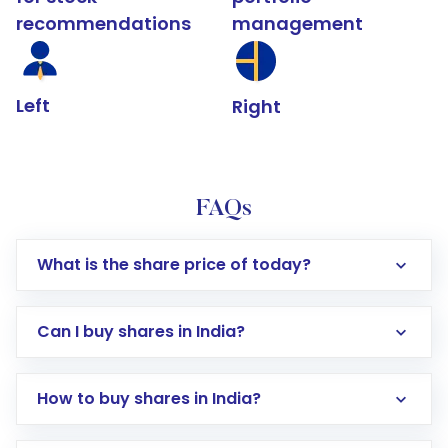
recommendations
management
Left
Right
FAQs
What is the share price of today?
Can I buy shares in India?
How to buy shares in India?