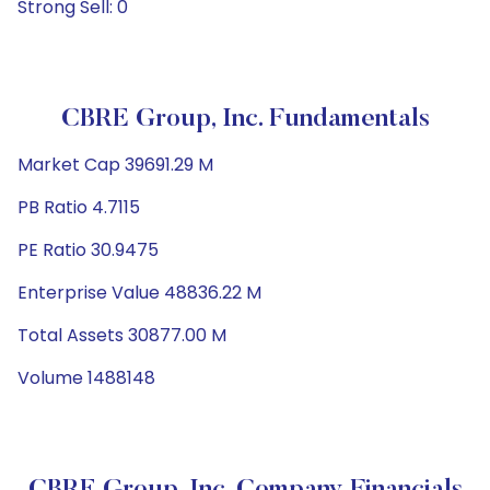
Strong Sell: 0
CBRE Group, Inc. Fundamentals
Market Cap 39691.29 M
PB Ratio 4.7115
PE Ratio 30.9475
Enterprise Value 48836.22 M
Total Assets 30877.00 M
Volume 1488148