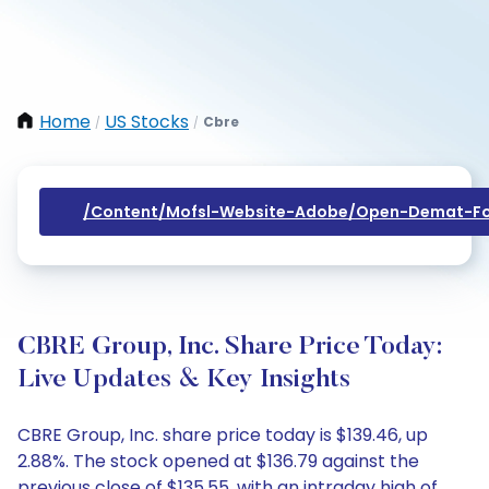
Home
US Stocks
Cbre
/
/
/content/mofsl-Website-Adobe/open-Demat-Fo
CBRE Group, Inc. Share Price Today:
Live Updates & Key Insights
CBRE Group, Inc. share price today is $139.46, up
2.88%. The stock opened at $136.79 against the
previous close of $135.55, with an intraday high of