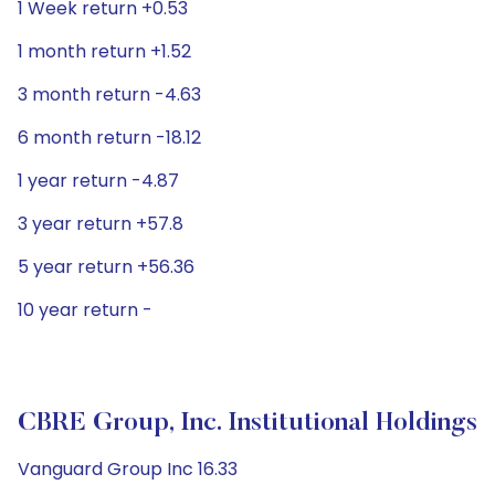
1 Week return +0.53
1 month return +1.52
3 month return -4.63
6 month return -18.12
1 year return -4.87
3 year return +57.8
5 year return +56.36
10 year return -
CBRE Group, Inc. Institutional Holdings
Vanguard Group Inc 16.33