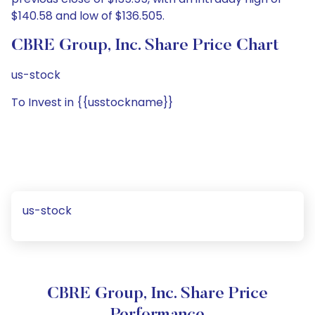
$140.58 and low of $136.505.
CBRE Group, Inc. Share Price Chart
us-stock
To Invest in {{usstockname}}
us-stock
CBRE Group, Inc. Share Price