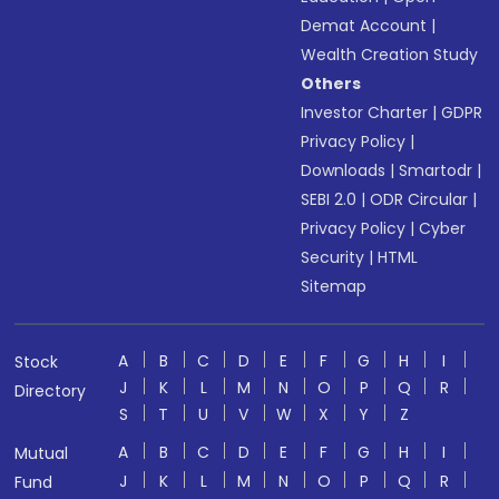
Demat Account
|
Wealth Creation Study
Others
Investor Charter
|
GDPR
Privacy Policy
|
Downloads
|
Smartodr
|
SEBI 2.0
|
ODR Circular
|
Privacy Policy
|
Cyber
Security
|
HTML
Sitemap
A
B
C
D
E
F
G
H
I
Stock
J
K
L
M
N
O
P
Q
R
Directory
S
T
U
V
W
X
Y
Z
A
B
C
D
E
F
G
H
I
Mutual
J
K
L
M
N
O
P
Q
R
Fund