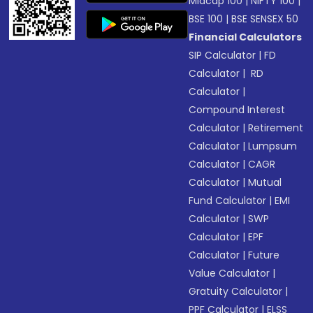
Midcap 100
|
NIFTY 100
|
BSE 100
|
BSE SENSEX 50
Financial Calculators
SIP Calculator
|
FD
Calculator
|
RD
Calculator
|
Compound Interest
Calculator
|
Retirement
Calculator
|
Lumpsum
Calculator
|
CAGR
Calculator
|
Mutual
Fund Calculator
|
EMI
Calculator
|
SWP
Calculator
|
EPF
Calculator
|
Future
Value Calculator
|
Gratuity Calculator
|
PPF Calculator
|
ELSS