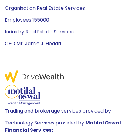
Organisation Real Estate Services
Employees 155000
Industry Real Estate Services
CEO Mr. Jamie J. Hodari
Trading and brokerage services provided by
Technology Services provided by
Motilal Oswal
Financial Services: