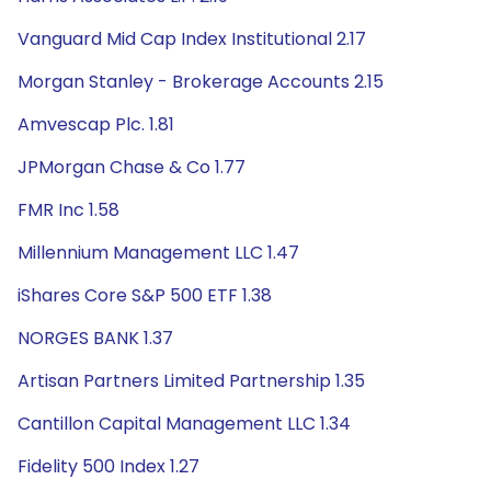
Vanguard Mid Cap Index Institutional 2.17
Morgan Stanley - Brokerage Accounts 2.15
Amvescap Plc. 1.81
JPMorgan Chase & Co 1.77
FMR Inc 1.58
Millennium Management LLC 1.47
iShares Core S&P 500 ETF 1.38
NORGES BANK 1.37
Artisan Partners Limited Partnership 1.35
Cantillon Capital Management LLC 1.34
Fidelity 500 Index 1.27