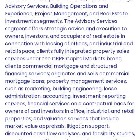
Advisory Services, Building Operations and
Experience, Project Management, and Real Estate
Investments segments. The Advisory Services
segment offers strategic advice and execution to
owners, investors, and occupiers of real estate in
connection with leasing of offices, and industrial and
retail space; clients fully integrated property sales
services under the CBRE Capital Markets brand;
clients commercial mortgage and structured
financing services; originates and sells commercial
mortgage loans; property management services,
such as marketing, building engineering, lease
administration, accounting, investment reporting
services, financial services on a contractual basis for
owners of and investors in office, industrial, and retail
properties; and valuation services that include
market value appraisals, litigation support,
discounted cash flow analyses, and feasibility studies,