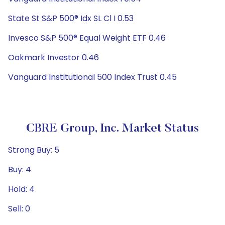
State St S&P 500® Idx SL Cl I 0.53
Invesco S&P 500® Equal Weight ETF 0.46
Oakmark Investor 0.46
Vanguard Institutional 500 Index Trust 0.45
CBRE Group, Inc. Market Status
Strong Buy: 5
Buy: 4
Hold: 4
Sell: 0