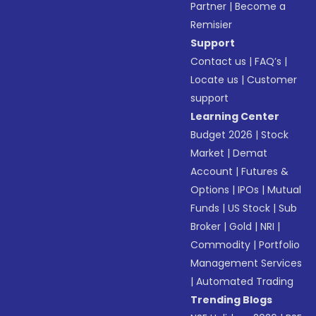
Partner
|
Become a
Remisier
Support
Contact us
|
FAQ’s
|
Locate us
|
Customer
support
Learning Center
Budget 2026
|
Stock
Market
|
Demat
Account
|
Futures &
Options
|
IPOs
|
Mutual
Funds
|
US Stock
|
Sub
Broker
|
Gold
|
NRI
|
Commodity
|
Portfolio
Management Services
|
Automated Trading
Trending Blogs