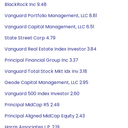
BlackRock Inc 9.48
Vanguard Portfolio Management, LLC 8.81
Vanguard Capital Management, LLC 6.51
State Street Corp 4.79
Vanguard Real Estate Index Investor 3.84
Principal Financial Group Inc 3.37
Vanguard Total Stock Mkt Idx Inv 3.18
Geode Capital Management, LLC 2.95
Vanguard 500 Index Investor 2.60
Principal MidCap R5 2.49
Principal Aligned MidCap Equity 2.43
Harris Associates L.P. 2.19