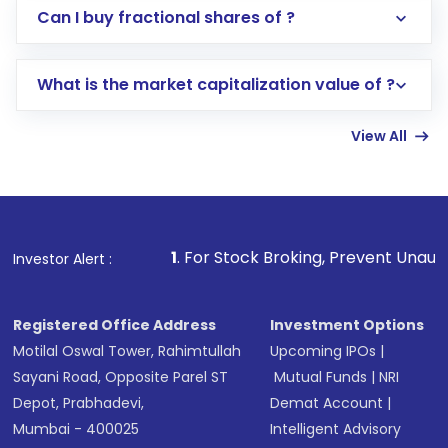
Direct Investment:
Opening an international
Can I buy fractional shares of ?
trading account with Motilal Oswal which
includes KYC verification in the US. Your
What is the market capitalization value of ?
account gets activated in a few minutes to a
few hours, after which you can start adding
View All
funds in USD balance to buy shares.
Indirect Investment:
Under this form of
investment, you can choose either a
Mutual
Fund
(MF) or an
Exchange-Traded Fund
(ETF)
that invests in global shares and start investing
1
. For Stock Broking, Prevent Unauthorized Transactions 
Investor Alert :
in shares of .
Registered Office Address
Investment Options
Motilal Oswal Tower, Rahimtullah
Upcoming IPOs
|
Sayani Road, Opposite Parel ST
Mutual Funds
|
NRI
Depot, Prabhadevi,
Demat Account
|
Mumbai - 400025
Intelligent Advisory