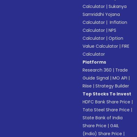
Calculator
|
Sukanya
Samriddhi Yojana
Calculator
|
Inflation
Calculator
|
NPS
Calculator
|
Option
Value Calculator
|
FIRE
Calculator
Platforms
Research 360
|
Trade
Guide Signal
|
MO API
|
Riise
|
Strategy Builder
Top Stocks To Invest
HDFC Bank Share Price
|
Tata Steel Share Price
|
State Bank of India
Share Price
|
GAIL
(India) Share Price
|