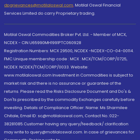
dpgrievances@motilaloswal.com
,
Motilal Oswal Financial
Services Limited do carry Proprietary trading.
Motilal Oswal Commodities Broker Pvt. Ltd. - Member of MCX,
NCDEX - CIN U65990MH1991PTC060928
Registration Numbers: MCX 29500, NCDEX -NCDEX-CO-04-00114.
FMC Unique membership code : MCX : MCX/TCM/CORP/0725,
NCDEX: NCDEX/TCM/CORP/0033. Website:
www.motilaloswal.com Investment in Commodities is subject to
market risk and there is no assurance or guarantee of the
returns. Please read the Risks Disclosure Document and Do's &
Don'ts prescribed by the commodity Exchanges carefully before
investing. Details of Compliance Officer: Name: Ms Sharmilee
Chitale, Email ID: sc@motilaloswal.com, Contact No.:022-
38281085.Customer having any query/feedback/ clarification
may write to query@motilaloswal.com. In case of grievances for