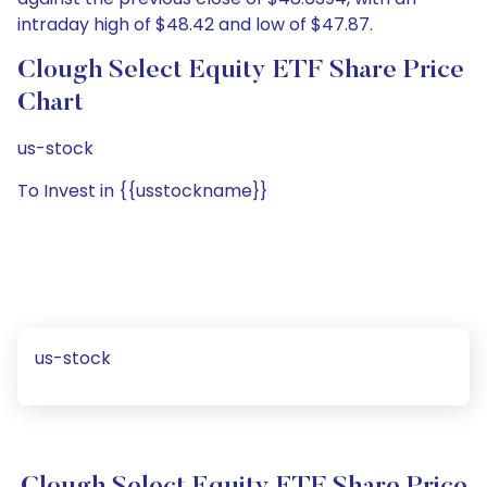
intraday high of $48.42 and low of $47.87.
Clough Select Equity ETF Share Price
Chart
us-stock
To Invest in {{usstockname}}
us-stock