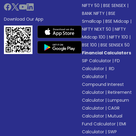
NIFTY 50
|
BSE SENSEX
|
BANK NIFTY
|
BSE
Download Our App
Smallcap
|
BSE Midcap
|
NIFTY NEXT 50
|
NIFTY
Midcap 100
|
NIFTY 100
|
BSE 100
|
BSE SENSEX 50
Financial Calculators
SIP Calculator
|
FD
Calculator
|
RD
Calculator
|
Compound Interest
Calculator
|
Retirement
Calculator
|
Lumpsum
Calculator
|
CAGR
Calculator
|
Mutual
Fund Calculator
|
EMI
Calculator
|
SWP