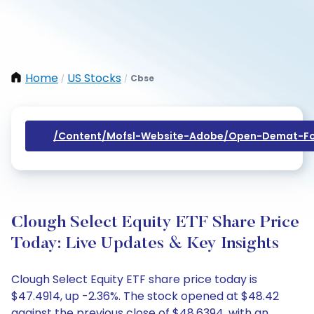
Home
US Stocks
Cbse
/
/
/content/mofsl-Website-Adobe/open-Demat-Fo
Clough Select Equity ETF Share Price
Today: Live Updates & Key Insights
Clough Select Equity ETF share price today is
$47.4914, up -2.36%. The stock opened at $48.42
against the previous close of $48.6394, with an