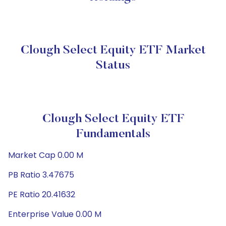
Clough Select Equity ETF Market
Status
Clough Select Equity ETF
Fundamentals
Market Cap 0.00 M
PB Ratio 3.47675
PE Ratio 20.41632
Enterprise Value 0.00 M