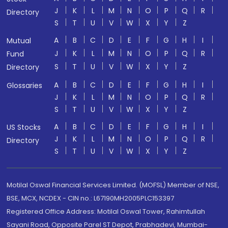
J
K
L
M
N
O
P
Q
R
Directory
S
T
U
V
W
X
Y
Z
A
B
C
D
E
F
G
H
I
Mutual
J
K
L
M
N
O
P
Q
R
Fund
S
T
U
V
W
X
Y
Z
Directory
A
B
C
D
E
F
G
H
I
Glossaries
J
K
L
M
N
O
P
Q
R
S
T
U
V
W
X
Y
Z
A
B
C
D
E
F
G
H
I
US Stocks
J
K
L
M
N
O
P
Q
R
Directory
S
T
U
V
W
X
Y
Z
Motilal Oswal Financial Services Limited. (MOFSL) Member of NSE,
BSE, MCX, NCDEX - CIN no.: L67190MH2005PLC153397
Registered Office Address: Motilal Oswal Tower, Rahimtullah
Sayani Road, Opposite Parel ST Depot, Prabhadevi, Mumbai-