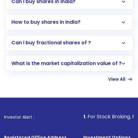
Can I buy shares in India?
How to buy shares in India?
Direct Investment:
Opening an international
Can I buy fractional shares of ?
trading account with Motilal Oswal which
includes KYC verification in the US. Your
What is the market capitalization value of ?
account gets activated in a few minutes to a
few hours, after which you can start adding
View All
funds in USD balance to buy shares.
Indirect Investment:
Under this form of
investment, you can choose either a
Mutual
Fund
(MF) or an
Exchange-Traded Fund
(ETF)
that invests in global shares and start investing
1
. For Stock Broking, Prevent Unautho
Investor Alert :
in shares of .
Registered Office Address
Investment Options