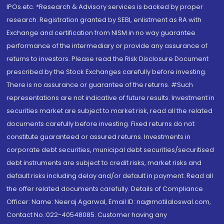
IPOs.etc. *Research & Advisory services is backed by proper
research. Registration granted by SEBI, enlistment as RA with
Exchange and certification from NISM in no way guarantee
performance of the intermediary or provide any assurance of
returns to investors. Please read the Risk Disclosure Document
prescribed by the Stock Exchanges carefully before investing.
There is no assurance or guarantee of the returns. #Such
representations are not indicative of future results. Investment in
securities market are subject to market risk, read all the related
documents carefully before investing. Fixed returns do not
constitute guaranteed or assured returns. Investments in
corporate debt securities, municipal debt securities/securitised
debt instruments are subject to credit risks, market risks and
default risks including delay and/or default in payment. Read all
the offer related documents carefully. Details of Compliance
Officer: Name: Neeraj Agarwal, Email ID: na@motilaloswal.com,
Contact No.:022-40548085. Customer having any