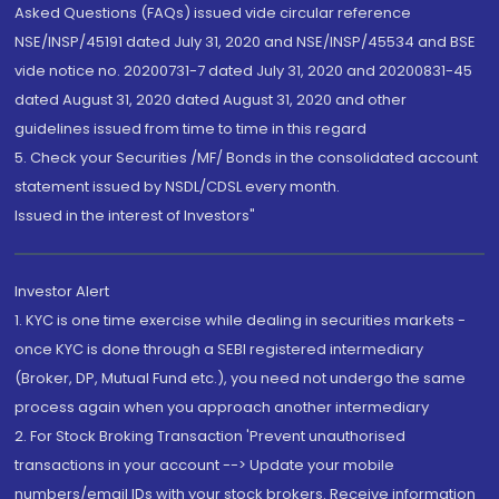
Asked Questions (FAQs) issued vide circular reference
NSE/INSP/45191 dated July 31, 2020 and NSE/INSP/45534 and BSE
vide notice no. 20200731-7 dated July 31, 2020 and 20200831-45
dated August 31, 2020 dated August 31, 2020 and other
guidelines issued from time to time in this regard
5. Check your Securities /MF/ Bonds in the consolidated account
statement issued by NSDL/CDSL every month.
Issued in the interest of Investors"
Investor Alert
1. KYC is one time exercise while dealing in securities markets -
once KYC is done through a SEBI registered intermediary
(Broker, DP, Mutual Fund etc.), you need not undergo the same
process again when you approach another intermediary
2. For Stock Broking Transaction 'Prevent unauthorised
transactions in your account --> Update your mobile
numbers/email IDs with your stock brokers. Receive information