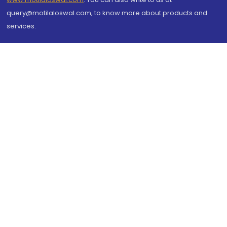
query@motilaloswal.com, to know more about products and
services.