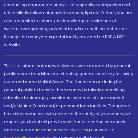
conducting appropriate analysis of respective companies and
not to blindly follow unfounded rumours, tips etc. Further, you are
also requested to share your knowledge or evidence of
systemic wrongdoing, potential frauds or unethical behaviour
through the anonymous portal facility provided on BSE & NSE
website.
This is to inform that, many instances were reported by general
public where fraudsters are cheating general public by misusing
our brand name Motilal Oswal. The fraudsters are luring the
general public to transfer them money by falsely committing
attractive brokerage / investment schemes of share market
and/or Mutual Funds and/or personal loan facilities. Though we
have filed complaint with police for the safety of your money we
request you to not fall prey to such fraudsters. You can check
about our products and services by visiting our website
www.motilaloswal.com
. You can also write to us at