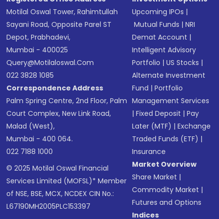
Motilal Oswal Tower, Rahimtullah
Upcoming IPOs
|
Sayani Road, Opposite Parel ST
Mutual Funds
|
NRI
Depot, Prabhadevi,
Demat Account
|
Mumbai - 400025
Intelligent Advisory
Query@motilaloswal.com
Portfolio
|
US Stocks
|
022 3828 1085
Alternate Investment
Correspondence Address
Fund
|
Portfolio
Palm Spring Centre, 2nd Floor, Palm
Management Services
Court Complex, New Link Road,
|
Fixed Deposit
|
Pay
Malad (West),
Later (MTF)
|
Exchange
Mumbai - 400 064.
Traded Funds (ETF)
|
022 7188 1000
Insurance
Market Overview
© 2025 Motilal Oswal Financial
Share Market
|
Services Limited (MOFSL)* Member
Commodity Market
|
of NSE, BSE, MCX, NCDEX CIN No.:
Futures and Options
L67190MH2005PLC153397
Indices