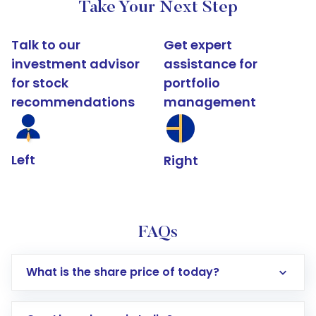
Take Your Next Step
Talk to our
Get expert
investment advisor
assistance for
for stock
portfolio
recommendations
management
Left
Right
FAQs
What is the share price of today?