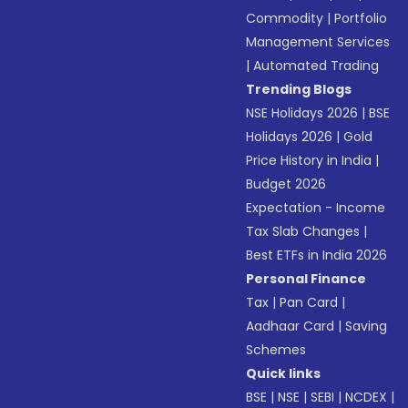
Commodity
|
Portfolio
Management Services
|
Automated Trading
Trending Blogs
NSE Holidays 2026
|
BSE
Holidays 2026
|
Gold
Price History in India
|
Budget 2026
Expectation - Income
Tax Slab Changes
|
Best ETFs in India 2026
Personal Finance
Tax
|
Pan Card
|
Aadhaar Card
|
Saving
Schemes
Quick links
BSE
|
NSE
|
SEBI
|
NCDEX
|