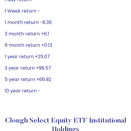
1 Week return -
1 month return -8.35
3 month return +6.1
6 month return +11.13
1 year return +25.07
3 year return +96.57
5 year return +66.92
10 year return -
Clough Select Equity ETF Institutional
Holdings