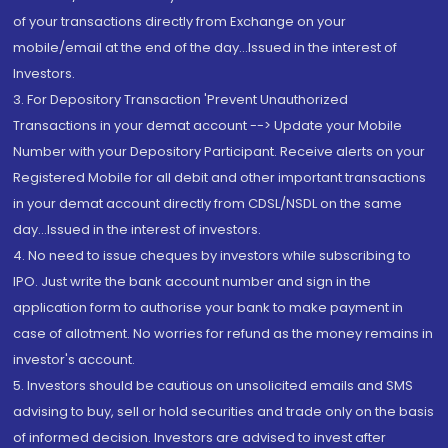
of your transactions directly from Exchange on your
mobile/email at the end of the day...Issued in the interest of
Investors.
3. For Depository Transaction 'Prevent Unauthorized
Transactions in your demat account --> Update your Mobile
Number with your Depository Participant. Receive alerts on your
Registered Mobile for all debit and other important transactions
in your demat account directly from CDSL/NSDL on the same
day...Issued in the interest of investors.
4. No need to issue cheques by investors while subscribing to
IPO. Just write the bank account number and sign in the
application form to authorise your bank to make payment in
case of allotment. No worries for refund as the money remains in
investor's account.
5. Investors should be cautious on unsolicited emails and SMS
advising to buy, sell or hold securities and trade only on the basis
of informed decision. Investors are advised to invest after