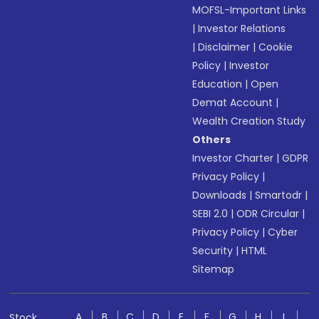
MOFSL-Important Links
|
Investor Relations
|
Disclaimer
|
Cookie
Policy
|
Investor
Education
|
Open
Demat Account
|
Wealth Creation Study
Others
Investor Charter
|
GDPR
Privacy Policy
|
Downloads
|
Smartodr
|
SEBI 2.0
|
ODR Circular
|
Privacy Policy
|
Cyber
Security
|
HTML
Sitemap
A
B
C
D
E
F
G
H
I
Stock