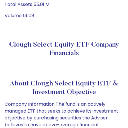
Total Assets 55.01 M
Volume 6508
Clough Select Equity ETF Company
Financials
About Clough Select Equity ETF &
Investment Objective
Company Information The fund is an actively
managed ETF that seeks to achieve its investment
objective by purchasing securities the Adviser
believes to have above-average financial