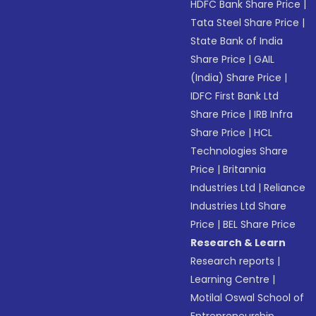
HDFC Bank Share Price
|
Tata Steel Share Price
|
State Bank of India
Share Price
|
GAIL
(India) Share Price
|
IDFC First Bank Ltd
Share Price
|
IRB Infra
Share Price
|
HCL
Technologies Share
Price
|
Britannia
Industries Ltd
|
Reliance
Industries Ltd Share
Price
|
BEL Share Price
Research & Learn
Research reports
|
Learning Centre
|
Motilal Oswal School of