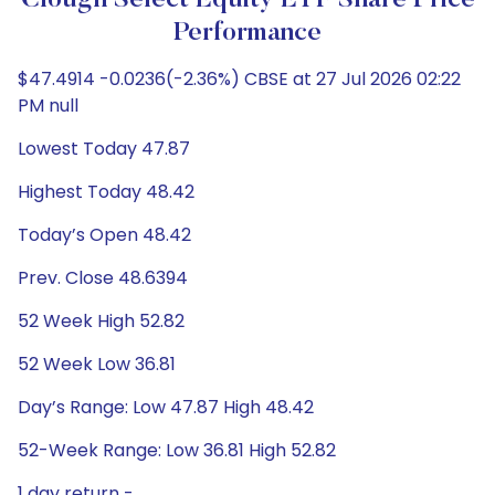
Clough Select Equity ETF Share Price
Performance
$47.4914 -0.0236(-2.36%) CBSE at 27 Jul 2026 02:22
PM null
Lowest Today 47.87
Highest Today 48.42
Today’s Open 48.42
Prev. Close 48.6394
52 Week High 52.82
52 Week Low 36.81
Day’s Range: Low 47.87 High 48.42
52-Week Range: Low 36.81 High 52.82
1 day return -