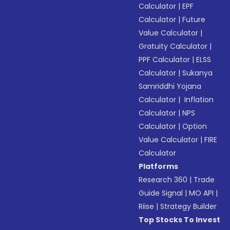
Calculator
|
EPF
Calculator
|
Future
Value Calculator
|
Gratuity Calculator
|
PPF Calculator
|
ELSS
Calculator
|
Sukanya
Samriddhi Yojana
Calculator
|
Inflation
Calculator
|
NPS
Calculator
|
Option
Value Calculator
|
FIRE
Calculator
Platforms
Research 360
|
Trade
Guide Signal
|
MO API
|
Riise
|
Strategy Builder
Top Stocks To Invest