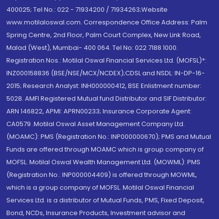
400025; Tel No.: 022 - 71934200 / 71934263;Website
www.motilaloswal.com. Correspondence Office Address: Palm
Spring Centre, 2nd Floor, Palm Court Complex, New Link Road,
Malad (West), Mumbai- 400 064. Tel No: 022 7188 1000.
Registration Nos.: Motilal Oswal Financial Services Ltd. (MOFSL)*:
INZ000158836 (BSE/NSE/MCX/NCDEX);CDSL and NSDL: IN-DP-16-
2015; Research Analyst: INH000000412, BSE Enlistment number:
5028. AMFI Registered Mutual fund Distributor and SIF Distributor:
ARN 146822, APMI: APRN00233; Insurance Corporate Agent:
CA0579 .Motilal Oswal Asset Management Company Ltd.
(MOAMC): PMS (Registration No.: INP000000670); PMS and Mutual
Funds are offered through MOAMC which is group company of
MOFSL. Motilal Oswal Wealth Management Ltd. (MOWML): PMS
(Registration No.: INP000004409) is offered through MOWML,
which is a group company of MOFSL. Motilal Oswal Financial
Services Ltd. is a distributor of Mutual Funds, PMS, Fixed Deposit,
Bond, NCDs, Insurance Products, Investment advisor and