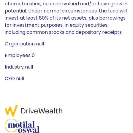
characteristics, be undervalued and/or have growth
potential. Under normal circumstances, the fund will
invest at least 80% of its net assets, plus borrowings
for investment purposes, in equity securities,
including common stocks and depositary receipts.
Organisation null
Employees 0
Industry null
CEO null