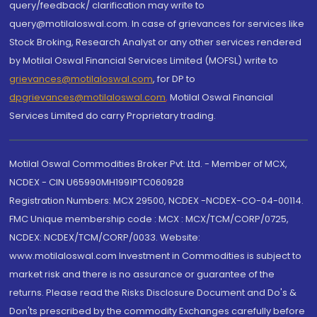
query/feedback/ clarification may write to
query@motilaloswal.com. In case of grievances for services like
Stock Broking, Research Analyst or any other services rendered
by Motilal Oswal Financial Services Limited (MOFSL) write to
grievances@motilaloswal.com
, for DP to
dpgrievances@motilaloswal.com
,
Motilal Oswal Financial
Services Limited do carry Proprietary trading.
Motilal Oswal Commodities Broker Pvt. Ltd. - Member of MCX,
NCDEX - CIN U65990MH1991PTC060928
Registration Numbers: MCX 29500, NCDEX -NCDEX-CO-04-00114.
FMC Unique membership code : MCX : MCX/TCM/CORP/0725,
NCDEX: NCDEX/TCM/CORP/0033. Website:
www.motilaloswal.com Investment in Commodities is subject to
market risk and there is no assurance or guarantee of the
returns. Please read the Risks Disclosure Document and Do's &
Don'ts prescribed by the commodity Exchanges carefully before