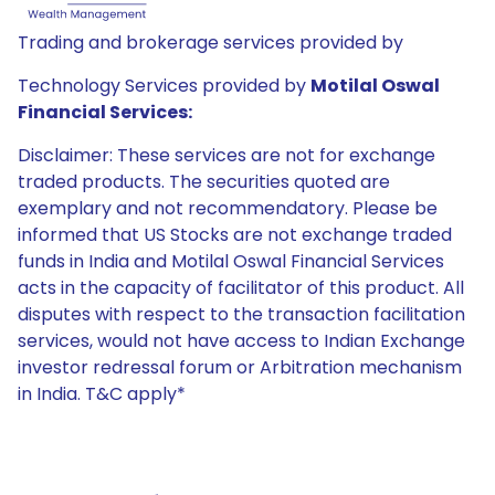
Trading and brokerage services provided by
Technology Services provided by
Motilal Oswal
Financial Services:
Disclaimer: These services are not for exchange
traded products. The securities quoted are
exemplary and not recommendatory. Please be
informed that US Stocks are not exchange traded
funds in India and Motilal Oswal Financial Services
acts in the capacity of facilitator of this product. All
disputes with respect to the transaction facilitation
services, would not have access to Indian Exchange
investor redressal forum or Arbitration mechanism
in India. T&C apply*