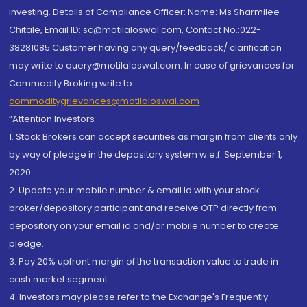
investing. Details of Compliance Officer: Name: Ms Sharmilee
Chitale, Email ID: sc@motilaloswal.com, Contact No.:022-
38281085.Customer having any query/feedback/ clarification
may write to query@motilaloswal.com. In case of grievances for
Commodity Broking write to
commoditygrievances@motilaloswal.com
“Attention Investors
1. Stock Brokers can accept securities as margin from clients only
by way of pledge in the depository system w.e.f. September 1,
2020.
2. Update your mobile number & email Id with your stock
broker/depository participant and receive OTP directly from
depository on your email id and/or mobile number to create
pledge.
3. Pay 20% upfront margin of the transaction value to trade in
cash market segment.
4. Investors may please refer to the Exchange's Frequently