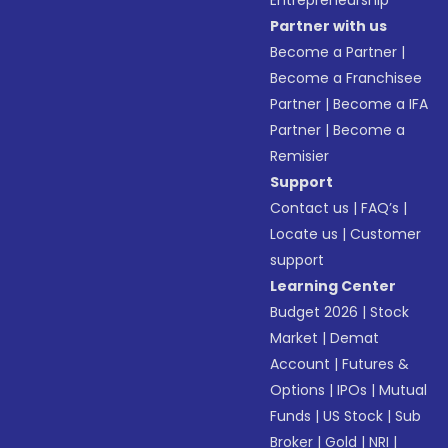
Entrepreneurship
Partner with us
Become a Partner
|
Become a Franchisee
Partner
|
Become a IFA
Partner
|
Become a
Remisier
Support
Contact us
|
FAQ’s
|
Locate us
|
Customer
support
Learning Center
Budget 2026
|
Stock
Market
|
Demat
Account
|
Futures &
Options
|
IPOs
|
Mutual
Funds
|
US Stock
|
Sub
Broker
|
Gold
|
NRI
|