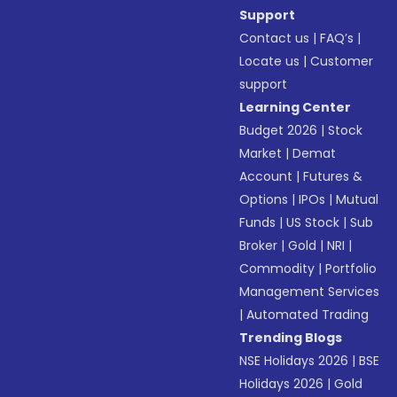
Support
Contact us
|
FAQ’s
|
Locate us
|
Customer
support
Learning Center
Budget 2026
|
Stock
Market
|
Demat
Account
|
Futures &
Options
|
IPOs
|
Mutual
Funds
|
US Stock
|
Sub
Broker
|
Gold
|
NRI
|
Commodity
|
Portfolio
Management Services
|
Automated Trading
Trending Blogs
NSE Holidays 2026
|
BSE
Holidays 2026
|
Gold