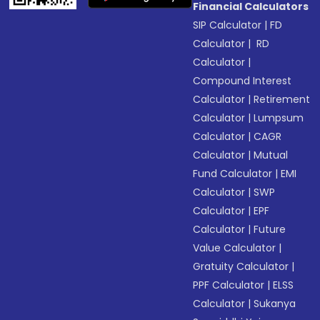
Financial Calculators
SIP Calculator
|
FD
Calculator
|
RD
Calculator
|
Compound Interest
Calculator
|
Retirement
Calculator
|
Lumpsum
Calculator
|
CAGR
Calculator
|
Mutual
Fund Calculator
|
EMI
Calculator
|
SWP
Calculator
|
EPF
Calculator
|
Future
Value Calculator
|
Gratuity Calculator
|
PPF Calculator
|
ELSS
Calculator
|
Sukanya