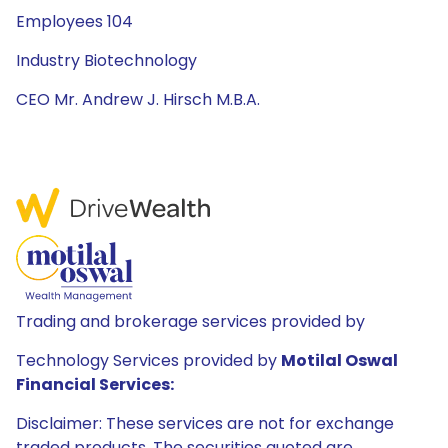
Employees 104
Industry Biotechnology
CEO Mr. Andrew J. Hirsch M.B.A.
Trading and brokerage services provided by
Technology Services provided by
Motilal Oswal
Financial Services:
Disclaimer: These services are not for exchange
traded products. The securities quoted are