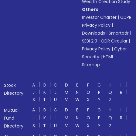
Wealth Creation Study
Others
Investor Charter
|
GDPR
Privacy Policy
|
Downloads
|
Smartodr
|
SEBI 2.0
|
ODR Circular
|
Privacy Policy
|
Cyber
Security
|
HTML
Sitemap
A
B
C
D
E
F
G
H
I
Stock
J
K
L
M
N
O
P
Q
R
Directory
S
T
U
V
W
X
Y
Z
A
B
C
D
E
F
G
H
I
Mutual
J
K
L
M
N
O
P
Q
R
Fund
S
T
U
V
W
X
Y
Z
Directory