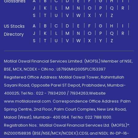
A
B
C
D
E
F
G
H
I
Glossaries
J
K
L
M
N
O
P
Q
R
S
T
U
V
W
X
Y
Z
A
B
C
D
E
F
G
H
I
US Stocks
J
K
L
M
N
O
P
Q
R
Directory
S
T
U
V
W
X
Y
Z
Motilal Oswal Financial Services Limited. (MOFSL) Member of NSE,
BSE, MCX, NCDEX - CIN no.: L67190MH2005PLC153397
Registered Office Address: Motilal Oswal Tower, Rahimtullah
Sayani Road, Opposite Parel ST Depot, Prabhadevi, Mumbai-
400025; Tel No.: 022 - 71934200 / 71934263;Website
www.motilaloswal.com. Correspondence Office Address: Palm
Spring Centre, 2nd Floor, Palm Court Complex, New Link Road,
Malad (West), Mumbai- 400 064. Tel No: 022 7188 1000.
Registration Nos.: Motilal Oswal Financial Services Ltd. (MOFSL)*:
INZ000158836 (BSE/NSE/MCX/NCDEX);CDSL and NSDL: IN-DP-16-