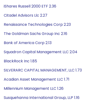
iShares Russell 2000 ETF 2.36
Citadel Advisors Llc 2.27
Renaissance Technologies Corp 2.23
The Goldman Sachs Group Inc 2.16
Bank of America Corp 2.13
Squadron Capital Management LLC 2.04
BlackRock Inc 1.85
SILVERARC CAPITAL MANAGEMENT, LLC 1.73
Acadian Asset Management LLC 1.71
Millennium Management LLC 1.26
Susquehanna International Group, LLP 1.16