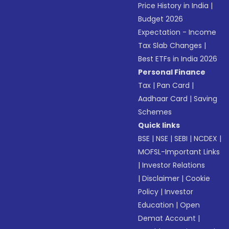
Price History in India
|
Budget 2026
Expectation - Income
Tax Slab Changes
|
Best ETFs in India 2026
Personal Finance
Tax
|
Pan Card
|
Aadhaar Card
|
Saving
Schemes
Quick links
BSE
|
NSE
|
SEBI
|
NCDEX
|
MOFSL-Important Links
|
Investor Relations
|
Disclaimer
|
Cookie
Policy
|
Investor
Education
|
Open
Demat Account
|