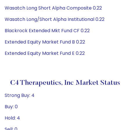
Wasatch Long Short Alpha Composite 0.22
Wasatch Long/Short Alpha Institutional 0.22
Blackrock Extended Mkt Fund CF 0.22
Extended Equity Market Fund B 0.22
Extended Equity Market Fund E 0.22
C4 Therapeutics, Inc Market Status
Strong Buy: 4
Buy: 0
Hold: 4
Sell: 0