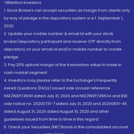
“Attention Investors
1. Stock Brokers can accept securities as margin from clients only
by way of pledge in the depository system w.e.f. September 1,
2020.
2. Update your mobile number & email Id with your stock
broker/depository participant and receive OTP directly from
depository on your email id and/or mobile number to create
pledge.
3. Pay 20% upfront margin of the transaction value to trade in
cash market segment.
4. Investors may please refer to the Exchange's Frequently
Asked Questions (FAQs) issued vide circular reference
NSE/INSP/45191 dated July 31, 2020 and NSE/INSP/45534 and BSE
vide notice no. 20200731-7 dated July 31, 2020 and 20200831-45
dated August 31, 2020 dated August 31, 2020 and other
guidelines issued from time to time in this regard
5. Check your Securities /MF/ Bonds in the consolidated account