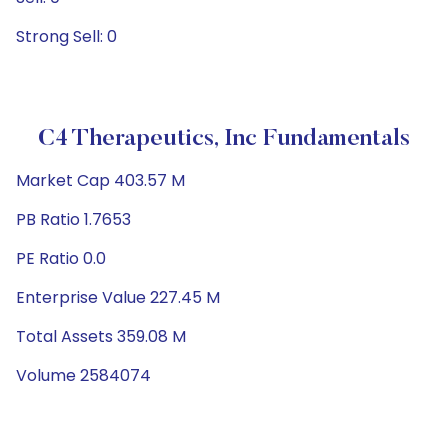
Strong Sell: 0
C4 Therapeutics, Inc Fundamentals
Market Cap 403.57 M
PB Ratio 1.7653
PE Ratio 0.0
Enterprise Value 227.45 M
Total Assets 359.08 M
Volume 2584074