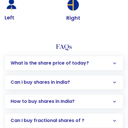
Left
Right
FAQs
What is the share price of today?
Can I buy shares in India?
How to buy shares in India?
Direct Investment:
Opening an international
Can I buy fractional shares of ?
trading account with Motilal Oswal which