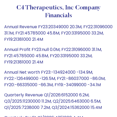
C4 Therapeutics, Inc Company
Financials
Annual Revenue FY23:20349000 20.3M, FY22:31096000
31.1M, FY21:45785000 45.8M, FY20:33195000 33.2M,
FY19:21381000 21.4M
Annual Profit FY23:null 0.0M, FY22:31096000 31.1M,
FY21:45785000 45.8M, FY20:33195000 33.2M,
FY19:21381000 21.4M
Annual Net worth FY23:-134924000 -134.9M,
FY22:-126499000 -126.5M, FY21:-86037000 -86.0M,
FY20:-66335000 -66.3M, FY19:-34099000 -34.1M
Quarterly Revenue Q1/2026:6152000 6.2M,
Q3/2025:11230000 11.2M, Q2/2025:6463000 6.5M,
Q1/2025:7238000 7.2M, Q3/2024:15362000 15.4M