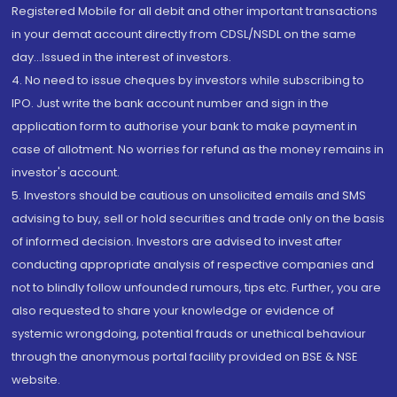
Registered Mobile for all debit and other important transactions
in your demat account directly from CDSL/NSDL on the same
day...Issued in the interest of investors.
4. No need to issue cheques by investors while subscribing to
IPO. Just write the bank account number and sign in the
application form to authorise your bank to make payment in
case of allotment. No worries for refund as the money remains in
investor's account.
5. Investors should be cautious on unsolicited emails and SMS
advising to buy, sell or hold securities and trade only on the basis
of informed decision. Investors are advised to invest after
conducting appropriate analysis of respective companies and
not to blindly follow unfounded rumours, tips etc. Further, you are
also requested to share your knowledge or evidence of
systemic wrongdoing, potential frauds or unethical behaviour
through the anonymous portal facility provided on BSE & NSE
website.