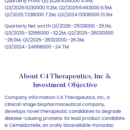
Quarterly Profit Q1/2026:4351000 4.4M,
Q3/2025:11230000 11.2M, Q2/2025:6463000 6.5M,
Q1/2025:7238000 7.2M, Q3/2024:13306000 13.3M
Quarterly Net worth Q1/2026:-25129000 -25.1M,
Q3/2025:-32166000 -32.2M, Q2/2025:-26020000
-26.0M, Q1/2025:-26322000 -26.3M,
Q3/2024:-24666000 -24.7M
About C4 Therapeutics, Inc &
Investment Objective
Company Information C4 Therapeutics, Inc., a
clinical-stage biopharmaceutical company,
develops novel therapeutic candidates to degrade
disease-causing proteins. Its lead product candidate
is Cemsidomide, an orally bioavailable monodac