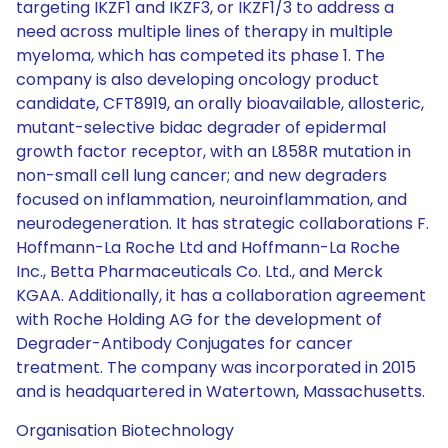
targeting IKZF1 and IKZF3, or IKZF1/3 to address a
need across multiple lines of therapy in multiple
myeloma, which has competed its phase 1. The
company is also developing oncology product
candidate, CFT8919, an orally bioavailable, allosteric,
mutant-selective bidac degrader of epidermal
growth factor receptor, with an L858R mutation in
non-small cell lung cancer; and new degraders
focused on inflammation, neuroinflammation, and
neurodegeneration. It has strategic collaborations F.
Hoffmann-La Roche Ltd and Hoffmann-La Roche
Inc., Betta Pharmaceuticals Co. Ltd., and Merck
KGAA. Additionally, it has a collaboration agreement
with Roche Holding AG for the development of
Degrader-Antibody Conjugates for cancer
treatment. The company was incorporated in 2015
and is headquartered in Watertown, Massachusetts.
Organisation Biotechnology