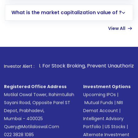
includes KYC verification in the US. Your
What is the market capitalization value of ?
account gets activated in a few minutes to a
few hours, after which you can start adding
View All
funds in USD balance to buy shares.
Indirect Investment:
Under this form of
investment, you can choose either a
Mutual
Fund
(MF) or an
Exchange-Traded Fund
(ETF)
that invests in global shares and start investing
1
. For Stock Broking, Prevent Unauthorized Transactions in
Investor Alert :
in shares of .
Registered Office Address
Investment Options
Motilal Oswal Tower, Rahimtullah
Upcoming IPOs
|
Sayani Road, Opposite Parel ST
Mutual Funds
|
NRI
Depot, Prabhadevi,
Demat Account
|
Mumbai - 400025
Intelligent Advisory
Query@motilaloswal.com
Portfolio
|
US Stocks
|
022 3828 1085
Alternate Investment