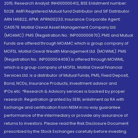
2015; Research Analyst: INH000000412, BSE Enlistment number:
5028. AMFI Registered Mutual fund Distributor and SIF Distributor:
ARN 146822, APMI: APRN00233; Insurance Corporate Agent:
CA0579 .Motilal Oswal Asset Management Company Ltd.
(MOAMC): PMS (Registration No.: INP000000670); PMS and Mutual
Funds are offered through MOAMC which is group company of
MOFSL. Motilal Oswal Wealth Management Ltd. (MOWML): PMS
(Registration No.: INP000004409) is offered through MOWML,
which is a group company of MOFSL. Motilal Oswal Financial
Services Ltd. is a distributor of Mutual Funds, PMS, Fixed Deposit,
Bond, NCDs, Insurance Products, Investment advisor and
IPOs.etc. *Research & Advisory services is backed by proper
research. Registration granted by SEBI, enlistment as RA with
Exchange and certification from NISM in no way guarantee
performance of the intermediary or provide any assurance of
returns to investors. Please read the Risk Disclosure Document
prescribed by the Stock Exchanges carefully before investing.