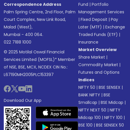
Correspondence Address
Fund
|
Portfolio
Palm Spring Centre, 2nd Floor, Palm
Management Services
Court Complex, New Link Road,
|
Fixed Deposit
|
Pay
Malad (West),
Later (MTF)
|
Exchange
Mumbai - 400 064.
Traded Funds (ETF)
|
022 7188 1000
Insurance
Market Overview
© 2025 Motilal Oswal Financial
Share Market
|
Services Limited (MOFSL)* Member
Commodity Market
|
of NSE, BSE, MCX, NCDEX CIN No.:
Futures and Options
L67190MH2005PLC153397
Indices
NIFTY 50
|
BSE SENSEX
|
BANK NIFTY
|
BSE
Download Our App
Smallcap
|
BSE Midcap
|
NIFTY NEXT 50
|
NIFTY
Midcap 100
|
NIFTY 100
|
BSE 100
|
BSE SENSEX 50