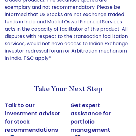
exemplary and not recommendatory. Please be
informed that US Stocks are not exchange traded
funds in India and Motilal Oswal Financial Services
acts in the capacity of facilitator of this product. All
disputes with respect to the transaction facilitation
services, would not have access to Indian Exchange
investor redressal forum or Arbitration mechanism
in India. T&C apply*
Take Your Next Step
Talk to our
Get expert
investment advisor
assistance for
for stock
portfolio
recommendations
management