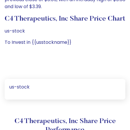
and low of $3.39.
C4 Therapeutics, Inc Share Price Chart
us-stock
To Invest in {{usstockname}}
us-stock
C4 Therapeutics, Inc Share Price