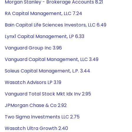
Morgan Stanley - Brokerage Accounts 8.21
RA Capital Management, LLC 7.24
Bain Capital Life Sciences Investors, LLC 6.49
Lynx1 Capital Management, LP 6.33
Vanguard Group Inc 3.96
Vanguard Capital Management, LLC 3.49
Soleus Capital Management, L.P. 3.44
Wasatch Advisors LP 3.19
Vanguard Total Stock Mkt Idx Inv 2.95
JPMorgan Chase & Co 2.92
Two Sigma Investments LLC 2.75
Wasatch Ultra Growth 2.40