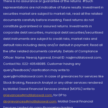
There is no assurance or guarantee of the returns. #Such
representations are not indicative of future results. Investment in
securities market are subject to market risk, read all the related
documents carefully before investing. Fixed returns do not
constitute guaranteed or assured returns. Investments in
corporate debt securities, municipal debt securities/securitised
debt instruments are subject to credit risks, market risks and
default risks including delay and/or default in payment. Read all
the offer related documents carefully. Details of Compliance
Officer: Name: Neeraj Agarwal, Email ID: na@motilaloswal.com,
Contact No.:022-40548085. Customer having any
query/feedback/ clarification may write to
query@motilaloswal.com. In case of grievances for services like
Stock Broking, Research Analyst or any other services rendered
by Motilal Oswal Financial Services Limited (MOFSL) write to
grievances@motilaloswal.com
, for DP to
dpgrievances@motilaloswal.com
,
Motilal Oswal Financial
Services Limited do carry Proprietary trading.