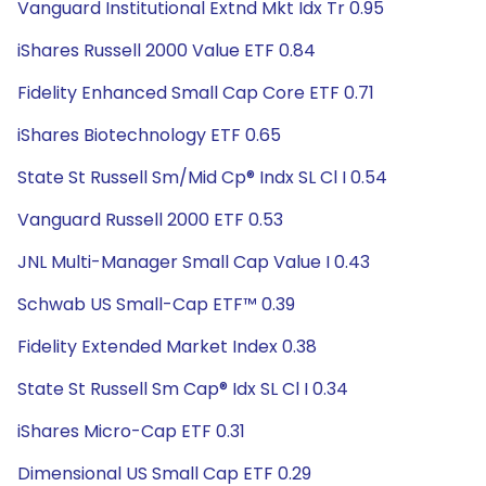
Vanguard Institutional Extnd Mkt Idx Tr 0.95
iShares Russell 2000 Value ETF 0.84
Fidelity Enhanced Small Cap Core ETF 0.71
iShares Biotechnology ETF 0.65
State St Russell Sm/Mid Cp® Indx SL Cl I 0.54
Vanguard Russell 2000 ETF 0.53
JNL Multi-Manager Small Cap Value I 0.43
Schwab US Small-Cap ETF™ 0.39
Fidelity Extended Market Index 0.38
State St Russell Sm Cap® Idx SL Cl I 0.34
iShares Micro-Cap ETF 0.31
Dimensional US Small Cap ETF 0.29