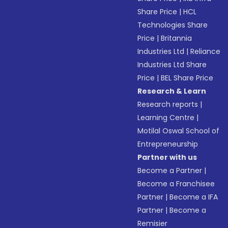
Share Price
|
HCL
Technologies Share
Price
|
Britannia
Industries Ltd
|
Reliance
Industries Ltd Share
Price
|
BEL Share Price
Research & Learn
Research reports
|
Learning Centre
|
Motilal Oswal School of
Entrepreneurship
Partner with us
Become a Partner
|
Become a Franchisee
Partner
|
Become a IFA
Partner
|
Become a
Remisier