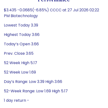
Performance
$3.435 -0.0685(-6.85%) CCCC at 27 Jul 2026 02:22
PM Biotechnology
Lowest Today 3.39
Highest Today 3.66
Today’s Open 3.66
Prev. Close 3.65
52 Week High 5.17
52 Week Low 1.69
Day’s Range: Low 3.39 High 3.66
52-Week Range: Low 1.69 High 5.17
1 day return -