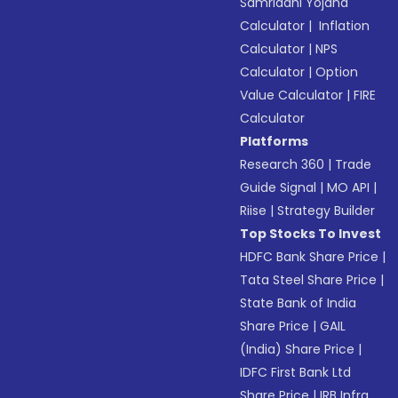
Samriddhi Yojana
Calculator
|
Inflation
Calculator
|
NPS
Calculator
|
Option
Value Calculator
|
FIRE
Calculator
Platforms
Research 360
|
Trade
Guide Signal
|
MO API
|
Riise
|
Strategy Builder
Top Stocks To Invest
HDFC Bank Share Price
|
Tata Steel Share Price
|
State Bank of India
Share Price
|
GAIL
(India) Share Price
|
IDFC First Bank Ltd
Share Price
|
IRB Infra