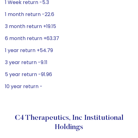
1 Week return -5.3
1 month return -22.6
3 month return +19.15
6 month return +63.37
1 year return +54.79
3 year return -9.11
5 year return -91.96
10 year return -
C4 Therapeutics, Inc Institutional
Holdings