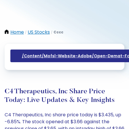
Home
US Stocks
Cccc
/
/
/content/mofsl-Website-Adobe/open-Demat-Fo
C4 Therapeutics, Inc Share Price
Today: Live Updates & Key Insights
C4 Therapeutics, Inc share price today is $3.435, up
-6.85%. The stock opened at $3.66 against the
previous close of $3.65, with an intraday high of $3.66