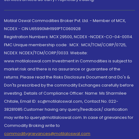
Motilal Oswal Commodities Broker Pvt. Ltd. - Member of MCX,
NCDEX - CIN U65990MH1991PTC060928
Registration Numbers: MCX 29500, NCDEX -NCDEX-CO-04-00114.
FMC Unique membership code : MCX : MCX/TCM/CORP/0725,
NCDEX: NCDEX/TCM/CORP/0033. Website:
www.motilaloswal.com Investment in Commodities is subject to
market risk and there is no assurance or guarantee of the
returns. Please read the Risks Disclosure Document and Do's &
Don'ts prescribed by the commodity Exchanges carefully before
investing. Details of Compliance Officer: Name: Ms Sharmilee
Chitale, Email ID: sc@motilaloswal.com, Contact No.:022-
38281085.Customer having any query/feedback/ clarification
may write to query@motilaloswal.com. In case of grievances for
Commodity Broking write to
commoditygrievances@motilaloswal.com