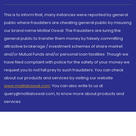
This is to inform that, many instances were reported by general
public where fraudsters are cheating general public by misusing
our brand name Motilal Oswal. The fraudsters are luring the
general public to transfer them money by falsely committing
attractive brokerage / investment schemes of share market
and/or Mutual Funds and/or personal loan facilities. Though we
have filed complaint with police for the safety of your money we
request you to not fall prey to such fraudsters. You can check
about our products and services by visiting our website
www.motilaloswal.com
. You can also write to us at
query@motilaloswal.com, to know more about products and
services.