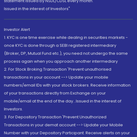
statement issued by NSDL/CDSL every month.
Issued in the interest of Investors"
Investor Alert
1. KYC is one time exercise while dealing in securities markets -
once KYC is done through a SEBI registered intermediary
(Broker, DP, Mutual Fund etc.), you need not undergo the same
process again when you approach another intermediary
2. For Stock Broking Transaction 'Prevent unauthorised
transactions in your account --> Update your mobile
numbers/email IDs with your stock brokers. Receive information
of your transactions directly from Exchange on your
mobile/email at the end of the day...Issued in the interest of
Investors.
3. For Depository Transaction 'Prevent Unauthorized
Transactions in your demat account --> Update your Mobile
Number with your Depository Participant. Receive alerts on your