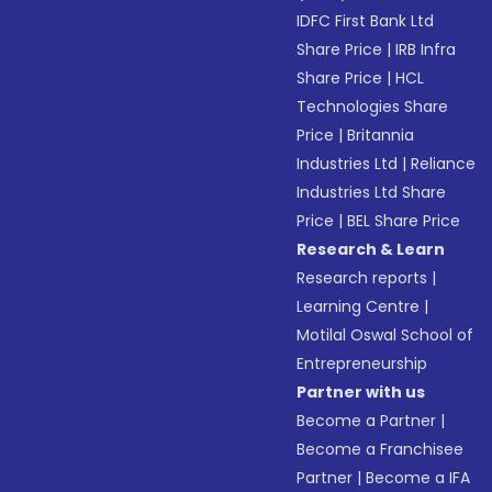
IDFC First Bank Ltd
Share Price
|
IRB Infra
Share Price
|
HCL
Technologies Share
Price
|
Britannia
Industries Ltd
|
Reliance
Industries Ltd Share
Price
|
BEL Share Price
Research & Learn
Research reports
|
Learning Centre
|
Motilal Oswal School of
Entrepreneurship
Partner with us
Become a Partner
|
Become a Franchisee
Partner
|
Become a IFA