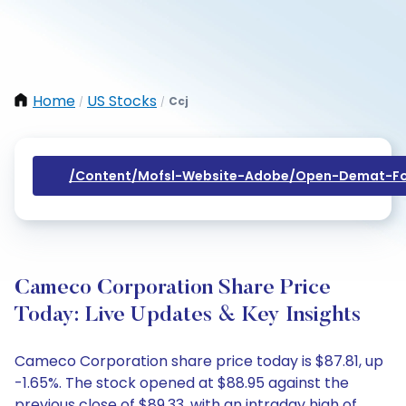
Home
US Stocks
Ccj
/
/
/content/mofsl-Website-Adobe/open-Demat-Fo
Cameco Corporation Share Price
Today: Live Updates & Key Insights
Cameco Corporation share price today is $87.81, up
-1.65%. The stock opened at $88.95 against the
previous close of $89.33, with an intraday high of