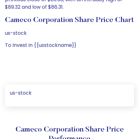
$89.32 and low of $86.31.
Cameco Corporation Share Price Chart
us-stock
To Invest in {{usstockname}}
us-stock
Cameco Corporation Share Price