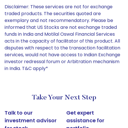
Disclaimer: These services are not for exchange
traded products. The securities quoted are
exemplary and not recommendatory. Please be
informed that US Stocks are not exchange traded
funds in India and Motilal Oswal Financial Services
acts in the capacity of facilitator of this product. All
disputes with respect to the transaction facilitation
services, would not have access to Indian Exchange
investor redressal forum or Arbitration mechanism
in India. T&C apply*
Take Your Next Step
Talk to our
Get expert
investment advisor
assistance for