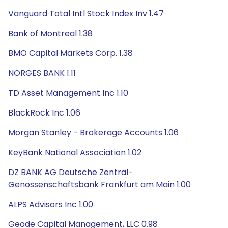
Vanguard Total Intl Stock Index Inv 1.47
Bank of Montreal 1.38
BMO Capital Markets Corp. 1.38
NORGES BANK 1.11
TD Asset Management Inc 1.10
BlackRock Inc 1.06
Morgan Stanley - Brokerage Accounts 1.06
KeyBank National Association 1.02
DZ BANK AG Deutsche Zentral-
Genossenschaftsbank Frankfurt am Main 1.00
ALPS Advisors Inc 1.00
Geode Capital Management, LLC 0.98