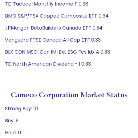
TD Tactical Monthly Income F 0.38
BMO S&P/TSX Capped Composite ETF 0.34
JPMorgan BetaBuilders Canada ETF 0.34
Vanguard FTSE Canada All Cap ETF 0.33
BLK CDN MSCI Can IMI Ext ESG Fcs Idx A 0.33
TD North American Dividend - I 0.33
Cameco Corporation Market Status
Strong Buy: 10
Buy: 9
Hold: 0