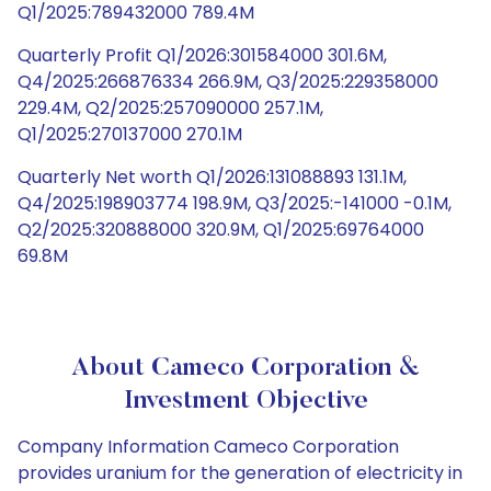
Q1/2025:789432000 789.4M
Quarterly Profit Q1/2026:301584000 301.6M,
Q4/2025:266876334 266.9M, Q3/2025:229358000
229.4M, Q2/2025:257090000 257.1M,
Q1/2025:270137000 270.1M
Quarterly Net worth Q1/2026:131088893 131.1M,
Q4/2025:198903774 198.9M, Q3/2025:-141000 -0.1M,
Q2/2025:320888000 320.9M, Q1/2025:69764000
69.8M
About Cameco Corporation &
Investment Objective
Company Information Cameco Corporation
provides uranium for the generation of electricity in