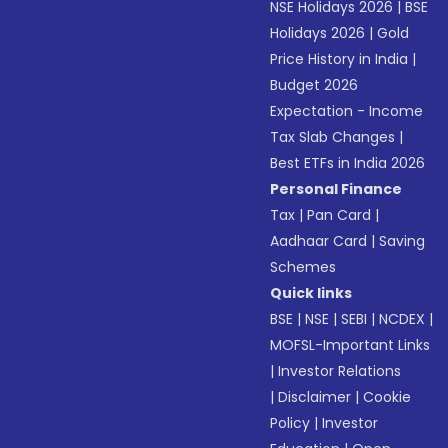
NSE Holidays 2026
|
BSE
Holidays 2026
|
Gold
Price History in India
|
Budget 2026
Expectation - Income
Tax Slab Changes
|
Best ETFs in India 2026
Personal Finance
Tax
|
Pan Card
|
Aadhaar Card
|
Saving
Schemes
Quick links
BSE
|
NSE
|
SEBI
|
NCDEX
|
MOFSL-Important Links
|
Investor Relations
|
Disclaimer
|
Cookie
Policy
|
Investor