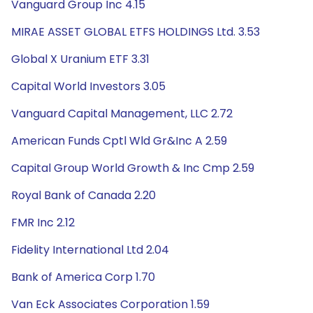
Vanguard Group Inc 4.15
MIRAE ASSET GLOBAL ETFS HOLDINGS Ltd. 3.53
Global X Uranium ETF 3.31
Capital World Investors 3.05
Vanguard Capital Management, LLC 2.72
American Funds Cptl Wld Gr&Inc A 2.59
Capital Group World Growth & Inc Cmp 2.59
Royal Bank of Canada 2.20
FMR Inc 2.12
Fidelity International Ltd 2.04
Bank of America Corp 1.70
Van Eck Associates Corporation 1.59