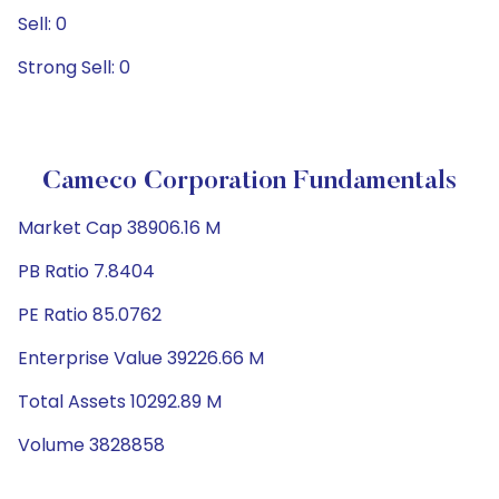
Sell: 0
Strong Sell: 0
Cameco Corporation Fundamentals
Market Cap 38906.16 M
PB Ratio 7.8404
PE Ratio 85.0762
Enterprise Value 39226.66 M
Total Assets 10292.89 M
Volume 3828858