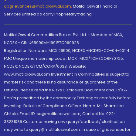
dpgrievances@motilaloswal.com
,
Motilal Oswal Financial
Services Limited do carry Proprietary trading.
Motilal Oswal Commodities Broker Pvt. Ltd. - Member of MCX,
NCDEX - CIN U65990MH1991PTC060928
Registration Numbers: MCX 29500, NCDEX -NCDEX-CO-04-00114.
FMC Unique membership code : MCX : MCX/TCM/CORP/0725,
NCDEX: NCDEX/TCM/CORP/0033. Website:
www.motilaloswal.com Investment in Commodities is subject to
market risk and there is no assurance or guarantee of the
returns. Please read the Risks Disclosure Document and Do's &
Don'ts prescribed by the commodity Exchanges carefully before
investing. Details of Compliance Officer: Name: Ms Sharmilee
Chitale, Email ID: sc@motilaloswal.com, Contact No.:022-
38281085.Customer having any query/feedback/ clarification
may write to query@motilaloswal.com. In case of grievances for