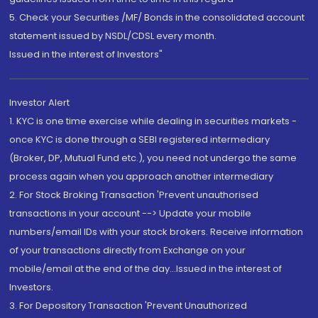
5. Check your Securities /MF/ Bonds in the consolidated account
statement issued by NSDL/CDSL every month.
Issued in the interest of Investors"
Investor Alert
1. KYC is one time exercise while dealing in securities markets -
once KYC is done through a SEBI registered intermediary
(Broker, DP, Mutual Fund etc.), you need not undergo the same
process again when you approach another intermediary
2. For Stock Broking Transaction 'Prevent unauthorised
transactions in your account --> Update your mobile
numbers/email IDs with your stock brokers. Receive information
of your transactions directly from Exchange on your
mobile/email at the end of the day...Issued in the interest of
Investors.
3. For Depository Transaction 'Prevent Unauthorized