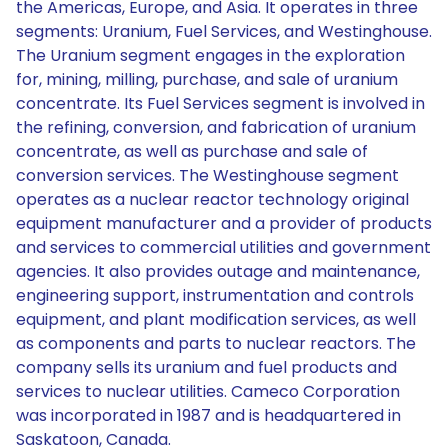
the Americas, Europe, and Asia. It operates in three
segments: Uranium, Fuel Services, and Westinghouse.
The Uranium segment engages in the exploration
for, mining, milling, purchase, and sale of uranium
concentrate. Its Fuel Services segment is involved in
the refining, conversion, and fabrication of uranium
concentrate, as well as purchase and sale of
conversion services. The Westinghouse segment
operates as a nuclear reactor technology original
equipment manufacturer and a provider of products
and services to commercial utilities and government
agencies. It also provides outage and maintenance,
engineering support, instrumentation and controls
equipment, and plant modification services, as well
as components and parts to nuclear reactors. The
company sells its uranium and fuel products and
services to nuclear utilities. Cameco Corporation
was incorporated in 1987 and is headquartered in
Saskatoon, Canada.