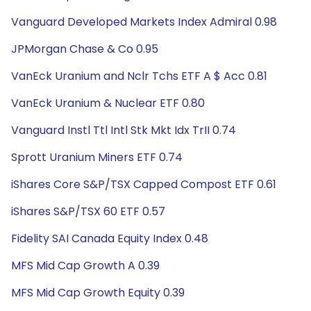
Vanguard Developed Markets Index Admiral 0.98
JPMorgan Chase & Co 0.95
VanEck Uranium and Nclr Tchs ETF A $ Acc 0.81
VanEck Uranium & Nuclear ETF 0.80
Vanguard Instl Ttl Intl Stk Mkt Idx TrII 0.74
Sprott Uranium Miners ETF 0.74
iShares Core S&P/TSX Capped Compost ETF 0.61
iShares S&P/TSX 60 ETF 0.57
Fidelity SAI Canada Equity Index 0.48
MFS Mid Cap Growth A 0.39
MFS Mid Cap Growth Equity 0.39