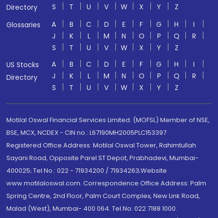
S
T
U
V
W
X
Y
Z
Directory
A
B
C
D
E
F
G
H
I
Glossaries
J
K
L
M
N
O
P
Q
R
S
T
U
V
W
X
Y
Z
A
B
C
D
E
F
G
H
I
US Stocks
J
K
L
M
N
O
P
Q
R
Directory
S
T
U
V
W
X
Y
Z
Motilal Oswal Financial Services Limited. (MOFSL) Member of NSE,
BSE, MCX, NCDEX - CIN no.: L67190MH2005PLC153397
Registered Office Address: Motilal Oswal Tower, Rahimtullah
Sayani Road, Opposite Parel ST Depot, Prabhadevi, Mumbai-
400025; Tel No.: 022 - 71934200 / 71934263;Website
www.motilaloswal.com. Correspondence Office Address: Palm
Spring Centre, 2nd Floor, Palm Court Complex, New Link Road,
Malad (West), Mumbai- 400 064. Tel No: 022 7188 1000.