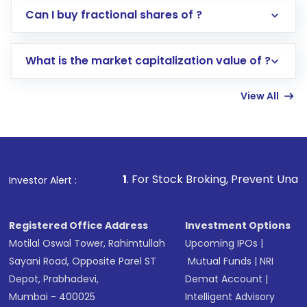
Direct Investment:
Opening an international
Can I buy fractional shares of ?
trading account with Motilal Oswal which
includes KYC verification in the US. Your
What is the market capitalization value of ?
account gets activated in a few minutes to a
few hours, after which you can start adding
View All
funds in USD balance to buy shares.
Indirect Investment:
Under this form of
investment, you can choose either a
Mutual
Fund
(MF) or an
Exchange-Traded Fund
(ETF)
that invests in global shares and start investing
1
. For Stock Broking, Prevent Unauthorized Transactions
Investor Alert :
in shares of .
Registered Office Address
Investment Options
Motilal Oswal Tower, Rahimtullah
Upcoming IPOs
|
Sayani Road, Opposite Parel ST
Mutual Funds
|
NRI
Depot, Prabhadevi,
Demat Account
|
Mumbai - 400025
Intelligent Advisory