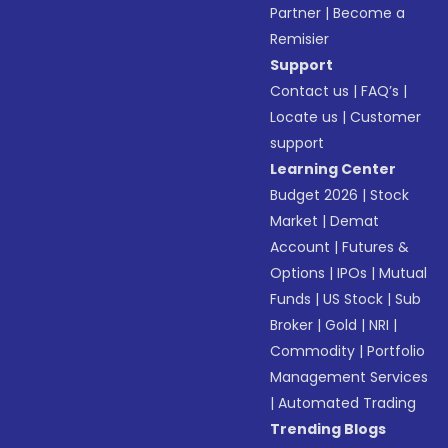
Partner
|
Become a
Remisier
Support
Contact us
|
FAQ’s
|
Locate us
|
Customer
support
Learning Center
Budget 2026
|
Stock
Market
|
Demat
Account
|
Futures &
Options
|
IPOs
|
Mutual
Funds
|
US Stock
|
Sub
Broker
|
Gold
|
NRI
|
Commodity
|
Portfolio
Management Services
|
Automated Trading
Trending Blogs