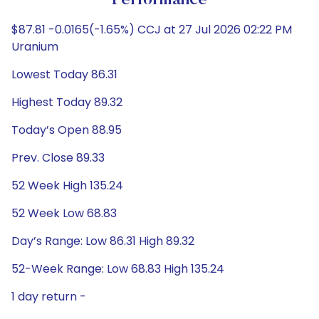
Performance
$87.81 -0.0165(-1.65%) CCJ at 27 Jul 2026 02:22 PM
Uranium
Lowest Today 86.31
Highest Today 89.32
Today’s Open 88.95
Prev. Close 89.33
52 Week High 135.24
52 Week Low 68.83
Day’s Range: Low 86.31 High 89.32
52-Week Range: Low 68.83 High 135.24
1 day return -