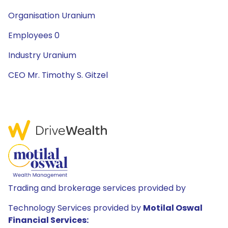
Organisation Uranium
Employees 0
Industry Uranium
CEO Mr. Timothy S. Gitzel
Trading and brokerage services provided by
Technology Services provided by
Motilal Oswal
Financial Services: