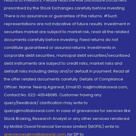
returns to investors. Please read the Risk Disclosure Document
prescribed by the Stock Exchanges carefully before investing.
There is no assurance or guarantee of the returns. #Such
representations are not indicative of future results. Investment in
securities market are subject to market risk, read all the related
documents carefully before investing. Fixed returns do not
constitute guaranteed or assured returns. Investments in
corporate debt securities, municipal debt securities/securitised
debt instruments are subject to credit risks, market risks and
default risks including delay and/or default in payment. Read all
the offer related documents carefully. Details of Compliance
Officer: Name: Neeraj Agarwal, Email ID: na@motilaloswal.com,
Contact No.:022-40548085. Customer having any
query/feedback/ clarification may write to
query@motilaloswal.com. In case of grievances for services like
Stock Broking, Research Analyst or any other services rendered
by Motilal Oswal Financial Services Limited (MOFSL) write to
grievances@motilaloswal.com
, for DP to