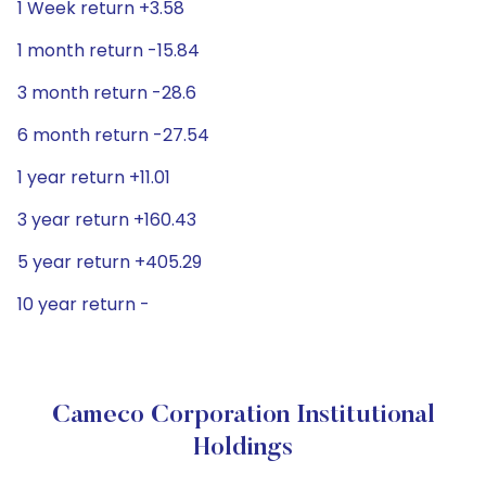
1 Week return +3.58
1 month return -15.84
3 month return -28.6
6 month return -27.54
1 year return +11.01
3 year return +160.43
5 year return +405.29
10 year return -
Cameco Corporation Institutional
Holdings