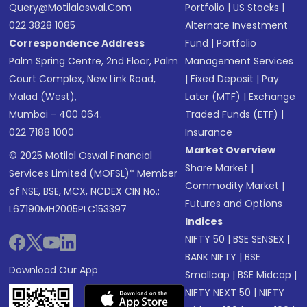
Query@motilaloswal.com
Portfolio
|
US Stocks
|
022 3828 1085
Alternate Investment
Correspondence Address
Fund
|
Portfolio
Palm Spring Centre, 2nd Floor, Palm
Management Services
Court Complex, New Link Road,
|
Fixed Deposit
|
Pay
Malad (West),
Later (MTF)
|
Exchange
Mumbai - 400 064.
Traded Funds (ETF)
|
022 7188 1000
Insurance
Market Overview
© 2025 Motilal Oswal Financial
Share Market
|
Services Limited (MOFSL)* Member
Commodity Market
|
of NSE, BSE, MCX, NCDEX CIN No.:
Futures and Options
L67190MH2005PLC153397
Indices
NIFTY 50
|
BSE SENSEX
|
BANK NIFTY
|
BSE
Download Our App
Smallcap
|
BSE Midcap
|
NIFTY NEXT 50
|
NIFTY