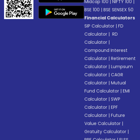
Midcap 100
|
NIFTY 100
|
BSE 100
|
BSE SENSEX 50
Financial Calculators
SIP Calculator
|
FD
Calculator
|
RD
Calculator
|
Compound Interest
Calculator
|
Retirement
Calculator
|
Lumpsum
Calculator
|
CAGR
Calculator
|
Mutual
Fund Calculator
|
EMI
Calculator
|
SWP
Calculator
|
EPF
Calculator
|
Future
Value Calculator
|
Gratuity Calculator
|
PPF Calculator
|
ELSS