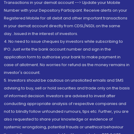
Transactions in your demat account --> Update your Mobile
Number with your Depository Participant. Receive alerts on your
Registered Mobile for all debit and other important transactions
in your demat account directly from CDSL/NSDL on the same
day...Issued in the interest of investors.
4. No need to issue cheques by investors while subscribing to
IPO. Just write the bank account number and sign in the
application form to authorise your bank to make payment in
case of allotment. No worries for refund as the money remains in
investor's account.
5. Investors should be cautious on unsolicited emails and SMS
advising to buy, sell or hold securities and trade only on the basis
of informed decision. Investors are advised to invest after
conducting appropriate analysis of respective companies and
not to blindly follow unfounded rumours, tips etc. Further, you are
also requested to share your knowledge or evidence of
systemic wrongdoing, potential frauds or unethical behaviour