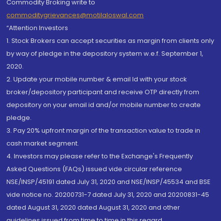
Commodity Broking write to
commoditygrievances@motilaloswal.com
“Attention Investors
1. Stock Brokers can accept securities as margin from clients only
by way of pledge in the depository system w.e.f. September 1,
2020.
2. Update your mobile number & email Id with your stock
broker/depository participant and receive OTP directly from
depository on your email id and/or mobile number to create
pledge.
3. Pay 20% upfront margin of the transaction value to trade in
cash market segment.
4. Investors may please refer to the Exchange's Frequently
Asked Questions (FAQs) issued vide circular reference
NSE/INSP/45191 dated July 31, 2020 and NSE/INSP/45534 and BSE
vide notice no. 20200731-7 dated July 31, 2020 and 20200831-45
dated August 31, 2020 dated August 31, 2020 and other
guidelines issued from time to time in this regard