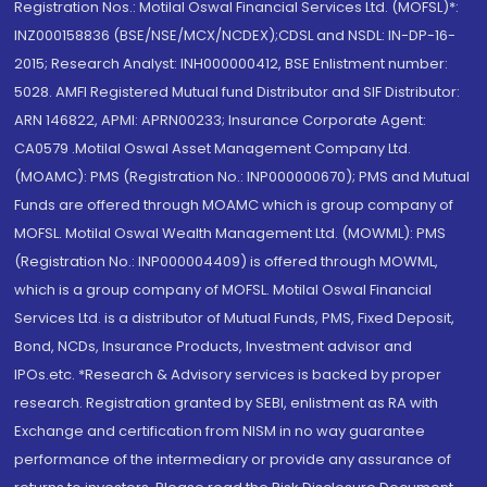
Registration Nos.: Motilal Oswal Financial Services Ltd. (MOFSL)*:
INZ000158836 (BSE/NSE/MCX/NCDEX);CDSL and NSDL: IN-DP-16-
2015; Research Analyst: INH000000412, BSE Enlistment number:
5028. AMFI Registered Mutual fund Distributor and SIF Distributor:
ARN 146822, APMI: APRN00233; Insurance Corporate Agent:
CA0579 .Motilal Oswal Asset Management Company Ltd.
(MOAMC): PMS (Registration No.: INP000000670); PMS and Mutual
Funds are offered through MOAMC which is group company of
MOFSL. Motilal Oswal Wealth Management Ltd. (MOWML): PMS
(Registration No.: INP000004409) is offered through MOWML,
which is a group company of MOFSL. Motilal Oswal Financial
Services Ltd. is a distributor of Mutual Funds, PMS, Fixed Deposit,
Bond, NCDs, Insurance Products, Investment advisor and
IPOs.etc. *Research & Advisory services is backed by proper
research. Registration granted by SEBI, enlistment as RA with
Exchange and certification from NISM in no way guarantee
performance of the intermediary or provide any assurance of