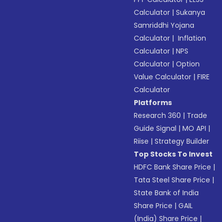
Calculator
|
Sukanya
Samriddhi Yojana
Calculator
|
Inflation
Calculator
|
NPS
Calculator
|
Option
Value Calculator
|
FIRE
Calculator
Platforms
Research 360
|
Trade
Guide Signal
|
MO API
|
Riise
|
Strategy Builder
Top Stocks To Invest
HDFC Bank Share Price
|
Tata Steel Share Price
|
State Bank of India
Share Price
|
GAIL
(India) Share Price
|