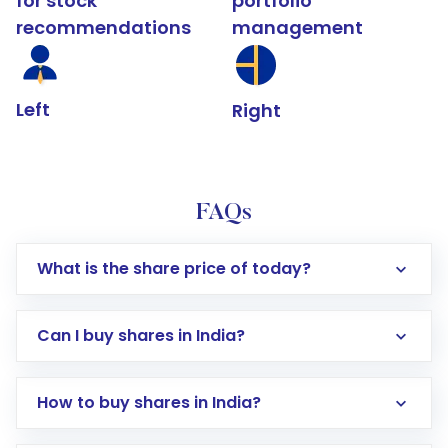
for stock
portfolio
recommendations
management
Left
Right
FAQs
What is the share price of today?
Can I buy shares in India?
How to buy shares in India?