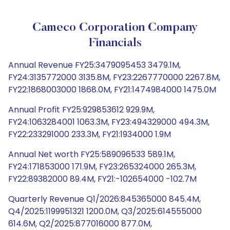
Cameco Corporation Company
Financials
Annual Revenue FY25:3479095453 3479.1M,
FY24:3135772000 3135.8M, FY23:2267770000 2267.8M,
FY22:1868003000 1868.0M, FY21:1474984000 1475.0M
Annual Profit FY25:929853612 929.9M,
FY24:1063284001 1063.3M, FY23:494329000 494.3M,
FY22:233291000 233.3M, FY21:1934000 1.9M
Annual Net worth FY25:589096533 589.1M,
FY24:171853000 171.9M, FY23:265324000 265.3M,
FY22:89382000 89.4M, FY21:-102654000 -102.7M
Quarterly Revenue Q1/2026:845365000 845.4M,
Q4/2025:1199951321 1200.0M, Q3/2025:614555000
614.6M, Q2/2025:877016000 877.0M,