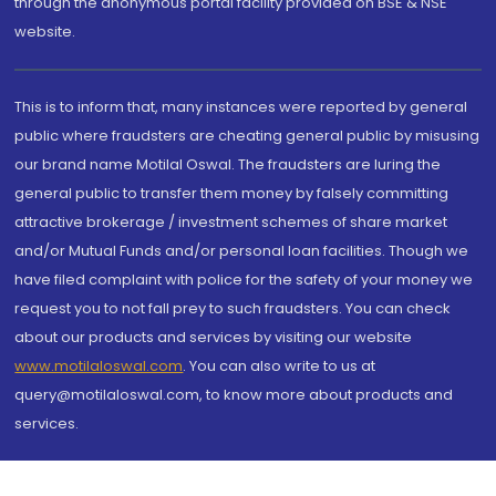
through the anonymous portal facility provided on BSE & NSE
website.
This is to inform that, many instances were reported by general
public where fraudsters are cheating general public by misusing
our brand name Motilal Oswal. The fraudsters are luring the
general public to transfer them money by falsely committing
attractive brokerage / investment schemes of share market
and/or Mutual Funds and/or personal loan facilities. Though we
have filed complaint with police for the safety of your money we
request you to not fall prey to such fraudsters. You can check
about our products and services by visiting our website
www.motilaloswal.com
. You can also write to us at
query@motilaloswal.com, to know more about products and
services.