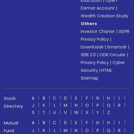
Education
|
Open
Demat Account
|
Wealth Creation Study
Others
Investor Charter
|
GDPR
Privacy Policy
|
Downloads
|
Smartodr
|
SEBI 2.0
|
ODR Circular
|
Privacy Policy
|
Cyber
Security
|
HTML
Sitemap
A
B
C
D
E
F
G
H
I
Stock
J
K
L
M
N
O
P
Q
R
Directory
S
T
U
V
W
X
Y
Z
A
B
C
D
E
F
G
H
I
Mutual
J
K
L
M
N
O
P
Q
R
Fund