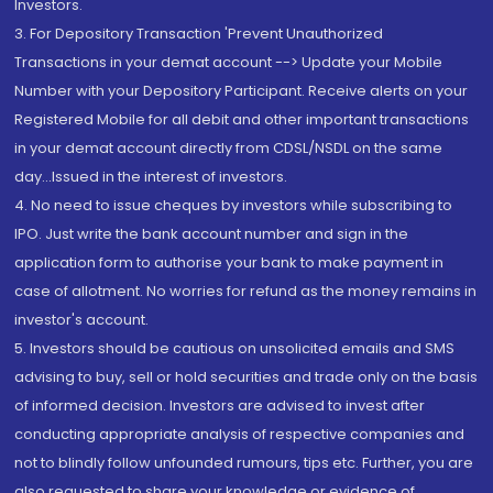
Investors.
3. For Depository Transaction 'Prevent Unauthorized
Transactions in your demat account --> Update your Mobile
Number with your Depository Participant. Receive alerts on your
Registered Mobile for all debit and other important transactions
in your demat account directly from CDSL/NSDL on the same
day...Issued in the interest of investors.
4. No need to issue cheques by investors while subscribing to
IPO. Just write the bank account number and sign in the
application form to authorise your bank to make payment in
case of allotment. No worries for refund as the money remains in
investor's account.
5. Investors should be cautious on unsolicited emails and SMS
advising to buy, sell or hold securities and trade only on the basis
of informed decision. Investors are advised to invest after
conducting appropriate analysis of respective companies and
not to blindly follow unfounded rumours, tips etc. Further, you are
also requested to share your knowledge or evidence of