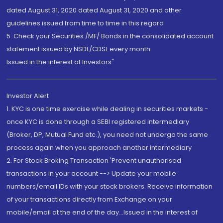
dated August 31, 2020 dated August 31, 2020 and other
guidelines issued from time to time in this regard
5. Check your Securities /MF/ Bonds in the consolidated account
statement issued by NSDL/CDSL every month.
Issued in the interest of Investors"
Investor Alert
1. KYC is one time exercise while dealing in securities markets -
once KYC is done through a SEBI registered intermediary
(Broker, DP, Mutual Fund etc.), you need not undergo the same
process again when you approach another intermediary
2. For Stock Broking Transaction 'Prevent unauthorised
transactions in your account --> Update your mobile
numbers/email IDs with your stock brokers. Receive information
of your transactions directly from Exchange on your
mobile/email at the end of the day...Issued in the interest of