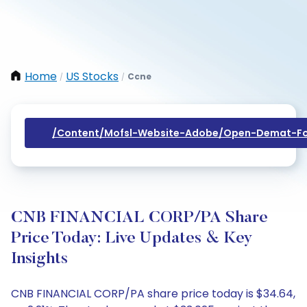
Home
US Stocks
Ccne
/
/
/content/mofsl-Website-Adobe/open-Demat-Fo
CNB FINANCIAL CORP/PA Share
Price Today: Live Updates & Key
Insights
CNB FINANCIAL CORP/PA share price today is $34.64,