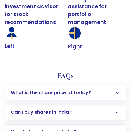
investment advisor
assistance for
for stock
portfolio
recommendations
management
Left
Right
FAQs
What is the share price of today?
Can I buy shares in India?