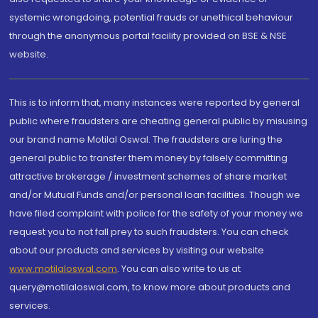
systemic wrongdoing, potential frauds or unethical behaviour
through the anonymous portal facility provided on BSE & NSE
website.
This is to inform that, many instances were reported by general
public where fraudsters are cheating general public by misusing
our brand name Motilal Oswal. The fraudsters are luring the
general public to transfer them money by falsely committing
attractive brokerage / investment schemes of share market
and/or Mutual Funds and/or personal loan facilities. Though we
have filed complaint with police for the safety of your money we
request you to not fall prey to such fraudsters. You can check
about our products and services by visiting our website
www.motilaloswal.com
. You can also write to us at
query@motilaloswal.com, to know more about products and
services.