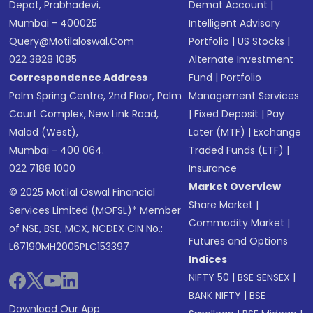
Depot, Prabhadevi,
Demat Account
|
Mumbai - 400025
Intelligent Advisory
Query@motilaloswal.com
Portfolio
|
US Stocks
|
022 3828 1085
Alternate Investment
Correspondence Address
Fund
|
Portfolio
Palm Spring Centre, 2nd Floor, Palm
Management Services
Court Complex, New Link Road,
|
Fixed Deposit
|
Pay
Malad (West),
Later (MTF)
|
Exchange
Mumbai - 400 064.
Traded Funds (ETF)
|
022 7188 1000
Insurance
Market Overview
© 2025 Motilal Oswal Financial
Share Market
|
Services Limited (MOFSL)* Member
Commodity Market
|
of NSE, BSE, MCX, NCDEX CIN No.:
Futures and Options
L67190MH2005PLC153397
Indices
NIFTY 50
|
BSE SENSEX
|
BANK NIFTY
|
BSE
Download Our App