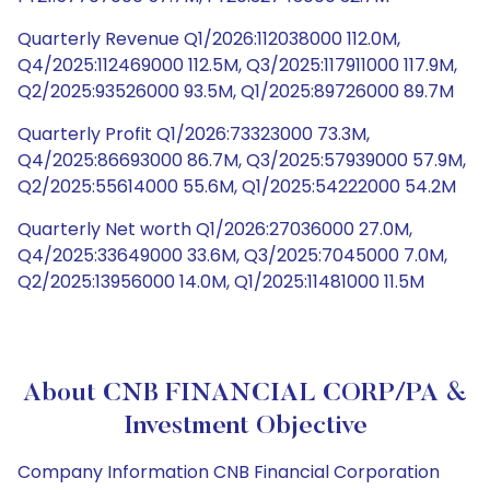
Quarterly Revenue Q1/2026:112038000 112.0M,
Q4/2025:112469000 112.5M, Q3/2025:117911000 117.9M,
Q2/2025:93526000 93.5M, Q1/2025:89726000 89.7M
Quarterly Profit Q1/2026:73323000 73.3M,
Q4/2025:86693000 86.7M, Q3/2025:57939000 57.9M,
Q2/2025:55614000 55.6M, Q1/2025:54222000 54.2M
Quarterly Net worth Q1/2026:27036000 27.0M,
Q4/2025:33649000 33.6M, Q3/2025:7045000 7.0M,
Q2/2025:13956000 14.0M, Q1/2025:11481000 11.5M
About CNB FINANCIAL CORP/PA &
Investment Objective
Company Information CNB Financial Corporation