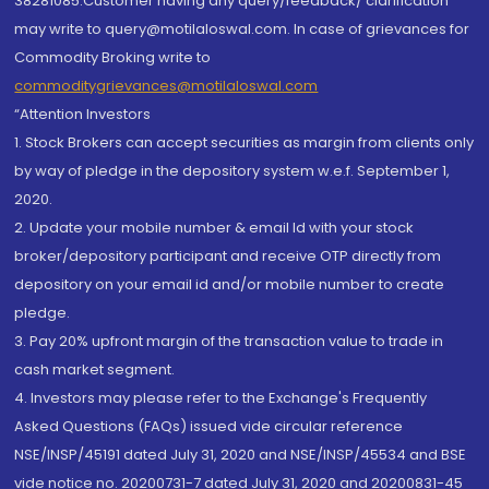
38281085.Customer having any query/feedback/ clarification
may write to query@motilaloswal.com. In case of grievances for
Commodity Broking write to
commoditygrievances@motilaloswal.com
“Attention Investors
1. Stock Brokers can accept securities as margin from clients only
by way of pledge in the depository system w.e.f. September 1,
2020.
2. Update your mobile number & email Id with your stock
broker/depository participant and receive OTP directly from
depository on your email id and/or mobile number to create
pledge.
3. Pay 20% upfront margin of the transaction value to trade in
cash market segment.
4. Investors may please refer to the Exchange's Frequently
Asked Questions (FAQs) issued vide circular reference
NSE/INSP/45191 dated July 31, 2020 and NSE/INSP/45534 and BSE
vide notice no. 20200731-7 dated July 31, 2020 and 20200831-45