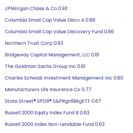
JPMorgan Chase & Co 0.93
Columbia Small Cap Value Discv A 0.88
Columbia Small Cap Value Discovery Fund 0.86
Northern Trust Corp 0.83
Bridgeway Capital Management, LLC 0.81
The Goldman Sachs Group Inc 0.81
Charles Schwab Investment Management Inc 0.80
Manufacturers Life Insurance Co 0.77
State Street® SPDR® S&PRgnllBkgETF 0.67
Russell 2000 Equity Index Fund B 0.63
Russell 2000 Index Non-Lendable Fund 0.63