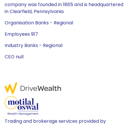
company was founded in 1865 and is headquartered
in Clearfield, Pennsylvania.
Organisation Banks - Regional
Employees 917
Industry Banks - Regional
CEO null
Trading and brokerage services provided by