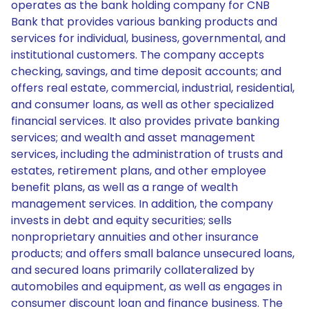
operates as the bank holding company for CNB
Bank that provides various banking products and
services for individual, business, governmental, and
institutional customers. The company accepts
checking, savings, and time deposit accounts; and
offers real estate, commercial, industrial, residential,
and consumer loans, as well as other specialized
financial services. It also provides private banking
services; and wealth and asset management
services, including the administration of trusts and
estates, retirement plans, and other employee
benefit plans, as well as a range of wealth
management services. In addition, the company
invests in debt and equity securities; sells
nonproprietary annuities and other insurance
products; and offers small balance unsecured loans,
and secured loans primarily collateralized by
automobiles and equipment, as well as engages in
consumer discount loan and finance business. The