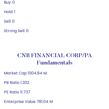
Buy: 0
Hold: 1
Sell: 0
Strong Sell: 0
CNB FINANCIAL CORP/PA
Fundamentals
Market Cap 1004.84 M
PB Ratio 1.202
PE Ratio 11.737
Enterprise Value 781.04 M