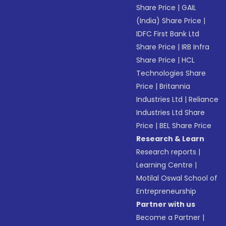
Share Price
|
GAIL
(India) Share Price
|
IDFC First Bank Ltd
Share Price
|
IRB Infra
Share Price
|
HCL
Technologies Share
Price
|
Britannia
Industries Ltd
|
Reliance
Industries Ltd Share
Price
|
BEL Share Price
Research & Learn
Research reports
|
Learning Centre
|
Motilal Oswal School of
Entrepreneurship
Partner with us
Become a Partner
|