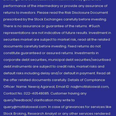
performance of the intermediary or provide any assurance of
returns to investors. Please read the Risk Disclosure Document
prescribed by the Stock Exchanges carefully before investing.
There is no assurance or guarantee of the returns. #Such
representations are not indicative of future results. Investment in
securities market are subject to market risk, read all the related
documents carefully before investing. Fixed returns do not
constitute guaranteed or assured returns. Investments in
corporate debt securities, municipal debt securities/securitised
debt instruments are subject to credit risks, market risks and
default risks including delay and/or default in payment. Read all
the offer related documents carefully. Details of Compliance
Officer: Name: Neeraj Agarwal, Email ID: na@motilaloswal.com,
Contact No.:022-40548085. Customer having any
query/feedback/ clarification may write to
query@motilaloswal.com. In case of grievances for services like
Stock Broking, Research Analyst or any other services rendered