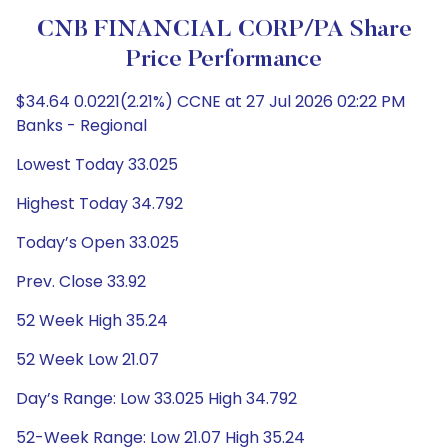
CNB FINANCIAL CORP/PA Share
Price Performance
$34.64 0.0221(2.21%) CCNE at 27 Jul 2026 02:22 PM
Banks - Regional
Lowest Today 33.025
Highest Today 34.792
Today’s Open 33.025
Prev. Close 33.92
52 Week High 35.24
52 Week Low 21.07
Day’s Range: Low 33.025 High 34.792
52-Week Range: Low 21.07 High 35.24