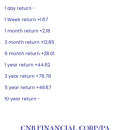
1 day return -
1 Week return +1.67
1 month return +2.18
3 month return +12.85
6 month return +28.01
1 year return +44.62
3 year return +78.76
5 year return +49.87
10 year return -
CNB FINANCIAL CORP/PA