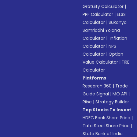
Gratuity Calculator
|
PPF Calculator
|
ELSS
Calculator
|
Sukanya
Samriddhi Yojana
Calculator
|
Inflation
Calculator
|
NPS
Calculator
|
Option
Value Calculator
|
FIRE
Calculator
Platforms
Research 360
|
Trade
Guide Signal
|
MO API
|
Riise
|
Strategy Builder
Top Stocks To Invest
HDFC Bank Share Price
|
Tata Steel Share Price
|
State Bank of India