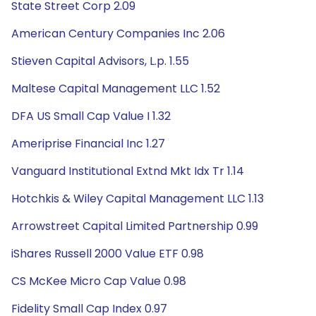
State Street Corp 2.09
American Century Companies Inc 2.06
Stieven Capital Advisors, L.p. 1.55
Maltese Capital Management LLC 1.52
DFA US Small Cap Value I 1.32
Ameriprise Financial Inc 1.27
Vanguard Institutional Extnd Mkt Idx Tr 1.14
Hotchkis & Wiley Capital Management LLC 1.13
Arrowstreet Capital Limited Partnership 0.99
iShares Russell 2000 Value ETF 0.98
CS McKee Micro Cap Value 0.98
Fidelity Small Cap Index 0.97