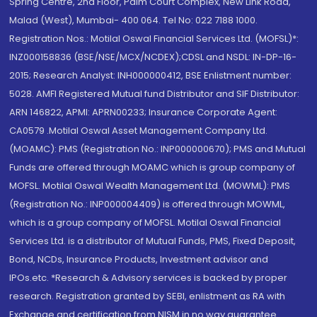
Spring Centre, 2nd Floor, Palm Court Complex, New Link Road,
Malad (West), Mumbai- 400 064. Tel No: 022 7188 1000.
Registration Nos.: Motilal Oswal Financial Services Ltd. (MOFSL)*:
INZ000158836 (BSE/NSE/MCX/NCDEX);CDSL and NSDL: IN-DP-16-
2015; Research Analyst: INH000000412, BSE Enlistment number:
5028. AMFI Registered Mutual fund Distributor and SIF Distributor:
ARN 146822, APMI: APRN00233; Insurance Corporate Agent:
CA0579 .Motilal Oswal Asset Management Company Ltd.
(MOAMC): PMS (Registration No.: INP000000670); PMS and Mutual
Funds are offered through MOAMC which is group company of
MOFSL. Motilal Oswal Wealth Management Ltd. (MOWML): PMS
(Registration No.: INP000004409) is offered through MOWML,
which is a group company of MOFSL. Motilal Oswal Financial
Services Ltd. is a distributor of Mutual Funds, PMS, Fixed Deposit,
Bond, NCDs, Insurance Products, Investment advisor and
IPOs.etc. *Research & Advisory services is backed by proper
research. Registration granted by SEBI, enlistment as RA with
Exchange and certification from NISM in no way guarantee