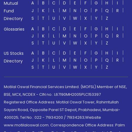
A
B
C
D
E
F
G
H
I
Mutual
J
K
L
M
N
O
P
Q
R
Fund
S
T
U
V
W
X
Y
Z
Directory
A
B
C
D
E
F
G
H
I
Glossaries
J
K
L
M
N
O
P
Q
R
S
T
U
V
W
X
Y
Z
A
B
C
D
E
F
G
H
I
US Stocks
J
K
L
M
N
O
P
Q
R
Directory
S
T
U
V
W
X
Y
Z
Motilal Oswal Financial Services Limited. (MOFSL) Member of NSE,
BSE, MCX, NCDEX - CIN no.: L67190MH2005PLC153397
Registered Office Address: Motilal Oswal Tower, Rahimtullah
Sayani Road, Opposite Parel ST Depot, Prabhadevi, Mumbai-
400025; Tel No.: 022 - 71934200 / 71934263;Website
www.motilaloswal.com. Correspondence Office Address: Palm