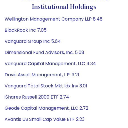
Institutional Holdings
Wellington Management Company LLP 8.48
BlackRock Inc 7.05
Vanguard Group Inc 5.64
Dimensional Fund Advisors, Inc. 5.08
Vanguard Capital Management, LLC 4.34
Davis Asset Management, L.P. 3.21
Vanguard Total Stock Mkt Idx Inv 3.01
iShares Russell 2000 ETF 2.74
Geode Capital Management, LLC 2.72
Avantis US Small Cap Value ETF 2.23