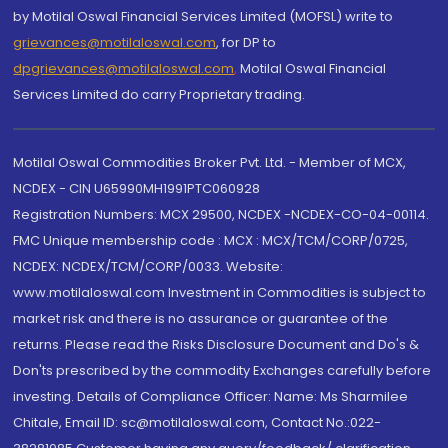
by Motilal Oswal Financial Services Limited (MOFSL) write to
grievances@motilaloswal.com
, for DP to
dpgrievances@motilaloswal.com
,
Motilal Oswal Financial
Services Limited do carry Proprietary trading.
Motilal Oswal Commodities Broker Pvt. Ltd. - Member of MCX,
NCDEX - CIN U65990MH1991PTC060928
Registration Numbers: MCX 29500, NCDEX -NCDEX-CO-04-00114.
FMC Unique membership code : MCX : MCX/TCM/CORP/0725,
NCDEX: NCDEX/TCM/CORP/0033. Website:
www.motilaloswal.com Investment in Commodities is subject to
market risk and there is no assurance or guarantee of the
returns. Please read the Risks Disclosure Document and Do's &
Don'ts prescribed by the commodity Exchanges carefully before
investing. Details of Compliance Officer: Name: Ms Sharmilee
Chitale, Email ID: sc@motilaloswal.com, Contact No.:022-