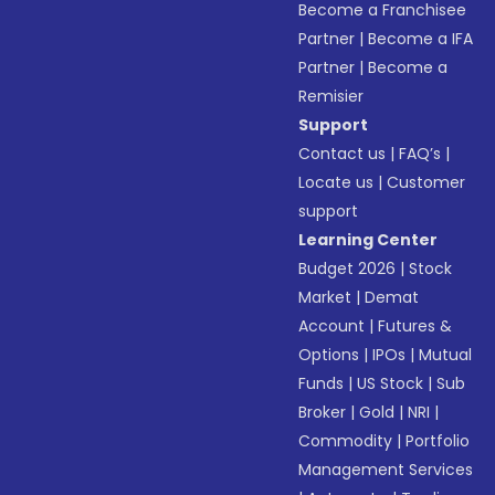
Become a Franchisee
Partner
|
Become a IFA
Partner
|
Become a
Remisier
Support
Contact us
|
FAQ’s
|
Locate us
|
Customer
support
Learning Center
Budget 2026
|
Stock
Market
|
Demat
Account
|
Futures &
Options
|
IPOs
|
Mutual
Funds
|
US Stock
|
Sub
Broker
|
Gold
|
NRI
|
Commodity
|
Portfolio
Management Services