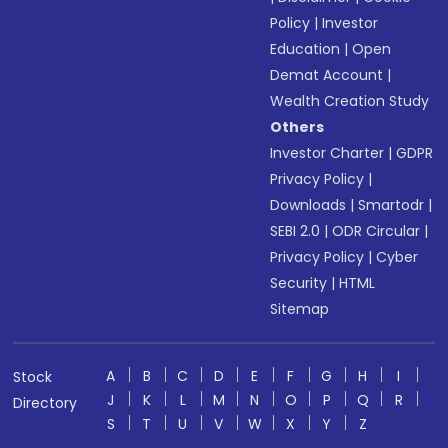
Policy
|
Investor
Education
|
Open
Demat Account
|
Wealth Creation Study
Others
Investor Charter
|
GDPR
Privacy Policy
|
Downloads
|
Smartodr
|
SEBI 2.0
|
ODR Circular
|
Privacy Policy
|
Cyber
Security
|
HTML
Sitemap
A
B
C
D
E
F
G
H
I
Stock
J
K
L
M
N
O
P
Q
R
Directory
S
T
U
V
W
X
Y
Z