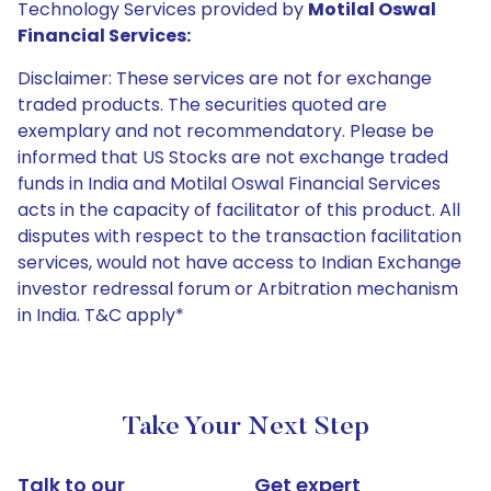
Technology Services provided by
Motilal Oswal
Financial Services:
Disclaimer: These services are not for exchange
traded products. The securities quoted are
exemplary and not recommendatory. Please be
informed that US Stocks are not exchange traded
funds in India and Motilal Oswal Financial Services
acts in the capacity of facilitator of this product. All
disputes with respect to the transaction facilitation
services, would not have access to Indian Exchange
investor redressal forum or Arbitration mechanism
in India. T&C apply*
Take Your Next Step
Talk to our
Get expert