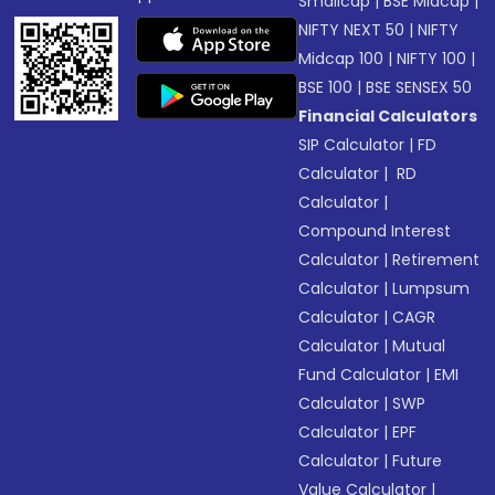
Smallcap
|
BSE Midcap
|
NIFTY NEXT 50
|
NIFTY
Midcap 100
|
NIFTY 100
|
BSE 100
|
BSE SENSEX 50
Financial Calculators
SIP Calculator
|
FD
Calculator
|
RD
Calculator
|
Compound Interest
Calculator
|
Retirement
Calculator
|
Lumpsum
Calculator
|
CAGR
Calculator
|
Mutual
Fund Calculator
|
EMI
Calculator
|
SWP
Calculator
|
EPF
Calculator
|
Future
Value Calculator
|