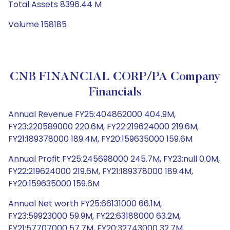
Total Assets 8396.44 M
Volume 158185
CNB FINANCIAL CORP/PA Company
Financials
Annual Revenue FY25:404862000 404.9M,
FY23:220589000 220.6M, FY22:219624000 219.6M,
FY21:189378000 189.4M, FY20:159635000 159.6M
Annual Profit FY25:245698000 245.7M, FY23:null 0.0M,
FY22:219624000 219.6M, FY21:189378000 189.4M,
FY20:159635000 159.6M
Annual Net worth FY25:66131000 66.1M,
FY23:59923000 59.9M, FY22:63188000 63.2M,
FY21:57707000 57.7M, FY20:32743000 32.7M