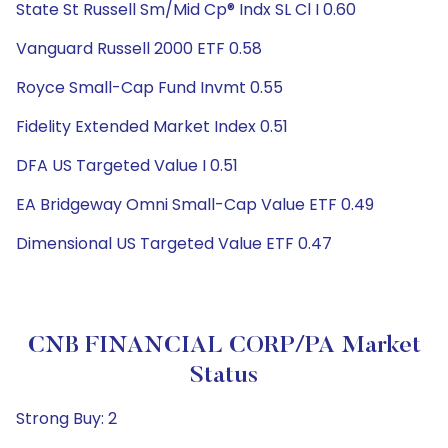
State St Russell Sm/Mid Cp® Indx SL Cl I 0.60
Vanguard Russell 2000 ETF 0.58
Royce Small-Cap Fund Invmt 0.55
Fidelity Extended Market Index 0.51
DFA US Targeted Value I 0.51
EA Bridgeway Omni Small-Cap Value ETF 0.49
Dimensional US Targeted Value ETF 0.47
CNB FINANCIAL CORP/PA Market
Status
Strong Buy: 2