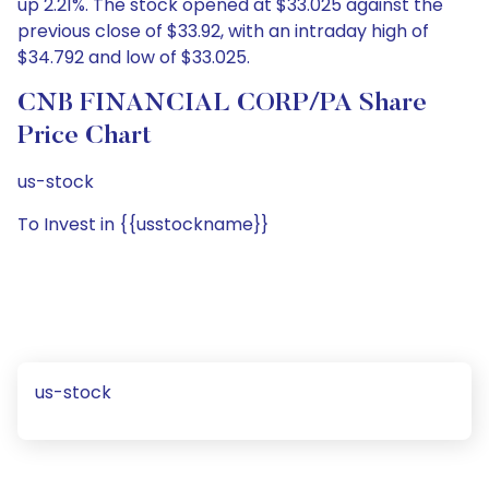
up 2.21%. The stock opened at $33.025 against the
previous close of $33.92, with an intraday high of
$34.792 and low of $33.025.
CNB FINANCIAL CORP/PA Share
Price Chart
us-stock
To Invest in {{usstockname}}
us-stock