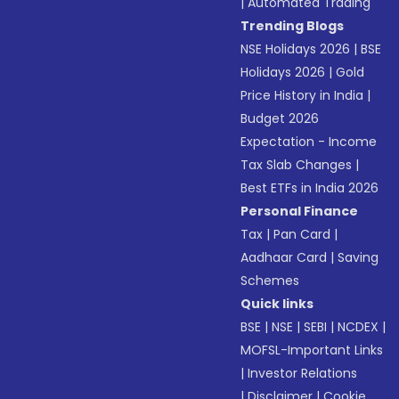
|
Automated Trading
Trending Blogs
NSE Holidays 2026
|
BSE
Holidays 2026
|
Gold
Price History in India
|
Budget 2026
Expectation - Income
Tax Slab Changes
|
Best ETFs in India 2026
Personal Finance
Tax
|
Pan Card
|
Aadhaar Card
|
Saving
Schemes
Quick links
BSE
|
NSE
|
SEBI
|
NCDEX
|
MOFSL-Important Links
|
Investor Relations
|
Disclaimer
|
Cookie