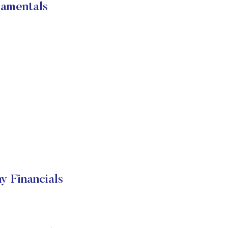
mentals
Financials