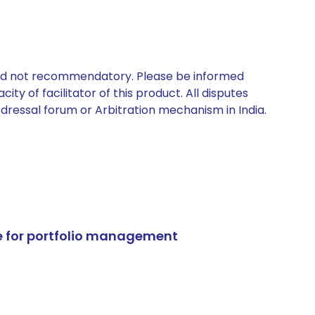
 and not recommendatory. Please be informed
ty of facilitator of this product. All disputes
edressal forum or Arbitration mechanism in India.
e for portfolio management