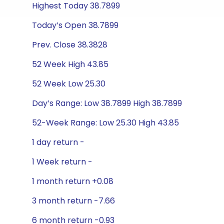
Highest Today 38.7899
Today’s Open 38.7899
Prev. Close 38.3828
52 Week High 43.85
52 Week Low 25.30
Day’s Range: Low 38.7899 High 38.7899
52-Week Range: Low 25.30 High 43.85
1 day return -
1 Week return -
1 month return +0.08
3 month return -7.66
6 month return -0.93