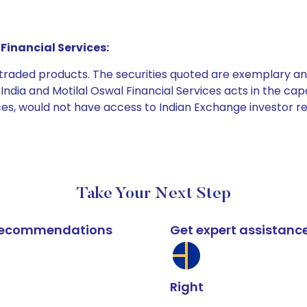
Financial Services:
e traded products. The securities quoted are exemplary
dia and Motilal Oswal Financial Services acts in the capaci
ices, would not have access to Indian Exchange investor r
Take Your Next Step
k recommendations
Get expert assistanc
Right