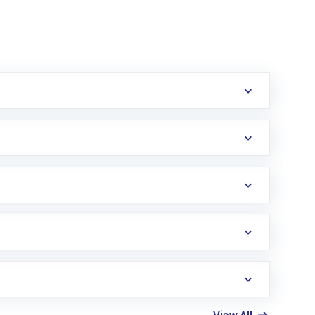
erification in the US. Your account gets
uy shares.
an
Exchange-Traded Fund
(ETF) that invests in