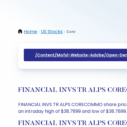
Home
US Stocks
Ccnr
/
/
/content/mofsl-Website-Adobe/open-Dem
FINANCIAL INVS TR ALPS CORECOM
FINANCIAL INVS TR ALPS CORECOMMO share price to
an intraday high of $38.7899 and low of $38.7899.
FINANCIAL INVS TR ALPS COREC