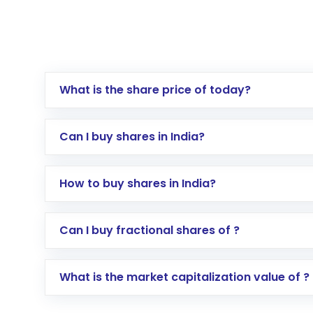
What is the share price of today?
Can I buy shares in India?
How to buy shares in India?
Direct Investment:
Opening an internationa
Can I buy fractional shares of ?
activated in a few minutes to a few hours, 
Indirect Investment:
Under this form of i
What is the market capitalization value of ?
global shares and start investing in shares o