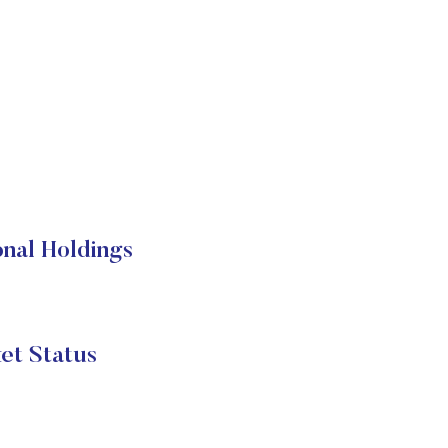
al Holdings
 Status