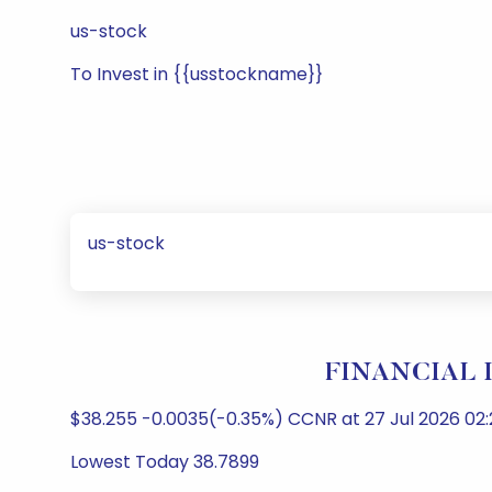
us-stock
To Invest in {{usstockname}}
us-stock
FINANCIAL I
$38.255 -0.0035(-0.35%) CCNR at 27 Jul 2026 02:
Lowest Today 38.7899