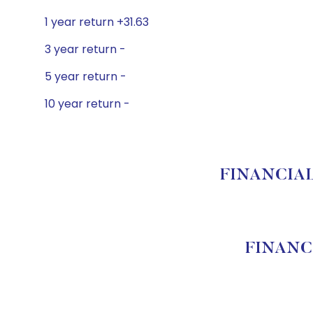
1 year return +31.63
3 year return -
5 year return -
10 year return -
FINANCIAL 
FINANC