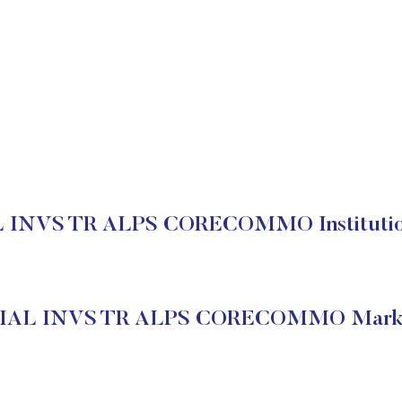
INVS TR ALPS CORECOMMO Institution
IAL INVS TR ALPS CORECOMMO Market