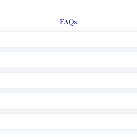
FAQs
l trading account with Motilal Oswal which includes KYC v
after which you can start adding funds in USD balance to b
nvestment, you can choose either a
Mutual Fund
(MF) or 
f .