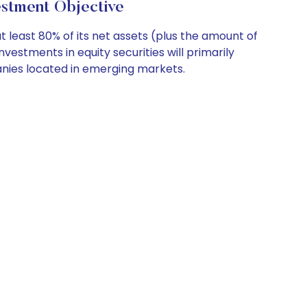
ment Objective
 least 80% of its net assets (plus the amount of
estments in equity securities will primarily
anies located in emerging markets.