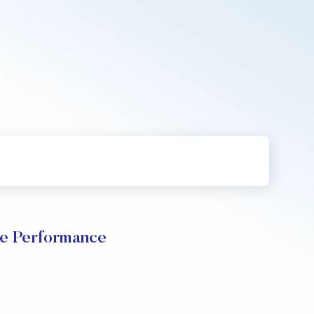
 Performance