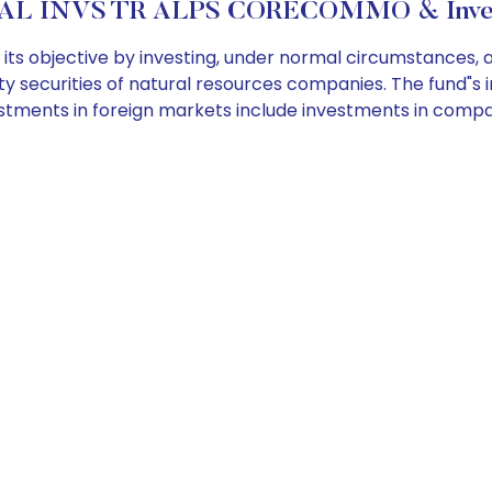
AL INVS TR ALPS CORECOMMO & Invest
s objective by investing, under normal circumstances, at
 securities of natural resources companies. The fund"s inv
estments in foreign markets include investments in comp