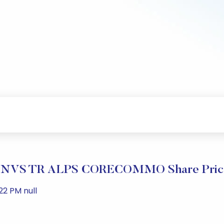
NVS TR ALPS CORECOMMO Share Price
22 PM null