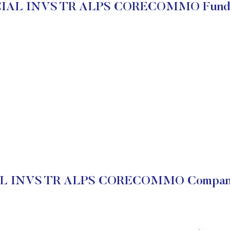
IAL INVS TR ALPS CORECOMMO Funda
 INVS TR ALPS CORECOMMO Company 