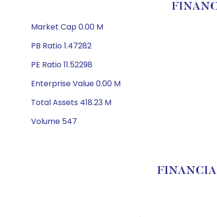
FINANC
Market Cap 0.00 M
PB Ratio 1.47282
PE Ratio 11.52298
Enterprise Value 0.00 M
Total Assets 418.23 M
Volume 547
FINANCIAL