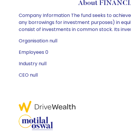
About FINANCI
Company Information The fund seeks to achieve it
any borrowings for investment purposes) in equity
consist of investments in common stock. Its inv
Organisation null
Employees 0
Industry null
CEO null