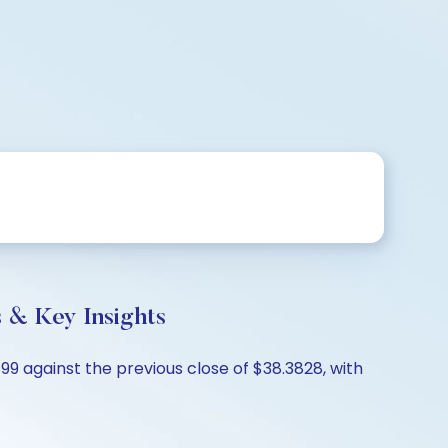
& Key Insights
 against the previous close of $38.3828, with