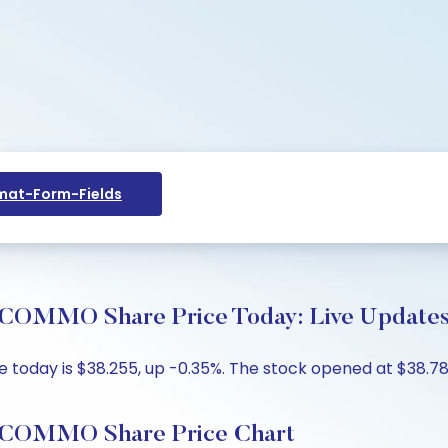
at-Form-Fields
MO Share Price Today: Live Updates 
day is $38.255, up -0.35%. The stock opened at $38.7899
OMMO Share Price Chart