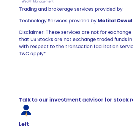
Trading and brokerage services provided by
Technology Services provided by
Motilal Oswal 
Disclaimer: These services are not for exchang
that US Stocks are not exchange traded funds in In
with respect to the transaction facilitation serv
T&C apply*
Talk to our investment advisor for stoc
Left