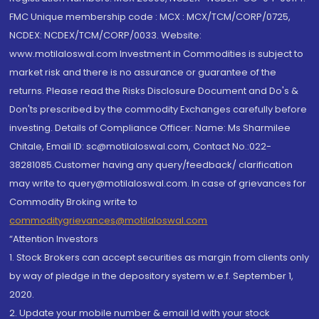
FMC Unique membership code : MCX : MCX/TCM/CORP/0725,
NCDEX: NCDEX/TCM/CORP/0033. Website:
www.motilaloswal.com Investment in Commodities is subject to
market risk and there is no assurance or guarantee of the
returns. Please read the Risks Disclosure Document and Do's &
Don'ts prescribed by the commodity Exchanges carefully before
investing. Details of Compliance Officer: Name: Ms Sharmilee
Chitale, Email ID: sc@motilaloswal.com, Contact No.:022-
38281085.Customer having any query/feedback/ clarification
may write to query@motilaloswal.com. In case of grievances for
Commodity Broking write to
commoditygrievances@motilaloswal.com
“Attention Investors
1. Stock Brokers can accept securities as margin from clients only
by way of pledge in the depository system w.e.f. September 1,
2020.
2. Update your mobile number & email Id with your stock