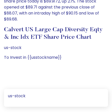
share price today is $89.9172, up 2.1%. The stock
opened at $89.71 against the previous close of
$88.07, with an intraday high of $90.15 and low of
$89.68.
Calvert US Large Cap Diversity Eqty
& Inc Idx ETF Share Price Chart
us-stock
To Invest in {{usstockname}}
us-stock