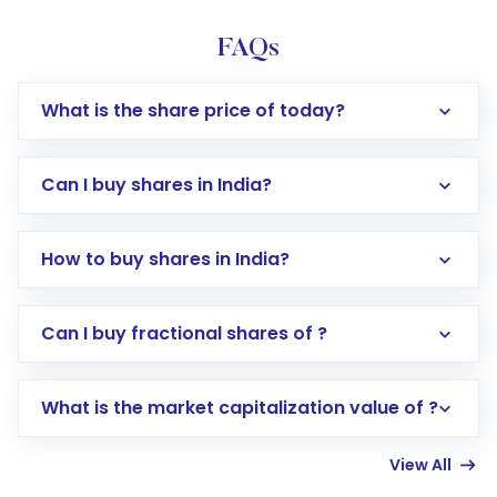
FAQs
What is the share price of today?
Can I buy shares in India?
How to buy shares in India?
Direct Investment:
Opening an international
Can I buy fractional shares of ?
trading account with Motilal Oswal which
includes KYC verification in the US. Your
What is the market capitalization value of ?
account gets activated in a few minutes to a
few hours, after which you can start adding
View All
funds in USD balance to buy shares.
Indirect Investment:
Under this form of