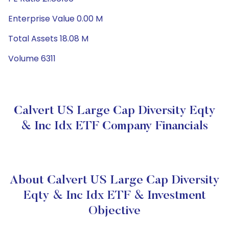
Enterprise Value 0.00 M
Total Assets 18.08 M
Volume 6311
Calvert US Large Cap Diversity Eqty
& Inc Idx ETF Company Financials
About Calvert US Large Cap Diversity
Eqty & Inc Idx ETF & Investment
Objective