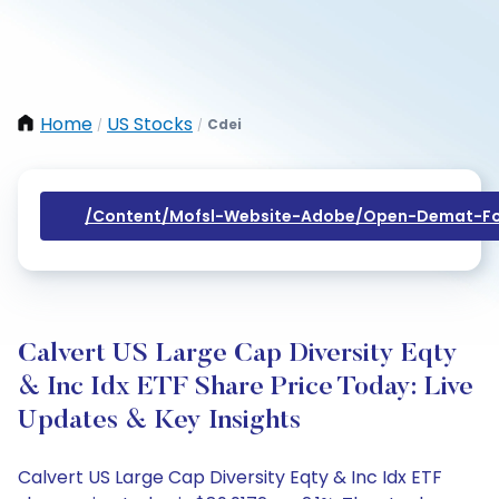
Home
US Stocks
Cdei
/
/
/content/mofsl-Website-Adobe/open-Demat-Fo
Calvert US Large Cap Diversity Eqty
& Inc Idx ETF Share Price Today: Live
Updates & Key Insights
Calvert US Large Cap Diversity Eqty & Inc Idx ETF