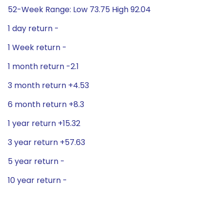
52-Week Range: Low 73.75 High 92.04
1 day return -
1 Week return -
1 month return -2.1
3 month return +4.53
6 month return +8.3
1 year return +15.32
3 year return +57.63
5 year return -
10 year return -