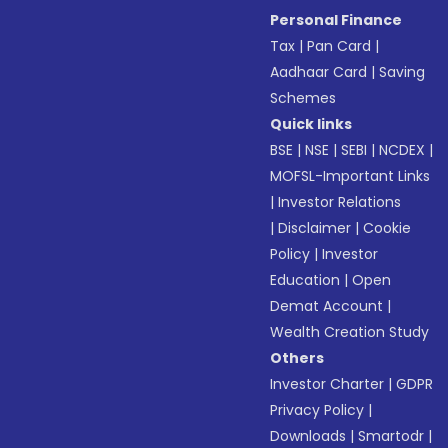
Personal Finance
Tax
|
Pan Card
|
Aadhaar Card
|
Saving
Schemes
Quick links
BSE
|
NSE
|
SEBI
|
NCDEX
|
MOFSL-Important Links
|
Investor Relations
|
Disclaimer
|
Cookie
Policy
|
Investor
Education
|
Open
Demat Account
|
Wealth Creation Study
Others
Investor Charter
|
GDPR
Privacy Policy
|
Downloads
|
Smartodr
|