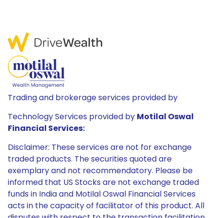
Trading and brokerage services provided by
Technology Services provided by
Motilal Oswal
Financial Services:
Disclaimer: These services are not for exchange
traded products. The securities quoted are
exemplary and not recommendatory. Please be
informed that US Stocks are not exchange traded
funds in India and Motilal Oswal Financial Services
acts in the capacity of facilitator of this product. All
disputes with respect to the transaction facilitation