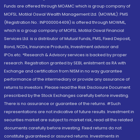
Funds are offered through MOAMC which is group company of
MOFSL. Motilal Oswal Wealth Management Ltd. (MOWML): PMS
(Registration No.: INP000004409) is offered through MOWML,
which is a group company of MOFSL. Motilal Oswal Financial
Services Ltd. is a distributor of Mutual Funds, PMS, Fixed Deposit,
Bond, NCDs, Insurance Products, Investment advisor and
IPOs.etc. *Research & Advisory services is backed by proper
research. Registration granted by SEBI, enlistment as RA with
Exchange and certification from NISM in no way guarantee
performance of the intermediary or provide any assurance of
returns to investors. Please read the Risk Disclosure Document
prescribed by the Stock Exchanges carefully before investing.
There is no assurance or guarantee of the returns. #Such
representations are not indicative of future results. Investment in
securities market are subject to market risk, read all the related
documents carefully before investing. Fixed returns do not
constitute guaranteed or assured returns. Investments in