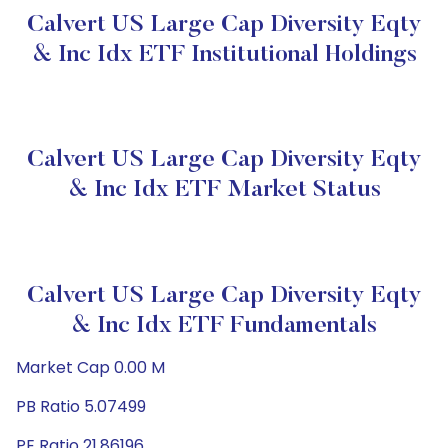
Calvert US Large Cap Diversity Eqty
& Inc Idx ETF Institutional Holdings
Calvert US Large Cap Diversity Eqty
& Inc Idx ETF Market Status
Calvert US Large Cap Diversity Eqty
& Inc Idx ETF Fundamentals
Market Cap 0.00 M
PB Ratio 5.07499
PE Ratio 21.86196