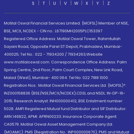
S
T
U
V
W
X
Y
Z
Motilal Oswal Financial Services Limited. (MOFSL) Member of NSE,
BSE, MCX, NCDEX - CIN no.: L67190MH2005PLC153397
Registered Office Address: Motilal Oswal Tower, Rahimtullah
Sayani Road, Opposite Parel ST Depot, Prabhadevi, Mumbai-
400025; Tel No.: 022 - 71934200 / 71934263;Website
www.motilaloswal.com. Correspondence Office Address: Palm
Spring Centre, 2nd Floor, Palm Court Complex, New Link Road,
Malad (West), Mumbai- 400 064. Tel No: 022 7188 1000.
Registration Nos.: Motilal Oswal Financial Services Ltd. (MOFSL)*:
INZ000158836 (BSE/NSE/MCX/NCDEX);CDSL and NSDL: IN-DP-16-
2015; Research Analyst: INH000000412, BSE Enlistment number:
5028. AMFI Registered Mutual fund Distributor and SIF Distributor:
ARN 146822, APMI: APRN00233; Insurance Corporate Agent:
CA0579 .Motilal Oswal Asset Management Company Ltd.
(MOAMC): PMS (Registration No.: INP000000670); PMS and Mutual