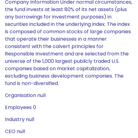
Company Information Under normal circumstances,
the fund invests at least 80% of its net assets (plus
any borrowings for investment purposes) in
securities included in the underlying index. The index
is composed of common stocks of large companies
that operate their businesses in a manner
consistent with the calvert principles for
Responsible Investment and are selected from the
universe of the 1,000 largest publicly traded U.S.
companies based on market capitalization,
excluding business development companies. The
fund is non-diversified.
Organisation null
Employees 0
Industry null
CEO null