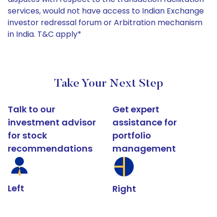
services, would not have access to Indian Exchange
investor redressal forum or Arbitration mechanism
in India. T&C apply*
Take Your Next Step
Talk to our
Get expert
investment advisor
assistance for
for stock
portfolio
recommendations
management
Left
Right