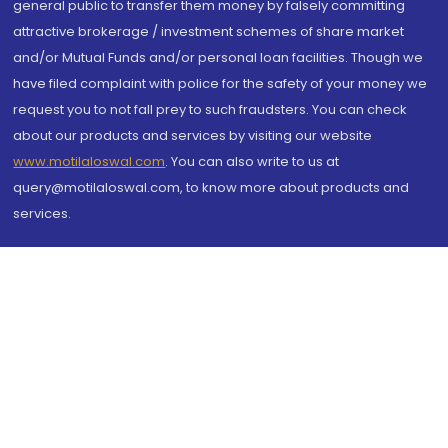
general public to transfer them money by falsely committing
attractive brokerage / investment schemes of share market
and/or Mutual Funds and/or personal loan facilities. Though we
have filed complaint with police for the safety of your money we
request you to not fall prey to such fraudsters. You can check
about our products and services by visiting our website
www.motilaloswal.com
. You can also write to us at
query@motilaloswal.com, to know more about products and
services.