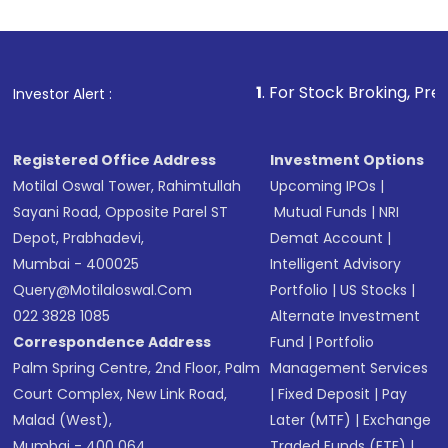
investment, you can choose either a
Mutual
Fund
(MF) or an
Exchange-Traded Fund
(ETF)
that invests in global shares and start investing
1
. For Stock Broking, Prevent Unauthorized
Investor Alert :
in shares of .
Registered Office Address
Investment Options
Motilal Oswal Tower, Rahimtullah
Upcoming IPOs
|
Sayani Road, Opposite Parel ST
Mutual Funds
|
NRI
Depot, Prabhadevi,
Demat Account
|
Mumbai - 400025
Intelligent Advisory
Query@motilaloswal.com
Portfolio
|
US Stocks
|
022 3828 1085
Alternate Investment
Correspondence Address
Fund
|
Portfolio
Palm Spring Centre, 2nd Floor, Palm
Management Services
Court Complex, New Link Road,
|
Fixed Deposit
|
Pay
Malad (West),
Later (MTF)
|
Exchange
Mumbai - 400 064.
Traded Funds (ETF)
|