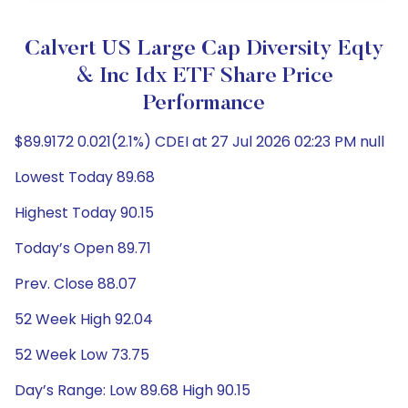
Calvert US Large Cap Diversity Eqty
& Inc Idx ETF Share Price
Performance
$89.9172 0.021(2.1%) CDEI at 27 Jul 2026 02:23 PM null
Lowest Today 89.68
Highest Today 90.15
Today’s Open 89.71
Prev. Close 88.07
52 Week High 92.04
52 Week Low 73.75
Day’s Range: Low 89.68 High 90.15