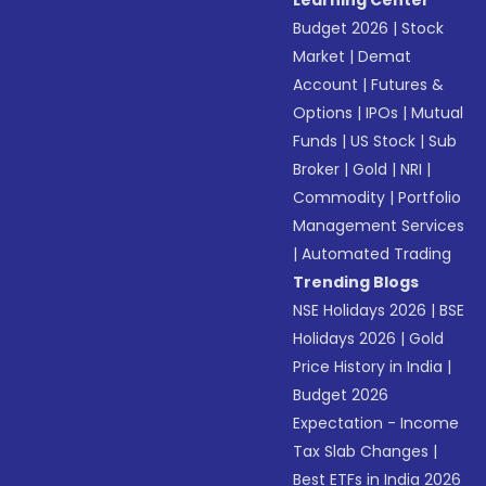
Learning Center
Budget 2026
|
Stock
Market
|
Demat
Account
|
Futures &
Options
|
IPOs
|
Mutual
Funds
|
US Stock
|
Sub
Broker
|
Gold
|
NRI
|
Commodity
|
Portfolio
Management Services
|
Automated Trading
Trending Blogs
NSE Holidays 2026
|
BSE
Holidays 2026
|
Gold
Price History in India
|
Budget 2026
Expectation - Income
Tax Slab Changes
|
Best ETFs in India 2026