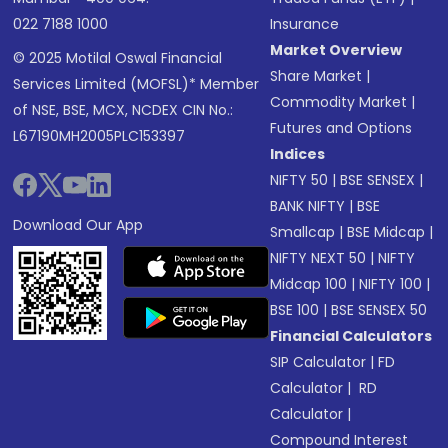
022 7188 1000
Insurance
Market Overview
© 2025 Motilal Oswal Financial
Share Market
|
Services Limited (MOFSL)* Member
Commodity Market
|
of NSE, BSE, MCX, NCDEX CIN No.:
Futures and Options
L67190MH2005PLC153397
Indices
NIFTY 50
|
BSE SENSEX
|
BANK NIFTY
|
BSE
Download Our App
Smallcap
|
BSE Midcap
|
NIFTY NEXT 50
|
NIFTY
Midcap 100
|
NIFTY 100
|
BSE 100
|
BSE SENSEX 50
Financial Calculators
SIP Calculator
|
FD
Calculator
|
RD
Calculator
|
Compound Interest