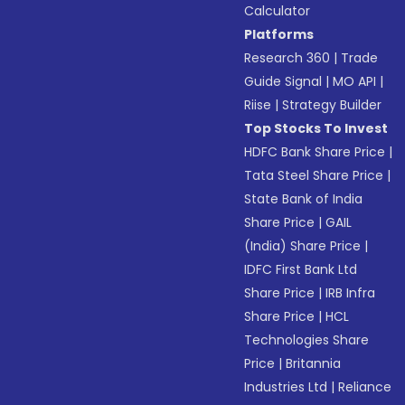
Calculator
Platforms
Research 360
|
Trade
Guide Signal
|
MO API
|
Riise
|
Strategy Builder
Top Stocks To Invest
HDFC Bank Share Price
|
Tata Steel Share Price
|
State Bank of India
Share Price
|
GAIL
(India) Share Price
|
IDFC First Bank Ltd
Share Price
|
IRB Infra
Share Price
|
HCL
Technologies Share
Price
|
Britannia
Industries Ltd
|
Reliance