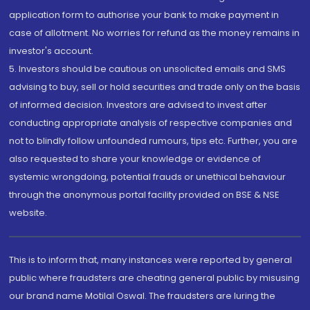
application form to authorise your bank to make payment in
case of allotment. No worries for refund as the money remains in
investor's account.
5. Investors should be cautious on unsolicited emails and SMS
advising to buy, sell or hold securities and trade only on the basis
of informed decision. Investors are advised to invest after
conducting appropriate analysis of respective companies and
not to blindly follow unfounded rumours, tips etc. Further, you are
also requested to share your knowledge or evidence of
systemic wrongdoing, potential frauds or unethical behaviour
through the anonymous portal facility provided on BSE & NSE
website.
This is to inform that, many instances were reported by general
public where fraudsters are cheating general public by misusing
our brand name Motilal Oswal. The fraudsters are luring the