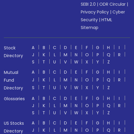
SEBI 2.0
|
ODR Circular
|
Privacy Policy
|
Cyber
Security
|
HTML
Sitemap
A
B
C
D
E
F
G
H
I
Stock
J
K
L
M
N
O
P
Q
R
Directory
S
T
U
V
W
X
Y
Z
A
B
C
D
E
F
G
H
I
Mutual
J
K
L
M
N
O
P
Q
R
Fund
S
T
U
V
W
X
Y
Z
Directory
A
B
C
D
E
F
G
H
I
Glossaries
J
K
L
M
N
O
P
Q
R
S
T
U
V
W
X
Y
Z
A
B
C
D
E
F
G
H
I
US Stocks
J
K
L
M
N
O
P
Q
R
Directory