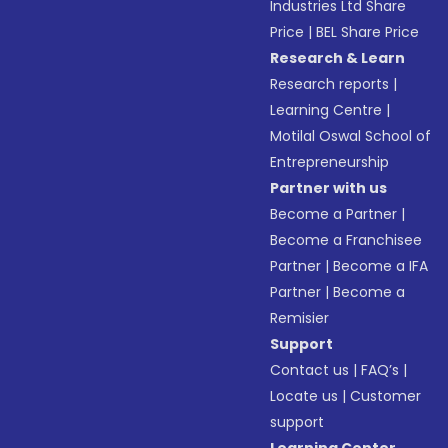
Industries Ltd Share
Price
|
BEL Share Price
Research & Learn
Research reports
|
Learning Centre
|
Motilal Oswal School of
Entrepreneurship
Partner with us
Become a Partner
|
Become a Franchisee
Partner
|
Become a IFA
Partner
|
Become a
Remisier
Support
Contact us
|
FAQ’s
|
Locate us
|
Customer
support