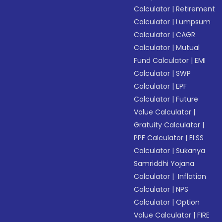
Calculator
|
Retirement
Calculator
|
Lumpsum
Calculator
|
CAGR
Calculator
|
Mutual
Fund Calculator
|
EMI
Calculator
|
SWP
Calculator
|
EPF
Calculator
|
Future
Value Calculator
|
Gratuity Calculator
|
PPF Calculator
|
ELSS
Calculator
|
Sukanya
Samriddhi Yojana
Calculator
|
Inflation
Calculator
|
NPS
Calculator
|
Option
Value Calculator
|
FIRE