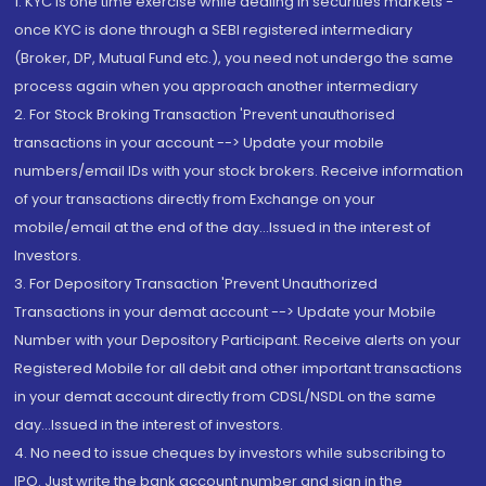
1. KYC is one time exercise while dealing in securities markets -
once KYC is done through a SEBI registered intermediary
(Broker, DP, Mutual Fund etc.), you need not undergo the same
process again when you approach another intermediary
2. For Stock Broking Transaction 'Prevent unauthorised
transactions in your account --> Update your mobile
numbers/email IDs with your stock brokers. Receive information
of your transactions directly from Exchange on your
mobile/email at the end of the day...Issued in the interest of
Investors.
3. For Depository Transaction 'Prevent Unauthorized
Transactions in your demat account --> Update your Mobile
Number with your Depository Participant. Receive alerts on your
Registered Mobile for all debit and other important transactions
in your demat account directly from CDSL/NSDL on the same
day...Issued in the interest of investors.
4. No need to issue cheques by investors while subscribing to
IPO. Just write the bank account number and sign in the