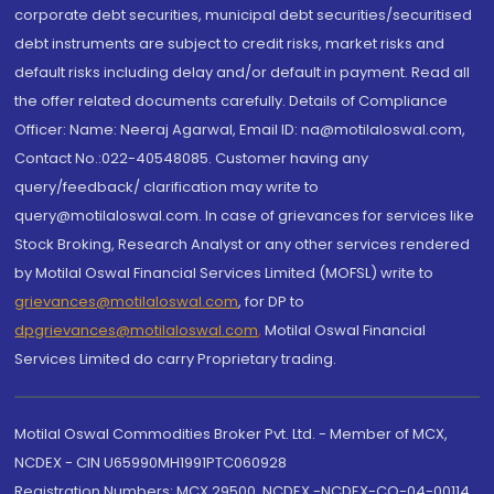
corporate debt securities, municipal debt securities/securitised
debt instruments are subject to credit risks, market risks and
default risks including delay and/or default in payment. Read all
the offer related documents carefully. Details of Compliance
Officer: Name: Neeraj Agarwal, Email ID: na@motilaloswal.com,
Contact No.:022-40548085. Customer having any
query/feedback/ clarification may write to
query@motilaloswal.com. In case of grievances for services like
Stock Broking, Research Analyst or any other services rendered
by Motilal Oswal Financial Services Limited (MOFSL) write to
grievances@motilaloswal.com
, for DP to
dpgrievances@motilaloswal.com
,
Motilal Oswal Financial
Services Limited do carry Proprietary trading.
Motilal Oswal Commodities Broker Pvt. Ltd. - Member of MCX,
NCDEX - CIN U65990MH1991PTC060928
Registration Numbers: MCX 29500, NCDEX -NCDEX-CO-04-00114.