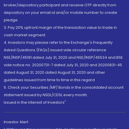
broker/depository participant and receive OTP directly from
depository on your email id and/or mobile number to create
pledge.
3. Pay 20% upfront margin of the transaction value to trade in
cash market segment.
4. Investors may please refer to the Exchange's Frequently
Asked Questions (FAQs) issued vide circular reference
NSE/INSP/45191 dated July 31, 2020 and NSE/INSP/45534 and BSE
vide notice no. 20200731-7 dated July 31, 2020 and 20200831-45
dated August 31, 2020 dated August 31, 2020 and other
guidelines issued from time to time in this regard
5. Check your Securities /MF/ Bonds in the consolidated account
statement issued by NSDL/CDSL every month.
Issued in the interest of Investors"
Investor Alert