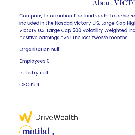
About VICTO
Company Information The fund seeks to achieve its
included in the Nasdaq Victory U.S. Large Cap Hig
Victory U.S. Large Cap 500 Volatility Weighted In
positive earnings over the last twelve months.
Organisation null
Employees 0
Industry null
CEO null