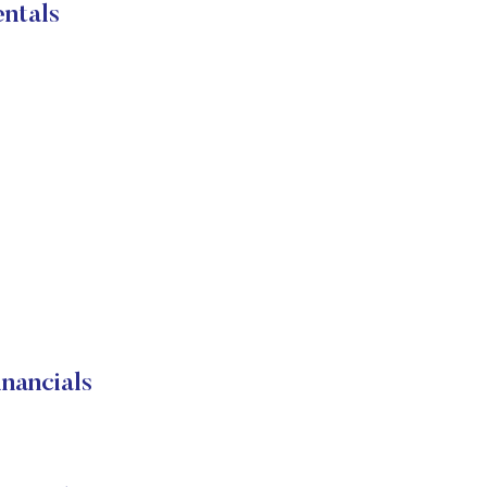
ntals
ancials