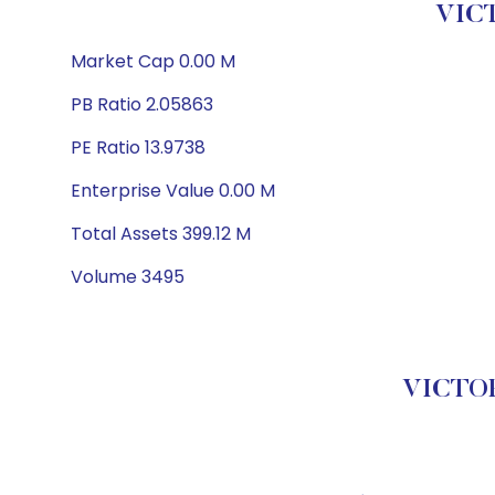
VICT
Market Cap 0.00 M
PB Ratio 2.05863
PE Ratio 13.9738
Enterprise Value 0.00 M
Total Assets 399.12 M
Volume 3495
VICTOR