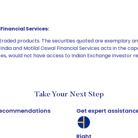
Financial Services:
e traded products. The securities quoted are exemplary
dia and Motilal Oswal Financial Services acts in the capaci
ices, would not have access to Indian Exchange investor r
Take Your Next Step
k recommendations
Get expert assistanc
Right