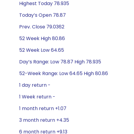
Highest Today 78.935
Today’s Open 78.87
Prev. Close 79.0362
52 Week High 80.86
52 Week Low 64.65
Day’s Range: Low 78.87 High 78.935
52-Week Range: Low 64.65 High 80.86
1 day return -
1 Week return -
1 month return +1.07
3 month return +4.35
6 month return +9.13