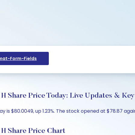
at-Form-Fields
are Price Today: Live Updates & Key 
is $80.0049, up 1.23%. The stock opened at $78.87 agains
Share Price Chart