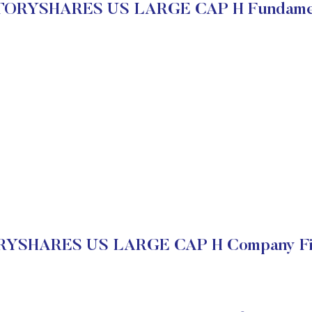
ORYSHARES US LARGE CAP H Fundame
YSHARES US LARGE CAP H Company Fin