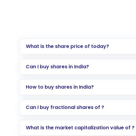
What is the share price of today?
Can I buy shares in India?
How to buy shares in India?
Direct Investment:
Opening an internationa
Can I buy fractional shares of ?
activated in a few minutes to a few hours, 
Indirect Investment:
Under this form of i
What is the market capitalization value of ?
global shares and start investing in shares o