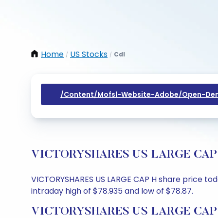
Home
US Stocks
Cdl
/
/
/content/mofsl-Website-Adobe/open-Dem
VICTORYSHARES US LARGE CAP H Sh
VICTORYSHARES US LARGE CAP H share price today 
intraday high of $78.935 and low of $78.87.
VICTORYSHARES US LARGE CAP H 