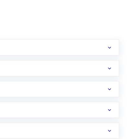
erification in the US. Your account gets
uy shares.
an
Exchange-Traded Fund
(ETF) that invests in