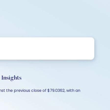
Insights
t the previous close of $79.0362, with an