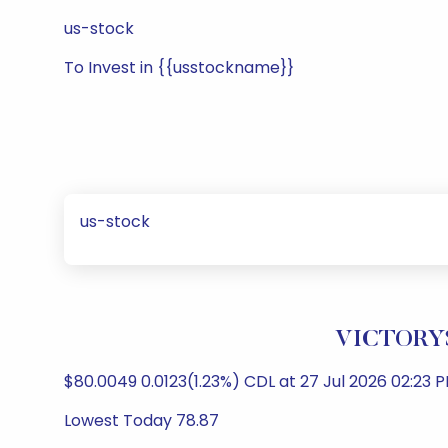
us-stock
To Invest in {{usstockname}}
us-stock
VICTORYS
$80.0049 0.0123(1.23%) CDL at 27 Jul 2026 02:23 P
Lowest Today 78.87