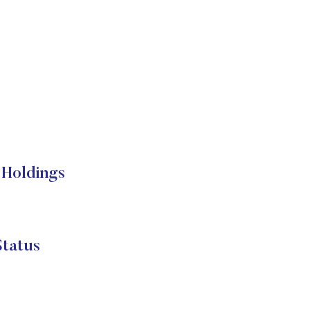
Holdings
tatus