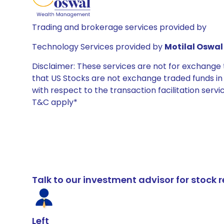
Trading and brokerage services provided by
Technology Services provided by
Motilal Oswal 
Disclaimer: These services are not for exchang
that US Stocks are not exchange traded funds in In
with respect to the transaction facilitation serv
T&C apply*
Talk to our investment advisor for stoc
Left