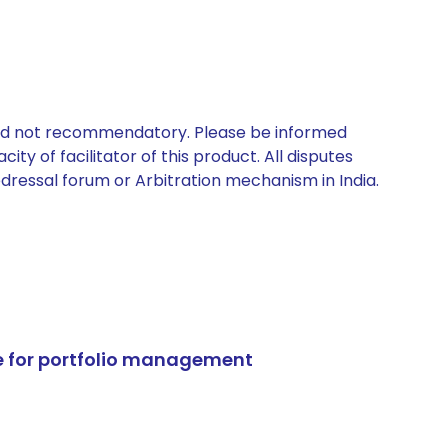
 and not recommendatory. Please be informed
ty of facilitator of this product. All disputes
edressal forum or Arbitration mechanism in India.
e for portfolio management