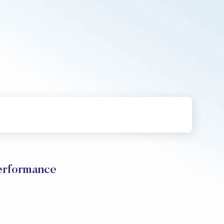
rformance