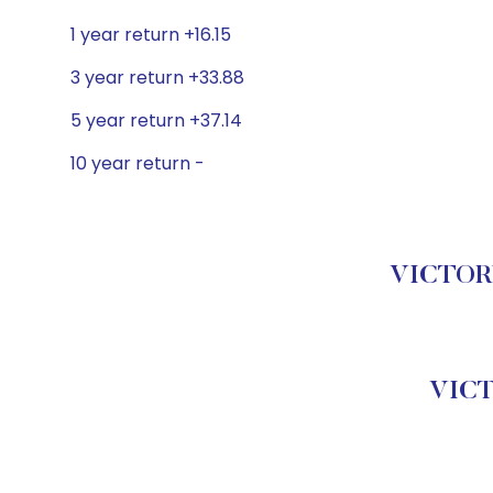
1 year return +16.15
3 year return +33.88
5 year return +37.14
10 year return -
VICTORY
VICT