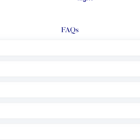
FAQs
l trading account with Motilal Oswal which includes KYC v
after which you can start adding funds in USD balance to b
nvestment, you can choose either a
Mutual Fund
(MF) or 
f .