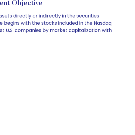
nt Objective
ts directly or indirectly in the securities
se begins with the stocks included in the Nasdaq
est U.S. companies by market capitalization with