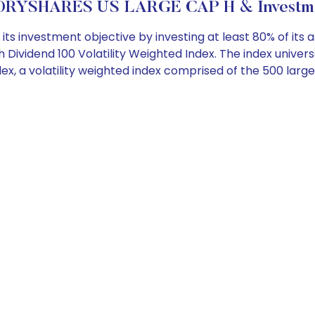
RYSHARES US LARGE CAP H & Investme
 investment objective by investing at least 80% of its asse
h Dividend 100 Volatility Weighted Index. The index univer
dex, a volatility weighted index comprised of the 500 larg