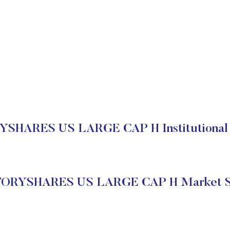
SHARES US LARGE CAP H Institutional 
ORYSHARES US LARGE CAP H Market S