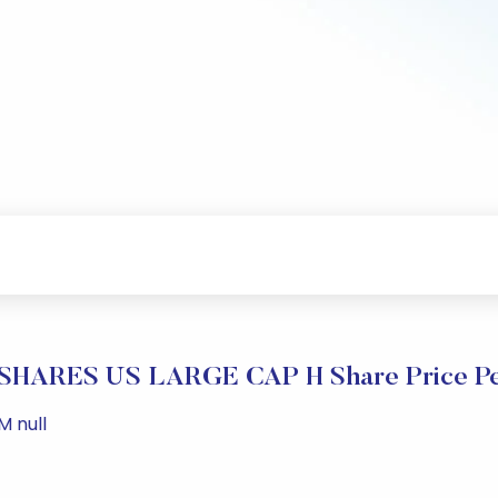
HARES US LARGE CAP H Share Price Pe
M null