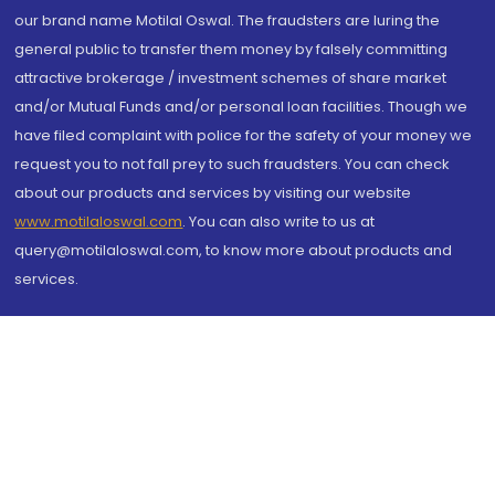
our brand name Motilal Oswal. The fraudsters are luring the
general public to transfer them money by falsely committing
attractive brokerage / investment schemes of share market
and/or Mutual Funds and/or personal loan facilities. Though we
have filed complaint with police for the safety of your money we
request you to not fall prey to such fraudsters. You can check
about our products and services by visiting our website
www.motilaloswal.com
. You can also write to us at
query@motilaloswal.com, to know more about products and
services.