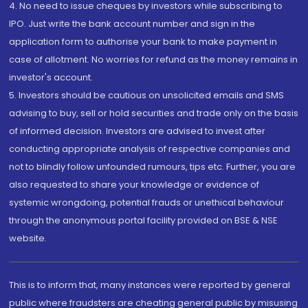
4. No need to issue cheques by investors while subscribing to
IPO. Just write the bank account number and sign in the
application form to authorise your bank to make payment in
case of allotment. No worries for refund as the money remains in
investor's account.
5. Investors should be cautious on unsolicited emails and SMS
advising to buy, sell or hold securities and trade only on the basis
of informed decision. Investors are advised to invest after
conducting appropriate analysis of respective companies and
not to blindly follow unfounded rumours, tips etc. Further, you are
also requested to share your knowledge or evidence of
systemic wrongdoing, potential frauds or unethical behaviour
through the anonymous portal facility provided on BSE & NSE
website.
This is to inform that, many instances were reported by general
public where fraudsters are cheating general public by misusing