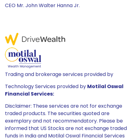
CEO Mr. John Walter Hanna Jr.
Trading and brokerage services provided by
Technology Services provided by
Motilal Oswal
Financial Services:
Disclaimer: These services are not for exchange
traded products. The securities quoted are
exemplary and not recommendatory. Please be
informed that US Stocks are not exchange traded
funds in India and Motilal Oswal Financial Services