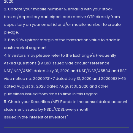
2020.
2. Update your mobile number & email Id with your stock
broker/depository participant and receive OTP directly from
depository on your email id and/or mobile number to create
pledge.
3. Pay 20% upfront margin of the transaction value to trade in
cash market segment.
4. Investors may please refer to the Exchange's Frequently
Asked Questions (FAQs) issued vide circular reference
NSE/INSP/45191 dated July 31, 2020 and NSE/INSP/45534 and BSE
vide notice no. 20200731-7 dated July 31, 2020 and 20200831-45
dated August 31, 2020 dated August 31, 2020 and other
guidelines issued from time to time in this regard
5. Check your Securities /MF/ Bonds in the consolidated account
statement issued by NSDL/CDSL every month.
Issued in the interest of Investors"