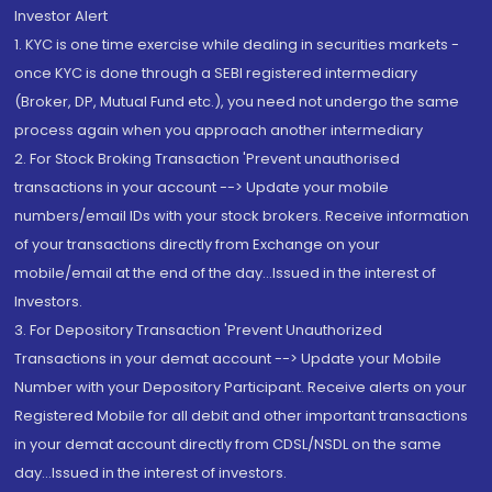
Investor Alert
1. KYC is one time exercise while dealing in securities markets -
once KYC is done through a SEBI registered intermediary
(Broker, DP, Mutual Fund etc.), you need not undergo the same
process again when you approach another intermediary
2. For Stock Broking Transaction 'Prevent unauthorised
transactions in your account --> Update your mobile
numbers/email IDs with your stock brokers. Receive information
of your transactions directly from Exchange on your
mobile/email at the end of the day...Issued in the interest of
Investors.
3. For Depository Transaction 'Prevent Unauthorized
Transactions in your demat account --> Update your Mobile
Number with your Depository Participant. Receive alerts on your
Registered Mobile for all debit and other important transactions
in your demat account directly from CDSL/NSDL on the same
day...Issued in the interest of investors.