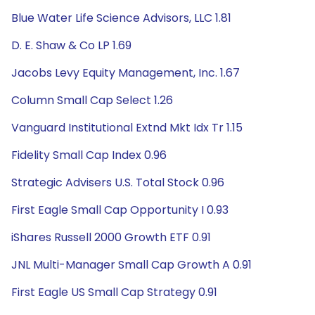
Blue Water Life Science Advisors, LLC 1.81
D. E. Shaw & Co LP 1.69
Jacobs Levy Equity Management, Inc. 1.67
Column Small Cap Select 1.26
Vanguard Institutional Extnd Mkt Idx Tr 1.15
Fidelity Small Cap Index 0.96
Strategic Advisers U.S. Total Stock 0.96
First Eagle Small Cap Opportunity I 0.93
iShares Russell 2000 Growth ETF 0.91
JNL Multi-Manager Small Cap Growth A 0.91
First Eagle US Small Cap Strategy 0.91