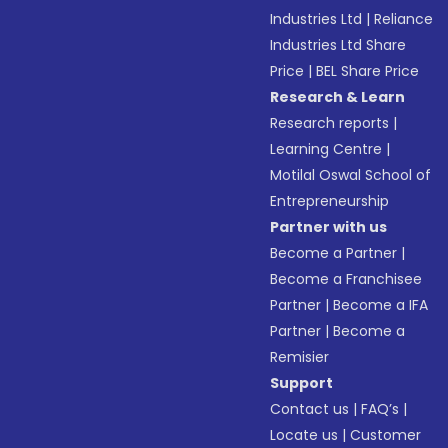
Industries Ltd
|
Reliance
Industries Ltd Share
Price
|
BEL Share Price
Research & Learn
Research reports
|
Learning Centre
|
Motilal Oswal School of
Entrepreneurship
Partner with us
Become a Partner
|
Become a Franchisee
Partner
|
Become a IFA
Partner
|
Become a
Remisier
Support
Contact us
|
FAQ’s
|
Locate us
|
Customer