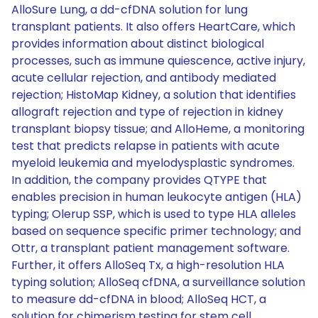
AlloSure Lung, a dd-cfDNA solution for lung
transplant patients. It also offers HeartCare, which
provides information about distinct biological
processes, such as immune quiescence, active injury,
acute cellular rejection, and antibody mediated
rejection; HistoMap Kidney, a solution that identifies
allograft rejection and type of rejection in kidney
transplant biopsy tissue; and AlloHeme, a monitoring
test that predicts relapse in patients with acute
myeloid leukemia and myelodysplastic syndromes.
In addition, the company provides QTYPE that
enables precision in human leukocyte antigen (HLA)
typing; Olerup SSP, which is used to type HLA alleles
based on sequence specific primer technology; and
Ottr, a transplant patient management software.
Further, it offers AlloSeq Tx, a high-resolution HLA
typing solution; AlloSeq cfDNA, a surveillance solution
to measure dd-cfDNA in blood; AlloSeq HCT, a
solution for chimerism testing for stem cell