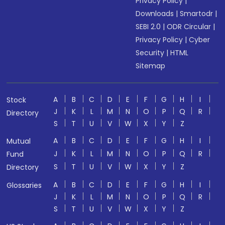
Privacy Policy
|
Downloads
|
Smartodr
|
SEBI 2.0
|
ODR Circular
|
Privacy Policy
|
Cyber
Security
|
HTML
Sitemap
A
B
C
D
E
F
G
H
I
Stock
J
K
L
M
N
O
P
Q
R
Directory
S
T
U
V
W
X
Y
Z
A
B
C
D
E
F
G
H
I
Mutual
J
K
L
M
N
O
P
Q
R
Fund
S
T
U
V
W
X
Y
Z
Directory
A
B
C
D
E
F
G
H
I
Glossaries
J
K
L
M
N
O
P
Q
R
S
T
U
V
W
X
Y
Z