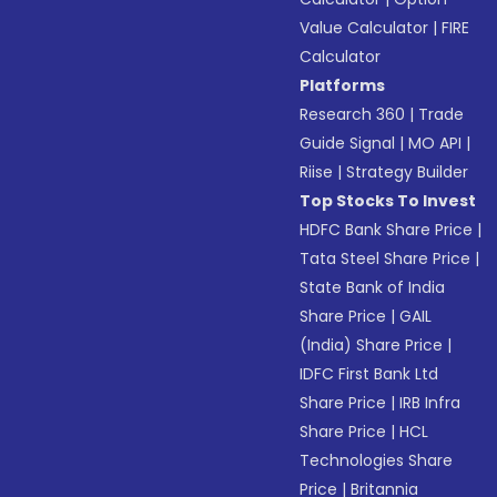
Value Calculator
|
FIRE
Calculator
Platforms
Research 360
|
Trade
Guide Signal
|
MO API
|
Riise
|
Strategy Builder
Top Stocks To Invest
HDFC Bank Share Price
|
Tata Steel Share Price
|
State Bank of India
Share Price
|
GAIL
(India) Share Price
|
IDFC First Bank Ltd
Share Price
|
IRB Infra
Share Price
|
HCL
Technologies Share
Price
|
Britannia