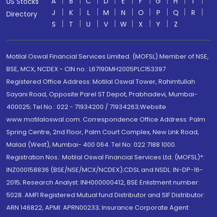
A
B
C
D
E
F
G
H
I
US Stocks
J
K
L
M
N
O
P
Q
R
Directory
S
T
U
V
W
X
Y
Z
Motilal Oswal Financial Services Limited. (MOFSL) Member of NSE,
BSE, MCX, NCDEX - CIN no.: L67190MH2005PLC153397
Registered Office Address: Motilal Oswal Tower, Rahimtullah
Sayani Road, Opposite Parel ST Depot, Prabhadevi, Mumbai-
400025; Tel No.: 022 - 71934200 / 71934263;Website
www.motilaloswal.com. Correspondence Office Address: Palm
Spring Centre, 2nd Floor, Palm Court Complex, New Link Road,
Malad (West), Mumbai- 400 064. Tel No: 022 7188 1000.
Registration Nos.: Motilal Oswal Financial Services Ltd. (MOFSL)*:
INZ000158836 (BSE/NSE/MCX/NCDEX);CDSL and NSDL: IN-DP-16-
2015; Research Analyst: INH000000412, BSE Enlistment number:
5028. AMFI Registered Mutual fund Distributor and SIF Distributor:
ARN 146822, APMI: APRN00233; Insurance Corporate Agent: