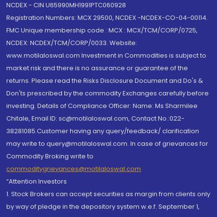
NCDEX - CIN U65990MH1991PTC060928
Registration Numbers: MCX 29500, NCDEX -NCDEX-CO-04-00114.
FMC Unique membership code : MCX : MCX/TCM/CORP/0725,
NCDEX: NCDEX/TCM/CORP/0033. Website:
www.motilaloswal.com Investment in Commodities is subject to
market risk and there is no assurance or guarantee of the
returns. Please read the Risks Disclosure Document and Do's &
Don'ts prescribed by the commodity Exchanges carefully before
investing. Details of Compliance Officer: Name: Ms Sharmilee
Chitale, Email ID: sc@motilaloswal.com, Contact No.:022-
38281085.Customer having any query/feedback/ clarification
may write to query@motilaloswal.com. In case of grievances for
Commodity Broking write to
commoditygrievances@motilaloswal.com
“Attention Investors
1. Stock Brokers can accept securities as margin from clients only
by way of pledge in the depository system w.e.f. September 1,