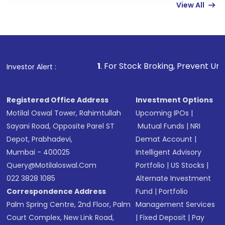
View All
funds in USD balance to buy shares.
Indirect Investment:
Under this form of
investment, you can choose either a
Mutual
Fund
(MF) or an
Exchange-Traded Fund
(ETF)
that invests in global shares and start investing
1
. For Stock Broking, Prevent Unauthorized Transacti
Investor Alert :
in shares of .
Registered Office Address
Investment Options
Motilal Oswal Tower, Rahimtullah
Upcoming IPOs
|
Sayani Road, Opposite Parel ST
Mutual Funds
|
NRI
Depot, Prabhadevi,
Demat Account
|
Mumbai - 400025
Intelligent Advisory
Query@motilaloswal.com
Portfolio
|
US Stocks
|
022 3828 1085
Alternate Investment
Correspondence Address
Fund
|
Portfolio
Palm Spring Centre, 2nd Floor, Palm
Management Services
Court Complex, New Link Road,
|
Fixed Deposit
|
Pay