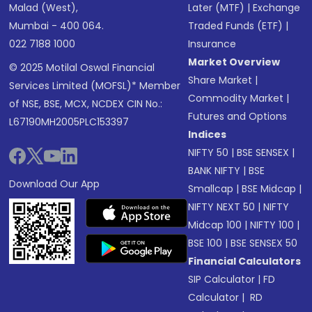
Malad (West),
Later (MTF)
|
Exchange
Mumbai - 400 064.
Traded Funds (ETF)
|
022 7188 1000
Insurance
Market Overview
© 2025 Motilal Oswal Financial
Share Market
|
Services Limited (MOFSL)* Member
Commodity Market
|
of NSE, BSE, MCX, NCDEX CIN No.:
Futures and Options
L67190MH2005PLC153397
Indices
NIFTY 50
|
BSE SENSEX
|
BANK NIFTY
|
BSE
Download Our App
Smallcap
|
BSE Midcap
|
NIFTY NEXT 50
|
NIFTY
Midcap 100
|
NIFTY 100
|
BSE 100
|
BSE SENSEX 50
Financial Calculators
SIP Calculator
|
FD
Calculator
|
RD