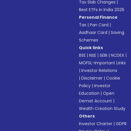
Tax Slab Changes
|
Best ETFs in India 2026
Personal Finance
Tax
|
Pan Card
|
Aadhaar Card
|
Saving
Schemes
Quick links
BSE
|
NSE
|
SEBI
|
NCDEX
|
MOFSL-Important Links
|
Investor Relations
|
Disclaimer
|
Cookie
Policy
|
Investor
Education
|
Open
Demat Account
|
Wealth Creation Study
Others
Investor Charter
|
GDPR