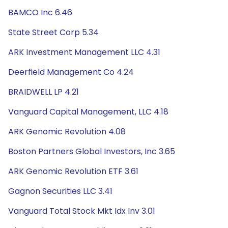
BAMCO Inc 6.46
State Street Corp 5.34
ARK Investment Management LLC 4.31
Deerfield Management Co 4.24
BRAIDWELL LP 4.21
Vanguard Capital Management, LLC 4.18
ARK Genomic Revolution 4.08
Boston Partners Global Investors, Inc 3.65
ARK Genomic Revolution ETF 3.61
Gagnon Securities LLC 3.41
Vanguard Total Stock Mkt Idx Inv 3.01