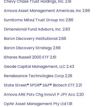
Chevy Chase Trust Holdings, Inc. 2.91
Amova Asset Management Americas, Inc 2.86
Sumitomo Mitsui Trust Group Inc 2.86
Dimensional Fund Advisors, Inc. 2.83
Baron Discovery Institutional 2.66
Baron Discovery Strategy 2.66
iShares Russell 2000 ETF 2.61
Geode Capital Management, LLC 2.43
Renaissance Technologies Corp 2.29
State Street® SPDR® S&P® Biotech ETF 2.21
Amova ARK Pstv Chg Innovt P JPY Acc 2.20
Ophir Asset Management Pty Ltd 1.91