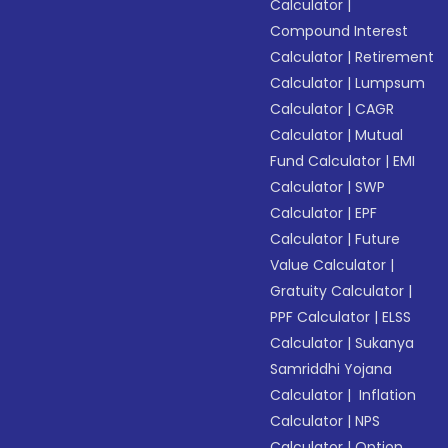
Calculator
|
Compound Interest
Calculator
|
Retirement
Calculator
|
Lumpsum
Calculator
|
CAGR
Calculator
|
Mutual
Fund Calculator
|
EMI
Calculator
|
SWP
Calculator
|
EPF
Calculator
|
Future
Value Calculator
|
Gratuity Calculator
|
PPF Calculator
|
ELSS
Calculator
|
Sukanya
Samriddhi Yojana
Calculator
|
Inflation
Calculator
|
NPS
Calculator
|
Option