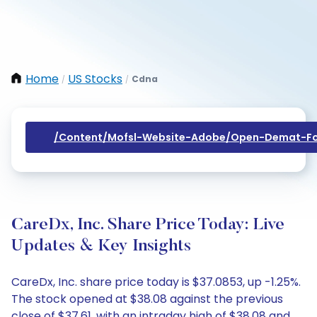
Home
US Stocks
Cdna
/
/
/content/mofsl-Website-Adobe/open-Demat-Fo
CareDx, Inc. Share Price Today: Live
Updates & Key Insights
CareDx, Inc. share price today is $37.0853, up -1.25%.
The stock opened at $38.08 against the previous
close of $37.61, with an intraday high of $38.08 and