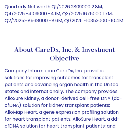
Quarterly Net worth Q1/2026:2809000 2.8M,
Q4/2025:-4109000 -4.1M, Q3/2025:1675000 1.7M,
Q2/2025:-8568000 -8.6M, Q1/2025:-10353000 -10.4M
About CareDx, Inc. & Investment
Objective
Company Information CareDx, Inc. provides
solutions for improving outcomes for transplant
patients and advancing organ health in the United
States and internationally. The company provides
AlloSure Kidney, a donor-derived cell-free DNA (dd-
cfDNA) solution for kidney transplant patients;
AlloMap Heart, a gene expression profiling solution
for heart transplant patients; AlloSure Heart, a dd-
cfDNA solution for heart transplant patients; and