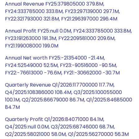
Annual Revenue FY25:379805000 379.8M,
FY24:333785000 333.8M, FY23:297139000 297.1M,
FY22:321793000 321.8M, FY21:296397000 296.4M
Annual Profit FY25:null 0.0M, FY24:333785000 333.8M,
FY23:191263000 191.3M, FY22:209581000 209.6M,
FY21:199008000 199.0M
Annual Net worth FY25:-21354000 -21.4M,
FY24:52549000 52.5M, FY23:-90516000 -90.5M,
FY22:-76613000 -76.6M, FY21:-30662000 -30.7M
Quarterly Revenue Q1/2026:117700000 117.7M,
Q4/2025:108386000 108.4M, Q3/2025:100055000
100.1M, Q2/2025:86679000 86.7M, Q1/2025:84685000
84.7M
Quarterly Profit Q1/2026:84071000 84.1M,
Q4/2025:null 0.0M, Q3/2025:68746000 68.7M,
Q2/2025:58021000 58.0M, Q1/2025:56270000 56.3M