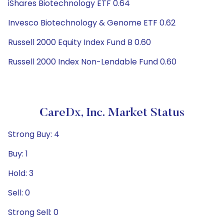
iShares Biotechnology ETF 0.64
Invesco Biotechnology & Genome ETF 0.62
Russell 2000 Equity Index Fund B 0.60
Russell 2000 Index Non-Lendable Fund 0.60
CareDx, Inc. Market Status
Strong Buy: 4
Buy: 1
Hold: 3
Sell: 0
Strong Sell: 0