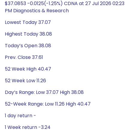
$37.0853 -0.0125(-1.25%) CDNA at 27 Jul 2026 02:23
PM Diagnostics & Research
Lowest Today 37.07
Highest Today 38.08
Today’s Open 38.08
Prev. Close 37.61
52 Week High 40.47
52 Week Low 11.26
Day’s Range: Low 37.07 High 38.08
52-Week Range: Low 11.26 High 40.47
1 day return -
1 Week return -3.24