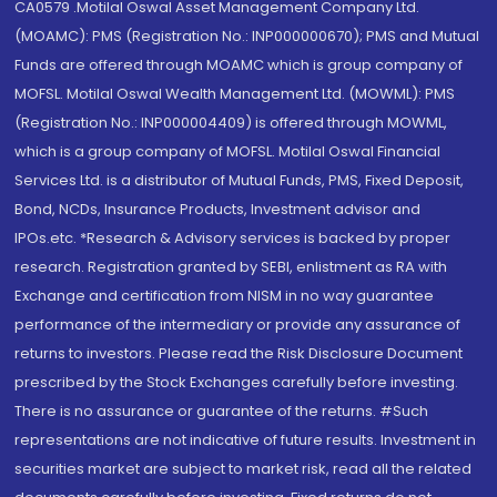
CA0579 .Motilal Oswal Asset Management Company Ltd.
(MOAMC): PMS (Registration No.: INP000000670); PMS and Mutual
Funds are offered through MOAMC which is group company of
MOFSL. Motilal Oswal Wealth Management Ltd. (MOWML): PMS
(Registration No.: INP000004409) is offered through MOWML,
which is a group company of MOFSL. Motilal Oswal Financial
Services Ltd. is a distributor of Mutual Funds, PMS, Fixed Deposit,
Bond, NCDs, Insurance Products, Investment advisor and
IPOs.etc. *Research & Advisory services is backed by proper
research. Registration granted by SEBI, enlistment as RA with
Exchange and certification from NISM in no way guarantee
performance of the intermediary or provide any assurance of
returns to investors. Please read the Risk Disclosure Document
prescribed by the Stock Exchanges carefully before investing.
There is no assurance or guarantee of the returns. #Such
representations are not indicative of future results. Investment in
securities market are subject to market risk, read all the related