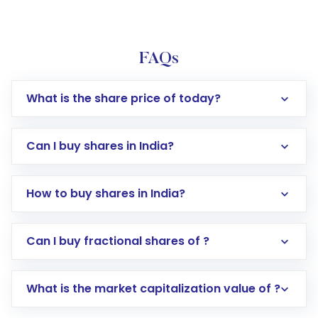
FAQs
What is the share price of today?
Can I buy shares in India?
How to buy shares in India?
Direct Investment:
Opening an international
Can I buy fractional shares of ?
trading account with Motilal Oswal which
includes KYC verification in the US. Your
What is the market capitalization value of ?
account gets activated in a few minutes to a
few hours, after which you can start adding