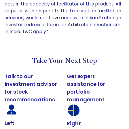
acts in the capacity of facilitator of this product. All
disputes with respect to the transaction facilitation
services, would not have access to Indian Exchange
investor redressal forum or Arbitration mechanism
in India. T&C apply*
Take Your Next Step
Talk to our
Get expert
investment advisor
assistance for
for stock
portfolio
recommendations
management
Left
Right