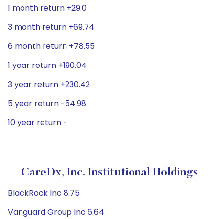
1 month return +29.0
3 month return +69.74
6 month return +78.55
1 year return +190.04
3 year return +230.42
5 year return -54.98
10 year return -
CareDx, Inc. Institutional Holdings
BlackRock Inc 8.75
Vanguard Group Inc 6.64