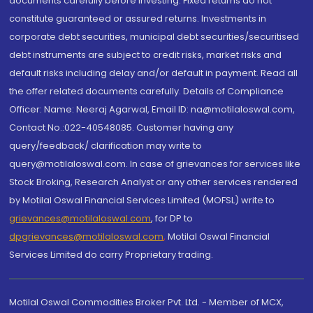
documents carefully before investing. Fixed returns do not
constitute guaranteed or assured returns. Investments in
corporate debt securities, municipal debt securities/securitised
debt instruments are subject to credit risks, market risks and
default risks including delay and/or default in payment. Read all
the offer related documents carefully. Details of Compliance
Officer: Name: Neeraj Agarwal, Email ID: na@motilaloswal.com,
Contact No.:022-40548085. Customer having any
query/feedback/ clarification may write to
query@motilaloswal.com. In case of grievances for services like
Stock Broking, Research Analyst or any other services rendered
by Motilal Oswal Financial Services Limited (MOFSL) write to
grievances@motilaloswal.com
, for DP to
dpgrievances@motilaloswal.com
,
Motilal Oswal Financial
Services Limited do carry Proprietary trading.
Motilal Oswal Commodities Broker Pvt. Ltd. - Member of MCX,