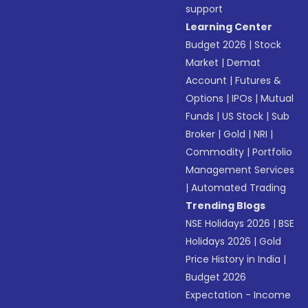
support
Learning Center
Budget 2026
|
Stock
Market
|
Demat
Account
|
Futures &
Options
|
IPOs
|
Mutual
Funds
|
US Stock
|
Sub
Broker
|
Gold
|
NRI
|
Commodity
|
Portfolio
Management Services
|
Automated Trading
Trending Blogs
NSE Holidays 2026
|
BSE
Holidays 2026
|
Gold
Price History in India
|
Budget 2026
Expectation - Income