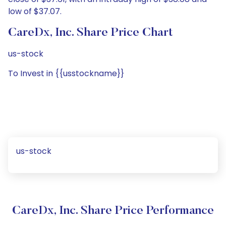
low of $37.07.
CareDx, Inc. Share Price Chart
us-stock
To Invest in {{usstockname}}
us-stock
CareDx, Inc. Share Price Performance