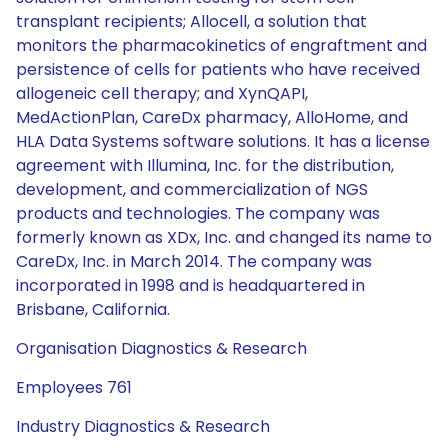
transplant recipients; Allocell, a solution that
monitors the pharmacokinetics of engraftment and
persistence of cells for patients who have received
allogeneic cell therapy; and XynQAPI,
MedActionPlan, CareDx pharmacy, AlloHome, and
HLA Data Systems software solutions. It has a license
agreement with Illumina, Inc. for the distribution,
development, and commercialization of NGS
products and technologies. The company was
formerly known as XDx, Inc. and changed its name to
CareDx, Inc. in March 2014. The company was
incorporated in 1998 and is headquartered in
Brisbane, California.
Organisation Diagnostics & Research
Employees 761
Industry Diagnostics & Research