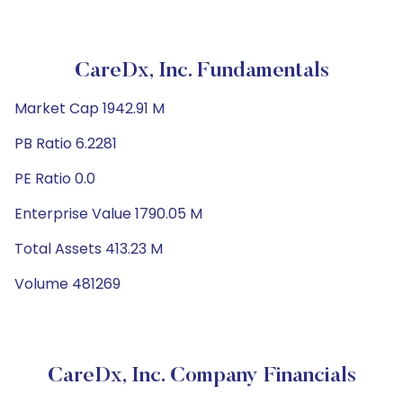
CareDx, Inc. Fundamentals
Market Cap 1942.91 M
PB Ratio 6.2281
PE Ratio 0.0
Enterprise Value 1790.05 M
Total Assets 413.23 M
Volume 481269
CareDx, Inc. Company Financials