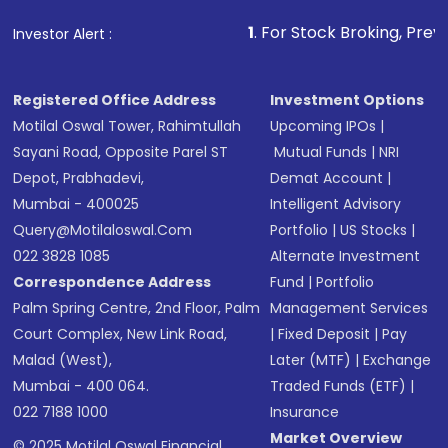
that invests in global shares and start investing
1
. For Stock Broking, Prevent Unauthorized
Investor Alert :
in shares of .
Registered Office Address
Investment Options
Motilal Oswal Tower, Rahimtullah
Upcoming IPOs
|
Sayani Road, Opposite Parel ST
Mutual Funds
|
NRI
Depot, Prabhadevi,
Demat Account
|
Mumbai - 400025
Intelligent Advisory
Query@motilaloswal.com
Portfolio
|
US Stocks
|
022 3828 1085
Alternate Investment
Correspondence Address
Fund
|
Portfolio
Palm Spring Centre, 2nd Floor, Palm
Management Services
Court Complex, New Link Road,
|
Fixed Deposit
|
Pay
Malad (West),
Later (MTF)
|
Exchange
Mumbai - 400 064.
Traded Funds (ETF)
|
022 7188 1000
Insurance
Market Overview
© 2025 Motilal Oswal Financial