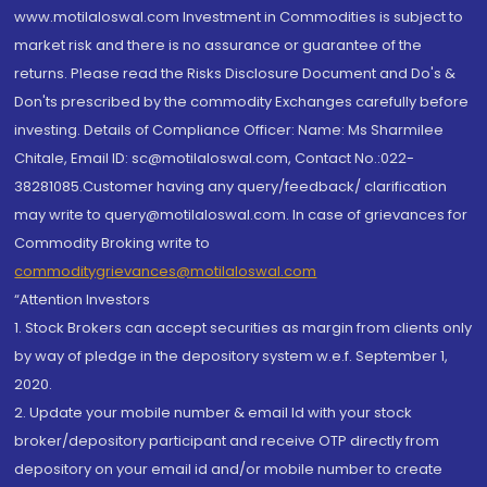
www.motilaloswal.com Investment in Commodities is subject to
market risk and there is no assurance or guarantee of the
returns. Please read the Risks Disclosure Document and Do's &
Don'ts prescribed by the commodity Exchanges carefully before
investing. Details of Compliance Officer: Name: Ms Sharmilee
Chitale, Email ID: sc@motilaloswal.com, Contact No.:022-
38281085.Customer having any query/feedback/ clarification
may write to query@motilaloswal.com. In case of grievances for
Commodity Broking write to
commoditygrievances@motilaloswal.com
“Attention Investors
1. Stock Brokers can accept securities as margin from clients only
by way of pledge in the depository system w.e.f. September 1,
2020.
2. Update your mobile number & email Id with your stock
broker/depository participant and receive OTP directly from
depository on your email id and/or mobile number to create