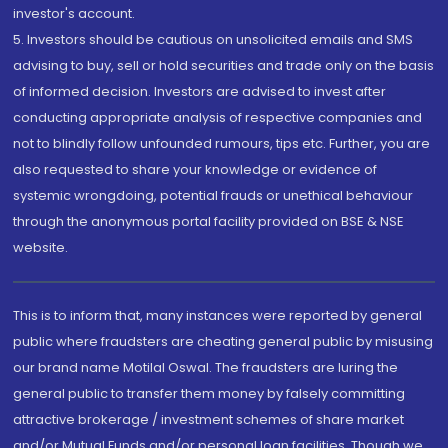
investor's account.
5. Investors should be cautious on unsolicited emails and SMS
advising to buy, sell or hold securities and trade only on the basis
of informed decision. Investors are advised to invest after
conducting appropriate analysis of respective companies and
not to blindly follow unfounded rumours, tips etc. Further, you are
also requested to share your knowledge or evidence of
systemic wrongdoing, potential frauds or unethical behaviour
through the anonymous portal facility provided on BSE & NSE
website.
This is to inform that, many instances were reported by general
public where fraudsters are cheating general public by misusing
our brand name Motilal Oswal. The fraudsters are luring the
general public to transfer them money by falsely committing
attractive brokerage / investment schemes of share market
and/or Mutual Funds and/or personal loan facilities. Though we