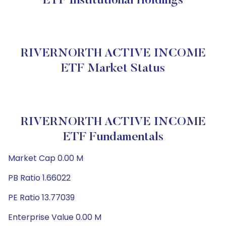
ETF Institutional Holdings
RIVERNORTH ACTIVE INCOME
ETF Market Status
RIVERNORTH ACTIVE INCOME
ETF Fundamentals
Market Cap 0.00 M
PB Ratio 1.66022
PE Ratio 13.77039
Enterprise Value 0.00 M