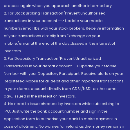
process again when you approach another intermediary
2. For Stock Broking Transaction 'Prevent unauthorised
transactions in your account --> Update your mobile
numbers/email IDs with your stock brokers. Receive information
of your transactions directly from Exchange on your
mobile/email at the end of the day...Issued in the interest of
Investors.
3. For Depository Transaction 'Prevent Unauthorized
Transactions in your demat account --> Update your Mobile
Number with your Depository Participant. Receive alerts on your
Registered Mobile for all debit and other important transactions
in your demat account directly from CDSL/NSDL on the same
day...Issued in the interest of investors.
4. No need to issue cheques by investors while subscribing to
IPO. Just write the bank account number and sign in the
application form to authorise your bank to make payment in
case of allotment. No worries for refund as the money remains in