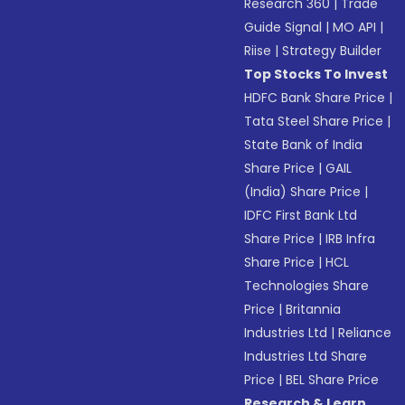
Research 360
|
Trade
Guide Signal
|
MO API
|
Riise
|
Strategy Builder
Top Stocks To Invest
HDFC Bank Share Price
|
Tata Steel Share Price
|
State Bank of India
Share Price
|
GAIL
(India) Share Price
|
IDFC First Bank Ltd
Share Price
|
IRB Infra
Share Price
|
HCL
Technologies Share
Price
|
Britannia
Industries Ltd
|
Reliance
Industries Ltd Share
Price
|
BEL Share Price
Research & Learn