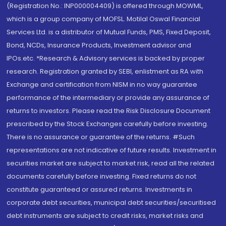
(Registration No.: INP000004409) is offered through MOWML,
which is a group company of MOFSL. Motilal Oswal Financial
Services Ltd. is a distributor of Mutual Funds, PMS, Fixed Deposit,
Bond, NCDs, Insurance Products, Investment advisor and
IPOs.etc. *Research & Advisory services is backed by proper
research. Registration granted by SEBI, enlistment as RA with
Exchange and certification from NISM in no way guarantee
performance of the intermediary or provide any assurance of
returns to investors. Please read the Risk Disclosure Document
prescribed by the Stock Exchanges carefully before investing.
There is no assurance or guarantee of the returns. #Such
representations are not indicative of future results. Investment in
securities market are subject to market risk, read all the related
documents carefully before investing. Fixed returns do not
constitute guaranteed or assured returns. Investments in
corporate debt securities, municipal debt securities/securitised
debt instruments are subject to credit risks, market risks and