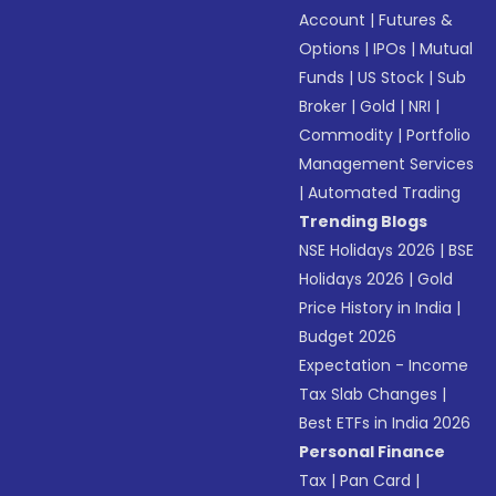
Account
|
Futures &
Options
|
IPOs
|
Mutual
Funds
|
US Stock
|
Sub
Broker
|
Gold
|
NRI
|
Commodity
|
Portfolio
Management Services
|
Automated Trading
Trending Blogs
NSE Holidays 2026
|
BSE
Holidays 2026
|
Gold
Price History in India
|
Budget 2026
Expectation - Income
Tax Slab Changes
|
Best ETFs in India 2026
Personal Finance
Tax
|
Pan Card
|