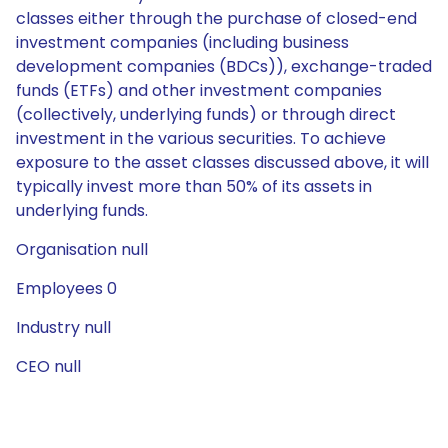
classes either through the purchase of closed-end
investment companies (including business
development companies (BDCs)), exchange-traded
funds (ETFs) and other investment companies
(collectively, underlying funds) or through direct
investment in the various securities. To achieve
exposure to the asset classes discussed above, it will
typically invest more than 50% of its assets in
underlying funds.
Organisation null
Employees 0
Industry null
CEO null