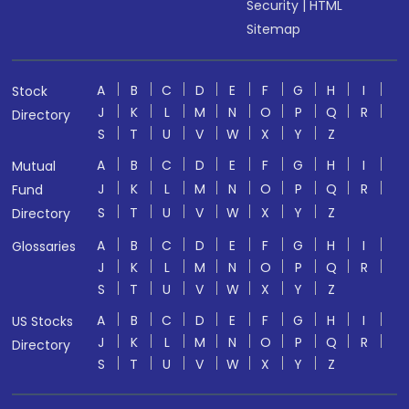
Security
|
HTML
Sitemap
A
B
C
D
E
F
G
H
I
Stock
J
K
L
M
N
O
P
Q
R
Directory
S
T
U
V
W
X
Y
Z
A
B
C
D
E
F
G
H
I
Mutual
J
K
L
M
N
O
P
Q
R
Fund
S
T
U
V
W
X
Y
Z
Directory
A
B
C
D
E
F
G
H
I
Glossaries
J
K
L
M
N
O
P
Q
R
S
T
U
V
W
X
Y
Z
A
B
C
D
E
F
G
H
I
US Stocks
J
K
L
M
N
O
P
Q
R
Directory
S
T
U
V
W
X
Y
Z