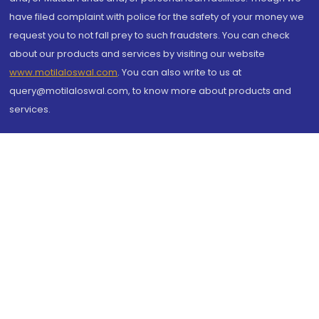
have filed complaint with police for the safety of your money we
request you to not fall prey to such fraudsters. You can check
about our products and services by visiting our website
www.motilaloswal.com
. You can also write to us at
query@motilaloswal.com, to know more about products and
services.