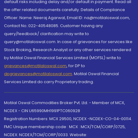
default risks including delay and/or default in payment. Read all
the offer related documents carefully. Details of Compliance
Officer: Name: Neeraj Agarwal, Email ID: na@motilaloswal.com,
Contact No.:022-40548085. Customer having any
query/feedback/ clarification may write to
query@motilaloswal.com. In case of grievances for services like
Stock Broking, Research Analyst or any other services rendered
by Motilal Oswal Financial Services Limited (MOFSL) write to
grievances@motilaloswal.com
, for DP to
dpgrievances@motilaloswal.com
,
Motilal Oswal Financial
Services Limited do carry Proprietary trading.
Motilal Oswal Commodities Broker Pvt. Ltd. - Member of MCX,
NCDEX - CIN U65990MH1991PTC060928
Registration Numbers: MCX 29500, NCDEX -NCDEX-CO-04-00114.
FMC Unique membership code : MCX : MCX/TCM/CORP/0725,
NCDEX: NCDEX/TCM/CORP/0033. Website: