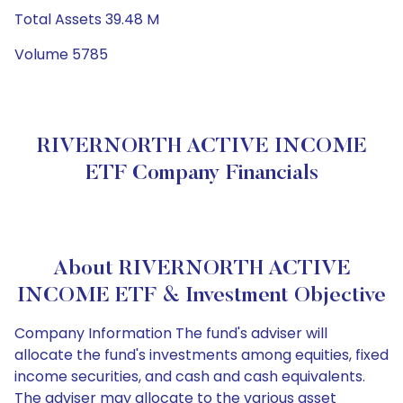
Total Assets 39.48 M
Volume 5785
RIVERNORTH ACTIVE INCOME
ETF Company Financials
About RIVERNORTH ACTIVE
INCOME ETF & Investment Objective
Company Information The fund's adviser will
allocate the fund's investments among equities, fixed
income securities, and cash and cash equivalents.
The adviser may allocate to the various asset