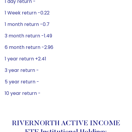
1 day return -
1 Week return -0.22
1 month return -0.7
3 month return -1.49
6 month return -2.96
1 year return +2.41
3 year return -
5 year return -
10 year return -
RIVERNORTH ACTIVE INCOME