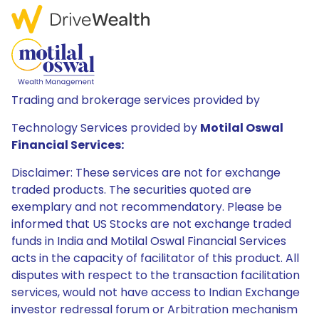
Trading and brokerage services provided by
Technology Services provided by
Motilal Oswal
Financial Services:
Disclaimer: These services are not for exchange
traded products. The securities quoted are
exemplary and not recommendatory. Please be
informed that US Stocks are not exchange traded
funds in India and Motilal Oswal Financial Services
acts in the capacity of facilitator of this product. All
disputes with respect to the transaction facilitation
services, would not have access to Indian Exchange
investor redressal forum or Arbitration mechanism