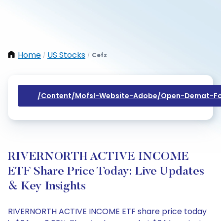
Home
US Stocks
Cefz
/
/
/content/mofsl-Website-Adobe/open-Demat-Fo
RIVERNORTH ACTIVE INCOME
ETF Share Price Today: Live Updates
& Key Insights
RIVERNORTH ACTIVE INCOME ETF share price today