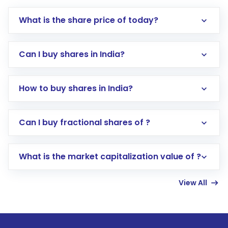
What is the share price of today?
Can I buy shares in India?
How to buy shares in India?
Direct Investment:
Opening an international
Can I buy fractional shares of ?
trading account with Motilal Oswal which
includes KYC verification in the US. Your
What is the market capitalization value of ?
account gets activated in a few minutes to a
few hours, after which you can start adding
View All
funds in USD balance to buy shares.
Indirect Investment:
Under this form of
investment, you can choose either a
Mutual
Fund
(MF) or an
Exchange-Traded Fund
(ETF)