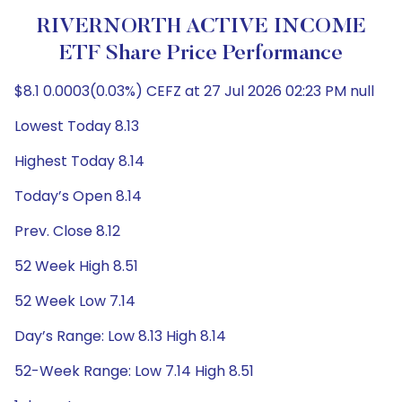
RIVERNORTH ACTIVE INCOME
ETF Share Price Performance
$8.1 0.0003(0.03%) CEFZ at 27 Jul 2026 02:23 PM null
Lowest Today 8.13
Highest Today 8.14
Today’s Open 8.14
Prev. Close 8.12
52 Week High 8.51
52 Week Low 7.14
Day’s Range: Low 8.13 High 8.14
52-Week Range: Low 7.14 High 8.51