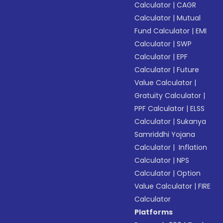
Calculator
|
CAGR
Calculator
|
Mutual
Fund Calculator
|
EMI
Calculator
|
SWP
Calculator
|
EPF
Calculator
|
Future
Value Calculator
|
Gratuity Calculator
|
PPF Calculator
|
ELSS
Calculator
|
Sukanya
Samriddhi Yojana
Calculator
|
Inflation
Calculator
|
NPS
Calculator
|
Option
Value Calculator
|
FIRE
Calculator
Platforms