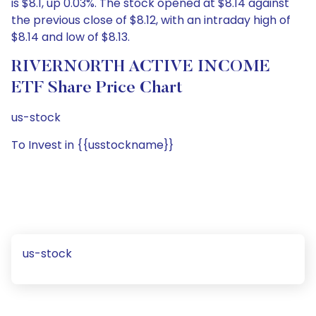
is $8.1, up 0.03%. The stock opened at $8.14 against
the previous close of $8.12, with an intraday high of
$8.14 and low of $8.13.
RIVERNORTH ACTIVE INCOME
ETF Share Price Chart
us-stock
To Invest in {{usstockname}}
us-stock