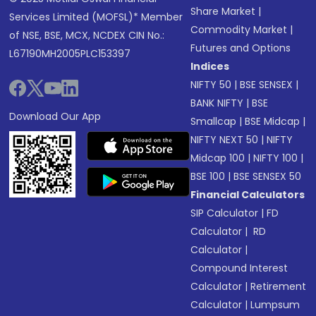
Share Market
|
Services Limited (MOFSL)* Member
Commodity Market
|
of NSE, BSE, MCX, NCDEX CIN No.:
Futures and Options
L67190MH2005PLC153397
Indices
NIFTY 50
|
BSE SENSEX
|
BANK NIFTY
|
BSE
Download Our App
Smallcap
|
BSE Midcap
|
NIFTY NEXT 50
|
NIFTY
Midcap 100
|
NIFTY 100
|
BSE 100
|
BSE SENSEX 50
Financial Calculators
SIP Calculator
|
FD
Calculator
|
RD
Calculator
|
Compound Interest
Calculator
|
Retirement
Calculator
|
Lumpsum