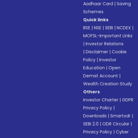
Aadhaar Card
|
Saving
Schemes
Quick links
BSE
|
NSE
|
SEBI
|
NCDEX
|
MOFSL-Important Links
|
Investor Relations
|
Disclaimer
|
Cookie
Policy
|
Investor
Education
|
Open
Demat Account
|
Wealth Creation Study
Others
Investor Charter
|
GDPR
Privacy Policy
|
Downloads
|
Smartodr
|
SEBI 2.0
|
ODR Circular
|
Privacy Policy
|
Cyber