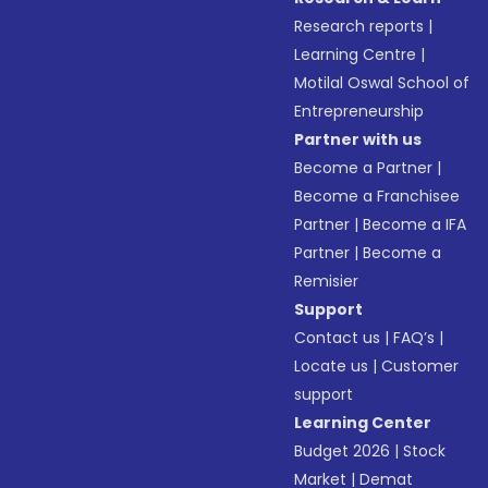
Research reports
|
Learning Centre
|
Motilal Oswal School of
Entrepreneurship
Partner with us
Become a Partner
|
Become a Franchisee
Partner
|
Become a IFA
Partner
|
Become a
Remisier
Support
Contact us
|
FAQ’s
|
Locate us
|
Customer
support
Learning Center
Budget 2026
|
Stock
Market
|
Demat