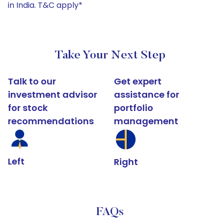
in India. T&C apply*
Take Your Next Step
Talk to our
Get expert
investment advisor
assistance for
for stock
portfolio
recommendations
management
Left
Right
FAQs