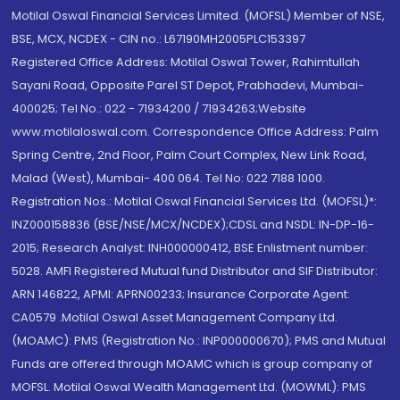
Motilal Oswal Financial Services Limited. (MOFSL) Member of NSE,
BSE, MCX, NCDEX - CIN no.: L67190MH2005PLC153397
Registered Office Address: Motilal Oswal Tower, Rahimtullah
Sayani Road, Opposite Parel ST Depot, Prabhadevi, Mumbai-
400025; Tel No.: 022 - 71934200 / 71934263;Website
www.motilaloswal.com. Correspondence Office Address: Palm
Spring Centre, 2nd Floor, Palm Court Complex, New Link Road,
Malad (West), Mumbai- 400 064. Tel No: 022 7188 1000.
Registration Nos.: Motilal Oswal Financial Services Ltd. (MOFSL)*:
INZ000158836 (BSE/NSE/MCX/NCDEX);CDSL and NSDL: IN-DP-16-
2015; Research Analyst: INH000000412, BSE Enlistment number:
5028. AMFI Registered Mutual fund Distributor and SIF Distributor:
ARN 146822, APMI: APRN00233; Insurance Corporate Agent:
CA0579 .Motilal Oswal Asset Management Company Ltd.
(MOAMC): PMS (Registration No.: INP000000670); PMS and Mutual
Funds are offered through MOAMC which is group company of
MOFSL. Motilal Oswal Wealth Management Ltd. (MOWML): PMS