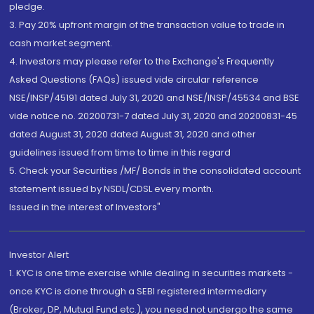
pledge.
3. Pay 20% upfront margin of the transaction value to trade in
cash market segment.
4. Investors may please refer to the Exchange's Frequently
Asked Questions (FAQs) issued vide circular reference
NSE/INSP/45191 dated July 31, 2020 and NSE/INSP/45534 and BSE
vide notice no. 20200731-7 dated July 31, 2020 and 20200831-45
dated August 31, 2020 dated August 31, 2020 and other
guidelines issued from time to time in this regard
5. Check your Securities /MF/ Bonds in the consolidated account
statement issued by NSDL/CDSL every month.
Issued in the interest of Investors"
Investor Alert
1. KYC is one time exercise while dealing in securities markets -
once KYC is done through a SEBI registered intermediary
(Broker, DP, Mutual Fund etc.), you need not undergo the same