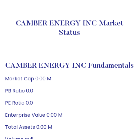
CAMBER ENERGY INC Market
Status
CAMBER ENERGY INC Fundamentals
Market Cap 0.00 M
PB Ratio 0.0
PE Ratio 0.0
Enterprise Value 0.00 M
Total Assets 0.00 M