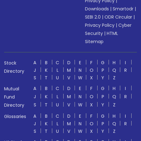
Privacy Policy
|
Downloads
|
Smartodr
|
SEBI 2.0
|
ODR Circular
|
Privacy Policy
|
Cyber
Security
|
HTML
Sitemap
A
B
C
D
E
F
G
H
I
Stock
J
K
L
M
N
O
P
Q
R
Directory
S
T
U
V
W
X
Y
Z
A
B
C
D
E
F
G
H
I
Mutual
J
K
L
M
N
O
P
Q
R
Fund
S
T
U
V
W
X
Y
Z
Directory
A
B
C
D
E
F
G
H
I
Glossaries
J
K
L
M
N
O
P
Q
R
S
T
U
V
W
X
Y
Z