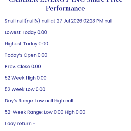
CAMBER ENERGY INC Share Price
Performance
$null null(null%) null at 27 Jul 2026 02:23 PM null
Lowest Today 0.00
Highest Today 0.00
Today’s Open 0.00
Prev. Close 0.00
52 Week High 0.00
52 Week Low 0.00
Day’s Range: Low null High null
52-Week Range: Low 0.00 High 0.00
1 day return -