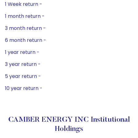
1 Week return -
1 month return -
3 month return -
6 month return -
1 year return -
3 year return -
5 year return -
10 year return -
CAMBER ENERGY INC Institutional
Holdings