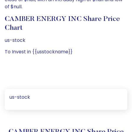
of $null.
CAMBER ENERGY INC Share Price
Chart
us-stock
To Invest in {{usstockname}}
us-stock