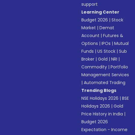
support
Learning Center
Budget 2026
|
Stock
Market
|
Demat
Account
|
Futures &
Options
|
IPOs
|
Mutual
Funds
|
US Stock
|
Sub
Broker
|
Gold
|
NRI
|
Commodity
|
Portfolio
Management Services
|
Automated Trading
Trending Blogs
NSE Holidays 2026
|
BSE
Holidays 2026
|
Gold
Price History in India
|
Budget 2026
Expectation - Income