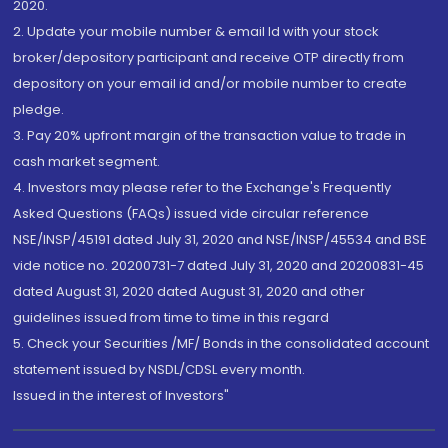
2020.
2. Update your mobile number & email Id with your stock
broker/depository participant and receive OTP directly from
depository on your email id and/or mobile number to create
pledge.
3. Pay 20% upfront margin of the transaction value to trade in
cash market segment.
4. Investors may please refer to the Exchange's Frequently
Asked Questions (FAQs) issued vide circular reference
NSE/INSP/45191 dated July 31, 2020 and NSE/INSP/45534 and BSE
vide notice no. 20200731-7 dated July 31, 2020 and 20200831-45
dated August 31, 2020 dated August 31, 2020 and other
guidelines issued from time to time in this regard
5. Check your Securities /MF/ Bonds in the consolidated account
statement issued by NSDL/CDSL every month.
Issued in the interest of Investors"