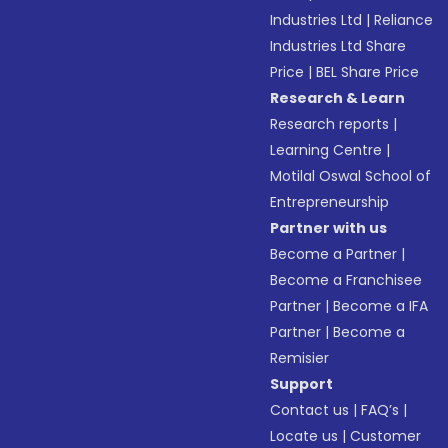
Industries Ltd
|
Reliance
Industries Ltd Share
Price
|
BEL Share Price
Research & Learn
Research reports
|
Learning Centre
|
Motilal Oswal School of
Entrepreneurship
Partner with us
Become a Partner
|
Become a Franchisee
Partner
|
Become a IFA
Partner
|
Become a
Remisier
Support
Contact us
|
FAQ’s
|
Locate us
|
Customer