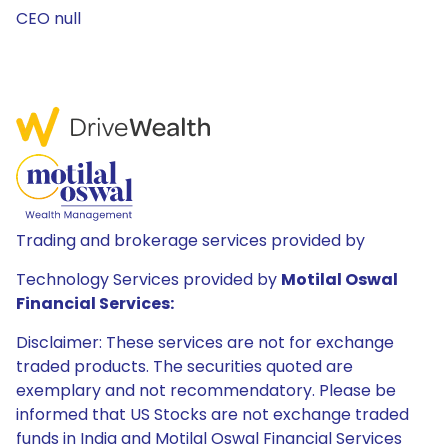
CEO null
Trading and brokerage services provided by
Technology Services provided by
Motilal Oswal
Financial Services:
Disclaimer: These services are not for exchange
traded products. The securities quoted are
exemplary and not recommendatory. Please be
informed that US Stocks are not exchange traded
funds in India and Motilal Oswal Financial Services