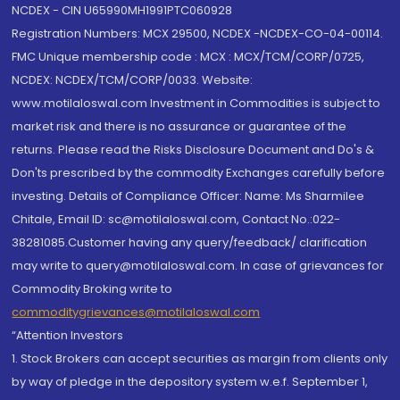
NCDEX - CIN U65990MH1991PTC060928
Registration Numbers: MCX 29500, NCDEX -NCDEX-CO-04-00114.
FMC Unique membership code : MCX : MCX/TCM/CORP/0725,
NCDEX: NCDEX/TCM/CORP/0033. Website:
www.motilaloswal.com Investment in Commodities is subject to
market risk and there is no assurance or guarantee of the
returns. Please read the Risks Disclosure Document and Do's &
Don'ts prescribed by the commodity Exchanges carefully before
investing. Details of Compliance Officer: Name: Ms Sharmilee
Chitale, Email ID: sc@motilaloswal.com, Contact No.:022-
38281085.Customer having any query/feedback/ clarification
may write to query@motilaloswal.com. In case of grievances for
Commodity Broking write to
commoditygrievances@motilaloswal.com
“Attention Investors
1. Stock Brokers can accept securities as margin from clients only
by way of pledge in the depository system w.e.f. September 1,