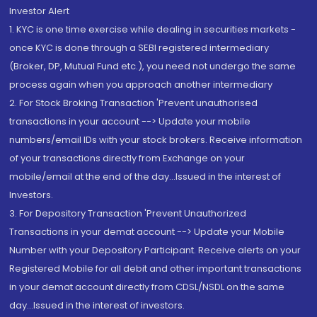
Investor Alert
1. KYC is one time exercise while dealing in securities markets -
once KYC is done through a SEBI registered intermediary
(Broker, DP, Mutual Fund etc.), you need not undergo the same
process again when you approach another intermediary
2. For Stock Broking Transaction 'Prevent unauthorised
transactions in your account --> Update your mobile
numbers/email IDs with your stock brokers. Receive information
of your transactions directly from Exchange on your
mobile/email at the end of the day...Issued in the interest of
Investors.
3. For Depository Transaction 'Prevent Unauthorized
Transactions in your demat account --> Update your Mobile
Number with your Depository Participant. Receive alerts on your
Registered Mobile for all debit and other important transactions
in your demat account directly from CDSL/NSDL on the same
day...Issued in the interest of investors.