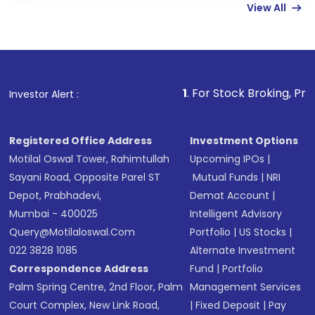
View All
funds in USD balance to buy shares.
Indirect Investment:
Under this form of
investment, you can choose either a
Mutual
Fund
(MF) or an
Exchange-Traded Fund
(ETF)
that invests in global shares and start investing
1
. For Stock Broking, Prevent Unauthoriz
Investor Alert :
in shares of .
Registered Office Address
Investment Options
Motilal Oswal Tower, Rahimtullah
Upcoming IPOs
|
Sayani Road, Opposite Parel ST
Mutual Funds
|
NRI
Depot, Prabhadevi,
Demat Account
|
Mumbai - 400025
Intelligent Advisory
Query@motilaloswal.com
Portfolio
|
US Stocks
|
022 3828 1085
Alternate Investment
Correspondence Address
Fund
|
Portfolio
Palm Spring Centre, 2nd Floor, Palm
Management Services
Court Complex, New Link Road,
|
Fixed Deposit
|
Pay