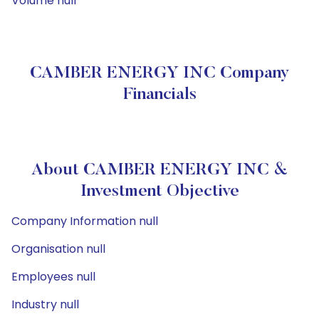
Volume null
CAMBER ENERGY INC Company
Financials
About CAMBER ENERGY INC &
Investment Objective
Company Information null
Organisation null
Employees null
Industry null