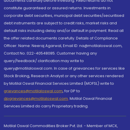
documents carefully before investing. Fixed returns do not
constitute guaranteed or assured returns. Investments in
corporate debt securities, municipal debt securities/securitised
debt instruments are subject to credit risks, market risks and
default risks including delay and/or default in payment. Read all
the offer related documents carefully. Details of Compliance
Officer: Name: Neeraj Agarwal, Email ID: na@motilaloswal.com,
Contact No.:022-40548085. Customer having any
query/feedback/ clarification may write to
query@motilaloswal.com. In case of grievances for services like
Stock Broking, Research Analyst or any other services rendered
by Motilal Oswal Financial Services Limited (MOFSL) write to
grievances@motilaloswal.com
, for DP to
dpgrievances@motilaloswal.com
,
Motilal Oswal Financial
Services Limited do carry Proprietary trading.
Motilal Oswal Commodities Broker Pvt. Ltd. - Member of MCX,