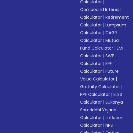
Calculator
|
Compound Interest
Calculator
|
Retirement
Calculator
|
Lumpsum
Calculator
|
CAGR
Calculator
|
Mutual
Fund Calculator
|
EMI
Calculator
|
SWP
Calculator
|
EPF
Calculator
|
Future
Value Calculator
|
Gratuity Calculator
|
PPF Calculator
|
ELSS
Calculator
|
Sukanya
Samriddhi Yojana
Calculator
|
Inflation
Calculator
|
NPS