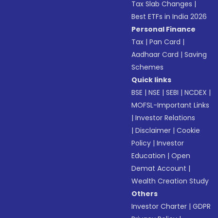
Tax Slab Changes
|
Best ETFs in India 2026
Personal Finance
Tax
|
Pan Card
|
Aadhaar Card
|
Saving
Schemes
Quick links
BSE
|
NSE
|
SEBI
|
NCDEX
|
MOFSL-Important Links
|
Investor Relations
|
Disclaimer
|
Cookie
Policy
|
Investor
Education
|
Open
Demat Account
|
Wealth Creation Study
Others
Investor Charter
|
GDPR