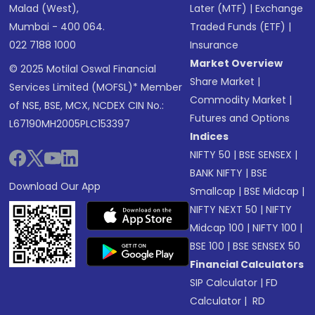
Malad (West),
Later (MTF)
|
Exchange
Mumbai - 400 064.
Traded Funds (ETF)
|
022 7188 1000
Insurance
Market Overview
© 2025 Motilal Oswal Financial
Share Market
|
Services Limited (MOFSL)* Member
Commodity Market
|
of NSE, BSE, MCX, NCDEX CIN No.:
Futures and Options
L67190MH2005PLC153397
Indices
NIFTY 50
|
BSE SENSEX
|
BANK NIFTY
|
BSE
Download Our App
Smallcap
|
BSE Midcap
|
NIFTY NEXT 50
|
NIFTY
Midcap 100
|
NIFTY 100
|
BSE 100
|
BSE SENSEX 50
Financial Calculators
SIP Calculator
|
FD
Calculator
|
RD