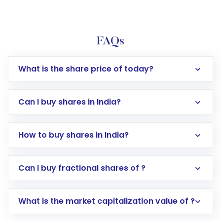
FAQs
What is the share price of today?
Can I buy shares in India?
How to buy shares in India?
Direct Investment:
Opening an international
Can I buy fractional shares of ?
trading account with Motilal Oswal which
includes KYC verification in the US. Your
What is the market capitalization value of ?
account gets activated in a few minutes to a
few hours, after which you can start adding