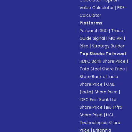
Calculator
|
Option
Value Calculator
|
FIRE
Calculator
Platforms
Research 360
|
Trade
Guide Signal
|
MO API
|
Riise
|
Strategy Builder
Top Stocks To Invest
HDFC Bank Share Price
|
Tata Steel Share Price
|
State Bank of India
Share Price
|
GAIL
(India) Share Price
|
IDFC First Bank Ltd
Share Price
|
IRB Infra
Share Price
|
HCL
Technologies Share
Price
|
Britannia