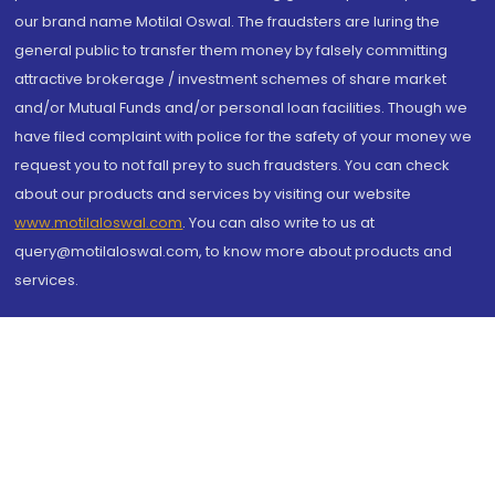
our brand name Motilal Oswal. The fraudsters are luring the
general public to transfer them money by falsely committing
attractive brokerage / investment schemes of share market
and/or Mutual Funds and/or personal loan facilities. Though we
have filed complaint with police for the safety of your money we
request you to not fall prey to such fraudsters. You can check
about our products and services by visiting our website
www.motilaloswal.com
. You can also write to us at
query@motilaloswal.com, to know more about products and
services.