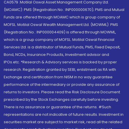
CA0579 .Motilal Oswal Asset Management Company Ltd.
(MOAMC): PMS (Registration No.: INP000000670); PMS and Mutual
Funds are offered through MOAMC which is group company of
MOFSL. Motilal Oswal Wealth Management Ltd. (MOWML): PMS
(Registration No.: INP000004409) is offered through MOWML,
which is a group company of MOFSL. Motilal Oswal Financial
Services Ltd. is a distributor of Mutual Funds, PMS, Fixed Deposit,
Bond, NCDs, Insurance Products, Investment advisor and
IPOs.etc. *Research & Advisory services is backed by proper
research. Registration granted by SEBI, enlistment as RA with
Exchange and certification from NISM in no way guarantee
performance of the intermediary or provide any assurance of
returns to investors. Please read the Risk Disclosure Document
prescribed by the Stock Exchanges carefully before investing.
There is no assurance or guarantee of the returns. #Such
representations are not indicative of future results. Investment in
securities market are subject to market risk, read all the related