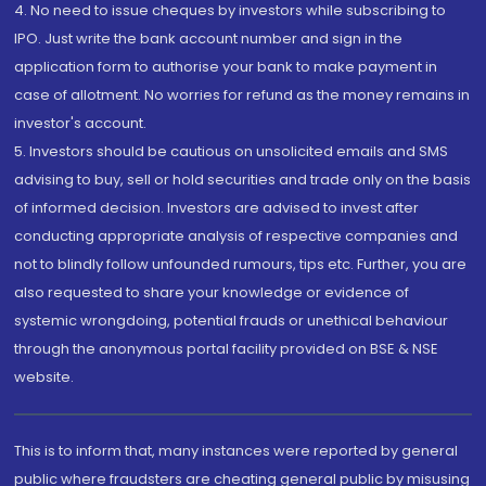
4. No need to issue cheques by investors while subscribing to
IPO. Just write the bank account number and sign in the
application form to authorise your bank to make payment in
case of allotment. No worries for refund as the money remains in
investor's account.
5. Investors should be cautious on unsolicited emails and SMS
advising to buy, sell or hold securities and trade only on the basis
of informed decision. Investors are advised to invest after
conducting appropriate analysis of respective companies and
not to blindly follow unfounded rumours, tips etc. Further, you are
also requested to share your knowledge or evidence of
systemic wrongdoing, potential frauds or unethical behaviour
through the anonymous portal facility provided on BSE & NSE
website.
This is to inform that, many instances were reported by general
public where fraudsters are cheating general public by misusing