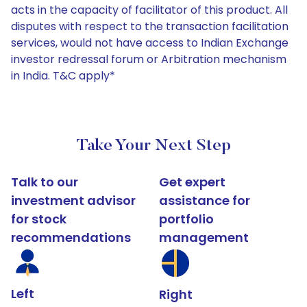
acts in the capacity of facilitator of this product. All
disputes with respect to the transaction facilitation
services, would not have access to Indian Exchange
investor redressal forum or Arbitration mechanism
in India. T&C apply*
Take Your Next Step
Talk to our
Get expert
investment advisor
assistance for
for stock
portfolio
recommendations
management
Left
Right