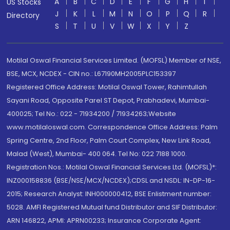
A
B
C
D
E
F
G
H
I
US Stocks
J
K
L
M
N
O
P
Q
R
Directory
S
T
U
V
W
X
Y
Z
Motilal Oswal Financial Services Limited. (MOFSL) Member of NSE,
BSE, MCX, NCDEX - CIN no.: L67190MH2005PLC153397
Registered Office Address: Motilal Oswal Tower, Rahimtullah
Sayani Road, Opposite Parel ST Depot, Prabhadevi, Mumbai-
400025; Tel No.: 022 - 71934200 / 71934263;Website
www.motilaloswal.com. Correspondence Office Address: Palm
Spring Centre, 2nd Floor, Palm Court Complex, New Link Road,
Malad (West), Mumbai- 400 064. Tel No: 022 7188 1000.
Registration Nos.: Motilal Oswal Financial Services Ltd. (MOFSL)*:
INZ000158836 (BSE/NSE/MCX/NCDEX);CDSL and NSDL: IN-DP-16-
2015; Research Analyst: INH000000412, BSE Enlistment number:
5028. AMFI Registered Mutual fund Distributor and SIF Distributor:
ARN 146822, APMI: APRN00233; Insurance Corporate Agent: