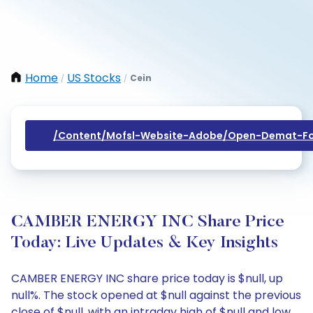
Home
US Stocks
Cein
/
/
/content/mofsl-Website-Adobe/open-Demat-Fo
CAMBER ENERGY INC Share Price
Today: Live Updates & Key Insights
CAMBER ENERGY INC share price today is $null, up
null%. The stock opened at $null against the previous
close of $null, with an intraday high of $null and low