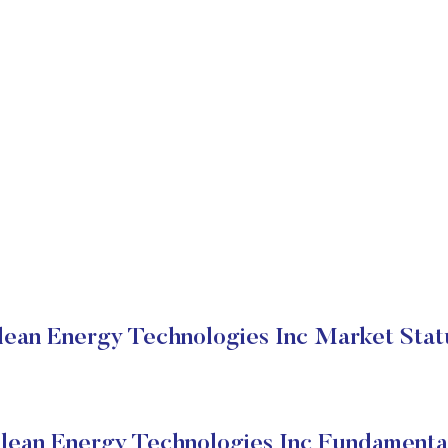
lean Energy Technologies Inc Market Stat
lean Energy Technologies Inc Fundamenta