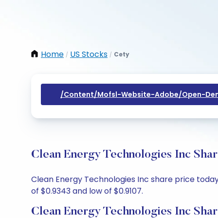
Home
US Stocks
Cety
/
/
/content/mofsl-Website-Adobe/open-Dem
Clean Energy Technologies Inc Shar
Clean Energy Technologies Inc share price today i
of $0.9343 and low of $0.9107.
Clean Energy Technologies Inc Shar