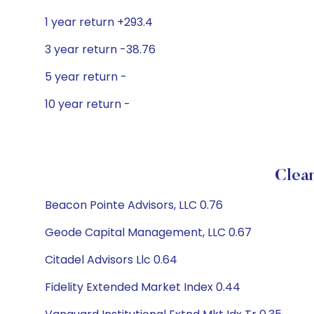
1 year return +293.4
3 year return -38.76
5 year return -
10 year return -
Clean
Beacon Pointe Advisors, LLC 0.76
Geode Capital Management, LLC 0.67
Citadel Advisors Llc 0.64
Fidelity Extended Market Index 0.44