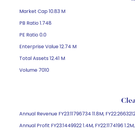
Market Cap 10.83 M
PB Ratio 1.748
PE Ratio 0.0
Enterprise Value 12.74 M
Total Assets 12.41 M
Volume 7010
Clea
Annual Revenue FY23:11796734 11.8M, FY22:2663212 
Annual Profit FY23:1449922 1.4M, FY22:1174196 1.2