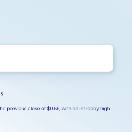
ts
e previous close of $0.89, with an intraday high