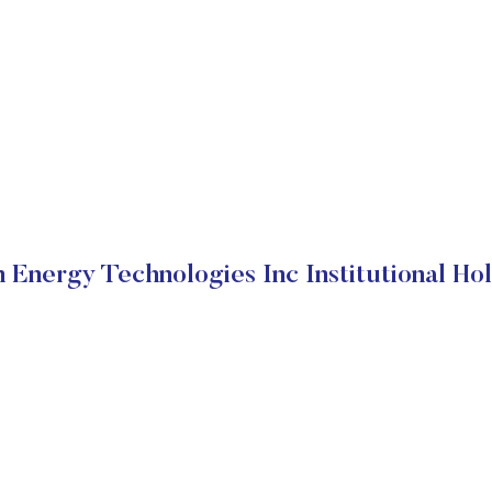
 Energy Technologies Inc Institutional Ho