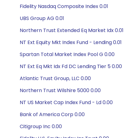
Fidelity Nasdaq Composite Index 0.01
UBS Group AG 0.01
Northern Trust Extended Eq Market Idx 0.01
NT Ext Equity Mkt Index Fund - Lending 0.01
Spartan Total Market Index Pool G 0.00
NT Ext Eq Mkt Idx Fd DC Lending Tier 5 0.00
Atlantic Trust Group, LLC 0.00
Northern Trust Wilshire 5000 0.00
NT US Market Cap Index Fund - Ld 0.00
Bank of America Corp 0.00
Citigroup Inc 0.00