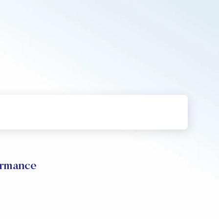
ormance