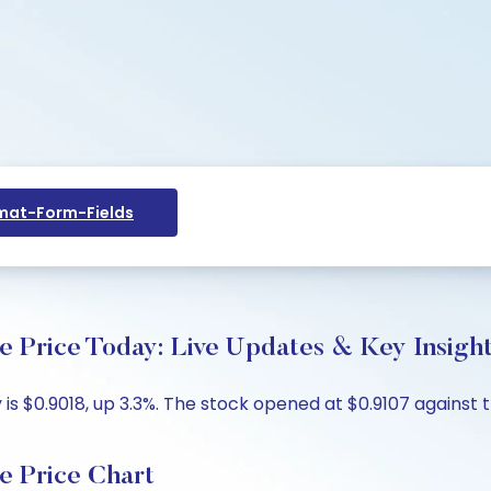
at-Form-Fields
e Price Today: Live Updates & Key Insigh
s $0.9018, up 3.3%. The stock opened at $0.9107 against th
e Price Chart