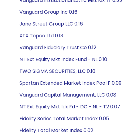
Vanguard Institutional Extnd Mkt Idx Tr 0.35
Vanguard Group Inc 0.16
Jane Street Group LLC 0.16
XTX Topco Ltd 0.13
Vanguard Fiduciary Trust Co 0.12
NT Ext Equity Mkt Index Fund - NL 0.10
TWO SIGMA SECURITIES, LLC 0.10
Spartan Extended Market Index Pool F 0.09
Vanguard Capital Management, LLC 0.08
NT Ext Equity Mkt Idx Fd - DC - NL - T2 0.07
Fidelity Series Total Market Index 0.05
Fidelity Total Market Index 0.02