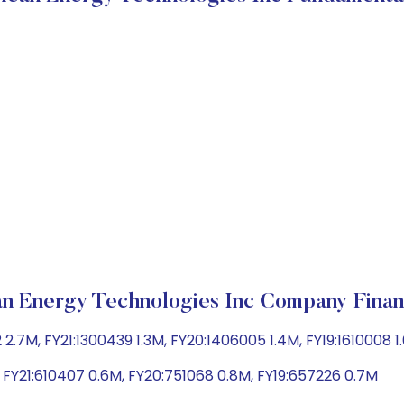
n Energy Technologies Inc Company Finan
2.7M, FY21:1300439 1.3M, FY20:1406005 1.4M, FY19:1610008 1
M, FY21:610407 0.6M, FY20:751068 0.8M, FY19:657226 0.7M