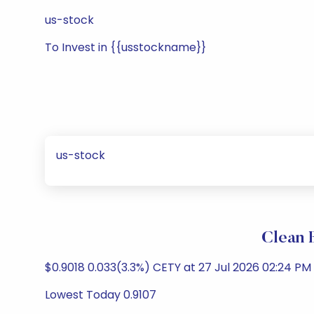
us-stock
To Invest in {{usstockname}}
us-stock
Clean 
$0.9018 0.033(3.3%) CETY at 27 Jul 2026 02:24 PM
Lowest Today 0.9107