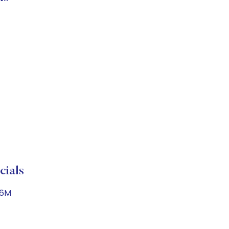
cials
.6M