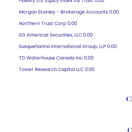
Fidelity U.S. Equity Index Ins Trust 0.00
Morgan Stanley - Brokerage Accounts 0.00
Northern Trust Corp 0.00
SG Americas Securities, LLC 0.00
Susquehanna International Group, LLP 0.00
TD Waterhouse Canada Inc 0.00
Tower Research Capital LLC 0.00
C
C