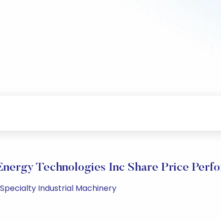
Energy Technologies Inc Share Price Perf
 Specialty Industrial Machinery