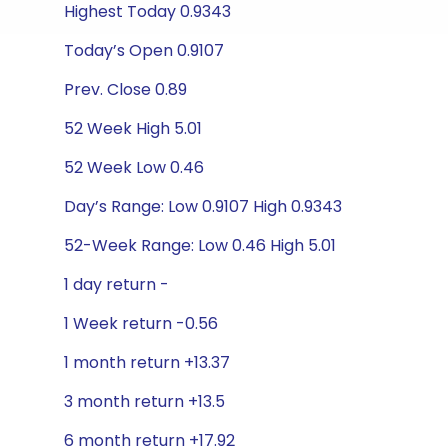
Highest Today 0.9343
Today’s Open 0.9107
Prev. Close 0.89
52 Week High 5.01
52 Week Low 0.46
Day’s Range: Low 0.9107 High 0.9343
52-Week Range: Low 0.46 High 5.01
1 day return -
1 Week return -0.56
1 month return +13.37
3 month return +13.5
6 month return +17.92